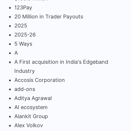
123Pay
20 Million in Trader Payouts
2025
2025-26
5 Ways
A
A First acquisition in India's Edgeband
Industry
Accosis Corporation
add-ons
Aditya Agrawal
AI ecosystem
Alankit Group
Alex Volkov