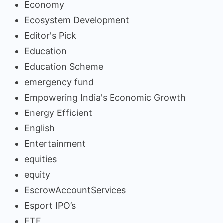
Economy
Ecosystem Development
Editor's Pick
Education
Education Scheme
emergency fund
Empowering India's Economic Growth
Energy Efficient
English
Entertainment
equities
equity
EscrowAccountServices
Esport IPO’s
ETF