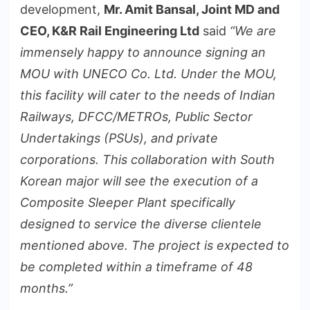
development,
Mr. Amit Bansal, Joint MD and
CEO, K&R Rail Engineering Ltd
said
“We are
immensely happy to announce signing an
MOU with UNECO Co. Ltd. Under the MOU,
this facility will cater to the needs of Indian
Railways, DFCC/METROs, Public Sector
Undertakings (PSUs), and private
corporations. This collaboration with South
Korean major will see the execution of a
Composite Sleeper Plant specifically
designed to service the diverse clientele
mentioned above. The project is expected to
be completed within a timeframe of 48
months.”