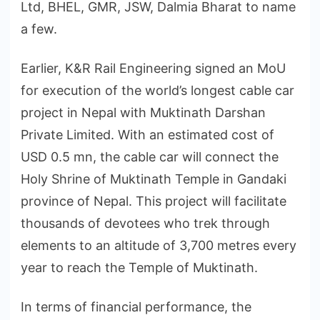
Ltd, BHEL, GMR, JSW, Dalmia Bharat to name
a few.
Earlier, K&R Rail Engineering signed an MoU
for execution of the world’s longest cable car
project in Nepal with Muktinath Darshan
Private Limited. With an estimated cost of
USD 0.5 mn, the cable car will connect the
Holy Shrine of Muktinath Temple in Gandaki
province of Nepal. This project will facilitate
thousands of devotees who trek through
elements to an altitude of 3,700 metres every
year to reach the Temple of Muktinath.
In terms of financial performance, the