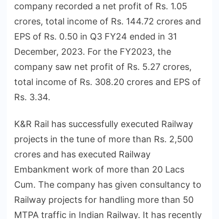
company recorded a net profit of Rs. 1.05
crores, total income of Rs. 144.72 crores and
EPS of Rs. 0.50 in Q3 FY24 ended in 31
December, 2023. For the FY2023, the
company saw net profit of Rs. 5.27 crores,
total income of Rs. 308.20 crores and EPS of
Rs. 3.34.
K&R Rail has successfully executed Railway
projects in the tune of more than Rs. 2,500
crores and has executed Railway
Embankment work of more than 20 Lacs
Cum. The company has given consultancy to
Railway projects for handling more than 50
MTPA traffic in Indian Railway. It has recently