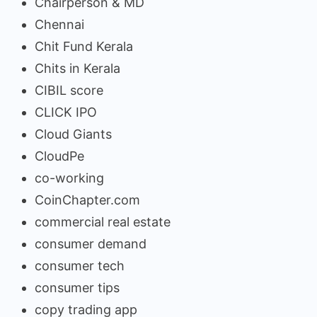
Chairperson & MD
Chennai
Chit Fund Kerala
Chits in Kerala
CIBIL score
CLICK IPO
Cloud Giants
CloudPe
co-working
CoinChapter.com
commercial real estate
consumer demand
consumer tech
consumer tips
copy trading app