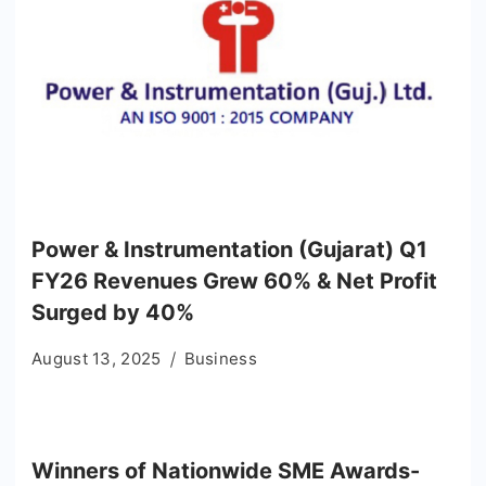
Power & Instrumentation (Gujarat) Q1
FY26 Revenues Grew 60% & Net Profit
Surged by 40%
August 13, 2025
Business
Winners of Nationwide SME Awards-