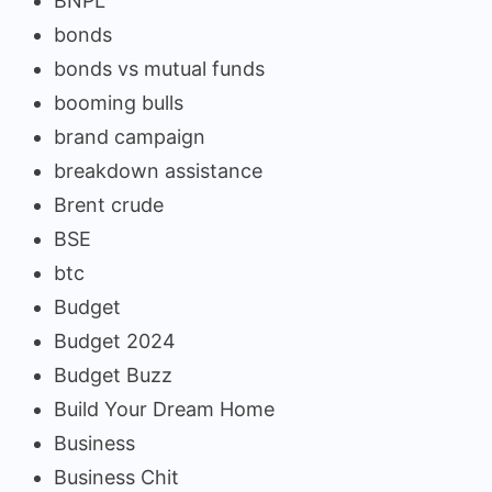
BNPL
bonds
bonds vs mutual funds
booming bulls
brand campaign
breakdown assistance
Brent crude
BSE
btc
Budget
Budget 2024
Budget Buzz
Build Your Dream Home
Business
Business Chit