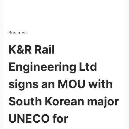
Business
K&R Rail
Engineering Ltd
signs an MOU with
South Korean major
UNECO for