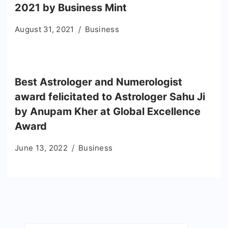
2021 by Business Mint
August 31, 2021
Business
Best Astrologer and Numerologist
award felicitated to Astrologer Sahu Ji
by Anupam Kher at Global Excellence
Award
June 13, 2022
Business