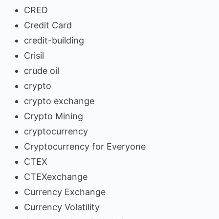
CRED
Credit Card
credit-building
Crisil
crude oil
crypto
crypto exchange
Crypto Mining
cryptocurrency
Cryptocurrency for Everyone
CTEX
CTEXexchange
Currency Exchange
Currency Volatility