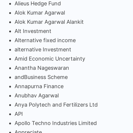
Alieus Hedge Fund
Alok Kumar Agarwal
Alok Kumar Agarwal Alankit
Alt Investment
Alternative fixed income
alternative Investment
Amid Economic Uncertainty
Anantha Nageswaran
andBusiness Scheme
Annapurna Finance
Anubhav Agarwal
Anya Polytech and Fertilizers Ltd
API
Apollo Techno Industries Limited
Appreciate