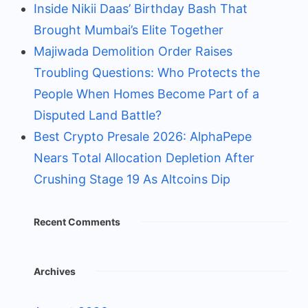
Inside Nikii Daas’ Birthday Bash That
Brought Mumbai’s Elite Together
Majiwada Demolition Order Raises
Troubling Questions: Who Protects the
People When Homes Become Part of a
Disputed Land Battle?
Best Crypto Presale 2026: AlphaPepe
Nears Total Allocation Depletion After
Crushing Stage 19 As Altcoins Dip
Recent Comments
Archives