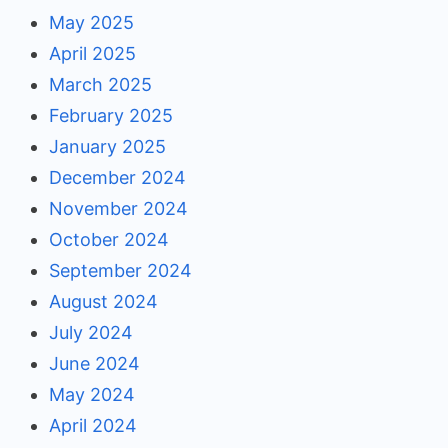
May 2025
April 2025
March 2025
February 2025
January 2025
December 2024
November 2024
October 2024
September 2024
August 2024
July 2024
June 2024
May 2024
April 2024