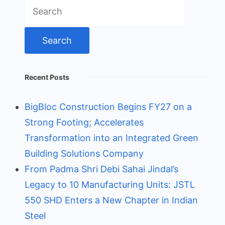
Search
for:
Recent Posts
BigBloc Construction Begins FY27 on a
Strong Footing; Accelerates
Transformation into an Integrated Green
Building Solutions Company
From Padma Shri Debi Sahai Jindal’s
Legacy to 10 Manufacturing Units: JSTL
550 SHD Enters a New Chapter in Indian
Steel