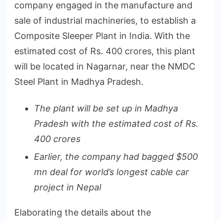
company engaged in the manufacture and
sale of industrial machineries, to establish a
Composite Sleeper Plant in India. With the
estimated cost of Rs. 400 crores, this plant
will be located in Nagarnar, near the NMDC
Steel Plant in Madhya Pradesh.
The plant will be set up in Madhya
Pradesh with the estimated cost of Rs.
400 crores
Earlier, the company had bagged $500
mn deal for world’s longest cable car
project in Nepal
Elaborating the details about the