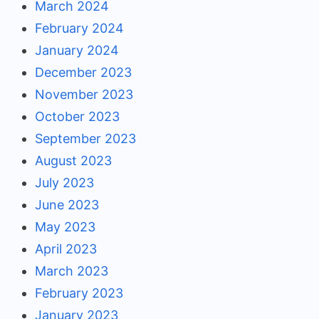
March 2024
February 2024
January 2024
December 2023
November 2023
October 2023
September 2023
August 2023
July 2023
June 2023
May 2023
April 2023
March 2023
February 2023
January 2023