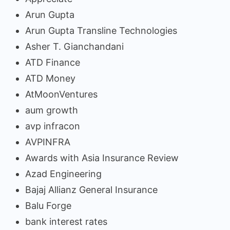
Arun Gupta
Arun Gupta Transline Technologies
Asher T. Gianchandani
ATD Finance
ATD Money
AtMoonVentures
aum growth
avp infracon
AVPINFRA
Awards with Asia Insurance Review
Azad Engineering
Bajaj Allianz General Insurance
Balu Forge
bank interest rates