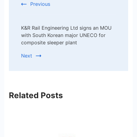
Previous
K&R Rail Engineering Ltd signs an MOU
with South Korean major UNECO for
composite sleeper plant
Next
Related Posts