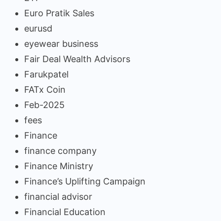
Euro Pratik Sales
eurusd
eyewear business
Fair Deal Wealth Advisors
Farukpatel
FATx Coin
Feb-2025
fees
Finance
finance company
Finance Ministry
Finance’s Uplifting Campaign
financial advisor
Financial Education