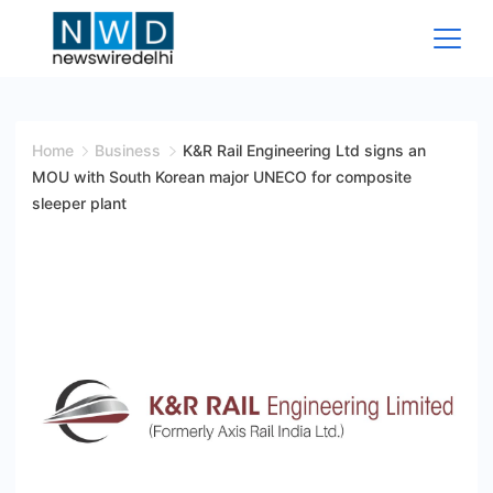
Skip
to
content
News
Wire
Home
Business
K&R Rail Engineering Ltd signs an
MOU with South Korean major UNECO for composite
Delhi
sleeper plant