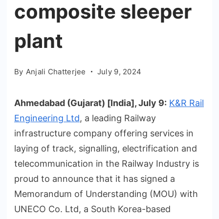
composite sleeper
plant
By
Anjali Chatterjee
July 9, 2024
Ahmedabad (Gujarat) [India], July 9:
K&R Rail
Engineering Ltd
, a leading Railway
infrastructure company offering services in
laying of track, signalling, electrification and
telecommunication in the Railway Industry is
proud to announce that it has signed a
Memorandum of Understanding (MOU) with
UNECO Co. Ltd, a South Korea-based