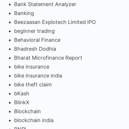
Bank Statement Analyzer
Banking
Beezaasan Explotech Limited IPO
beginner trading
Behavioral Finance
Bhadresh Dodhia
Bharat Microfinance Report
bike insurance
bike insurance india
bike theft claim
bKash
BlinkX
Blockchain
blockchain india