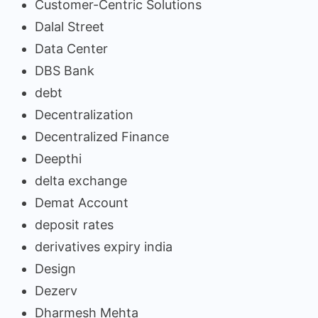
Customer-Centric Solutions
Dalal Street
Data Center
DBS Bank
debt
Decentralization
Decentralized Finance
Deepthi
delta exchange
Demat Account
deposit rates
derivatives expiry india
Design
Dezerv
Dharmesh Mehta