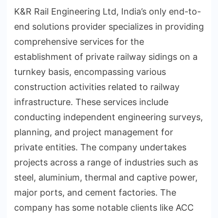
K&R Rail Engineering Ltd, India’s only end-to-
end solutions provider specializes in providing
comprehensive services for the
establishment of private railway sidings on a
turnkey basis, encompassing various
construction activities related to railway
infrastructure. These services include
conducting independent engineering surveys,
planning, and project management for
private entities. The company undertakes
projects across a range of industries such as
steel, aluminium, thermal and captive power,
major ports, and cement factories. The
company has some notable clients like ACC