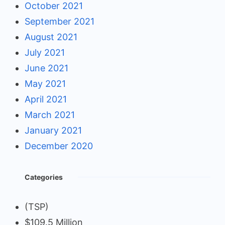
October 2021
September 2021
August 2021
July 2021
June 2021
May 2021
April 2021
March 2021
January 2021
December 2020
Categories
(TSP)
$109.5 Million