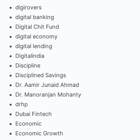
digirovers
digital banking
Digital Chit Fund
digital economy
digital lending
Digitalindia
Discipline
Disciplined Savings
Dr. Aamir Junaid Ahmad
Dr. Manoranjan Mohanty
drhp
Dubai Fintech
Economic
Economic Growth