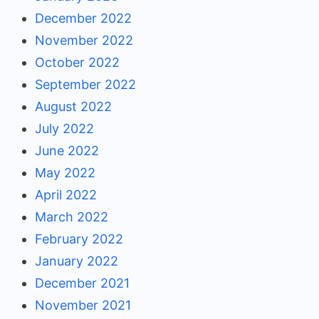
December 2022
November 2022
October 2022
September 2022
August 2022
July 2022
June 2022
May 2022
April 2022
March 2022
February 2022
January 2022
December 2021
November 2021