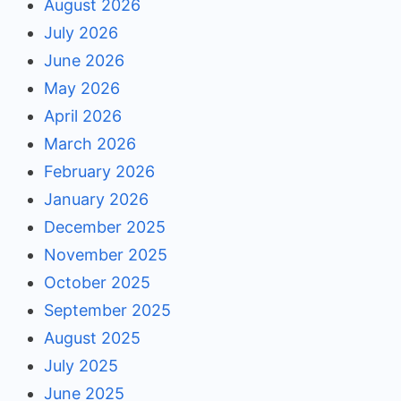
August 2026
July 2026
June 2026
May 2026
April 2026
March 2026
February 2026
January 2026
December 2025
November 2025
October 2025
September 2025
August 2025
July 2025
June 2025