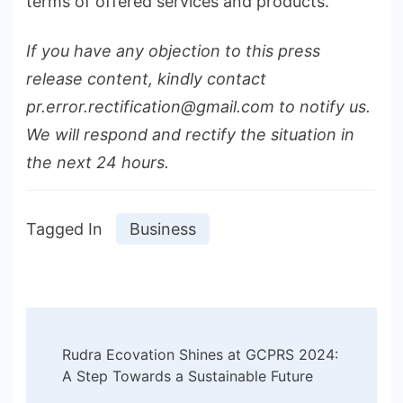
terms of offered services and products.
If you have any objection to this press
release content, kindly contact
pr.error.rectification@gmail.com to notify us.
We will respond and rectify the situation in
the next 24 hours.
Tagged In
Business
Post
Rudra Ecovation Shines at GCPRS 2024:
Navigation
A Step Towards a Sustainable Future