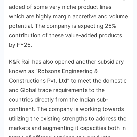
added of some very niche product lines
which are highly margin accretive and volume
potential. The company is expecting 25%
contribution of these value-added products
by FY25.
K&R Rail has also opened another subsidiary
known as “Robsons Engineering &
Constructions Pvt. Ltd” to meet the domestic
and Global trade requirements to the
countries directly from the Indian sub-
continent. The company is working towards
utilizing the existing strengths to address the
markets and augmenting it capacities both in