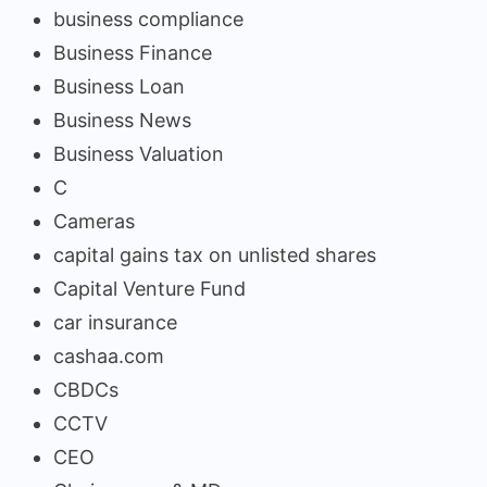
business compliance
Business Finance
Business Loan
Business News
Business Valuation
C
Cameras
capital gains tax on unlisted shares
Capital Venture Fund
car insurance
cashaa.com
CBDCs
CCTV
CEO