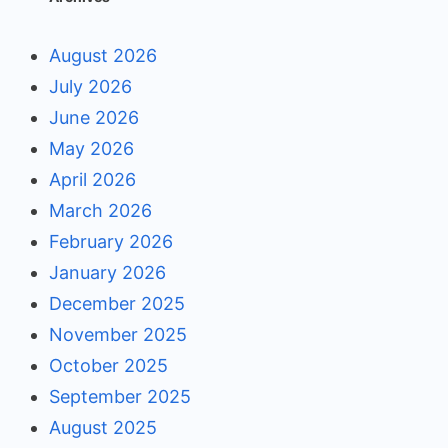
August 2026
July 2026
June 2026
May 2026
April 2026
March 2026
February 2026
January 2026
December 2025
November 2025
October 2025
September 2025
August 2025