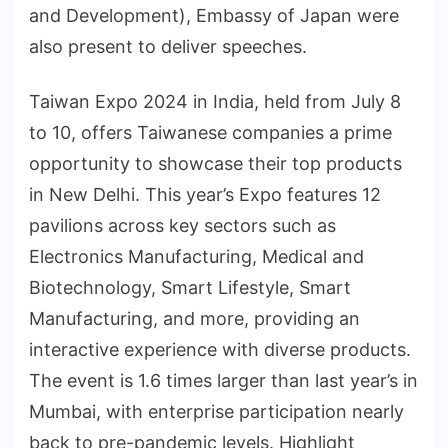
and Development), Embassy of Japan were
also present to deliver speeches.
Taiwan Expo 2024 in India, held from July 8
to 10, offers Taiwanese companies a prime
opportunity to showcase their top products
in New Delhi. This year’s Expo features 12
pavilions across key sectors such as
Electronics Manufacturing, Medical and
Biotechnology, Smart Lifestyle, Smart
Manufacturing, and more, providing an
interactive experience with diverse products.
The event is 1.6 times larger than last year’s in
Mumbai, with enterprise participation nearly
back to pre-pandemic levels. Highlight