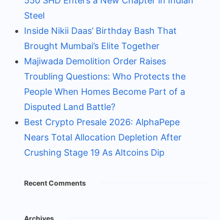
550 SHD Enters a New Chapter in Indian
Steel
Inside Nikii Daas’ Birthday Bash That
Brought Mumbai’s Elite Together
Majiwada Demolition Order Raises
Troubling Questions: Who Protects the
People When Homes Become Part of a
Disputed Land Battle?
Best Crypto Presale 2026: AlphaPepe
Nears Total Allocation Depletion After
Crushing Stage 19 As Altcoins Dip
Recent Comments
Archives