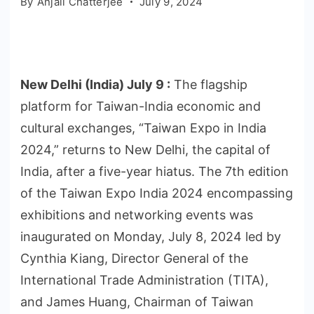
By
Anjali Chatterjee
July 9, 2024
New Delhi (India) July 9 :
The flagship
platform for Taiwan-India economic and
cultural exchanges, “Taiwan Expo in India
2024,” returns to New Delhi, the capital of
India, after a five-year hiatus. The 7th edition
of the Taiwan Expo India 2024 encompassing
exhibitions and networking events was
inaugurated on Monday, July 8, 2024 led by
Cynthia Kiang, Director General of the
International Trade Administration (TITA),
and James Huang, Chairman of Taiwan