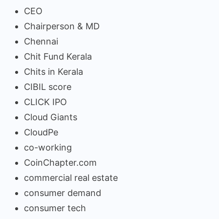
CEO
Chairperson & MD
Chennai
Chit Fund Kerala
Chits in Kerala
CIBIL score
CLICK IPO
Cloud Giants
CloudPe
co-working
CoinChapter.com
commercial real estate
consumer demand
consumer tech