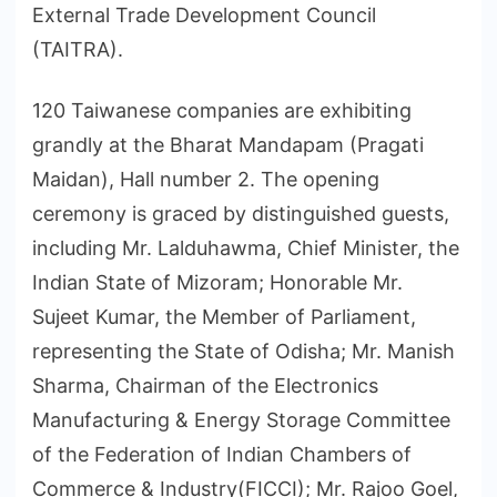
External Trade Development Council
(TAITRA).
120 Taiwanese companies are exhibiting
grandly at the Bharat Mandapam (Pragati
Maidan), Hall number 2. The opening
ceremony is graced by distinguished guests,
including Mr. Lalduhawma, Chief Minister, the
Indian State of Mizoram; Honorable Mr.
Sujeet Kumar, the Member of Parliament,
representing the State of Odisha; Mr. Manish
Sharma, Chairman of the Electronics
Manufacturing & Energy Storage Committee
of the Federation of Indian Chambers of
Commerce & Industry(FICCI); Mr. Rajoo Goel,