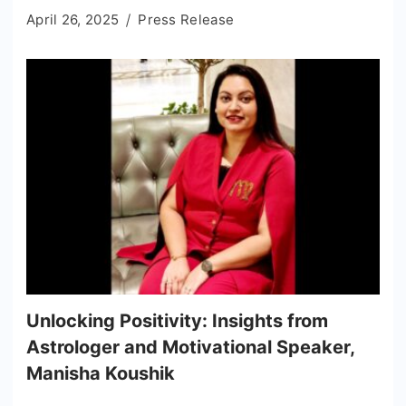
April 26, 2025
Press Release
Unlocking Positivity: Insights from
Astrologer and Motivational Speaker,
Manisha Koushik