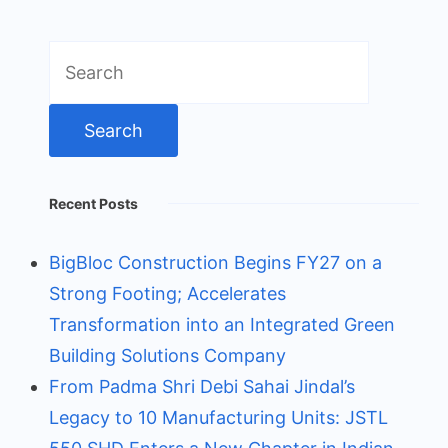
Search
for:
Recent Posts
BigBloc Construction Begins FY27 on a
Strong Footing; Accelerates
Transformation into an Integrated Green
Building Solutions Company
From Padma Shri Debi Sahai Jindal’s
Legacy to 10 Manufacturing Units: JSTL