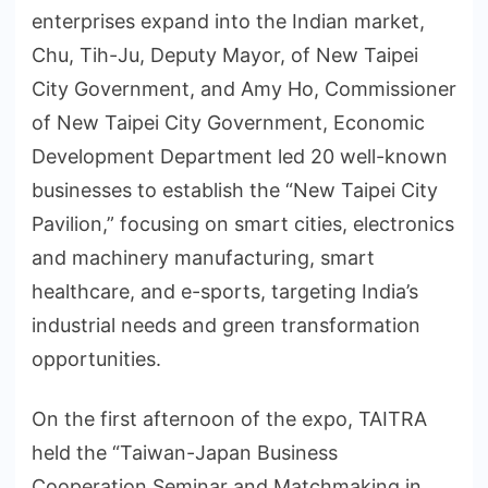
enterprises expand into the Indian market,
Chu, Tih-Ju, Deputy Mayor, of New Taipei
City Government, and Amy Ho, Commissioner
of New Taipei City Government, Economic
Development Department led 20 well-known
businesses to establish the “New Taipei City
Pavilion,” focusing on smart cities, electronics
and machinery manufacturing, smart
healthcare, and e-sports, targeting India’s
industrial needs and green transformation
opportunities.
On the first afternoon of the expo, TAITRA
held the “Taiwan-Japan Business
Cooperation Seminar and Matchmaking in