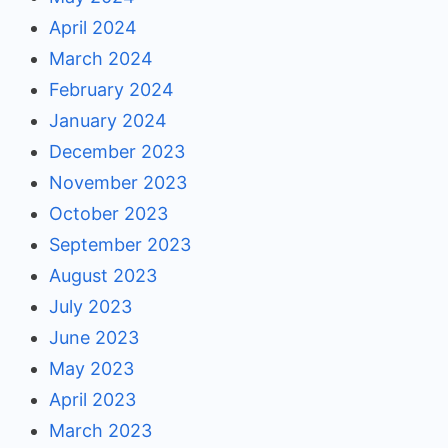
April 2024
March 2024
February 2024
January 2024
December 2023
November 2023
October 2023
September 2023
August 2023
July 2023
June 2023
May 2023
April 2023
March 2023