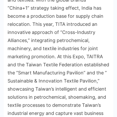
“China+1” strategy taking effect, India has
become a production base for supply chain
relocation. This year, TITA introduced an
innovative approach of “Cross-Industry
Alliances,” integrating petrochemical,
machinery, and textile industries for joint
marketing promotion. At this Expo, TAITRA
and the Taiwan Textile Federation established
the “Smart Manufacturing Pavilion” and the ”
Sustainable & Innovation Textile Pavilion,”
showcasing Taiwan’s intelligent and efficient
solutions in petrochemical, shoemaking, and
textile processes to demonstrate Taiwan’s
industrial energy and capture vast business