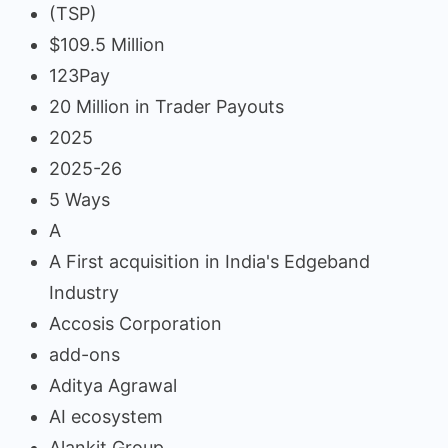
(TSP)
$109.5 Million
123Pay
20 Million in Trader Payouts
2025
2025-26
5 Ways
A
A First acquisition in India's Edgeband
Industry
Accosis Corporation
add-ons
Aditya Agrawal
AI ecosystem
Alankit Group