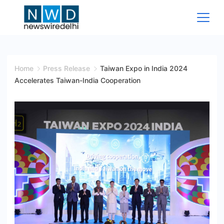
Skip
to
content
News
Wire
Home
Press Release
Taiwan Expo in India 2024
Accelerates Taiwan-India Cooperation
Delhi