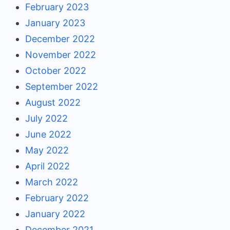
February 2023
January 2023
December 2022
November 2022
October 2022
September 2022
August 2022
July 2022
June 2022
May 2022
April 2022
March 2022
February 2022
January 2022
December 2021