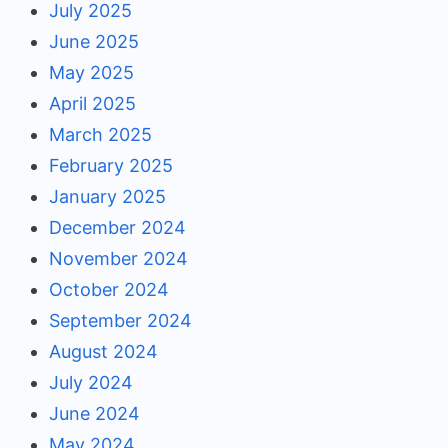
July 2025
June 2025
May 2025
April 2025
March 2025
February 2025
January 2025
December 2024
November 2024
October 2024
September 2024
August 2024
July 2024
June 2024
May 2024