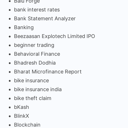
Balu Forge
bank interest rates
Bank Statement Analyzer
Banking
Beezaasan Explotech Limited IPO
beginner trading
Behavioral Finance
Bhadresh Dodhia
Bharat Microfinance Report
bike insurance
bike insurance india
bike theft claim
bKash
BlinkX
Blockchain