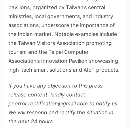
pavilions, organized by Taiwan’s central
ministries, local governments, and industry
associations, underscore the importance of
the Indian market. Notable examples include
the Taiwan Visitors Association promoting
tourism and the Taipei Computer
Association’s Innovation Pavilion showcasing
high-tech smart solutions and AIoT products.
If you have any objection to this press
release content, kindly contact
pr.error.rectification@gmail.com to notify us.
We will respond and rectify the situation in
the next 24 hours.