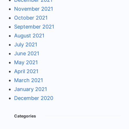
November 2021
October 2021
September 2021
August 2021
July 2021
June 2021
May 2021
April 2021
March 2021
January 2021
December 2020
Categories