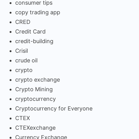
consumer tips
copy trading app
CRED
Credit Card
credit-building
Crisil
crude oil
crypto
crypto exchange
Crypto Mining
cryptocurrency
Cryptocurrency for Everyone
CTEX
CTEXexchange
Currency Exchange