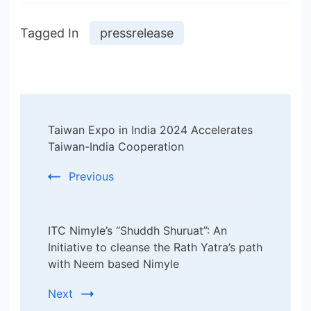
Tagged In
pressrelease
Post
Taiwan Expo in India 2024 Accelerates
Navigation
Taiwan-India Cooperation
Previous
ITC Nimyle’s “Shuddh Shuruat’’: An
Initiative to cleanse the Rath Yatra’s path
with Neem based Nimyle
Next