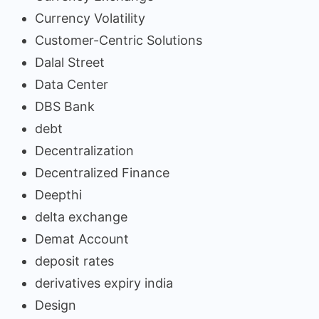
Currency Volatility
Customer-Centric Solutions
Dalal Street
Data Center
DBS Bank
debt
Decentralization
Decentralized Finance
Deepthi
delta exchange
Demat Account
deposit rates
derivatives expiry india
Design