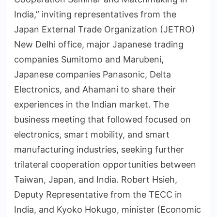
India,” inviting representatives from the
Japan External Trade Organization (JETRO)
New Delhi office, major Japanese trading
companies Sumitomo and Marubeni,
Japanese companies Panasonic, Delta
Electronics, and Ahamani to share their
experiences in the Indian market. The
business meeting that followed focused on
electronics, smart mobility, and smart
manufacturing industries, seeking further
trilateral cooperation opportunities between
Taiwan, Japan, and India. Robert Hsieh,
Deputy Representative from the TECC in
India, and Kyoko Hokugo, minister (Economic