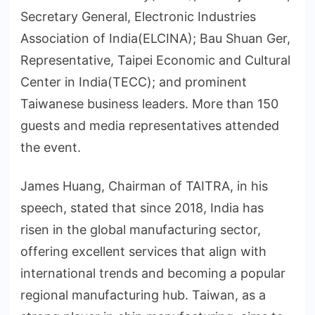
Secretary General, Electronic Industries
Association of India(ELCINA); Bau Shuan Ger,
Representative, Taipei Economic and Cultural
Center in India(TECC); and prominent
Taiwanese business leaders. More than 150
guests and media representatives attended
the event.
James Huang, Chairman of TAITRA, in his
speech, stated that since 2018, India has
risen in the global manufacturing sector,
offering excellent services that align with
international trends and becoming a popular
regional manufacturing hub. Taiwan, as a