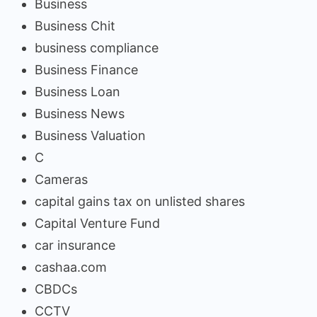
Business
Business Chit
business compliance
Business Finance
Business Loan
Business News
Business Valuation
C
Cameras
capital gains tax on unlisted shares
Capital Venture Fund
car insurance
cashaa.com
CBDCs
CCTV