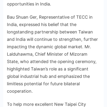
opportunities in India.
Bau Shuan Ger, Representative of TECC in
India, expressed his belief that the
longstanding partnership between Taiwan
and India will continue to strengthen, further
impacting the dynamic global market. Mr.
Lalduhawma, Chief Minister of Mizoram
State, who attended the opening ceremony,
highlighted Taiwan’s role as a significant
global industrial hub and emphasized the
limitless potential for future bilateral
cooperation.
To help more excellent New Taipei City