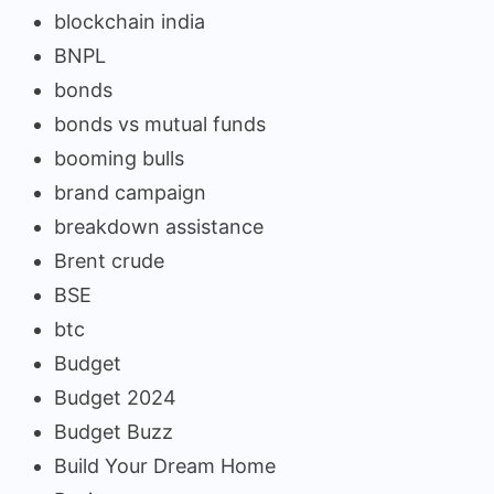
blockchain india
BNPL
bonds
bonds vs mutual funds
booming bulls
brand campaign
breakdown assistance
Brent crude
BSE
btc
Budget
Budget 2024
Budget Buzz
Build Your Dream Home