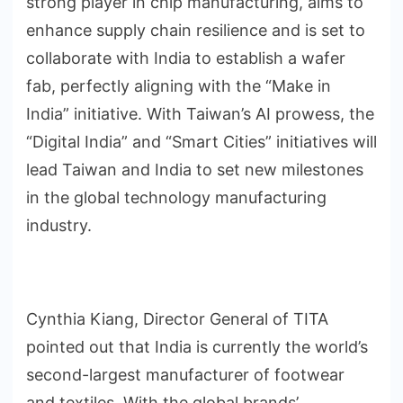
strong player in chip manufacturing, aims to
enhance supply chain resilience and is set to
collaborate with India to establish a wafer
fab, perfectly aligning with the “Make in
India” initiative. With Taiwan’s AI prowess, the
“Digital India” and “Smart Cities” initiatives will
lead Taiwan and India to set new milestones
in the global technology manufacturing
industry.
Cynthia Kiang, Director General of TITA
pointed out that India is currently the world’s
second-largest manufacturer of footwear
and textiles. With the global brands’