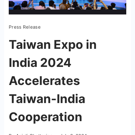
Press Release
Taiwan Expo in
India 2024
Accelerates
Taiwan-India
Cooperation