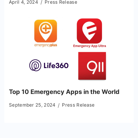
April 4, 2024
Press Release
Top 10 Emergency Apps in the World
September 25, 2024
Press Release