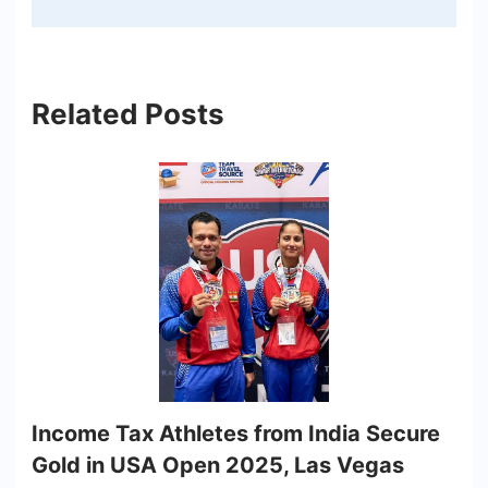
Related Posts
Income Tax Athletes from India Secure
Gold in USA Open 2025, Las Vegas