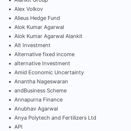
Alex Volkov
Alieus Hedge Fund
Alok Kumar Agarwal
Alok Kumar Agarwal Alankit
Alt Investment
Alternative fixed income
alternative Investment
Amid Economic Uncertainty
Anantha Nageswaran
andBusiness Scheme
Annapurna Finance
Anubhav Agarwal
Anya Polytech and Fertilizers Ltd
API