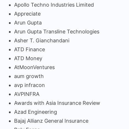
Apollo Techno Industries Limited
Appreciate
Arun Gupta
Arun Gupta Transline Technologies
Asher T. Gianchandani
ATD Finance
ATD Money
AtMoonVentures
aum growth
avp infracon
AVPINFRA
Awards with Asia Insurance Review
Azad Engineering
Bajaj Allianz General Insurance