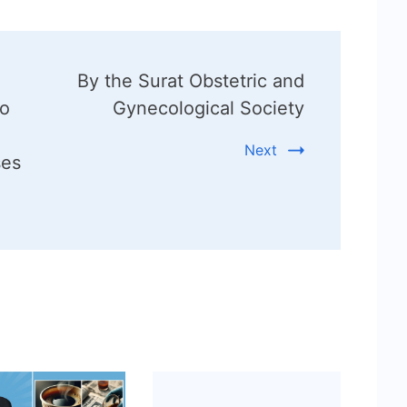
By the Surat Obstetric and
to
Gynecological Society
Next
ses