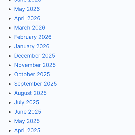
May 2026
April 2026
March 2026
February 2026
January 2026
December 2025
November 2025
October 2025
September 2025
August 2025
July 2025
June 2025
May 2025
April 2025