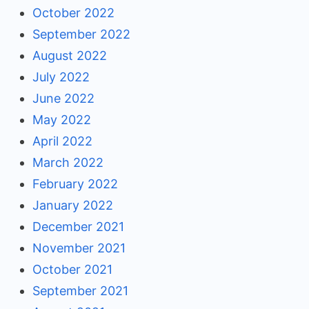
October 2022
September 2022
August 2022
July 2022
June 2022
May 2022
April 2022
March 2022
February 2022
January 2022
December 2021
November 2021
October 2021
September 2021