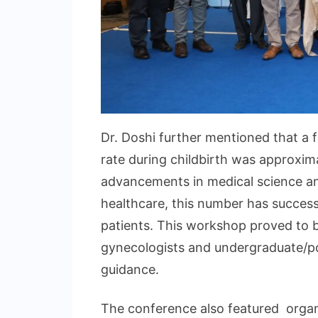
Dr. Doshi further mentioned that a f
rate during childbirth was approxim
advancements in medical science and
healthcare, this number has succes
patients. This workshop proved to b
gynecologists and undergraduate/po
guidance.
The conference also featured organ