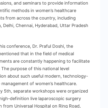
sions, and seminars to provide information
entific methods in women’s healthcare
 from across the country, including
a, Delhi, Chennai, Hyderabad, Uttar Pradesh
is conference, Dr. Praful Doshi, the
entioned that in the field of medical
ents are constantly happening to facilitate
, The purpose of this national level
ion about such useful modern, technology-
he management of women’s healthcare.
ly 5th, separate workshops were organized
igh-definition live laparoscopic surgery
n from Universal Hospital on Ring Road,