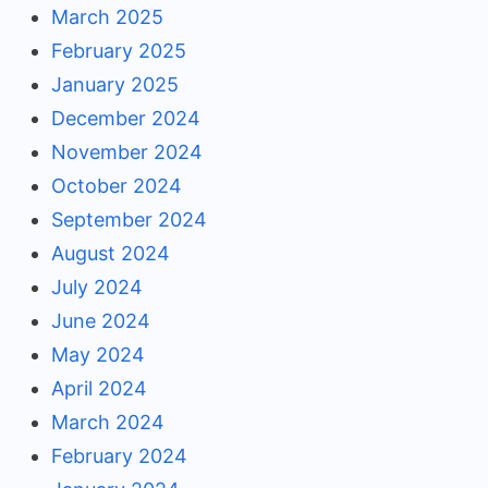
March 2025
February 2025
January 2025
December 2024
November 2024
October 2024
September 2024
August 2024
July 2024
June 2024
May 2024
April 2024
March 2024
February 2024