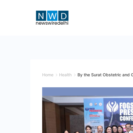
Skip
to
content
News
Wire
Delhi
Home
Health
By the Surat Obstetric and 