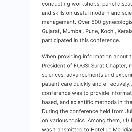
conducting workshops, panel discus
and skills on useful modern and sci
management. Over 500 gynecologists
Gujarat, Mumbai, Pune, Kochi, Keral
participated in this conference.
When providing information about th
President of FOGSI Surat Chapter, m
sciences, advancements and experim
patient care quickly and effectively.
conference was to provide informat
based, and scientific methods in t
During the conference held from Ju
on various topics. Among them, (1) h
was transmitted to Hotel Le Meridia