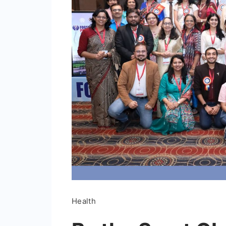
Health