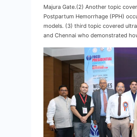
Majura Gate.(2) Another topic cove
Postpartum Hemorrhage (PPH) occurr
models. (3) third topic covered ul
and Chennai who demonstrated how t