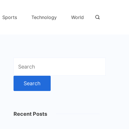
Sports
Technology
World
Search
for:
Recent Posts