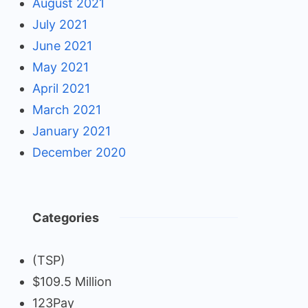
August 2021
July 2021
June 2021
May 2021
April 2021
March 2021
January 2021
December 2020
Categories
(TSP)
$109.5 Million
123Pay