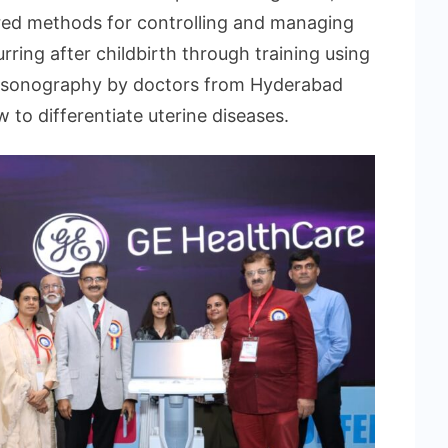
red methods for controlling and managing
ing after childbirth through training using
trasonography by doctors from Hyderabad
o differentiate uterine diseases.