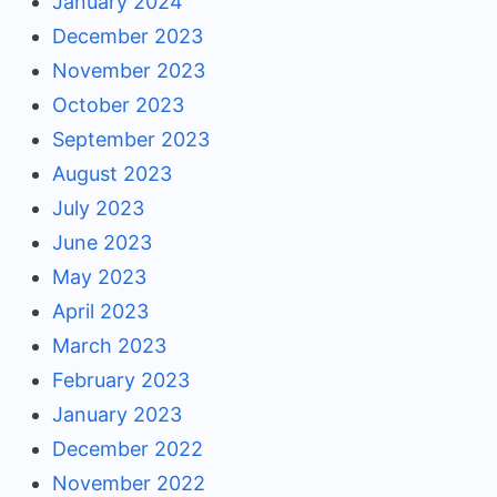
January 2024
December 2023
November 2023
October 2023
September 2023
August 2023
July 2023
June 2023
May 2023
April 2023
March 2023
February 2023
January 2023
December 2022
November 2022