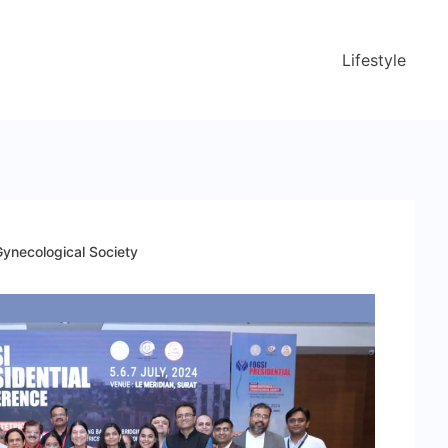
Lifestyle
Gynecological Society