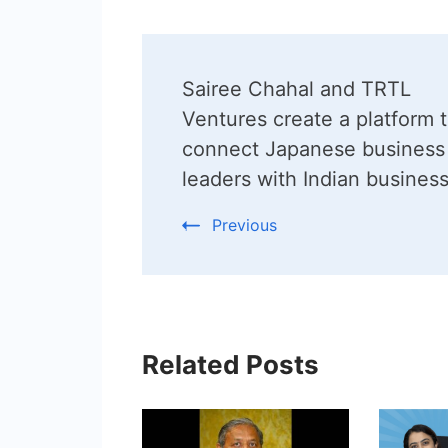
Post
Sairee Chahal and TRTL
Navigation
Ventures create a platform 
connect Japanese business
leaders with Indian busines
Previous
Related Posts