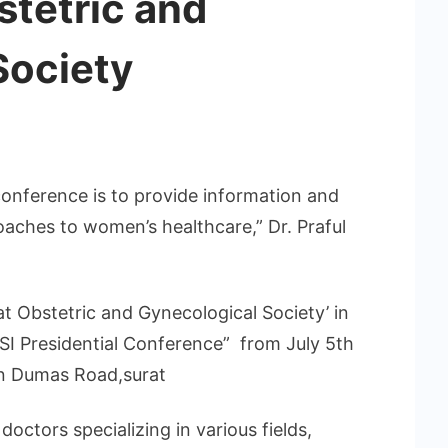
stetric and
Society
conference is to provide information and
oaches to women’s healthcare,” Dr. Praful
at Obstetric and Gynecological Society’ in
SI Presidential Conference” from July 5th
on Dumas Road,surat
octors specializing in various fields,