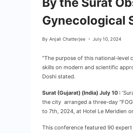
By the Surat Ob
Gynecological 
By
Anjali Chatterjee
July 10, 2024
“The purpose of this national-level 
skills on modern and scientific appr
Doshi stated.
Surat (Gujarat) (India) July 10 :
‘Sur
the city arranged a three-day “FOG
to 7th, 2024, at Hotel Le Meridien 
This conference featured 90 expert d