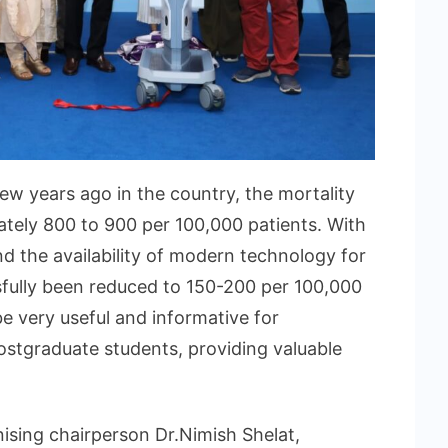
ew years ago in the country, the mortality
ately 800 to 900 per 100,000 patients. With
 the availability of modern technology for
sfully been reduced to 150-200 per 100,000
e very useful and informative for
stgraduate students, providing valuable
ising chairperson Dr.Nimish Shelat,