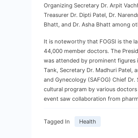
Organizing Secretary Dr. Arpit Vach
Treasurer Dr. Dipti Patel, Dr. Naren
Bhatt, and Dr. Asha Bhatt among ot
It is noteworthy that FOGSI is the l
44,000 member doctors. The Preside
was attended by prominent figures 
Tank, Secretary Dr. Madhuri Patel, 
and Gynecology (SAFOG) Chief Dr. 
cultural program by various doctor
event saw collaboration from pharm
Tagged In
Health