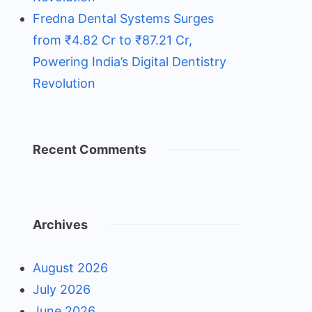
Fredna Dental Systems Surges
from ₹4.82 Cr to ₹87.21 Cr,
Powering India’s Digital Dentistry
Revolution
Recent Comments
Archives
August 2026
July 2026
June 2026