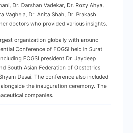
hani, Dr. Darshan Vadekar, Dr. Rozy Ahya,
dra Vaghela, Dr. Anita Shah, Dr. Prakash
her doctors who provided various insights.
argest organization globally with around
ntial Conference of FOGSI held in Surat
including FOGSI president Dr. Jaydeep
and South Asian Federation of Obstetrics
Shyam Desai. The conference also included
s alongside the inauguration ceremony. The
aceutical companies.