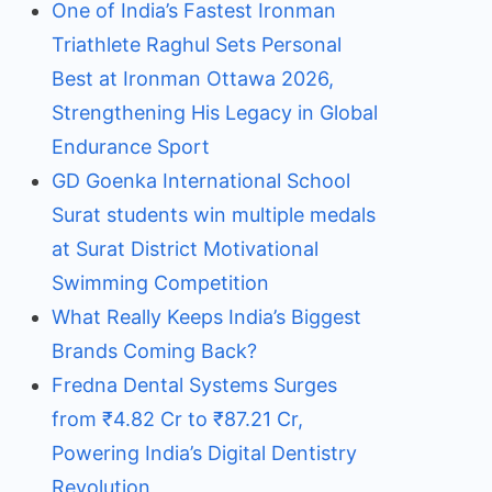
One of India’s Fastest Ironman
Triathlete Raghul Sets Personal
Best at Ironman Ottawa 2026,
Strengthening His Legacy in Global
Endurance Sport
GD Goenka International School
Surat students win multiple medals
at Surat District Motivational
Swimming Competition
What Really Keeps India’s Biggest
Brands Coming Back?
Fredna Dental Systems Surges
from ₹4.82 Cr to ₹87.21 Cr,
Powering India’s Digital Dentistry
Revolution