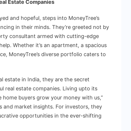
Real Estate Companies
eyed and hopeful, steps into MoneyTree’s
ancing in their minds. They’re greeted not by
perty consultant armed with cutting-edge
help. Whether it’s an apartment, a spacious
pace, MoneyTree’s diverse portfolio caters to
l estate in India, they are the secret
ul real estate companies. Living upto its
 the home buyers grow your money with us,”
s and market insights. For investors, they
rative opportunities in the ever-shifting