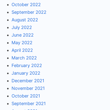
October 2022
September 2022
August 2022
July 2022
June 2022
May 2022
April 2022
March 2022
February 2022
January 2022
December 2021
November 2021
October 2021
September 2021