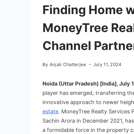
Finding Home w
MoneyTree Real
Channel Partner
By
Anjali Chatterjee
July 11, 2024
Noida (Uttar Pradesh) [India], July 1
player has emerged, transferring the
innovative approach to newer heigh
estate
. MoneyTree Realty Services P
Sachin Arora in December 2021, has
a formidable force in the property c