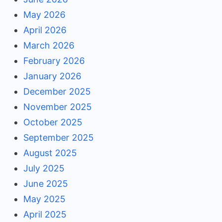
May 2026
April 2026
March 2026
February 2026
January 2026
December 2025
November 2025
October 2025
September 2025
August 2025
July 2025
June 2025
May 2025
April 2025