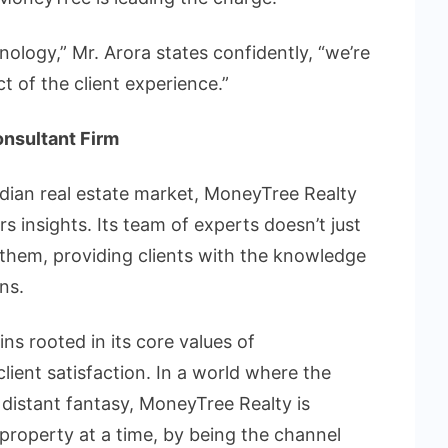
nology,” Mr. Arora states confidently, “we’re
t of the client experience.”
onsultant Firm
ndian real estate market, MoneyTree Realty
s insights. Its team of experts doesn’t just
 them, providing clients with the knowledge
ns.
s rooted in its core values of
lient satisfaction. In a world where the
 distant fantasy, MoneyTree Realty is
property at a time, by being the channel