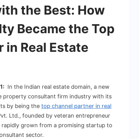
ith the Best: How
ty Became the Top
 in Real Estate
1:
In the Indian real estate domain, a new
 property consultant firm industry with its
ts by being the
top channel partner in real
vt. Ltd., founded by veteran entrepreneur
 rapidly grown from a promising startup to
onsultant sector.