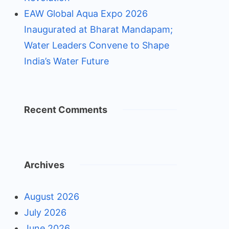
EAW Global Aqua Expo 2026
Inaugurated at Bharat Mandapam;
Water Leaders Convene to Shape
India’s Water Future
Recent Comments
Archives
August 2026
July 2026
June 2026