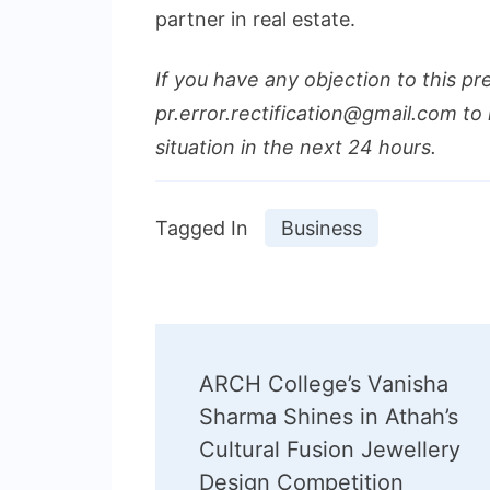
partner in real estate.
If you have any objection to this pr
pr.error.rectification@gmail.com to 
situation in the next 24 hours.
Tagged In
Business
Post
ARCH College’s Vanisha
Navigation
Sharma Shines in Athah’s
Cultural Fusion Jewellery
Design Competition