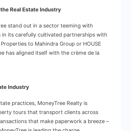
 the Real Estate Industry
e stand out in a sector teeming with
in its carefully cultivated partnerships with
j Properties to Mahindra Group or HOUSE
s aligned itself with the crème de la
tate Industry
estate practices, MoneyTree Realty is
erty tours that transport clients across
 transactions that make paperwork a breeze –
d MoneyTree is leading the charge.