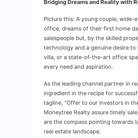
Bridging Dreams and Reality with 
Picture this: A young couple, wide-
office, dreams of their first home d
salespeople but, by the skilled pro
technology and a genuine desire to 
villa, or a state-of-the-art office s
every need and aspiration.
As the leading channel partner in rea
ingredient in the recipe for successf
tagline, “Offer to our investors in
Moneytree Realty assure timely sale
are the compass pointing towards luc
real estate landscape.