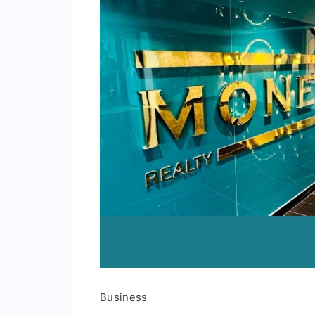
Business