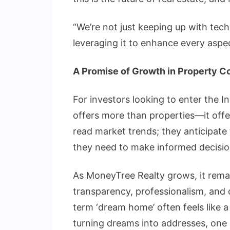
“We’re not just keeping up with tech
leveraging it to enhance every aspec
A Promise of Growth in Property C
For investors looking to enter the I
offers more than properties—it offer
read market trends; they anticipate
they need to make informed decisio
As MoneyTree Realty grows, it remain
transparency, professionalism, and c
term ‘dream home’ often feels like a
turning dreams into addresses, one 