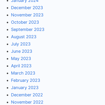
January 2024
December 2023
November 2023
October 2023
September 2023
August 2023
July 2023
June 2023
May 2023
April 2023
March 2023
February 2023
January 2023
December 2022
November 2022