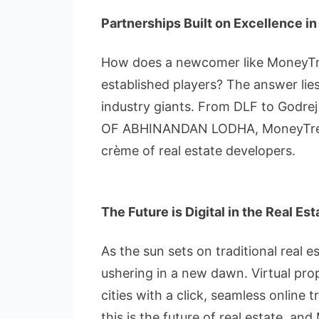
Partnerships Built on Excellence in
How does a newcomer like MoneyTre
established players? The answer lies 
industry giants. From DLF to Godre
OF ABHINANDAN LODHA, MoneyTree ha
crème of real estate developers.
The Future is Digital in the Real Es
As the sun sets on traditional real 
ushering in a new dawn. Virtual prop
cities with a click, seamless online
this is the future of real estate, an