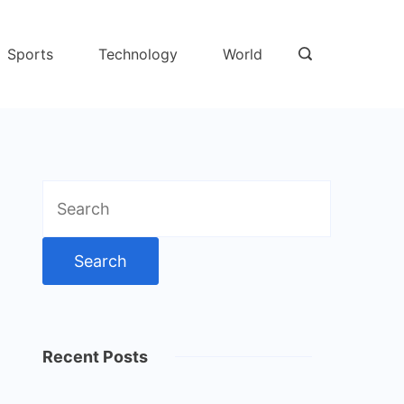
Sports
Technology
World
Search
for:
Recent Posts