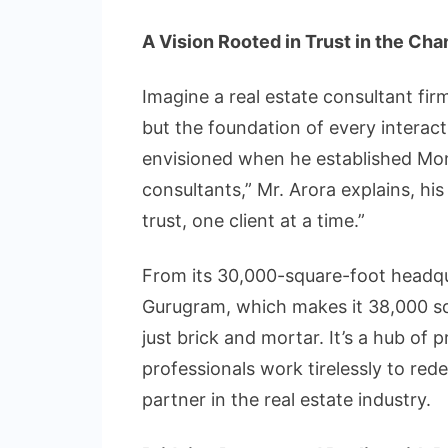
A Vision Rooted in Trust in the Cha
Imagine a real estate consultant fi
but the foundation of every interact
envisioned when he established Mon
consultants,” Mr. Arora explains, hi
trust, one client at a time.”
From its 30,000-square-foot headqua
Gurugram, which makes it 38,000 sq
just brick and mortar. It’s a hub of
professionals work tirelessly to red
partner in the real estate industry.