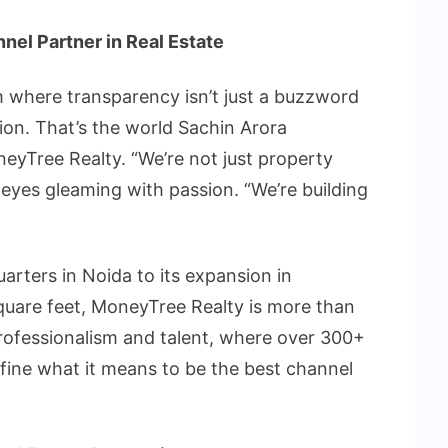
nnel Partner in Real Estate
rm where transparency isn’t just a buzzword
ion. That’s the world Sachin Arora
eyTree Realty. “We’re not just property
s eyes gleaming with passion. “We’re building
rters in Noida to its expansion in
uare feet, MoneyTree Realty is more than
 professionalism and talent, where over 300+
efine what it means to be the best channel