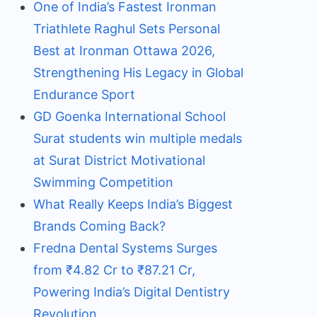
One of India’s Fastest Ironman
Triathlete Raghul Sets Personal
Best at Ironman Ottawa 2026,
Strengthening His Legacy in Global
Endurance Sport
GD Goenka International School
Surat students win multiple medals
at Surat District Motivational
Swimming Competition
What Really Keeps India’s Biggest
Brands Coming Back?
Fredna Dental Systems Surges
from ₹4.82 Cr to ₹87.21 Cr,
Powering India’s Digital Dentistry
Revolution