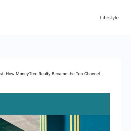
Lifestyle
est: How MoneyTree Realty Became the Top Channel