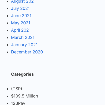
August 2021
July 2021
June 2021
May 2021
April 2021
March 2021
January 2021
December 2020
Categories
(TSP)
$109.5 Million
123Pay