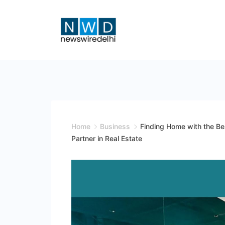
Skip
to
content
News
Wire
Delhi
Home
Business
Finding Home with the B
Partner in Real Estate