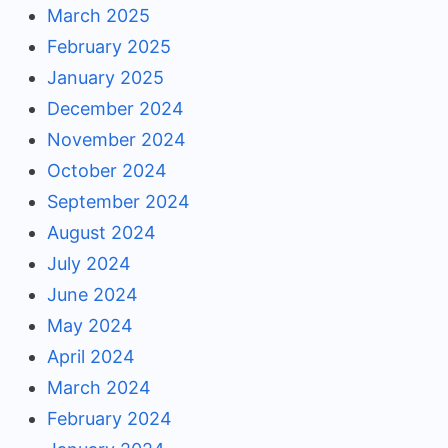
March 2025
February 2025
January 2025
December 2024
November 2024
October 2024
September 2024
August 2024
July 2024
June 2024
May 2024
April 2024
March 2024
February 2024