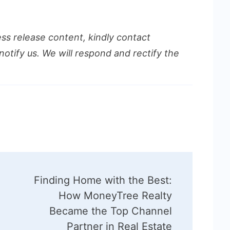
ess release content, kindly contact
notify us. We will respond and rectify the
Finding Home with the Best:
How MoneyTree Realty
Became the Top Channel
Partner in Real Estate