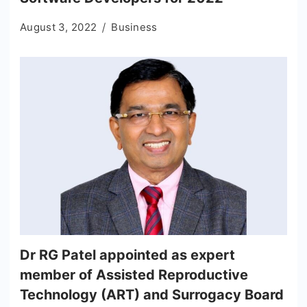
August 3, 2022
Business
Dr RG Patel appointed as expert
member of Assisted Reproductive
Technology (ART) and Surrogacy Board