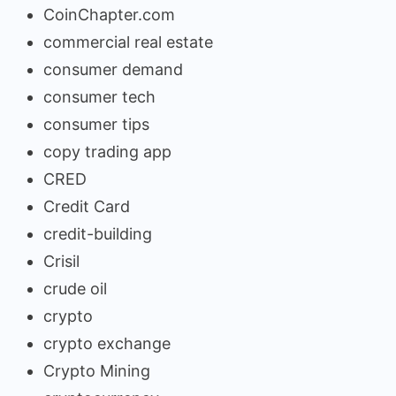
CoinChapter.com
commercial real estate
consumer demand
consumer tech
consumer tips
copy trading app
CRED
Credit Card
credit-building
Crisil
crude oil
crypto
crypto exchange
Crypto Mining