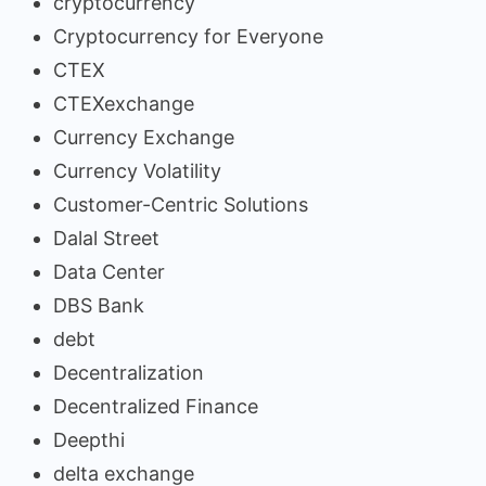
cryptocurrency
Cryptocurrency for Everyone
CTEX
CTEXexchange
Currency Exchange
Currency Volatility
Customer-Centric Solutions
Dalal Street
Data Center
DBS Bank
debt
Decentralization
Decentralized Finance
Deepthi
delta exchange