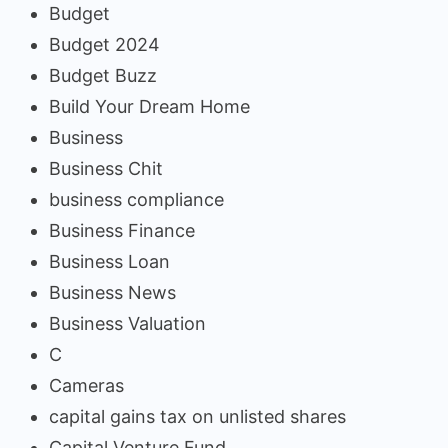
Budget
Budget 2024
Budget Buzz
Build Your Dream Home
Business
Business Chit
business compliance
Business Finance
Business Loan
Business News
Business Valuation
C
Cameras
capital gains tax on unlisted shares
Capital Venture Fund