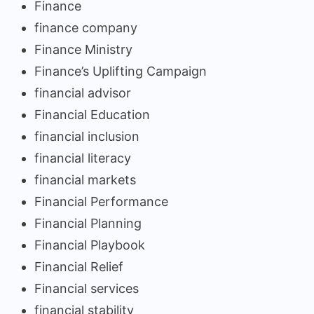
Finance
finance company
Finance Ministry
Finance’s Uplifting Campaign
financial advisor
Financial Education
financial inclusion
financial literacy
financial markets
Financial Performance
Financial Planning
Financial Playbook
Financial Relief
Financial services
financial stability