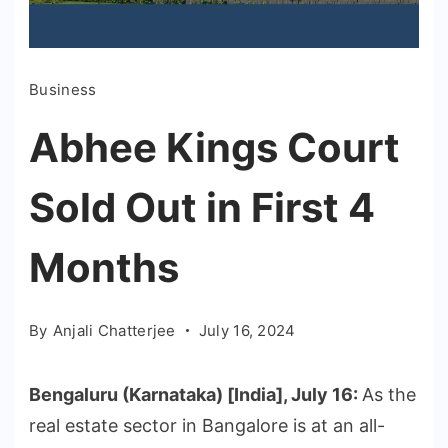
Business
Abhee Kings Court
Sold Out in First 4
Months
By
Anjali Chatterjee
July 16, 2024
Bengaluru (Karnataka) [India], July 16:
As the
real estate sector in Bangalore is at an all-