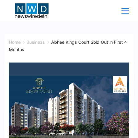
Skip
to
content
News
Wire
Home
Business
Abhee Kings Court Sold Out in First 4
Months
Delhi