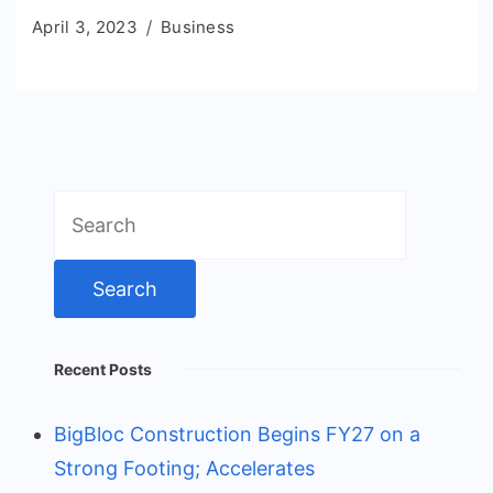
April 3, 2023
Business
Search
for:
Recent Posts
BigBloc Construction Begins FY27 on a
Strong Footing; Accelerates