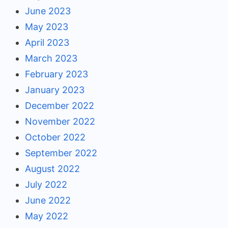
June 2023
May 2023
April 2023
March 2023
February 2023
January 2023
December 2022
November 2022
October 2022
September 2022
August 2022
July 2022
June 2022
May 2022