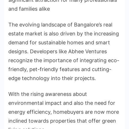
and families alike
The evolving landscape of Bangalore’s real
estate market is also driven by the increasing
demand for sustainable homes and smart
designs. Developers like Abhee Ventures
recognize the importance of integrating eco-
friendly, pet-friendly features and cutting-
edge technology into their projects.
With the rising awareness about
environmental impact and also the need for
energy efficiency, homebuyers are now more
inclined towards properties that offer green