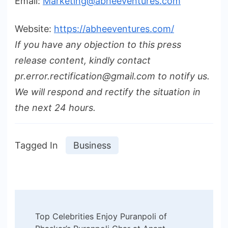
Email:
Marketing@abheeventures.com
Website:
https://abheeventures.com/
If you have any objection to this press
release content, kindly contact
pr.error.rectification@gmail.com to notify us.
We will respond and rectify the situation in
the next 24 hours.
Tagged In
Business
Post
Top Celebrities Enjoy Puranpoli of