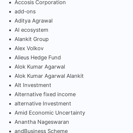
Accosis Corporation
add-ons
Aditya Agrawal
AI ecosystem
Alankit Group
Alex Volkov
Alieus Hedge Fund
Alok Kumar Agarwal
Alok Kumar Agarwal Alankit
Alt Investment
Alternative fixed income
alternative Investment
Amid Economic Uncertainty
Anantha Nageswaran
andBusiness Scheme