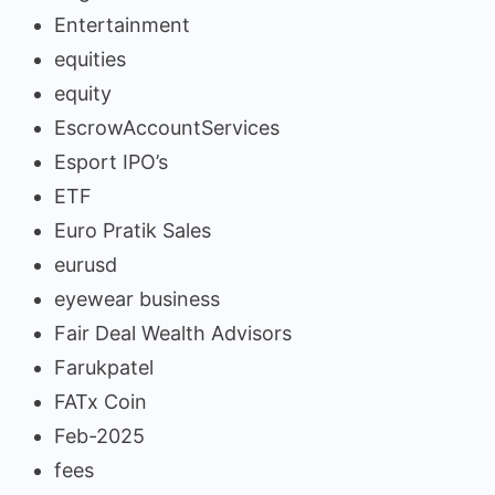
Entertainment
equities
equity
EscrowAccountServices
Esport IPO’s
ETF
Euro Pratik Sales
eurusd
eyewear business
Fair Deal Wealth Advisors
Farukpatel
FATx Coin
Feb-2025
fees