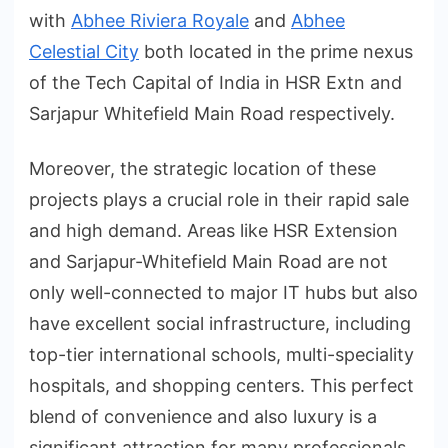
with
Abhee Riviera Royale
and
Abhee
Celestial City
both located in the prime nexus
of the Tech Capital of India in HSR Extn and
Sarjapur Whitefield Main Road respectively.
Moreover, the strategic location of these
projects plays a crucial role in their rapid sale
and high demand. Areas like HSR Extension
and Sarjapur-Whitefield Main Road are not
only well-connected to major IT hubs but also
have excellent social infrastructure, including
top-tier international schools, multi-speciality
hospitals, and shopping centers. This perfect
blend of convenience and also luxury is a
significant attraction for many professionals