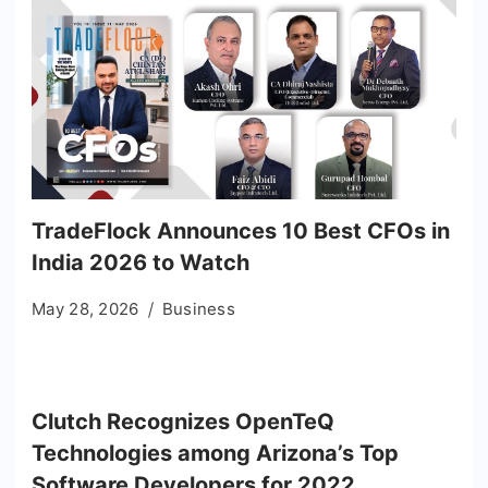
TradeFlock Announces 10 Best CFOs in
India 2026 to Watch
May 28, 2026
Business
Clutch Recognizes OpenTeQ
Technologies among Arizona’s Top
Software Developers for 2022