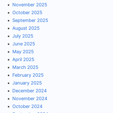
November 2025
October 2025
September 2025
August 2025
July 2025
June 2025
May 2025
April 2025
March 2025
February 2025
January 2025
December 2024
November 2024
October 2024