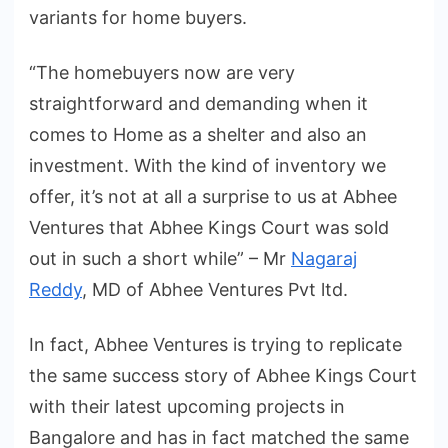
variants for home buyers.
“The homebuyers now are very
straightforward and demanding when it
comes to Home as a shelter and also an
investment. With the kind of inventory we
offer, it’s not at all a surprise to us at Abhee
Ventures that Abhee Kings Court was sold
out in such a short while” – Mr
Nagaraj
Reddy
, MD of Abhee Ventures Pvt ltd.
In fact, Abhee Ventures is trying to replicate
the same success story of Abhee Kings Court
with their latest upcoming projects in
Bangalore and has in fact matched the same