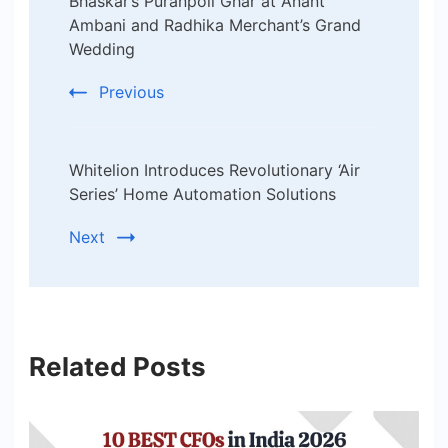
Navigation
Bhaskar’s Puranpoli Ghar at Anant
Ambani and Radhika Merchant’s Grand
Wedding
Previous
Whitelion Introduces Revolutionary ‘Air
Series’ Home Automation Solutions
Next
Related Posts