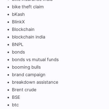
bike theft claim
bKash
BlinkX
Blockchain
blockchain india
BNPL
bonds
bonds vs mutual funds
booming bulls
brand campaign
breakdown assistance
Brent crude
BSE
btc