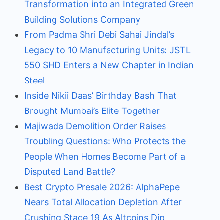
Transformation into an Integrated Green
Building Solutions Company
From Padma Shri Debi Sahai Jindal’s
Legacy to 10 Manufacturing Units: JSTL
550 SHD Enters a New Chapter in Indian
Steel
Inside Nikii Daas’ Birthday Bash That
Brought Mumbai’s Elite Together
Majiwada Demolition Order Raises
Troubling Questions: Who Protects the
People When Homes Become Part of a
Disputed Land Battle?
Best Crypto Presale 2026: AlphaPepe
Nears Total Allocation Depletion After
Crushing Stage 19 As Altcoins Dip