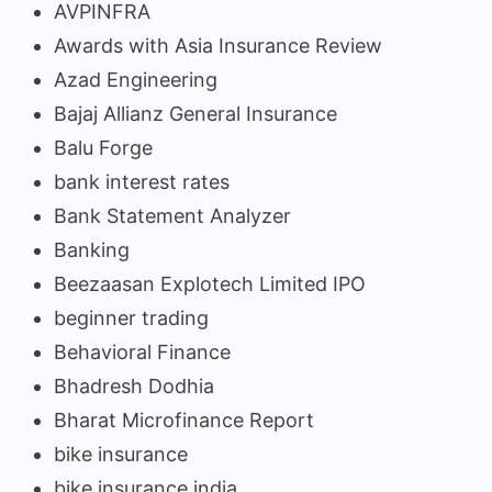
AVPINFRA
Awards with Asia Insurance Review
Azad Engineering
Bajaj Allianz General Insurance
Balu Forge
bank interest rates
Bank Statement Analyzer
Banking
Beezaasan Explotech Limited IPO
beginner trading
Behavioral Finance
Bhadresh Dodhia
Bharat Microfinance Report
bike insurance
bike insurance india