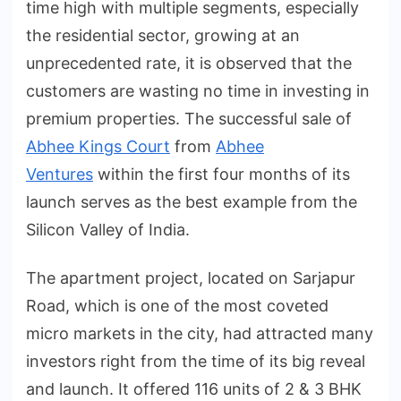
time high with multiple segments, especially
the residential sector, growing at an
unprecedented rate, it is observed that the
customers are wasting no time in investing in
premium properties. The successful sale of
Abhee Kings Court
from
Abhee
Ventures
within the first four months of its
launch serves as the best example from the
Silicon Valley of India.
The apartment project, located on Sarjapur
Road, which is one of the most coveted
micro markets in the city, had attracted many
investors right from the time of its big reveal
and launch. It offered 116 units of 2 & 3 BHK