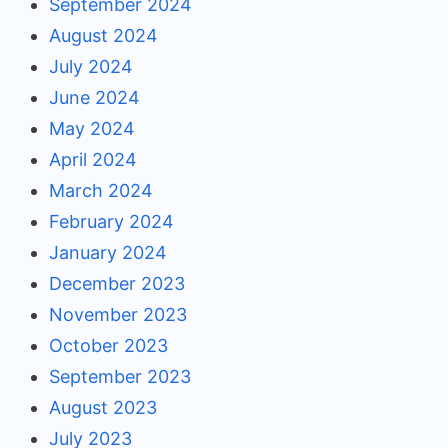
September 2024
August 2024
July 2024
June 2024
May 2024
April 2024
March 2024
February 2024
January 2024
December 2023
November 2023
October 2023
September 2023
August 2023
July 2023