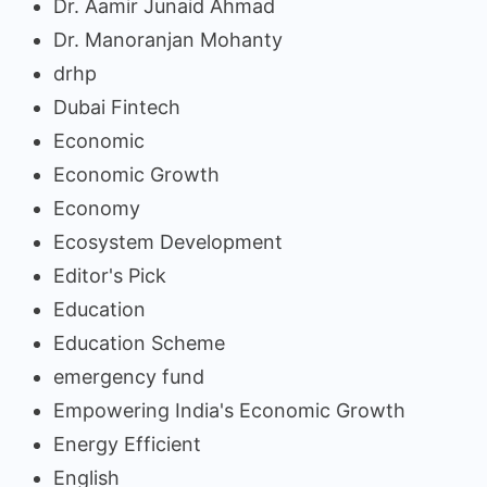
Dr. Aamir Junaid Ahmad
Dr. Manoranjan Mohanty
drhp
Dubai Fintech
Economic
Economic Growth
Economy
Ecosystem Development
Editor's Pick
Education
Education Scheme
emergency fund
Empowering India's Economic Growth
Energy Efficient
English