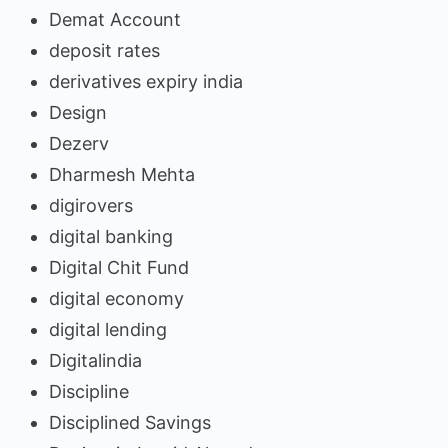
Demat Account
deposit rates
derivatives expiry india
Design
Dezerv
Dharmesh Mehta
digirovers
digital banking
Digital Chit Fund
digital economy
digital lending
Digitalindia
Discipline
Disciplined Savings