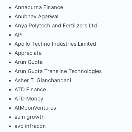
Annapurna Finance
Anubhav Agarwal
Anya Polytech and Fertilizers Ltd
API
Apollo Techno Industries Limited
Appreciate
Arun Gupta
Arun Gupta Transline Technologies
Asher T. Gianchandani
ATD Finance
ATD Money
AtMoonVentures
aum growth
avp infracon