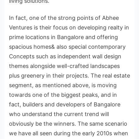
living solutions.
In fact, one of the strong points of Abhee
Ventures is their focus on developing realty in
prime locations in Bangalore and offering
spacious homes& also special contemporary
Concepts such as independent wall design
themes alongside well-crafted landscapes
plus greenery in their projects. The real estate
segment, as mentioned above, is moving
towards one of the biggest peaks, and in
fact, builders and developers of Bangalore
who understand the current trend will
obviously be the winners. The same scenario
we have all seen during the early 2010s when