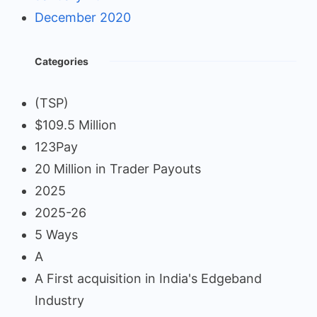
December 2020
Categories
(TSP)
$109.5 Million
123Pay
20 Million in Trader Payouts
2025
2025-26
5 Ways
A
A First acquisition in India's Edgeband
Industry