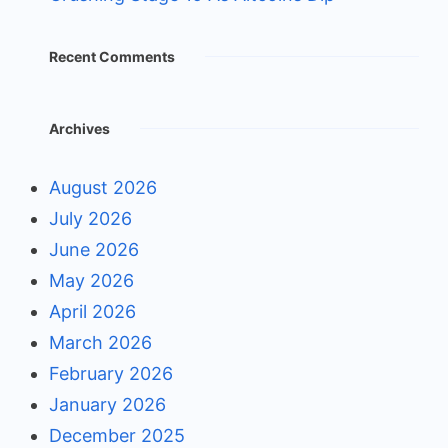
Recent Comments
Archives
August 2026
July 2026
June 2026
May 2026
April 2026
March 2026
February 2026
January 2026
December 2025