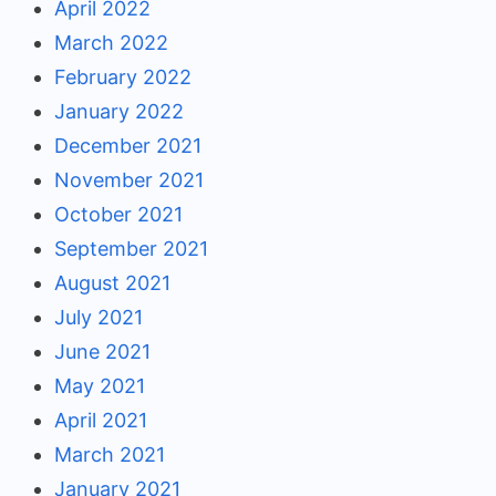
April 2022
March 2022
February 2022
January 2022
December 2021
November 2021
October 2021
September 2021
August 2021
July 2021
June 2021
May 2021
April 2021
March 2021
January 2021