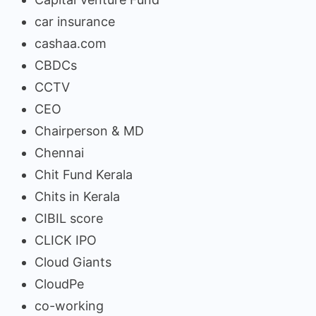
car insurance
cashaa.com
CBDCs
CCTV
CEO
Chairperson & MD
Chennai
Chit Fund Kerala
Chits in Kerala
CIBIL score
CLICK IPO
Cloud Giants
CloudPe
co-working