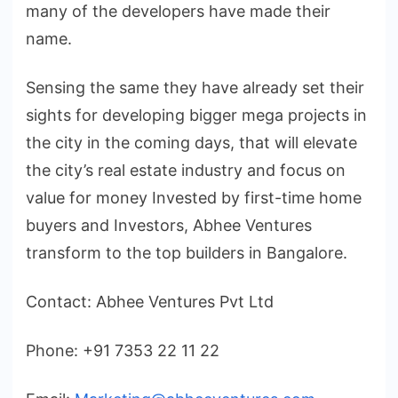
many of the developers have made their
name.
Sensing the same they have already set their
sights for developing bigger mega projects in
the city in the coming days, that will elevate
the city’s real estate industry and focus on
value for money Invested by first-time home
buyers and Investors, Abhee Ventures
transform to the top builders in Bangalore.
Contact: Abhee Ventures Pvt Ltd
Phone: +91 7353 22 11 22