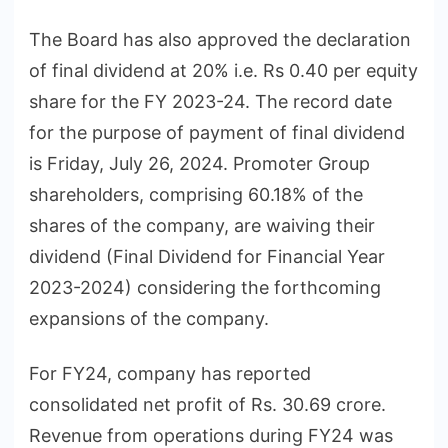
The Board has also approved the declaration
of final dividend at 20% i.e. Rs 0.40 per equity
share for the FY 2023-24. The record date
for the purpose of payment of final dividend
is Friday, July 26, 2024. Promoter Group
shareholders, comprising 60.18% of the
shares of the company, are waiving their
dividend (Final Dividend for Financial Year
2023-2024) considering the forthcoming
expansions of the company.
For FY24, company has reported
consolidated net profit of Rs. 30.69 crore.
Revenue from operations during FY24 was