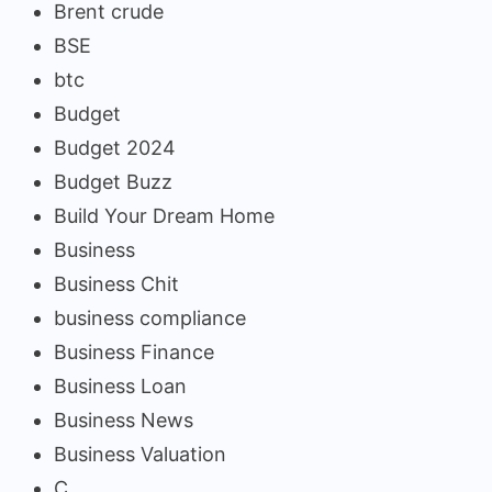
Brent crude
BSE
btc
Budget
Budget 2024
Budget Buzz
Build Your Dream Home
Business
Business Chit
business compliance
Business Finance
Business Loan
Business News
Business Valuation
C