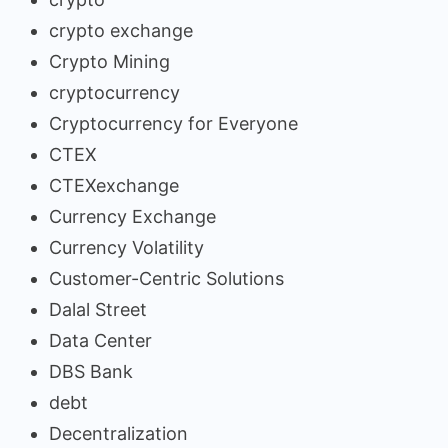
crypto exchange
Crypto Mining
cryptocurrency
Cryptocurrency for Everyone
CTEX
CTEXexchange
Currency Exchange
Currency Volatility
Customer-Centric Solutions
Dalal Street
Data Center
DBS Bank
debt
Decentralization