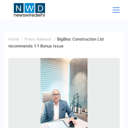
Skip
to
content
News
Wire
Home
Press Release
BigBloc Construction Ltd
recommends 1:1 Bonus Issue
Delhi