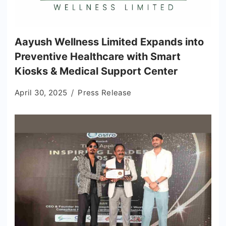
Aayush Wellness Limited Expands into
Preventive Healthcare with Smart
Kiosks & Medical Support Center
April 30, 2025
Press Release