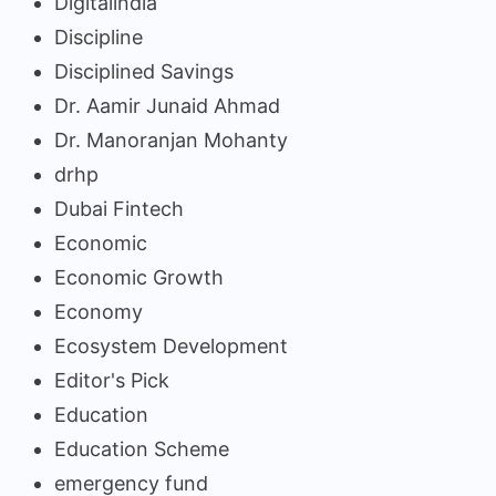
Digitalindia
Discipline
Disciplined Savings
Dr. Aamir Junaid Ahmad
Dr. Manoranjan Mohanty
drhp
Dubai Fintech
Economic
Economic Growth
Economy
Ecosystem Development
Editor's Pick
Education
Education Scheme
emergency fund