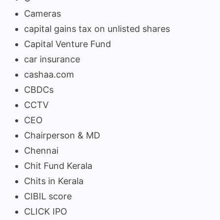
Cameras
capital gains tax on unlisted shares
Capital Venture Fund
car insurance
cashaa.com
CBDCs
CCTV
CEO
Chairperson & MD
Chennai
Chit Fund Kerala
Chits in Kerala
CIBIL score
CLICK IPO