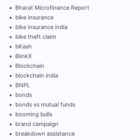
Bharat Microfinance Report
bike insurance
bike insurance india
bike theft claim
bKash
BlinkX
Blockchain
blockchain india
BNPL
bonds
bonds vs mutual funds
booming bulls
brand campaign
breakdown assistance