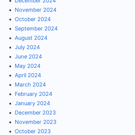
December 2024
November 2024
October 2024
September 2024
August 2024
July 2024
June 2024
May 2024
April 2024
March 2024
February 2024
January 2024
December 2023
November 2023
October 2023