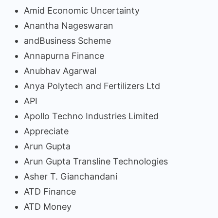
Amid Economic Uncertainty
Anantha Nageswaran
andBusiness Scheme
Annapurna Finance
Anubhav Agarwal
Anya Polytech and Fertilizers Ltd
API
Apollo Techno Industries Limited
Appreciate
Arun Gupta
Arun Gupta Transline Technologies
Asher T. Gianchandani
ATD Finance
ATD Money