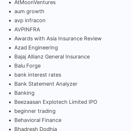
AtMoonVentures
aum growth
avp infracon
AVPINFRA
Awards with Asia Insurance Review
Azad Engineering
Bajaj Allianz General Insurance
Balu Forge
bank interest rates
Bank Statement Analyzer
Banking
Beezaasan Explotech Limited IPO
beginner trading
Behavioral Finance
Bhadresh Dodhia