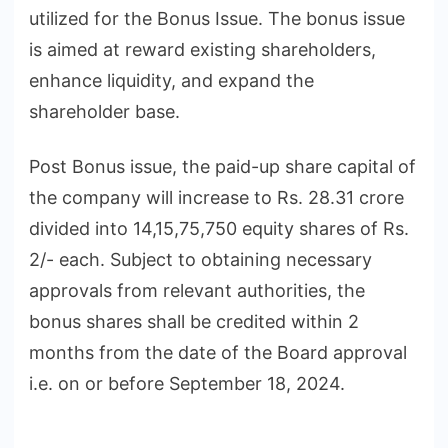
utilized for the Bonus Issue. The bonus issue
is aimed at reward existing shareholders,
enhance liquidity, and expand the
shareholder base.
Post Bonus issue, the paid-up share capital of
the company will increase to Rs. 28.31 crore
divided into 14,15,75,750 equity shares of Rs.
2/- each. Subject to obtaining necessary
approvals from relevant authorities, the
bonus shares shall be credited within 2
months from the date of the Board approval
i.e. on or before September 18, 2024.