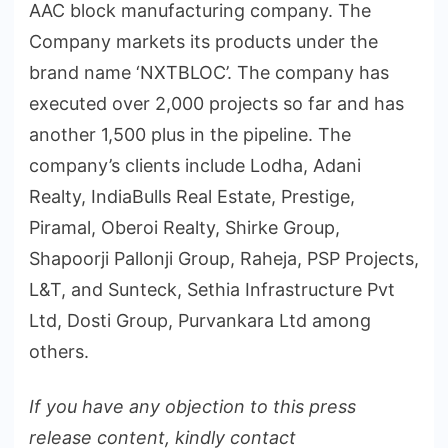
AAC block manufacturing company. The
Company markets its products under the
brand name ‘NXTBLOC’. The company has
executed over 2,000 projects so far and has
another 1,500 plus in the pipeline. The
company’s clients include Lodha, Adani
Realty, IndiaBulls Real Estate, Prestige,
Piramal, Oberoi Realty, Shirke Group,
Shapoorji Pallonji Group, Raheja, PSP Projects,
L&T, and Sunteck, Sethia Infrastructure Pvt
Ltd, Dosti Group, Purvankara Ltd among
others.
If you have any objection to this press
release content, kindly contact