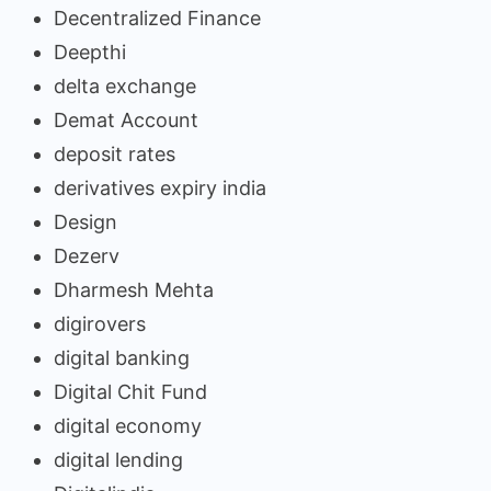
Decentralized Finance
Deepthi
delta exchange
Demat Account
deposit rates
derivatives expiry india
Design
Dezerv
Dharmesh Mehta
digirovers
digital banking
Digital Chit Fund
digital economy
digital lending