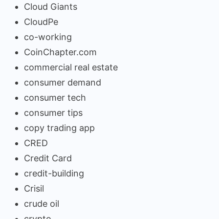
Cloud Giants
CloudPe
co-working
CoinChapter.com
commercial real estate
consumer demand
consumer tech
consumer tips
copy trading app
CRED
Credit Card
credit-building
Crisil
crude oil
crypto