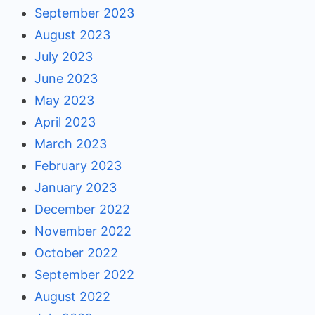
September 2023
August 2023
July 2023
June 2023
May 2023
April 2023
March 2023
February 2023
January 2023
December 2022
November 2022
October 2022
September 2022
August 2022