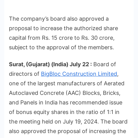
The company’s board also approved a
proposal to increase the authorized share
capital from Rs. 15 crore to Rs. 30 crore,
subject to the approval of the members.
Surat, (Gujarat) (India) July 22 :
Board of
directors of
BigBloc Construction Limited
,
one of the largest manufacturers of Aerated
Autoclaved Concrete (AAC) Blocks, Bricks,
and Panels in India has recommended issue
of bonus equity shares in the ratio of 1:1 in
the meeting held on July 19, 2024. The board
also approved the proposal of increasing the