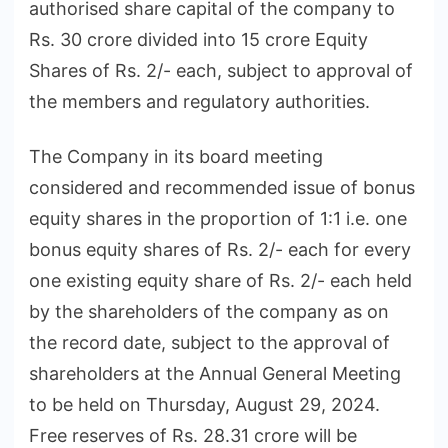
authorised share capital of the company to
Rs. 30 crore divided into 15 crore Equity
Shares of Rs. 2/- each, subject to approval of
the members and regulatory authorities.
The Company in its board meeting
considered and recommended issue of bonus
equity shares in the proportion of 1:1 i.e. one
bonus equity shares of Rs. 2/- each for every
one existing equity share of Rs. 2/- each held
by the shareholders of the company as on
the record date, subject to the approval of
shareholders at the Annual General Meeting
to be held on Thursday, August 29, 2024.
Free reserves of Rs. 28.31 crore will be