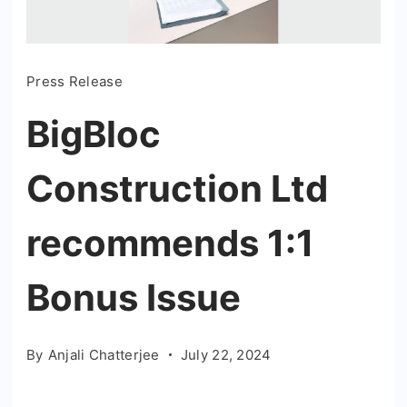
Press Release
BigBloc
Construction Ltd
recommends 1:1
Bonus Issue
By
Anjali Chatterjee
July 22, 2024