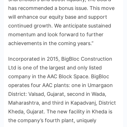
has recommended a bonus issue. This move
will enhance our equity base and support
continued growth. We anticipate sustained
momentum and look forward to further
achievements in the coming years.”
Incorporated in 2015, BigBloc Construction
Ltd is one of the largest and only listed
company in the AAC Block Space. BigBloc
operates four AAC plants: one in Umargaon
District: Valsad, Gujarat, second in Wada,
Maharashtra, and third in Kapadvanj, District
Kheda, Gujarat. The new facility in Kheda is
the company’s fourth plant, uniquely