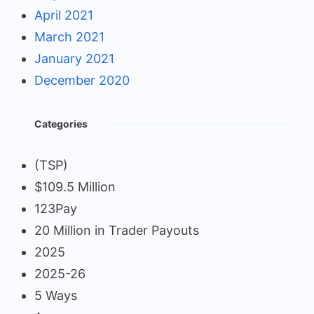
April 2021
March 2021
January 2021
December 2020
Categories
(TSP)
$109.5 Million
123Pay
20 Million in Trader Payouts
2025
2025-26
5 Ways