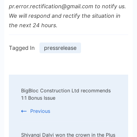
pr.error.rectification@gmail.com to notify us.
We will respond and rectify the situation in
the next 24 hours.
Tagged In
pressrelease
Post
BigBloc Construction Ltd recommends
Navigation
1:1 Bonus Issue
Previous
Shivangi Dalvi won the crown in the Plus