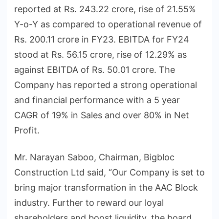
reported at Rs. 243.22 crore, rise of 21.55%
Y-o-Y as compared to operational revenue of
Rs. 200.11 crore in FY23. EBITDA for FY24
stood at Rs. 56.15 crore, rise of 12.29% as
against EBITDA of Rs. 50.01 crore. The
Company has reported a strong operational
and financial performance with a 5 year
CAGR of 19% in Sales and over 80% in Net
Profit.
Mr. Narayan Saboo, Chairman, Bigbloc
Construction Ltd said, “Our Company is set to
bring major transformation in the AAC Block
industry. Further to reward our loyal
shareholders and boost liquidity, the board