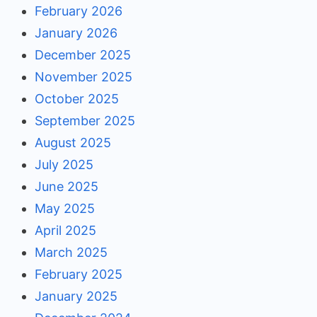
February 2026
January 2026
December 2025
November 2025
October 2025
September 2025
August 2025
July 2025
June 2025
May 2025
April 2025
March 2025
February 2025
January 2025