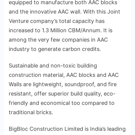
equipped to manufacture both AAC blocks
and the innovative AAC wall. With this Joint
Venture company’s total capacity has
increased to 1.3 Million CBM/Annum. It is
among the very few companies in AAC
industry to generate carbon credits.
Sustainable and non-toxic building
construction material, AAC blocks and AAC
Walls are lightweight, soundproof, and fire
resistant, offer superior build quality, eco-
friendly and economical too compared to
traditional bricks.
BigBloc Construction Limited is India’s leading