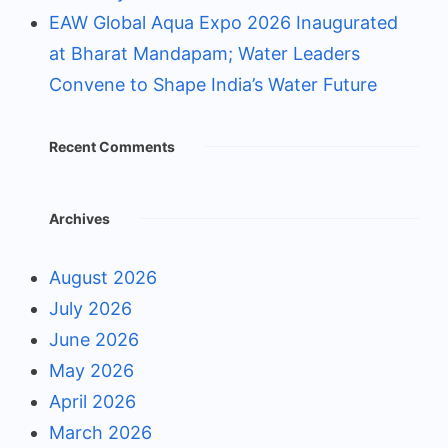
EAW Global Aqua Expo 2026 Inaugurated
at Bharat Mandapam; Water Leaders
Convene to Shape India’s Water Future
Recent Comments
Archives
August 2026
July 2026
June 2026
May 2026
April 2026
March 2026