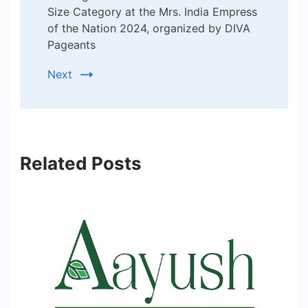
Size Category at the Mrs. India Empress
of the Nation 2024, organized by DIVA
Pageants
Next
Related Posts