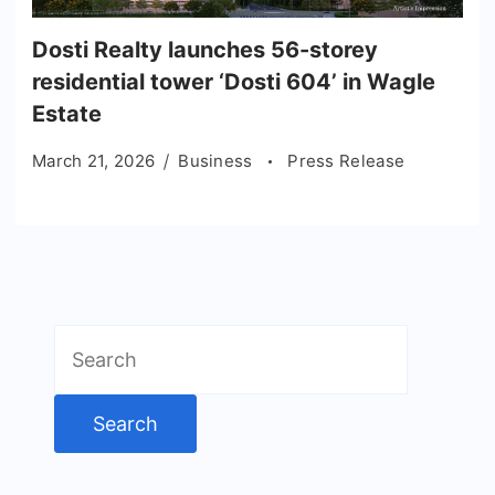
Dosti Realty launches 56-storey
residential tower ‘Dosti 604’ in Wagle
Estate
March 21, 2026
Business
Press Release
Search
for: