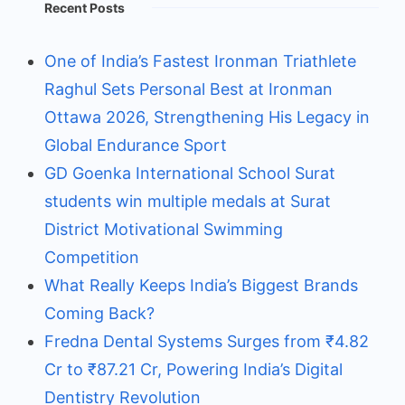
Recent Posts
One of India’s Fastest Ironman Triathlete
Raghul Sets Personal Best at Ironman
Ottawa 2026, Strengthening His Legacy in
Global Endurance Sport
GD Goenka International School Surat
students win multiple medals at Surat
District Motivational Swimming
Competition
What Really Keeps India’s Biggest Brands
Coming Back?
Fredna Dental Systems Surges from ₹4.82
Cr to ₹87.21 Cr, Powering India’s Digital
Dentistry Revolution