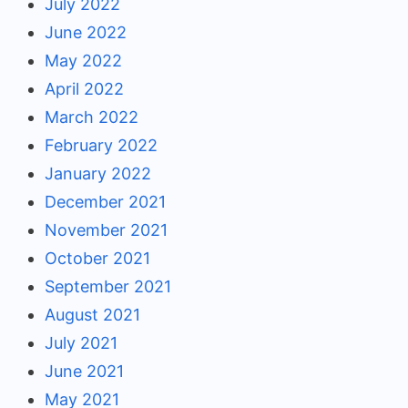
July 2022
June 2022
May 2022
April 2022
March 2022
February 2022
January 2022
December 2021
November 2021
October 2021
September 2021
August 2021
July 2021
June 2021
May 2021