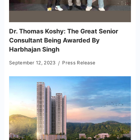
Dr. Thomas Koshy: The Great Senior
Consultant Being Awarded By
Harbhajan Singh
September 12, 2023
Press Release