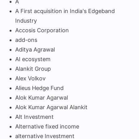
A
A First acquisition in India's Edgeband
Industry
Accosis Corporation
add-ons
Aditya Agrawal
AI ecosystem
Alankit Group
Alex Volkov
Alieus Hedge Fund
Alok Kumar Agarwal
Alok Kumar Agarwal Alankit
Alt Investment
Alternative fixed income
alternative Investment