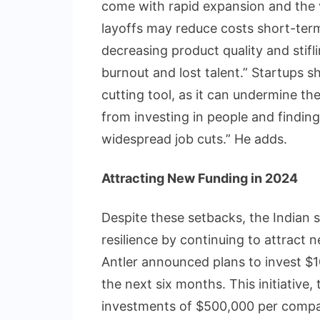
come with rapid expansion and the v
layoffs may reduce costs short-ter
decreasing product quality and stifl
burnout and lost talent.” Startups s
cutting tool, as it can undermine t
from investing in people and finding
widespread job cuts.” He adds.
Attracting New Funding in 2024
Despite these setbacks, the Indian
resilience by continuing to attract 
Antler announced plans to invest $10
the next six months. This initiative
investments of $500,000 per compan