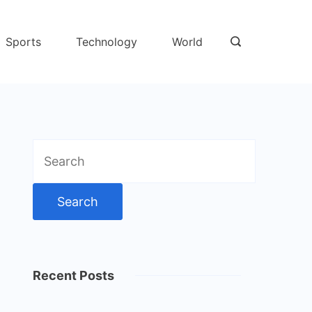
Sports
Technology
World
Search
for:
Recent Posts