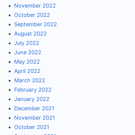
November 2022
October 2022
September 2022
August 2022
July 2022
June 2022
May 2022
April 2022
March 2022
February 2022
January 2022
December 2021
November 2021
October 2021