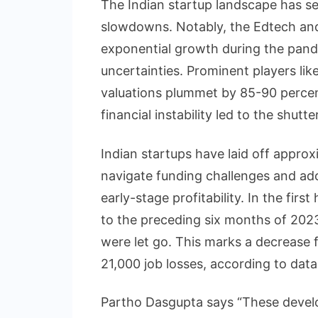
The Indian startup landscape has seen
slowdowns. Notably, the Edtech an
exponential growth during the pand
uncertainties. Prominent players li
valuations plummet by 85-90 percent
financial instability led to the shut
Indian startups have laid off appro
navigate funding challenges and ado
early-stage profitability. In the fir
to the preceding six months of 202
were let go. This marks a decrease 
21,000 job losses, according to da
Partho Dasgupta says “These devel