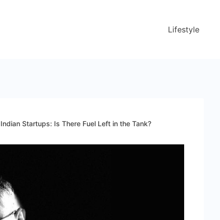
Lifestyle
ndian Startups: Is There Fuel Left in the Tank?