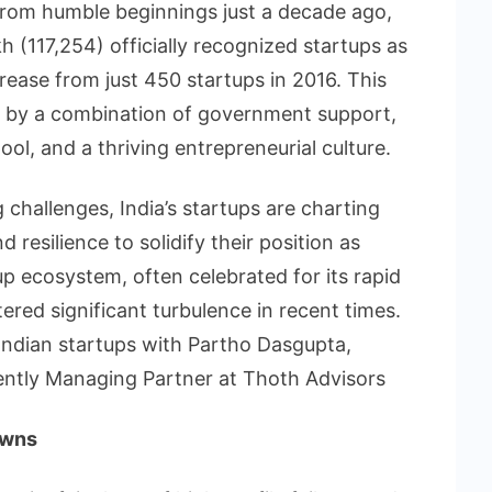
rom humble beginnings just a decade ago,
h (117,254) officially recognized startups as
ease from just 450 startups in 2016. This
n by a combination of government support,
ool, and a thriving entrepreneurial culture.
challenges, India’s startups are charting
resilience to solidify their position as
p ecosystem, often celebrated for its rapid
red significant turbulence in recent times.
Indian startups with Partho Dasgupta,
ntly Managing Partner at Thoth Advisors
owns