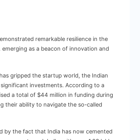
emonstrated remarkable resilience in the
, emerging as a beacon of innovation and
as gripped the startup world, the Indian
significant investments. According to a
sed a total of $44 million in funding during
 their ability to navigate the so-called
red by the fact that India has now cemented