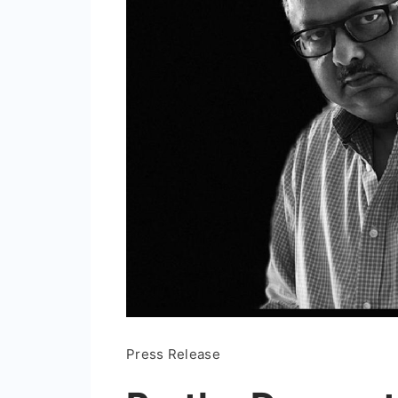
Press Release