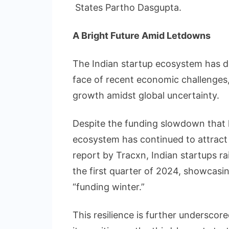
States Partho Dasgupta.
A Bright Future Amid Letdowns
The Indian startup ecosystem has d
face of recent economic challenges
growth amidst global uncertainty.
Despite the funding slowdown that h
ecosystem has continued to attract 
report by Tracxn, Indian startups rai
the first quarter of 2024, showcasing
“funding winter.”
This resilience is further undersco