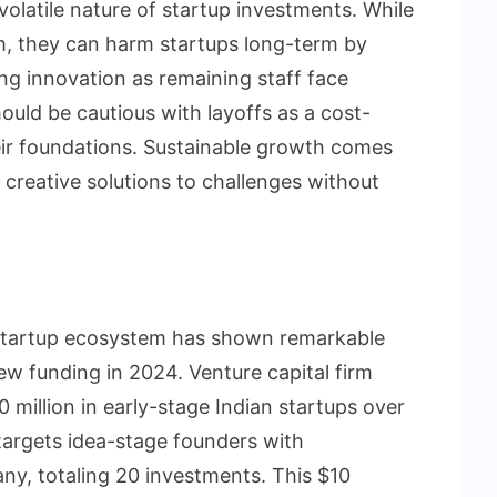
olatile nature of startup investments. While
m, they can harm startups long-term by
ing innovation as remaining staff face
hould be cautious with layoffs as a cost-
heir foundations. Sustainable growth comes
 creative solutions to challenges without
 startup ecosystem has shown remarkable
new funding in 2024. Venture capital firm
 million in early-stage Indian startups over
, targets idea-stage founders with
y, totaling 20 investments. This $10