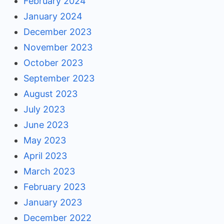
February 2024
January 2024
December 2023
November 2023
October 2023
September 2023
August 2023
July 2023
June 2023
May 2023
April 2023
March 2023
February 2023
January 2023
December 2022