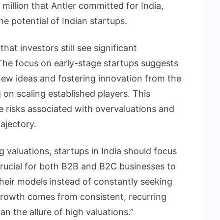
 million that Antler committed for India,
he potential of Indian startups.
hat investors still see significant
 The focus on early-stage startups suggests
 new ideas and fostering innovation from the
 on scaling established players. This
 risks associated with overvaluations and
ajectory.
 valuations, startups in India should focus
 crucial for both B2B and B2C businesses to
their models instead of constantly seeking
growth comes from consistent, recurring
an the allure of high valuations.”