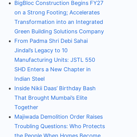
BigBloc Construction Begins FY27
on a Strong Footing; Accelerates
Transformation into an Integrated
Green Building Solutions Company
From Padma Shri Debi Sahai
Jindal’s Legacy to 10
Manufacturing Units: JSTL 550
SHD Enters a New Chapter in
Indian Steel
Inside Nikii Daas’ Birthday Bash
That Brought Mumbai’s Elite
Together
Majiwada Demolition Order Raises
Troubling Questions: Who Protects
the People When Homes Become