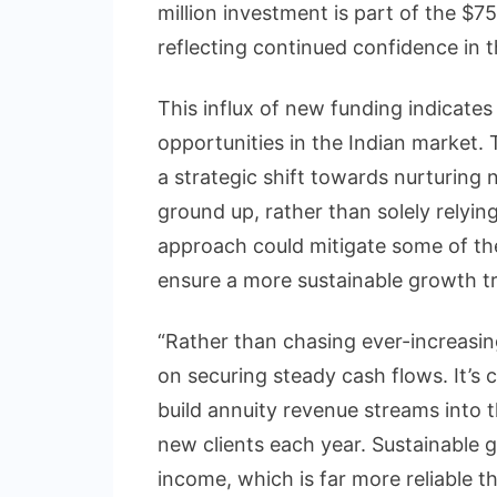
million investment is part of the $75
reflecting continued confidence in t
This influx of new funding indicates t
opportunities in the Indian market.
a strategic shift towards nurturing
ground up, rather than solely relying
approach could mitigate some of the
ensure a more sustainable growth tr
“Rather than chasing ever-increasing
on securing steady cash flows. It’s
build annuity revenue streams into 
new clients each year. Sustainable 
income, which is far more reliable th