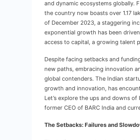
and dynamic ecosystems globally. F
the country now boasts over 1.17 lak
of December 2023, a staggering incr
exponential growth has been drive
access to capital, a growing talent p
Despite facing setbacks and funding 
new paths, embracing innovation and 
global contenders. The Indian startu
growth and innovation, has encounte
Let’s explore the ups and downs of 
former CEO of BARC India and curre
The Setbacks: Failures and Slowd