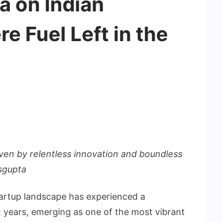
a on Indian
re Fuel Left in the
riven by relentless innovation and boundless
asgupta
tartup landscape has experienced a
 years, emerging as one of the most vibrant