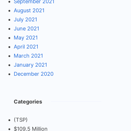
September 2021
August 2021
July 2021
June 2021
May 2021
April 2021
March 2021
January 2021
December 2020
Categories
(TSP)
$109.5 Million