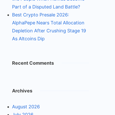
Part of a Disputed Land Battle?
Best Crypto Presale 2026:
AlphaPepe Nears Total Allocation
Depletion After Crushing Stage 19
As Altcoins Dip
Recent Comments
Archives
August 2026
July 2026