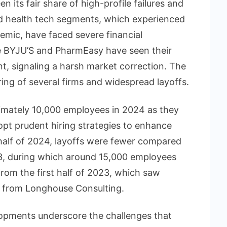
 its fair share of high-profile failures and
d health tech segments, which experienced
emic, have faced severe financial
ke BYJU’S and PharmEasy have seen their
, signaling a harsh market correction. The
tering of several firms and widespread layoffs.
ximately 10,000 employees in 2024 as they
pt prudent hiring strategies to enhance
st half of 2024, layoffs were fewer compared
3, during which around 15,000 employees
from the first half of 2023, which saw
ta from Longhouse Consulting.
opments underscore the challenges that