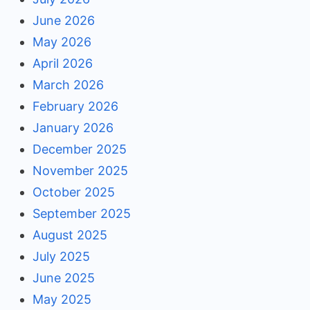
June 2026
May 2026
April 2026
March 2026
February 2026
January 2026
December 2025
November 2025
October 2025
September 2025
August 2025
July 2025
June 2025
May 2025