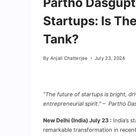
Partho Dasgupt
Startups: Is The
Tank?
By
Anjali Chatterjee
July 23, 2024
“The future of startups is bright, d
entrepreneurial spirit.” – Partho D
New Delhi (India) July 23 :
India’s s
remarkable transformation in recent