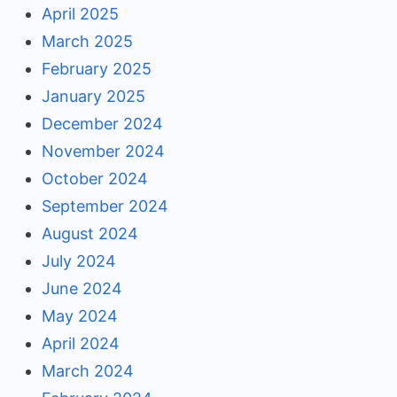
April 2025
March 2025
February 2025
January 2025
December 2024
November 2024
October 2024
September 2024
August 2024
July 2024
June 2024
May 2024
April 2024
March 2024