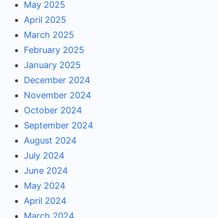
May 2025
April 2025
March 2025
February 2025
January 2025
December 2024
November 2024
October 2024
September 2024
August 2024
July 2024
June 2024
May 2024
April 2024
March 2024