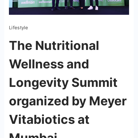
Lifestyle
The Nutritional
Wellness and
Longevity Summit
organized by Meyer
Vitabiotics at
Mumbai