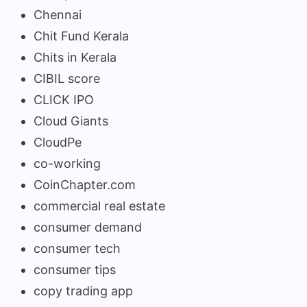
Chennai
Chit Fund Kerala
Chits in Kerala
CIBIL score
CLICK IPO
Cloud Giants
CloudPe
co-working
CoinChapter.com
commercial real estate
consumer demand
consumer tech
consumer tips
copy trading app