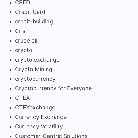
CRED
Credit Card
credit-building
Crisil
crude oil
crypto
crypto exchange
Crypto Mining
cryptocurrency
Cryptocurrency for Everyone
CTEX
CTEXexchange
Currency Exchange
Currency Volatility
Customer-Centric Solutions