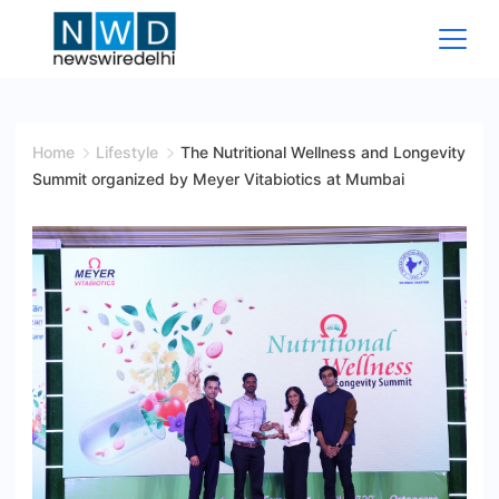
Skip
to
content
News
Wire
Home
Lifestyle
The Nutritional Wellness and Longevity
Summit organized by Meyer Vitabiotics at Mumbai
Delhi