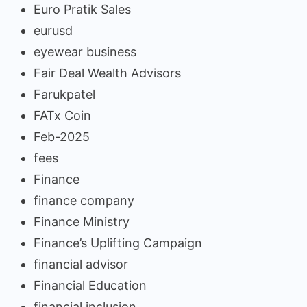
Euro Pratik Sales
eurusd
eyewear business
Fair Deal Wealth Advisors
Farukpatel
FATx Coin
Feb-2025
fees
Finance
finance company
Finance Ministry
Finance’s Uplifting Campaign
financial advisor
Financial Education
financial inclusion