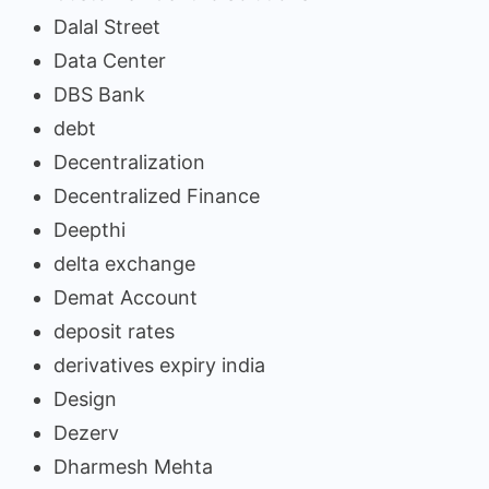
Dalal Street
Data Center
DBS Bank
debt
Decentralization
Decentralized Finance
Deepthi
delta exchange
Demat Account
deposit rates
derivatives expiry india
Design
Dezerv
Dharmesh Mehta