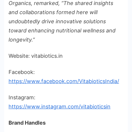
Organics, remarked, “The shared insights
and collaborations formed here will
undoubtedly drive innovative solutions
toward enhancing nutritional wellness and
longevity.”
Website: vitabiotics.in
Facebook:
https://www.facebook.com/VitabioticsIndia/
Instagram:
https://www.instagram.com/vitabioticsin
Brand Handles