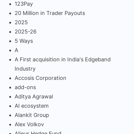
123Pay
20 Million in Trader Payouts
2025
2025-26
5 Ways
A
A First acquisition in India's Edgeband
Industry
Accosis Corporation
add-ons
Aditya Agrawal
AI ecosystem
Alankit Group
Alex Volkov
Alieus Hedge Fund