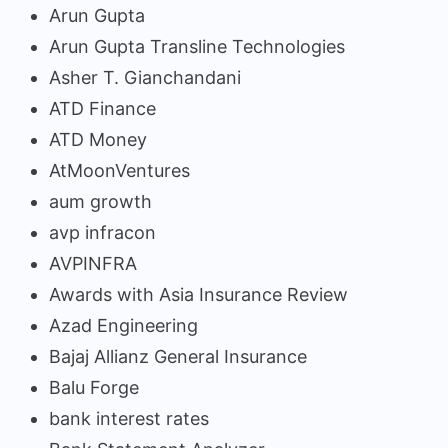
Arun Gupta
Arun Gupta Transline Technologies
Asher T. Gianchandani
ATD Finance
ATD Money
AtMoonVentures
aum growth
avp infracon
AVPINFRA
Awards with Asia Insurance Review
Azad Engineering
Bajaj Allianz General Insurance
Balu Forge
bank interest rates