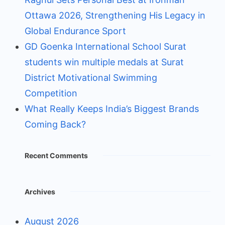
Ottawa 2026, Strengthening His Legacy in
Global Endurance Sport
GD Goenka International School Surat
students win multiple medals at Surat
District Motivational Swimming
Competition
What Really Keeps India’s Biggest Brands
Coming Back?
Recent Comments
Archives
August 2026