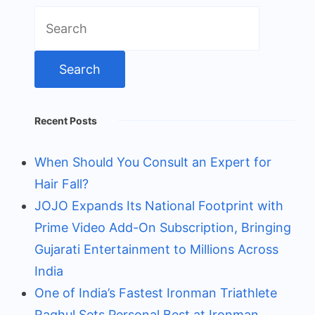
Search
for:
Recent Posts
When Should You Consult an Expert for
Hair Fall?
JOJO Expands Its National Footprint with
Prime Video Add-On Subscription, Bringing
Gujarati Entertainment to Millions Across
India
One of India’s Fastest Ironman Triathlete
Raghul Sets Personal Best at Ironman