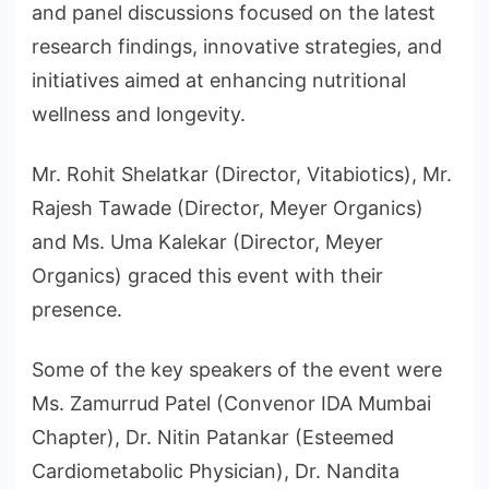
and panel discussions focused on the latest
research findings, innovative strategies, and
initiatives aimed at enhancing nutritional
wellness and longevity.
Mr. Rohit Shelatkar (Director, Vitabiotics), Mr.
Rajesh Tawade (Director, Meyer Organics)
and Ms. Uma Kalekar (Director, Meyer
Organics) graced this event with their
presence.
Some of the key speakers of the event were
Ms. Zamurrud Patel (Convenor IDA Mumbai
Chapter), Dr. Nitin Patankar (Esteemed
Cardiometabolic Physician), Dr. Nandita