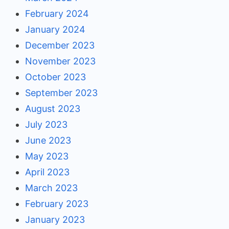
February 2024
January 2024
December 2023
November 2023
October 2023
September 2023
August 2023
July 2023
June 2023
May 2023
April 2023
March 2023
February 2023
January 2023