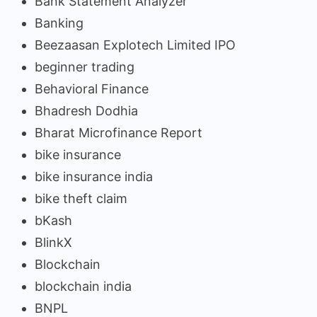
Bank Statement Analyzer
Banking
Beezaasan Explotech Limited IPO
beginner trading
Behavioral Finance
Bhadresh Dodhia
Bharat Microfinance Report
bike insurance
bike insurance india
bike theft claim
bKash
BlinkX
Blockchain
blockchain india
BNPL