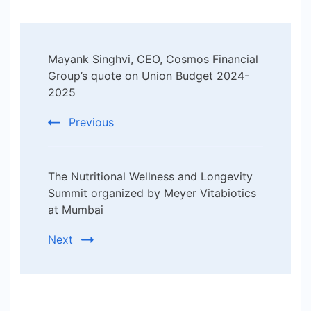
Post
Mayank Singhvi, CEO, Cosmos Financial
Navigation
Group’s quote on Union Budget 2024-
2025
Previous
The Nutritional Wellness and Longevity
Summit organized by Meyer Vitabiotics
at Mumbai
Next