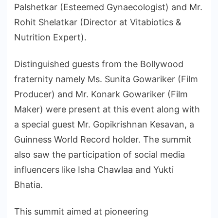
Palshetkar (Esteemed Gynaecologist) and Mr.
Rohit Shelatkar (Director at Vitabiotics &
Nutrition Expert).
Distinguished guests from the Bollywood
fraternity namely Ms. Sunita Gowariker (Film
Producer) and Mr. Konark Gowariker (Film
Maker) were present at this event along with
a special guest Mr. Gopikrishnan Kesavan, a
Guinness World Record holder. The summit
also saw the participation of social media
influencers like Isha Chawlaa and Yukti
Bhatia.
This summit aimed at pioneering