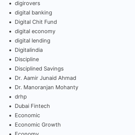
digirovers
digital banking
Digital Chit Fund
digital economy
digital lending
Digitalindia
Discipline
Disciplined Savings
Dr. Aamir Junaid Ahmad
Dr. Manoranjan Mohanty
drhp
Dubai Fintech
Economic
Economic Growth
Economy