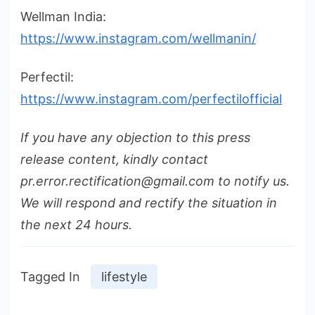
Wellman India:
https://www.instagram.com/wellmanin/
Perfectil:
https://www.instagram.com/perfectilofficial
If you have any objection to this press
release content, kindly contact
pr.error.rectification@gmail.com to notify us.
We will respond and rectify the situation in
the next 24 hours.
Tagged In
lifestyle