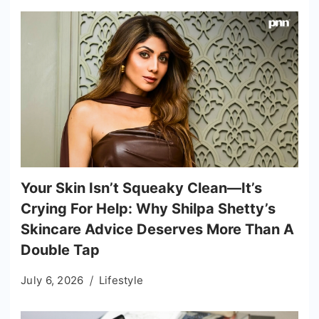
Your Skin Isn’t Squeaky Clean—It’s
Crying For Help: Why Shilpa Shetty’s
Skincare Advice Deserves More Than A
Double Tap
July 6, 2026
Lifestyle