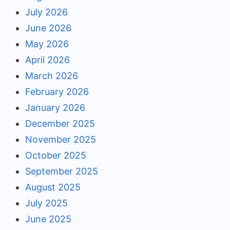
July 2026
June 2026
May 2026
April 2026
March 2026
February 2026
January 2026
December 2025
November 2025
October 2025
September 2025
August 2025
July 2025
June 2025