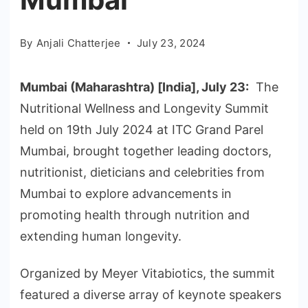
By
Anjali Chatterjee
July 23, 2024
Mumbai (Maharashtra) [India], July 23:
The
Nutritional Wellness and Longevity Summit
held on 19th July 2024 at ITC Grand Parel
Mumbai, brought together leading doctors,
nutritionist, dieticians and celebrities from
Mumbai to explore advancements in
promoting health through nutrition and
extending human longevity.
Organized by Meyer Vitabiotics, the summit
featured a diverse array of keynote speakers