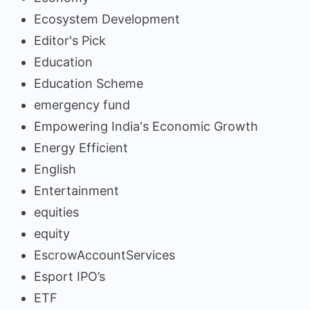
Ecosystem Development
Editor's Pick
Education
Education Scheme
emergency fund
Empowering India's Economic Growth
Energy Efficient
English
Entertainment
equities
equity
EscrowAccountServices
Esport IPO’s
ETF