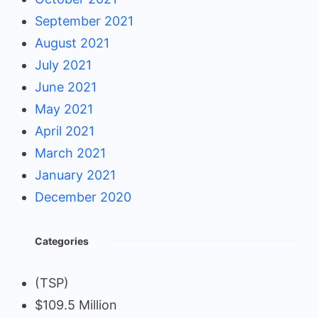
September 2021
August 2021
July 2021
June 2021
May 2021
April 2021
March 2021
January 2021
December 2020
Categories
(TSP)
$109.5 Million