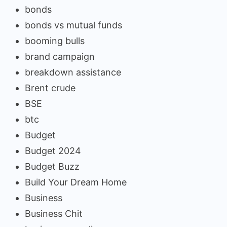
bonds
bonds vs mutual funds
booming bulls
brand campaign
breakdown assistance
Brent crude
BSE
btc
Budget
Budget 2024
Budget Buzz
Build Your Dream Home
Business
Business Chit