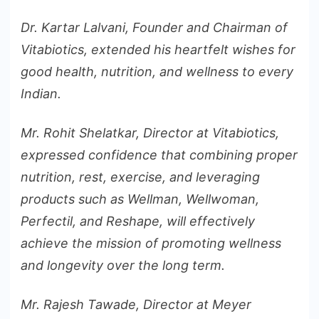
Dr. Kartar Lalvani, Founder and Chairman of
Vitabiotics, extended his heartfelt wishes for
good health, nutrition, and wellness to every
Indian.
Mr. Rohit Shelatkar, Director at Vitabiotics,
expressed confidence that combining proper
nutrition, rest, exercise, and leveraging
products such as Wellman, Wellwoman,
Perfectil, and Reshape, will effectively
achieve the mission of promoting wellness
and longevity over the long term.
Mr. Rajesh Tawade, Director at Meyer