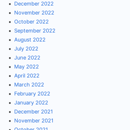
December 2022
November 2022
October 2022
September 2022
August 2022
July 2022
June 2022
May 2022
April 2022
March 2022
February 2022
January 2022
December 2021
November 2021
October 2021