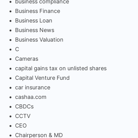
business compliance
Business Finance
Business Loan
Business News
Business Valuation
C
Cameras
capital gains tax on unlisted shares
Capital Venture Fund
car insurance
cashaa.com
CBDCs
CCTV
CEO
Chairperson & MD