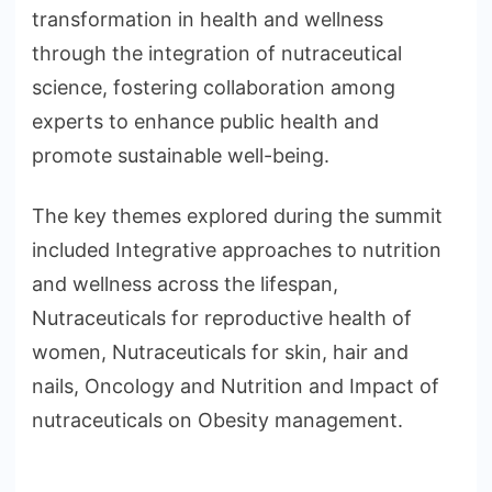
transformation in health and wellness
through the integration of nutraceutical
science, fostering collaboration among
experts to enhance public health and
promote sustainable well-being.
The key themes explored during the summit
included Integrative approaches to nutrition
and wellness across the lifespan,
Nutraceuticals for reproductive health of
women, Nutraceuticals for skin, hair and
nails, Oncology and Nutrition and Impact of
nutraceuticals on Obesity management.