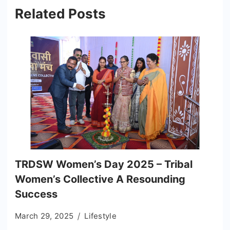
Related Posts
TRDSW Women’s Day 2025 – Tribal
Women’s Collective A Resounding
Success
March 29, 2025
Lifestyle