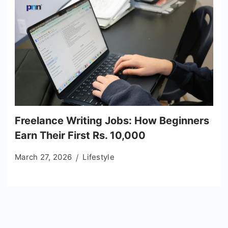
Freelance Writing Jobs: How Beginners
Earn Their First Rs. 10,000
March 27, 2026
Lifestyle