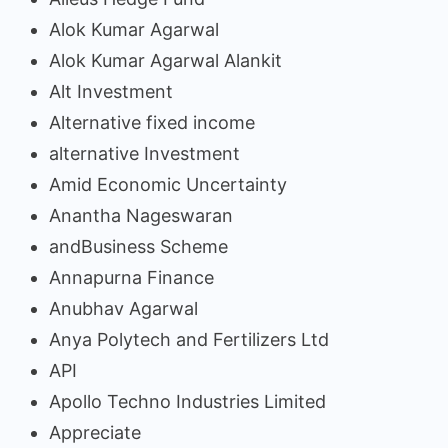
Alok Kumar Agarwal
Alok Kumar Agarwal Alankit
Alt Investment
Alternative fixed income
alternative Investment
Amid Economic Uncertainty
Anantha Nageswaran
andBusiness Scheme
Annapurna Finance
Anubhav Agarwal
Anya Polytech and Fertilizers Ltd
API
Apollo Techno Industries Limited
Appreciate