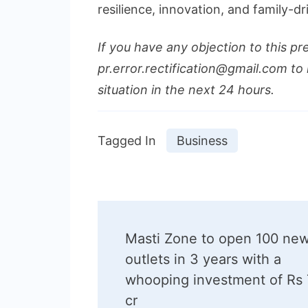
resilience, innovation, and family-d
If you have any objection to this pr
pr.error.rectification@gmail.com to 
situation in the next 24 hours.
Tagged In
Business
Post
Masti Zone to open 100 ne
Navigation
outlets in 3 years with a
whooping investment of Rs
cr