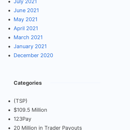
July 2021
June 2021
May 2021
April 2021
March 2021
January 2021
December 2020
Categories
(TSP)
$109.5 Million
123Pay
20 Million in Trader Payouts