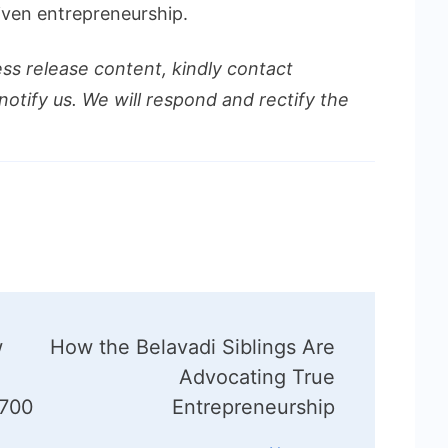
riven entrepreneurship.
ess release content, kindly contact
notify us. We will respond and rectify the
w
How the Belavadi Siblings Are
Advocating True
 700
Entrepreneurship