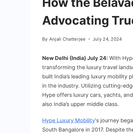
How the Belavad
Advocating Tru
By
Anjali Chatterjee
July 24, 2024
New Delhi (India) July 24:
With Hype
transforming the luxury travel landsc
built India’s leading luxury mobilit
in the industry. Utilizing cutting-e
Hype offers luxury cars, yachts, and 
also India’s upper middle class.
Hype Luxury Mobility
‘s journey beg
South Bangalore in 2017. Despite the