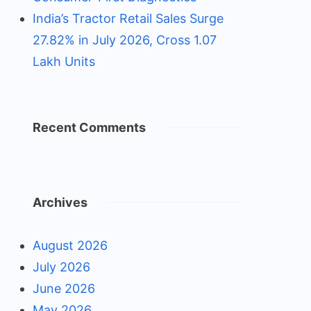
India’s Tractor Retail Sales Surge
27.82% in July 2026, Cross 1.07
Lakh Units
Recent Comments
Archives
August 2026
July 2026
June 2026
May 2026