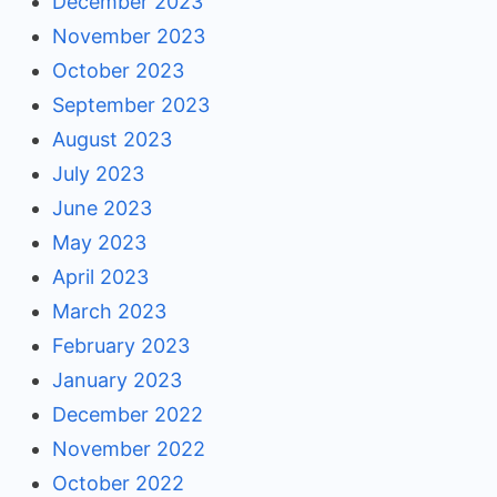
December 2023
November 2023
October 2023
September 2023
August 2023
July 2023
June 2023
May 2023
April 2023
March 2023
February 2023
January 2023
December 2022
November 2022
October 2022