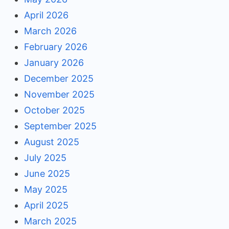
April 2026
March 2026
February 2026
January 2026
December 2025
November 2025
October 2025
September 2025
August 2025
July 2025
June 2025
May 2025
April 2025
March 2025