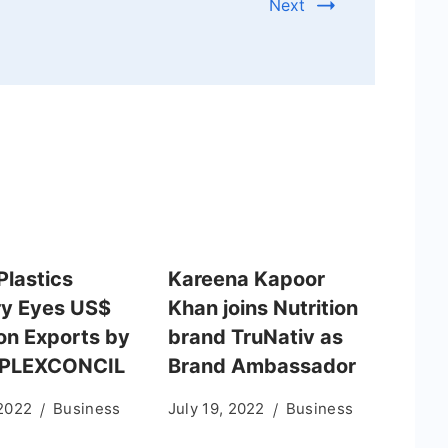
Next
Plastics
Kareena Kapoor
ry Eyes US$
Khan joins Nutrition
ion Exports by
brand TruNativ as
 PLEXCONCIL
Brand Ambassador
 2022
Business
July 19, 2022
Business