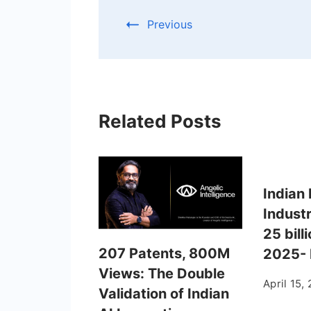
Previous
Related Posts
Indian 
Indust
25 bill
207 Patents, 800M
2025-
Views: The Double
April 15,
Validation of Indian