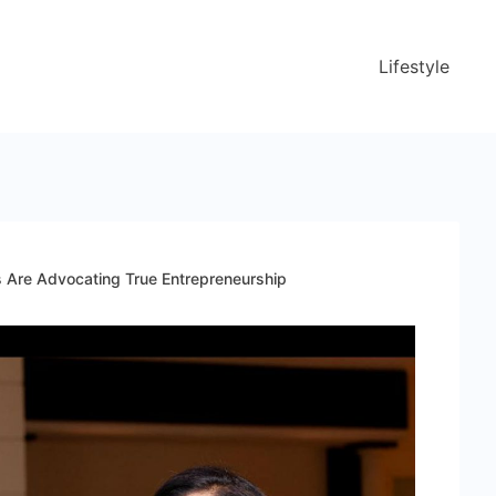
Lifestyle
s Are Advocating True Entrepreneurship