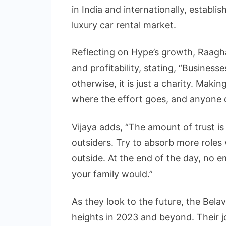
in India and internationally, establish
luxury car rental market.
Reflecting on Hype’s growth, Raag
and profitability, stating, “Busines
otherwise, it is just a charity. Makin
where the effort goes, and anyone d
Vijaya adds, “The amount of trust is
outsiders. Try to absorb more roles w
outside. At the end of the day, no
your family would.”
As they look to the future, the Bela
heights in 2023 and beyond. Their j