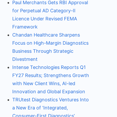
Paul Merchants Gets RBI Approval
for Perpetual AD Category-II
Licence Under Revised FEMA
Framework
Chandan Healthcare Sharpens
Focus on High-Margin Diagnostics
Business Through Strategic
Divestment
Intense Technologies Reports Q1
FY27 Results; Strengthens Growth
with New Client Wins, AI-led
Innovation and Global Expansion
TRUtest Diagnostics Ventures Into
a New Era of ‘Integrated,
Consumer-First Diagnostics’