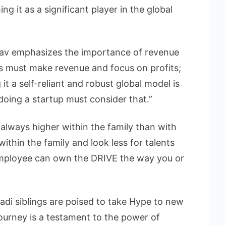
ing it as a significant player in the global
hav emphasizes the importance of revenue
ses must make revenue and focus on profits;
g it a self-reliant and robust global model is
oing a startup must consider that.”
 always higher within the family than with
ithin the family and look less for talents
 employee can own the DRIVE the way you or
vadi siblings are poised to take Hype to new
ourney is a testament to the power of