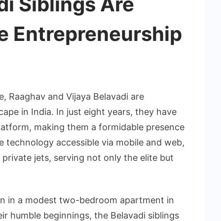
i Siblings Are
e Entrepreneurship
, Raaghav and Vijaya Belavadi are
ape in India. In just eight years, they have
y platform, making them a formidable presence
dge technology accessible via mobile and web,
private jets, serving not only the elite but
an in a modest two-bedroom apartment in
ir humble beginnings, the Belavadi siblings