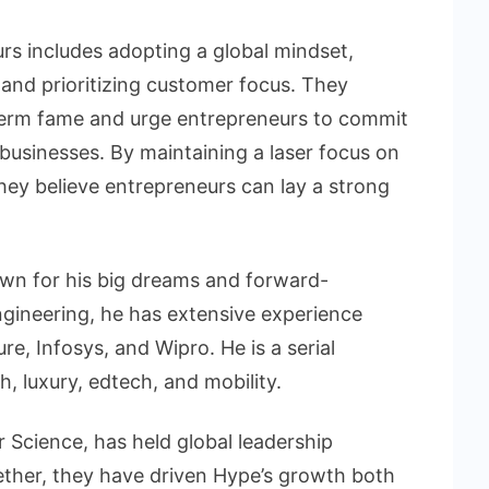
rs includes adopting a global mindset,
 and prioritizing customer focus. They
-term fame and urge entrepreneurs to commit
g businesses. By maintaining a laser focus on
hey believe entrepreneurs can lay a strong
own for his big dreams and forward-
ngineering, he has extensive experience
e, Infosys, and Wipro. He is a serial
h, luxury, edtech, and mobility.
 Science, has held global leadership
ether, they have driven Hype’s growth both