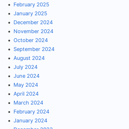
February 2025
January 2025
December 2024
November 2024
October 2024
September 2024
August 2024
July 2024
June 2024
May 2024
April 2024
March 2024
February 2024
January 2024