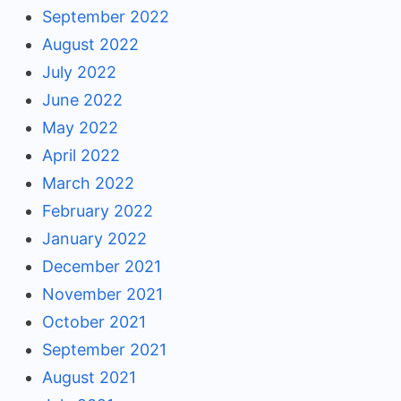
September 2022
August 2022
July 2022
June 2022
May 2022
April 2022
March 2022
February 2022
January 2022
December 2021
November 2021
October 2021
September 2021
August 2021