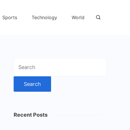
Sports
Technology
World
Search
for:
Recent Posts