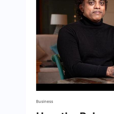
Business