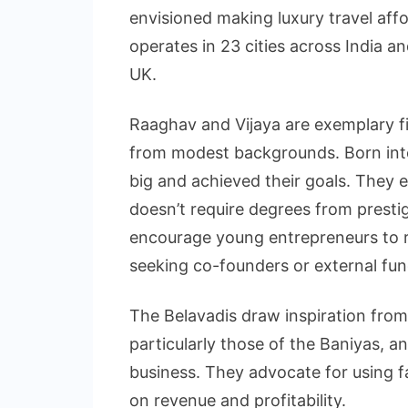
envisioned making luxury travel aff
operates in 23 cities across India 
UK.
Raaghav and Vijaya are exemplary fi
from modest backgrounds. Born into
big and achieved their goals. They 
doesn’t require degrees from prestigio
encourage young entrepreneurs to re
seeking co-founders or external fundi
The Belavadis draw inspiration from 
particularly those of the Baniyas, 
business. They advocate for using f
on revenue and profitability.