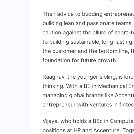
Their advice to budding entrepreneu
building lean and passionate teams,
caution against the allure of short
to building sustainable, long-lastin
the customer and the bottom line, t
foundation for future growth.
Raaghav, the younger sibling, is kn
thinking. With a BE in Mechanical E
managing global brands like Accentur
entrepreneur with ventures in fintec
Vijaya, who holds a BSc in Computer
positions at HP and Accenture. Tog