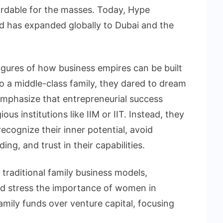
ordable for the masses. Today, Hype
and has expanded globally to Dubai and the
gures of how business empires can be built
 a middle-class family, they dared to dream
emphasize that entrepreneurial success
us institutions like IIM or IIT. Instead, they
cognize their inner potential, avoid
ng, and trust in their capabilities.
traditional family business models,
and stress the importance of women in
amily funds over venture capital, focusing