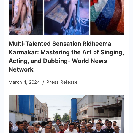
Multi-Talented Sensation Ridheema
Karmakar: Mastering the Art of Singing,
Acting, and Dubbing- World News
Network
March 4, 2024
Press Release