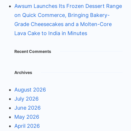
Awsum Launches Its Frozen Dessert Range
on Quick Commerce, Bringing Bakery-
Grade Cheesecakes and a Molten-Core
Lava Cake to India in Minutes
Recent Comments
Archives
August 2026
July 2026
June 2026
May 2026
April 2026