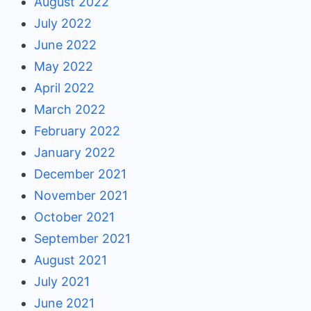
August 2022
July 2022
June 2022
May 2022
April 2022
March 2022
February 2022
January 2022
December 2021
November 2021
October 2021
September 2021
August 2021
July 2021
June 2021