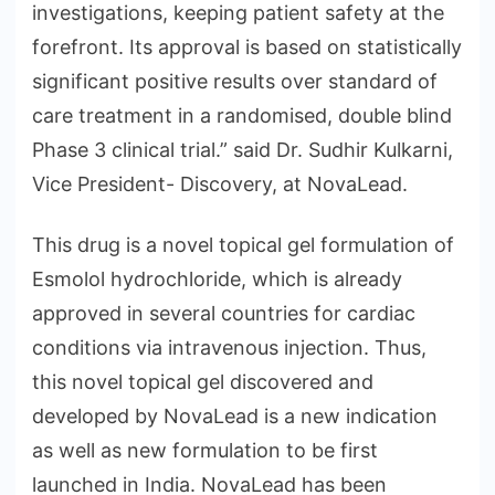
investigations, keeping patient safety at the
forefront. Its approval is based on statistically
significant positive results over standard of
care treatment in a randomised, double blind
Phase 3 clinical trial.” said Dr. Sudhir Kulkarni,
Vice President- Discovery, at NovaLead.
This drug is a novel topical gel formulation of
Esmolol hydrochloride, which is already
approved in several countries for cardiac
conditions via intravenous injection. Thus,
this novel topical gel discovered and
developed by NovaLead is a new indication
as well as new formulation to be first
launched in India. NovaLead has been