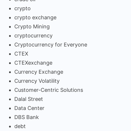
crypto
crypto exchange
Crypto Mining
cryptocurrency
Cryptocurrency for Everyone
CTEX
CTEXexchange
Currency Exchange
Currency Volatility
Customer-Centric Solutions
Dalal Street
Data Center
DBS Bank
debt