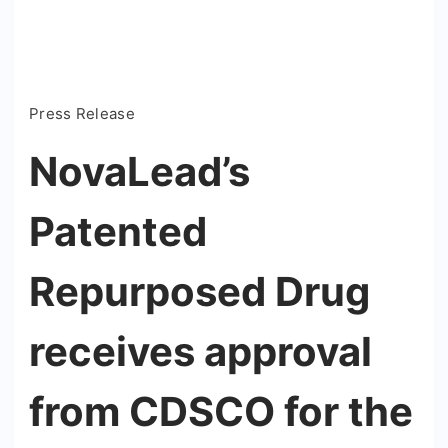
Press Release
NovaLead’s
Patented
Repurposed Drug
receives approval
from CDSCO for the