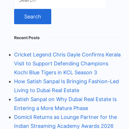
for:
Recent Posts
Cricket Legend Chris Gayle Confirms Kerala
Visit to Support Defending Champions
Kochi Blue Tigers in KCL Season 3
How Satish Sanpal Is Bringing Fashion-Led
Living to Dubai Real Estate
Satish Sanpal on Why Dubai Real Estate Is
Entering a More Mature Phase
Domicil Returns as Lounge Partner for the
Indian Streaming Academy Awards 2026