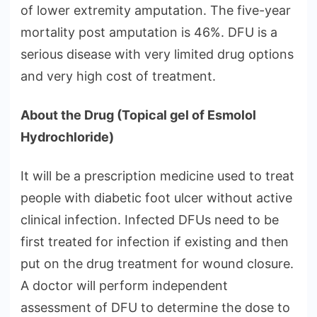
of lower extremity amputation. The five-year
mortality post amputation is 46%. DFU is a
serious disease with very limited drug options
and very high cost of treatment.
About the Drug (Topical gel of Esmolol
Hydrochloride)
It will be a prescription medicine used to treat
people with diabetic foot ulcer without active
clinical infection. Infected DFUs need to be
first treated for infection if existing and then
put on the drug treatment for wound closure.
A doctor will perform independent
assessment of DFU to determine the dose to