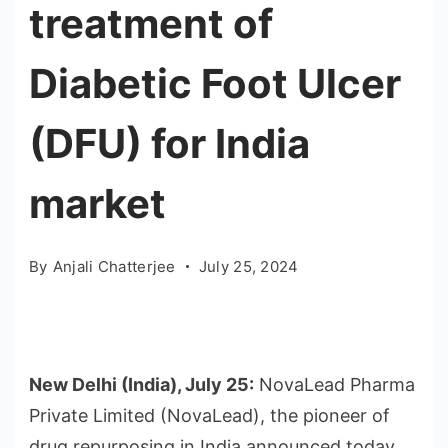
treatment of
Diabetic Foot Ulcer
(DFU) for India
market
By
Anjali Chatterjee
July 25, 2024
New Delhi (India), July 25:
NovaLead Pharma
Private Limited (NovaLead), the pioneer of
drug repurposing in India announced today