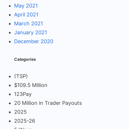
May 2021
April 2021
March 2021
January 2021
December 2020
Categories
(TSP)
$109.5 Million
123Pay
20 Million in Trader Payouts
2025
2025-26