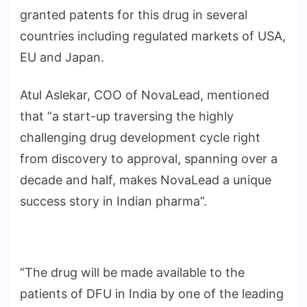
granted patents for this drug in several
countries including regulated markets of USA,
EU and Japan.
Atul Aslekar, COO of NovaLead, mentioned
that “a start-up traversing the highly
challenging drug development cycle right
from discovery to approval, spanning over a
decade and half, makes NovaLead a unique
success story in Indian pharma”.
“The drug will be made available to the
patients of DFU in India by one of the leading