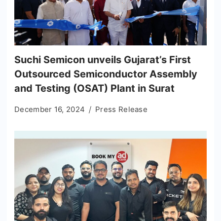
Suchi Semicon unveils Gujarat’s First
Outsourced Semiconductor Assembly
and Testing (OSAT) Plant in Surat
December 16, 2024
Press Release