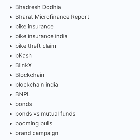
Bhadresh Dodhia
Bharat Microfinance Report
bike insurance
bike insurance india
bike theft claim
bKash
BlinkX
Blockchain
blockchain india
BNPL
bonds
bonds vs mutual funds
booming bulls
brand campaign