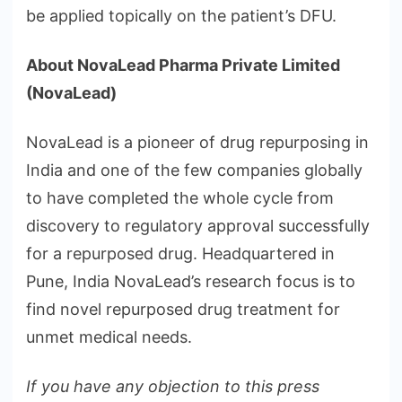
be applied topically on the patient’s DFU.
About NovaLead Pharma Private Limited
(NovaLead)
NovaLead is a pioneer of drug repurposing in
India and one of the few companies globally
to have completed the whole cycle from
discovery to regulatory approval successfully
for a repurposed drug. Headquartered in
Pune, India NovaLead’s research focus is to
find novel repurposed drug treatment for
unmet medical needs.
If you have any objection to this press