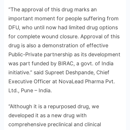
“The approval of this drug marks an
important moment for people suffering from
DFU, who until now had limited drug options
for complete wound closure. Approval of this
drug is also a demonstration of effective
Public-Private partnership as its development
was part funded by BIRAC, a govt. of India
initiative.” said Supreet Deshpande, Chief
Executive Officer at NovaLead Pharma Pvt.
Ltd., Pune – India.
“Although it is a repurposed drug, we
developed it as a new drug with
comprehensive preclinical and clinical