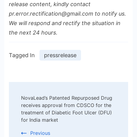
release content, kindly contact
pr.error.rectification@gmail.com to notify us.
We will respond and rectify the situation in
the next 24 hours.
Tagged In
pressrelease
Post
NovaLead’s Patented Repurposed Drug
Navigation
receives approval from CDSCO for the
treatment of Diabetic Foot Ulcer (DFU)
for India market
Previous