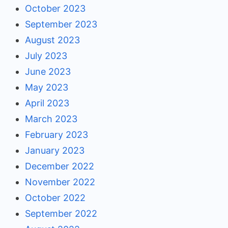
October 2023
September 2023
August 2023
July 2023
June 2023
May 2023
April 2023
March 2023
February 2023
January 2023
December 2022
November 2022
October 2022
September 2022