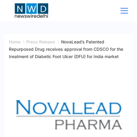
Skip
to
content
News
Wire
Home
Press Release
NovaLead’s Patented
Repurposed Drug receives approval from CDSCO for the
Delhi
treatment of Diabetic Foot Ulcer (DFU) for India market