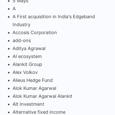
5 Ways
A
A First acquisition in India's Edgeband
Industry
Accosis Corporation
add-ons
Aditya Agrawal
AI ecosystem
Alankit Group
Alex Volkov
Alieus Hedge Fund
Alok Kumar Agarwal
Alok Kumar Agarwal Alankit
Alt Investment
Alternative fixed income