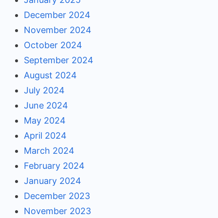
December 2024
November 2024
October 2024
September 2024
August 2024
July 2024
June 2024
May 2024
April 2024
March 2024
February 2024
January 2024
December 2023
November 2023