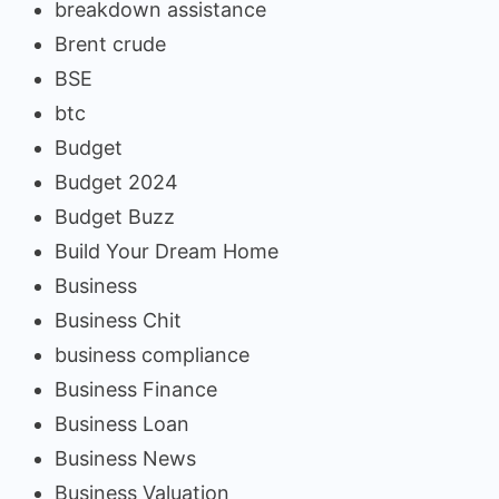
breakdown assistance
Brent crude
BSE
btc
Budget
Budget 2024
Budget Buzz
Build Your Dream Home
Business
Business Chit
business compliance
Business Finance
Business Loan
Business News
Business Valuation