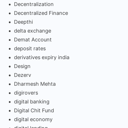
Decentralization
Decentralized Finance
Deepthi
delta exchange
Demat Account
deposit rates
derivatives expiry india
Design
Dezerv
Dharmesh Mehta
digirovers
digital banking
Digital Chit Fund
digital economy