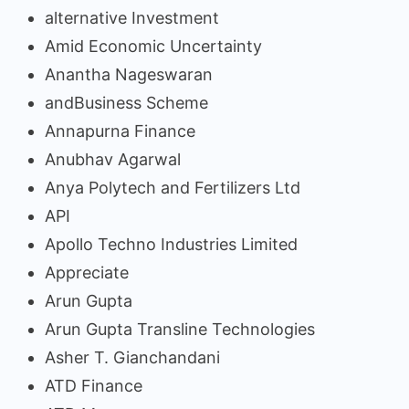
alternative Investment
Amid Economic Uncertainty
Anantha Nageswaran
andBusiness Scheme
Annapurna Finance
Anubhav Agarwal
Anya Polytech and Fertilizers Ltd
API
Apollo Techno Industries Limited
Appreciate
Arun Gupta
Arun Gupta Transline Technologies
Asher T. Gianchandani
ATD Finance