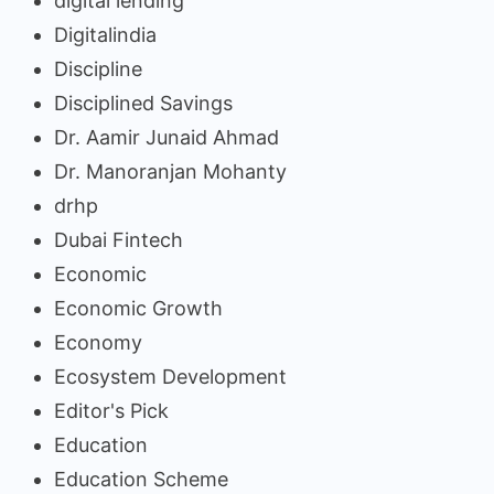
digital lending
Digitalindia
Discipline
Disciplined Savings
Dr. Aamir Junaid Ahmad
Dr. Manoranjan Mohanty
drhp
Dubai Fintech
Economic
Economic Growth
Economy
Ecosystem Development
Editor's Pick
Education
Education Scheme