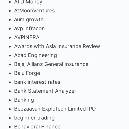
ATD Money
AtMoonVentures
aum growth
avp infracon
AVPINFRA
Awards with Asia Insurance Review
Azad Engineering
Bajaj Allianz General Insurance
Balu Forge
bank interest rates
Bank Statement Analyzer
Banking
Beezaasan Explotech Limited IPO
beginner trading
Behavioral Finance