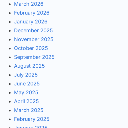
March 2026
February 2026
January 2026
December 2025
November 2025
October 2025
September 2025
August 2025
July 2025
June 2025
May 2025
April 2025
March 2025
February 2025
January 2025