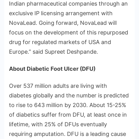
Indian pharmaceutical companies through an
exclusive IP licensing arrangement with
NovaLead. Going forward, NovaLead will
focus on the development of this repurposed
drug for regulated markets of USA and
Europe.” said Supreet Deshpande.
About Diabetic Foot Ulcer (DFU)
Over 537 million adults are living with
diabetes globally and the number is predicted
to rise to 643 million by 2030. About 15-25%
of diabetics suffer from DFU, at least once in
lifetime, with 25% of DFUs eventually
requiring amputation. DFU is a leading cause