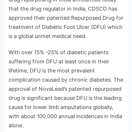
that the drug regulator in India, CDSCO has
approved their patented Repurposed Drug for
treatment of Diabetic Foot Ulcer (DFU) which
is a global unmet medical need.
With over 15% -25% of diabetic patients
suffering from DFU at least once in their
lifetime, DFU is the most prevalent
complication caused by chronic diabetes. The
approval of NovaLead’s patented repurposed
drug is significant because DFU is the leading
cause for lower limb amputations globally,
with about 100,000 annual incidences in India
alone.