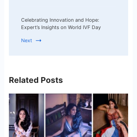
Celebrating Innovation and Hope:
Expert’s Insights on World IVF Day
Next
Related Posts