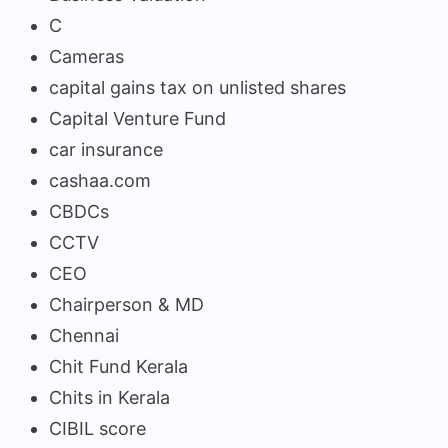
C
Cameras
capital gains tax on unlisted shares
Capital Venture Fund
car insurance
cashaa.com
CBDCs
CCTV
CEO
Chairperson & MD
Chennai
Chit Fund Kerala
Chits in Kerala
CIBIL score