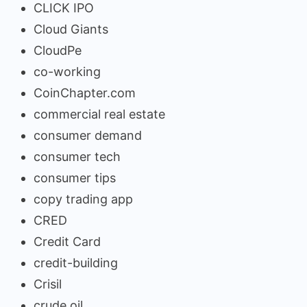
CLICK IPO
Cloud Giants
CloudPe
co-working
CoinChapter.com
commercial real estate
consumer demand
consumer tech
consumer tips
copy trading app
CRED
Credit Card
credit-building
Crisil
crude oil