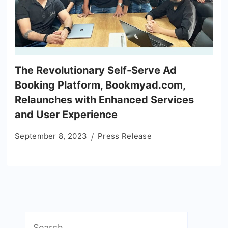
The Revolutionary Self-Serve Ad
Booking Platform, Bookmyad.com,
Relaunches with Enhanced Services
and User Experience
September 8, 2023
Press Release
Search