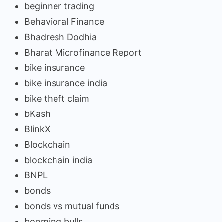
beginner trading
Behavioral Finance
Bhadresh Dodhia
Bharat Microfinance Report
bike insurance
bike insurance india
bike theft claim
bKash
BlinkX
Blockchain
blockchain india
BNPL
bonds
bonds vs mutual funds
booming bulls