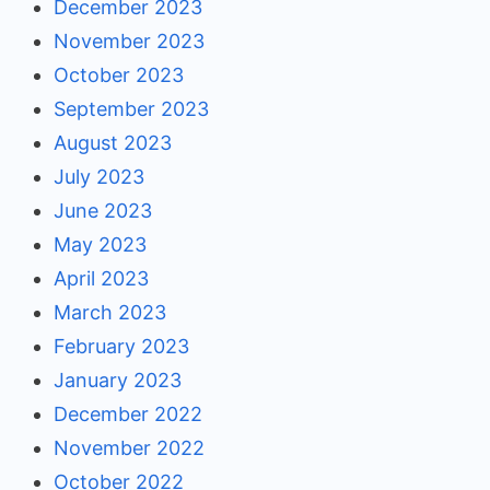
December 2023
November 2023
October 2023
September 2023
August 2023
July 2023
June 2023
May 2023
April 2023
March 2023
February 2023
January 2023
December 2022
November 2022
October 2022