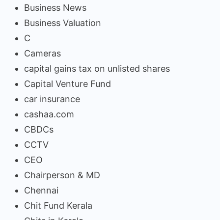
Business News
Business Valuation
C
Cameras
capital gains tax on unlisted shares
Capital Venture Fund
car insurance
cashaa.com
CBDCs
CCTV
CEO
Chairperson & MD
Chennai
Chit Fund Kerala