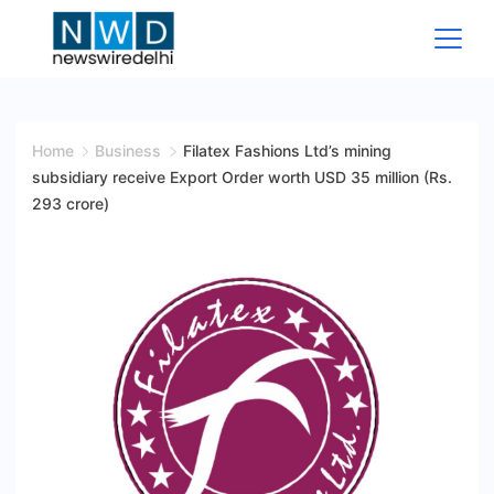
Skip
to
content
News
Wire
Home
Business
Filatex Fashions Ltd’s mining
subsidiary receive Export Order worth USD 35 million (Rs.
Delhi
293 crore)