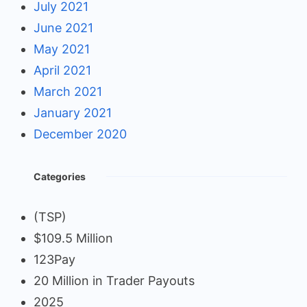
July 2021
June 2021
May 2021
April 2021
March 2021
January 2021
December 2020
Categories
(TSP)
$109.5 Million
123Pay
20 Million in Trader Payouts
2025