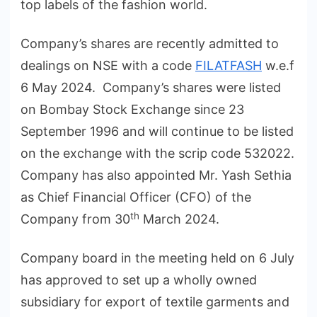
top labels of the fashion world.
Company’s shares are recently admitted to
dealings on NSE with a code
FILATFASH
w.e.f
6 May 2024. Company’s shares were listed
on Bombay Stock Exchange since 23
September 1996 and will continue to be listed
on the exchange with the scrip code 532022.
Company has also appointed Mr. Yash Sethia
as Chief Financial Officer (CFO) of the
th
Company from 30
March 2024.
Company board in the meeting held on 6 July
has approved to set up a wholly owned
subsidiary for export of textile garments and