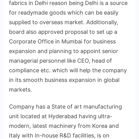
fabrics in Delhi reason being Delhi is a source
for readymade goods which can be easily
supplied to overseas market. Additionally,
board also approved proposal to set up a
Corporate Office in Mumbai for business
expansion and planning to appoint senior
managerial personnel like CEO, head of
compliance etc. which will help the company
in its smooth business expansion in global
markets.
Company has a State of art manufacturing
unit located at Hyderabad having ultra-
modern, latest machinery from Korea and
Italy with In-house R&D facilities, is on