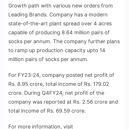
Growth path with various new orders from
Leading Brands. Company has a modern
state-of-the-art plant spread over 4 acres
capable of producing 8.64 million pairs of
socks per annum. The company further plans
to ramp up production capacity upto 14
million pairs of socks per annum.
For FY23-24, company posted net profit of
Rs. 8.95 crore, total income of Rs. 179.02
crore. During Q4FY24, net profit of the
company was reported at Rs. 2.56 crore and
total income of Rs. 69.59 crore.
For more information, visit