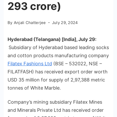
293 crore)
By
Anjali Chatterjee
July 29, 2024
Hyderabad (Telangana) [India], July 29:
Subsidiary of Hyderabad based leading socks
and cotton products manufacturing company
Filatex Fashions Ltd
(BSE – 532022, NSE –
FILATFASH) has received export order worth
USD 35 million for supply of 2,97,388 metric
tonnes of White Marble.
Company’s mining subsidiary Filatex Mines
and Minerals Private Ltd has received order