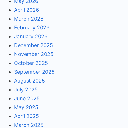
May 2026
April 2026
March 2026
February 2026
January 2026
December 2025
November 2025
October 2025
September 2025
August 2025
July 2025
June 2025
May 2025
April 2025
March 2025