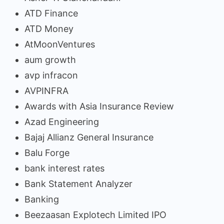
ATD Finance
ATD Money
AtMoonVentures
aum growth
avp infracon
AVPINFRA
Awards with Asia Insurance Review
Azad Engineering
Bajaj Allianz General Insurance
Balu Forge
bank interest rates
Bank Statement Analyzer
Banking
Beezaasan Explotech Limited IPO