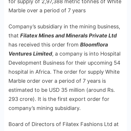
for supply of 2,97,388 metric tonnes of White
Marble over a period of 7 years
Company’s subsidiary in the mining business,
that
Filatex Mines and Minerals Private Ltd
has received this order from
Bloomflora
Ventures Limited
, a company is into Hospital
Development Business for their upcoming 54
hospital in Africa. The order for supply White
Marble order over a period of 7 years is
estimated to be USD 35 million (around Rs.
293 crore). It is the first export order for
company’s mining subsidiary.
Board of Directors of Filatex Fashions Ltd at