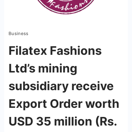
Business
Filatex Fashions
Ltd’s mining
subsidiary receive
Export Order worth
USD 35 million (Rs.