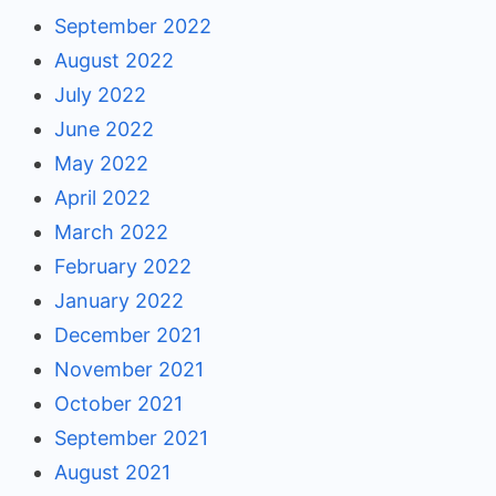
September 2022
August 2022
July 2022
June 2022
May 2022
April 2022
March 2022
February 2022
January 2022
December 2021
November 2021
October 2021
September 2021
August 2021