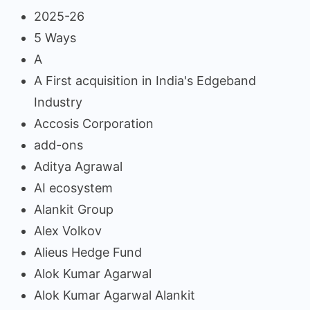
2025-26
5 Ways
A
A First acquisition in India's Edgeband
Industry
Accosis Corporation
add-ons
Aditya Agrawal
AI ecosystem
Alankit Group
Alex Volkov
Alieus Hedge Fund
Alok Kumar Agarwal
Alok Kumar Agarwal Alankit