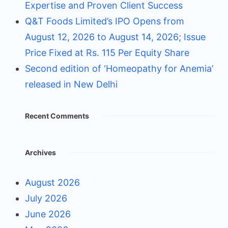
Expertise and Proven Client Success
Q&T Foods Limited’s IPO Opens from
August 12, 2026 to August 14, 2026; Issue
Price Fixed at Rs. 115 Per Equity Share
Second edition of ‘Homeopathy for Anemia’
released in New Delhi
Recent Comments
Archives
August 2026
July 2026
June 2026