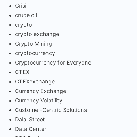
Crisil
crude oil
crypto
crypto exchange
Crypto Mining
cryptocurrency
Cryptocurrency for Everyone
CTEX
CTEXexchange
Currency Exchange
Currency Volatility
Customer-Centric Solutions
Dalal Street
Data Center