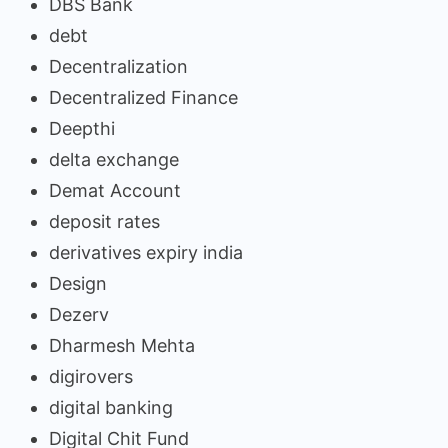
DBS Bank
debt
Decentralization
Decentralized Finance
Deepthi
delta exchange
Demat Account
deposit rates
derivatives expiry india
Design
Dezerv
Dharmesh Mehta
digirovers
digital banking
Digital Chit Fund