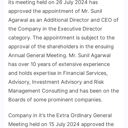
its meeting held on 26 July 2024 has
approved the appointment of Mr. Sunil
Agarwal as an Additional Director and CEO of
the Company in the Executive Director
category. The appointment is subject to the
approval of the shareholders in the ensuing
Annual General Meeting. Mr. Sunil Agarwal
has over 10 years of extensive experience
and holds expertise in Financial Services,
Advisory, Investment Advisory and Risk
Management Consulting and has been on the
Boards of some prominent companies.
Company in it’s the Extra Ordinary General
Meeting held on 15 July 2024 approved the