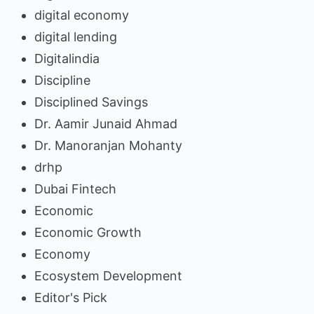
digital economy
digital lending
Digitalindia
Discipline
Disciplined Savings
Dr. Aamir Junaid Ahmad
Dr. Manoranjan Mohanty
drhp
Dubai Fintech
Economic
Economic Growth
Economy
Ecosystem Development
Editor's Pick