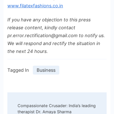
www.filatexfashions.co.in
If you have any objection to this press
release content, kindly contact
pr.error.rectification@gmail.com to notify us.
We will respond and rectify the situation in
the next 24 hours.
Tagged In
Business
Post
Compassionate Crusader: India’s leading
Navigation
therapist Dr. Amaya Sharma