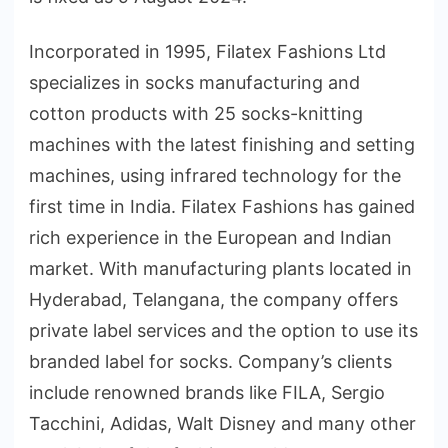
Incorporated in 1995, Filatex Fashions Ltd
specializes in socks manufacturing and
cotton products with 25 socks-knitting
machines with the latest finishing and setting
machines, using infrared technology for the
first time in India. Filatex Fashions has gained
rich experience in the European and Indian
market. With manufacturing plants located in
Hyderabad, Telangana, the company offers
private label services and the option to use its
branded label for socks. Company’s clients
include renowned brands like FILA, Sergio
Tacchini, Adidas, Walt Disney and many other