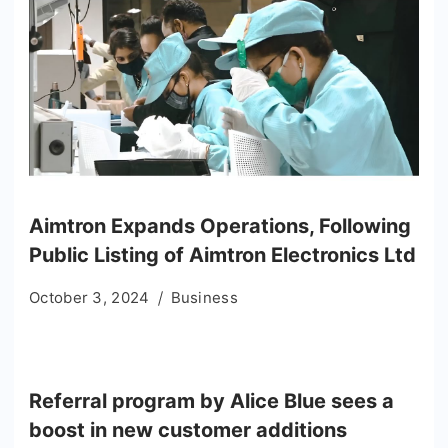
Aimtron Expands Operations, Following
Public Listing of Aimtron Electronics Ltd
October 3, 2024
Business
Referral program by Alice Blue sees a
boost in new customer additions