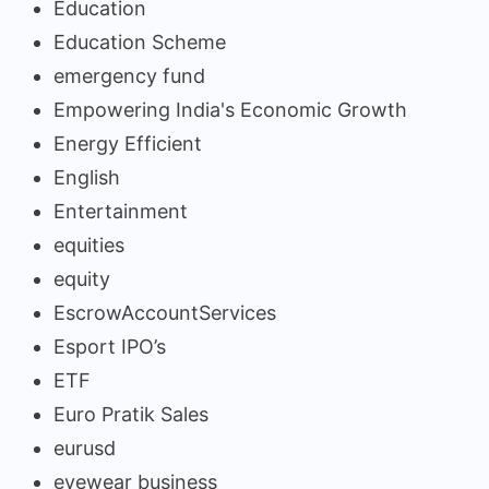
Education
Education Scheme
emergency fund
Empowering India's Economic Growth
Energy Efficient
English
Entertainment
equities
equity
EscrowAccountServices
Esport IPO’s
ETF
Euro Pratik Sales
eurusd
eyewear business