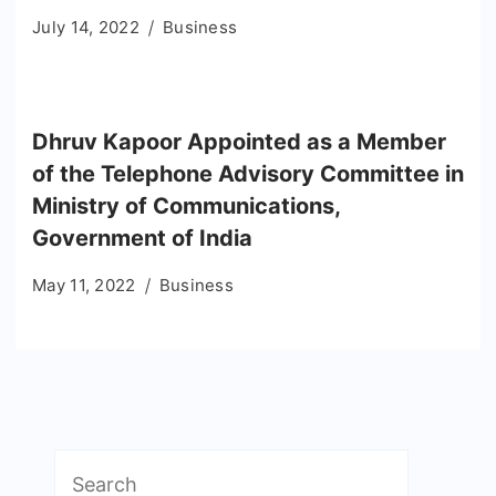
July 14, 2022
Business
Dhruv Kapoor Appointed as a Member
of the Telephone Advisory Committee in
Ministry of Communications,
Government of India
May 11, 2022
Business
Search