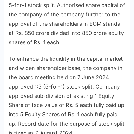
5-for-1 stock split. Authorised share capital of
the company of the company further to the
approval of the shareholders in EGM stands
at Rs. 850 crore divided into 850 crore equity
shares of Rs. 1 each.
To enhance the liquidity in the capital market
and widen shareholder base, the company in
the board meeting held on 7 June 2024
approved 1:5 (5-for-1) stock split. Company
approved sub-division of existing 1 Equity
Share of face value of Rs. 5 each fully paid up
into 5 Equity Shares of Rs. 1 each fully paid
up. Record date for the purpose of stock split
is fixed as 9 August 2024.