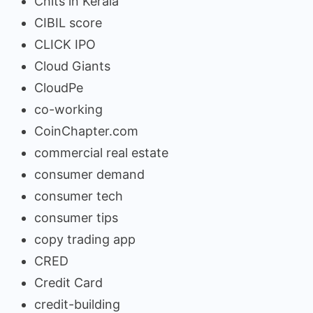
Chits in Kerala
CIBIL score
CLICK IPO
Cloud Giants
CloudPe
co-working
CoinChapter.com
commercial real estate
consumer demand
consumer tech
consumer tips
copy trading app
CRED
Credit Card
credit-building