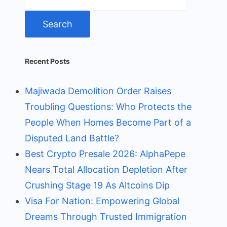
for:
Recent Posts
Majiwada Demolition Order Raises
Troubling Questions: Who Protects the
People When Homes Become Part of a
Disputed Land Battle?
Best Crypto Presale 2026: AlphaPepe
Nears Total Allocation Depletion After
Crushing Stage 19 As Altcoins Dip
Visa For Nation: Empowering Global
Dreams Through Trusted Immigration