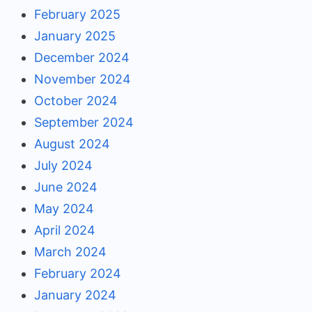
February 2025
January 2025
December 2024
November 2024
October 2024
September 2024
August 2024
July 2024
June 2024
May 2024
April 2024
March 2024
February 2024
January 2024