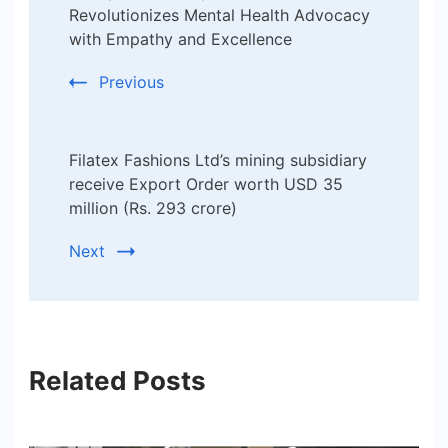
Revolutionizes Mental Health Advocacy
with Empathy and Excellence
Previous
Filatex Fashions Ltd’s mining subsidiary
receive Export Order worth USD 35
million (Rs. 293 crore)
Next
Related Posts