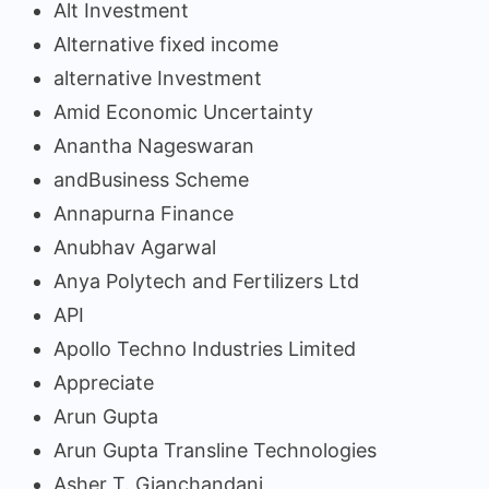
Alt Investment
Alternative fixed income
alternative Investment
Amid Economic Uncertainty
Anantha Nageswaran
andBusiness Scheme
Annapurna Finance
Anubhav Agarwal
Anya Polytech and Fertilizers Ltd
API
Apollo Techno Industries Limited
Appreciate
Arun Gupta
Arun Gupta Transline Technologies
Asher T. Gianchandani