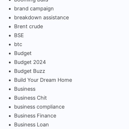
brand campaign
breakdown assistance
Brent crude
BSE
btc
Budget
Budget 2024
Budget Buzz
Build Your Dream Home
Business
Business Chit
business compliance
Business Finance
Business Loan