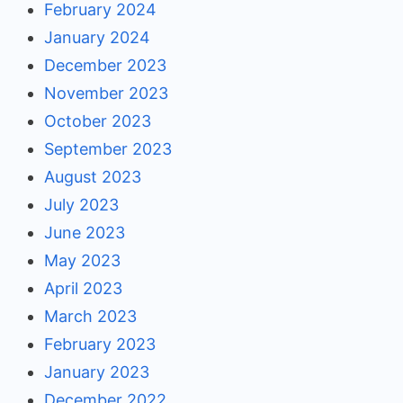
February 2024
January 2024
December 2023
November 2023
October 2023
September 2023
August 2023
July 2023
June 2023
May 2023
April 2023
March 2023
February 2023
January 2023
December 2022