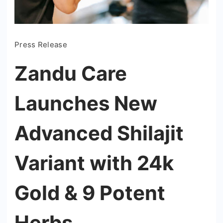
Press Release
Zandu Care
Launches New
Advanced Shilajit
Variant with 24k
Gold & 9 Potent
Herbs