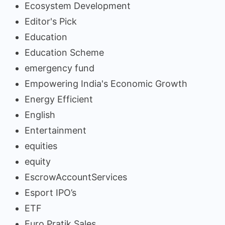
Ecosystem Development
Editor's Pick
Education
Education Scheme
emergency fund
Empowering India's Economic Growth
Energy Efficient
English
Entertainment
equities
equity
EscrowAccountServices
Esport IPO’s
ETF
Euro Pratik Sales