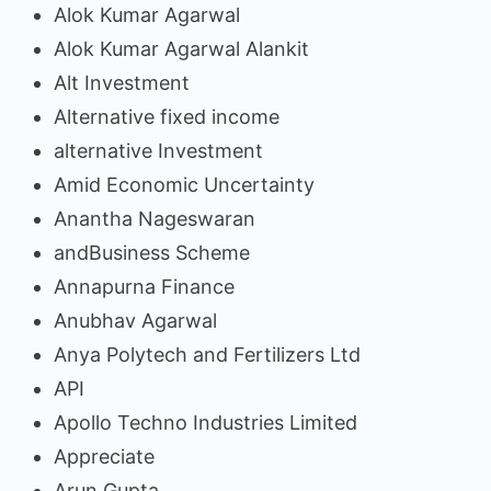
Alok Kumar Agarwal
Alok Kumar Agarwal Alankit
Alt Investment
Alternative fixed income
alternative Investment
Amid Economic Uncertainty
Anantha Nageswaran
andBusiness Scheme
Annapurna Finance
Anubhav Agarwal
Anya Polytech and Fertilizers Ltd
API
Apollo Techno Industries Limited
Appreciate
Arun Gupta