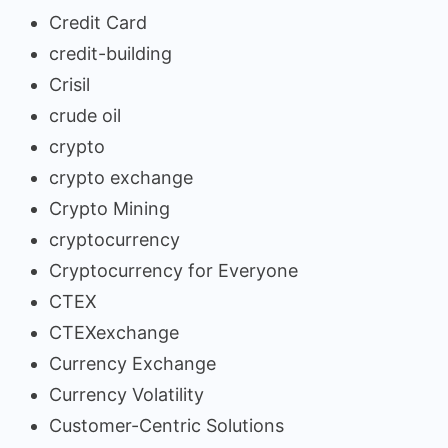
Credit Card
credit-building
Crisil
crude oil
crypto
crypto exchange
Crypto Mining
cryptocurrency
Cryptocurrency for Everyone
CTEX
CTEXexchange
Currency Exchange
Currency Volatility
Customer-Centric Solutions