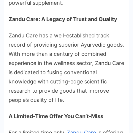
powerful supplement.
Zandu Care: A Legacy of Trust and Quality
Zandu Care has a well-established track
record of providing superior Ayurvedic goods.
With more than a century of combined
experience in the wellness sector, Zandu Care
is dedicated to fusing conventional
knowledge with cutting-edge scientific
research to provide goods that improve
people’s quality of life.
A Limited-Time Offer You Can’t-Miss
For a limited time only,
Zandu Care
is offering