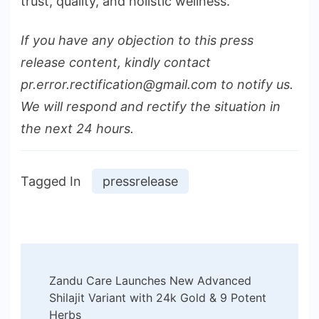
trust, quality, and holistic wellness.
If you have any objection to this press
release content, kindly contact
pr.error.rectification@gmail.com to notify us.
We will respond and rectify the situation in
the next 24 hours.
Tagged In
pressrelease
Post
Zandu Care Launches New Advanced
Navigation
Shilajit Variant with 24k Gold & 9 Potent
Herbs