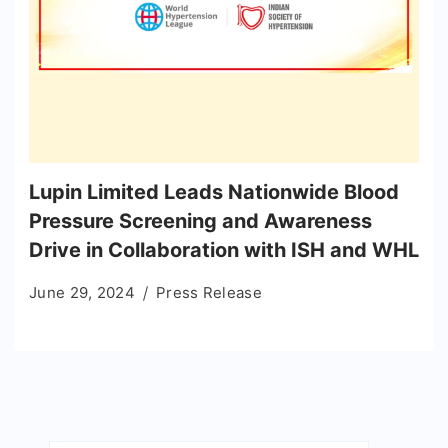
Lupin Limited Leads Nationwide Blood
Pressure Screening and Awareness
Drive in Collaboration with ISH and WHL
June 29, 2024
Press Release