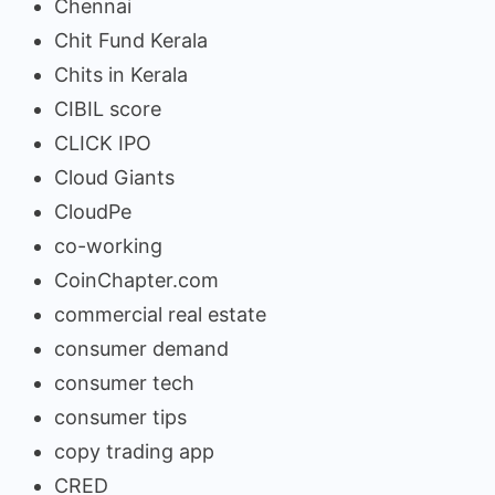
Chennai
Chit Fund Kerala
Chits in Kerala
CIBIL score
CLICK IPO
Cloud Giants
CloudPe
co-working
CoinChapter.com
commercial real estate
consumer demand
consumer tech
consumer tips
copy trading app
CRED