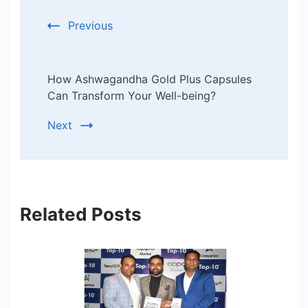
Previous
How Ashwagandha Gold Plus Capsules
Can Transform Your Well-being?
Next
Related Posts