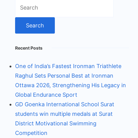
Search
for:
Recent Posts
One of India’s Fastest Ironman Triathlete
Raghul Sets Personal Best at Ironman
Ottawa 2026, Strengthening His Legacy in
Global Endurance Sport
GD Goenka International School Surat
students win multiple medals at Surat
District Motivational Swimming
Competition