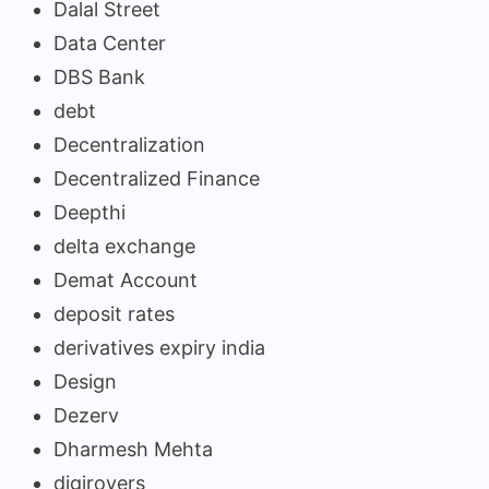
Dalal Street
Data Center
DBS Bank
debt
Decentralization
Decentralized Finance
Deepthi
delta exchange
Demat Account
deposit rates
derivatives expiry india
Design
Dezerv
Dharmesh Mehta
digirovers