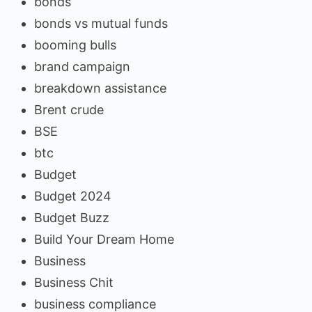
bonds
bonds vs mutual funds
booming bulls
brand campaign
breakdown assistance
Brent crude
BSE
btc
Budget
Budget 2024
Budget Buzz
Build Your Dream Home
Business
Business Chit
business compliance