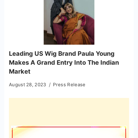
Leading US Wig Brand Paula Young
Makes A Grand Entry Into The Indian
Market
August 28, 2023
Press Release