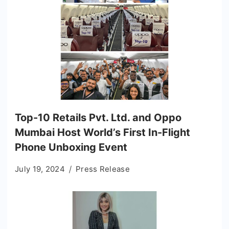
Top-10 Retails Pvt. Ltd. and Oppo
Mumbai Host World’s First In-Flight
Phone Unboxing Event
July 19, 2024
Press Release