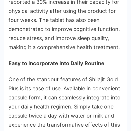
reported a 30% increase in their capacity for
physical activity after using the product for
four weeks. The tablet has also been
demonstrated to improve cognitive function,
reduce stress, and improve sleep quality,
making it a comprehensive health treatment.
Easy to Incorporate Into Daily Routine
One of the standout features of Shilajit Gold
Plus is its ease of use. Available in convenient
capsule form, it can seamlessly integrate into
your daily health regimen. Simply take one
capsule twice a day with water or milk and
experience the transformative effects of this