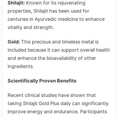
Shilajit:
Known for its rejuvenating
properties, Shilajit has been used for
centuries in Ayurvedic medicine to enhance
vitality and strength.
Gold:
This precious and timeless metal is
included because it can support overall health
and enhance the bioavailability of other
ingredients.
Scientifically Proven Benefits
Recent clinical studies have shown that
taking Shilajit Gold Plus daily can significantly
improve energy and endurance. Participants