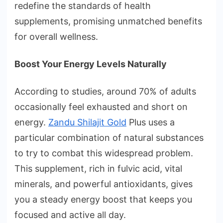
redefine the standards of health
supplements, promising unmatched benefits
for overall wellness.
Boost Your Energy Levels Naturally
According to studies, around 70% of adults
occasionally feel exhausted and short on
energy.
Zandu Shilajit Gold
Plus uses a
particular combination of natural substances
to try to combat this widespread problem.
This supplement, rich in fulvic acid, vital
minerals, and powerful antioxidants, gives
you a steady energy boost that keeps you
focused and active all day.