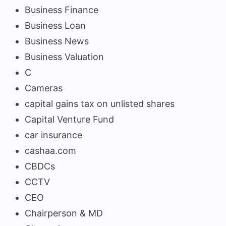
Business Finance
Business Loan
Business News
Business Valuation
C
Cameras
capital gains tax on unlisted shares
Capital Venture Fund
car insurance
cashaa.com
CBDCs
CCTV
CEO
Chairperson & MD