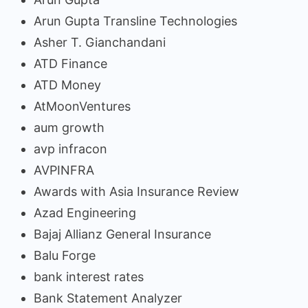
Arun Gupta Transline Technologies
Asher T. Gianchandani
ATD Finance
ATD Money
AtMoonVentures
aum growth
avp infracon
AVPINFRA
Awards with Asia Insurance Review
Azad Engineering
Bajaj Allianz General Insurance
Balu Forge
bank interest rates
Bank Statement Analyzer