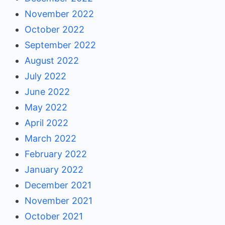
November 2022
October 2022
September 2022
August 2022
July 2022
June 2022
May 2022
April 2022
March 2022
February 2022
January 2022
December 2021
November 2021
October 2021