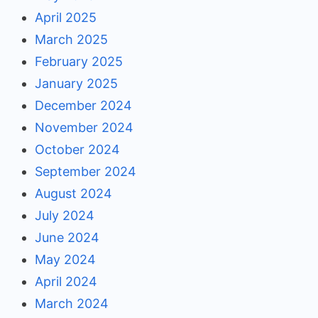
April 2025
March 2025
February 2025
January 2025
December 2024
November 2024
October 2024
September 2024
August 2024
July 2024
June 2024
May 2024
April 2024
March 2024