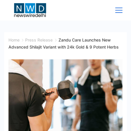
Skip
to
content
News
Wire
Home
Press Release
Zandu Care Launches New
Advanced Shilajit Variant with 24k Gold & 9 Potent Herbs
Delhi