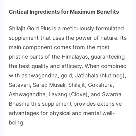
Critical Ingredients for Maximum Benefits
Shilajit Gold Plus is a meticulously formulated
supplement that uses the power of nature. Its
main component comes from the most
pristine parts of the Himalayas, guaranteeing
the best quality and efficacy. When combined
with ashwagandha, gold, Jatiphala (Nutmeg),
Satavari, Safed Musali, Shilajit, Gokshura,
Ashwagandha, Lavang (Clove), and Swarna
Bhasma this supplement provides extensive
advantages for physical and mental well-
being.