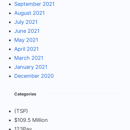
September 2021
August 2021
July 2021
June 2021
May 2021
April 2021
March 2021
January 2021
December 2020
Categories
(TSP)
$109.5 Million
123Pay