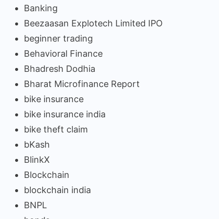
Banking
Beezaasan Explotech Limited IPO
beginner trading
Behavioral Finance
Bhadresh Dodhia
Bharat Microfinance Report
bike insurance
bike insurance india
bike theft claim
bKash
BlinkX
Blockchain
blockchain india
BNPL