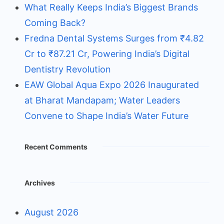
What Really Keeps India’s Biggest Brands
Coming Back?
Fredna Dental Systems Surges from ₹4.82
Cr to ₹87.21 Cr, Powering India’s Digital
Dentistry Revolution
EAW Global Aqua Expo 2026 Inaugurated
at Bharat Mandapam; Water Leaders
Convene to Shape India’s Water Future
Recent Comments
Archives
August 2026