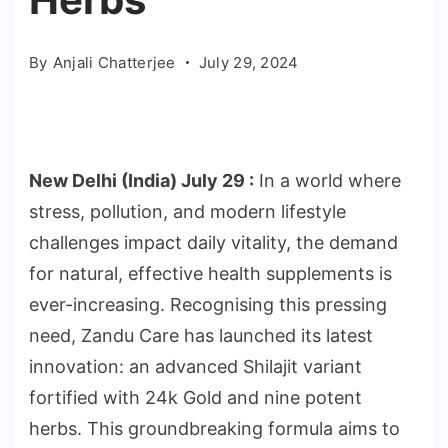
By
Anjali Chatterjee
July 29, 2024
New Delhi (India) July 29 :
In a world where
stress, pollution, and modern lifestyle
challenges impact daily vitality, the demand
for natural, effective health supplements is
ever-increasing. Recognising this pressing
need, Zandu Care has launched its latest
innovation: an advanced Shilajit variant
fortified with 24k Gold and nine potent
herbs. This groundbreaking formula aims to