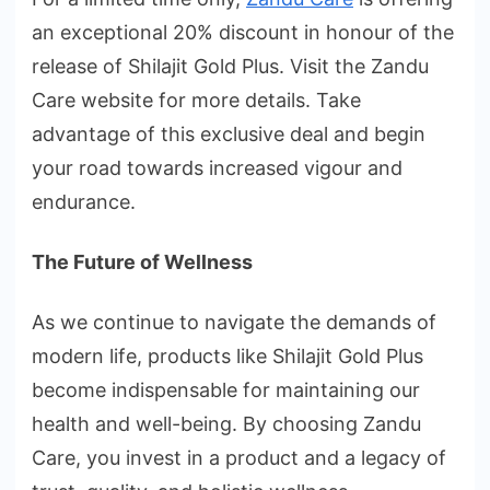
an exceptional 20% discount in honour of the
release of Shilajit Gold Plus. Visit the Zandu
Care website for more details. Take
advantage of this exclusive deal and begin
your road towards increased vigour and
endurance.
The Future of Wellness
As we continue to navigate the demands of
modern life, products like Shilajit Gold Plus
become indispensable for maintaining our
health and well-being. By choosing Zandu
Care, you invest in a product and a legacy of