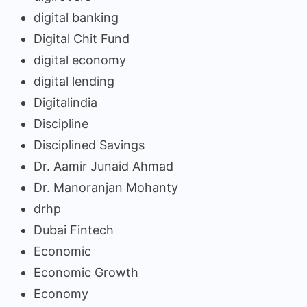
digital banking
Digital Chit Fund
digital economy
digital lending
Digitalindia
Discipline
Disciplined Savings
Dr. Aamir Junaid Ahmad
Dr. Manoranjan Mohanty
drhp
Dubai Fintech
Economic
Economic Growth
Economy