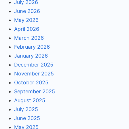
July 2026
June 2026
May 2026
April 2026
March 2026
February 2026
January 2026
December 2025
November 2025
October 2025
September 2025
August 2025
July 2025
June 2025
May 2025