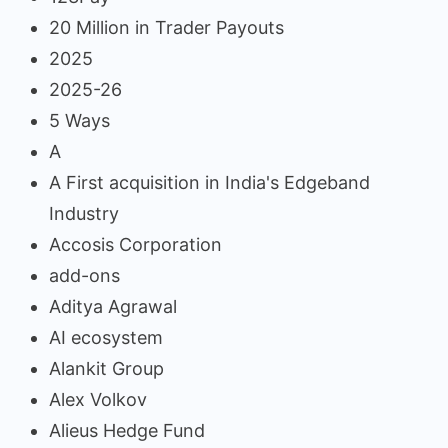
20 Million in Trader Payouts
2025
2025-26
5 Ways
A
A First acquisition in India's Edgeband
Industry
Accosis Corporation
add-ons
Aditya Agrawal
AI ecosystem
Alankit Group
Alex Volkov
Alieus Hedge Fund