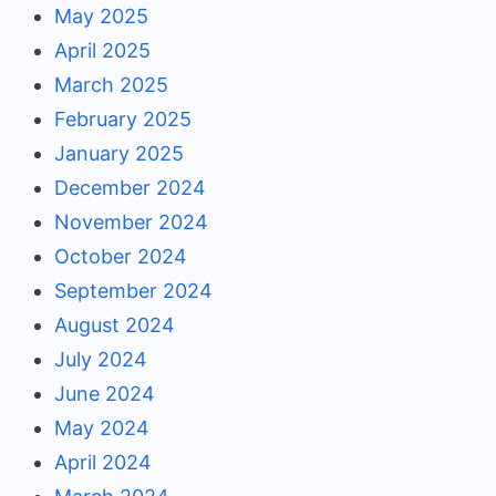
May 2025
April 2025
March 2025
February 2025
January 2025
December 2024
November 2024
October 2024
September 2024
August 2024
July 2024
June 2024
May 2024
April 2024