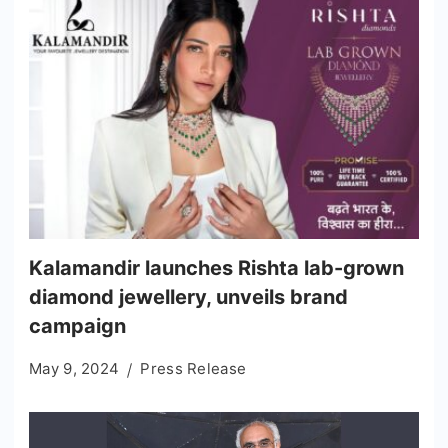
Kalamandir launches Rishta lab-grown
diamond jewellery, unveils brand
campaign
May 9, 2024
Press Release