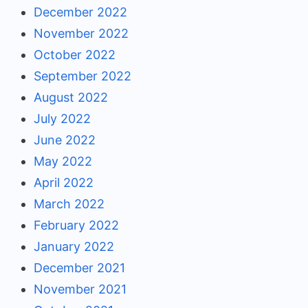
December 2022
November 2022
October 2022
September 2022
August 2022
July 2022
June 2022
May 2022
April 2022
March 2022
February 2022
January 2022
December 2021
November 2021