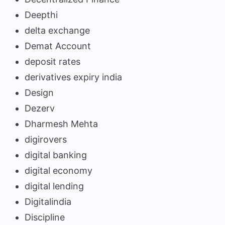
Deepthi
delta exchange
Demat Account
deposit rates
derivatives expiry india
Design
Dezerv
Dharmesh Mehta
digirovers
digital banking
digital economy
digital lending
Digitalindia
Discipline