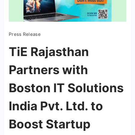
Press Release
TiE Rajasthan
Partners with
Boston IT Solutions
India Pvt. Ltd. to
Boost Startup