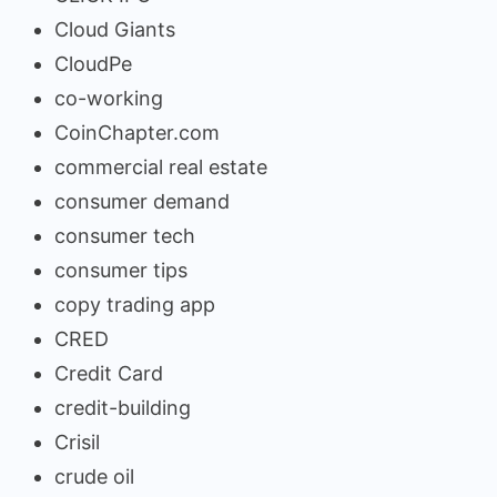
Cloud Giants
CloudPe
co-working
CoinChapter.com
commercial real estate
consumer demand
consumer tech
consumer tips
copy trading app
CRED
Credit Card
credit-building
Crisil
crude oil