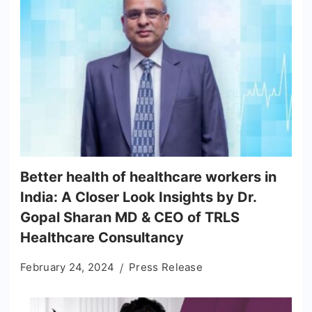
Better health of healthcare workers in
India: A Closer Look Insights by Dr.
Gopal Sharan MD & CEO of TRLS
Healthcare Consultancy
February 24, 2024
Press Release