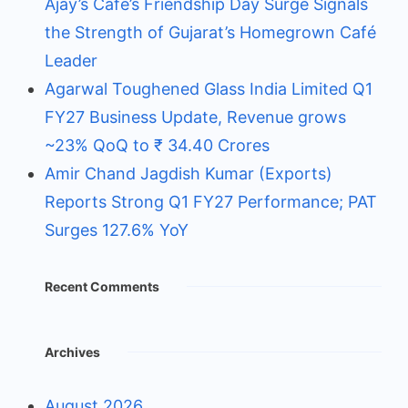
Ajay’s Café’s Friendship Day Surge Signals
the Strength of Gujarat’s Homegrown Café
Leader
Agarwal Toughened Glass India Limited Q1
FY27 Business Update, Revenue grows
~23% QoQ to ₹ 34.40 Crores
Amir Chand Jagdish Kumar (Exports)
Reports Strong Q1 FY27 Performance; PAT
Surges 127.6% YoY
Recent Comments
Archives
August 2026