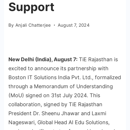
Support
By
Anjali Chatterjee
August 7, 2024
New Delhi (India), August 7:
TiE Rajasthan is
excited to announce its partnership with
Boston IT Solutions India Pvt. Ltd., formalized
through a Memorandum of Understanding
(MoU) signed on 31st July 2024. This
collaboration, signed by TiE Rajasthan
President Dr. Sheenu Jhawar and Laxmi
Nageswari, Global Head AI Edu Solutions,