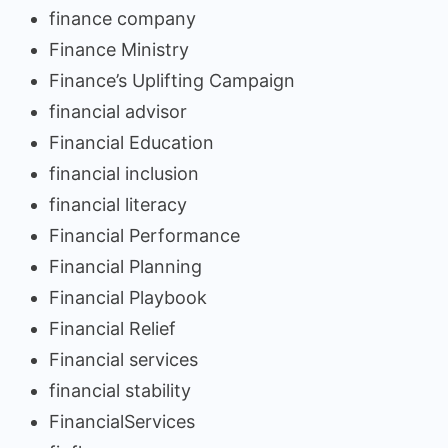
finance company
Finance Ministry
Finance’s Uplifting Campaign
financial advisor
Financial Education
financial inclusion
financial literacy
Financial Performance
Financial Planning
Financial Playbook
Financial Relief
Financial services
financial stability
FinancialServices