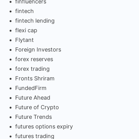
finfluencers
fintech
fintech lending
flexi cap
Flytant
Foreign Investors
forex reserves
forex trading
Fronts Shriram
FundedFirm
Future Ahead
Future of Crypto
Future Trends
futures options expiry
futures trading