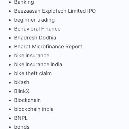
Banking
Beezaasan Explotech Limited IPO
beginner trading
Behavioral Finance
Bhadresh Dodhia
Bharat Microfinance Report
bike insurance
bike insurance india
bike theft claim
bKash
BlinkX
Blockchain
blockchain india
BNPL
bonds