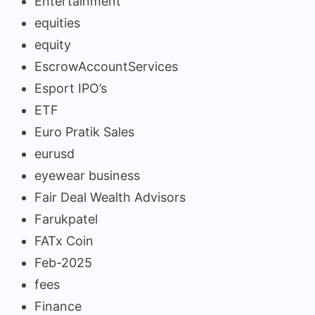
Entertainment
equities
equity
EscrowAccountServices
Esport IPO’s
ETF
Euro Pratik Sales
eurusd
eyewear business
Fair Deal Wealth Advisors
Farukpatel
FATx Coin
Feb-2025
fees
Finance