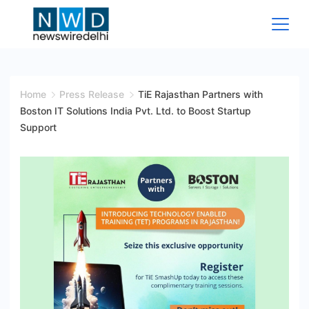
Skip
to
content
News
Wire
Home
Press Release
TiE Rajasthan Partners with
Boston IT Solutions India Pvt. Ltd. to Boost Startup
Delhi
Support