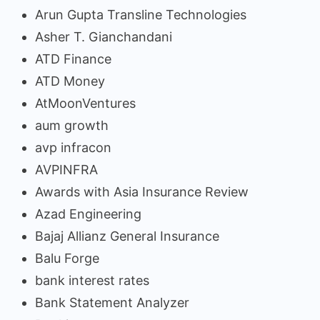
Arun Gupta Transline Technologies
Asher T. Gianchandani
ATD Finance
ATD Money
AtMoonVentures
aum growth
avp infracon
AVPINFRA
Awards with Asia Insurance Review
Azad Engineering
Bajaj Allianz General Insurance
Balu Forge
bank interest rates
Bank Statement Analyzer