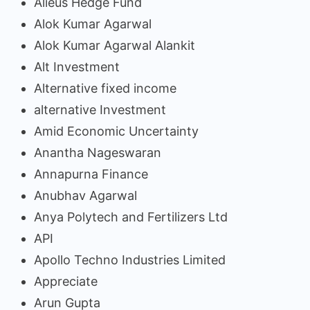
Alieus Hedge Fund
Alok Kumar Agarwal
Alok Kumar Agarwal Alankit
Alt Investment
Alternative fixed income
alternative Investment
Amid Economic Uncertainty
Anantha Nageswaran
Annapurna Finance
Anubhav Agarwal
Anya Polytech and Fertilizers Ltd
API
Apollo Techno Industries Limited
Appreciate
Arun Gupta