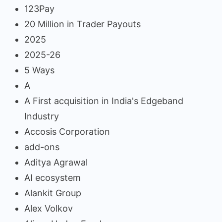
123Pay
20 Million in Trader Payouts
2025
2025-26
5 Ways
A
A First acquisition in India's Edgeband
Industry
Accosis Corporation
add-ons
Aditya Agrawal
AI ecosystem
Alankit Group
Alex Volkov