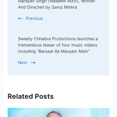
Narayan Singh (Waseem Rizvi), Written
And Directed by Sanoj Mishra
Previous
Sweety Chhabra Productions launches a
tremendous teaser of four music videos
including “Barsaat Ke Mausam Mein”
Next
Related Posts