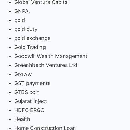
Global Venture Capital
GNPA.
gold
gold duty
gold exchange
Gold Trading
Goodwill Wealth Management
Greenhitech Ventures Ltd
Groww
GST payments
GTBS coin
Gujarat Inject
HDFC ERGO
Health
Home Construction Loan