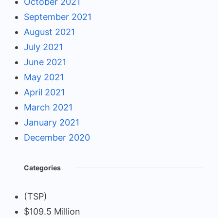
October 2021
September 2021
August 2021
July 2021
June 2021
May 2021
April 2021
March 2021
January 2021
December 2020
Categories
(TSP)
$109.5 Million