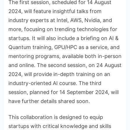
The first session, scheduled for 14 August
2024, will feature insightful talks from
industry experts at Intel, AWS, Nvidia, and
more, focusing on trending technologies for
startups. It will also include a briefing on AI &
Quantum training, GPU/HPC as a service, and
mentoring programs, available both in-person
and online. The second session, on 24 August
2024, will provide in-depth training on an
industry-oriented AI course. The third
session, planned for 14 September 2024, will
have further details shared soon.
This collaboration is designed to equip
startups with critical knowledge and skills