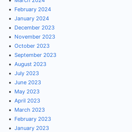
March 2024
February 2024
January 2024
December 2023
November 2023
October 2023
September 2023
August 2023
July 2023
June 2023
May 2023
April 2023
March 2023
February 2023
January 2023