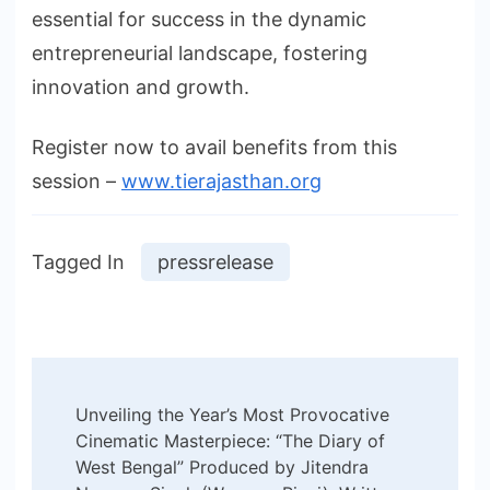
essential for success in the dynamic
entrepreneurial landscape, fostering
innovation and growth.
Register now to avail benefits from this
session –
www.tierajasthan.org
Tagged In
pressrelease
Post
Unveiling the Year’s Most Provocative
Navigation
Cinematic Masterpiece: “The Diary of
West Bengal” Produced by Jitendra