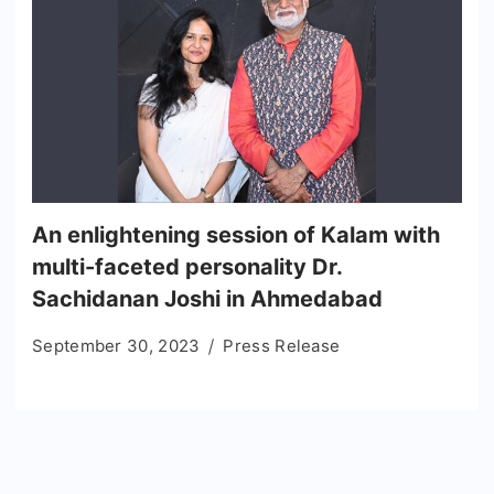
An enlightening session of Kalam with
multi-faceted personality Dr.
Sachidanan Joshi in Ahmedabad
September 30, 2023
Press Release