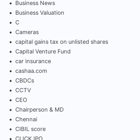
Business News
Business Valuation
C
Cameras
capital gains tax on unlisted shares
Capital Venture Fund
car insurance
cashaa.com
CBDCs
CCTV
CEO
Chairperson & MD
Chennai
CIBIL score
CLICK IPO