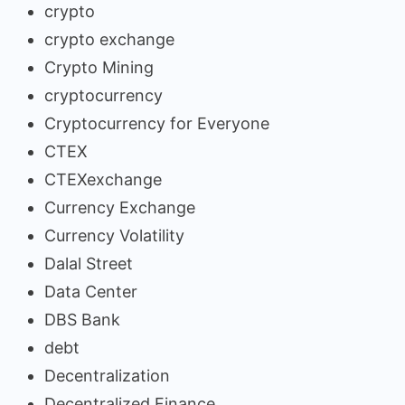
crypto
crypto exchange
Crypto Mining
cryptocurrency
Cryptocurrency for Everyone
CTEX
CTEXexchange
Currency Exchange
Currency Volatility
Dalal Street
Data Center
DBS Bank
debt
Decentralization
Decentralized Finance