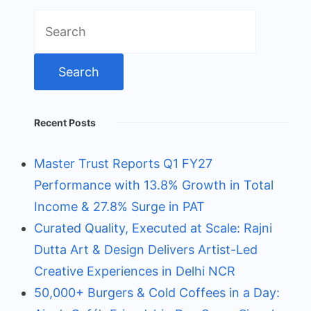
Search
for:
Recent Posts
Master Trust Reports Q1 FY27
Performance with 13.8% Growth in Total
Income & 27.8% Surge in PAT
Curated Quality, Executed at Scale: Rajni
Dutta Art & Design Delivers Artist-Led
Creative Experiences in Delhi NCR
50,000+ Burgers & Cold Coffees in a Day: