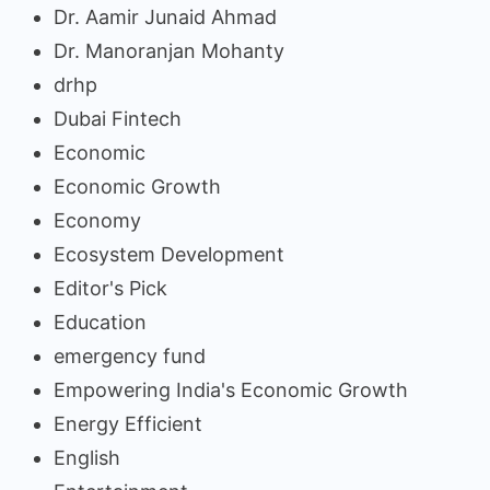
Dr. Aamir Junaid Ahmad
Dr. Manoranjan Mohanty
drhp
Dubai Fintech
Economic
Economic Growth
Economy
Ecosystem Development
Editor's Pick
Education
emergency fund
Empowering India's Economic Growth
Energy Efficient
English