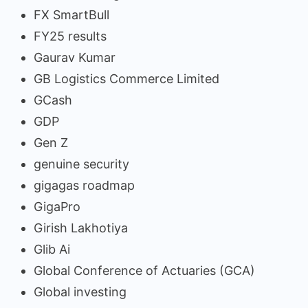
FX SmartBull
FY25 results
Gaurav Kumar
GB Logistics Commerce Limited
GCash
GDP
Gen Z
genuine security
gigagas roadmap
GigaPro
Girish Lakhotiya
Glib Ai
Global Conference of Actuaries (GCA)
Global investing