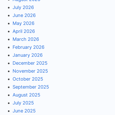
July 2026
June 2026
May 2026
April 2026
March 2026
February 2026
January 2026
December 2025
November 2025
October 2025
September 2025
August 2025
July 2025
June 2025