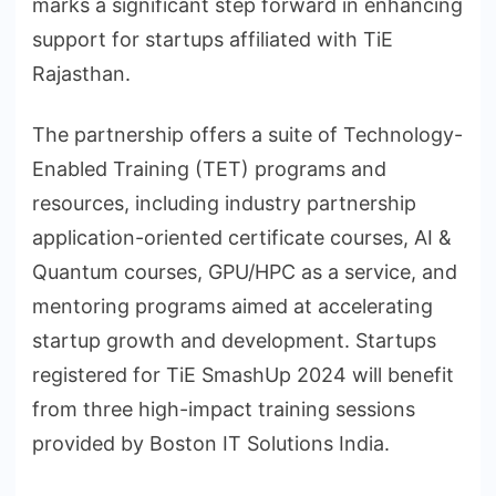
marks a significant step forward in enhancing
support for startups affiliated with TiE
Rajasthan.
The partnership offers a suite of Technology-
Enabled Training (TET) programs and
resources, including industry partnership
application-oriented certificate courses, AI &
Quantum courses, GPU/HPC as a service, and
mentoring programs aimed at accelerating
startup growth and development. Startups
registered for TiE SmashUp 2024 will benefit
from three high-impact training sessions
provided by Boston IT Solutions India.