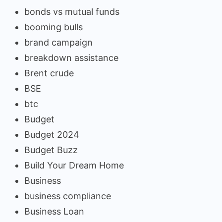
bonds vs mutual funds
booming bulls
brand campaign
breakdown assistance
Brent crude
BSE
btc
Budget
Budget 2024
Budget Buzz
Build Your Dream Home
Business
business compliance
Business Loan