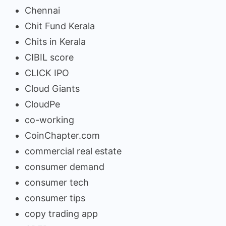
Chennai
Chit Fund Kerala
Chits in Kerala
CIBIL score
CLICK IPO
Cloud Giants
CloudPe
co-working
CoinChapter.com
commercial real estate
consumer demand
consumer tech
consumer tips
copy trading app