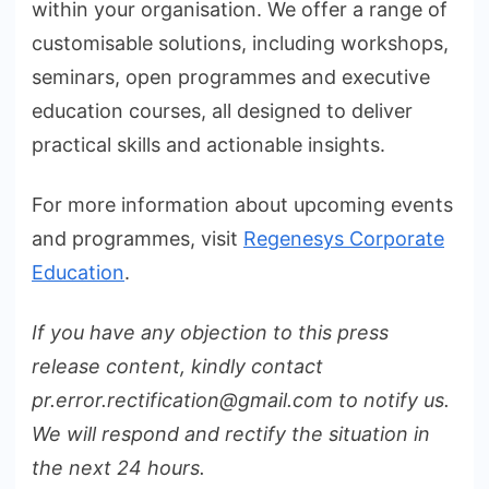
within your organisation. We offer a range of
customisable solutions, including workshops,
seminars, open programmes and executive
education courses, all designed to deliver
practical skills and actionable insights.
For more information about upcoming events
and programmes, visit
Regenesys Corporate
Education
.
If you have any objection to this press
release content, kindly contact
pr.error.rectification@gmail.com to notify us.
We will respond and rectify the situation in
the next 24 hours.