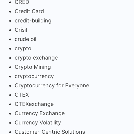
CRED
Credit Card
credit-building
Crisil
crude oil
crypto
crypto exchange
Crypto Mining
cryptocurrency
Cryptocurrency for Everyone
CTEX
CTEXexchange
Currency Exchange
Currency Volatility
Customer-Centric Solutions