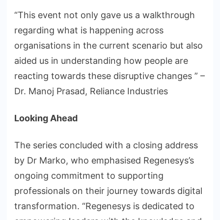
“This event not only gave us a walkthrough
regarding what is happening across
organisations in the current scenario but also
aided us in understanding how people are
reacting towards these disruptive changes ” –
Dr. Manoj Prasad, Reliance Industries
Looking Ahead
The series concluded with a closing address
by Dr Marko, who emphasised Regenesys’s
ongoing commitment to supporting
professionals on their journey towards digital
transformation. “Regenesys is dedicated to