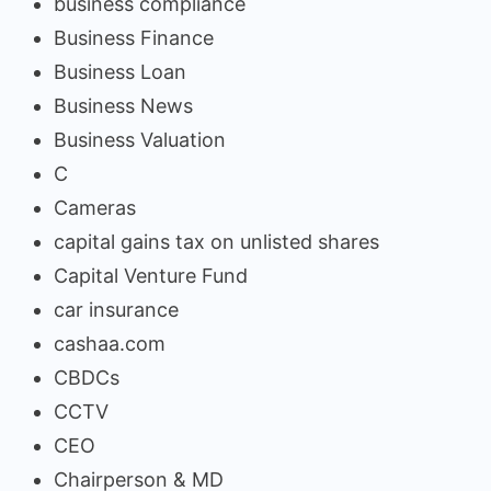
business compliance
Business Finance
Business Loan
Business News
Business Valuation
C
Cameras
capital gains tax on unlisted shares
Capital Venture Fund
car insurance
cashaa.com
CBDCs
CCTV
CEO
Chairperson & MD