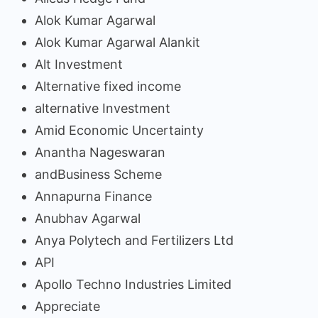
Alok Kumar Agarwal
Alok Kumar Agarwal Alankit
Alt Investment
Alternative fixed income
alternative Investment
Amid Economic Uncertainty
Anantha Nageswaran
andBusiness Scheme
Annapurna Finance
Anubhav Agarwal
Anya Polytech and Fertilizers Ltd
API
Apollo Techno Industries Limited
Appreciate