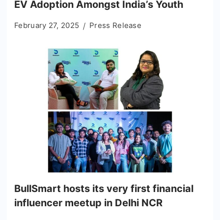
EV Adoption Amongst India’s Youth
February 27, 2025
Press Release
BullSmart hosts its very first financial
influencer meetup in Delhi NCR