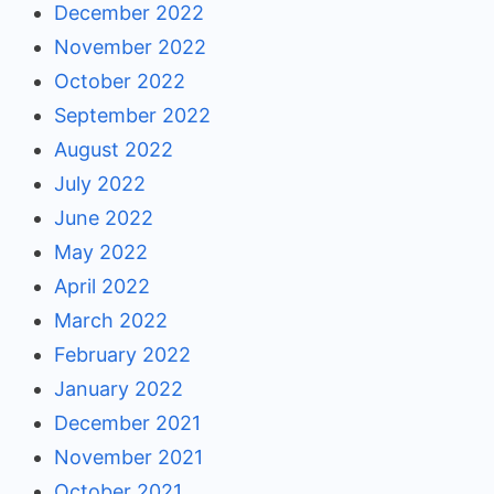
December 2022
November 2022
October 2022
September 2022
August 2022
July 2022
June 2022
May 2022
April 2022
March 2022
February 2022
January 2022
December 2021
November 2021
October 2021