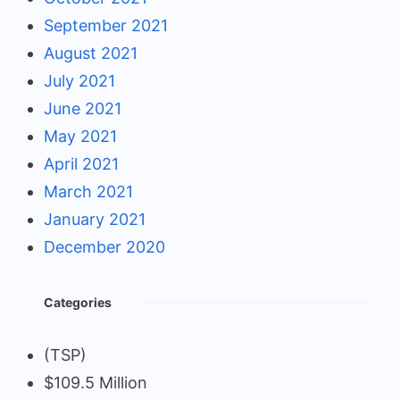
September 2021
August 2021
July 2021
June 2021
May 2021
April 2021
March 2021
January 2021
December 2020
Categories
(TSP)
$109.5 Million