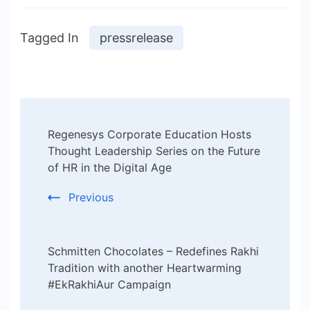
Tagged In
pressrelease
Post
Regenesys Corporate Education Hosts
Navigation
Thought Leadership Series on the Future
of HR in the Digital Age
Previous
Schmitten Chocolates – Redefines Rakhi
Tradition with another Heartwarming
#EkRakhiAur Campaign