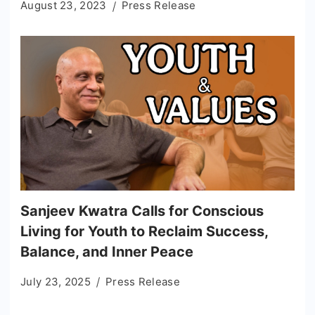
August 23, 2023
Press Release
Sanjeev Kwatra Calls for Conscious
Living for Youth to Reclaim Success,
Balance, and Inner Peace
July 23, 2025
Press Release