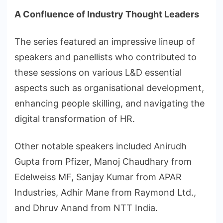
A Confluence of Industry Thought Leaders
The series featured an impressive lineup of
speakers and panellists who contributed to
these sessions on various L&D essential
aspects such as organisational development,
enhancing people skilling, and navigating the
digital transformation of HR.
Other notable speakers included Anirudh
Gupta from Pfizer, Manoj Chaudhary from
Edelweiss MF, Sanjay Kumar from APAR
Industries, Adhir Mane from Raymond Ltd.,
and Dhruv Anand from NTT India.