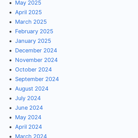
May 2025
April 2025
March 2025
February 2025
January 2025
December 2024
November 2024
October 2024
September 2024
August 2024
July 2024
June 2024
May 2024
April 2024
March 2024