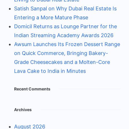
Satish Sanpal on Why Dubai Real Estate Is
Entering a More Mature Phase
Domicil Returns as Lounge Partner for the
Indian Streaming Academy Awards 2026
Awsum Launches Its Frozen Dessert Range
on Quick Commerce, Bringing Bakery-
Grade Cheesecakes and a Molten-Core
Lava Cake to India in Minutes
Recent Comments
Archives
August 2026