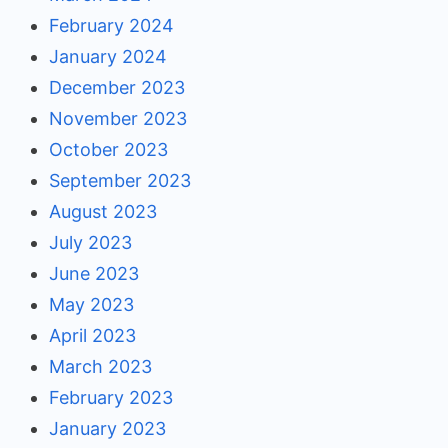
February 2024
January 2024
December 2023
November 2023
October 2023
September 2023
August 2023
July 2023
June 2023
May 2023
April 2023
March 2023
February 2023
January 2023