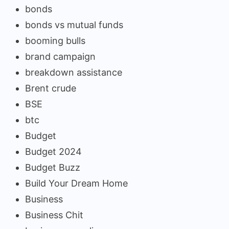
bonds
bonds vs mutual funds
booming bulls
brand campaign
breakdown assistance
Brent crude
BSE
btc
Budget
Budget 2024
Budget Buzz
Build Your Dream Home
Business
Business Chit