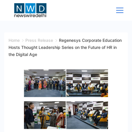
Skip
to
content
News
Wire
Home
Press Release
Regenesys Corporate Education
Hosts Thought Leadership Series on the Future of HR in
Delhi
the Digital Age