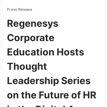
Press Release
Regenesys
Corporate
Education Hosts
Thought
Leadership Series
on the Future of HR