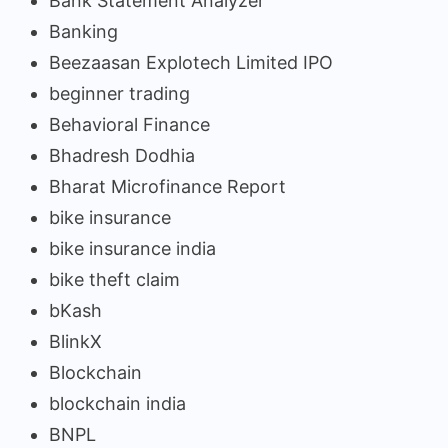
Bank Statement Analyzer
Banking
Beezaasan Explotech Limited IPO
beginner trading
Behavioral Finance
Bhadresh Dodhia
Bharat Microfinance Report
bike insurance
bike insurance india
bike theft claim
bKash
BlinkX
Blockchain
blockchain india
BNPL