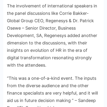
The involvement of international speakers in
the panel discussions like Corrie Bakker-
Global Group CEO, Regenesys & Dr. Patrick
Osewe – Senior Director, Business
Development, SA, Regenesys added another
dimension to the discussions, with their
insights on evolution of HR in the era of
digital transformation resonating strongly
with the attendees.
“This was a one-of-a-kind event. The inputs
from the diverse audience and the other
finance specialists are very helpful, and it will
aid us in future decision making ” – Sandeep