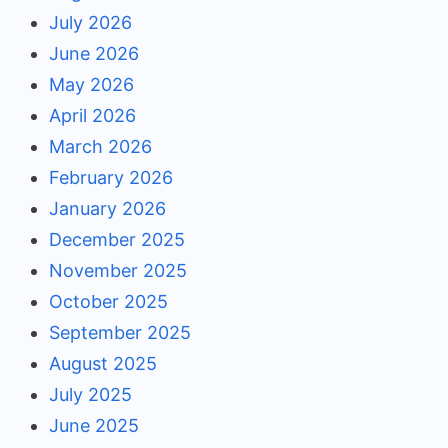
July 2026
June 2026
May 2026
April 2026
March 2026
February 2026
January 2026
December 2025
November 2025
October 2025
September 2025
August 2025
July 2025
June 2025