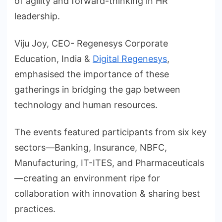
of agility and forward-thinking in HR
leadership.
Viju Joy, CEO- Regenesys Corporate
Education, India &
Digital Regenesys
,
emphasised the importance of these
gatherings in bridging the gap between
technology and human resources.
The events featured participants from six key
sectors—Banking, Insurance, NBFC,
Manufacturing, IT-ITES, and Pharmaceuticals
—creating an environment ripe for
collaboration with innovation & sharing best
practices.