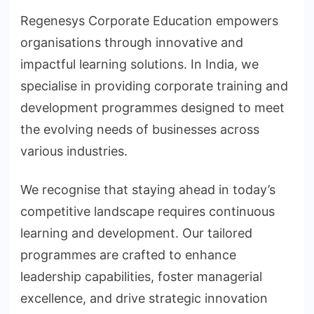
Regenesys Corporate Education empowers
organisations through innovative and
impactful learning solutions. In India, we
specialise in providing corporate training and
development programmes designed to meet
the evolving needs of businesses across
various industries.
We recognise that staying ahead in today’s
competitive landscape requires continuous
learning and development. Our tailored
programmes are crafted to enhance
leadership capabilities, foster managerial
excellence, and drive strategic innovation