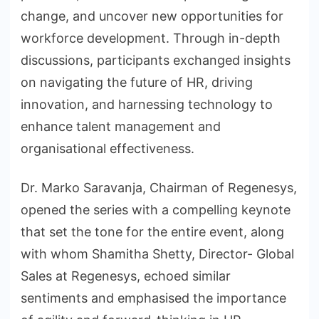
change, and uncover new opportunities for
workforce development. Through in-depth
discussions, participants exchanged insights
on navigating the future of HR, driving
innovation, and harnessing technology to
enhance talent management and
organisational effectiveness.
Dr. Marko Saravanja, Chairman of Regenesys,
opened the series with a compelling keynote
that set the tone for the entire event, along
with whom Shamitha Shetty, Director- Global
Sales at Regenesys, echoed similar
sentiments and emphasised the importance