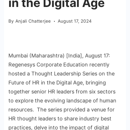
in the Digital Age
By
Anjali Chatterjee
August 17, 2024
Mumbai (Maharashtra) [India], August 17:
Regenesys Corporate Education recently
hosted a Thought Leadership Series on the
Future of HR in the Digital Age, bringing
together senior HR leaders from six sectors
to explore the evolving landscape of human
resources. The series provided a venue for
HR thought leaders to share industry best
practices, delve into the impact of digital