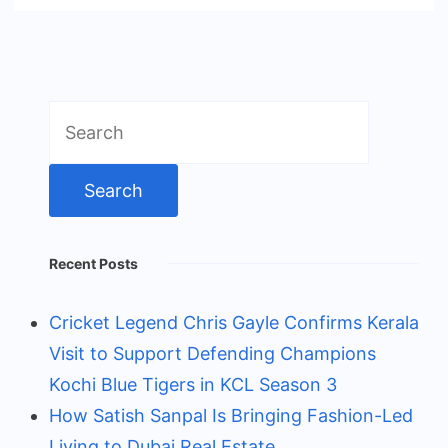
Search
for:
Recent Posts
Cricket Legend Chris Gayle Confirms Kerala
Visit to Support Defending Champions
Kochi Blue Tigers in KCL Season 3
How Satish Sanpal Is Bringing Fashion-Led
Living to Dubai Real Estate