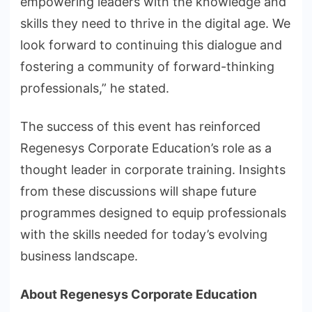
empowering leaders with the knowledge and
skills they need to thrive in the digital age. We
look forward to continuing this dialogue and
fostering a community of forward-thinking
professionals,” he stated.
The success of this event has reinforced
Regenesys Corporate Education’s role as a
thought leader in corporate training. Insights
from these discussions will shape future
programmes designed to equip professionals
with the skills needed for today’s evolving
business landscape.
About Regenesys Corporate Education