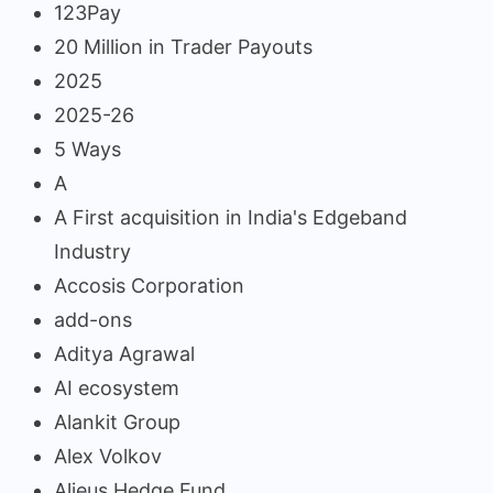
123Pay
20 Million in Trader Payouts
2025
2025-26
5 Ways
A
A First acquisition in India's Edgeband
Industry
Accosis Corporation
add-ons
Aditya Agrawal
AI ecosystem
Alankit Group
Alex Volkov
Alieus Hedge Fund