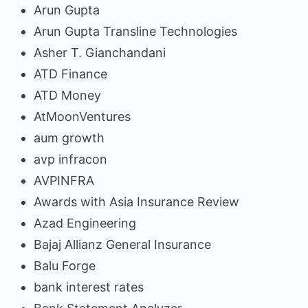
Arun Gupta
Arun Gupta Transline Technologies
Asher T. Gianchandani
ATD Finance
ATD Money
AtMoonVentures
aum growth
avp infracon
AVPINFRA
Awards with Asia Insurance Review
Azad Engineering
Bajaj Allianz General Insurance
Balu Forge
bank interest rates