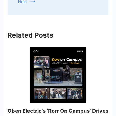
Next
Related Posts
Oben Electric’s ‘Rorr On Campus’ Drives