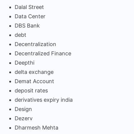
Dalal Street
Data Center
DBS Bank
debt
Decentralization
Decentralized Finance
Deepthi
delta exchange
Demat Account
deposit rates
derivatives expiry india
Design
Dezerv
Dharmesh Mehta