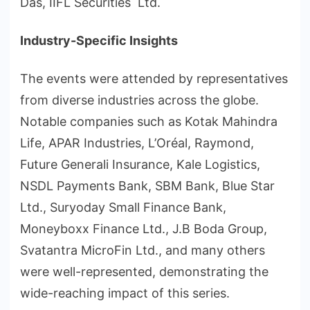
Das, IIFL Securities Ltd.
Industry-Specific Insights
The events were attended by representatives
from diverse industries across the globe.
Notable companies such as Kotak Mahindra
Life, APAR Industries, L’Oréal, Raymond,
Future Generali Insurance, Kale Logistics,
NSDL Payments Bank, SBM Bank, Blue Star
Ltd., Suryoday Small Finance Bank,
Moneyboxx Finance Ltd., J.B Boda Group,
Svatantra MicroFin Ltd., and many others
were well-represented, demonstrating the
wide-reaching impact of this series.