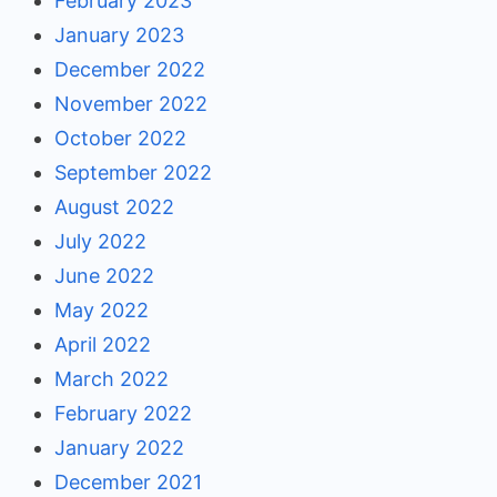
February 2023
January 2023
December 2022
November 2022
October 2022
September 2022
August 2022
July 2022
June 2022
May 2022
April 2022
March 2022
February 2022
January 2022
December 2021