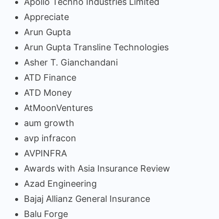
Apollo Techno Industries Limited
Appreciate
Arun Gupta
Arun Gupta Transline Technologies
Asher T. Gianchandani
ATD Finance
ATD Money
AtMoonVentures
aum growth
avp infracon
AVPINFRA
Awards with Asia Insurance Review
Azad Engineering
Bajaj Allianz General Insurance
Balu Forge