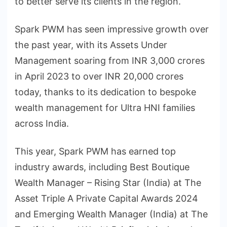
to better serve its clients in the region.
Spark PWM has seen impressive growth over
the past year, with its Assets Under
Management soaring from INR 3,000 crores
in April 2023 to over INR 20,000 crores
today, thanks to its dedication to bespoke
wealth management for Ultra HNI families
across India.
This year, Spark PWM has earned top
industry awards, including Best Boutique
Wealth Manager – Rising Star (India) at The
Asset Triple A Private Capital Awards 2024
and Emerging Wealth Manager (India) at The