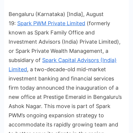
Bengaluru (Karnataka) [India], August
19:
Spark PWM Private Limited
(formerly
known as Spark Family Office and
Investment Advisors (India) Private Limited),
or Spark Private Wealth Management, a
subsidiary of
Spark Capital Advisors (India)
Limited
, a two-decade-old mid-market
investment banking and financial services
firm today announced the inauguration of a
new office at Prestige Emerald in Bengaluru’s
Ashok Nagar. This move is part of Spark
PWM’s ongoing expansion strategy to
accommodate its rapidly growing team and