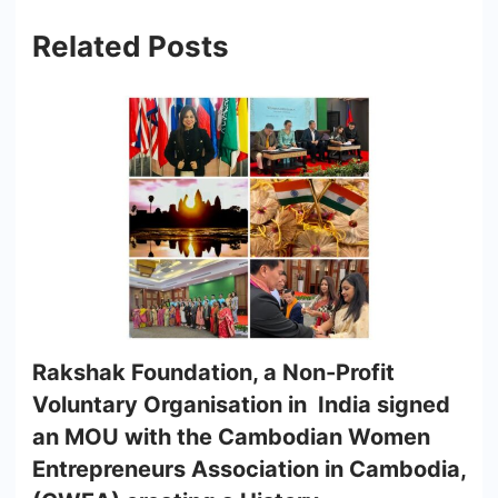
Related Posts
Rakshak Foundation, a Non-Profit
Voluntary Organisation in India signed
an MOU with the Cambodian Women
Entrepreneurs Association in Cambodia,