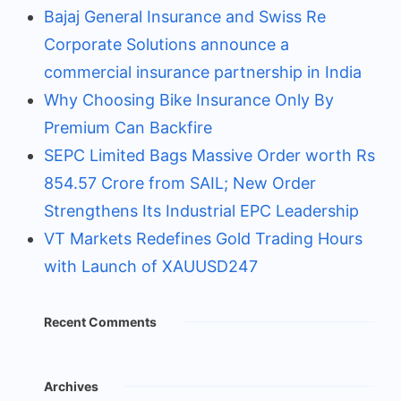
Bajaj General Insurance and Swiss Re
Corporate Solutions announce a
commercial insurance partnership in India
Why Choosing Bike Insurance Only By
Premium Can Backfire
SEPC Limited Bags Massive Order worth Rs
854.57 Crore from SAIL; New Order
Strengthens Its Industrial EPC Leadership
VT Markets Redefines Gold Trading Hours
with Launch of XAUUSD247
Recent Comments
Archives