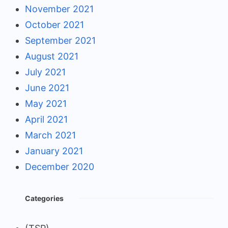
November 2021
October 2021
September 2021
August 2021
July 2021
June 2021
May 2021
April 2021
March 2021
January 2021
December 2020
Categories