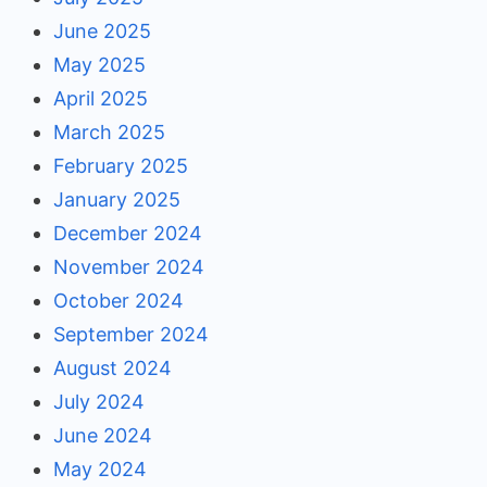
June 2025
May 2025
April 2025
March 2025
February 2025
January 2025
December 2024
November 2024
October 2024
September 2024
August 2024
July 2024
June 2024
May 2024