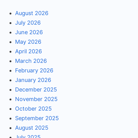
August 2026
July 2026
June 2026
May 2026
April 2026
March 2026
February 2026
January 2026
December 2025
November 2025
October 2025
September 2025
August 2025
July 2025