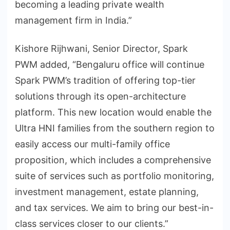
becoming a leading private wealth
management firm in India.”
Kishore Rijhwani, Senior Director, Spark
PWM added, “Bengaluru office will continue
Spark PWM’s tradition of offering top-tier
solutions through its open-architecture
platform. This new location would enable the
Ultra HNI families from the southern region to
easily access our multi-family office
proposition, which includes a comprehensive
suite of services such as portfolio monitoring,
investment management, estate planning,
and tax services. We aim to bring our best-in-
class services closer to our clients.”