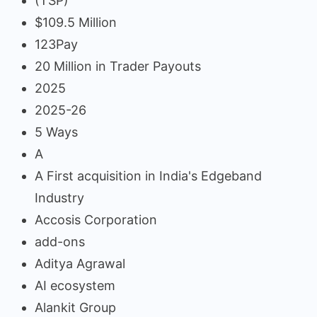
(TSP)
$109.5 Million
123Pay
20 Million in Trader Payouts
2025
2025-26
5 Ways
A
A First acquisition in India's Edgeband
Industry
Accosis Corporation
add-ons
Aditya Agrawal
AI ecosystem
Alankit Group