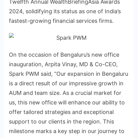
Twelfth Annual WealthBriefingAsia Awards
2024, solidifying its status as one of India’s
fastest-growing financial services firms.
On the occasion of Bengaluru’s new office
inauguration, Arpita Vinay, MD & Co-CEO,
Spark PWM said, “Our expansion in Bengaluru
is a direct result of our impressive growth in
AUM and team size. As a crucial market for
us, this new office will enhance our ability to
offer tailored strategies and exceptional
support to our clients in the region. This
milestone marks a key step in our journey to