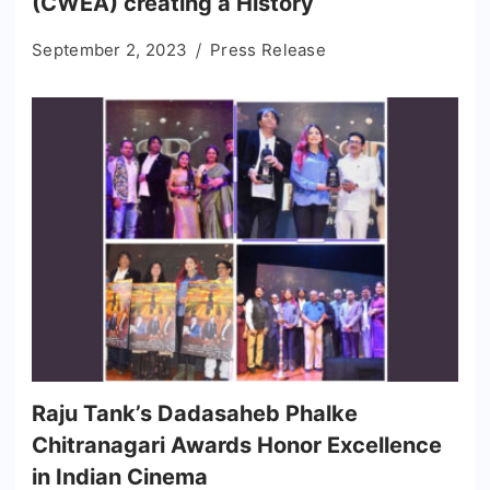
(CWEA) creating a History
September 2, 2023
Press Release
Raju Tank’s Dadasaheb Phalke
Chitranagari Awards Honor Excellence
in Indian Cinema