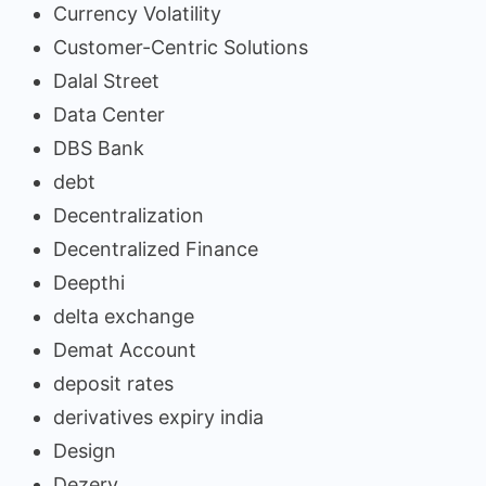
Currency Volatility
Customer-Centric Solutions
Dalal Street
Data Center
DBS Bank
debt
Decentralization
Decentralized Finance
Deepthi
delta exchange
Demat Account
deposit rates
derivatives expiry india
Design
Dezerv