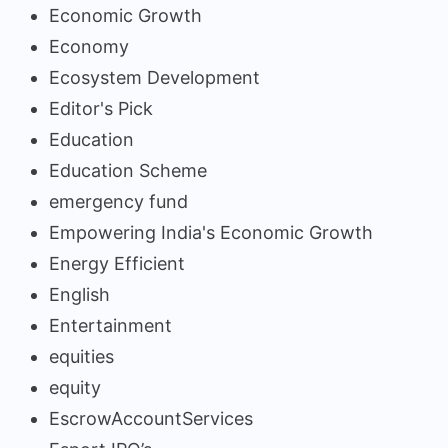
Economic Growth
Economy
Ecosystem Development
Editor's Pick
Education
Education Scheme
emergency fund
Empowering India's Economic Growth
Energy Efficient
English
Entertainment
equities
equity
EscrowAccountServices