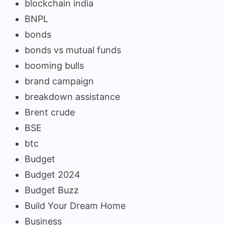
blockchain india
BNPL
bonds
bonds vs mutual funds
booming bulls
brand campaign
breakdown assistance
Brent crude
BSE
btc
Budget
Budget 2024
Budget Buzz
Build Your Dream Home
Business