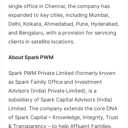
single office in Chennai, the company has
expanded to key cities, including Mumbai,
Delhi, Kolkata, Ahmedabad, Pune, Hyderabad,
and Bengaluru, with a provision for servicing
clients in satellite locations.
About Spark PWM
Spark PWM Private Limited (formerly known
as Spark Family Office and Investment
Advisors (India) Private Limited), is a
subsidiary of Spark Capital Advisors (India)
Limited. The company extends the core DNA
of Spark Capital – Knowledge, Integrity, Trust
& Transparency – to help Affluent Families,