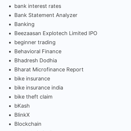
bank interest rates
Bank Statement Analyzer
Banking
Beezaasan Explotech Limited IPO
beginner trading
Behavioral Finance
Bhadresh Dodhia
Bharat Microfinance Report
bike insurance
bike insurance india
bike theft claim
bKash
BlinkX
Blockchain