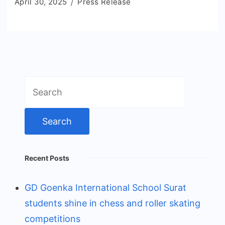
April 30, 2025
Press Release
Search
for:
Recent Posts
GD Goenka International School Surat
students shine in chess and roller skating
competitions