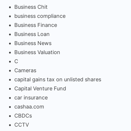
Business Chit
business compliance
Business Finance
Business Loan
Business News
Business Valuation
C
Cameras
capital gains tax on unlisted shares
Capital Venture Fund
car insurance
cashaa.com
CBDCs
CCTV