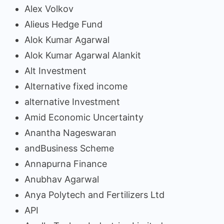
Alex Volkov
Alieus Hedge Fund
Alok Kumar Agarwal
Alok Kumar Agarwal Alankit
Alt Investment
Alternative fixed income
alternative Investment
Amid Economic Uncertainty
Anantha Nageswaran
andBusiness Scheme
Annapurna Finance
Anubhav Agarwal
Anya Polytech and Fertilizers Ltd
API