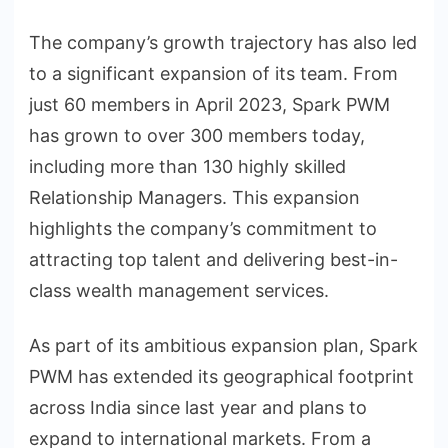
The company’s growth trajectory has also led
to a significant expansion of its team. From
just 60 members in April 2023, Spark PWM
has grown to over 300 members today,
including more than 130 highly skilled
Relationship Managers. This expansion
highlights the company’s commitment to
attracting top talent and delivering best-in-
class wealth management services.
As part of its ambitious expansion plan, Spark
PWM has extended its geographical footprint
across India since last year and plans to
expand to international markets. From a