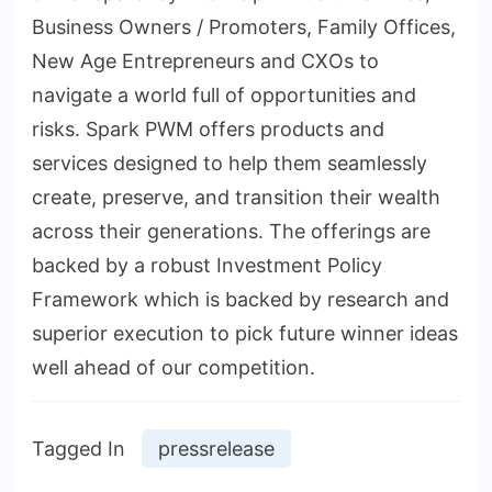
Business Owners / Promoters, Family Offices,
New Age Entrepreneurs and CXOs to
navigate a world full of opportunities and
risks. Spark PWM offers products and
services designed to help them seamlessly
create, preserve, and transition their wealth
across their generations. The offerings are
backed by a robust Investment Policy
Framework which is backed by research and
superior execution to pick future winner ideas
well ahead of our competition.
Tagged In
pressrelease