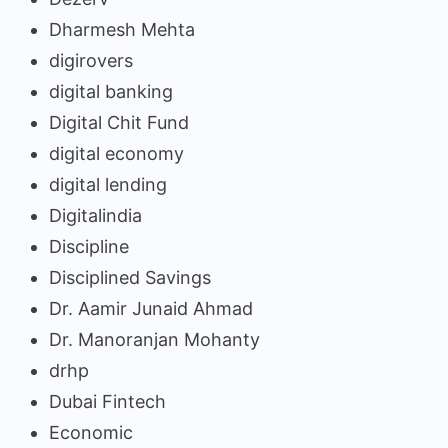
Dharmesh Mehta
digirovers
digital banking
Digital Chit Fund
digital economy
digital lending
Digitalindia
Discipline
Disciplined Savings
Dr. Aamir Junaid Ahmad
Dr. Manoranjan Mohanty
drhp
Dubai Fintech
Economic