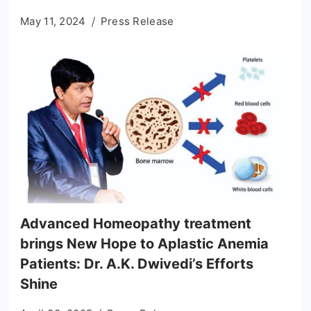
May 11, 2024
Press Release
Advanced Homeopathy treatment
brings New Hope to Aplastic Anemia
Patients: Dr. A.K. Dwivedi’s Efforts
Shine