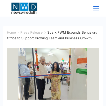
Skip
to
content
News
Wire
Home
Press Release
Spark PWM Expands Bengaluru
Office to Support Growing Team and Business Growth
Delhi