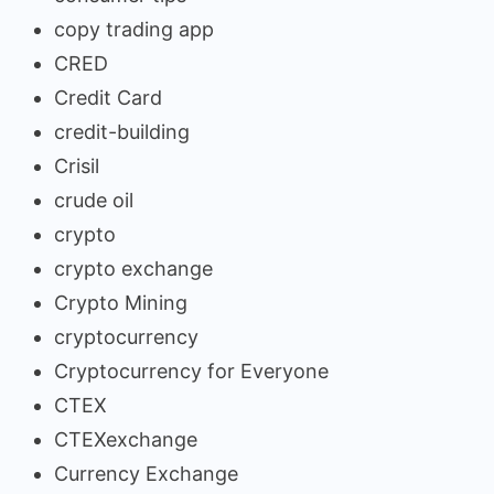
copy trading app
CRED
Credit Card
credit-building
Crisil
crude oil
crypto
crypto exchange
Crypto Mining
cryptocurrency
Cryptocurrency for Everyone
CTEX
CTEXexchange
Currency Exchange