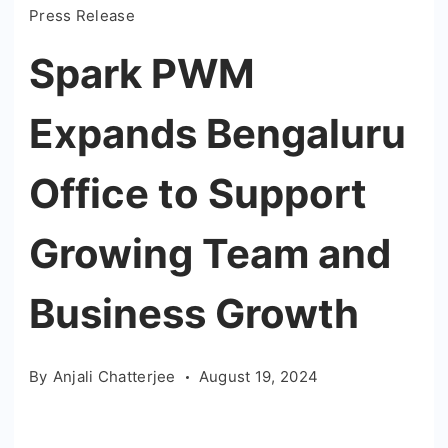
Press Release
Spark PWM
Expands Bengaluru
Office to Support
Growing Team and
Business Growth
By
Anjali Chatterjee
August 19, 2024