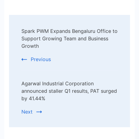
Post
Spark PWM Expands Bengaluru Office to
Navigation
Support Growing Team and Business
Growth
Previous
Agarwal Industrial Corporation
announced staller Q1 results, PAT surged
by 41.44%
Next