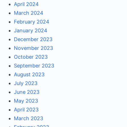
April 2024
March 2024
February 2024
January 2024
December 2023
November 2023
October 2023
September 2023
August 2023
July 2023
June 2023
May 2023
April 2023
March 2023