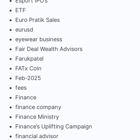
Esport IPO’s
ETF
Euro Pratik Sales
eurusd
eyewear business
Fair Deal Wealth Advisors
Farukpatel
FATx Coin
Feb-2025
fees
Finance
finance company
Finance Ministry
Finance’s Uplifting Campaign
financial advisor