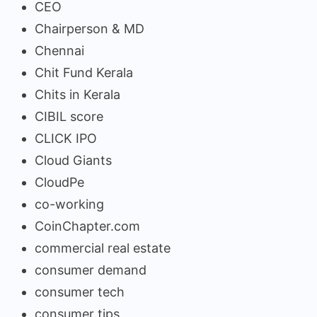
CEO
Chairperson & MD
Chennai
Chit Fund Kerala
Chits in Kerala
CIBIL score
CLICK IPO
Cloud Giants
CloudPe
co-working
CoinChapter.com
commercial real estate
consumer demand
consumer tech
consumer tips