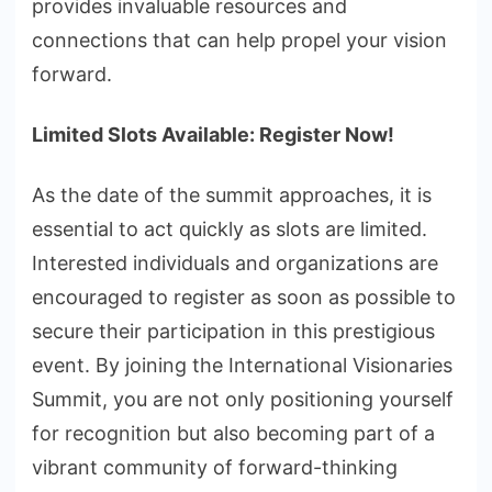
provides invaluable resources and
connections that can help propel your vision
forward.
Limited Slots Available: Register Now!
As the date of the summit approaches, it is
essential to act quickly as slots are limited.
Interested individuals and organizations are
encouraged to register as soon as possible to
secure their participation in this prestigious
event. By joining the International Visionaries
Summit, you are not only positioning yourself
for recognition but also becoming part of a
vibrant community of forward-thinking