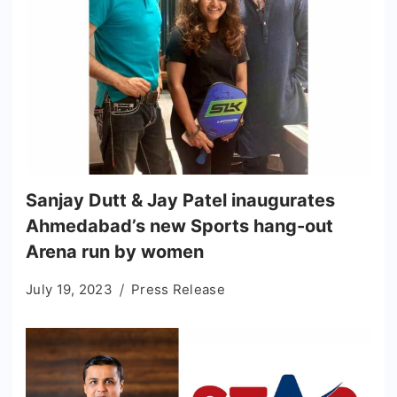
Sanjay Dutt & Jay Patel inaugurates
Ahmedabad’s new Sports hang-out
Arena run by women
July 19, 2023
Press Release