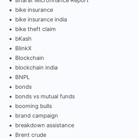
Bharat Microfinance Report
bike insurance
bike insurance india
bike theft claim
bKash
BlinkX
Blockchain
blockchain india
BNPL
bonds
bonds vs mutual funds
booming bulls
brand campaign
breakdown assistance
Brent crude