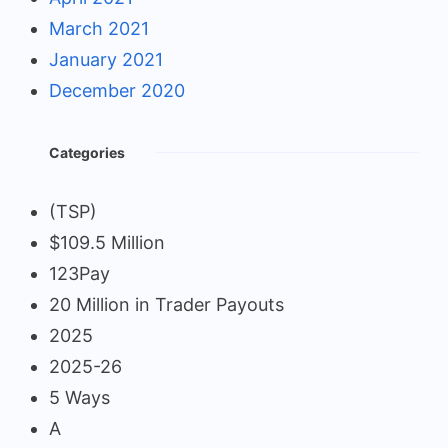
March 2021
January 2021
December 2020
Categories
(TSP)
$109.5 Million
123Pay
20 Million in Trader Payouts
2025
2025-26
5 Ways
A