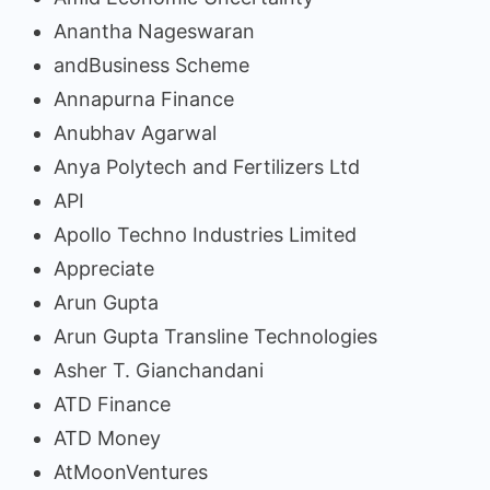
Anantha Nageswaran
andBusiness Scheme
Annapurna Finance
Anubhav Agarwal
Anya Polytech and Fertilizers Ltd
API
Apollo Techno Industries Limited
Appreciate
Arun Gupta
Arun Gupta Transline Technologies
Asher T. Gianchandani
ATD Finance
ATD Money
AtMoonVentures