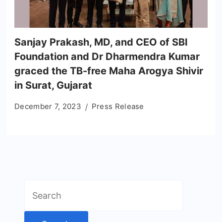
Sanjay Prakash, MD, and CEO of SBI
Foundation and Dr Dharmendra Kumar
graced the TB-free Maha Arogya Shivir
in Surat, Gujarat
December 7, 2023
Press Release
Search
for: