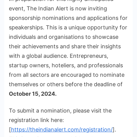
event, The Indian Alert is now inviting
sponsorship nominations and applications for
speakerships. This is a unique opportunity for
individuals and organisations to showcase
their achievements and share their insights
with a global audience. Entrepreneurs,
startup owners, hoteliers, and professionals
from all sectors are encouraged to nominate
themselves or others before the deadline of
October 15, 2024.
To submit a nomination, please visit the
registration link here:
[
https://theindianalert.com/registration/
].