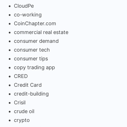
CloudPe
co-working
CoinChapter.com
commercial real estate
consumer demand
consumer tech
consumer tips
copy trading app
CRED
Credit Card
credit-building
Crisil
crude oil
crypto