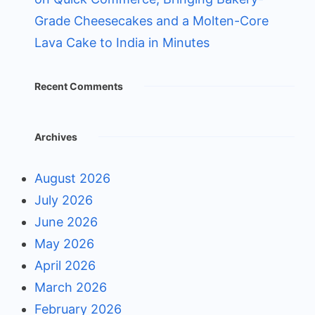
Grade Cheesecakes and a Molten-Core
Lava Cake to India in Minutes
Recent Comments
Archives
August 2026
July 2026
June 2026
May 2026
April 2026
March 2026
February 2026