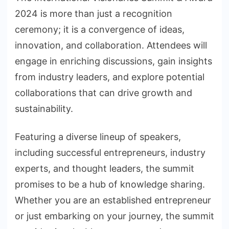
2024 is more than just a recognition
ceremony; it is a convergence of ideas,
innovation, and collaboration. Attendees will
engage in enriching discussions, gain insights
from industry leaders, and explore potential
collaborations that can drive growth and
sustainability.
Featuring a diverse lineup of speakers,
including successful entrepreneurs, industry
experts, and thought leaders, the summit
promises to be a hub of knowledge sharing.
Whether you are an established entrepreneur
or just embarking on your journey, the summit