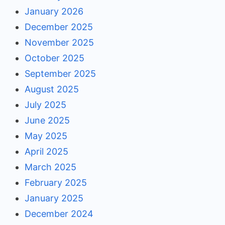
January 2026
December 2025
November 2025
October 2025
September 2025
August 2025
July 2025
June 2025
May 2025
April 2025
March 2025
February 2025
January 2025
December 2024