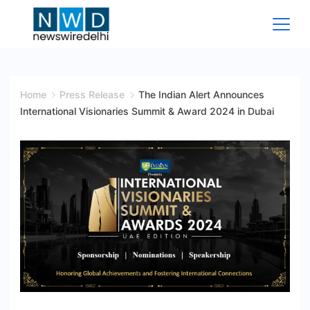
Skip
to
content
News
Wire
Home
Press Release
The Indian Alert Announces
International Visionaries Summit & Award 2024 in Dubai
Delhi