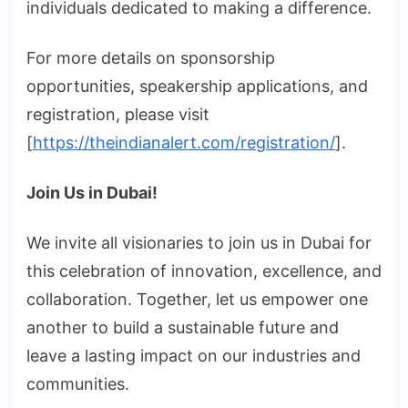
individuals dedicated to making a difference.
For more details on sponsorship
opportunities, speakership applications, and
registration, please visit
[
https://theindianalert.com/registration/
].
Join Us in Dubai!
We invite all visionaries to join us in Dubai for
this celebration of innovation, excellence, and
collaboration. Together, let us empower one
another to build a sustainable future and
leave a lasting impact on our industries and
communities.