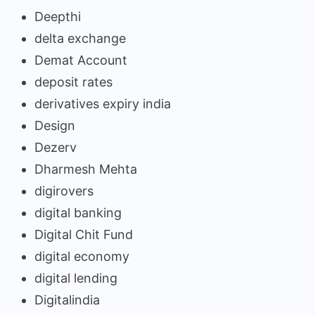
Deepthi
delta exchange
Demat Account
deposit rates
derivatives expiry india
Design
Dezerv
Dharmesh Mehta
digirovers
digital banking
Digital Chit Fund
digital economy
digital lending
Digitalindia