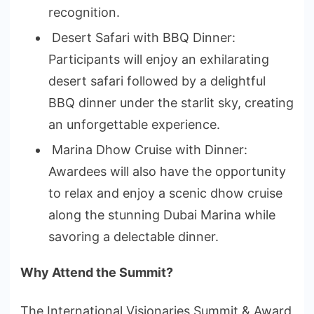
recognition.
Desert Safari with BBQ Dinner:
Participants will enjoy an exhilarating
desert safari followed by a delightful
BBQ dinner under the starlit sky, creating
an unforgettable experience.
Marina Dhow Cruise with Dinner:
Awardees will also have the opportunity
to relax and enjoy a scenic dhow cruise
along the stunning Dubai Marina while
savoring a delectable dinner.
Why Attend the Summit?
The International Visionaries Summit & Award