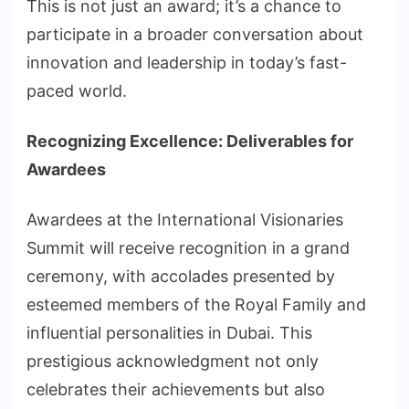
This is not just an award; it’s a chance to
participate in a broader conversation about
innovation and leadership in today’s fast-
paced world.
Recognizing Excellence: Deliverables for
Awardees
Awardees at the International Visionaries
Summit will receive recognition in a grand
ceremony, with accolades presented by
esteemed members of the Royal Family and
influential personalities in Dubai. This
prestigious acknowledgment not only
celebrates their achievements but also