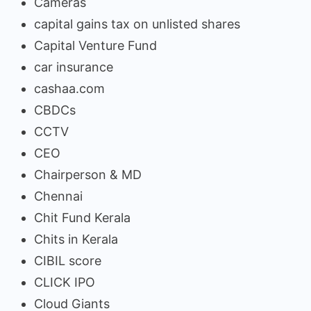
Cameras
capital gains tax on unlisted shares
Capital Venture Fund
car insurance
cashaa.com
CBDCs
CCTV
CEO
Chairperson & MD
Chennai
Chit Fund Kerala
Chits in Kerala
CIBIL score
CLICK IPO
Cloud Giants