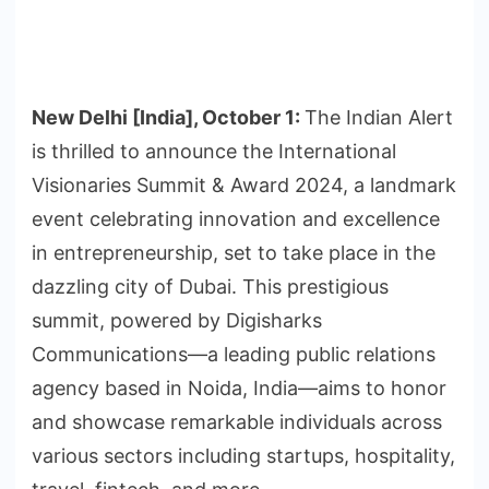
New Delhi [India], October 1:
The Indian Alert
is thrilled to announce the International
Visionaries Summit & Award 2024, a landmark
event celebrating innovation and excellence
in entrepreneurship, set to take place in the
dazzling city of Dubai. This prestigious
summit, powered by Digisharks
Communications—a leading public relations
agency based in Noida, India—aims to honor
and showcase remarkable individuals across
various sectors including startups, hospitality,