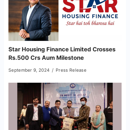
Star Housing Finance Limited Crosses
Rs.500 Crs Aum Milestone
September 9, 2024
Press Release