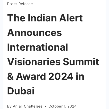
Press Release
The Indian Alert
Announces
International
Visionaries Summit
& Award 2024 in
Dubai
By
Anjali Chatterjee
October 1, 2024