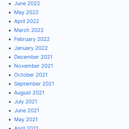
June 2022
May 2022
April 2022
March 2022
February 2022
January 2022
December 2021
November 2021
October 2021
September 2021
August 2021
July 2021
June 2021
May 2021
April 2021