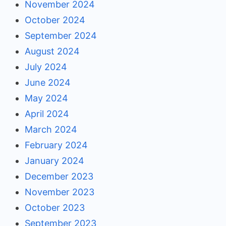
November 2024
October 2024
September 2024
August 2024
July 2024
June 2024
May 2024
April 2024
March 2024
February 2024
January 2024
December 2023
November 2023
October 2023
September 2023