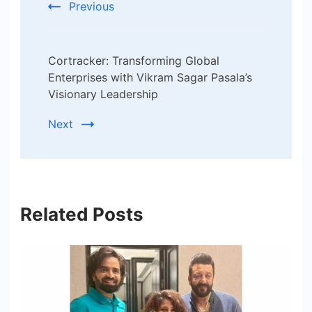
Previous
Cortracker: Transforming Global
Enterprises with Vikram Sagar Pasala’s
Visionary Leadership
Next
Related Posts