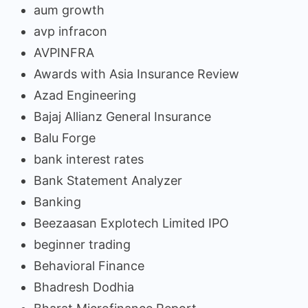
aum growth
avp infracon
AVPINFRA
Awards with Asia Insurance Review
Azad Engineering
Bajaj Allianz General Insurance
Balu Forge
bank interest rates
Bank Statement Analyzer
Banking
Beezaasan Explotech Limited IPO
beginner trading
Behavioral Finance
Bhadresh Dodhia