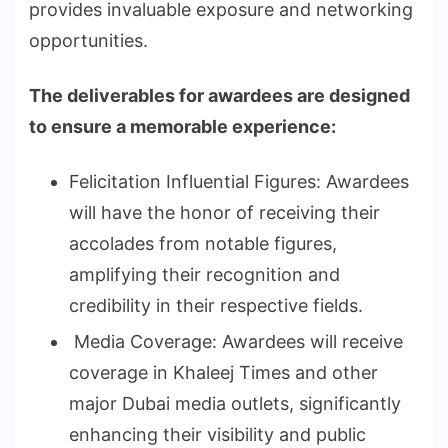
provides invaluable exposure and networking
opportunities.
The deliverables for awardees are designed
to ensure a memorable experience:
Felicitation Influential Figures: Awardees
will have the honor of receiving their
accolades from notable figures,
amplifying their recognition and
credibility in their respective fields.
Media Coverage: Awardees will receive
coverage in Khaleej Times and other
major Dubai media outlets, significantly
enhancing their visibility and public