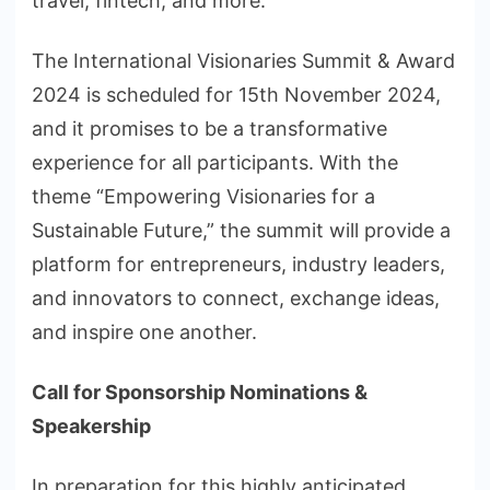
travel, fintech, and more.
The International Visionaries Summit & Award
2024 is scheduled for 15th November 2024,
and it promises to be a transformative
experience for all participants. With the
theme “Empowering Visionaries for a
Sustainable Future,” the summit will provide a
platform for entrepreneurs, industry leaders,
and innovators to connect, exchange ideas,
and inspire one another.
Call for Sponsorship Nominations &
Speakership
In preparation for this highly anticipated