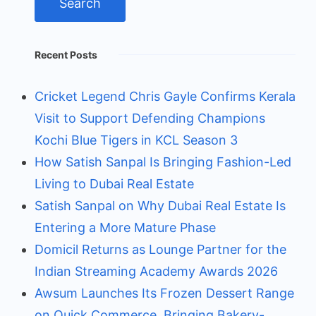
Recent Posts
Cricket Legend Chris Gayle Confirms Kerala
Visit to Support Defending Champions
Kochi Blue Tigers in KCL Season 3
How Satish Sanpal Is Bringing Fashion-Led
Living to Dubai Real Estate
Satish Sanpal on Why Dubai Real Estate Is
Entering a More Mature Phase
Domicil Returns as Lounge Partner for the
Indian Streaming Academy Awards 2026
Awsum Launches Its Frozen Dessert Range
on Quick Commerce, Bringing Bakery-