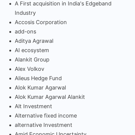
A First acquisition in India's Edgeband
Industry
Accosis Corporation
add-ons
Aditya Agrawal
AI ecosystem
Alankit Group
Alex Volkov
Alieus Hedge Fund
Alok Kumar Agarwal
Alok Kumar Agarwal Alankit
Alt Investment
Alternative fixed income
alternative Investment
Amid Economic Uncertainty