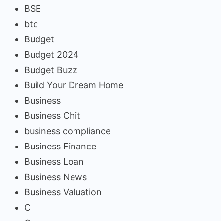
BSE
btc
Budget
Budget 2024
Budget Buzz
Build Your Dream Home
Business
Business Chit
business compliance
Business Finance
Business Loan
Business News
Business Valuation
C