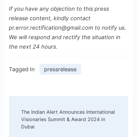
If you have any objection to this press
release content, kindly contact
pr.error.rectification@gmail.com to notify us.
We will respond and rectify the situation in
the next 24 hours.
Tagged In
pressrelease
Post
The Indian Alert Announces International
Navigation
Visionaries Summit & Award 2024 in
Dubai