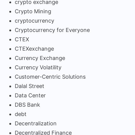
crypto exchange
Crypto Mining
cryptocurrency
Cryptocurrency for Everyone
CTEX
CTEXexchange
Currency Exchange
Currency Volatility
Customer-Centric Solutions
Dalal Street
Data Center
DBS Bank
debt
Decentralization
Decentralized Finance