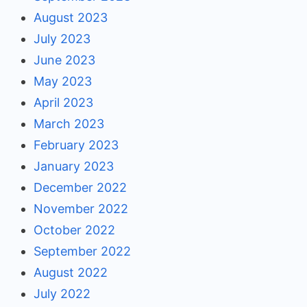
August 2023
July 2023
June 2023
May 2023
April 2023
March 2023
February 2023
January 2023
December 2022
November 2022
October 2022
September 2022
August 2022
July 2022