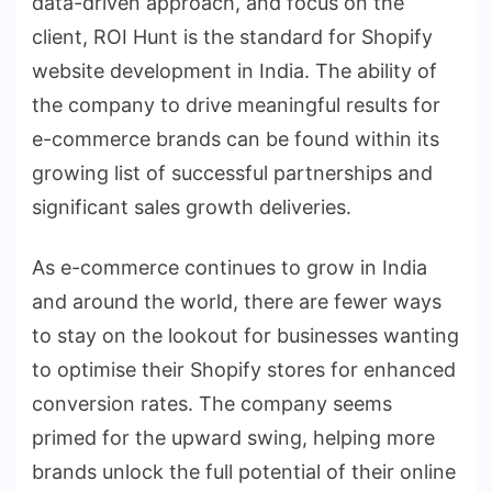
data-driven approach, and focus on the
client, ROI Hunt is the standard for Shopify
website development in India. The ability of
the company to drive meaningful results for
e-commerce brands can be found within its
growing list of successful partnerships and
significant sales growth deliveries.
As e-commerce continues to grow in India
and around the world, there are fewer ways
to stay on the lookout for businesses wanting
to optimise their Shopify stores for enhanced
conversion rates. The company seems
primed for the upward swing, helping more
brands unlock the full potential of their online