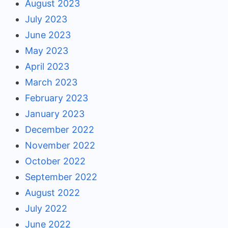
August 2023
July 2023
June 2023
May 2023
April 2023
March 2023
February 2023
January 2023
December 2022
November 2022
October 2022
September 2022
August 2022
July 2022
June 2022