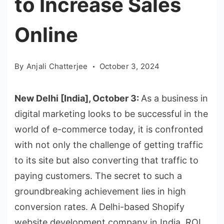
to Increase Sales
Online
By
Anjali Chatterjee
October 3, 2024
New Delhi [India], October 3:
As a business in
digital marketing looks to be successful in the
world of e-commerce today, it is confronted
with not only the challenge of getting traffic
to its site but also converting that traffic to
paying customers. The secret to such a
groundbreaking achievement lies in high
conversion rates. A Delhi-based Shopify
website development company in India, ROI