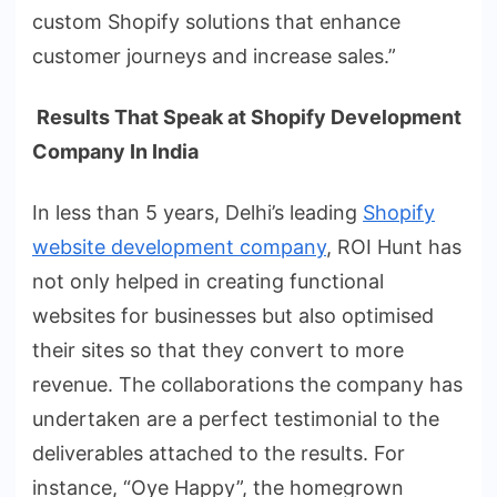
custom Shopify solutions that enhance
customer journeys and increase sales.”
Results That Speak at Shopify Development
Company In India
In less than 5 years, Delhi’s leading
Shopify
website development company
, ROI Hunt has
not only helped in creating functional
websites for businesses but also optimised
their sites so that they convert to more
revenue. The collaborations the company has
undertaken are a perfect testimonial to the
deliverables attached to the results. For
instance, “Oye Happy”, the homegrown