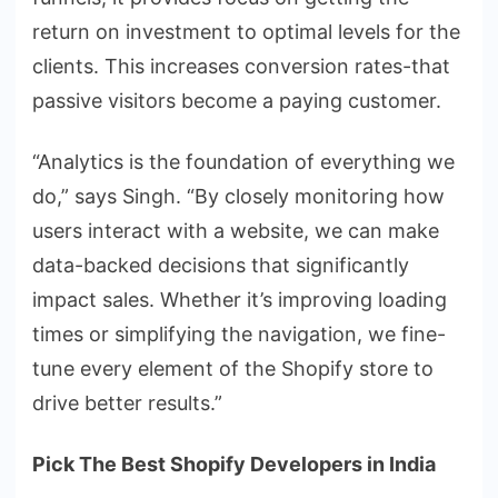
return on investment to optimal levels for the
clients. This increases conversion rates-that
passive visitors become a paying customer.
“Analytics is the foundation of everything we
do,” says Singh. “By closely monitoring how
users interact with a website, we can make
data-backed decisions that significantly
impact sales. Whether it’s improving loading
times or simplifying the navigation, we fine-
tune every element of the Shopify store to
drive better results.”
Pick The Best Shopify Developers in India