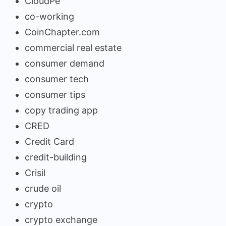
CloudPe
co-working
CoinChapter.com
commercial real estate
consumer demand
consumer tech
consumer tips
copy trading app
CRED
Credit Card
credit-building
Crisil
crude oil
crypto
crypto exchange