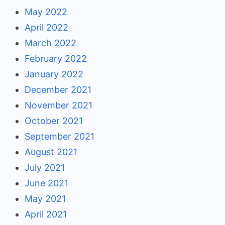
May 2022
April 2022
March 2022
February 2022
January 2022
December 2021
November 2021
October 2021
September 2021
August 2021
July 2021
June 2021
May 2021
April 2021