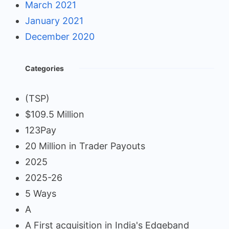
March 2021
January 2021
December 2020
Categories
(TSP)
$109.5 Million
123Pay
20 Million in Trader Payouts
2025
2025-26
5 Ways
A
A First acquisition in India's Edgeband