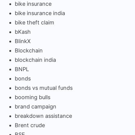
bike insurance
bike insurance india
bike theft claim
bKash
BlinkX
Blockchain
blockchain india
BNPL
bonds
bonds vs mutual funds
booming bulls
brand campaign
breakdown assistance
Brent crude
BSE