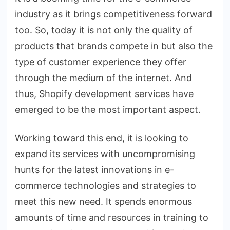
industry as it brings competitiveness forward
too. So, today it is not only the quality of
products that brands compete in but also the
type of customer experience they offer
through the medium of the internet. And
thus, Shopify development services have
emerged to be the most important aspect.
Working toward this end, it is looking to
expand its services with uncompromising
hunts for the latest innovations in e-
commerce technologies and strategies to
meet this new need. It spends enormous
amounts of time and resources in training to