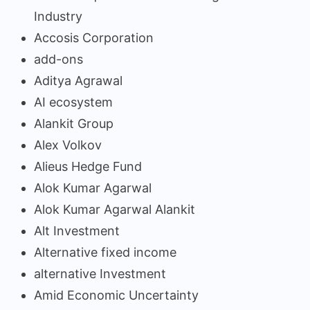
Industry
Accosis Corporation
add-ons
Aditya Agrawal
AI ecosystem
Alankit Group
Alex Volkov
Alieus Hedge Fund
Alok Kumar Agarwal
Alok Kumar Agarwal Alankit
Alt Investment
Alternative fixed income
alternative Investment
Amid Economic Uncertainty