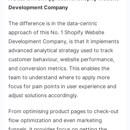
Development Company
The difference is in the data-centric
approach of this No. 1 Shopify Website
Development Company, is that it implements
advanced analytical strategy used to track
customer behaviour, website performance,
and conversion metrics. This enables the
team to understand where to apply more
focus for pain points in user experience and
adjust solutions accordingly.
From optimising product pages to check-out
flow optimization and even marketing
funnels, it provides focus on getting the