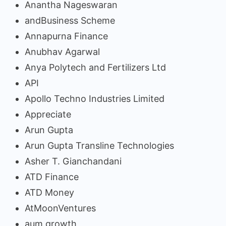
Anantha Nageswaran
andBusiness Scheme
Annapurna Finance
Anubhav Agarwal
Anya Polytech and Fertilizers Ltd
API
Apollo Techno Industries Limited
Appreciate
Arun Gupta
Arun Gupta Transline Technologies
Asher T. Gianchandani
ATD Finance
ATD Money
AtMoonVentures
aum growth