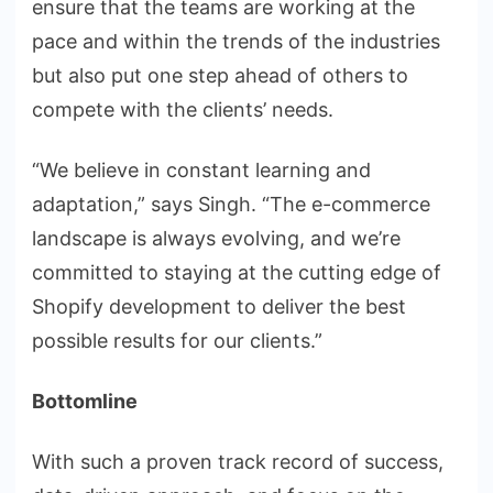
ensure that the teams are working at the
pace and within the trends of the industries
but also put one step ahead of others to
compete with the clients’ needs.
“We believe in constant learning and
adaptation,” says Singh. “The e-commerce
landscape is always evolving, and we’re
committed to staying at the cutting edge of
Shopify development to deliver the best
possible results for our clients.”
Bottomline
With such a proven track record of success,