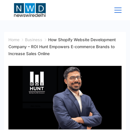
Skip
to
content
News
Wire
Home
Business
How Shopify Website Development
Company – ROI Hunt Empowers E-commerce Brands to
Delhi
Increase Sales Online