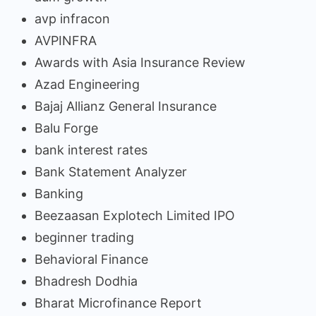
avp infracon
AVPINFRA
Awards with Asia Insurance Review
Azad Engineering
Bajaj Allianz General Insurance
Balu Forge
bank interest rates
Bank Statement Analyzer
Banking
Beezaasan Explotech Limited IPO
beginner trading
Behavioral Finance
Bhadresh Dodhia
Bharat Microfinance Report