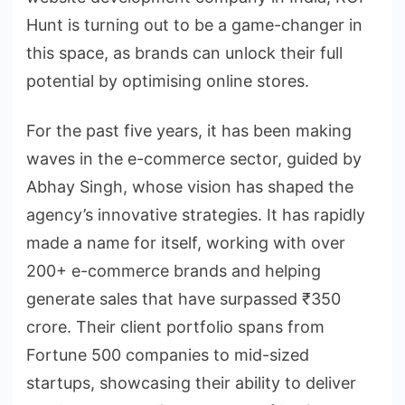
Hunt is turning out to be a game-changer in
this space, as brands can unlock their full
potential by optimising online stores.
For the past five years, it has been making
waves in the e-commerce sector, guided by
Abhay Singh, whose vision has shaped the
agency’s innovative strategies. It has rapidly
made a name for itself, working with over
200+ e-commerce brands and helping
generate sales that have surpassed ₹350
crore. Their client portfolio spans from
Fortune 500 companies to mid-sized
startups, showcasing their ability to deliver