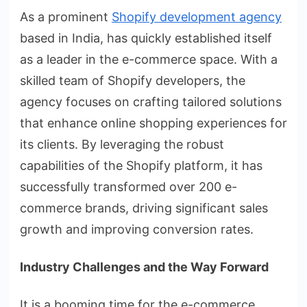
As a prominent
Shopify development agency
based in India, has quickly established itself
as a leader in the e-commerce space. With a
skilled team of Shopify developers, the
agency focuses on crafting tailored solutions
that enhance online shopping experiences for
its clients. By leveraging the robust
capabilities of the Shopify platform, it has
successfully transformed over 200 e-
commerce brands, driving significant sales
growth and improving conversion rates.
Industry Challenges and the Way Forward
It is a booming time for the e-commerce