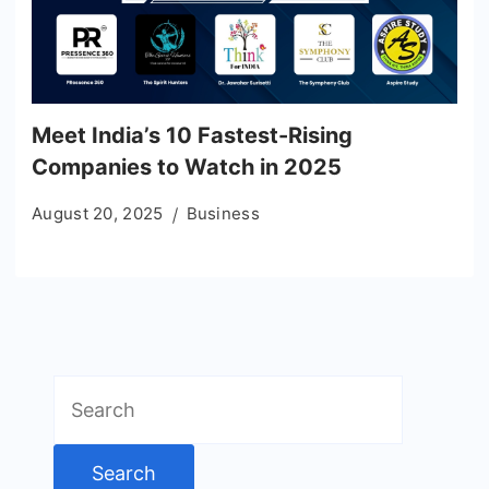
Meet India’s 10 Fastest-Rising
Companies to Watch in 2025
August 20, 2025
Business
Search
for: