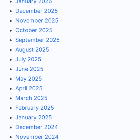
January 2026
December 2025
November 2025
October 2025
September 2025
August 2025
July 2025
June 2025
May 2025
April 2025
March 2025
February 2025
January 2025
December 2024
November 2024