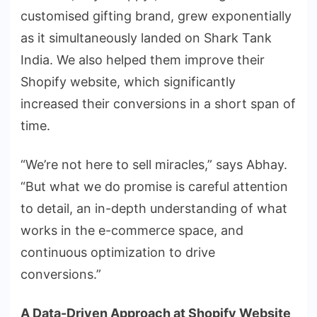
customised gifting brand, grew exponentially
as it simultaneously landed on Shark Tank
India. We also helped them improve their
Shopify website, which significantly
increased their conversions in a short span of
time.
“We’re not here to sell miracles,” says Abhay.
“But what we do promise is careful attention
to detail, an in-depth understanding of what
works in the e-commerce space, and
continuous optimization to drive
conversions.”
A Data-Driven Approach at Shopify Website