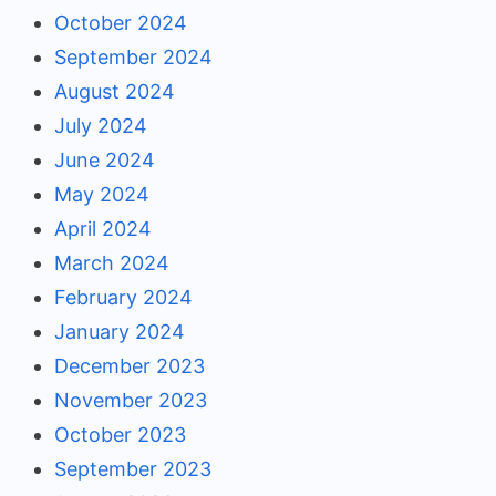
October 2024
September 2024
August 2024
July 2024
June 2024
May 2024
April 2024
March 2024
February 2024
January 2024
December 2023
November 2023
October 2023
September 2023