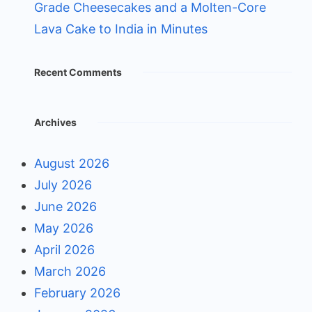
Grade Cheesecakes and a Molten-Core
Lava Cake to India in Minutes
Recent Comments
Archives
August 2026
July 2026
June 2026
May 2026
April 2026
March 2026
February 2026