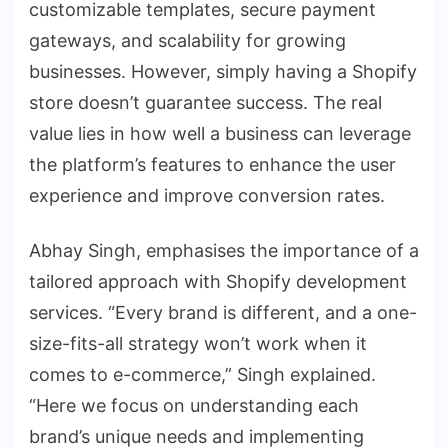
customizable templates, secure payment
gateways, and scalability for growing
businesses. However, simply having a Shopify
store doesn’t guarantee success. The real
value lies in how well a business can leverage
the platform’s features to enhance the user
experience and improve conversion rates.
Abhay Singh, emphasises the importance of a
tailored approach with Shopify development
services. “Every brand is different, and a one-
size-fits-all strategy won’t work when it
comes to e-commerce,” Singh explained.
“Here we focus on understanding each
brand’s unique needs and implementing