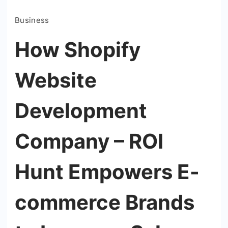
Business
How Shopify
Website
Development
Company – ROI
Hunt Empowers E-
commerce Brands