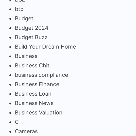
btc
Budget
Budget 2024
Budget Buzz
Build Your Dream Home
Business
Business Chit
business compliance
Business Finance
Business Loan
Business News
Business Valuation
C
Cameras