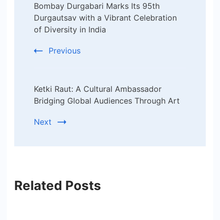
Bombay Durgabari Marks Its 95th
Navigation
Durgautsav with a Vibrant Celebration
of Diversity in India
Previous
Ketki Raut: A Cultural Ambassador
Bridging Global Audiences Through Art
Next
Related Posts