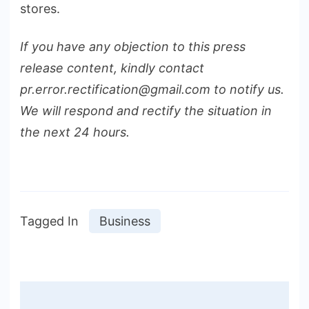
stores.
If you have any objection to this press
release content, kindly contact
pr.error.rectification@gmail.com to notify us.
We will respond and rectify the situation in
the next 24 hours.
Tagged In
Business
Post