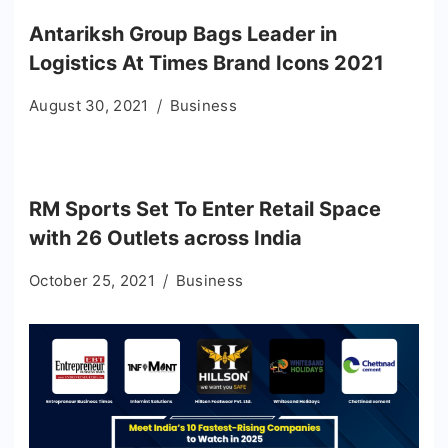
Antariksh Group Bags Leader in
Logistics At Times Brand Icons 2021
August 30, 2021
Business
RM Sports Set To Enter Retail Space
with 26 Outlets across India
October 25, 2021
Business