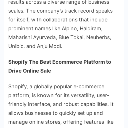
results across a diverse range of business
scales. The company’s track record speaks
for itself, with collaborations that include
prominent names like Alpino, Haldiram,
Maharishi Ayurveda, Blue Tokai, Neuherbs,
Unibic, and Anju Modi.
Shopify The Best Ecommerce Platform to
Drive Online Sale
Shopify, a globally popular e-commerce
platform, is known for its versatility, user-
friendly interface, and robust capabilities. It
allows businesses to quickly set up and
manage online stores, offering features like