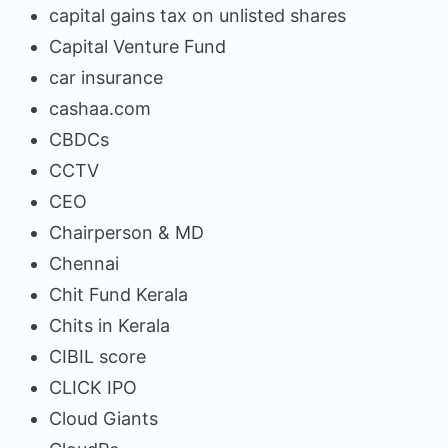
capital gains tax on unlisted shares
Capital Venture Fund
car insurance
cashaa.com
CBDCs
CCTV
CEO
Chairperson & MD
Chennai
Chit Fund Kerala
Chits in Kerala
CIBIL score
CLICK IPO
Cloud Giants