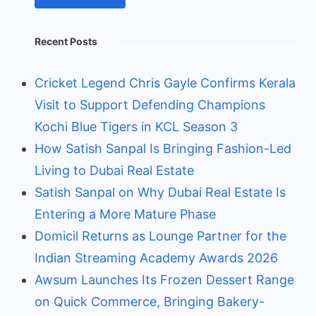
Recent Posts
Cricket Legend Chris Gayle Confirms Kerala
Visit to Support Defending Champions
Kochi Blue Tigers in KCL Season 3
How Satish Sanpal Is Bringing Fashion-Led
Living to Dubai Real Estate
Satish Sanpal on Why Dubai Real Estate Is
Entering a More Mature Phase
Domicil Returns as Lounge Partner for the
Indian Streaming Academy Awards 2026
Awsum Launches Its Frozen Dessert Range
on Quick Commerce, Bringing Bakery-