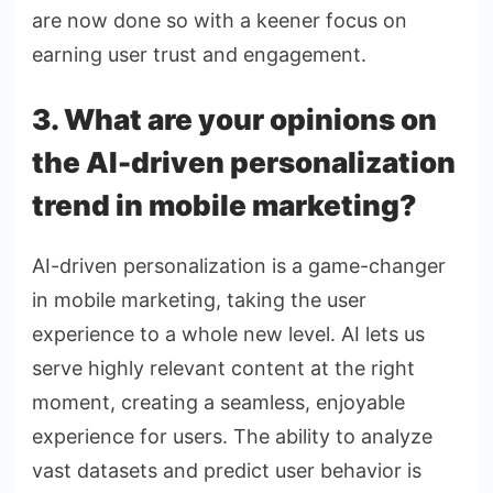
are now done so with a keener focus on
earning user trust and engagement.
3. What are your opinions on
the AI-driven personalization
trend in mobile marketing?
AI-driven personalization is a game-changer
in mobile marketing, taking the user
experience to a whole new level. AI lets us
serve highly relevant content at the right
moment, creating a seamless, enjoyable
experience for users. The ability to analyze
vast datasets and predict user behavior is