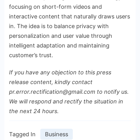
focusing on short-form videos and
interactive content that naturally draws users
in. The idea is to balance privacy with
personalization and user value through
intelligent adaptation and maintaining
customer’s trust.
If you have any objection to this press
release content, kindly contact
pr.error.rectification@gmail.com to notify us.
We will respond and rectify the situation in
the next 24 hours.
Tagged In
Business