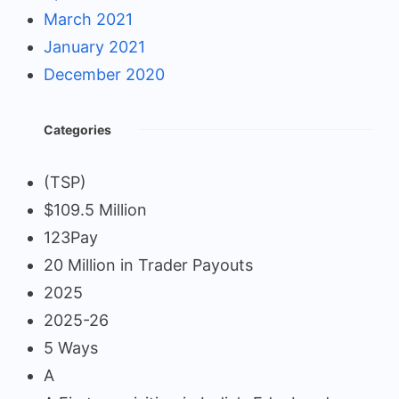
March 2021
January 2021
December 2020
Categories
(TSP)
$109.5 Million
123Pay
20 Million in Trader Payouts
2025
2025-26
5 Ways
A