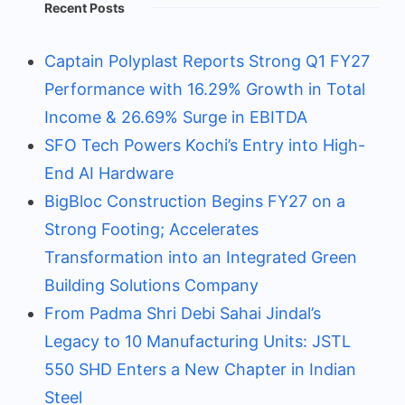
Recent Posts
Captain Polyplast Reports Strong Q1 FY27
Performance with 16.29% Growth in Total
Income & 26.69% Surge in EBITDA
SFO Tech Powers Kochi’s Entry into High-
End AI Hardware
BigBloc Construction Begins FY27 on a
Strong Footing; Accelerates
Transformation into an Integrated Green
Building Solutions Company
From Padma Shri Debi Sahai Jindal’s
Legacy to 10 Manufacturing Units: JSTL
550 SHD Enters a New Chapter in Indian
Steel