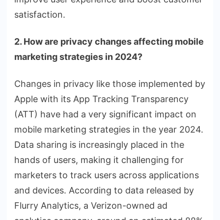
satisfaction.
2. How are privacy changes affecting mobile
marketing strategies in 2024?
Changes in privacy like those implemented by
Apple with its App Tracking Transparency
(ATT) have had a very significant impact on
mobile marketing strategies in the year 2024.
Data sharing is increasingly placed in the
hands of users, making it challenging for
marketers to track users across applications
and devices. According to data released by
Flurry Analytics, a Verizon-owned ad