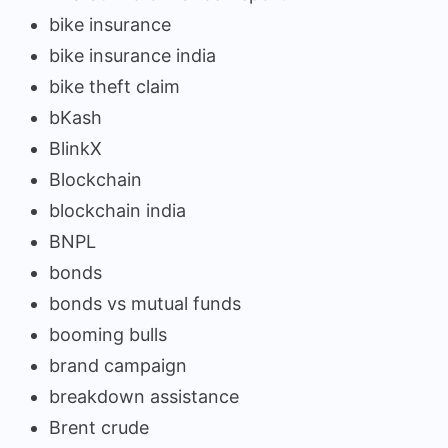
bike insurance
bike insurance india
bike theft claim
bKash
BlinkX
Blockchain
blockchain india
BNPL
bonds
bonds vs mutual funds
booming bulls
brand campaign
breakdown assistance
Brent crude