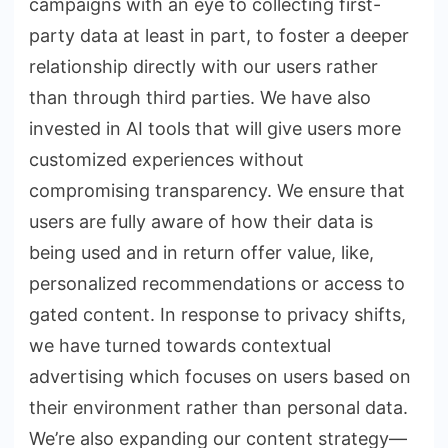
campaigns with an eye to collecting first-
party data at least in part, to foster a deeper
relationship directly with our users rather
than through third parties. We have also
invested in AI tools that will give users more
customized experiences without
compromising transparency. We ensure that
users are fully aware of how their data is
being used and in return offer value, like,
personalized recommendations or access to
gated content. In response to privacy shifts,
we have turned towards contextual
advertising which focuses on users based on
their environment rather than personal data.
We’re also expanding our content strategy—