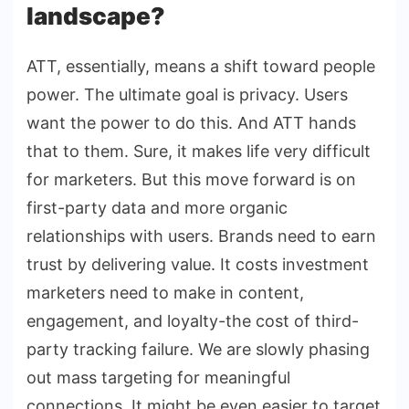
landscape?
ATT, essentially, means a shift toward people
power. The ultimate goal is privacy. Users
want the power to do this. And ATT hands
that to them. Sure, it makes life very difficult
for marketers. But this move forward is on
first-party data and more organic
relationships with users. Brands need to earn
trust by delivering value. It costs investment
marketers need to make in content,
engagement, and loyalty-the cost of third-
party tracking failure. We are slowly phasing
out mass targeting for meaningful
connections. It might be even easier to target