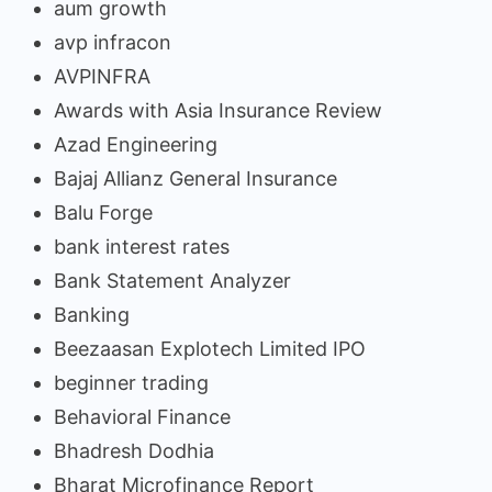
aum growth
avp infracon
AVPINFRA
Awards with Asia Insurance Review
Azad Engineering
Bajaj Allianz General Insurance
Balu Forge
bank interest rates
Bank Statement Analyzer
Banking
Beezaasan Explotech Limited IPO
beginner trading
Behavioral Finance
Bhadresh Dodhia
Bharat Microfinance Report