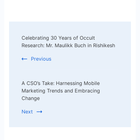
Post
Celebrating 30 Years of Occult
Navigation
Research: Mr. Maulikk Buch in Rishikesh
Previous
A CSO’s Take: Harnessing Mobile
Marketing Trends and Embracing
Change
Next