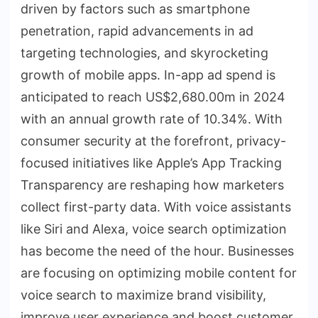
driven by factors such as smartphone
penetration, rapid advancements in ad
targeting technologies, and skyrocketing
growth of mobile apps. In-app ad spend is
anticipated to reach US$2,680.00m in 2024
with an annual growth rate of 10.34%. With
consumer security at the forefront, privacy-
focused initiatives like Apple’s App Tracking
Transparency are reshaping how marketers
collect first-party data. With voice assistants
like Siri and Alexa, voice search optimization
has become the need of the hour. Businesses
are focusing on optimizing mobile content for
voice search to maximize brand visibility,
improve user experience and boost customer