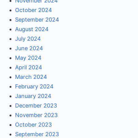
November 2024
October 2024
September 2024
August 2024
July 2024
June 2024
May 2024
April 2024
March 2024
February 2024
January 2024
December 2023
November 2023
October 2023
September 2023