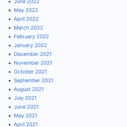
June 2022
May 2022
April 2022
March 2022
February 2022
January 2022
December 2021
November 2021
October 2021
September 2021
August 2021
July 2021
June 2021
May 2021
April 2021