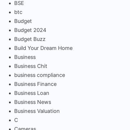
BSE
btc
Budget
Budget 2024
Budget Buzz
Build Your Dream Home
Business
Business Chit
business compliance
Business Finance
Business Loan
Business News
Business Valuation
C
Cameras