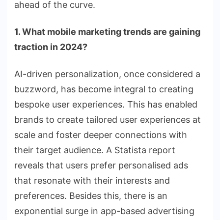
ahead of the curve.
1. What mobile marketing trends are gaining
traction in 2024?
AI-driven personalization, once considered a
buzzword, has become integral to creating
bespoke user experiences. This has enabled
brands to create tailored user experiences at
scale and foster deeper connections with
their target audience. A Statista report
reveals that users prefer personalised ads
that resonate with their interests and
preferences. Besides this, there is an
exponential surge in app-based advertising