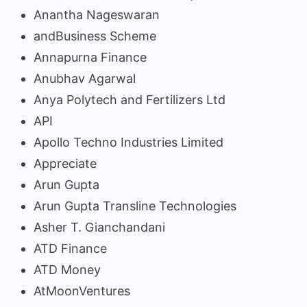
Anantha Nageswaran
andBusiness Scheme
Annapurna Finance
Anubhav Agarwal
Anya Polytech and Fertilizers Ltd
API
Apollo Techno Industries Limited
Appreciate
Arun Gupta
Arun Gupta Transline Technologies
Asher T. Gianchandani
ATD Finance
ATD Money
AtMoonVentures