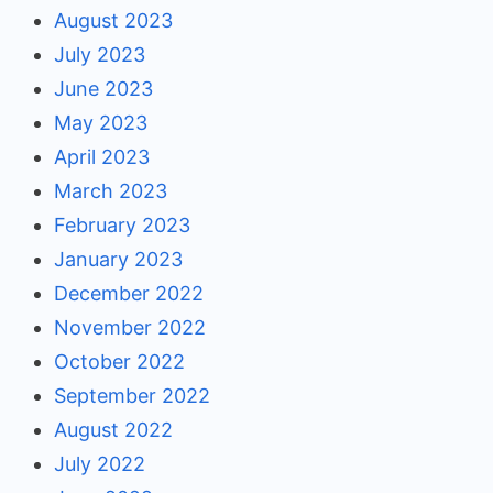
August 2023
July 2023
June 2023
May 2023
April 2023
March 2023
February 2023
January 2023
December 2022
November 2022
October 2022
September 2022
August 2022
July 2022