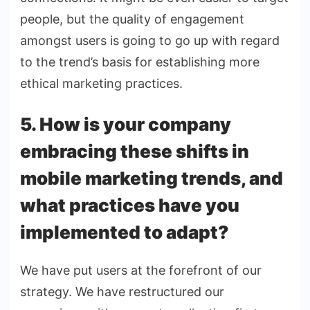
people, but the quality of engagement
amongst users is going to go up with regard
to the trend’s basis for establishing more
ethical marketing practices.
5. How is your company
embracing these shifts in
mobile marketing trends, and
what practices have you
implemented to adapt?
We have put users at the forefront of our
strategy. We have restructured our