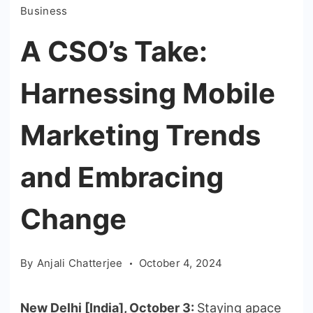
Business
A CSO’s Take:
Harnessing Mobile
Marketing Trends
and Embracing
Change
By
Anjali Chatterjee
October 4, 2024
New Delhi [India], October 3:
Staying apace