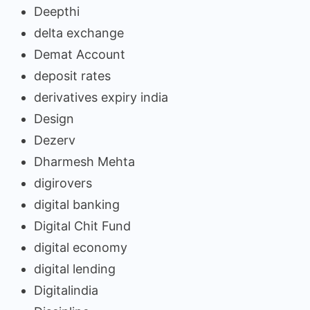
Deepthi
delta exchange
Demat Account
deposit rates
derivatives expiry india
Design
Dezerv
Dharmesh Mehta
digirovers
digital banking
Digital Chit Fund
digital economy
digital lending
Digitalindia