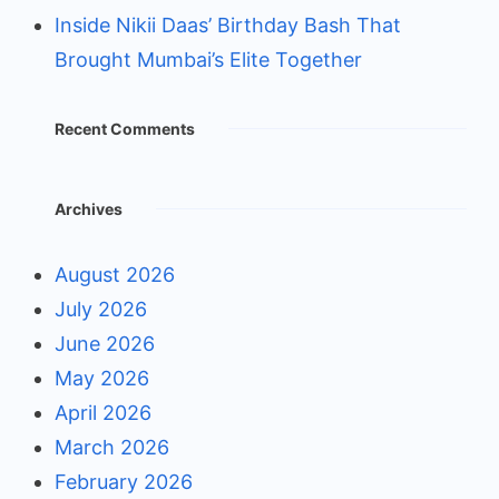
Inside Nikii Daas’ Birthday Bash That
Brought Mumbai’s Elite Together
Recent Comments
Archives
August 2026
July 2026
June 2026
May 2026
April 2026
March 2026
February 2026