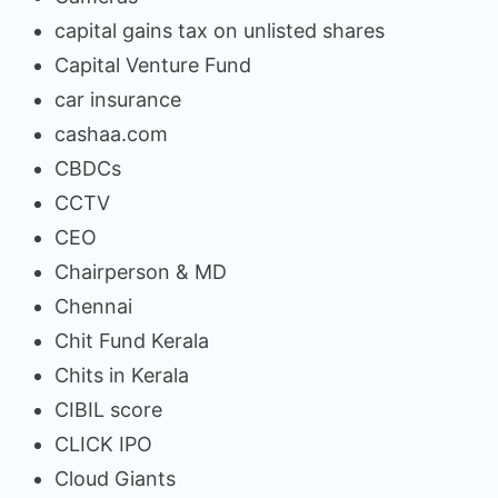
capital gains tax on unlisted shares
Capital Venture Fund
car insurance
cashaa.com
CBDCs
CCTV
CEO
Chairperson & MD
Chennai
Chit Fund Kerala
Chits in Kerala
CIBIL score
CLICK IPO
Cloud Giants