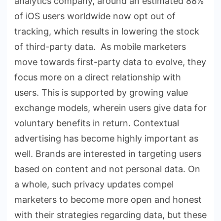
analytics company, around an estimated 88%
of iOS users worldwide now opt out of
tracking, which results in lowering the stock
of third-party data. As mobile marketers
move towards first-party data to evolve, they
focus more on a direct relationship with
users. This is supported by growing value
exchange models, wherein users give data for
voluntary benefits in return. Contextual
advertising has become highly important as
well. Brands are interested in targeting users
based on content and not personal data. On
a whole, such privacy updates compel
marketers to become more open and honest
with their strategies regarding data, but these