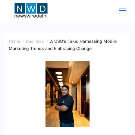
Skip
to
content
News
Wire
Home
Business
A CSO’s Take: Harnessing Mobile
Marketing Trends and Embracing Change
Delhi