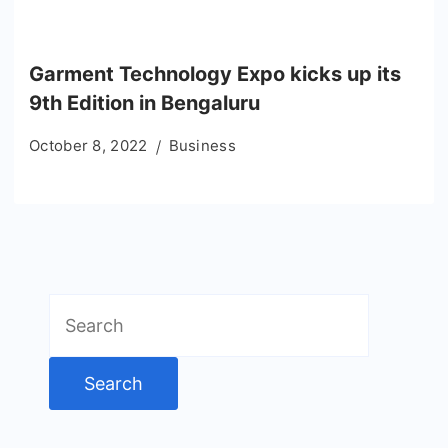
Garment Technology Expo kicks up its
9th Edition in Bengaluru
October 8, 2022
Business
Search
for: