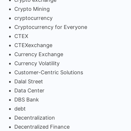
Crypto Mining
cryptocurrency
Cryptocurrency for Everyone
CTEX
CTEXexchange
Currency Exchange
Currency Volatility
Customer-Centric Solutions
Dalal Street
Data Center
DBS Bank
debt
Decentralization
Decentralized Finance