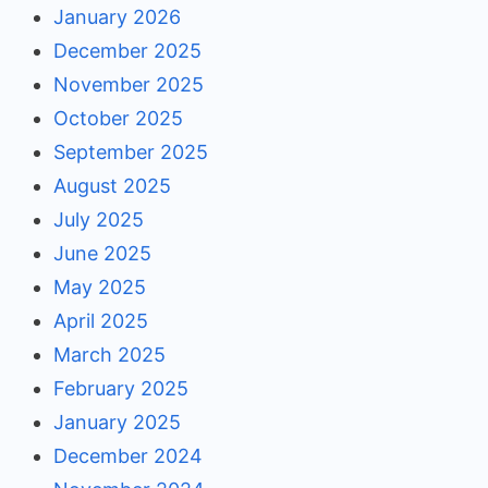
January 2026
December 2025
November 2025
October 2025
September 2025
August 2025
July 2025
June 2025
May 2025
April 2025
March 2025
February 2025
January 2025
December 2024