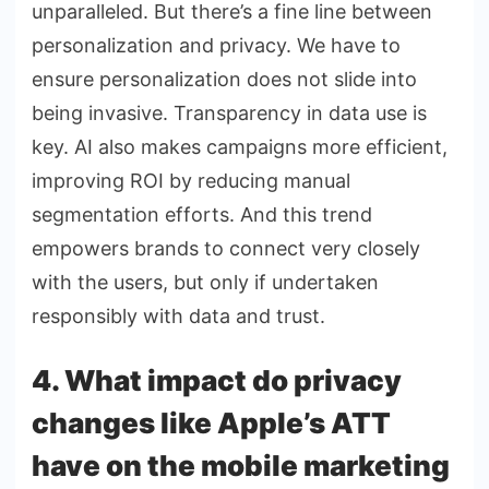
unparalleled. But there’s a fine line between
personalization and privacy. We have to
ensure personalization does not slide into
being invasive. Transparency in data use is
key. AI also makes campaigns more efficient,
improving ROI by reducing manual
segmentation efforts. And this trend
empowers brands to connect very closely
with the users, but only if undertaken
responsibly with data and trust.
4. What impact do privacy
changes like Apple’s ATT
have on the mobile marketing