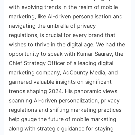
with evolving trends in the realm of mobile
marketing, like AI-driven personalisation and
navigating the umbrella of privacy
regulations, is crucial for every brand that
wishes to thrive in the digital age. We had the
opportunity to speak with Kumar Saurav, the
Chief Strategy Officer of a leading digital
marketing company, AdCounty Media, and
garnered valuable insights on significant
trends shaping 2024. His panoramic views
spanning AI-driven personalization, privacy
regulations and shifting marketing practices
help gauge the future of mobile marketing
along with strategic guidance for staying