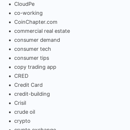
CloudPe
co-working
CoinChapter.com
commercial real estate
consumer demand
consumer tech
consumer tips
copy trading app
CRED
Credit Card
credit-building
Crisil
crude oil
crypto
crypto exchange