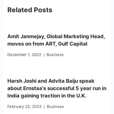
Related Posts
Amit Janmejay, Global Marketing Head,
moves on from ART, Gulf Capital
December 1, 2022
Business
Harsh Joshi and Advita Baiju speak
about Ernstaa’s successful 5 year run in
India gaining traction in the U.K.
February 22, 2022
Business