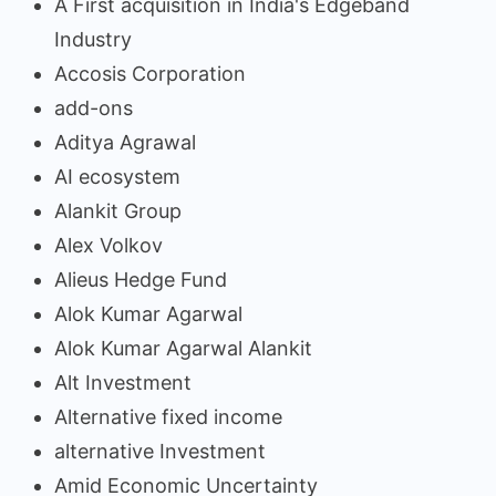
A First acquisition in India's Edgeband
Industry
Accosis Corporation
add-ons
Aditya Agrawal
AI ecosystem
Alankit Group
Alex Volkov
Alieus Hedge Fund
Alok Kumar Agarwal
Alok Kumar Agarwal Alankit
Alt Investment
Alternative fixed income
alternative Investment
Amid Economic Uncertainty