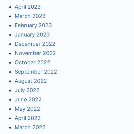
April 2023
March 2023
February 2023
January 2023
December 2022
November 2022
October 2022
September 2022
August 2022
July 2022
June 2022
May 2022
April 2022
March 2022