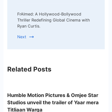
FrAImed: A Hollywood-Bollywood
Thriller Redefining Global Cinema with
Ryan Curtis.
Next
Related Posts
Humble Motion Pictures & Omjee Star
Studios unveil the trailer of Yaar mera
Titliaan Warga