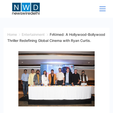
Skip
to
content
News
Wire
Home
Entertainment
FrAImed: A Hollywood-Bollywood
Thriller Redefining Global Cinema with Ryan Curtis.
Delhi