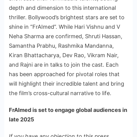
depth and dimension to this international
thriller. Bollywood’s brightest stars are set to
shine in “FrAImed”. While Hari Vishnu and V
Neha Sharma are confirmed, Shruti Hassan,
Samantha Prabhu, Rashmika Mandanna,
Kiran Bhattacharya, Dev Rao, Vikram Nair,
and Rajni are in talks to join the cast. Each
has been approached for pivotal roles that
will highlight their incredible talent and bring
the film’s cross-cultural narrative to life.
FrAImed is set to engage global audiences in
late 2025
If you have any objection to this press