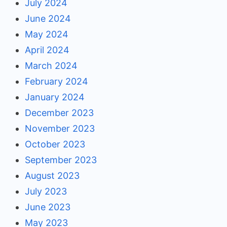
July 2024
June 2024
May 2024
April 2024
March 2024
February 2024
January 2024
December 2023
November 2023
October 2023
September 2023
August 2023
July 2023
June 2023
May 2023