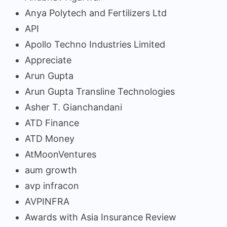
Anya Polytech and Fertilizers Ltd
API
Apollo Techno Industries Limited
Appreciate
Arun Gupta
Arun Gupta Transline Technologies
Asher T. Gianchandani
ATD Finance
ATD Money
AtMoonVentures
aum growth
avp infracon
AVPINFRA
Awards with Asia Insurance Review