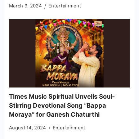
March 9, 2024
Entertainment
Times Music Spiritual Unveils Soul-
Stirring Devotional Song “Bappa
Moraya” for Ganesh Chaturthi
August 14, 2024
Entertainment