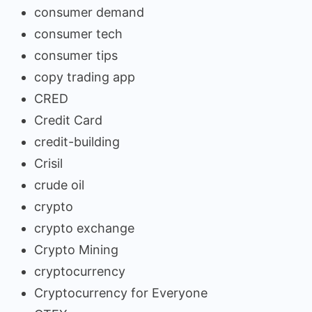
consumer demand
consumer tech
consumer tips
copy trading app
CRED
Credit Card
credit-building
Crisil
crude oil
crypto
crypto exchange
Crypto Mining
cryptocurrency
Cryptocurrency for Everyone