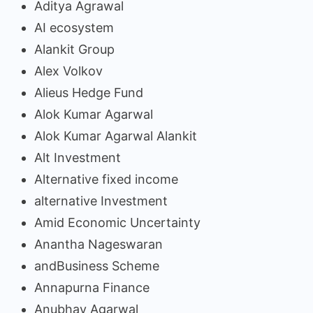
Aditya Agrawal
AI ecosystem
Alankit Group
Alex Volkov
Alieus Hedge Fund
Alok Kumar Agarwal
Alok Kumar Agarwal Alankit
Alt Investment
Alternative fixed income
alternative Investment
Amid Economic Uncertainty
Anantha Nageswaran
andBusiness Scheme
Annapurna Finance
Anubhav Agarwal