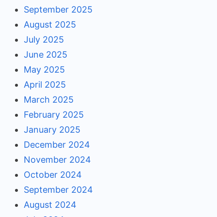
September 2025
August 2025
July 2025
June 2025
May 2025
April 2025
March 2025
February 2025
January 2025
December 2024
November 2024
October 2024
September 2024
August 2024