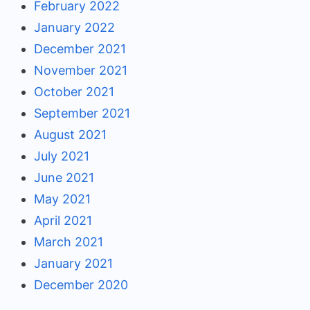
February 2022
January 2022
December 2021
November 2021
October 2021
September 2021
August 2021
July 2021
June 2021
May 2021
April 2021
March 2021
January 2021
December 2020