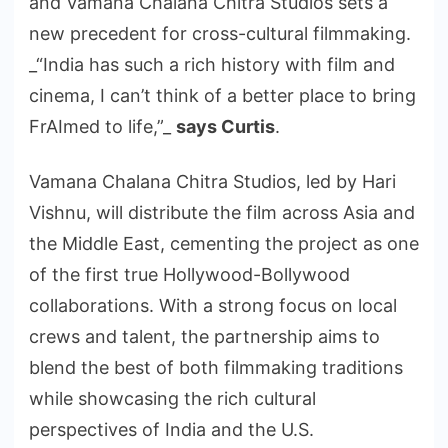
and Vamana Chalana Chitra Studios sets a
new precedent for cross-cultural filmmaking.
_“India has such a rich history with film and
cinema, I can’t think of a better place to bring
FrAImed to life,”_
says Curtis
.
Vamana Chalana Chitra Studios, led by Hari
Vishnu, will distribute the film across Asia and
the Middle East, cementing the project as one
of the first true Hollywood-Bollywood
collaborations. With a strong focus on local
crews and talent, the partnership aims to
blend the best of both filmmaking traditions
while showcasing the rich cultural
perspectives of India and the U.S.