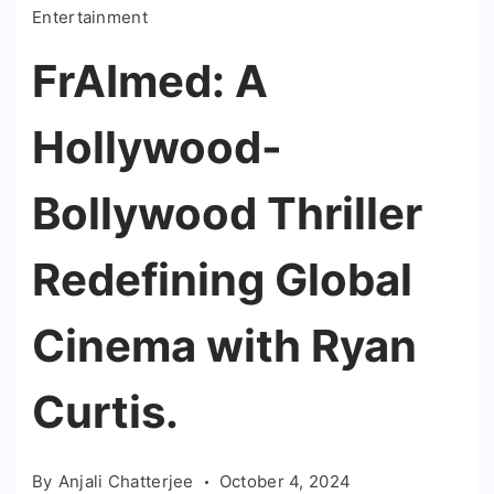
Entertainment
FrAImed: A
Hollywood-
Bollywood Thriller
Redefining Global
Cinema with Ryan
Curtis.
By
Anjali Chatterjee
October 4, 2024