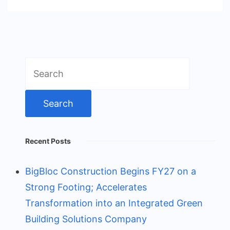
Search
for:
Recent Posts
BigBloc Construction Begins FY27 on a
Strong Footing; Accelerates
Transformation into an Integrated Green
Building Solutions Company