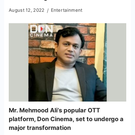
August 12, 2022
Entertainment
Mr. Mehmood Ali’s popular OTT
platform, Don Cinema, set to undergo a
major transformation