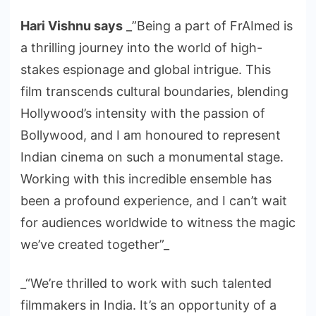
Hari Vishnu says
_”Being a part of FrAImed is
a thrilling journey into the world of high-
stakes espionage and global intrigue. This
film transcends cultural boundaries, blending
Hollywood’s intensity with the passion of
Bollywood, and I am honoured to represent
Indian cinema on such a monumental stage.
Working with this incredible ensemble has
been a profound experience, and I can’t wait
for audiences worldwide to witness the magic
we’ve created together”_
_“We’re thrilled to work with such talented
filmmakers in India. It’s an opportunity of a