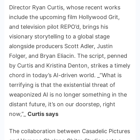
Director Ryan Curtis, whose recent works
include the upcoming film Hollywood Grit,
and television pilot REPO’d, brings his
visionary storytelling to a global stage
alongside producers Scott Adler, Justin
Folger, and Bryan Eliacin. The script, penned
by Curtis and Kristina Denton, strikes a timely
chord in today’s AI-driven world. _”What is
terrifying is that the existential threat of
weaponized AI is no longer something in the
distant future, it’s on our doorstep, right
now,”_
Curtis says
The collaboration between Casadelic Pictures