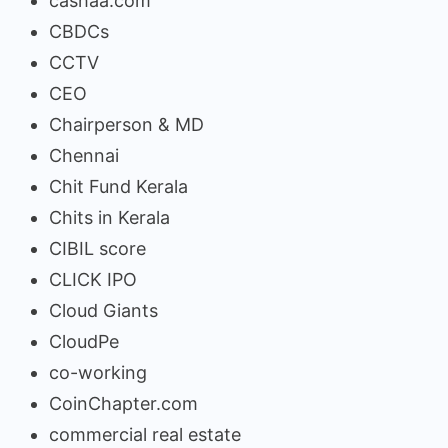
cashaa.com
CBDCs
CCTV
CEO
Chairperson & MD
Chennai
Chit Fund Kerala
Chits in Kerala
CIBIL score
CLICK IPO
Cloud Giants
CloudPe
co-working
CoinChapter.com
commercial real estate