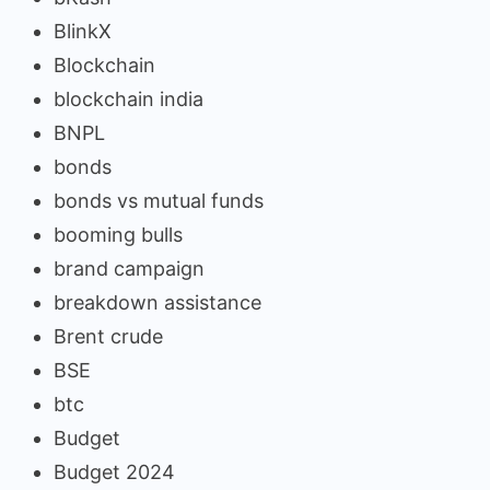
BlinkX
Blockchain
blockchain india
BNPL
bonds
bonds vs mutual funds
booming bulls
brand campaign
breakdown assistance
Brent crude
BSE
btc
Budget
Budget 2024