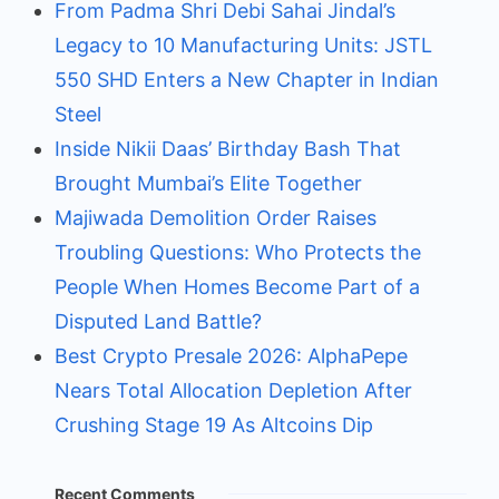
From Padma Shri Debi Sahai Jindal’s
Legacy to 10 Manufacturing Units: JSTL
550 SHD Enters a New Chapter in Indian
Steel
Inside Nikii Daas’ Birthday Bash That
Brought Mumbai’s Elite Together
Majiwada Demolition Order Raises
Troubling Questions: Who Protects the
People When Homes Become Part of a
Disputed Land Battle?
Best Crypto Presale 2026: AlphaPepe
Nears Total Allocation Depletion After
Crushing Stage 19 As Altcoins Dip
Recent Comments