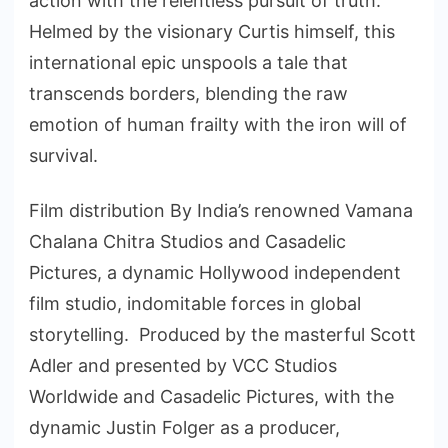
action with the relentless pursuit of truth.
Helmed by the visionary Curtis himself, this
international epic unspools a tale that
transcends borders, blending the raw
emotion of human frailty with the iron will of
survival.
Film distribution By India’s renowned Vamana
Chalana Chitra Studios and Casadelic
Pictures, a dynamic Hollywood independent
film studio, indomitable forces in global
storytelling. Produced by the masterful Scott
Adler and presented by VCC Studios
Worldwide and Casadelic Pictures, with the
dynamic Justin Folger as a producer,