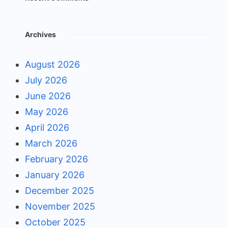
Archives
August 2026
July 2026
June 2026
May 2026
April 2026
March 2026
February 2026
January 2026
December 2025
November 2025
October 2025