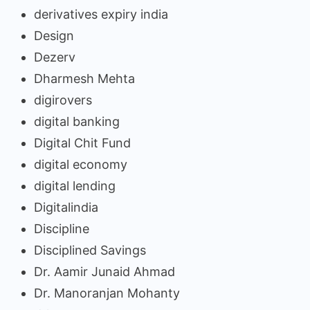
derivatives expiry india
Design
Dezerv
Dharmesh Mehta
digirovers
digital banking
Digital Chit Fund
digital economy
digital lending
Digitalindia
Discipline
Disciplined Savings
Dr. Aamir Junaid Ahmad
Dr. Manoranjan Mohanty