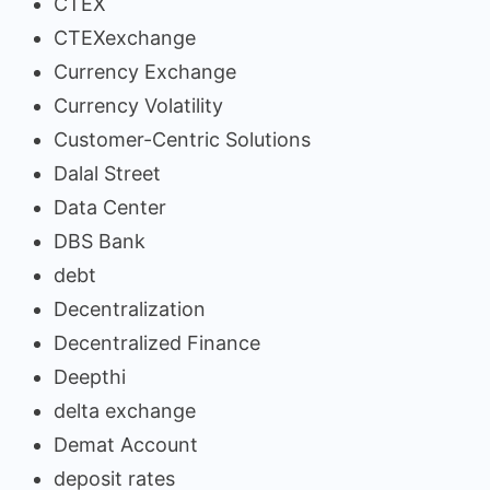
CTEX
CTEXexchange
Currency Exchange
Currency Volatility
Customer-Centric Solutions
Dalal Street
Data Center
DBS Bank
debt
Decentralization
Decentralized Finance
Deepthi
delta exchange
Demat Account
deposit rates