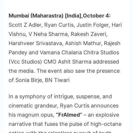
Mumbai (Maharastra) [India],October 4:
Scott Z Adler, Ryan Curtis, Justin Folger, Hari
Vishnu, V Neha Sharma, Rakesh Zaveri,
Harshveer Srivastava, Ashish Mathur, Rajesh
Pandey and Vamana Chalana Chitra Studios
(Vcc Studios) CMO Ashit Sharma addressed
the media. The event also saw the presence
of Sonia Birje, BN Tiwari
In a symphony of intrigue, suspense, and
cinematic grandeur, Ryan Curtis announces
his magnum opus,
“FrAImed”
– an explosive
narrative that fuses the pulse of high-octane