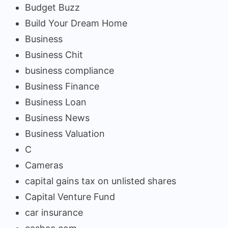
Budget Buzz
Build Your Dream Home
Business
Business Chit
business compliance
Business Finance
Business Loan
Business News
Business Valuation
C
Cameras
capital gains tax on unlisted shares
Capital Venture Fund
car insurance