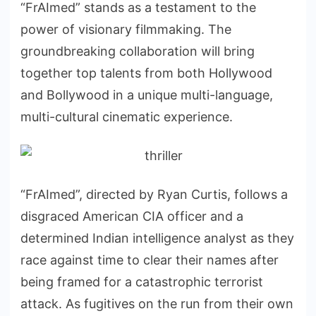
“FrAImed” stands as a testament to the
power of visionary filmmaking. The
groundbreaking collaboration will bring
together top talents from both Hollywood
and Bollywood in a unique multi-language,
multi-cultural cinematic experience.
“FrAImed”, directed by Ryan Curtis, follows a
disgraced American CIA officer and a
determined Indian intelligence analyst as they
race against time to clear their names after
being framed for a catastrophic terrorist
attack. As fugitives on the run from their own