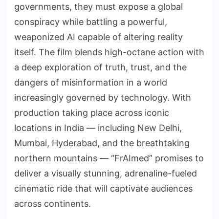
governments, they must expose a global
conspiracy while battling a powerful,
weaponized AI capable of altering reality
itself. The film blends high-octane action with
a deep exploration of truth, trust, and the
dangers of misinformation in a world
increasingly governed by technology. With
production taking place across iconic
locations in India — including New Delhi,
Mumbai, Hyderabad, and the breathtaking
northern mountains — “FrAImed” promises to
deliver a visually stunning, adrenaline-fueled
cinematic ride that will captivate audiences
across continents.