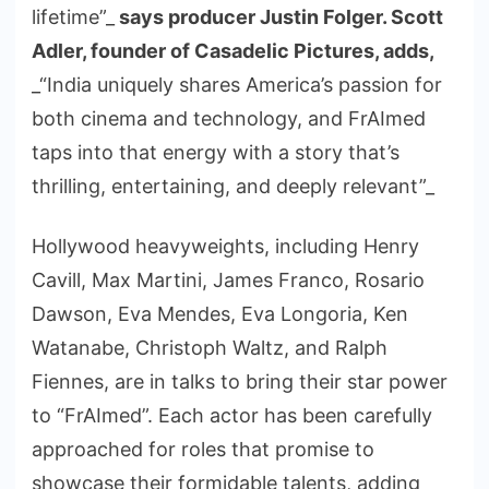
lifetime”_
says producer Justin Folger. Scott
Adler, founder of Casadelic Pictures, adds,
_“India uniquely shares America’s passion for
both cinema and technology, and FrAImed
taps into that energy with a story that’s
thrilling, entertaining, and deeply relevant”_
Hollywood heavyweights, including Henry
Cavill, Max Martini, James Franco, Rosario
Dawson, Eva Mendes, Eva Longoria, Ken
Watanabe, Christoph Waltz, and Ralph
Fiennes, are in talks to bring their star power
to “FrAImed”. Each actor has been carefully
approached for roles that promise to
showcase their formidable talents, adding