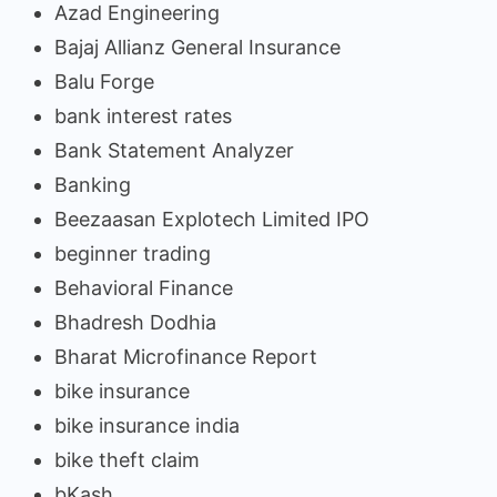
Azad Engineering
Bajaj Allianz General Insurance
Balu Forge
bank interest rates
Bank Statement Analyzer
Banking
Beezaasan Explotech Limited IPO
beginner trading
Behavioral Finance
Bhadresh Dodhia
Bharat Microfinance Report
bike insurance
bike insurance india
bike theft claim
bKash