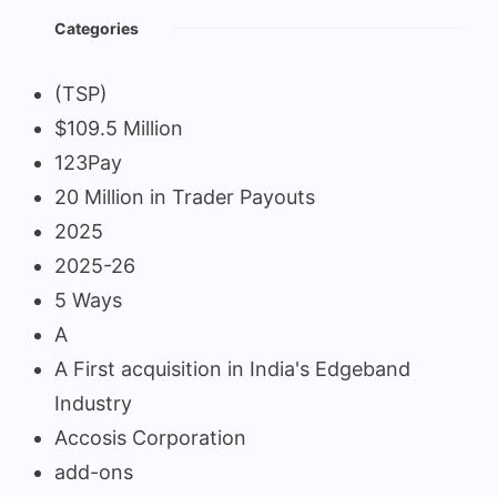
Categories
(TSP)
$109.5 Million
123Pay
20 Million in Trader Payouts
2025
2025-26
5 Ways
A
A First acquisition in India's Edgeband
Industry
Accosis Corporation
add-ons