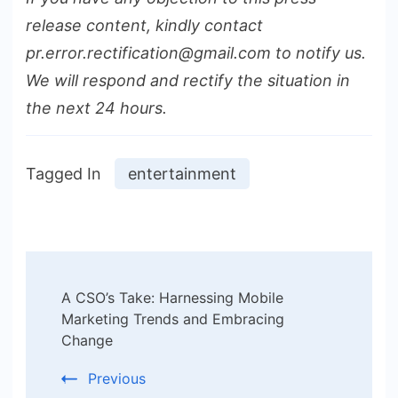
release content, kindly contact
pr.error.rectification@gmail.com to notify us.
We will respond and rectify the situation in
the next 24 hours.
Tagged In
entertainment
Post
A CSO’s Take: Harnessing Mobile
Navigation
Marketing Trends and Embracing
Change
Previous