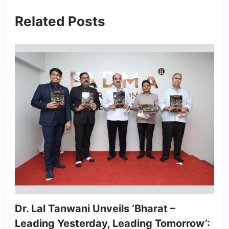
Related Posts
Dr. Lal Tanwani Unveils ‘Bharat –
Leading Yesterday, Leading Tomorrow’: