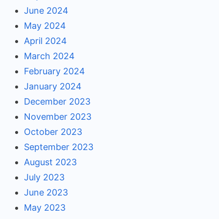
June 2024
May 2024
April 2024
March 2024
February 2024
January 2024
December 2023
November 2023
October 2023
September 2023
August 2023
July 2023
June 2023
May 2023