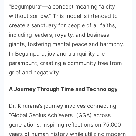
“Begumpura”—a concept meaning “a city
without sorrow.” This model is intended to
create a sanctuary for people of all faiths,
including leaders, royalty, and business
giants, fostering mental peace and harmony.
In Begumpura, joy and tranquillity are
paramount, creating a community free from
grief and negativity.
A Journey Through Time and Technology
Dr. Khurana’s journey involves connecting
“Global Genius Achievers” (GGA) across
generations, inspiring reflections on 75,000
years of human history while utilizing modern