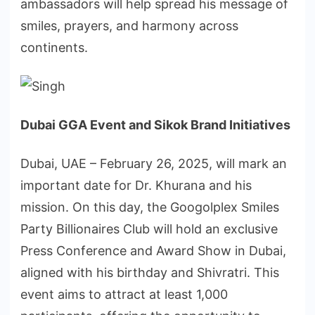
ambassadors will help spread his message of
smiles, prayers, and harmony across
continents.
Dubai GGA Event and Sikok Brand Initiatives
Dubai, UAE – February 26, 2025, will mark an
important date for Dr. Khurana and his
mission. On this day, the Googolplex Smiles
Party Billionaires Club will hold an exclusive
Press Conference and Award Show in Dubai,
aligned with his birthday and Shivratri. This
event aims to attract at least 1,000