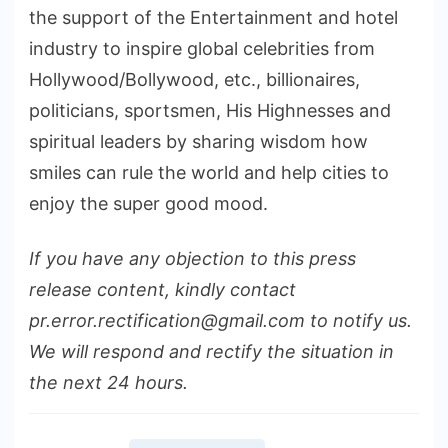
the support of the Entertainment and hotel
industry to inspire global celebrities from
Hollywood/Bollywood, etc., billionaires,
politicians, sportsmen, His Highnesses and
spiritual leaders by sharing wisdom how
smiles can rule the world and help cities to
enjoy the super good mood.
If you have any objection to this press
release content, kindly contact
pr.error.rectification@gmail.com to notify us.
We will respond and rectify the situation in
the next 24 hours.