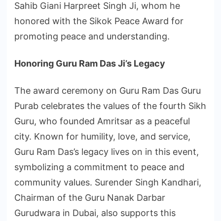
Sahib Giani Harpreet Singh Ji, whom he
honored with the Sikok Peace Award for
promoting peace and understanding.
Honoring Guru Ram Das Ji’s Legacy
The award ceremony on Guru Ram Das Guru
Purab celebrates the values of the fourth Sikh
Guru, who founded Amritsar as a peaceful
city. Known for humility, love, and service,
Guru Ram Das’s legacy lives on in this event,
symbolizing a commitment to peace and
community values. Surender Singh Kandhari,
Chairman of the Guru Nanak Darbar
Gurudwara in Dubai, also supports this