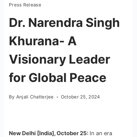
Press Release
Dr. Narendra Singh
Khurana- A
Visionary Leader
for Global Peace
By
Anjali Chatterjee
October 25, 2024
New Delhi [India], October 25:
In an era