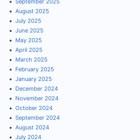
September 2025
August 2025
July 2025
June 2025
May 2025
April 2025
March 2025
February 2025
January 2025
December 2024
November 2024
October 2024
September 2024
August 2024
July 2024