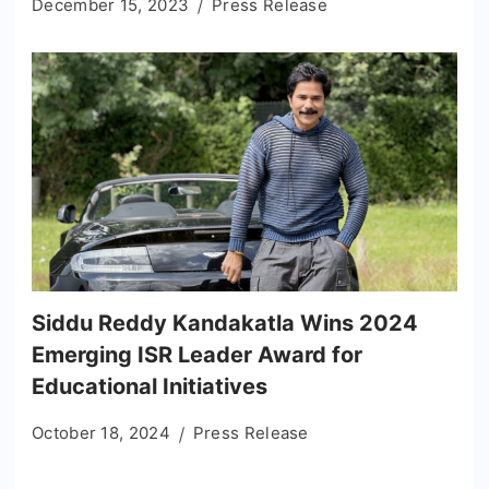
December 15, 2023
Press Release
Siddu Reddy Kandakatla Wins 2024
Emerging ISR Leader Award for
Educational Initiatives
October 18, 2024
Press Release