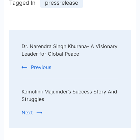
Tagged In
pressrelease
Post
Dr. Narendra Singh Khurana- A Visionary
Navigation
Leader for Global Peace
Previous
Komolinii Majumder’s Success Story And
Struggles
Next