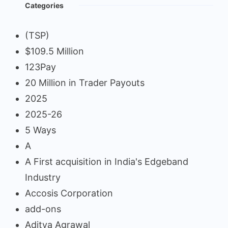
Categories
(TSP)
$109.5 Million
123Pay
20 Million in Trader Payouts
2025
2025-26
5 Ways
A
A First acquisition in India's Edgeband
Industry
Accosis Corporation
add-ons
Aditya Agrawal