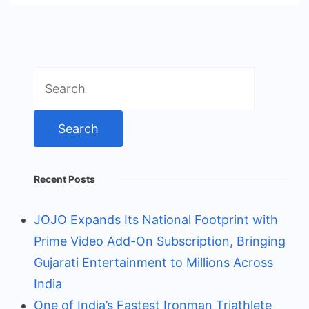
Search
for:
Recent Posts
JOJO Expands Its National Footprint with
Prime Video Add-On Subscription, Bringing
Gujarati Entertainment to Millions Across
India
One of India’s Fastest Ironman Triathlete