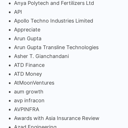
Anya Polytech and Fertilizers Ltd
API
Apollo Techno Industries Limited
Appreciate
Arun Gupta
Arun Gupta Transline Technologies
Asher T. Gianchandani
ATD Finance
ATD Money
AtMoonVentures
aum growth
avp infracon
AVPINFRA
Awards with Asia Insurance Review
Azad Engineering