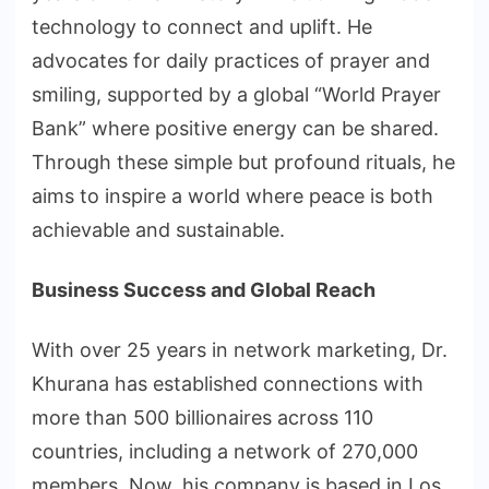
technology to connect and uplift. He
advocates for daily practices of prayer and
smiling, supported by a global “World Prayer
Bank” where positive energy can be shared.
Through these simple but profound rituals, he
aims to inspire a world where peace is both
achievable and sustainable.
Business Success and Global Reach
With over 25 years in network marketing, Dr.
Khurana has established connections with
more than 500 billionaires across 110
countries, including a network of 270,000
members. Now, his company is based in Los