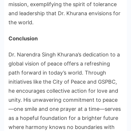
mission, exemplifying the spirit of tolerance
and leadership that Dr. Khurana envisions for
the world.
Conclusion
Dr. Narendra Singh Khurana’s dedication to a
global vision of peace offers a refreshing
path forward in today’s world. Through
initiatives like the City of Peace and GSPBC,
he encourages collective action for love and
unity. His unwavering commitment to peace
—one smile and one prayer at a time—serves
as a hopeful foundation for a brighter future
where harmony knows no boundaries with