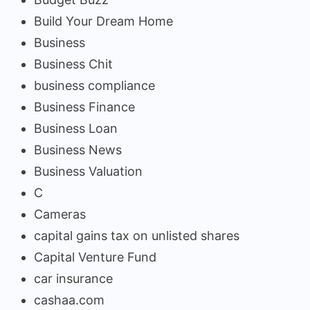
Build Your Dream Home
Business
Business Chit
business compliance
Business Finance
Business Loan
Business News
Business Valuation
C
Cameras
capital gains tax on unlisted shares
Capital Venture Fund
car insurance
cashaa.com