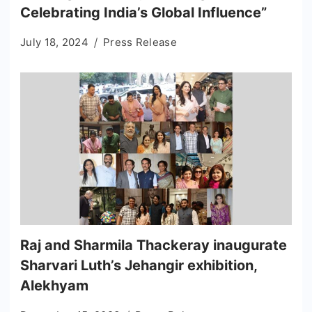
Celebrating India’s Global Influence”
July 18, 2024
Press Release
Raj and Sharmila Thackeray inaugurate
Sharvari Luth’s Jehangir exhibition,
Alekhyam