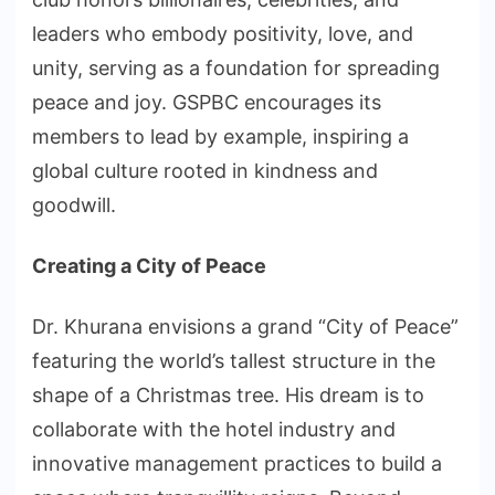
leaders who embody positivity, love, and
unity, serving as a foundation for spreading
peace and joy. GSPBC encourages its
members to lead by example, inspiring a
global culture rooted in kindness and
goodwill.
Creating a City of Peace
Dr. Khurana envisions a grand “City of Peace”
featuring the world’s tallest structure in the
shape of a Christmas tree. His dream is to
collaborate with the hotel industry and
innovative management practices to build a