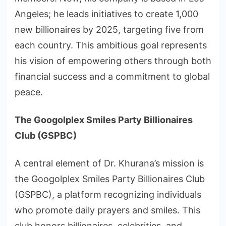
Angeles; he leads initiatives to create 1,000
new billionaires by 2025, targeting five from
each country. This ambitious goal represents
his vision of empowering others through both
financial success and a commitment to global
peace.
The Googolplex Smiles Party Billionaires
Club (GSPBC)
A central element of Dr. Khurana’s mission is
the Googolplex Smiles Party Billionaires Club
(GSPBC), a platform recognizing individuals
who promote daily prayers and smiles. This
club honors billionaires, celebrities, and