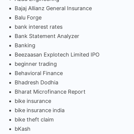
Bajaj Allianz General Insurance
Balu Forge
bank interest rates
Bank Statement Analyzer
Banking
Beezaasan Explotech Limited IPO
beginner trading
Behavioral Finance
Bhadresh Dodhia
Bharat Microfinance Report
bike insurance
bike insurance india
bike theft claim
bKash