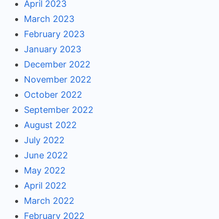
April 2023
March 2023
February 2023
January 2023
December 2022
November 2022
October 2022
September 2022
August 2022
July 2022
June 2022
May 2022
April 2022
March 2022
February 2022