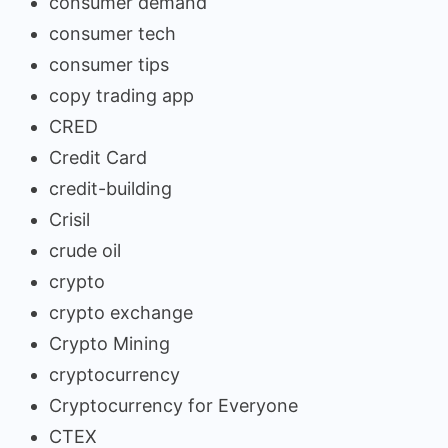
consumer demand
consumer tech
consumer tips
copy trading app
CRED
Credit Card
credit-building
Crisil
crude oil
crypto
crypto exchange
Crypto Mining
cryptocurrency
Cryptocurrency for Everyone
CTEX