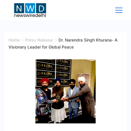
Skip
to
content
News
Wire
Home
Press Release
Dr. Narendra Singh Khurana- A
Visionary Leader for Global Peace
Delhi