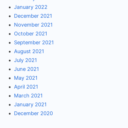
January 2022
December 2021
November 2021
October 2021
September 2021
August 2021
July 2021
June 2021
May 2021
April 2021
March 2021
January 2021
December 2020