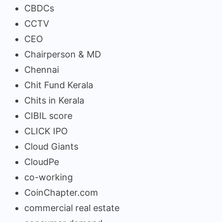
CBDCs
CCTV
CEO
Chairperson & MD
Chennai
Chit Fund Kerala
Chits in Kerala
CIBIL score
CLICK IPO
Cloud Giants
CloudPe
co-working
CoinChapter.com
commercial real estate