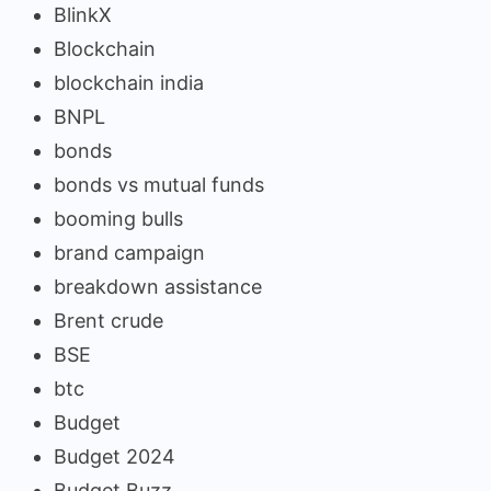
BlinkX
Blockchain
blockchain india
BNPL
bonds
bonds vs mutual funds
booming bulls
brand campaign
breakdown assistance
Brent crude
BSE
btc
Budget
Budget 2024
Budget Buzz