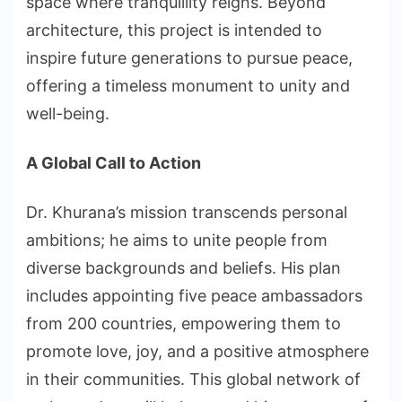
space where tranquillity reigns. Beyond
architecture, this project is intended to
inspire future generations to pursue peace,
offering a timeless monument to unity and
well-being.
A Global Call to Action
Dr. Khurana’s mission transcends personal
ambitions; he aims to unite people from
diverse backgrounds and beliefs. His plan
includes appointing five peace ambassadors
from 200 countries, empowering them to
promote love, joy, and a positive atmosphere
in their communities. This global network of