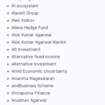
AI ecosystem
Alankit Group
Alex Volkov
Alieus Hedge Fund
Alok Kumar Agarwal
Alok Kumar Agarwal Alankit
Alt Investment
Alternative fixed income
alternative Investment
Amid Economic Uncertainty
Anantha Nageswaran
andBusiness Scheme
Annapurna Finance
Anubhav Agarwal