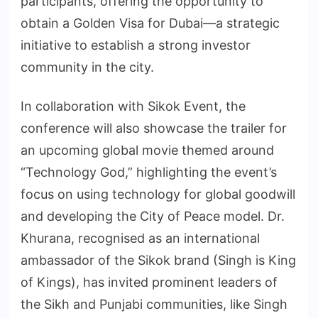
participants, offering the opportunity to
obtain a Golden Visa for Dubai—a strategic
initiative to establish a strong investor
community in the city.
In collaboration with Sikok Event, the
conference will also showcase the trailer for
an upcoming global movie themed around
“Technology God,” highlighting the event’s
focus on using technology for global goodwill
and developing the City of Peace model. Dr.
Khurana, recognised as an international
ambassador of the Sikok brand (Singh is King
of Kings), has invited prominent leaders of
the Sikh and Punjabi communities, like Singh