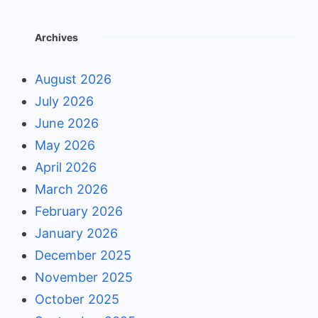
Archives
August 2026
July 2026
June 2026
May 2026
April 2026
March 2026
February 2026
January 2026
December 2025
November 2025
October 2025