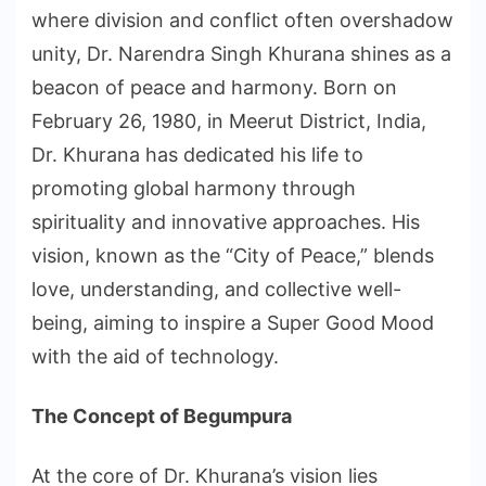
where division and conflict often overshadow
unity, Dr. Narendra Singh Khurana shines as a
beacon of peace and harmony. Born on
February 26, 1980, in Meerut District, India,
Dr. Khurana has dedicated his life to
promoting global harmony through
spirituality and innovative approaches. His
vision, known as the “City of Peace,” blends
love, understanding, and collective well-
being, aiming to inspire a Super Good Mood
with the aid of technology.
The Concept of Begumpura
At the core of Dr. Khurana’s vision lies