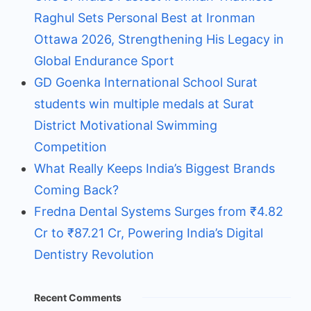
Raghul Sets Personal Best at Ironman
Ottawa 2026, Strengthening His Legacy in
Global Endurance Sport
GD Goenka International School Surat
students win multiple medals at Surat
District Motivational Swimming
Competition
What Really Keeps India’s Biggest Brands
Coming Back?
Fredna Dental Systems Surges from ₹4.82
Cr to ₹87.21 Cr, Powering India’s Digital
Dentistry Revolution
Recent Comments