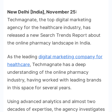
New Delhi [India], November 25:
Techmagnate, the top digital marketing
agency for the healthcare industry, has
released a new Search Trends Report about
the online pharmacy landscape in India.
As the leading
digital marketing company for
healthcare
, Techmagnate has a deep
understanding of the online pharmacy
industry, having worked with leading brands
in this space for several years.
Using advanced analytics and almost two
decades of expertise, the agency investigates