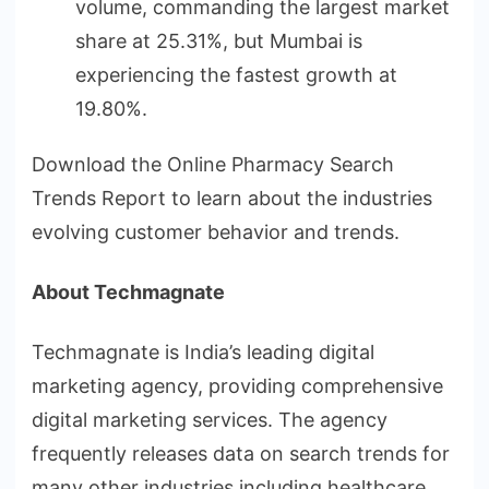
volume, commanding the largest market
share at 25.31%, but Mumbai is
experiencing the fastest growth at
19.80%.
Download the Online Pharmacy Search
Trends Report to learn about the industries
evolving customer behavior and trends.
About Techmagnate
Techmagnate is India’s leading digital
marketing agency, providing comprehensive
digital marketing services. The agency
frequently releases data on search trends for
many other industries including healthcare