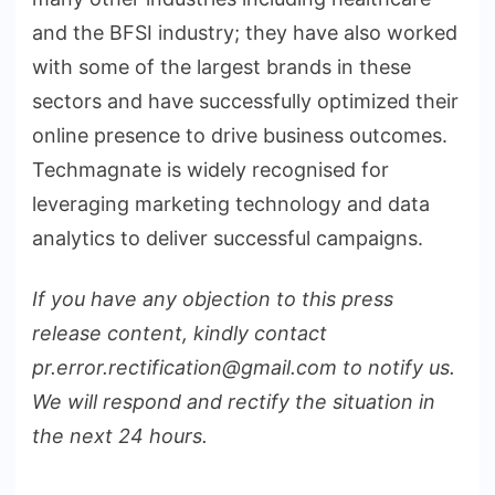
and the BFSI industry; they have also worked
with some of the largest brands in these
sectors and have successfully optimized their
online presence to drive business outcomes.
Techmagnate is widely recognised for
leveraging marketing technology and data
analytics to deliver successful campaigns.
If you have any objection to this press
release content, kindly contact
pr.error.rectification@gmail.com to notify us.
We will respond and rectify the situation in
the next 24 hours.