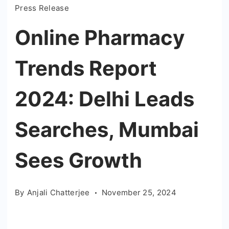
Press Release
Online Pharmacy
Trends Report
2024: Delhi Leads
Searches, Mumbai
Sees Growth
By
Anjali Chatterjee
November 25, 2024