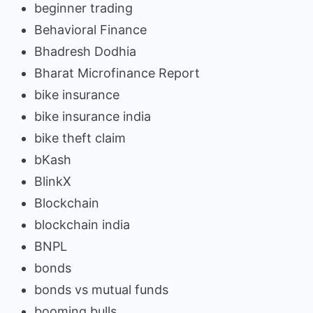
beginner trading
Behavioral Finance
Bhadresh Dodhia
Bharat Microfinance Report
bike insurance
bike insurance india
bike theft claim
bKash
BlinkX
Blockchain
blockchain india
BNPL
bonds
bonds vs mutual funds
booming bulls