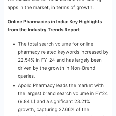
apps in the market, in terms of growth.
Online Pharmacies in India: Key Highlights
from the Industry Trends Report
The total search volume for online
pharmacy related keywords increased by
22.54% in FY ’24 and has largely been
driven by the growth in Non-Brand
queries.
Apollo Pharmacy leads the market with
the largest brand search volume in FY’24
(9.84 L) and a significant 23.21%
growth, capturing 27.66% of the