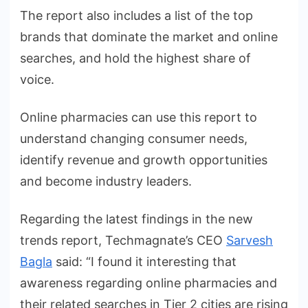
The report also includes a list of the top
brands that dominate the market and online
searches, and hold the highest share of
voice.
Online pharmacies can use this report to
understand changing consumer needs,
identify revenue and growth opportunities
and become industry leaders.
Regarding the latest findings in the new
trends report, Techmagnate’s CEO
Sarvesh
Bagla
said: “I found it interesting that
awareness regarding online pharmacies and
their related searches in Tier 2 cities are rising