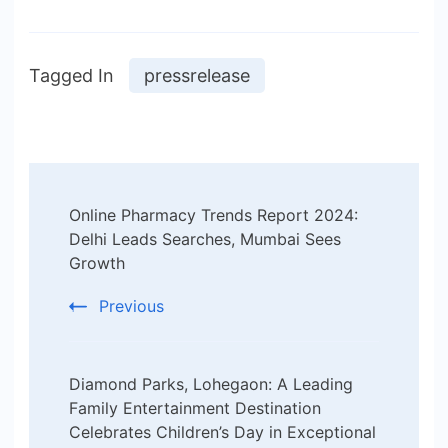
Tagged In
pressrelease
Post
Online Pharmacy Trends Report 2024:
Navigation
Delhi Leads Searches, Mumbai Sees
Growth
Previous
Diamond Parks, Lohegaon: A Leading
Family Entertainment Destination
Celebrates Children’s Day in Exceptional