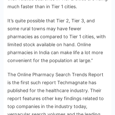
much faster than in Tier 1 cities.
It’s quite possible that Tier 2, Tier 3, and
some rural towns may have fewer
pharmacies as compared to Tier 1 cities, with
limited stock available on hand. Online
pharmacies in India can make life a lot more
convenient for the population at large.”
The Online Pharmacy Search Trends Report
is the first such report Techmagnate has
published for the healthcare industry. Their
report features other key findings related to
top companies in the industry today,
vernacular search volumes and the leading