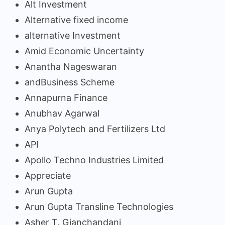
Alt Investment
Alternative fixed income
alternative Investment
Amid Economic Uncertainty
Anantha Nageswaran
andBusiness Scheme
Annapurna Finance
Anubhav Agarwal
Anya Polytech and Fertilizers Ltd
API
Apollo Techno Industries Limited
Appreciate
Arun Gupta
Arun Gupta Transline Technologies
Asher T. Gianchandani