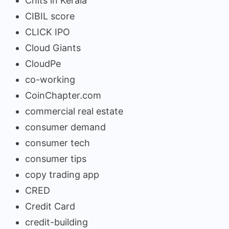
Chits in Kerala
CIBIL score
CLICK IPO
Cloud Giants
CloudPe
co-working
CoinChapter.com
commercial real estate
consumer demand
consumer tech
consumer tips
copy trading app
CRED
Credit Card
credit-building