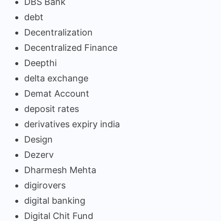
DBS Bank
debt
Decentralization
Decentralized Finance
Deepthi
delta exchange
Demat Account
deposit rates
derivatives expiry india
Design
Dezerv
Dharmesh Mehta
digirovers
digital banking
Digital Chit Fund