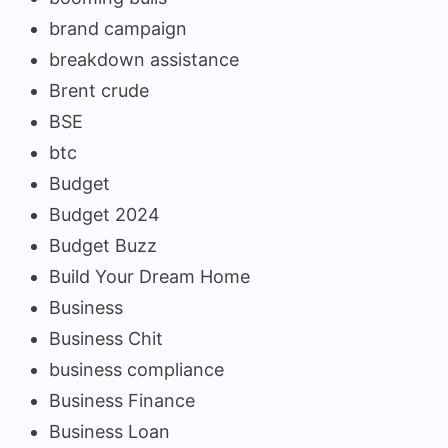
brand campaign
breakdown assistance
Brent crude
BSE
btc
Budget
Budget 2024
Budget Buzz
Build Your Dream Home
Business
Business Chit
business compliance
Business Finance
Business Loan