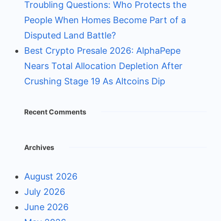
Troubling Questions: Who Protects the
People When Homes Become Part of a
Disputed Land Battle?
Best Crypto Presale 2026: AlphaPepe
Nears Total Allocation Depletion After
Crushing Stage 19 As Altcoins Dip
Recent Comments
Archives
August 2026
July 2026
June 2026