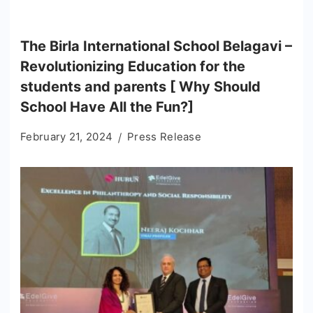
The Birla International School Belagavi –
Revolutionizing Education for the
students and parents [ Why Should
School Have All the Fun?]
February 21, 2024
Press Release