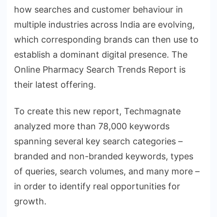
how searches and customer behaviour in
multiple industries across India are evolving,
which corresponding brands can then use to
establish a dominant digital presence. The
Online Pharmacy Search Trends Report is
their latest offering.
To create this new report, Techmagnate
analyzed more than 78,000 keywords
spanning several key search categories –
branded and non-branded keywords, types
of queries, search volumes, and many more –
in order to identify real opportunities for
growth.