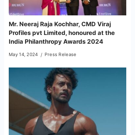
Mr. Neeraj Raja Kochhar, CMD Viraj
Profiles pvt Limited, honoured at the
India Philanthropy Awards 2024
May 14, 2024
Press Release