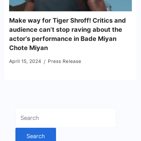
Make way for Tiger Shroff! Critics and
audience can’t stop raving about the
actor’s performance in Bade Miyan
Chote Miyan
April 15, 2024
Press Release
Search
for: