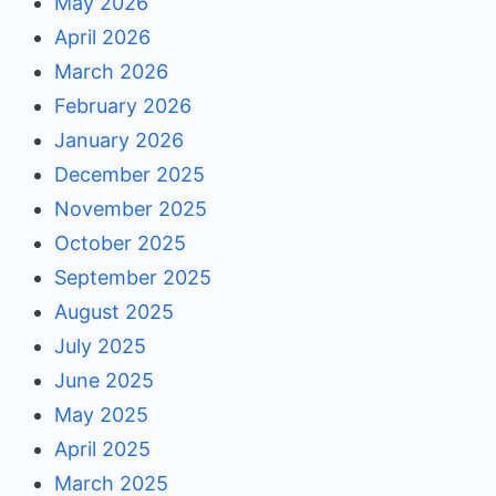
May 2026
April 2026
March 2026
February 2026
January 2026
December 2025
November 2025
October 2025
September 2025
August 2025
July 2025
June 2025
May 2025
April 2025
March 2025