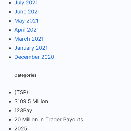
July 2021
June 2021
May 2021
April 2021
March 2021
January 2021
December 2020
Categories
(TSP)
$109.5 Million
123Pay
20 Million in Trader Payouts
2025