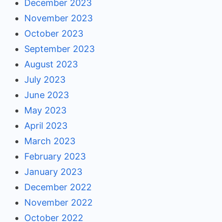
December 2023
November 2023
October 2023
September 2023
August 2023
July 2023
June 2023
May 2023
April 2023
March 2023
February 2023
January 2023
December 2022
November 2022
October 2022