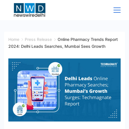
Skip
to
content
News
Wire
Home
Press Release
Online Pharmacy Trends Report
2024: Delhi Leads Searches, Mumbai Sees Growth
Delhi