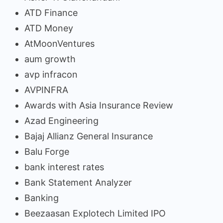
ATD Finance
ATD Money
AtMoonVentures
aum growth
avp infracon
AVPINFRA
Awards with Asia Insurance Review
Azad Engineering
Bajaj Allianz General Insurance
Balu Forge
bank interest rates
Bank Statement Analyzer
Banking
Beezaasan Explotech Limited IPO