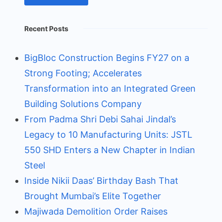
Recent Posts
BigBloc Construction Begins FY27 on a
Strong Footing; Accelerates
Transformation into an Integrated Green
Building Solutions Company
From Padma Shri Debi Sahai Jindal’s
Legacy to 10 Manufacturing Units: JSTL
550 SHD Enters a New Chapter in Indian
Steel
Inside Nikii Daas’ Birthday Bash That
Brought Mumbai’s Elite Together
Majiwada Demolition Order Raises