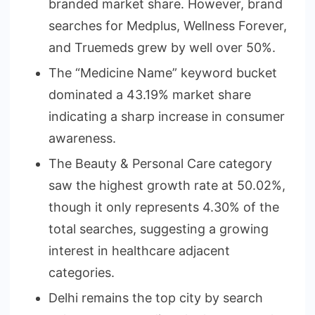
branded market share. However, brand
searches for Medplus, Wellness Forever,
and Truemeds grew by well over 50%.
The “Medicine Name” keyword bucket
dominated a 43.19% market share
indicating a sharp increase in consumer
awareness.
The Beauty & Personal Care category
saw the highest growth rate at 50.02%,
though it only represents 4.30% of the
total searches, suggesting a growing
interest in healthcare adjacent
categories.
Delhi remains the top city by search