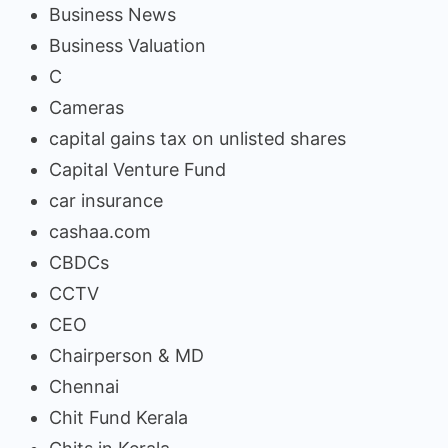
Business News
Business Valuation
C
Cameras
capital gains tax on unlisted shares
Capital Venture Fund
car insurance
cashaa.com
CBDCs
CCTV
CEO
Chairperson & MD
Chennai
Chit Fund Kerala