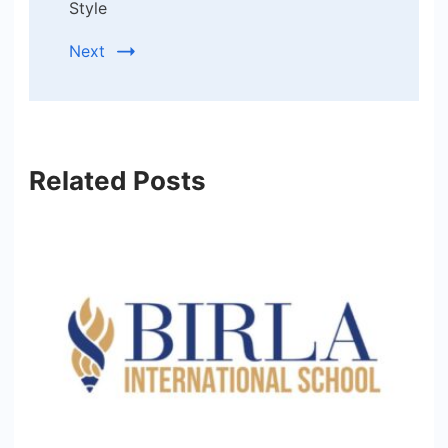
Style
Next
Related Posts