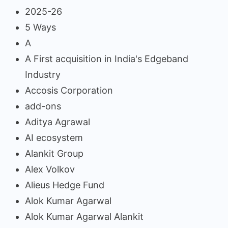
2025-26
5 Ways
A
A First acquisition in India's Edgeband
Industry
Accosis Corporation
add-ons
Aditya Agrawal
AI ecosystem
Alankit Group
Alex Volkov
Alieus Hedge Fund
Alok Kumar Agarwal
Alok Kumar Agarwal Alankit