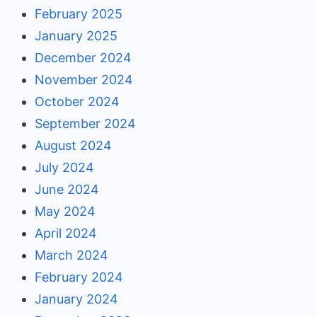
February 2025
January 2025
December 2024
November 2024
October 2024
September 2024
August 2024
July 2024
June 2024
May 2024
April 2024
March 2024
February 2024
January 2024