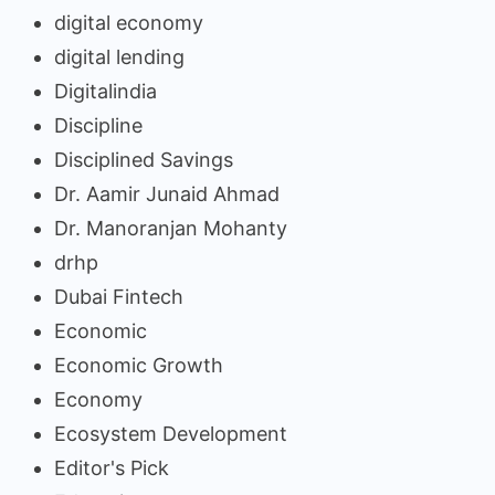
digital economy
digital lending
Digitalindia
Discipline
Disciplined Savings
Dr. Aamir Junaid Ahmad
Dr. Manoranjan Mohanty
drhp
Dubai Fintech
Economic
Economic Growth
Economy
Ecosystem Development
Editor's Pick