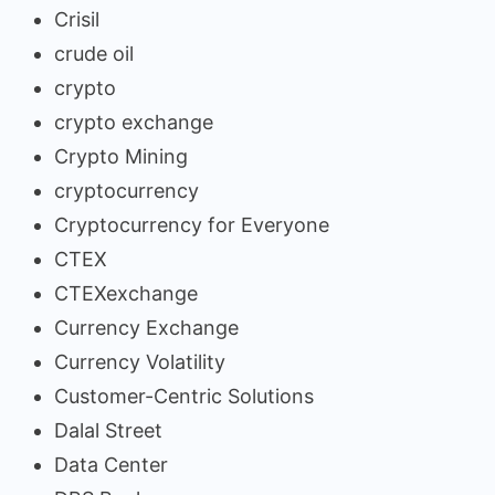
Crisil
crude oil
crypto
crypto exchange
Crypto Mining
cryptocurrency
Cryptocurrency for Everyone
CTEX
CTEXexchange
Currency Exchange
Currency Volatility
Customer-Centric Solutions
Dalal Street
Data Center