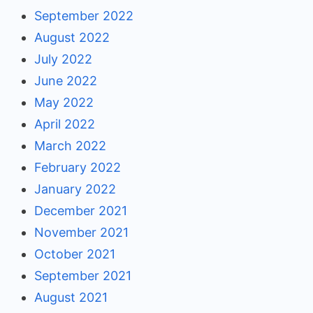
September 2022
August 2022
July 2022
June 2022
May 2022
April 2022
March 2022
February 2022
January 2022
December 2021
November 2021
October 2021
September 2021
August 2021