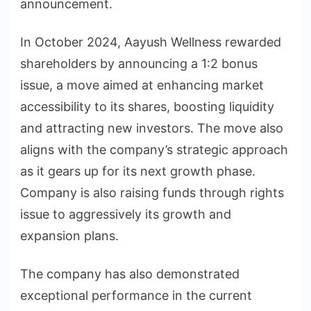
announcement.
In October 2024, Aayush Wellness rewarded
shareholders by announcing a 1:2 bonus
issue, a move aimed at enhancing market
accessibility to its shares, boosting liquidity
and attracting new investors. The move also
aligns with the company’s strategic approach
as it gears up for its next growth phase.
Company is also raising funds through rights
issue to aggressively its growth and
expansion plans.
The company has also demonstrated
exceptional performance in the current