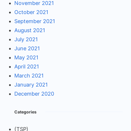
November 2021
October 2021
September 2021
August 2021
July 2021
June 2021
May 2021
April 2021
March 2021
January 2021
December 2020
Categories
(TSP)