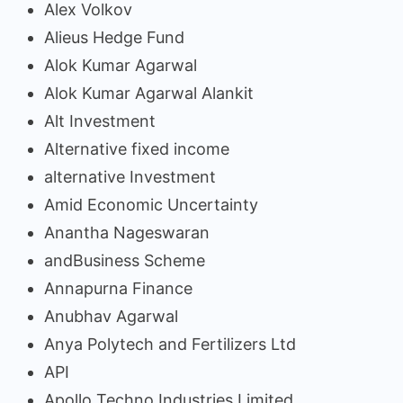
Alex Volkov
Alieus Hedge Fund
Alok Kumar Agarwal
Alok Kumar Agarwal Alankit
Alt Investment
Alternative fixed income
alternative Investment
Amid Economic Uncertainty
Anantha Nageswaran
andBusiness Scheme
Annapurna Finance
Anubhav Agarwal
Anya Polytech and Fertilizers Ltd
API
Apollo Techno Industries Limited