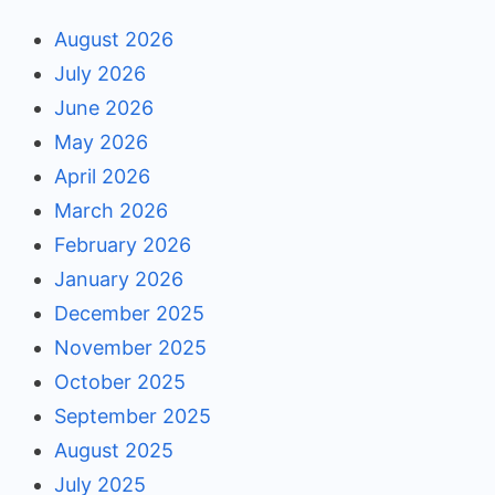
August 2026
July 2026
June 2026
May 2026
April 2026
March 2026
February 2026
January 2026
December 2025
November 2025
October 2025
September 2025
August 2025
July 2025