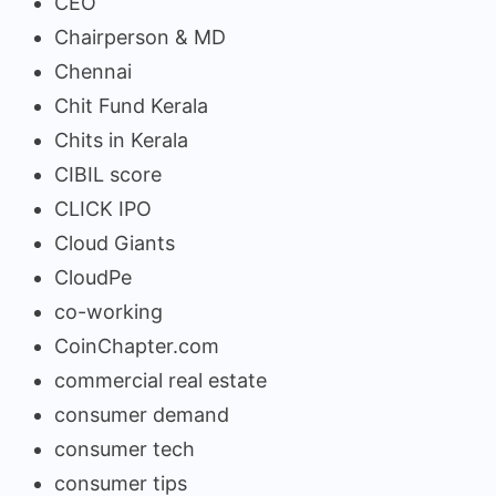
CEO
Chairperson & MD
Chennai
Chit Fund Kerala
Chits in Kerala
CIBIL score
CLICK IPO
Cloud Giants
CloudPe
co-working
CoinChapter.com
commercial real estate
consumer demand
consumer tech
consumer tips