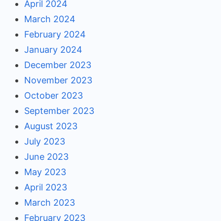
April 2024
March 2024
February 2024
January 2024
December 2023
November 2023
October 2023
September 2023
August 2023
July 2023
June 2023
May 2023
April 2023
March 2023
February 2023