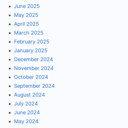
June 2025
May 2025
April 2025
March 2025
February 2025
January 2025
December 2024
November 2024
October 2024
September 2024
August 2024
July 2024
June 2024
May 2024