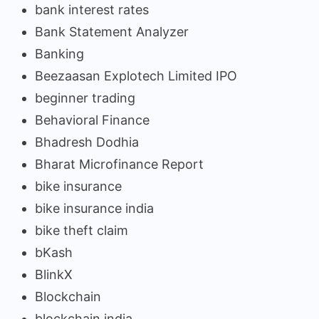
bank interest rates
Bank Statement Analyzer
Banking
Beezaasan Explotech Limited IPO
beginner trading
Behavioral Finance
Bhadresh Dodhia
Bharat Microfinance Report
bike insurance
bike insurance india
bike theft claim
bKash
BlinkX
Blockchain
blockchain india