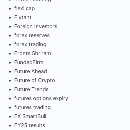
flexi cap
Flytant
Foreign Investors
forex reserves
forex trading
Fronts Shriram
FundedFirm
Future Ahead
Future of Crypto
Future Trends
futures options expiry
futures trading
FX SmartBull
FY25 results