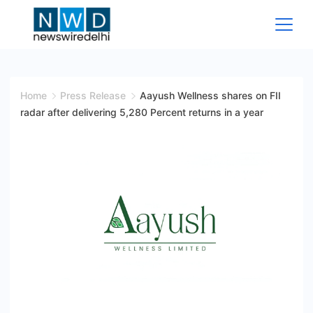
Skip
to
content
News
Wire
Home
Press Release
Aayush Wellness shares on FII
radar after delivering 5,280 Percent returns in a year
Delhi