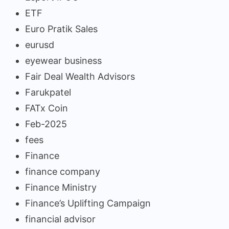
ETF
Euro Pratik Sales
eurusd
eyewear business
Fair Deal Wealth Advisors
Farukpatel
FATx Coin
Feb-2025
fees
Finance
finance company
Finance Ministry
Finance’s Uplifting Campaign
financial advisor