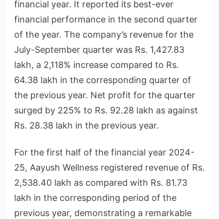
financial year. It reported its best-ever
financial performance in the second quarter
of the year. The company’s revenue for the
July-September quarter was Rs. 1,427.83
lakh, a 2,118% increase compared to Rs.
64.38 lakh in the corresponding quarter of
the previous year. Net profit for the quarter
surged by 225% to Rs. 92.28 lakh as against
Rs. 28.38 lakh in the previous year.
For the first half of the financial year 2024-
25, Aayush Wellness registered revenue of Rs.
2,538.40 lakh as compared with Rs. 81.73
lakh in the corresponding period of the
previous year, demonstrating a remarkable