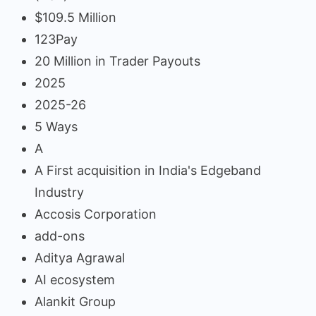
$109.5 Million
123Pay
20 Million in Trader Payouts
2025
2025-26
5 Ways
A
A First acquisition in India's Edgeband
Industry
Accosis Corporation
add-ons
Aditya Agrawal
AI ecosystem
Alankit Group