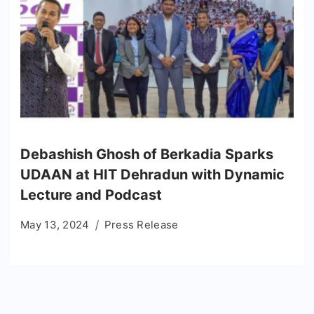
Debashish Ghosh of Berkadia Sparks
UDAAN at HIT Dehradun with Dynamic
Lecture and Podcast
May 13, 2024
Press Release