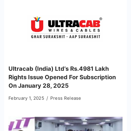
Ultracab (India) Ltd’s Rs.4981 Lakh
Rights Issue Opened For Subscription
On January 28, 2025
February 1, 2025
Press Release