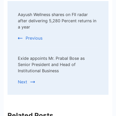
Post
Aayush Wellness shares on FII radar
Navigation
after delivering 5,280 Percent returns in
a year
Previous
Exide appoints Mr. Prabal Bose as
Senior President and Head of
Institutional Business
Next
Related Posts