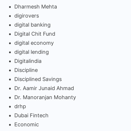
Dharmesh Mehta
digirovers
digital banking
Digital Chit Fund
digital economy
digital lending
Digitalindia
Discipline
Disciplined Savings
Dr. Aamir Junaid Ahmad
Dr. Manoranjan Mohanty
drhp
Dubai Fintech
Economic