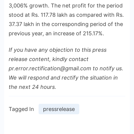
3,006% growth. The net profit for the period
stood at Rs. 117.78 lakh as compared with Rs.
37.37 lakh in the corresponding period of the
previous year, an increase of 215.17%.
If you have any objection to this press
release content, kindly contact
pr.error.rectification@gmail.com to notify us.
We will respond and rectify the situation in
the next 24 hours.
Tagged In
pressrelease