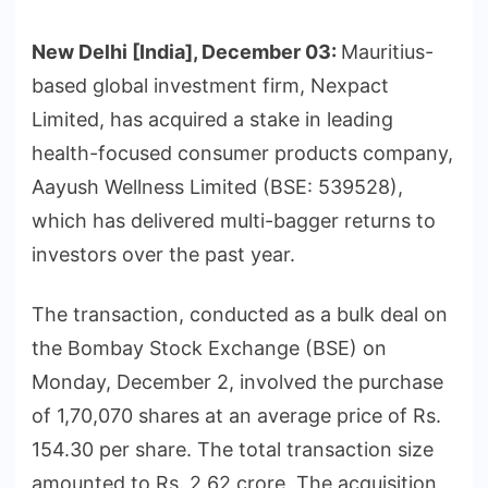
New Delhi [India], December 03:
Mauritius-
based global investment firm, Nexpact
Limited, has acquired a stake in leading
health-focused consumer products company,
Aayush Wellness Limited (BSE: 539528),
which has delivered multi-bagger returns to
investors over the past year.
The transaction, conducted as a bulk deal on
the Bombay Stock Exchange (BSE) on
Monday, December 2, involved the purchase
of 1,70,070 shares at an average price of Rs.
154.30 per share. The total transaction size
amounted to Rs. 2.62 crore. The acquisition