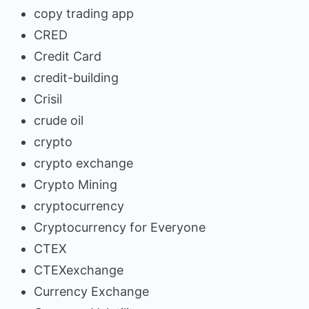
copy trading app
CRED
Credit Card
credit-building
Crisil
crude oil
crypto
crypto exchange
Crypto Mining
cryptocurrency
Cryptocurrency for Everyone
CTEX
CTEXexchange
Currency Exchange