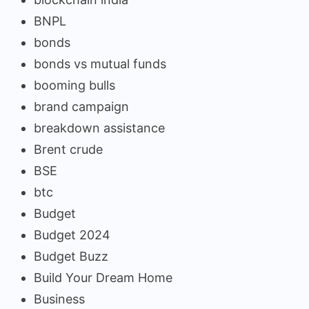
BNPL
bonds
bonds vs mutual funds
booming bulls
brand campaign
breakdown assistance
Brent crude
BSE
btc
Budget
Budget 2024
Budget Buzz
Build Your Dream Home
Business