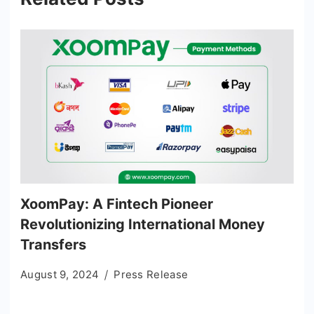
XoomPay: A Fintech Pioneer
Revolutionizing International Money
Transfers
August 9, 2024
Press Release