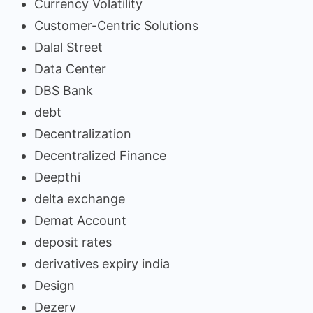
Currency Volatility
Customer-Centric Solutions
Dalal Street
Data Center
DBS Bank
debt
Decentralization
Decentralized Finance
Deepthi
delta exchange
Demat Account
deposit rates
derivatives expiry india
Design
Dezerv