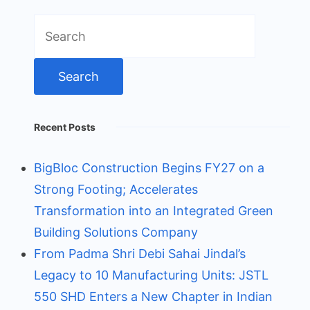
Search
for:
Recent Posts
BigBloc Construction Begins FY27 on a
Strong Footing; Accelerates
Transformation into an Integrated Green
Building Solutions Company
From Padma Shri Debi Sahai Jindal’s
Legacy to 10 Manufacturing Units: JSTL
550 SHD Enters a New Chapter in Indian