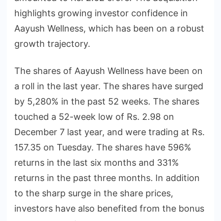
highlights growing investor confidence in
Aayush Wellness, which has been on a robust
growth trajectory.
The shares of Aayush Wellness have been on
a roll in the last year. The shares have surged
by 5,280% in the past 52 weeks. The shares
touched a 52-week low of Rs. 2.98 on
December 7 last year, and were trading at Rs.
157.35 on Tuesday. The shares have 596%
returns in the last six months and 331%
returns in the past three months. In addition
to the sharp surge in the share prices,
investors have also benefited from the bonus