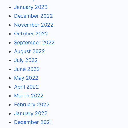
January 2023
December 2022
November 2022
October 2022
September 2022
August 2022
July 2022
June 2022
May 2022
April 2022
March 2022
February 2022
January 2022
December 2021