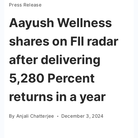
Press Release
Aayush Wellness
shares on FII radar
after delivering
5,280 Percent
returns in a year
By
Anjali Chatterjee
December 3, 2024