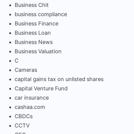
Business Chit
business compliance
Business Finance
Business Loan
Business News
Business Valuation
C
Cameras
capital gains tax on unlisted shares
Capital Venture Fund
car insurance
cashaa.com
CBDCs
CCTV