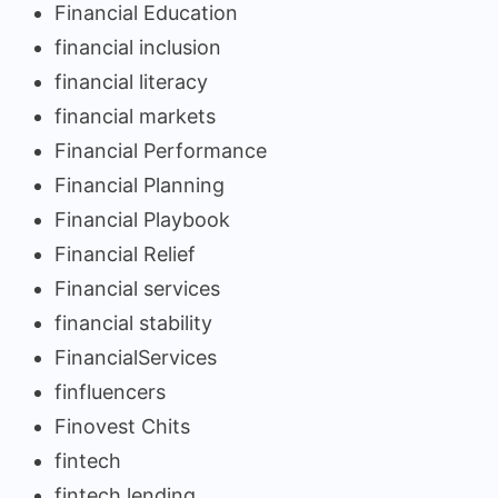
Financial Education
financial inclusion
financial literacy
financial markets
Financial Performance
Financial Planning
Financial Playbook
Financial Relief
Financial services
financial stability
FinancialServices
finfluencers
Finovest Chits
fintech
fintech lending