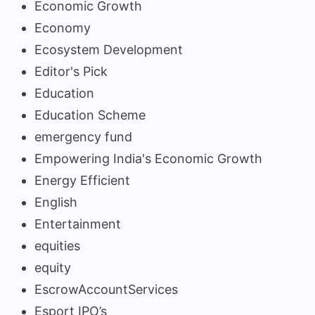
Economic Growth
Economy
Ecosystem Development
Editor's Pick
Education
Education Scheme
emergency fund
Empowering India's Economic Growth
Energy Efficient
English
Entertainment
equities
equity
EscrowAccountServices
Esport IPO’s