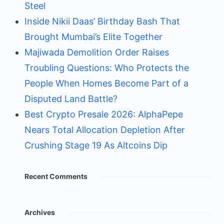
Steel
Inside Nikii Daas’ Birthday Bash That
Brought Mumbai’s Elite Together
Majiwada Demolition Order Raises
Troubling Questions: Who Protects the
People When Homes Become Part of a
Disputed Land Battle?
Best Crypto Presale 2026: AlphaPepe
Nears Total Allocation Depletion After
Crushing Stage 19 As Altcoins Dip
Recent Comments
Archives