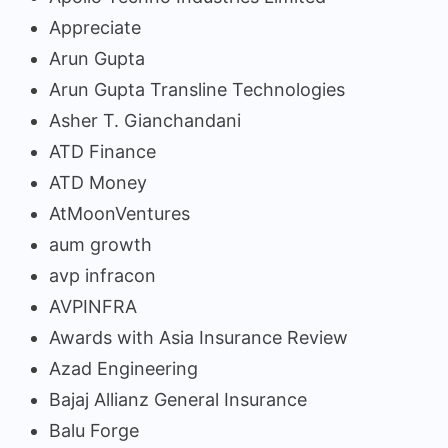
Appreciate
Arun Gupta
Arun Gupta Transline Technologies
Asher T. Gianchandani
ATD Finance
ATD Money
AtMoonVentures
aum growth
avp infracon
AVPINFRA
Awards with Asia Insurance Review
Azad Engineering
Bajaj Allianz General Insurance
Balu Forge