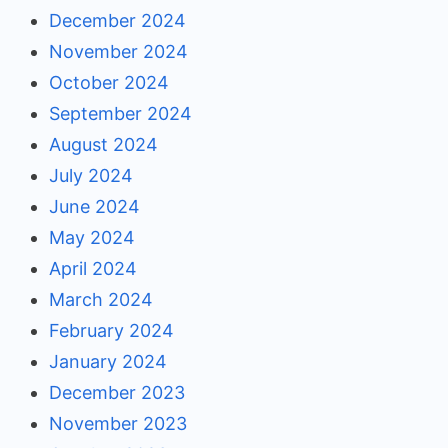
December 2024
November 2024
October 2024
September 2024
August 2024
July 2024
June 2024
May 2024
April 2024
March 2024
February 2024
January 2024
December 2023
November 2023