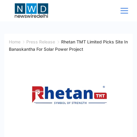
Skip
to
content
News
Wire
Home
Press Release
Rhetan TMT Limited Picks Site In
Banaskantha For Solar Power Project
Delhi