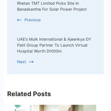
Rhetan TMT Limited Picks Site In
Navigation
Banaskantha For Solar Power Project
Previous
UAE’s Mulk International & Ajeenkya DY
Patil Group Partner To Launch Virtual
Hospital Worth Dh100m
Next
Related Posts