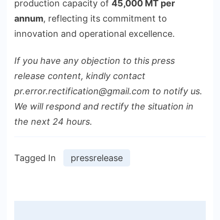
production capacity of
45,000 MT per
annum
, reflecting its commitment to
innovation and operational excellence.
If you have any objection to this press
release content, kindly contact
pr.error.rectification@gmail.com to notify us.
We will respond and rectify the situation in
the next 24 hours.
Tagged In
pressrelease
Post