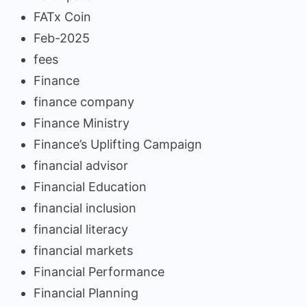
FATx Coin
Feb-2025
fees
Finance
finance company
Finance Ministry
Finance’s Uplifting Campaign
financial advisor
Financial Education
financial inclusion
financial literacy
financial markets
Financial Performance
Financial Planning