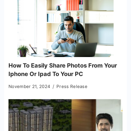
How To Easily Share Photos From Your
Iphone Or Ipad To Your PC
November 21, 2024
Press Release