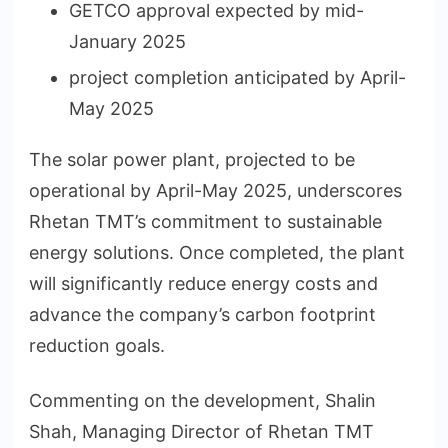
GETCO approval expected by mid-
January 2025
project completion anticipated by April-
May 2025
The solar power plant, projected to be
operational by April-May 2025, underscores
Rhetan TMT’s commitment to sustainable
energy solutions. Once completed, the plant
will significantly reduce energy costs and
advance the company’s carbon footprint
reduction goals.
Commenting on the development, Shalin
Shah, Managing Director of Rhetan TMT