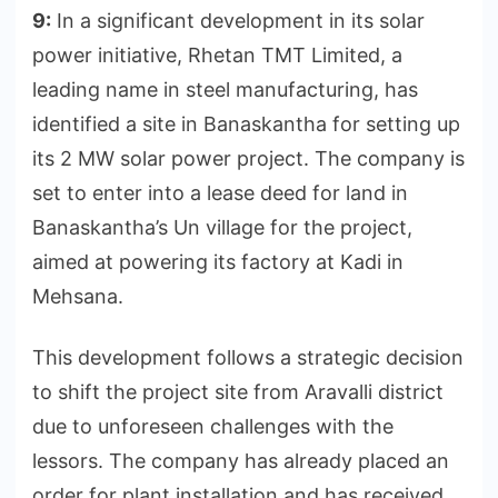
9:
In a significant development in its solar
power initiative, Rhetan TMT Limited, a
leading name in steel manufacturing, has
identified a site in Banaskantha for setting up
its 2 MW solar power project. The company is
set to enter into a lease deed for land in
Banaskantha’s Un village for the project,
aimed at powering its factory at Kadi in
Mehsana.
This development follows a strategic decision
to shift the project site from Aravalli district
due to unforeseen challenges with the
lessors. The company has already placed an
order for plant installation and has received