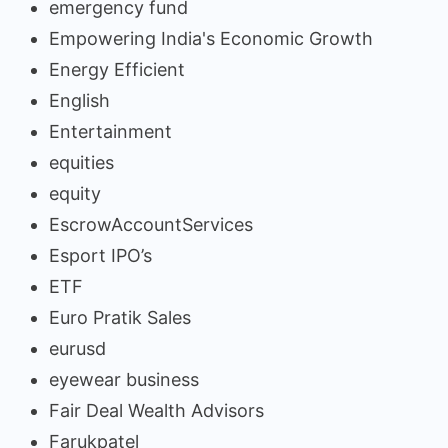
emergency fund
Empowering India's Economic Growth
Energy Efficient
English
Entertainment
equities
equity
EscrowAccountServices
Esport IPO’s
ETF
Euro Pratik Sales
eurusd
eyewear business
Fair Deal Wealth Advisors
Farukpatel