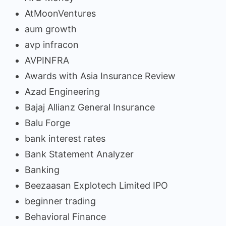
AtMoonVentures
aum growth
avp infracon
AVPINFRA
Awards with Asia Insurance Review
Azad Engineering
Bajaj Allianz General Insurance
Balu Forge
bank interest rates
Bank Statement Analyzer
Banking
Beezaasan Explotech Limited IPO
beginner trading
Behavioral Finance