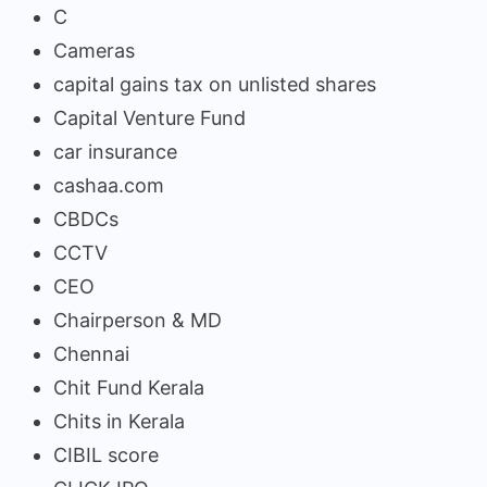
C
Cameras
capital gains tax on unlisted shares
Capital Venture Fund
car insurance
cashaa.com
CBDCs
CCTV
CEO
Chairperson & MD
Chennai
Chit Fund Kerala
Chits in Kerala
CIBIL score