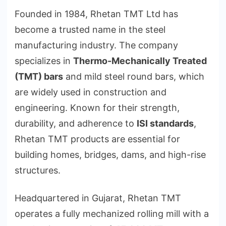
Founded in 1984, Rhetan TMT Ltd has
become a trusted name in the steel
manufacturing industry. The company
specializes in
Thermo-Mechanically Treated
(TMT) bars
and mild steel round bars, which
are widely used in construction and
engineering. Known for their strength,
durability, and adherence to
ISI standards
,
Rhetan TMT products are essential for
building homes, bridges, dams, and high-rise
structures.
Headquartered in Gujarat, Rhetan TMT
operates a fully mechanized rolling mill with a