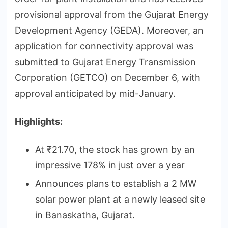
provisional approval from the Gujarat Energy
Development Agency (GEDA). Moreover, an
application for connectivity approval was
submitted to Gujarat Energy Transmission
Corporation (GETCO) on December 6, with
approval anticipated by mid-January.
Highlights:
At ₹21.70, the stock has grown by an
impressive 178% in just over a year
Announces plans to establish a 2 MW
solar power plant at a newly leased site
in Banaskatha, Gujarat.