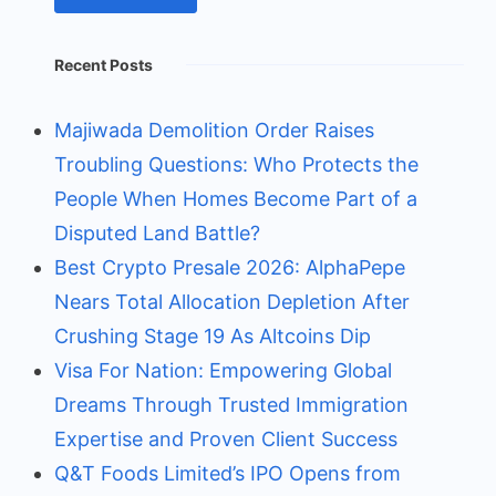
Recent Posts
Majiwada Demolition Order Raises
Troubling Questions: Who Protects the
People When Homes Become Part of a
Disputed Land Battle?
Best Crypto Presale 2026: AlphaPepe
Nears Total Allocation Depletion After
Crushing Stage 19 As Altcoins Dip
Visa For Nation: Empowering Global
Dreams Through Trusted Immigration
Expertise and Proven Client Success
Q&T Foods Limited’s IPO Opens from