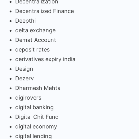
Decentralization
Decentralized Finance
Deepthi
delta exchange
Demat Account
deposit rates
derivatives expiry india
Design
Dezerv
Dharmesh Mehta
digirovers
digital banking
Digital Chit Fund
digital economy
digital lending