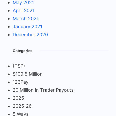
May 2021
April 2021
March 2021
January 2021
December 2020
Categories
(TSP)
$109.5 Million
123Pay
20 Million in Trader Payouts
2025
2025-26
5 Ways