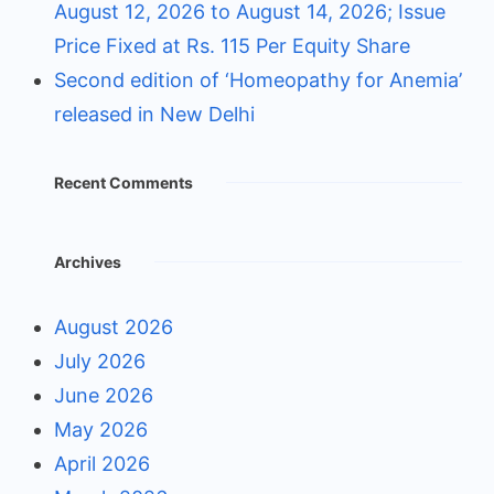
August 12, 2026 to August 14, 2026; Issue
Price Fixed at Rs. 115 Per Equity Share
Second edition of ‘Homeopathy for Anemia’
released in New Delhi
Recent Comments
Archives
August 2026
July 2026
June 2026
May 2026
April 2026