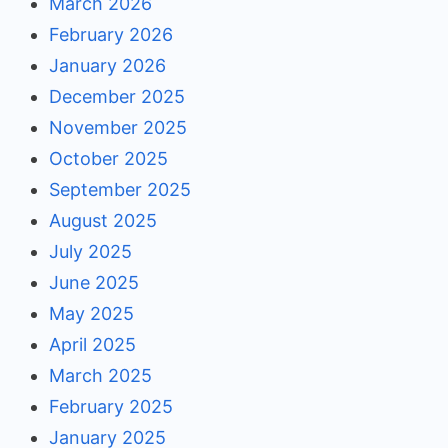
March 2026
February 2026
January 2026
December 2025
November 2025
October 2025
September 2025
August 2025
July 2025
June 2025
May 2025
April 2025
March 2025
February 2025
January 2025