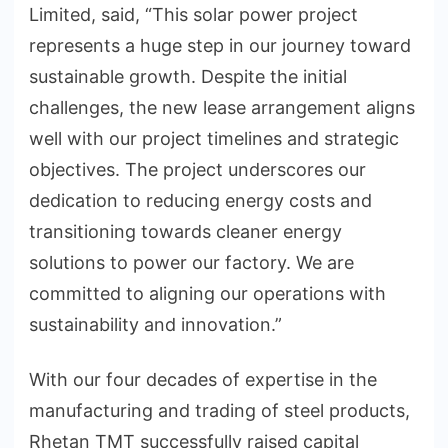
Limited, said, “This solar power project
represents a huge step in our journey toward
sustainable growth. Despite the initial
challenges, the new lease arrangement aligns
well with our project timelines and strategic
objectives. The project underscores our
dedication to reducing energy costs and
transitioning towards cleaner energy
solutions to power our factory. We are
committed to aligning our operations with
sustainability and innovation.”
With our four decades of expertise in the
manufacturing and trading of steel products,
Rhetan TMT successfully raised capital