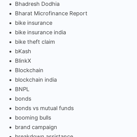
Bhadresh Dodhia
Bharat Microfinance Report
bike insurance
bike insurance india
bike theft claim
bKash
BlinkX
Blockchain
blockchain india
BNPL
bonds
bonds vs mutual funds
booming bulls
brand campaign
breakdown assistance