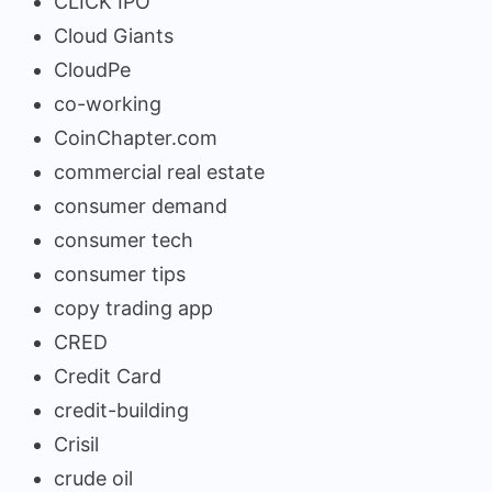
CLICK IPO
Cloud Giants
CloudPe
co-working
CoinChapter.com
commercial real estate
consumer demand
consumer tech
consumer tips
copy trading app
CRED
Credit Card
credit-building
Crisil
crude oil