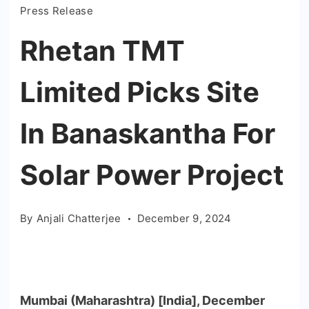
Press Release
Rhetan TMT
Limited Picks Site
In Banaskantha For
Solar Power Project
By
Anjali Chatterjee
December 9, 2024
Mumbai (Maharashtra) [India], December