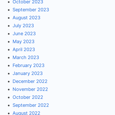
October 2023
September 2023
August 2023
July 2023
June 2023
May 2023
April 2023
March 2023
February 2023
January 2023
December 2022
November 2022
October 2022
September 2022
August 2022