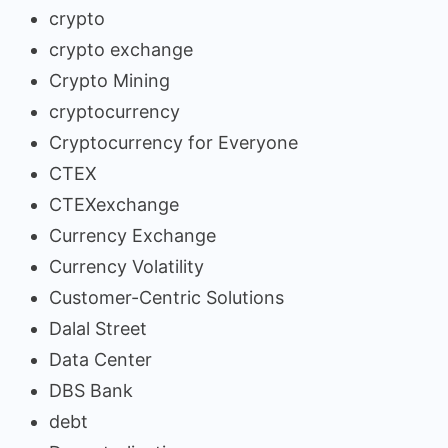
crypto
crypto exchange
Crypto Mining
cryptocurrency
Cryptocurrency for Everyone
CTEX
CTEXexchange
Currency Exchange
Currency Volatility
Customer-Centric Solutions
Dalal Street
Data Center
DBS Bank
debt