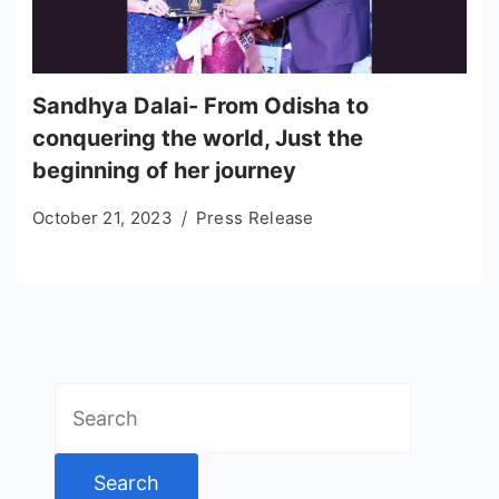
Sandhya Dalai- From Odisha to
conquering the world, Just the
beginning of her journey
October 21, 2023
Press Release
Search
for: