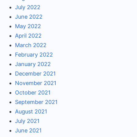
July 2022
June 2022
May 2022
April 2022
March 2022
February 2022
January 2022
December 2021
November 2021
October 2021
September 2021
August 2021
July 2021
June 2021