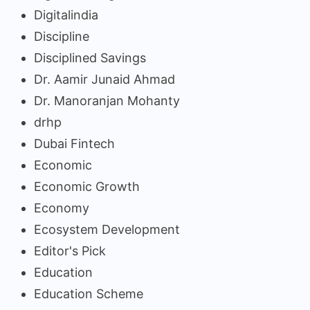
Digitalindia
Discipline
Disciplined Savings
Dr. Aamir Junaid Ahmad
Dr. Manoranjan Mohanty
drhp
Dubai Fintech
Economic
Economic Growth
Economy
Ecosystem Development
Editor's Pick
Education
Education Scheme