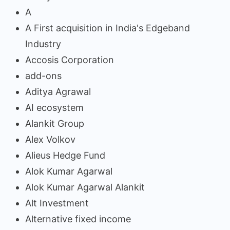
A
A First acquisition in India's Edgeband
Industry
Accosis Corporation
add-ons
Aditya Agrawal
AI ecosystem
Alankit Group
Alex Volkov
Alieus Hedge Fund
Alok Kumar Agarwal
Alok Kumar Agarwal Alankit
Alt Investment
Alternative fixed income