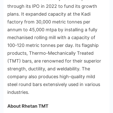
through its IPO in 2022 to fund its growth
plans. It expanded capacity at the Kadi
factory from 30,000 metric tonnes per
annum to 45,000 mtpa by installing a fully
mechanised rolling mill with a capacity of
100-120 metric tonnes per day. Its flagship
products, Thermo-Mechanically Treated
(TMT) bars, are renowned for their superior
strength, ductility, and weldability. The
company also produces high-quality mild
steel round bars extensively used in various
industries.
About
Rhetan TMT