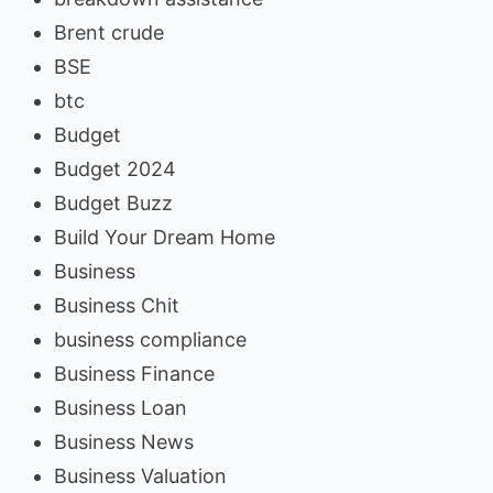
Brent crude
BSE
btc
Budget
Budget 2024
Budget Buzz
Build Your Dream Home
Business
Business Chit
business compliance
Business Finance
Business Loan
Business News
Business Valuation