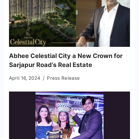
Abhee Celestial City a New Crown for
Sarjapur Road’s Real Estate
April 16, 2024
Press Release