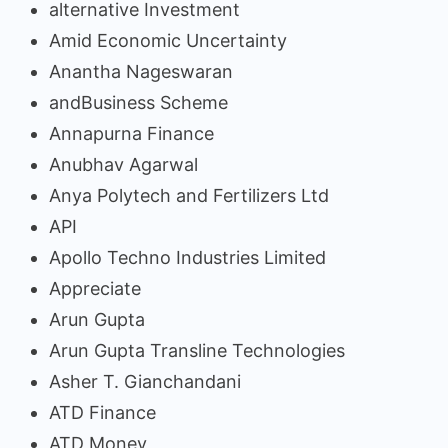
alternative Investment
Amid Economic Uncertainty
Anantha Nageswaran
andBusiness Scheme
Annapurna Finance
Anubhav Agarwal
Anya Polytech and Fertilizers Ltd
API
Apollo Techno Industries Limited
Appreciate
Arun Gupta
Arun Gupta Transline Technologies
Asher T. Gianchandani
ATD Finance
ATD Money