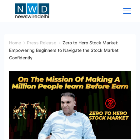
Skip
to
content
News
Wire
Home
Press Release
Zero to Hero Stock Market:
Empowering Beginners to Navigate the Stock Market
Delhi
Confidently