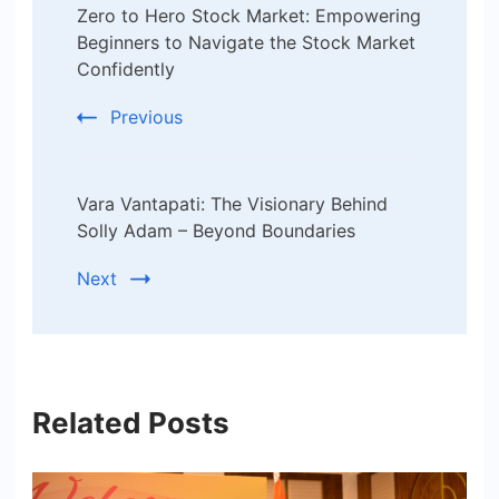
Zero to Hero Stock Market: Empowering
Navigation
Beginners to Navigate the Stock Market
Confidently
Previous
Vara Vantapati: The Visionary Behind
Solly Adam – Beyond Boundaries
Next
Related Posts