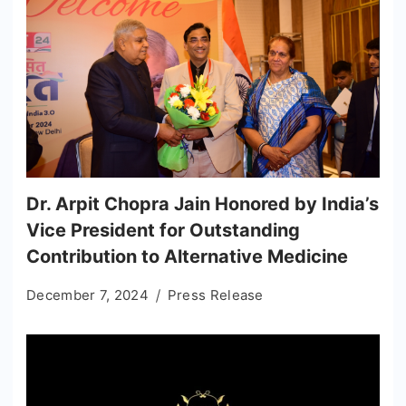
Dr. Arpit Chopra Jain Honored by India’s
Vice President for Outstanding
Contribution to Alternative Medicine
December 7, 2024
Press Release