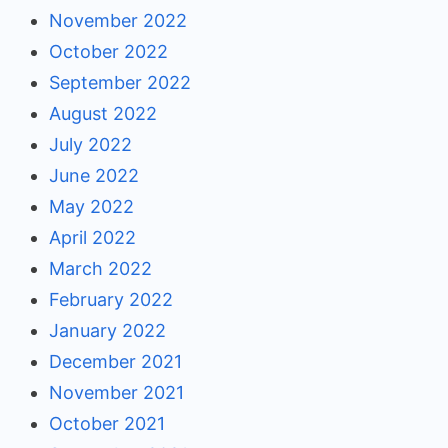
November 2022
October 2022
September 2022
August 2022
July 2022
June 2022
May 2022
April 2022
March 2022
February 2022
January 2022
December 2021
November 2021
October 2021