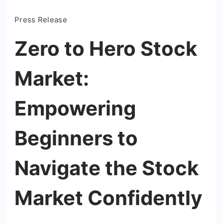
Press Release
Zero to Hero Stock
Market:
Empowering
Beginners to
Navigate the Stock
Market Confidently