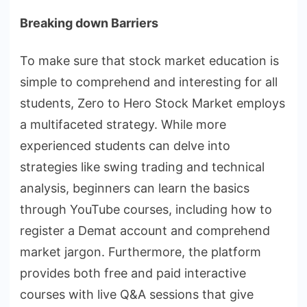
Breaking down Barriers
To make sure that stock market education is
simple to comprehend and interesting for all
students, Zero to Hero Stock Market employs
a multifaceted strategy. While more
experienced students can delve into
strategies like swing trading and technical
analysis, beginners can learn the basics
through YouTube courses, including how to
register a Demat account and comprehend
market jargon. Furthermore, the platform
provides both free and paid interactive
courses with live Q&A sessions that give