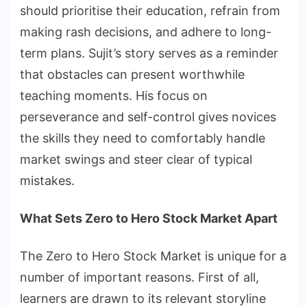
should prioritise their education, refrain from
making rash decisions, and adhere to long-
term plans. Sujit’s story serves as a reminder
that obstacles can present worthwhile
teaching moments. His focus on
perseverance and self-control gives novices
the skills they need to comfortably handle
market swings and steer clear of typical
mistakes.
What Sets Zero to Hero Stock Market Apart
The Zero to Hero Stock Market is unique for a
number of important reasons. First of all,
learners are drawn to its relevant storyline