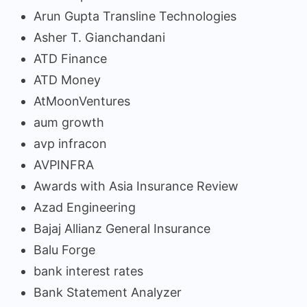
Arun Gupta Transline Technologies
Asher T. Gianchandani
ATD Finance
ATD Money
AtMoonVentures
aum growth
avp infracon
AVPINFRA
Awards with Asia Insurance Review
Azad Engineering
Bajaj Allianz General Insurance
Balu Forge
bank interest rates
Bank Statement Analyzer