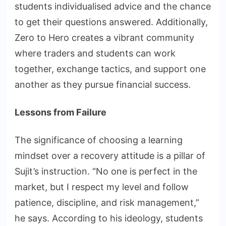
students individualised advice and the chance
to get their questions answered. Additionally,
Zero to Hero creates a vibrant community
where traders and students can work
together, exchange tactics, and support one
another as they pursue financial success.
Lessons from Failure
The significance of choosing a learning
mindset over a recovery attitude is a pillar of
Sujit’s instruction. “No one is perfect in the
market, but I respect my level and follow
patience, discipline, and risk management,”
he says. According to his ideology, students