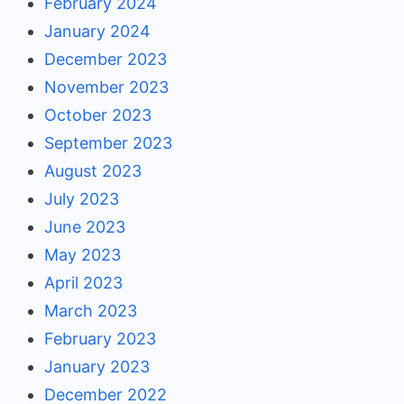
February 2024
January 2024
December 2023
November 2023
October 2023
September 2023
August 2023
July 2023
June 2023
May 2023
April 2023
March 2023
February 2023
January 2023
December 2022