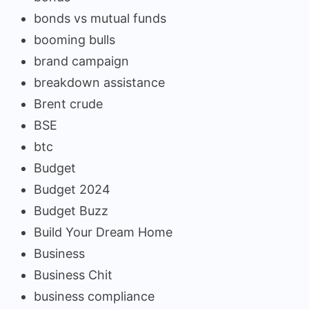
bonds vs mutual funds
booming bulls
brand campaign
breakdown assistance
Brent crude
BSE
btc
Budget
Budget 2024
Budget Buzz
Build Your Dream Home
Business
Business Chit
business compliance