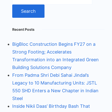
for:
Recent Posts
BigBloc Construction Begins FY27 on a
Strong Footing; Accelerates
Transformation into an Integrated Green
Building Solutions Company
From Padma Shri Debi Sahai Jindal’s
Legacy to 10 Manufacturing Units: JSTL
550 SHD Enters a New Chapter in Indian
Steel
Inside Nikii Daas’ Birthday Bash That