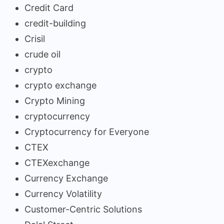
Credit Card
credit-building
Crisil
crude oil
crypto
crypto exchange
Crypto Mining
cryptocurrency
Cryptocurrency for Everyone
CTEX
CTEXexchange
Currency Exchange
Currency Volatility
Customer-Centric Solutions