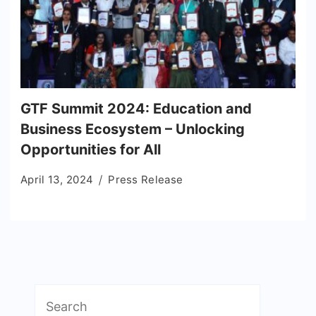
GTF Summit 2024: Education and
Business Ecosystem – Unlocking
Opportunities for All
April 13, 2024
Press Release
Search