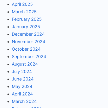
April 2025
March 2025
February 2025
January 2025
December 2024
November 2024
October 2024
September 2024
August 2024
July 2024
June 2024
May 2024
April 2024
March 2024