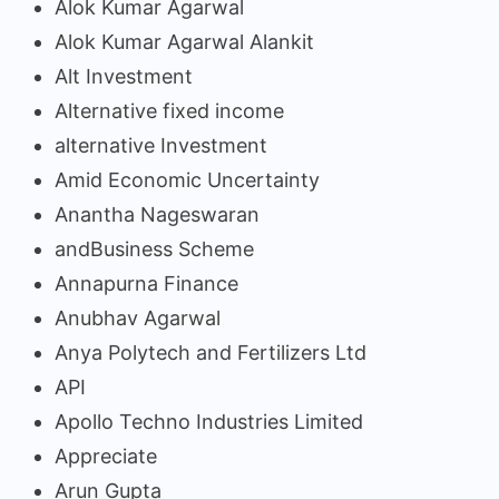
Alok Kumar Agarwal
Alok Kumar Agarwal Alankit
Alt Investment
Alternative fixed income
alternative Investment
Amid Economic Uncertainty
Anantha Nageswaran
andBusiness Scheme
Annapurna Finance
Anubhav Agarwal
Anya Polytech and Fertilizers Ltd
API
Apollo Techno Industries Limited
Appreciate
Arun Gupta