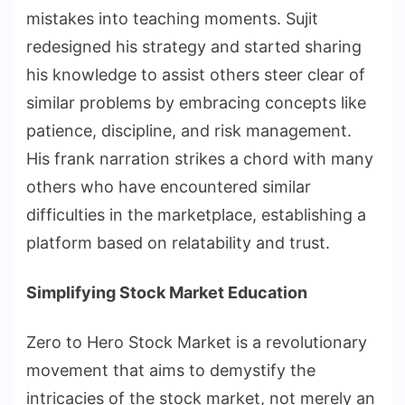
mistakes into teaching moments. Sujit
redesigned his strategy and started sharing
his knowledge to assist others steer clear of
similar problems by embracing concepts like
patience, discipline, and risk management.
His frank narration strikes a chord with many
others who have encountered similar
difficulties in the marketplace, establishing a
platform based on relatability and trust.
Simplifying Stock Market Education
Zero to Hero Stock Market is a revolutionary
movement that aims to demystify the
intricacies of the stock market, not merely an