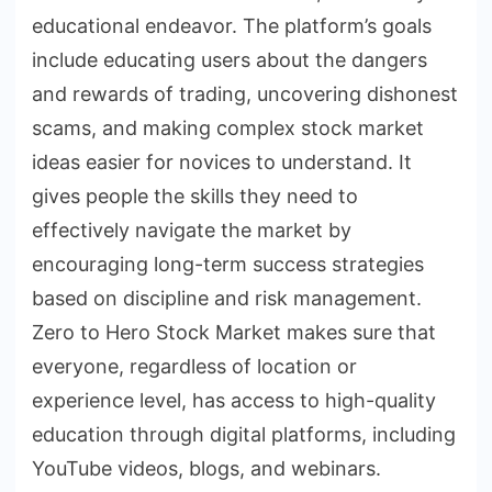
educational endeavor. The platform’s goals
include educating users about the dangers
and rewards of trading, uncovering dishonest
scams, and making complex stock market
ideas easier for novices to understand. It
gives people the skills they need to
effectively navigate the market by
encouraging long-term success strategies
based on discipline and risk management.
Zero to Hero Stock Market makes sure that
everyone, regardless of location or
experience level, has access to high-quality
education through digital platforms, including
YouTube videos, blogs, and webinars.