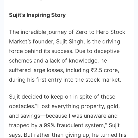
Sujit’s Inspiring Story
The incredible journey of Zero to Hero Stock
Market’s founder, Sujit Singh, is the driving
force behind its success. Due to deceptive
schemes and a lack of knowledge, he
suffered large losses, including ₹2.5 crore,
during his first entry into the stock market.
Sujit decided to keep on in spite of these
obstacles.”I lost everything property, gold,
and savings—because I was unaware and
trapped by a 99% fraudulent system,” Sujit
says. But rather than giving up, he turned his