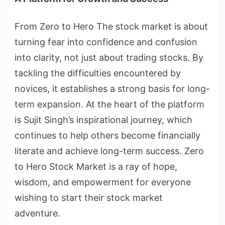
From Zero to Hero The stock market is about
turning fear into confidence and confusion
into clarity, not just about trading stocks. By
tackling the difficulties encountered by
novices, it establishes a strong basis for long-
term expansion. At the heart of the platform
is Sujit Singh’s inspirational journey, which
continues to help others become financially
literate and achieve long-term success. Zero
to Hero Stock Market is a ray of hope,
wisdom, and empowerment for everyone
wishing to start their stock market
adventure.