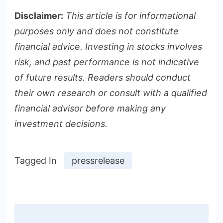
Disclaimer:
This article is for informational
purposes only and does not constitute
financial advice. Investing in stocks involves
risk, and past performance is not indicative
of future results. Readers should conduct
their own research or consult with a qualified
financial advisor before making any
investment decisions.
Tagged In
pressrelease
Post