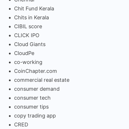
Chit Fund Kerala
Chits in Kerala
CIBIL score
CLICK IPO
Cloud Giants
CloudPe
co-working
CoinChapter.com
commercial real estate
consumer demand
consumer tech
consumer tips
copy trading app
CRED