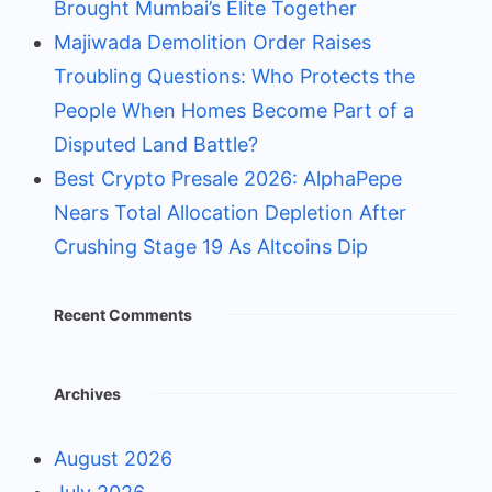
Brought Mumbai’s Elite Together
Majiwada Demolition Order Raises
Troubling Questions: Who Protects the
People When Homes Become Part of a
Disputed Land Battle?
Best Crypto Presale 2026: AlphaPepe
Nears Total Allocation Depletion After
Crushing Stage 19 As Altcoins Dip
Recent Comments
Archives
August 2026