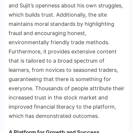
and Sujit’s openness about his own struggles,
which builds trust. Additionally, the site
maintains moral standards by highlighting
fraud and encouraging honest,
environmentally friendly trade methods.
Furthermore, it provides extensive content
that is tailored to a broad spectrum of
learners, from novices to seasoned traders,
guaranteeing that there is something for
everyone. Thousands of people attribute their
increased trust in the stock market and
improved financial literacy to the platform,
which has demonstrated outcomes.
A Platform for Growth and Success