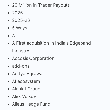
20 Million in Trader Payouts
2025
2025-26
5 Ways
A
A First acquisition in India's Edgeband
Industry
Accosis Corporation
add-ons
Aditya Agrawal
AI ecosystem
Alankit Group
Alex Volkov
Alieus Hedge Fund