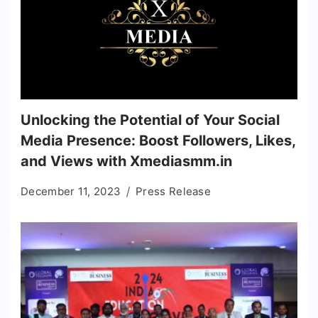
Unlocking the Potential of Your Social
Media Presence: Boost Followers, Likes,
and Views with Xmediasmm.in
December 11, 2023
Press Release