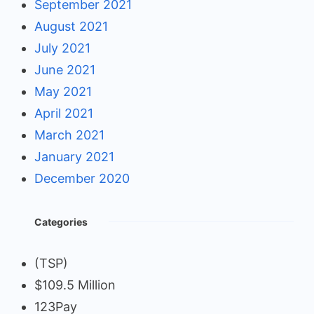
September 2021
August 2021
July 2021
June 2021
May 2021
April 2021
March 2021
January 2021
December 2020
Categories
(TSP)
$109.5 Million
123Pay