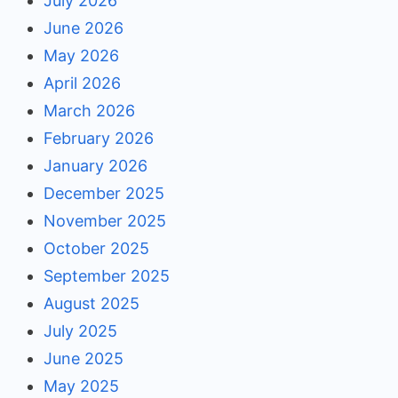
July 2026
June 2026
May 2026
April 2026
March 2026
February 2026
January 2026
December 2025
November 2025
October 2025
September 2025
August 2025
July 2025
June 2025
May 2025