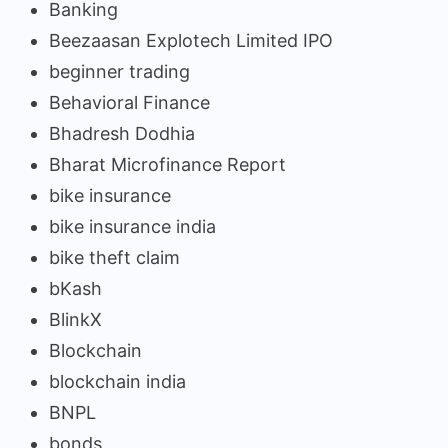
Banking
Beezaasan Explotech Limited IPO
beginner trading
Behavioral Finance
Bhadresh Dodhia
Bharat Microfinance Report
bike insurance
bike insurance india
bike theft claim
bKash
BlinkX
Blockchain
blockchain india
BNPL
bonds