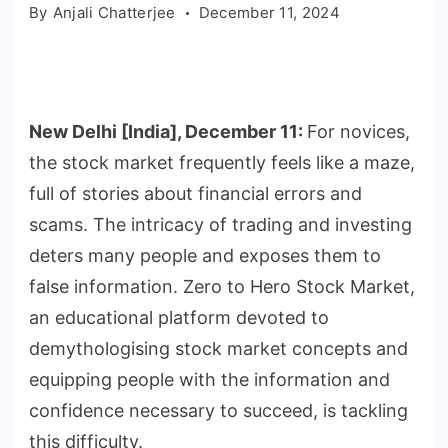
By
Anjali Chatterjee
December 11, 2024
New Delhi [India], December 11:
For novices,
the stock market frequently feels like a maze,
full of stories about financial errors and
scams. The intricacy of trading and investing
deters many people and exposes them to
false information. Zero to Hero Stock Market,
an educational platform devoted to
demythologising stock market concepts and
equipping people with the information and
confidence necessary to succeed, is tackling
this difficulty.