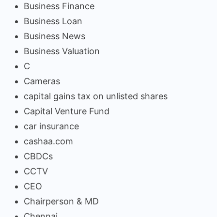
Business Finance
Business Loan
Business News
Business Valuation
C
Cameras
capital gains tax on unlisted shares
Capital Venture Fund
car insurance
cashaa.com
CBDCs
CCTV
CEO
Chairperson & MD
Chennai