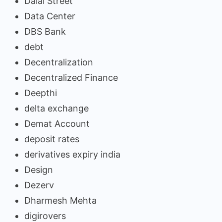
Dalal Street
Data Center
DBS Bank
debt
Decentralization
Decentralized Finance
Deepthi
delta exchange
Demat Account
deposit rates
derivatives expiry india
Design
Dezerv
Dharmesh Mehta
digirovers