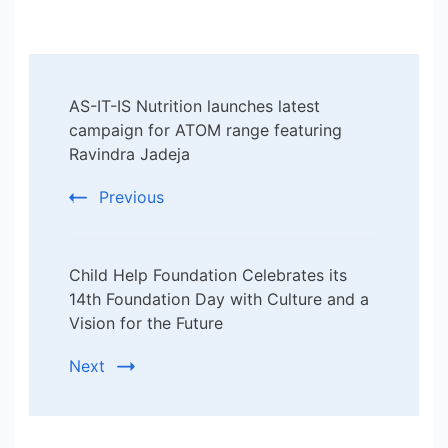
Post
AS-IT-IS Nutrition launches latest
Navigation
campaign for ATOM range featuring
Ravindra Jadeja
Previous
Child Help Foundation Celebrates its
14th Foundation Day with Culture and a
Vision for the Future
Next