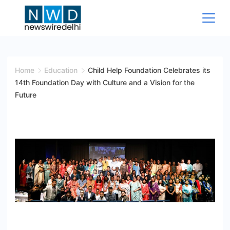
Skip
to
content
News
Wire
Home
Education
Child Help Foundation Celebrates its
14th Foundation Day with Culture and a Vision for the
Delhi
Future