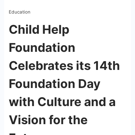
Education
Child Help
Foundation
Celebrates its 14th
Foundation Day
with Culture and a
Vision for the