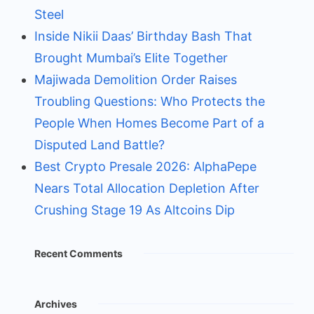
Steel
Inside Nikii Daas’ Birthday Bash That
Brought Mumbai’s Elite Together
Majiwada Demolition Order Raises
Troubling Questions: Who Protects the
People When Homes Become Part of a
Disputed Land Battle?
Best Crypto Presale 2026: AlphaPepe
Nears Total Allocation Depletion After
Crushing Stage 19 As Altcoins Dip
Recent Comments
Archives