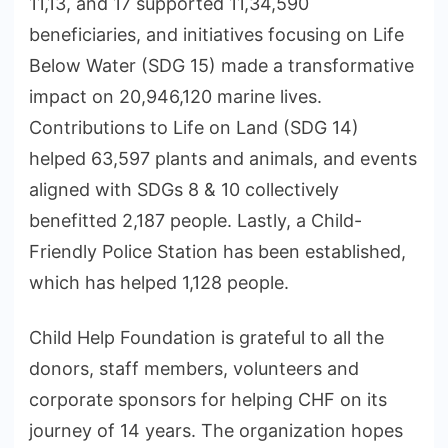
11,13, and 17 supported 11,34,590
beneficiaries, and initiatives focusing on Life
Below Water (SDG 15) made a transformative
impact on 20,946,120 marine lives.
Contributions to Life on Land (SDG 14)
helped 63,597 plants and animals, and events
aligned with SDGs 8 & 10 collectively
benefitted 2,187 people. Lastly, a Child-
Friendly Police Station has been established,
which has helped 1,128 people.
Child Help Foundation is grateful to all the
donors, staff members, volunteers and
corporate sponsors for helping CHF on its
journey of 14 years. The organization hopes