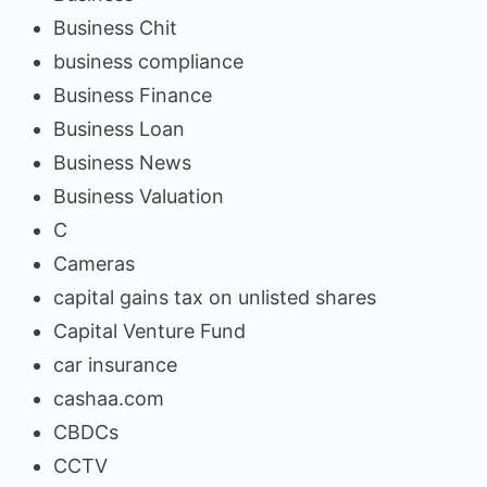
Business Chit
business compliance
Business Finance
Business Loan
Business News
Business Valuation
C
Cameras
capital gains tax on unlisted shares
Capital Venture Fund
car insurance
cashaa.com
CBDCs
CCTV