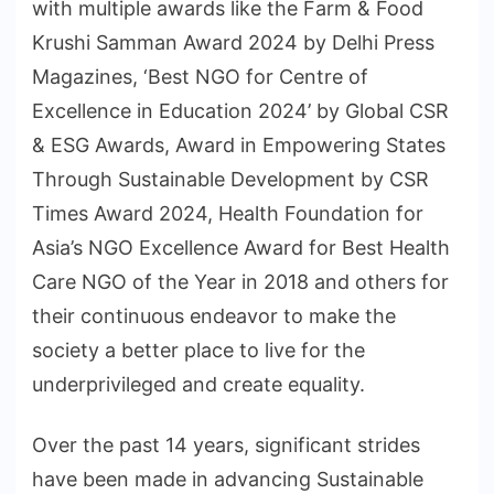
with multiple awards like the Farm & Food
Krushi Samman Award 2024 by Delhi Press
Magazines, ‘Best NGO for Centre of
Excellence in Education 2024’ by Global CSR
& ESG Awards, Award in Empowering States
Through Sustainable Development by CSR
Times Award 2024, Health Foundation for
Asia’s NGO Excellence Award for Best Health
Care NGO of the Year in 2018 and others for
their continuous endeavor to make the
society a better place to live for the
underprivileged and create equality.
Over the past 14 years, significant strides
have been made in advancing Sustainable