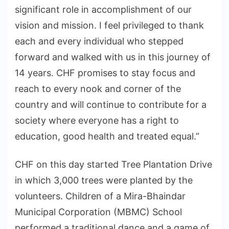
significant role in accomplishment of our
vision and mission. I feel privileged to thank
each and every individual who stepped
forward and walked with us in this journey of
14 years. CHF promises to stay focus and
reach to every nook and corner of the
country and will continue to contribute for a
society where everyone has a right to
education, good health and treated equal.”
CHF on this day started Tree Plantation Drive
in which 3,000 trees were planted by the
volunteers. Children of a Mira-Bhaindar
Municipal Corporation (MBMC) School
performed a traditional dance and a game of