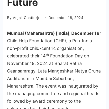
Future
By
Anjali Chatterjee
December 18, 2024
Mumbai (Maharashtra) [India], December 18:
Child Help Foundation (CHF), a Pan-India
non-profit child-centric organisation,
th
celebrated their 14
Foundation Day on
November 19, 2024 at Bharat Ratna
Gaansamragyi Lata Mangeshkar Natya Gruha
Auditorium in Mumbai Suburban,
Maharashtra. The event was inaugurated by
the managing committee and regional heads
followed by award ceremony to the
volunteers for their best work.