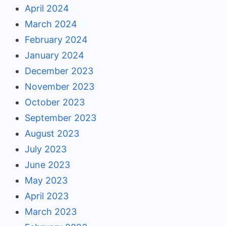
April 2024
March 2024
February 2024
January 2024
December 2023
November 2023
October 2023
September 2023
August 2023
July 2023
June 2023
May 2023
April 2023
March 2023