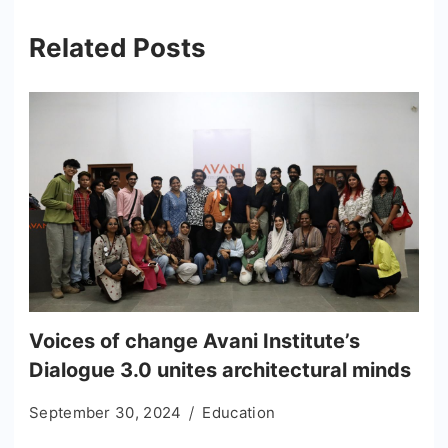
Related Posts
Voices of change Avani Institute’s
Dialogue 3.0 unites architectural minds
September 30, 2024
Education