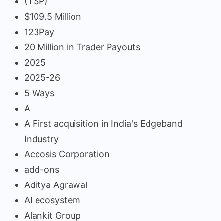
(TSP)
$109.5 Million
123Pay
20 Million in Trader Payouts
2025
2025-26
5 Ways
A
A First acquisition in India's Edgeband
Industry
Accosis Corporation
add-ons
Aditya Agrawal
AI ecosystem
Alankit Group