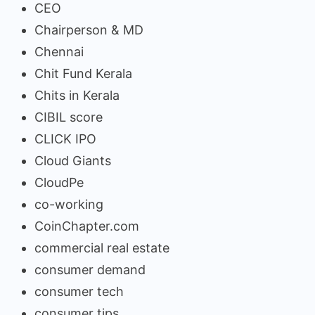
CEO
Chairperson & MD
Chennai
Chit Fund Kerala
Chits in Kerala
CIBIL score
CLICK IPO
Cloud Giants
CloudPe
co-working
CoinChapter.com
commercial real estate
consumer demand
consumer tech
consumer tips