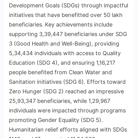
Development Goals (SDGs) through impactful
initiatives that have benefitted over 50 lakh
beneficiaries. Key achievements include
supporting 3,39,447 beneficiaries under SDG
3 (Good Health and Well-Being), providing
5,34,434 individuals with access to Quality
Education (SDG 4), and ensuring 1,16,217
people benefited from Clean Water and
Sanitation initiatives (SDG 6). Efforts toward
Zero Hunger (SDG 2) reached an impressive
25,93,347 beneficiaries, while 1,29,967
individuals were impacted through programs
promoting Gender Equality (SDG 5).
Humanitarian relief efforts aligned with SDGs