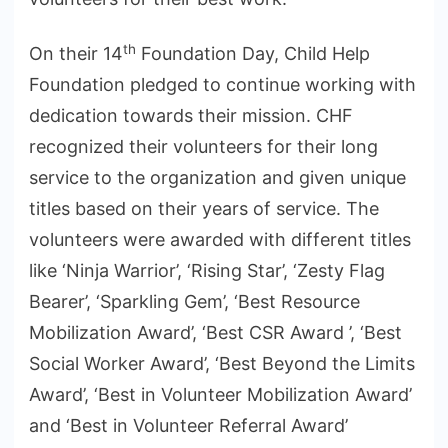
th
On their 14
Foundation Day, Child Help
Foundation pledged to continue working with
dedication towards their mission. CHF
recognized their volunteers for their long
service to the organization and given unique
titles based on their years of service. The
volunteers were awarded with different titles
like ‘Ninja Warrior’, ‘Rising Star’, ‘Zesty Flag
Bearer’, ‘Sparkling Gem’, ‘Best Resource
Mobilization Award’, ‘Best CSR Award ’, ‘Best
Social Worker Award’, ‘Best Beyond the Limits
Award’, ‘Best in Volunteer Mobilization Award’
and ‘Best in Volunteer Referral Award’