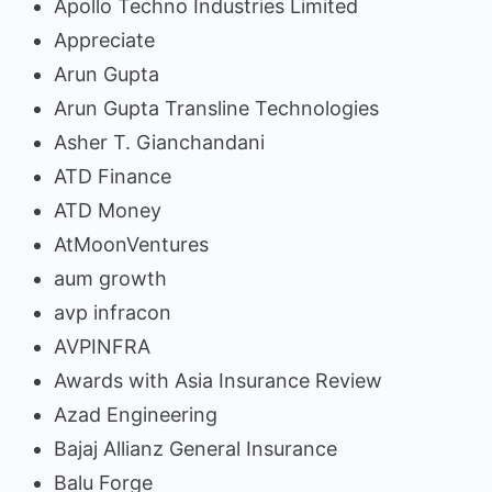
Apollo Techno Industries Limited
Appreciate
Arun Gupta
Arun Gupta Transline Technologies
Asher T. Gianchandani
ATD Finance
ATD Money
AtMoonVentures
aum growth
avp infracon
AVPINFRA
Awards with Asia Insurance Review
Azad Engineering
Bajaj Allianz General Insurance
Balu Forge