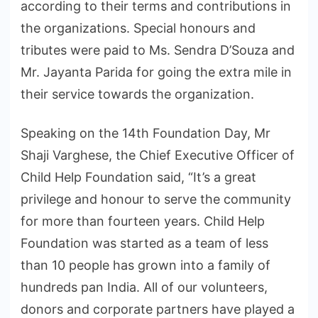
according to their terms and contributions in
the organizations. Special honours and
tributes were paid to Ms. Sendra D’Souza and
Mr. Jayanta Parida for going the extra mile in
their service towards the organization.
Speaking on the 14th Foundation Day, Mr
Shaji Varghese, the Chief Executive Officer of
Child Help Foundation said, “It’s a great
privilege and honour to serve the community
for more than fourteen years. Child Help
Foundation was started as a team of less
than 10 people has grown into a family of
hundreds pan India. All of our volunteers,
donors and corporate partners have played a