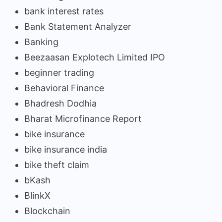
bank interest rates
Bank Statement Analyzer
Banking
Beezaasan Explotech Limited IPO
beginner trading
Behavioral Finance
Bhadresh Dodhia
Bharat Microfinance Report
bike insurance
bike insurance india
bike theft claim
bKash
BlinkX
Blockchain