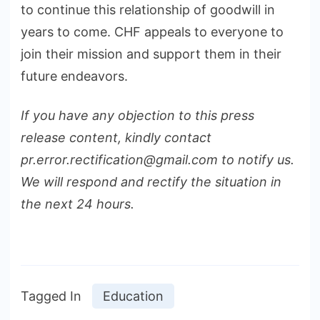
to continue this relationship of goodwill in
years to come. CHF appeals to everyone to
join their mission and support them in their
future endeavors.
If you have any objection to this press
release content, kindly contact
pr.error.rectification@gmail.com to notify us.
We will respond and rectify the situation in
the next 24 hours.
Tagged In
Education