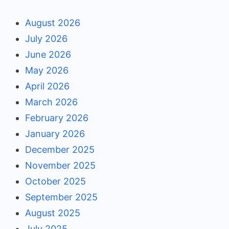
August 2026
July 2026
June 2026
May 2026
April 2026
March 2026
February 2026
January 2026
December 2025
November 2025
October 2025
September 2025
August 2025
July 2025