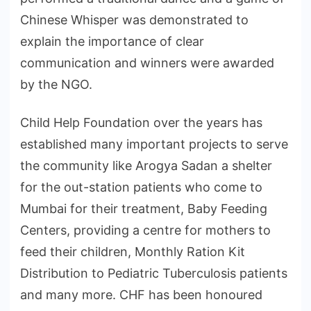
Chinese Whisper was demonstrated to
explain the importance of clear
communication and winners were awarded
by the NGO.
Child Help Foundation over the years has
established many important projects to serve
the community like Arogya Sadan a shelter
for the out-station patients who come to
Mumbai for their treatment, Baby Feeding
Centers, providing a centre for mothers to
feed their children, Monthly Ration Kit
Distribution to Pediatric Tuberculosis patients
and many more. CHF has been honoured