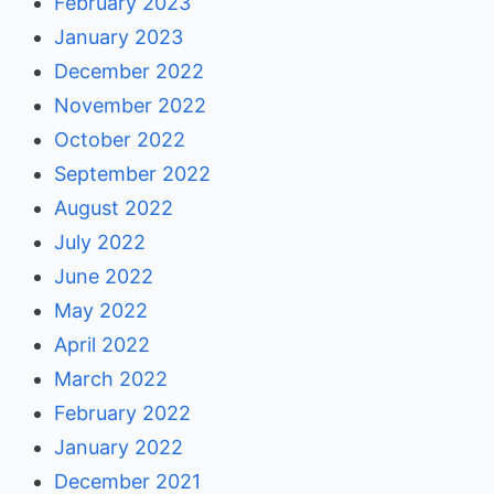
February 2023
January 2023
December 2022
November 2022
October 2022
September 2022
August 2022
July 2022
June 2022
May 2022
April 2022
March 2022
February 2022
January 2022
December 2021