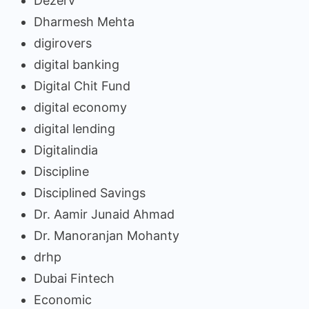
Dezerv
Dharmesh Mehta
digirovers
digital banking
Digital Chit Fund
digital economy
digital lending
Digitalindia
Discipline
Disciplined Savings
Dr. Aamir Junaid Ahmad
Dr. Manoranjan Mohanty
drhp
Dubai Fintech
Economic