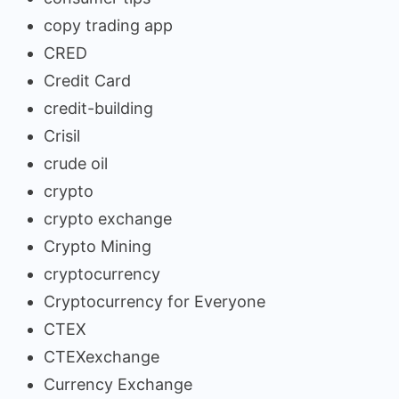
copy trading app
CRED
Credit Card
credit-building
Crisil
crude oil
crypto
crypto exchange
Crypto Mining
cryptocurrency
Cryptocurrency for Everyone
CTEX
CTEXexchange
Currency Exchange