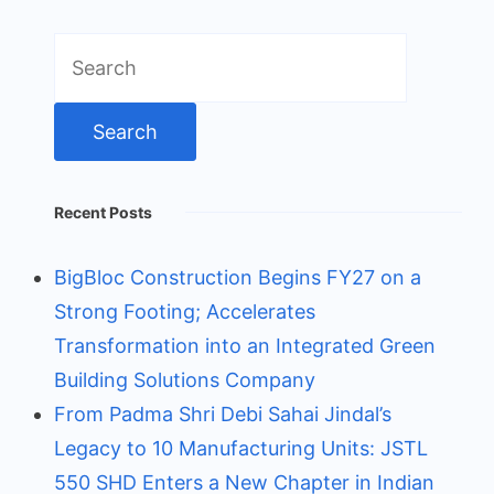
Search
for:
Recent Posts
BigBloc Construction Begins FY27 on a
Strong Footing; Accelerates
Transformation into an Integrated Green
Building Solutions Company
From Padma Shri Debi Sahai Jindal’s
Legacy to 10 Manufacturing Units: JSTL
550 SHD Enters a New Chapter in Indian