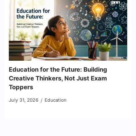
Education for the Future: Building
Creative Thinkers, Not Just Exam
Toppers
July 31, 2026
Education