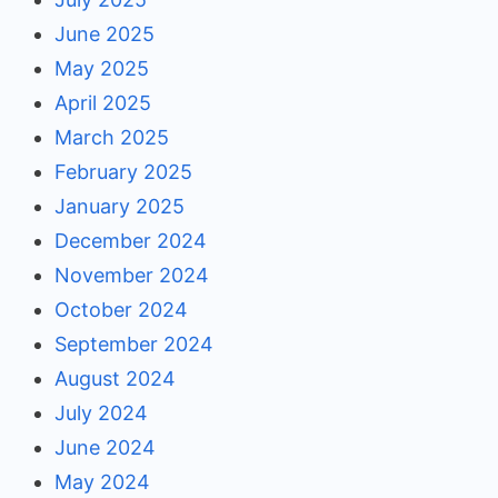
June 2025
May 2025
April 2025
March 2025
February 2025
January 2025
December 2024
November 2024
October 2024
September 2024
August 2024
July 2024
June 2024
May 2024