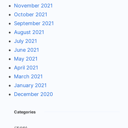
November 2021
October 2021
September 2021
August 2021
July 2021
June 2021
May 2021
April 2021
March 2021
January 2021
December 2020
Categories