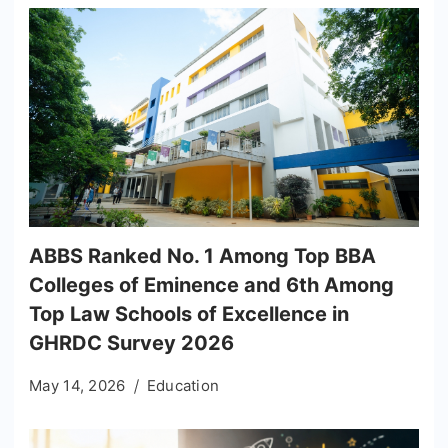
ABBS Ranked No. 1 Among Top BBA
Colleges of Eminence and 6th Among
Top Law Schools of Excellence in
GHRDC Survey 2026
May 14, 2026
Education