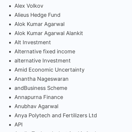
Alex Volkov
Alieus Hedge Fund
Alok Kumar Agarwal
Alok Kumar Agarwal Alankit
Alt Investment
Alternative fixed income
alternative Investment
Amid Economic Uncertainty
Anantha Nageswaran
andBusiness Scheme
Annapurna Finance
Anubhav Agarwal
Anya Polytech and Fertilizers Ltd
API