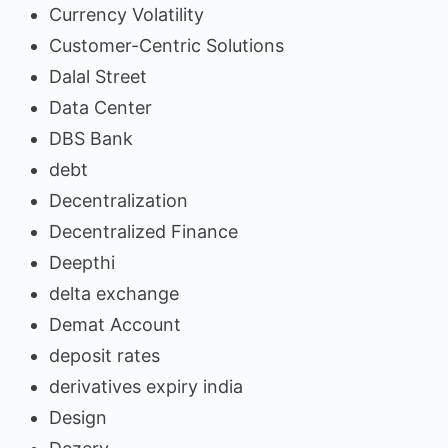
Currency Volatility
Customer-Centric Solutions
Dalal Street
Data Center
DBS Bank
debt
Decentralization
Decentralized Finance
Deepthi
delta exchange
Demat Account
deposit rates
derivatives expiry india
Design