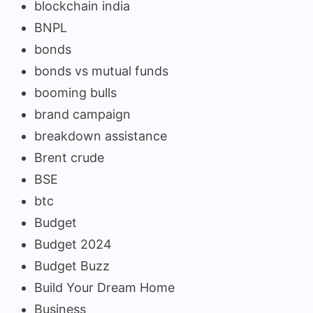
blockchain india
BNPL
bonds
bonds vs mutual funds
booming bulls
brand campaign
breakdown assistance
Brent crude
BSE
btc
Budget
Budget 2024
Budget Buzz
Build Your Dream Home
Business