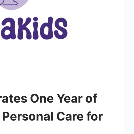
ates One Year of
 Personal Care for