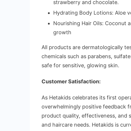
strawberry and chocolate.
Hydrating Body Lotions: Aloe ve
Nourishing Hair Oils: Coconut 
growth
All products are dermatologically te
chemicals such as parabens, sulfat
safe for sensitive, glowing skin.
Customer Satisfaction:
As Hetakids celebrates its first ope
overwhelmingly positive feedback f
product quality, effectiveness, and su
and haircare needs. Hetakids is curr