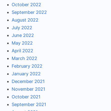
October 2022
September 2022
August 2022
July 2022
June 2022
May 2022
April 2022
March 2022
February 2022
January 2022
December 2021
November 2021
October 2021
September 2021