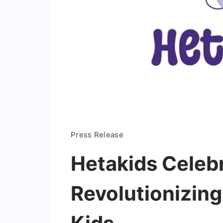
Press Release
Hetakids Celebr
Revolutionizing