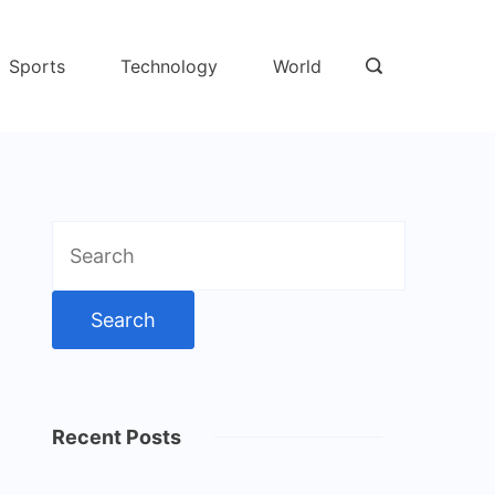
Sports
Technology
World
Search
for:
Recent Posts