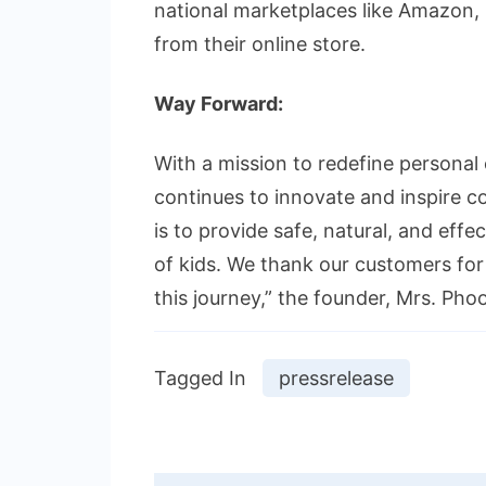
national marketplaces like Amazon, 
from their online store.
Way Forward:
With a mission to redefine personal 
continues to innovate and inspire
is to provide safe, natural, and eff
of kids. We thank our customers for
this journey,” the founder, Mrs. Phoo
Tagged In
pressrelease