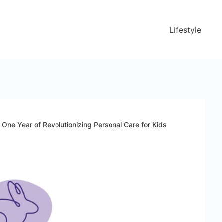
Lifestyle
One Year of Revolutionizing Personal Care for Kids