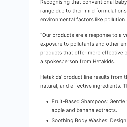
Recognising that conventional baby 
range due to their mild formulations
environmental factors like pollution.
“Our products are a response to a ve
exposure to pollutants and other en
products that offer more effective c
a spokesperson from Hetakids.
Hetakids’ product line results from 
natural, and effective ingredients. T
Fruit-Based Shampoos: Gentle y
apple and banana extracts.
Soothing Body Washes: Designed