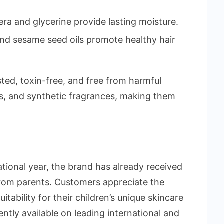
ra and glycerine provide lasting moisture.
and sesame seed oils promote healthy hair
sted, toxin-free, and free from harmful
es, and synthetic fragrances, making them
rational year, the brand has already received
rom parents. Customers appreciate the
itability for their children’s unique skincare
ently available on leading international and