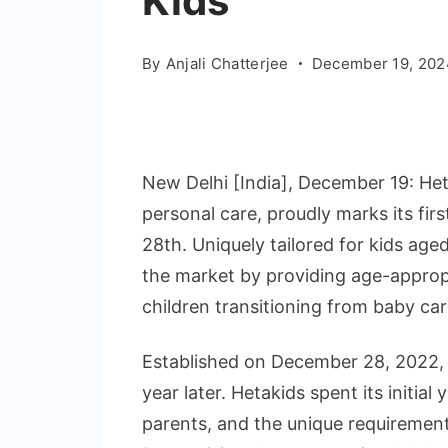
Kids
By
Anjali Chatterjee
December 19, 202
New Delhi [India], December 19: Heta
personal care, proudly marks its fir
28th. Uniquely tailored for kids aged
the market by providing age-appropr
children transitioning from baby ca
Established on December 28, 2022, 
year later. Hetakids spent its initia
parents, and the unique requirement