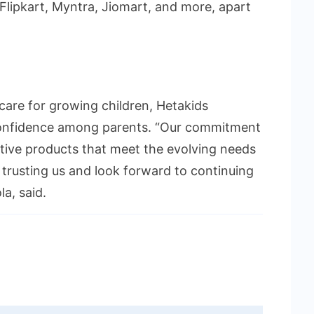
Flipkart, Myntra, Jiomart, and more, apart
care for growing children, Hetakids
 confidence among parents. “Our commitment
ective products that meet the evolving needs
 trusting us and look forward to continuing
la, said.