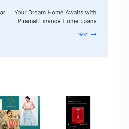
ar
Your Dream Home Awaits with
Piramal Finance Home Loans
Next