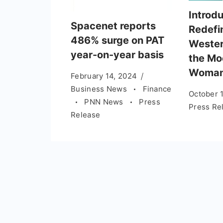
Introd
Spacenet reports
Redefi
486% surge on PAT
Wester
year-on-year basis
the Mo
Woma
February 14, 2024
Business News
Finance
October 
PNN News
Press
Press Re
Release