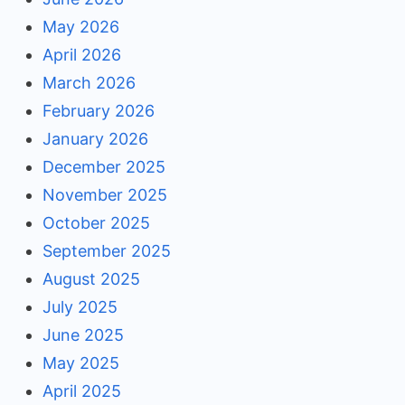
May 2026
April 2026
March 2026
February 2026
January 2026
December 2025
November 2025
October 2025
September 2025
August 2025
July 2025
June 2025
May 2025
April 2025