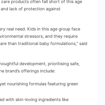
care products often fall short of this age
 and lack of protection against
ry real need. Kids in this age group face
vironmental stressors, and they require
are than traditional baby formulations,” said
thoughtful development, prioritising safe,
he brand’s offerings include:
et nourishing formulas featuring green
 with skin-loving ingredients like