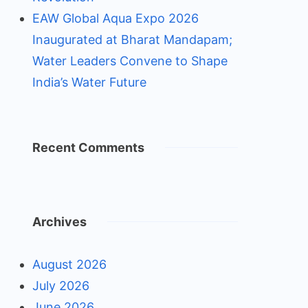
EAW Global Aqua Expo 2026
Inaugurated at Bharat Mandapam;
Water Leaders Convene to Shape
India’s Water Future
Recent Comments
Archives
August 2026
July 2026
June 2026