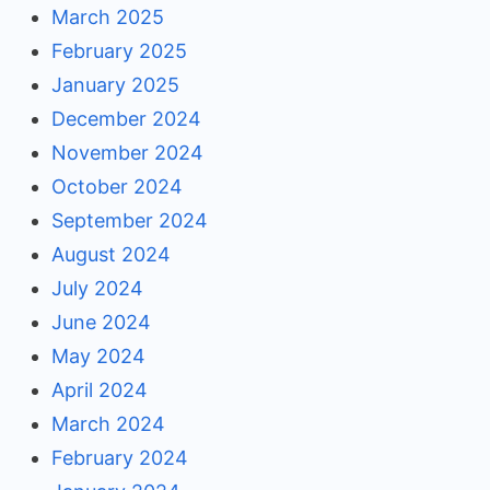
March 2025
February 2025
January 2025
December 2024
November 2024
October 2024
September 2024
August 2024
July 2024
June 2024
May 2024
April 2024
March 2024
February 2024