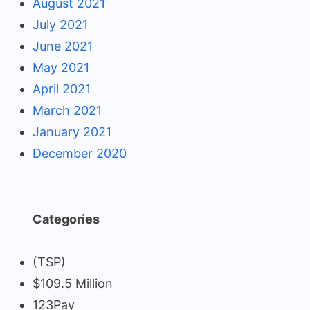
August 2021
July 2021
June 2021
May 2021
April 2021
March 2021
January 2021
December 2020
Categories
(TSP)
$109.5 Million
123Pay