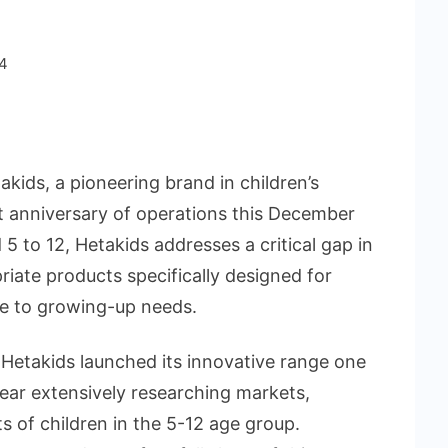
4
kids, a pioneering brand in children’s
st anniversary of operations this December
 5 to 12, Hetakids addresses a critical gap in
iate products specifically designed for
re to growing-up needs.
Hetakids launched its innovative range one
l year extensively researching markets,
s of children in the 5-12 age group.