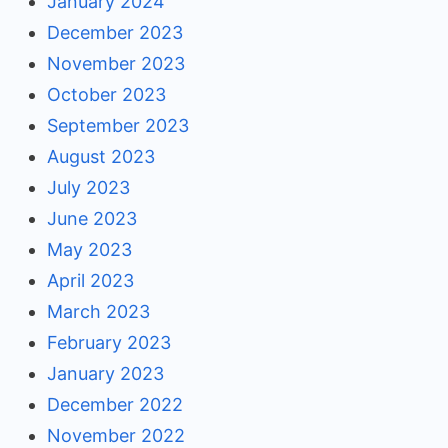
January 2024
December 2023
November 2023
October 2023
September 2023
August 2023
July 2023
June 2023
May 2023
April 2023
March 2023
February 2023
January 2023
December 2022
November 2022