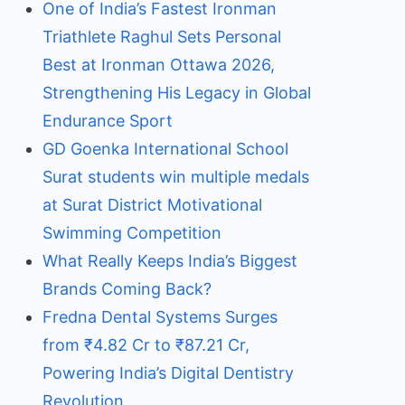
One of India’s Fastest Ironman
Triathlete Raghul Sets Personal
Best at Ironman Ottawa 2026,
Strengthening His Legacy in Global
Endurance Sport
GD Goenka International School
Surat students win multiple medals
at Surat District Motivational
Swimming Competition
What Really Keeps India’s Biggest
Brands Coming Back?
Fredna Dental Systems Surges
from ₹4.82 Cr to ₹87.21 Cr,
Powering India’s Digital Dentistry
Revolution