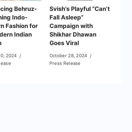
ucing Behruz-
Svish’s Playful “Can’t
ning Indo-
Fall Asleep”
n Fashion for
Campaign with
dern Indian
Shikhar Dhawan
n
Goes Viral
10, 2024
October 28, 2024
lease
Press Release