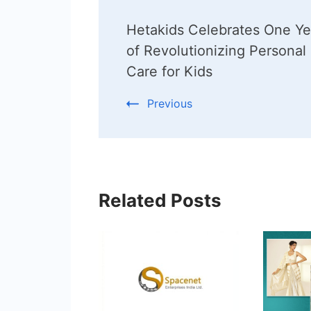
Post
Hetakids Celebrates One Ye
Navigation
of Revolutionizing Personal
Care for Kids
Previous
Related Posts