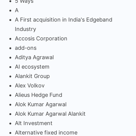
5 Ways
A
A First acquisition in India's Edgeband
Industry
Accosis Corporation
add-ons
Aditya Agrawal
AI ecosystem
Alankit Group
Alex Volkov
Alieus Hedge Fund
Alok Kumar Agarwal
Alok Kumar Agarwal Alankit
Alt Investment
Alternative fixed income