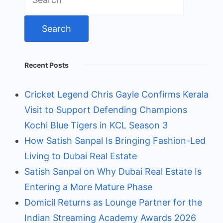
for:
Recent Posts
Cricket Legend Chris Gayle Confirms Kerala
Visit to Support Defending Champions
Kochi Blue Tigers in KCL Season 3
How Satish Sanpal Is Bringing Fashion-Led
Living to Dubai Real Estate
Satish Sanpal on Why Dubai Real Estate Is
Entering a More Mature Phase
Domicil Returns as Lounge Partner for the
Indian Streaming Academy Awards 2026