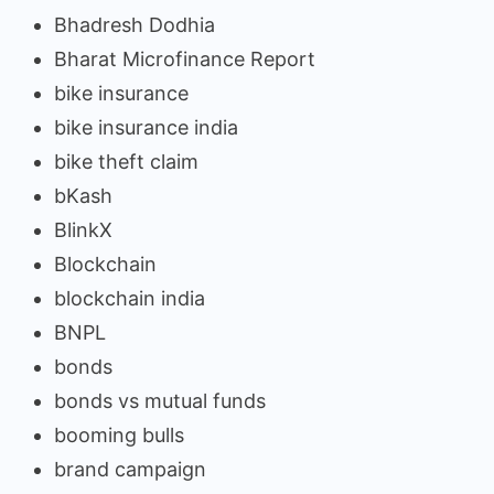
Bhadresh Dodhia
Bharat Microfinance Report
bike insurance
bike insurance india
bike theft claim
bKash
BlinkX
Blockchain
blockchain india
BNPL
bonds
bonds vs mutual funds
booming bulls
brand campaign