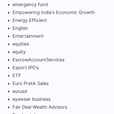
emergency fund
Empowering India's Economic Growth
Energy Efficient
English
Entertainment
equities
equity
EscrowAccountServices
Esport IPO’s
ETF
Euro Pratik Sales
eurusd
eyewear business
Fair Deal Wealth Advisors