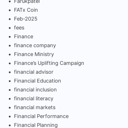
Farukpatel
FATx Coin
Feb-2025
fees
Finance
finance company
Finance Ministry
Finance’s Uplifting Campaign
financial advisor
Financial Education
financial inclusion
financial literacy
financial markets
Financial Performance
Financial Planning