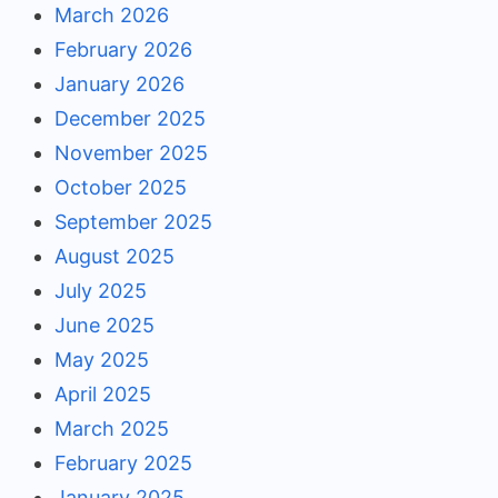
March 2026
February 2026
January 2026
December 2025
November 2025
October 2025
September 2025
August 2025
July 2025
June 2025
May 2025
April 2025
March 2025
February 2025
January 2025