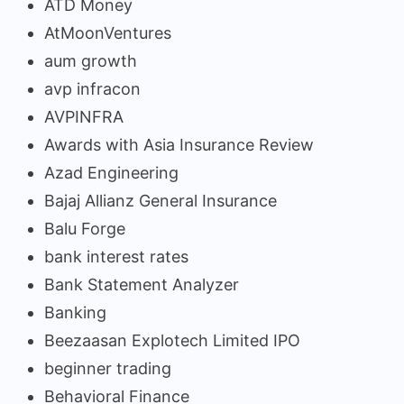
ATD Money
AtMoonVentures
aum growth
avp infracon
AVPINFRA
Awards with Asia Insurance Review
Azad Engineering
Bajaj Allianz General Insurance
Balu Forge
bank interest rates
Bank Statement Analyzer
Banking
Beezaasan Explotech Limited IPO
beginner trading
Behavioral Finance