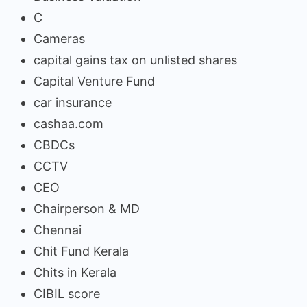
C
Cameras
capital gains tax on unlisted shares
Capital Venture Fund
car insurance
cashaa.com
CBDCs
CCTV
CEO
Chairperson & MD
Chennai
Chit Fund Kerala
Chits in Kerala
CIBIL score