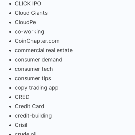
CLICK IPO
Cloud Giants
CloudPe
co-working
CoinChapter.com
commercial real estate
consumer demand
consumer tech
consumer tips
copy trading app
CRED
Credit Card
credit-building
Crisil
crude oil