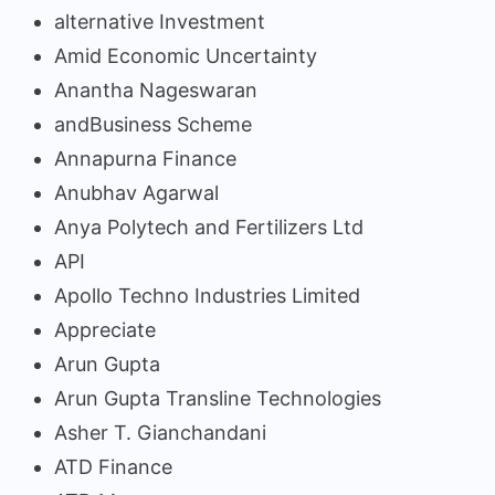
alternative Investment
Amid Economic Uncertainty
Anantha Nageswaran
andBusiness Scheme
Annapurna Finance
Anubhav Agarwal
Anya Polytech and Fertilizers Ltd
API
Apollo Techno Industries Limited
Appreciate
Arun Gupta
Arun Gupta Transline Technologies
Asher T. Gianchandani
ATD Finance