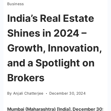
Business
India’s Real Estate
Shines in 2024 –
Growth, Innovation,
and a Spotlight on
Brokers
By
Anjali Chatterjee
December 30, 2024
Mumbai (Maharashtra) [India], December 30: