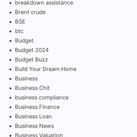
breakdown assistance
Brent crude
BSE
btc
Budget
Budget 2024
Budget Buzz
Build Your Dream Home
Business
Business Chit
business compliance
Business Finance
Business Loan
Business News
Business Valuation