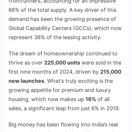
frontrunners, accounting for an impressive
66% of the total supply. A key driver of this
demand has been the growing presence of
Global Capability Centers (GCCs), which now
represent 38% of the leasing activity.
The dream of homeownership continued to
thrive as over
225,000 units
were sold in the
first nine months of 2024, driven by
215,000
new launches
. What’s truly exciting is the
growing appetite for premium and luxury
housing, which now makes up
16%
of all
sales, a significant leap from just 6% in 2019.
Big money has been flowing into India’s real