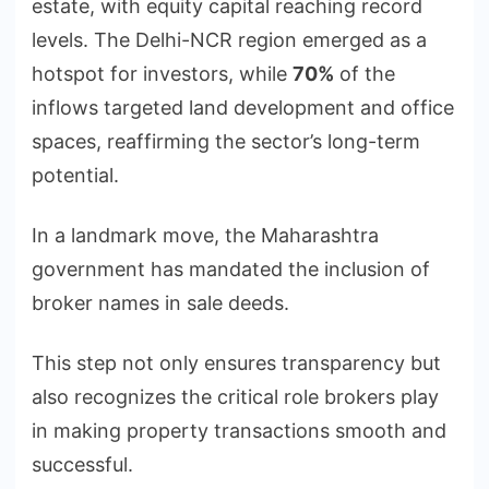
estate, with equity capital reaching record
levels. The Delhi-NCR region emerged as a
hotspot for investors, while
70%
of the
inflows targeted land development and office
spaces, reaffirming the sector’s long-term
potential.
In a landmark move, the Maharashtra
government has mandated the inclusion of
broker names in sale deeds.
This step not only ensures transparency but
also recognizes the critical role brokers play
in making property transactions smooth and
successful.