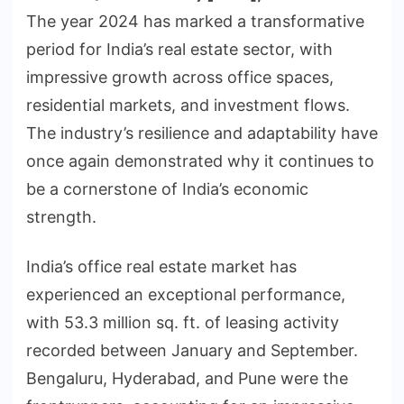
The year 2024 has marked a transformative
period for India’s real estate sector, with
impressive growth across office spaces,
residential markets, and investment flows.
The industry’s resilience and adaptability have
once again demonstrated why it continues to
be a cornerstone of India’s economic
strength.
India’s office real estate market has
experienced an exceptional performance,
with 53.3 million sq. ft. of leasing activity
recorded between January and September.
Bengaluru, Hyderabad, and Pune were the