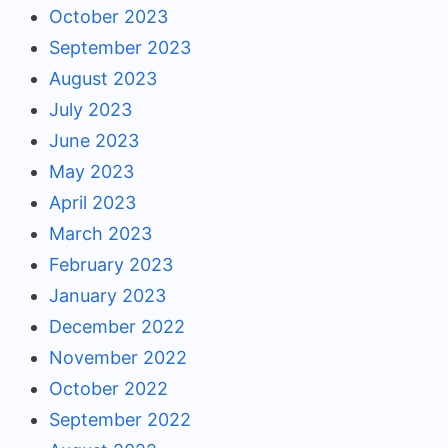
October 2023
September 2023
August 2023
July 2023
June 2023
May 2023
April 2023
March 2023
February 2023
January 2023
December 2022
November 2022
October 2022
September 2022