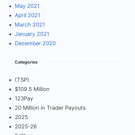
May 2021
April 2021
March 2021
January 2021
December 2020
Categories
(TSP)
$109.5 Million
123Pay
20 Million in Trader Payouts
2025
2025-26