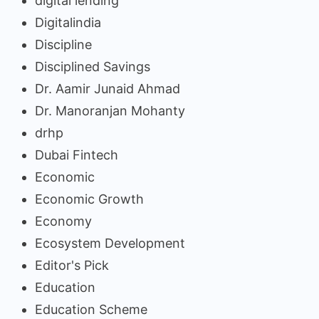
digital lending
Digitalindia
Discipline
Disciplined Savings
Dr. Aamir Junaid Ahmad
Dr. Manoranjan Mohanty
drhp
Dubai Fintech
Economic
Economic Growth
Economy
Ecosystem Development
Editor's Pick
Education
Education Scheme