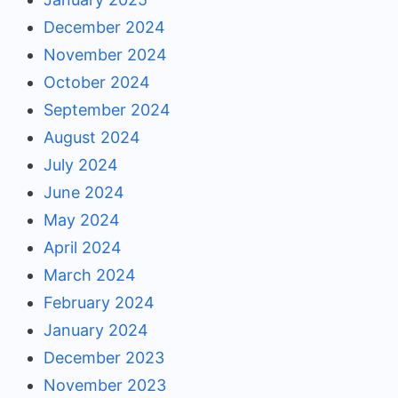
December 2024
November 2024
October 2024
September 2024
August 2024
July 2024
June 2024
May 2024
April 2024
March 2024
February 2024
January 2024
December 2023
November 2023