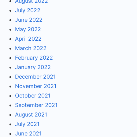
August 2022
July 2022
June 2022
May 2022
April 2022
March 2022
February 2022
January 2022
December 2021
November 2021
October 2021
September 2021
August 2021
July 2021
June 2021