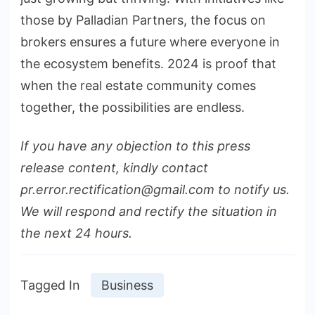
those by Palladian Partners, the focus on
brokers ensures a future where everyone in
the ecosystem benefits. 2024 is proof that
when the real estate community comes
together, the possibilities are endless.
If you have any objection to this press
release content, kindly contact
pr.error.rectification@gmail.com to notify us.
We will respond and rectify the situation in
the next 24 hours.
Tagged In
Business