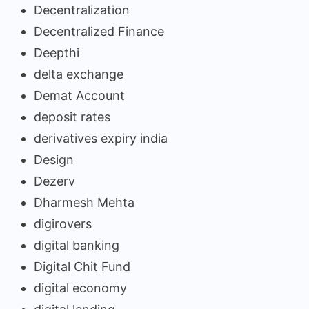
Decentralization
Decentralized Finance
Deepthi
delta exchange
Demat Account
deposit rates
derivatives expiry india
Design
Dezerv
Dharmesh Mehta
digirovers
digital banking
Digital Chit Fund
digital economy