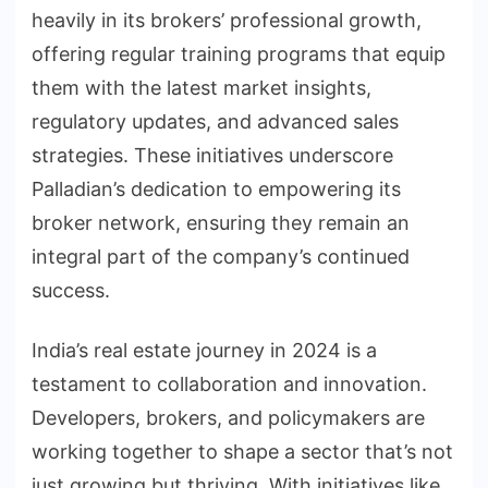
heavily in its brokers’ professional growth,
offering regular training programs that equip
them with the latest market insights,
regulatory updates, and advanced sales
strategies. These initiatives underscore
Palladian’s dedication to empowering its
broker network, ensuring they remain an
integral part of the company’s continued
success.
India’s real estate journey in 2024 is a
testament to collaboration and innovation.
Developers, brokers, and policymakers are
working together to shape a sector that’s not
just growing but thriving. With initiatives like