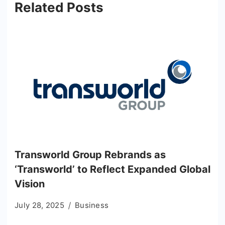
Related Posts
Transworld Group Rebrands as
‘Transworld’ to Reflect Expanded Global
Vision
July 28, 2025
Business