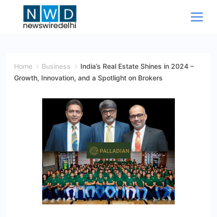
Skip
to
content
News
Wire
Home
Business
India’s Real Estate Shines in 2024 –
Growth, Innovation, and a Spotlight on Brokers
Delhi