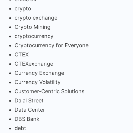
crypto
crypto exchange
Crypto Mining
cryptocurrency
Cryptocurrency for Everyone
CTEX
CTEXexchange
Currency Exchange
Currency Volatility
Customer-Centric Solutions
Dalal Street
Data Center
DBS Bank
debt