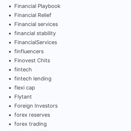
Financial Playbook
Financial Relief
Financial services
financial stability
FinancialServices
finfluencers
Finovest Chits
fintech
fintech lending
flexi cap
Flytant
Foreign Investors
forex reserves
forex trading