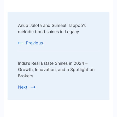
Post
Anup Jalota and Sumeet Tappoo’s
Navigation
melodic bond shines in Legacy
Previous
India’s Real Estate Shines in 2024 –
Growth, Innovation, and a Spotlight on
Brokers
Next