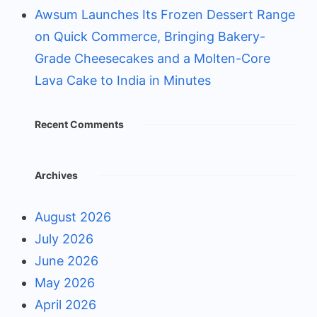
Awsum Launches Its Frozen Dessert Range
on Quick Commerce, Bringing Bakery-
Grade Cheesecakes and a Molten-Core
Lava Cake to India in Minutes
Recent Comments
Archives
August 2026
July 2026
June 2026
May 2026
April 2026