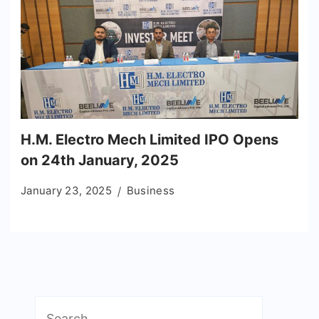
H.M. Electro Mech Limited IPO Opens
on 24th January, 2025
January 23, 2025
Business
Search