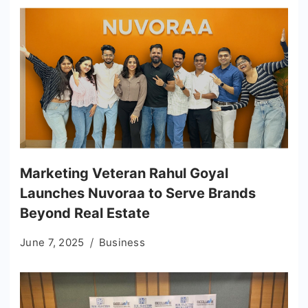
Marketing Veteran Rahul Goyal
Launches Nuvoraa to Serve Brands
Beyond Real Estate
June 7, 2025
Business