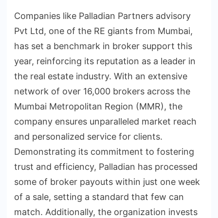
Companies like Palladian Partners advisory
Pvt Ltd, one of the RE giants from Mumbai,
has set a benchmark in broker support this
year, reinforcing its reputation as a leader in
the real estate industry. With an extensive
network of over 16,000 brokers across the
Mumbai Metropolitan Region (MMR), the
company ensures unparalleled market reach
and personalized service for clients.
Demonstrating its commitment to fostering
trust and efficiency, Palladian has processed
some of broker payouts within just one week
of a sale, setting a standard that few can
match. Additionally, the organization invests