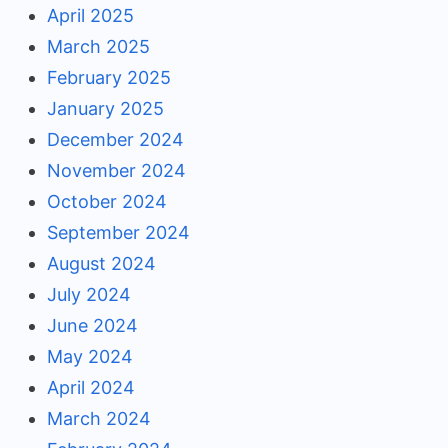
April 2025
March 2025
February 2025
January 2025
December 2024
November 2024
October 2024
September 2024
August 2024
July 2024
June 2024
May 2024
April 2024
March 2024