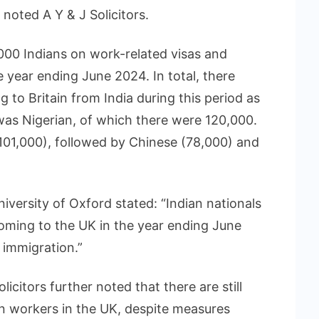
noted A Y & J Solicitors.
000 Indians on work-related visas and
e year ending June 2024. In total, there
 to Britain from India during this period as
 was Nigerian, of which there were 120,000.
(101,000), followed by Chinese (78,000) and
iversity of Oxford stated: “Indian nationals
coming to the UK in the year ending June
 immigration.”
licitors further noted that there are still
an workers in the UK, despite measures