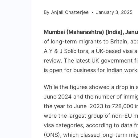
By
Anjali Chatterjee
January 3, 2025
Mumbai (Maharashtra) [India], Jan
of long-term migrants to Britain, acc
A Y & J Solicitors, a UK-based visa a
review. The latest UK government f
is open for business for Indian worke
While the figures showed a drop in 
June 2024 and the number of immig
the year to June 2023 to 728,000 in
were the largest group of non-EU m
visa categories, according to data f
(ONS), which classed long-term mig