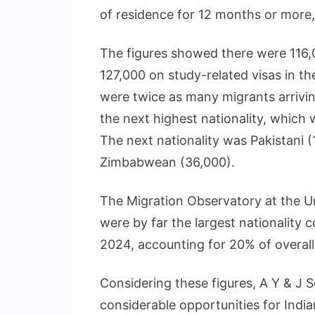
of residence for 12 months or more, 
The figures showed there were 116,
127,000 on study-related visas in th
were twice as many migrants arriving
the next highest nationality, which
The next nationality was Pakistani 
Zimbabwean (36,000).
The Migration Observatory at the Un
were by far the largest nationality 
2024, accounting for 20% of overall
Considering these figures, A Y & J So
considerable opportunities for Indi