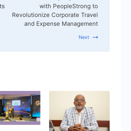
ts
with PeopleStrong to
Revolutionize Corporate Travel
and Expense Management
Next