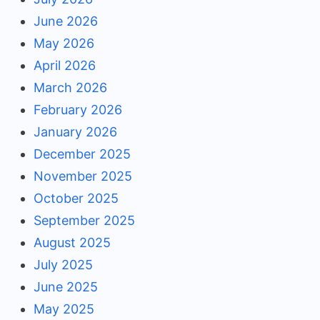
June 2026
May 2026
April 2026
March 2026
February 2026
January 2026
December 2025
November 2025
October 2025
September 2025
August 2025
July 2025
June 2025
May 2025