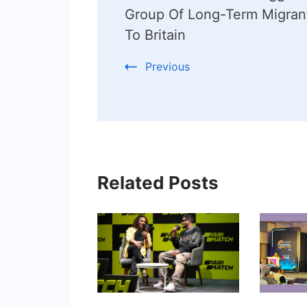
Navigation
Group Of Long-Term Migran
To Britain
Previous
Related Posts