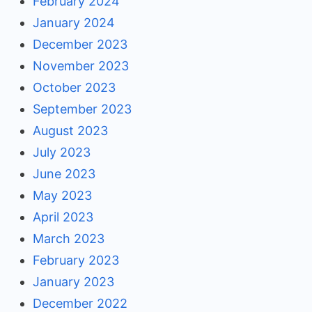
February 2024
January 2024
December 2023
November 2023
October 2023
September 2023
August 2023
July 2023
June 2023
May 2023
April 2023
March 2023
February 2023
January 2023
December 2022