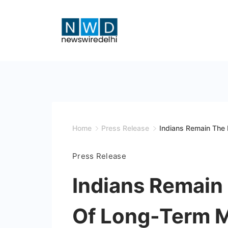
Skip
to
content
News
Wire
Delhi
Home
Press Release
Indians Remain The 
Press Release
Indians Remain
Of Long-Term Mi