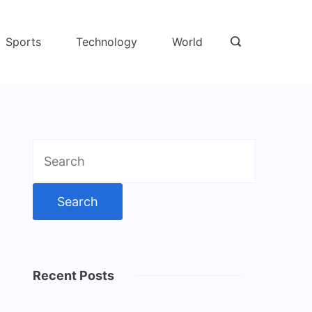
Sports
Technology
World
Search
for:
Recent Posts