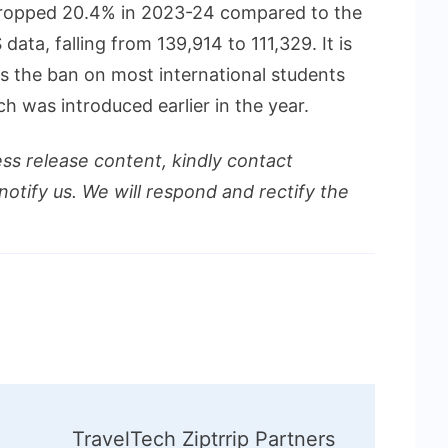
 dropped 20.4% in 2023-24 compared to the
ata, falling from 139,914 to 111,329. It is
s the ban on most international students
h was introduced earlier in the year.
ess release content, kindly contact
notify us. We will respond and rectify the
TravelTech Ziptrrip Partners