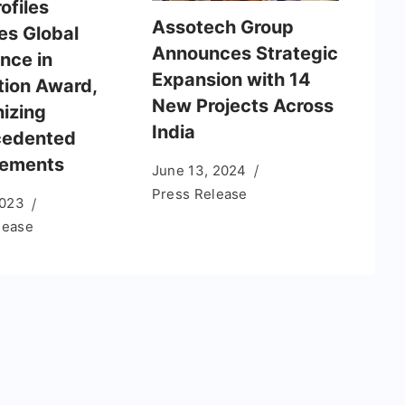
rofiles
Assotech Group
es Global
Announces Strategic
nce in
Expansion with 14
tion Award,
New Projects Across
izing
India
cedented
vements
June 13, 2024
Press Release
2023
lease