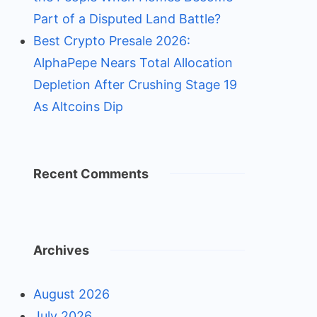
Part of a Disputed Land Battle?
Best Crypto Presale 2026:
AlphaPepe Nears Total Allocation
Depletion After Crushing Stage 19
As Altcoins Dip
Recent Comments
Archives
August 2026
July 2026