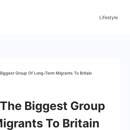
Lifestyle
Biggest Group Of Long-Term Migrants To Britain
 The Biggest Group
grants To Britain