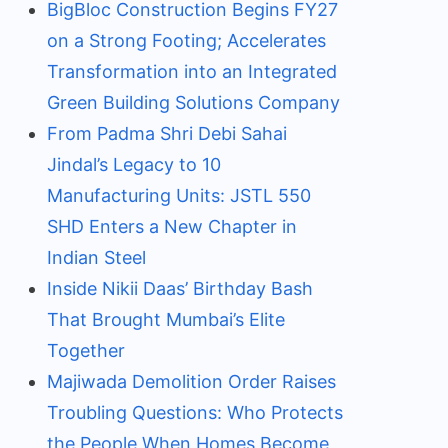
BigBloc Construction Begins FY27
on a Strong Footing; Accelerates
Transformation into an Integrated
Green Building Solutions Company
From Padma Shri Debi Sahai
Jindal’s Legacy to 10
Manufacturing Units: JSTL 550
SHD Enters a New Chapter in
Indian Steel
Inside Nikii Daas’ Birthday Bash
That Brought Mumbai’s Elite
Together
Majiwada Demolition Order Raises
Troubling Questions: Who Protects
the People When Homes Become