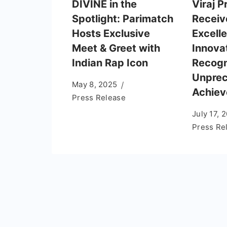
DIVINE in the
Viraj P
Spotlight: Parimatch
Receiv
Hosts Exclusive
Excelle
Meet & Greet with
Innova
Indian Rap Icon
Recogn
Unpre
May 8, 2025
Achie
Press Release
July 17, 
Press Re