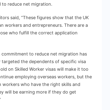
d to reduce net migration.
citors said, “These figures show that the UK
an workers and entrepreneurs. There are a
hose who fulfill the correct application
 commitment to reduce net migration has
y targeted the dependents of specific visa
old on Skilled Worker visas will make it too
ntinue employing overseas workers, but the
n workers who have the right skills and
ey will be earning more if they do get
”