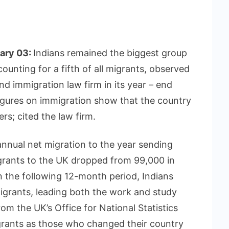
uary 03:
Indians remained the biggest group
ounting for a fifth of all migrants, observed
nd immigration law firm in its year – end
igures on immigration show that the country
rs; cited the law firm.
annual net migration to the year sending
rants to the UK dropped from 99,000 in
 the following 12-month period, Indians
igrants, leading both the work and study
rom the UK’s Office for National Statistics
rants as those who changed their country