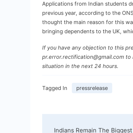
Applications from Indian students
previous year, according to the ONS d
thought the main reason for this wa
bringing dependents to the UK, whic
If you have any objection to this pr
pr.error.rectification@gmail.com to 
situation in the next 24 hours.
Tagged In
pressrelease
Post
Indians Remain The Biggest