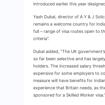
introduced earlier this year designe
Yash Dubal, director of A Y & J Soli
remains a welcome country for Indi
full – range of visa routes open to t
criteria”.
Dubal added, “The UK government’s
so far been selective and has largel
holders. The increased salary thresh
expensive for some employers to co
measure will have benefits for India
experience that Britain needs, as th
sponsored for a Skilled Worker visa.