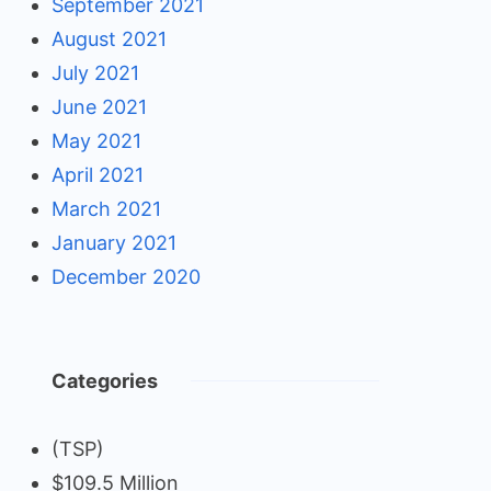
September 2021
August 2021
July 2021
June 2021
May 2021
April 2021
March 2021
January 2021
December 2020
Categories
(TSP)
$109.5 Million