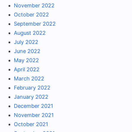
November 2022
October 2022
September 2022
August 2022
July 2022
June 2022
May 2022
April 2022
March 2022
February 2022
January 2022
December 2021
November 2021
October 2021