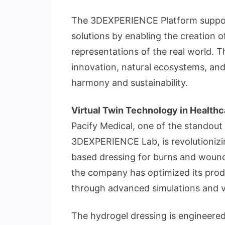
The 3DEXPERIENCE Platform supports
solutions by enabling the creation o
representations of the real world. 
innovation, natural ecosystems, and
harmony and sustainability.
Virtual Twin Technology in Healthc
Pacify Medical, one of the standout
3DEXPERIENCE Lab, is revolutionizin
based dressing for burns and wound
the company has optimized its pro
through advanced simulations and v
The hydrogel dressing is engineere