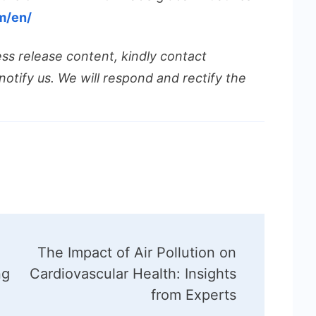
m/en/
ess release content, kindly contact
notify us. We will respond and rectify the
The Impact of Air Pollution on
ng
Cardiovascular Health: Insights
from Experts