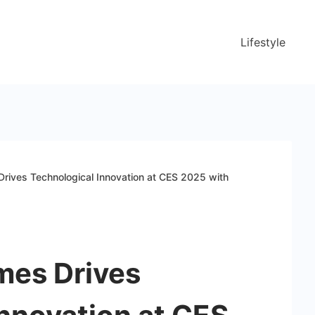
Lifestyle
rives Technological Innovation at CES 2025 with
mes Drives