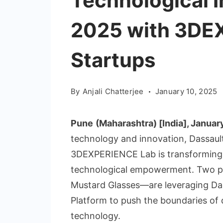
Technological I
2025 with 3DE
Startups
By
Anjali Chatterjee
January 10, 2025
Pune
(Maharashtra) [India], Januar
technology and innovation, Dassau
3DEXPERIENCE Lab is transforming 
technological empowerment. Two pi
Mustard Glasses—are leveraging D
Platform to push the boundaries of di
technology.