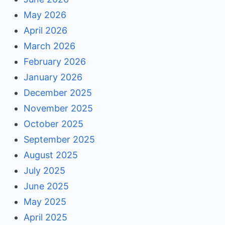
May 2026
April 2026
March 2026
February 2026
January 2026
December 2025
November 2025
October 2025
September 2025
August 2025
July 2025
June 2025
May 2025
April 2025