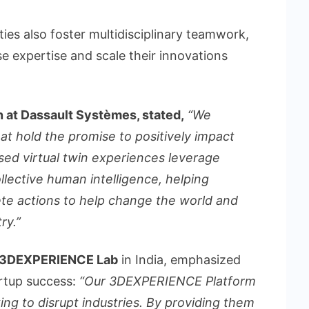
ties also foster multidisciplinary teamwork,
se expertise and scale their innovations
n at Dassault Systèmes, stated,
“We
at hold the promise to positively impact
sed virtual twin experiences leverage
ollective human intelligence, helping
te actions to help change the world and
ry.”
he 3DEXPERIENCE Lab
in India, emphasized
artup success:
“Our 3DEXPERIENCE Platform
ing to disrupt industries. By providing them