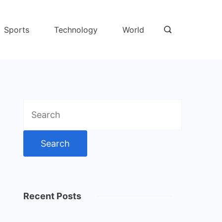
Sports
Technology
World
Search
for:
Recent Posts