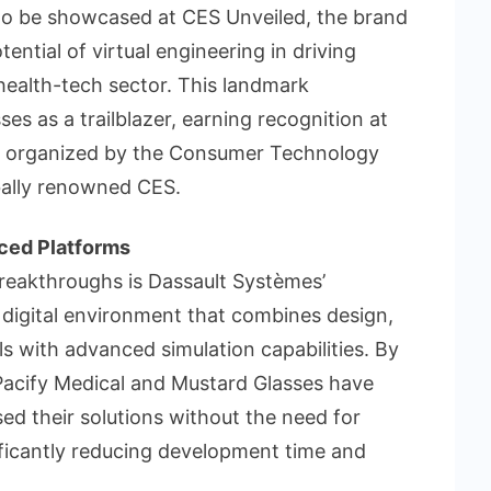
p to be showcased at CES Unveiled, the brand
ntial of virtual engineering in driving
health-tech sector. This landmark
s as a trailblazer, earning recognition at
ts organized by the Consumer Technology
bally renowned CES.
ced Platforms
breakthroughs is Dassault Systèmes’
igital environment that combines design,
s with advanced simulation capabilities. By
e Pacify Medical and Mustard Glasses have
ed their solutions without the need for
ificantly reducing development time and