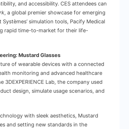
ibility, and accessibility. CES attendees can
rk
, a global premier showcase for emerging
 Systèmes’ simulation tools, Pacify Medical
 rapid time-to-market for their life-
eering: Mustard Glasses
uture of wearable devices with a connected
health monitoring and advanced healthcare
m the 3DEXPERIENCE Lab, the company used
oduct design, simulate usage scenarios, and
hnology with sleek aesthetics, Mustard
ces and setting new standards in the