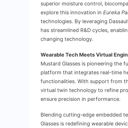
superior moisture control, biocompat
explore this innovation in
Eureka Pa
technologies. By leveraging Dassault
has streamlined R&D cycles, enabling
changing technology.
Wearable Tech Meets Virtual Engin
Mustard Glasses is pioneering the f
platform that integrates real-time 
functionalities. With support fro
virtual twin technology to refine pr
ensure precision in performance.
Blending cutting-edge embedded tec
Glasses is redefining wearable devi