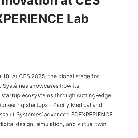
nnovation at CES
XPERIENCE Lab
y 10:
At CES 2025, the global stage for
lt Systèmes showcases how its
startup ecosystems through cutting-edge
oneering startups—Pacify Medical and
assault Systèmes’ advanced 3DEXPERIENCE
gital design, simulation, and virtual twin