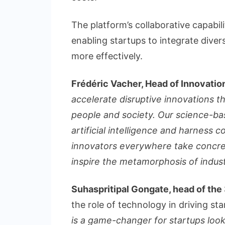
The platform’s collaborative capabili
enabling startups to integrate diver
more effectively.
Frédéric Vacher, Head of Innovatio
accelerate disruptive innovations th
people and society. Our science-ba
artificial intelligence and harness c
innovators everywhere take concre
inspire the metamorphosis of indust
Suhaspritipal Gongate, head of t
the role of technology in driving st
is a game-changer for startups look