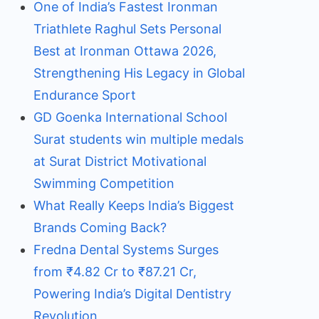
One of India’s Fastest Ironman
Triathlete Raghul Sets Personal
Best at Ironman Ottawa 2026,
Strengthening His Legacy in Global
Endurance Sport
GD Goenka International School
Surat students win multiple medals
at Surat District Motivational
Swimming Competition
What Really Keeps India’s Biggest
Brands Coming Back?
Fredna Dental Systems Surges
from ₹4.82 Cr to ₹87.21 Cr,
Powering India’s Digital Dentistry
Revolution