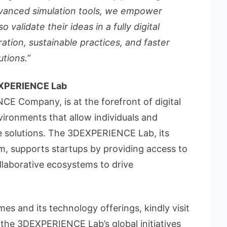
dvanced simulation tools, we empower
 validate their ideas in a fully digital
ation, sustainable practices, and faster
utions.”
EXPERIENCE Lab
E Company, is at the forefront of digital
vironments that allow individuals and
le solutions. The 3DEXPERIENCE Lab, its
m, supports startups by providing access to
llaborative ecosystems to drive
s and its technology offerings, kindly visit
the 3DEXPERIENCE Lab’s global initiatives