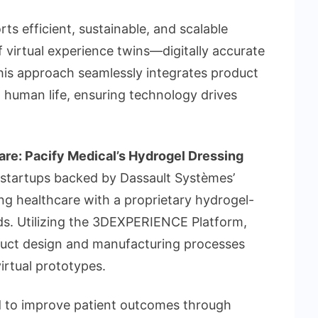
 efficient, sustainable, and scalable
f virtual experience twins—digitally accurate
This approach seamlessly integrates product
 human life, ensuring technology drives
are: Pacify Medical’s Hydrogel Dressing
 startups backed by Dassault Systèmes’
g healthcare with a proprietary hydrogel-
s. Utilizing the 3DEXPERIENCE Platform,
duct design and manufacturing processes
irtual prototypes.
d to improve patient outcomes through