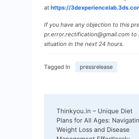
at
https://3dexperiencelab.3ds.co
If you have any objection to this pr
pr.error.rectification@gmail.com to 
situation in the next 24 hours.
Tagged In
pressrelease
Post
Thinkyou.in – Unique Diet
Navigation
Plans for All Ages: Navigati
Weight Loss and Disease
Management Effortlessly