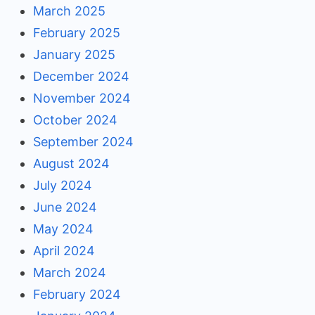
March 2025
February 2025
January 2025
December 2024
November 2024
October 2024
September 2024
August 2024
July 2024
June 2024
May 2024
April 2024
March 2024
February 2024