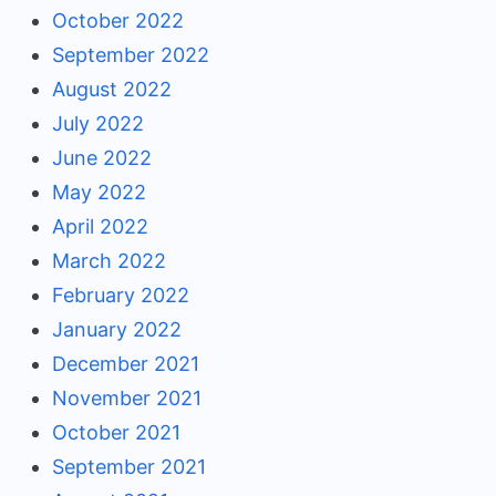
October 2022
September 2022
August 2022
July 2022
June 2022
May 2022
April 2022
March 2022
February 2022
January 2022
December 2021
November 2021
October 2021
September 2021