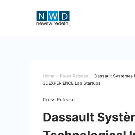
Skip
to
content
News
Wire
Delhi
Home
Press Release
Dassault Systèmes D
3DEXPERIENCE Lab Startups
Press Release
Dassault Systè