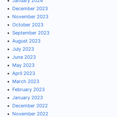
January 2024
December 2023
November 2023
October 2023
September 2023
August 2023
July 2023
June 2023
May 2023
April 2023
March 2023
February 2023
January 2023
December 2022
November 2022