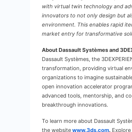
with virtual twin technology and a
innovators to not only design but also
environment. This enables rapid iter
market entry for transformative sol
About Dassault Systèmes and 3D
Dassault Systèmes, the 3DEXPERIENC
transformation, providing virtual en
organizations to imagine sustainab
open innovation accelerator progra
advanced tools, mentorship, and co
breakthrough innovations.
To learn more about Dassault Système
the website
www.3ds.com
.
Explore 