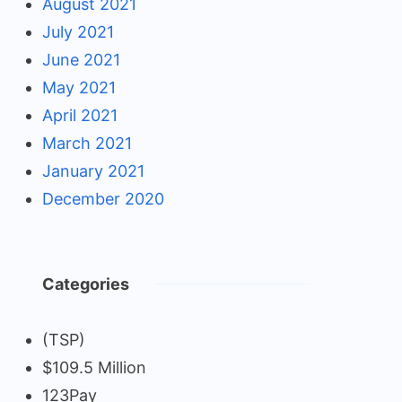
August 2021
July 2021
June 2021
May 2021
April 2021
March 2021
January 2021
December 2020
Categories
(TSP)
$109.5 Million
123Pay