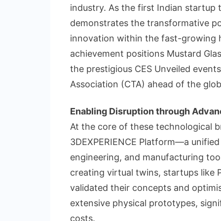
industry. As the first Indian startu
demonstrates the transformative pote
innovation within the fast-growing 
achievement positions Mustard Glasse
the prestigious CES Unveiled even
Association (CTA) ahead of the glo
Enabling Disruption through Advan
At the core of these technological 
3DEXPERIENCE Platform—a unified d
engineering, and manufacturing tool
creating virtual twins, startups lik
validated their concepts and optimis
extensive physical prototypes, sign
costs.