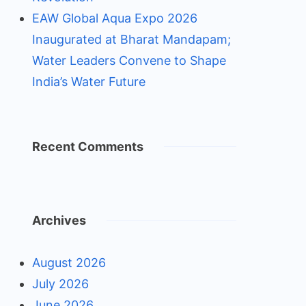
EAW Global Aqua Expo 2026
Inaugurated at Bharat Mandapam;
Water Leaders Convene to Shape
India’s Water Future
Recent Comments
Archives
August 2026
July 2026
June 2026