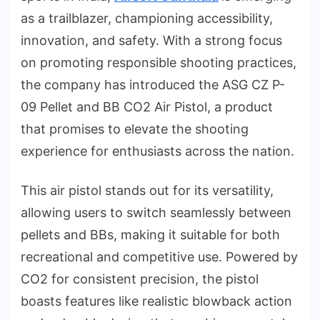
as a trailblazer, championing accessibility,
innovation, and safety. With a strong focus
on promoting responsible shooting practices,
the company has introduced the ASG CZ P-
09 Pellet and BB CO2 Air Pistol, a product
that promises to elevate the shooting
experience for enthusiasts across the nation.
This air pistol stands out for its versatility,
allowing users to switch seamlessly between
pellets and BBs, making it suitable for both
recreational and competitive use. Powered by
CO2 for consistent precision, the pistol
boasts features like realistic blowback action