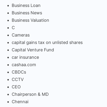
Business Loan
Business News
Business Valuation
C
Cameras
capital gains tax on unlisted shares
Capital Venture Fund
car insurance
cashaa.com
CBDCs
CCTV
CEO
Chairperson & MD
Chennai