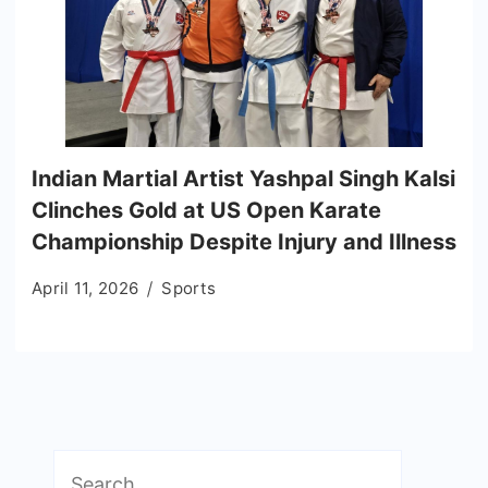
Indian Martial Artist Yashpal Singh Kalsi
Clinches Gold at US Open Karate
Championship Despite Injury and Illness
April 11, 2026
Sports
Search