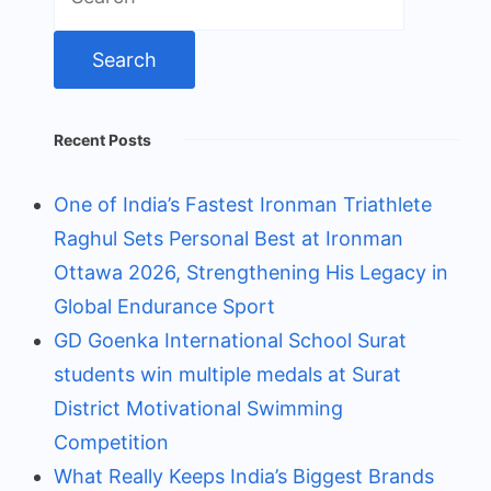
for:
Recent Posts
One of India’s Fastest Ironman Triathlete
Raghul Sets Personal Best at Ironman
Ottawa 2026, Strengthening His Legacy in
Global Endurance Sport
GD Goenka International School Surat
students win multiple medals at Surat
District Motivational Swimming
Competition
What Really Keeps India’s Biggest Brands