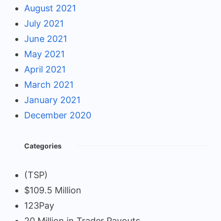
August 2021
July 2021
June 2021
May 2021
April 2021
March 2021
January 2021
December 2020
Categories
(TSP)
$109.5 Million
123Pay
20 Million in Trader Payouts