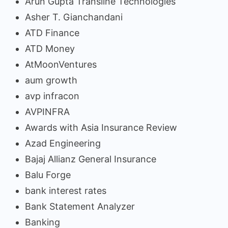
Arun Gupta Transline Technologies
Asher T. Gianchandani
ATD Finance
ATD Money
AtMoonVentures
aum growth
avp infracon
AVPINFRA
Awards with Asia Insurance Review
Azad Engineering
Bajaj Allianz General Insurance
Balu Forge
bank interest rates
Bank Statement Analyzer
Banking