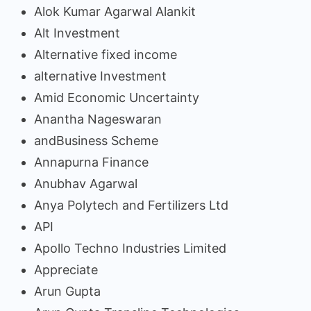
Alok Kumar Agarwal Alankit
Alt Investment
Alternative fixed income
alternative Investment
Amid Economic Uncertainty
Anantha Nageswaran
andBusiness Scheme
Annapurna Finance
Anubhav Agarwal
Anya Polytech and Fertilizers Ltd
API
Apollo Techno Industries Limited
Appreciate
Arun Gupta