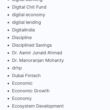
Digital Chit Fund
digital economy
digital lending
Digitalindia
Discipline
Disciplined Savings
Dr. Aamir Junaid Ahmad
Dr. Manoranjan Mohanty
drhp
Dubai Fintech
Economic
Economic Growth
Economy
Ecosystem Development