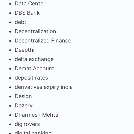
Data Center
DBS Bank
debt
Decentralization
Decentralized Finance
Deepthi
delta exchange
Demat Account
deposit rates
derivatives expiry india
Design
Dezerv
Dharmesh Mehta
digirovers
digital banking