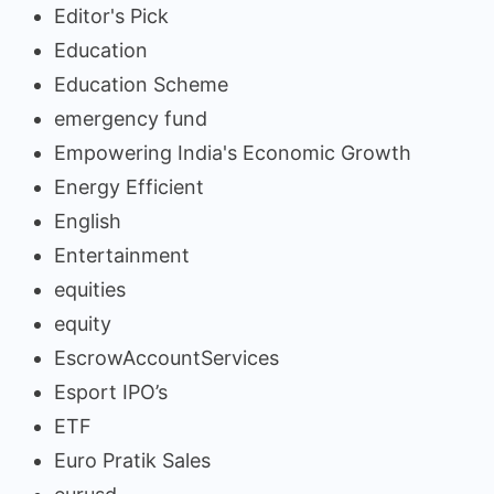
Editor's Pick
Education
Education Scheme
emergency fund
Empowering India's Economic Growth
Energy Efficient
English
Entertainment
equities
equity
EscrowAccountServices
Esport IPO’s
ETF
Euro Pratik Sales