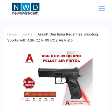
Skip
to
content
News
Wire
Home
Sports
Airsoft Gun India Redefines Shooting
Sports with ASG CZ P-09 CO2 Air Pistol
Delhi