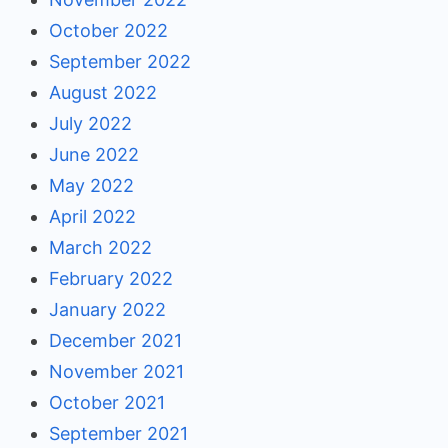
October 2022
September 2022
August 2022
July 2022
June 2022
May 2022
April 2022
March 2022
February 2022
January 2022
December 2021
November 2021
October 2021
September 2021