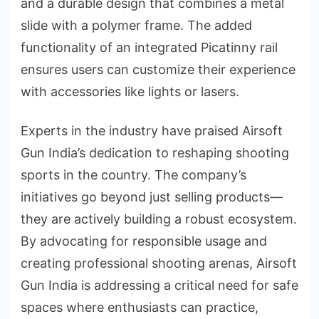
and a durable design that combines a metal
slide with a polymer frame. The added
functionality of an integrated Picatinny rail
ensures users can customize their experience
with accessories like lights or lasers.
Experts in the industry have praised Airsoft
Gun India’s dedication to reshaping shooting
sports in the country. The company’s
initiatives go beyond just selling products—
they are actively building a robust ecosystem.
By advocating for responsible usage and
creating professional shooting arenas, Airsoft
Gun India is addressing a critical need for safe
spaces where enthusiasts can practice,