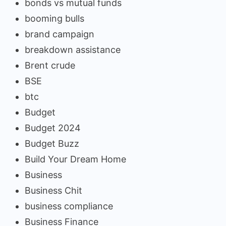
bonds vs mutual funds
booming bulls
brand campaign
breakdown assistance
Brent crude
BSE
btc
Budget
Budget 2024
Budget Buzz
Build Your Dream Home
Business
Business Chit
business compliance
Business Finance