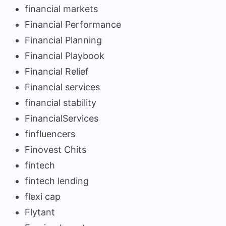
financial markets
Financial Performance
Financial Planning
Financial Playbook
Financial Relief
Financial services
financial stability
FinancialServices
finfluencers
Finovest Chits
fintech
fintech lending
flexi cap
Flytant