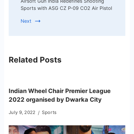
Airsoft Gun India Redefines Shooting
Sports with ASG CZ P-09 CO2 Air Pistol
Next
Related Posts
Indian Wheel Chair Premier League
2022 organised by Dwarka City
July 9, 2022
Sports