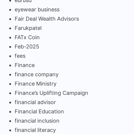
eurusd
eyewear business
Fair Deal Wealth Advisors
Farukpatel
FATx Coin
Feb-2025
fees
Finance
finance company
Finance Ministry
Finance’s Uplifting Campaign
financial advisor
Financial Education
financial inclusion
financial literacy