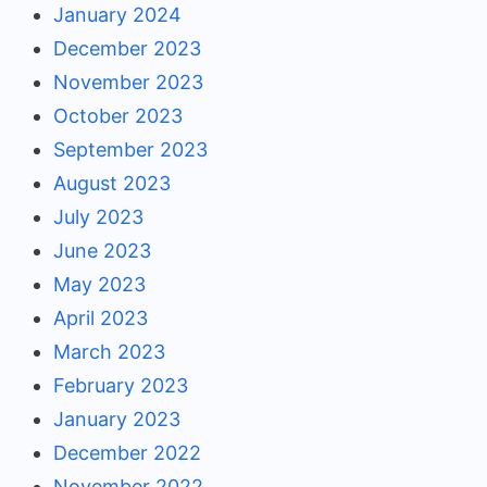
January 2024
December 2023
November 2023
October 2023
September 2023
August 2023
July 2023
June 2023
May 2023
April 2023
March 2023
February 2023
January 2023
December 2022
November 2022