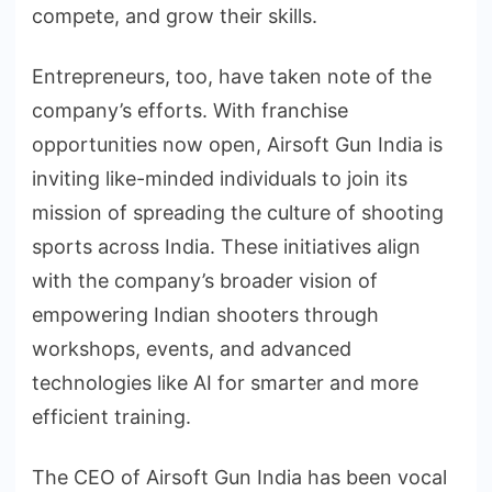
compete, and grow their skills.
Entrepreneurs, too, have taken note of the
company’s efforts. With franchise
opportunities now open, Airsoft Gun India is
inviting like-minded individuals to join its
mission of spreading the culture of shooting
sports across India. These initiatives align
with the company’s broader vision of
empowering Indian shooters through
workshops, events, and advanced
technologies like AI for smarter and more
efficient training.
The CEO of Airsoft Gun India has been vocal