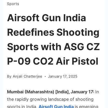
Sports
Airsoft Gun India
Redefines Shooting
Sports with ASG CZ
P-09 CO2 Air Pistol
By
Anjali Chatterjee
January 17, 2025
Mumbai (Maharashtra) [India], January 17:
In
the rapidly growing landscape of shooting
sports in India,
Airsoft Gun India
is emerging