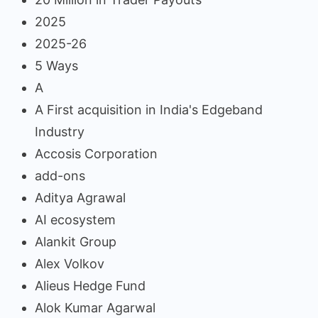
2025
2025-26
5 Ways
A
A First acquisition in India's Edgeband
Industry
Accosis Corporation
add-ons
Aditya Agrawal
AI ecosystem
Alankit Group
Alex Volkov
Alieus Hedge Fund
Alok Kumar Agarwal