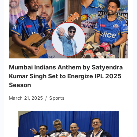
Mumbai Indians Anthem by Satyendra
Kumar Singh Set to Energize IPL 2025
Season
March 21, 2025
Sports