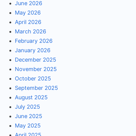
June 2026
May 2026
April 2026
March 2026
February 2026
January 2026
December 2025
November 2025
October 2025
September 2025
August 2025
July 2025
June 2025
May 2025
April 2025