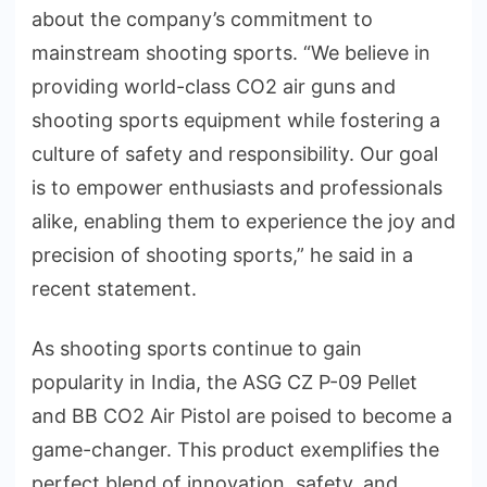
about the company’s commitment to
mainstream shooting sports. “We believe in
providing world-class CO2 air guns and
shooting sports equipment while fostering a
culture of safety and responsibility. Our goal
is to empower enthusiasts and professionals
alike, enabling them to experience the joy and
precision of shooting sports,” he said in a
recent statement.
As shooting sports continue to gain
popularity in India, the ASG CZ P-09 Pellet
and BB CO2 Air Pistol are poised to become a
game-changer. This product exemplifies the
perfect blend of innovation, safety, and