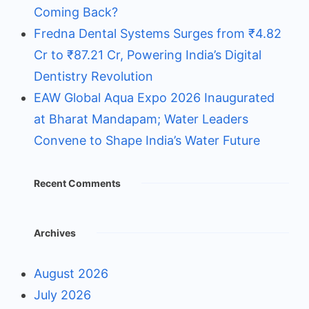
Coming Back?
Fredna Dental Systems Surges from ₹4.82
Cr to ₹87.21 Cr, Powering India’s Digital
Dentistry Revolution
EAW Global Aqua Expo 2026 Inaugurated
at Bharat Mandapam; Water Leaders
Convene to Shape India’s Water Future
Recent Comments
Archives
August 2026
July 2026