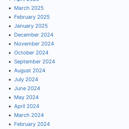
March 2025
February 2025
January 2025
December 2024
November 2024
October 2024
September 2024
August 2024
July 2024
June 2024
May 2024
April 2024
March 2024
February 2024