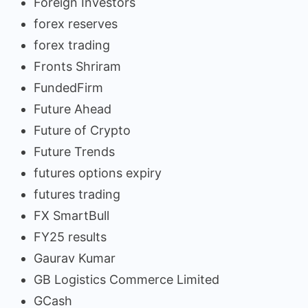
Foreign Investors
forex reserves
forex trading
Fronts Shriram
FundedFirm
Future Ahead
Future of Crypto
Future Trends
futures options expiry
futures trading
FX SmartBull
FY25 results
Gaurav Kumar
GB Logistics Commerce Limited
GCash