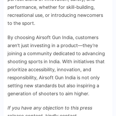
performance, whether for skill-building,
recreational use, or introducing newcomers
to the sport.
By choosing Airsoft Gun India, customers
aren’t just investing in a product—they’re
joining a community dedicated to advancing
shooting sports in India. With initiatives that
prioritize accessibility, innovation, and
responsibility, Airsoft Gun India is not only
setting new standards but also inspiring a
generation of shooters to aim higher.
If you have any objection to this press
release content, kindly contact