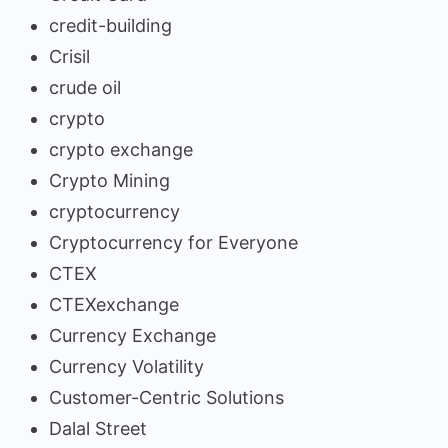
credit-building
Crisil
crude oil
crypto
crypto exchange
Crypto Mining
cryptocurrency
Cryptocurrency for Everyone
CTEX
CTEXexchange
Currency Exchange
Currency Volatility
Customer-Centric Solutions
Dalal Street