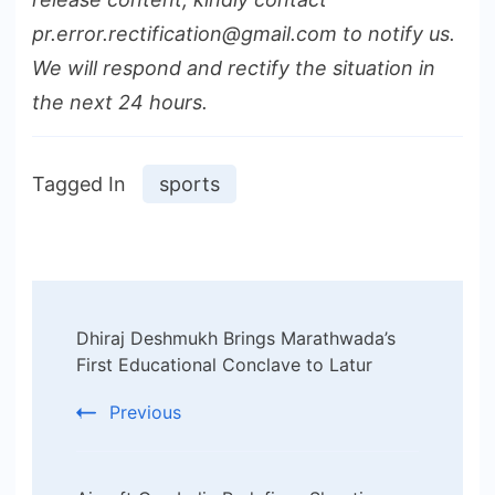
pr.error.rectification@gmail.com to notify us.
We will respond and rectify the situation in
the next 24 hours.
Tagged In
sports
Post
Dhiraj Deshmukh Brings Marathwada’s
Navigation
First Educational Conclave to Latur
Previous