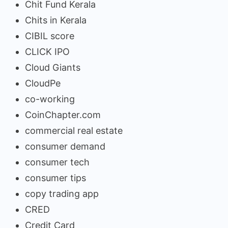
Chit Fund Kerala
Chits in Kerala
CIBIL score
CLICK IPO
Cloud Giants
CloudPe
co-working
CoinChapter.com
commercial real estate
consumer demand
consumer tech
consumer tips
copy trading app
CRED
Credit Card