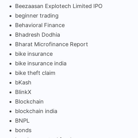
Beezaasan Explotech Limited IPO
beginner trading
Behavioral Finance
Bhadresh Dodhia
Bharat Microfinance Report
bike insurance
bike insurance india
bike theft claim
bKash
BlinkX
Blockchain
blockchain india
BNPL
bonds