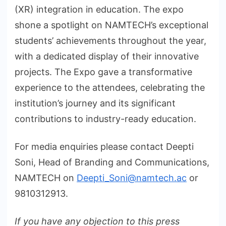
(XR) integration in education. The expo
shone a spotlight on NAMTECH’s exceptional
students’ achievements throughout the year,
with a dedicated display of their innovative
projects. The Expo gave a transformative
experience to the attendees, celebrating the
institution’s journey and its significant
contributions to industry-ready education.
For media enquiries please contact Deepti
Soni, Head of Branding and Communications,
NAMTECH on
Deepti_Soni@namtech.ac
or
9810312913.
If you have any objection to this press