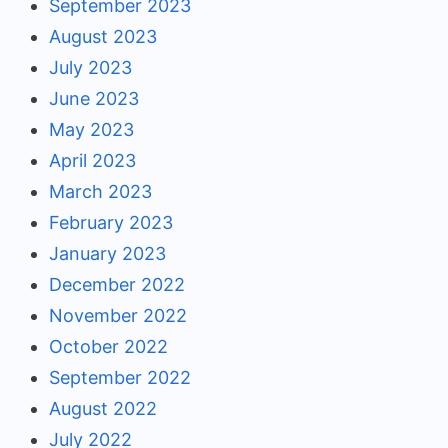
September 2023
August 2023
July 2023
June 2023
May 2023
April 2023
March 2023
February 2023
January 2023
December 2022
November 2022
October 2022
September 2022
August 2022
July 2022