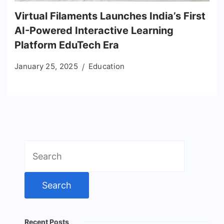
Virtual Filaments Launches India’s First
AI-Powered Interactive Learning
Platform EduTech Era
January 25, 2025
Education
Search
for:
Recent Posts