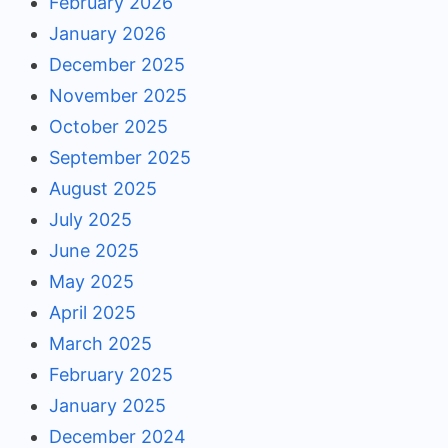
February 2026
January 2026
December 2025
November 2025
October 2025
September 2025
August 2025
July 2025
June 2025
May 2025
April 2025
March 2025
February 2025
January 2025
December 2024