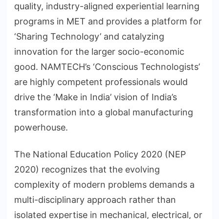
quality, industry-aligned experiential learning
programs in MET and provides a platform for
‘Sharing Technology’ and catalyzing
innovation for the larger socio-economic
good​. NAMTECH’s ‘Conscious Technologists’
are highly competent professionals would
drive the ‘Make in India’ vision of India’s
transformation into a global manufacturing
powerhouse.
The National Education Policy 2020 (NEP
2020) recognizes that the evolving
complexity of modern problems demands a
multi-disciplinary approach rather than
isolated expertise in mechanical, electrical, or