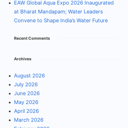
EAW Global Aqua Expo 2026 Inaugurated
at Bharat Mandapam; Water Leaders
Convene to Shape India’s Water Future
Recent Comments
Archives
August 2026
July 2026
June 2026
May 2026
April 2026
March 2026