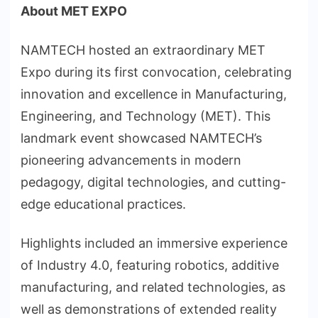
About MET EXPO
NAMTECH hosted an extraordinary MET
Expo during its first convocation, celebrating
innovation and excellence in Manufacturing,
Engineering, and Technology (MET). This
landmark event showcased NAMTECH’s
pioneering advancements in modern
pedagogy, digital technologies, and cutting-
edge educational practices.
Highlights included an immersive experience
of Industry 4.0, featuring robotics, additive
manufacturing, and related technologies, as
well as demonstrations of extended reality