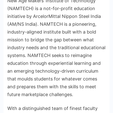
New Age Makers’ Institute of Technology
(NAMTECH) is a not-for-profit education
initiative by ArcelorMittal Nippon Steel India
(AM/NS India). NAMTECH is a pioneering,
industry-aligned institute built with a bold
mission to bridge the gap between what
industry needs and the traditional educational
systems. NAMTECH seeks to reimagine
education through experiential learning and
an emerging technology-driven curriculum
that moulds students for whatever comes
and prepares them with the skills to meet
future marketplace challenges.
With a distinguished team of finest faculty