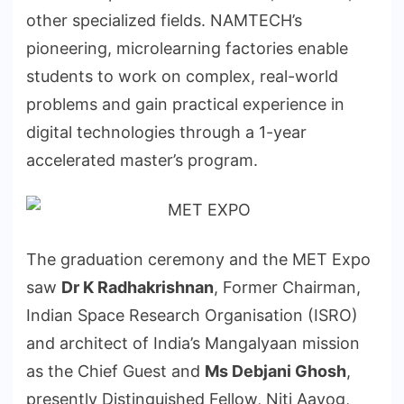
other specialized fields. NAMTECH’s
pioneering, microlearning factories enable
students to work on complex, real-world
problems and gain practical experience in
digital technologies through a 1-year
accelerated master’s program.
The graduation ceremony and the MET Expo
saw
Dr K Radhakrishnan
, Former Chairman,
Indian Space Research Organisation (ISRO)
and architect of India’s Mangalyaan mission
as the Chief Guest and
Ms Debjani Ghosh
,
presently Distinguished Fellow, Niti Aayog,