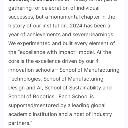
gathering for celebration of individual
successes, but a monumental chapter in the
history of our institution. 2024 has been a
year of achievements and several learnings.
We experimented and built every element of
the “excellence with impact” model. At the
core is the excellence driven by our 4
innovation schools – School of Manufacturing
Technologies, School of Manufacturing
Design and AI, School of Sustainability and
School of Robotics. Each School is
supported/mentored by a leading global
academic institution and a host of industry
partners.”