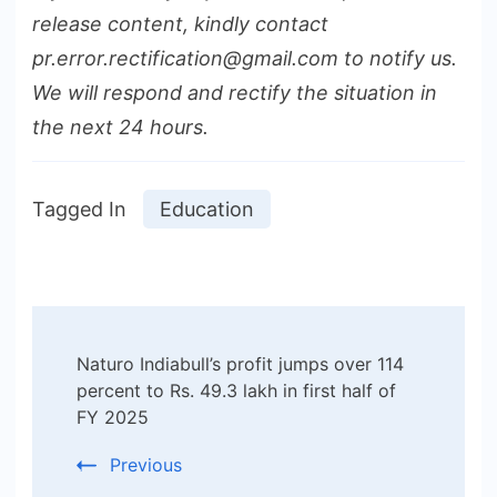
release content, kindly contact
pr.error.rectification@gmail.com to notify us.
We will respond and rectify the situation in
the next 24 hours.
Tagged In
Education
Post
Naturo Indiabull’s profit jumps over 114
Navigation
percent to Rs. 49.3 lakh in first half of
FY 2025
Previous