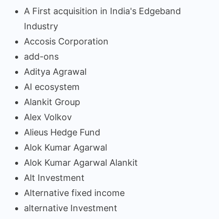
A First acquisition in India's Edgeband
Industry
Accosis Corporation
add-ons
Aditya Agrawal
AI ecosystem
Alankit Group
Alex Volkov
Alieus Hedge Fund
Alok Kumar Agarwal
Alok Kumar Agarwal Alankit
Alt Investment
Alternative fixed income
alternative Investment