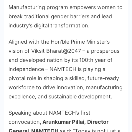
Manufacturing program empowers women to
break traditional gender barriers and lead
industry’s digital transformation.
Aligned with the Hon’ble Prime Minister’s
vision of Viksit Bharat@2047 – a prosperous
and developed nation by its 100th year of
independence – NAMTECH is playing a
pivotal role in shaping a skilled, future-ready
workforce to drive innovation, manufacturing
excellence, and sustainable development.
Speaking about NAMTECH’s first
convocation,
Arunkumar Pillai,
Director
General, NAMTECH
said: “Today is not just a