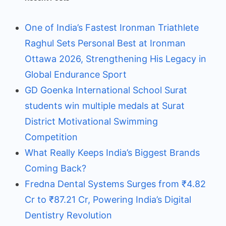
One of India’s Fastest Ironman Triathlete
Raghul Sets Personal Best at Ironman
Ottawa 2026, Strengthening His Legacy in
Global Endurance Sport
GD Goenka International School Surat
students win multiple medals at Surat
District Motivational Swimming
Competition
What Really Keeps India’s Biggest Brands
Coming Back?
Fredna Dental Systems Surges from ₹4.82
Cr to ₹87.21 Cr, Powering India’s Digital
Dentistry Revolution