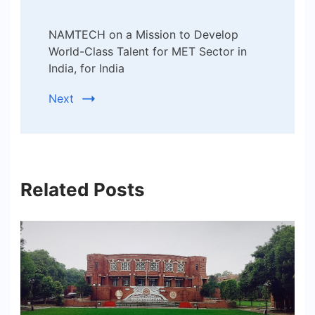
NAMTECH on a Mission to Develop
World-Class Talent for MET Sector in
India, for India
Next
Related Posts