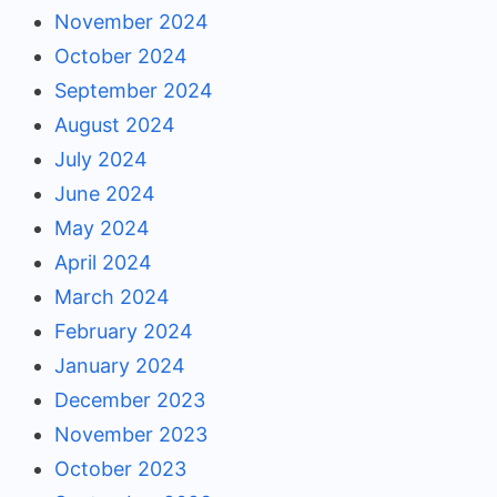
November 2024
October 2024
September 2024
August 2024
July 2024
June 2024
May 2024
April 2024
March 2024
February 2024
January 2024
December 2023
November 2023
October 2023