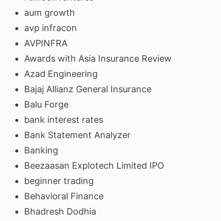
aum growth
avp infracon
AVPINFRA
Awards with Asia Insurance Review
Azad Engineering
Bajaj Allianz General Insurance
Balu Forge
bank interest rates
Bank Statement Analyzer
Banking
Beezaasan Explotech Limited IPO
beginner trading
Behavioral Finance
Bhadresh Dodhia