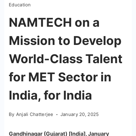
Education
NAMTECH on a
Mission to Develop
World-Class Talent
for MET Sector in
India, for India
By
Anjali Chatterjee
January 20, 2025
Gandhinagar (Gujarat) [India], January