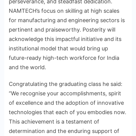
perseverance, and steadfast dedication.
NAMTECH’s focus on skilling at high scales
for manufacturing and engineering sectors is
pertinent and praiseworthy. Posterity will
acknowledge this impactful initiative and its
institutional model that would bring up
future-ready high-tech workforce for India
and the world.
Congratulating the graduating class he said:
“We recognise your accomplishments, spirit
of excellence and the adoption of innovative
technologies that each of you embodies now.
This achievement is a testament of
determination and the enduring support of