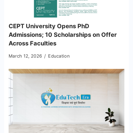
CEPT University Opens PhD
Admissions; 10 Scholarships on Offer
Across Faculties
March 12, 2026
Education