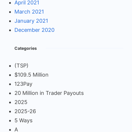
April 2021
March 2021
January 2021
December 2020
Categories
(TSP)
$109.5 Million
123Pay
20 Million in Trader Payouts
2025
2025-26
5 Ways
A