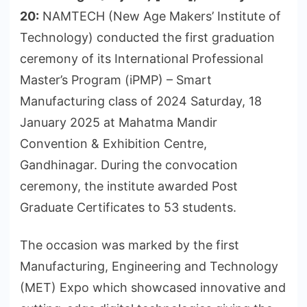
20:
NAMTECH (New Age Makers’ Institute of
Technology) conducted the first graduation
ceremony of its International Professional
Master’s Program (iPMP) – Smart
Manufacturing class of 2024 Saturday, 18
January 2025 at Mahatma Mandir
Convention & Exhibition Centre,
Gandhinagar. During the convocation
ceremony, the institute awarded Post
Graduate Certificates to 53 students.
The occasion was marked by the first
Manufacturing, Engineering and Technology
(MET) Expo which showcased innovative and