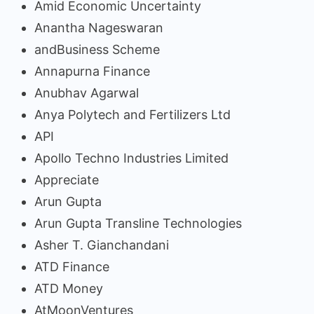
Amid Economic Uncertainty
Anantha Nageswaran
andBusiness Scheme
Annapurna Finance
Anubhav Agarwal
Anya Polytech and Fertilizers Ltd
API
Apollo Techno Industries Limited
Appreciate
Arun Gupta
Arun Gupta Transline Technologies
Asher T. Gianchandani
ATD Finance
ATD Money
AtMoonVentures