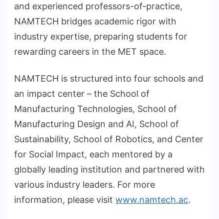
and experienced professors-of-practice,
NAMTECH bridges academic rigor with
industry expertise, preparing students for
rewarding careers in the MET space.
NAMTECH is structured into four schools and
an impact center – the School of
Manufacturing Technologies, School of
Manufacturing Design and AI, School of
Sustainability, School of Robotics, and Center
for Social Impact, each mentored by a
globally leading institution and partnered with
various industry leaders. For more
information, please visit
www.namtech.ac
.