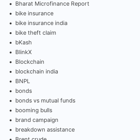
Bharat Microfinance Report
bike insurance
bike insurance india
bike theft claim
bKash
BlinkX
Blockchain
blockchain india
BNPL
bonds
bonds vs mutual funds
booming bulls
brand campaign
breakdown assistance
Brent crude