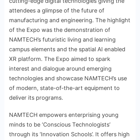
cutting-edge digital technologies giving the
attendees a glimpse of the future of
manufacturing and engineering. The highlight
of the Expo was the demonstration of
NAMTECH’s futuristic living and learning
campus elements and the spatial AI enabled
XR platform. The Expo aimed to spark
interest and dialogue around emerging
technologies and showcase NAMTECH’s use
of modern, state-of-the-art equipment to
deliver its programs.
NAMTECH empowers enterprising young
minds to be ‘Conscious Technologists’
through its ‘Innovation Schools’. It offers high