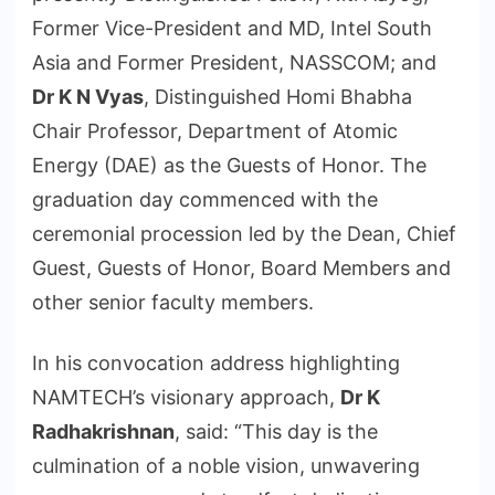
Former Vice-President and MD, Intel South
Asia and Former President, NASSCOM; and
Dr K N Vyas
, Distinguished Homi Bhabha
Chair Professor, Department of Atomic
Energy (DAE) as the Guests of Honor. The
graduation day commenced with the
ceremonial procession led by the Dean, Chief
Guest, Guests of Honor, Board Members and
other senior faculty members.
In his convocation address highlighting
NAMTECH’s visionary approach,
Dr K
Radhakrishnan
, said: “This day is the
culmination of a noble vision, unwavering