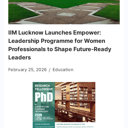
IIM Lucknow Launches Empower:
Leadership Programme for Women
Professionals to Shape Future-Ready
Leaders
February 25, 2026
Education