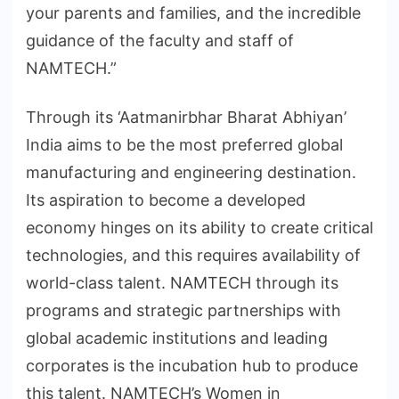
your parents and families, and the incredible
guidance of the faculty and staff of
NAMTECH.”
Through its ‘Aatmanirbhar Bharat Abhiyan’
India aims to be the most preferred global
manufacturing and engineering destination.
Its aspiration to become a developed
economy hinges on its ability to create critical
technologies, and this requires availability of
world-class talent. NAMTECH through its
programs and strategic partnerships with
global academic institutions and leading
corporates is the incubation hub to produce
this talent. NAMTECH’s Women in