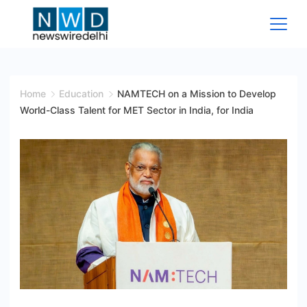
Skip
to
content
News
Wire
Home
Education
NAMTECH on a Mission to Develop
World-Class Talent for MET Sector in India, for India
Delhi