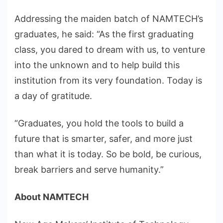
Addressing the maiden batch of NAMTECH’s
graduates, he said: “As the first graduating
class, you dared to dream with us, to venture
into the unknown and to help build this
institution from its very foundation. Today is
a day of gratitude.
“Graduates, you hold the tools to build a
future that is smarter, safer, and more just
than what it is today. So be bold, be curious,
break barriers and serve humanity.”
About NAMTECH