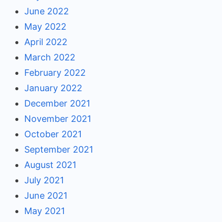
June 2022
May 2022
April 2022
March 2022
February 2022
January 2022
December 2021
November 2021
October 2021
September 2021
August 2021
July 2021
June 2021
May 2021