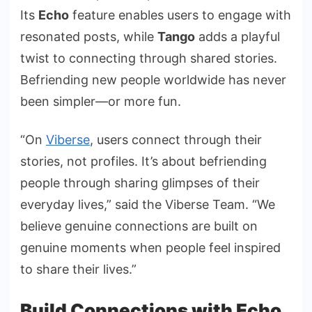
Its
Echo
feature enables users to engage with
resonated posts, while
Tango
adds a playful
twist to connecting through shared stories.
Befriending new people worldwide has never
been simpler—or more fun.
“On
Viberse
, users connect through their
stories, not profiles. It’s about befriending
people through sharing glimpses of their
everyday lives,” said the Viberse Team. “We
believe genuine connections are built on
genuine moments when people feel inspired
to share their lives.”
Build Connections with Echo