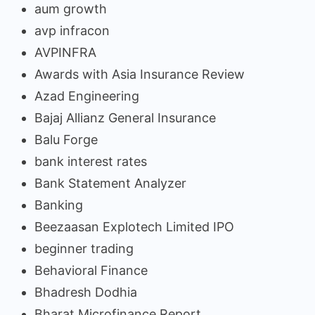
aum growth
avp infracon
AVPINFRA
Awards with Asia Insurance Review
Azad Engineering
Bajaj Allianz General Insurance
Balu Forge
bank interest rates
Bank Statement Analyzer
Banking
Beezaasan Explotech Limited IPO
beginner trading
Behavioral Finance
Bhadresh Dodhia
Bharat Microfinance Report