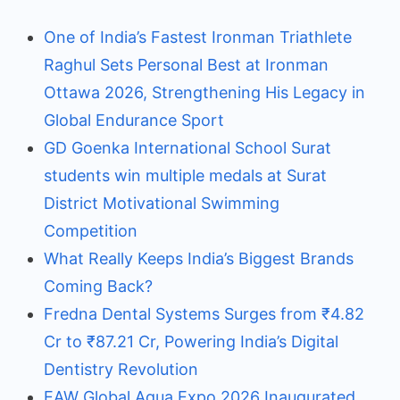
One of India’s Fastest Ironman Triathlete
Raghul Sets Personal Best at Ironman
Ottawa 2026, Strengthening His Legacy in
Global Endurance Sport
GD Goenka International School Surat
students win multiple medals at Surat
District Motivational Swimming
Competition
What Really Keeps India’s Biggest Brands
Coming Back?
Fredna Dental Systems Surges from ₹4.82
Cr to ₹87.21 Cr, Powering India’s Digital
Dentistry Revolution
EAW Global Aqua Expo 2026 Inaugurated