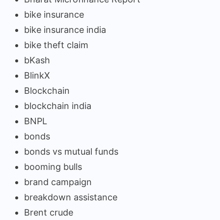
bike insurance
bike insurance india
bike theft claim
bKash
BlinkX
Blockchain
blockchain india
BNPL
bonds
bonds vs mutual funds
booming bulls
brand campaign
breakdown assistance
Brent crude