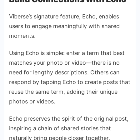
Viberse’s signature feature, Echo, enables
users to engage meaningfully with shared
moments.
Using Echo is simple: enter a term that best
matches your photo or video—there is no
need for lengthy descriptions. Others can
respond by tapping Echo to create posts that
reuse the same term, adding their unique
photos or videos.
Echo preserves the spirit of the original post,
inspiring a chain of shared stories that
naturally bring people closer together.