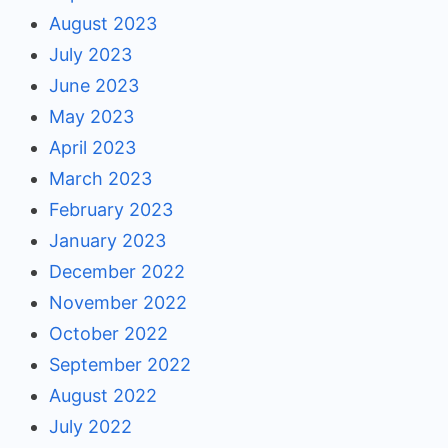
August 2023
July 2023
June 2023
May 2023
April 2023
March 2023
February 2023
January 2023
December 2022
November 2022
October 2022
September 2022
August 2022
July 2022