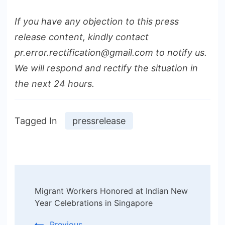
If you have any objection to this press
release content, kindly contact
pr.error.rectification@gmail.com to notify us.
We will respond and rectify the situation in
the next 24 hours.
Tagged In
pressrelease
Post
Migrant Workers Honored at Indian New
Navigation
Year Celebrations in Singapore
Previous