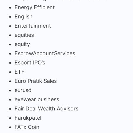
Energy Efficient
English
Entertainment
equities
equity
EscrowAccountServices
Esport IPO’s
ETF
Euro Pratik Sales
eurusd
eyewear business
Fair Deal Wealth Advisors
Farukpatel
FATx Coin