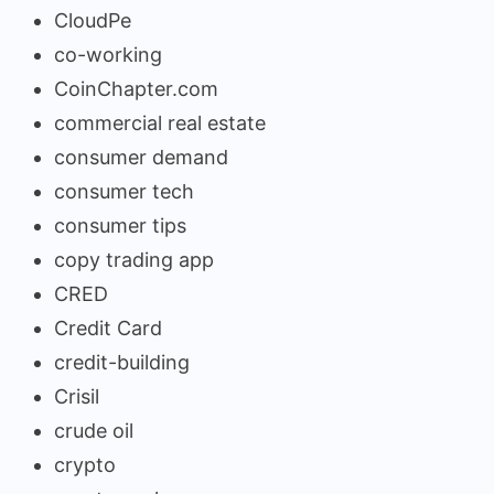
CloudPe
co-working
CoinChapter.com
commercial real estate
consumer demand
consumer tech
consumer tips
copy trading app
CRED
Credit Card
credit-building
Crisil
crude oil
crypto