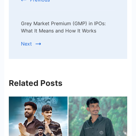
Grey Market Premium (GMP) in IPOs:
What It Means and How It Works
Next
Related Posts