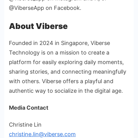
@ViberseApp on Facebook.
About Viberse
Founded in 2024 in Singapore, Viberse
Technology is on a mission to create a
platform for easily exploring daily moments,
sharing stories, and connecting meaningfully
with others. Viberse offers a playful and
authentic way to socialize in the digital age.
Media Contact
Christine Lin
christine.lin@viberse.com