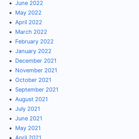
June 2022
May 2022
April 2022
March 2022
February 2022
January 2022
December 2021
November 2021
October 2021
September 2021
August 2021
July 2021
June 2021
May 2021
April 2021