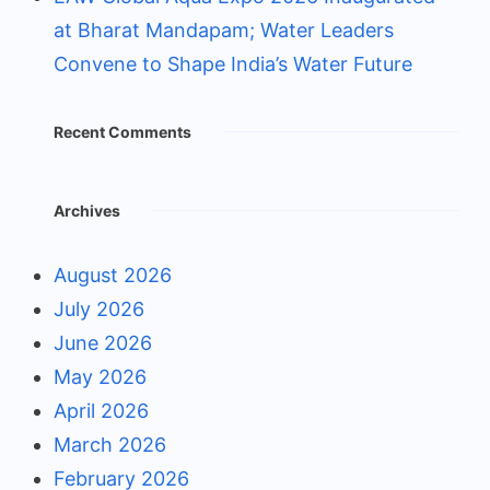
at Bharat Mandapam; Water Leaders
Convene to Shape India’s Water Future
Recent Comments
Archives
August 2026
July 2026
June 2026
May 2026
April 2026
March 2026
February 2026