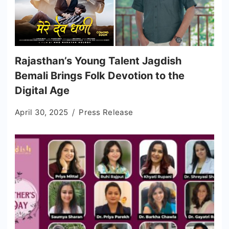
Rajasthan’s Young Talent Jagdish
Bemali Brings Folk Devotion to the
Digital Age
April 30, 2025
Press Release