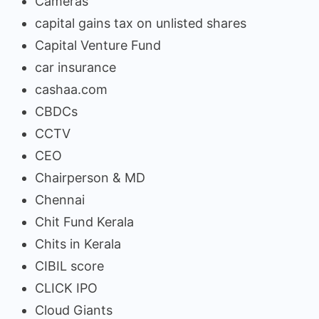
Cameras
capital gains tax on unlisted shares
Capital Venture Fund
car insurance
cashaa.com
CBDCs
CCTV
CEO
Chairperson & MD
Chennai
Chit Fund Kerala
Chits in Kerala
CIBIL score
CLICK IPO
Cloud Giants