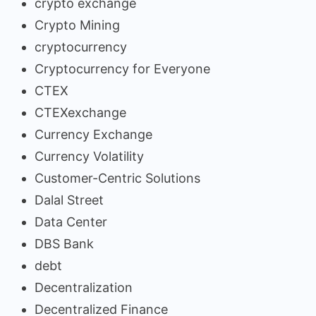
crypto exchange
Crypto Mining
cryptocurrency
Cryptocurrency for Everyone
CTEX
CTEXexchange
Currency Exchange
Currency Volatility
Customer-Centric Solutions
Dalal Street
Data Center
DBS Bank
debt
Decentralization
Decentralized Finance