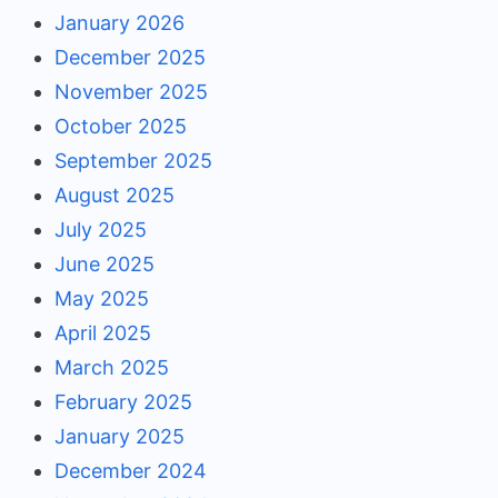
January 2026
December 2025
November 2025
October 2025
September 2025
August 2025
July 2025
June 2025
May 2025
April 2025
March 2025
February 2025
January 2025
December 2024