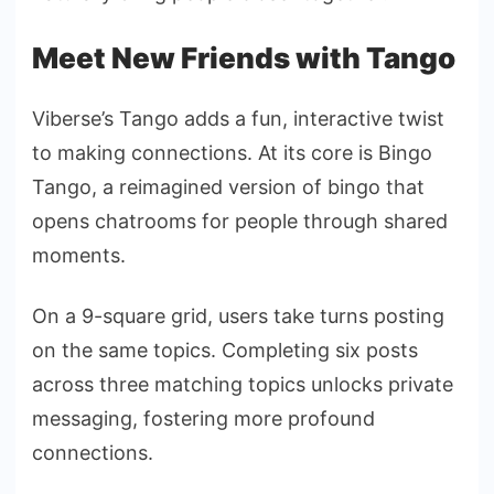
Meet New Friends with Tango
Viberse’s Tango adds a fun, interactive twist
to making connections. At its core is Bingo
Tango, a reimagined version of bingo that
opens chatrooms for people through shared
moments.
On a 9-square grid, users take turns posting
on the same topics. Completing six posts
across three matching topics unlocks private
messaging, fostering more profound
connections.