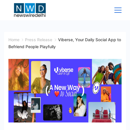
Skip
to
content
News
Wire
Home
Press Release
Viberse, Your Daily Social App to
Befriend People Playfully
Delhi