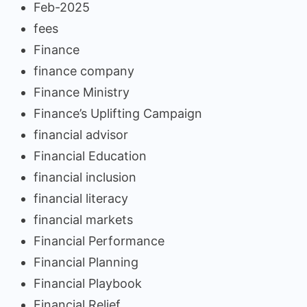
Feb-2025
fees
Finance
finance company
Finance Ministry
Finance’s Uplifting Campaign
financial advisor
Financial Education
financial inclusion
financial literacy
financial markets
Financial Performance
Financial Planning
Financial Playbook
Financial Relief