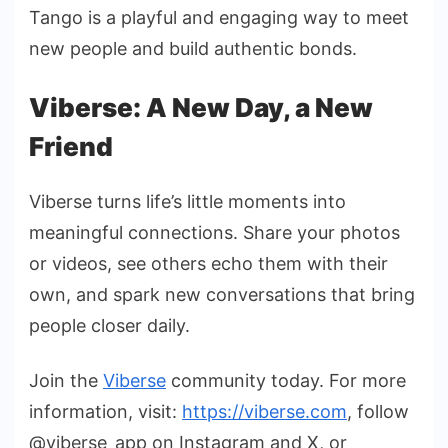
Tango is a playful and engaging way to meet
new people and build authentic bonds.
Viberse: A New Day, a New
Friend
Viberse turns life’s little moments into
meaningful connections. Share your photos
or videos, see others echo them with their
own, and spark new conversations that bring
people closer daily.
Join the
Viberse
community today. For more
information,
visit:
https://viberse.com
, follow
@viberse_app on Instagram and X, or