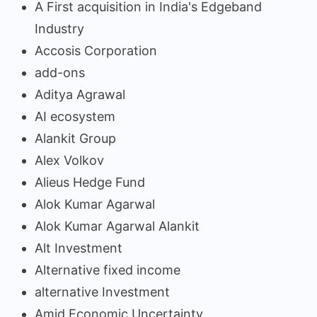
A First acquisition in India's Edgeband
Industry
Accosis Corporation
add-ons
Aditya Agrawal
AI ecosystem
Alankit Group
Alex Volkov
Alieus Hedge Fund
Alok Kumar Agarwal
Alok Kumar Agarwal Alankit
Alt Investment
Alternative fixed income
alternative Investment
Amid Economic Uncertainty