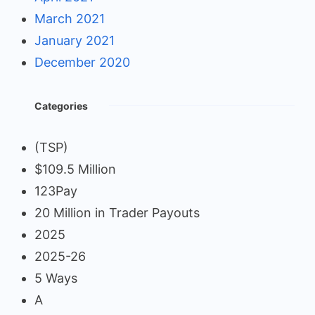
March 2021
January 2021
December 2020
Categories
(TSP)
$109.5 Million
123Pay
20 Million in Trader Payouts
2025
2025-26
5 Ways
A