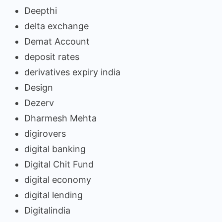
Deepthi
delta exchange
Demat Account
deposit rates
derivatives expiry india
Design
Dezerv
Dharmesh Mehta
digirovers
digital banking
Digital Chit Fund
digital economy
digital lending
Digitalindia