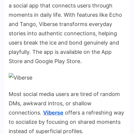
a
social
app that connects users through
moments in daily life. With features like Echo
and Tango, Viberse transforms everyday
stories into authentic connections, helping
users break the ice and bond genuinely and
playfully. The app is available on the App
Store and Google Play Store.
Most social media users are tired of random
DMs, awkward intros, or shallow
connections.
Viberse
offers a refreshing way
to socialize by focusing on shared moments
instead of superficial profiles.