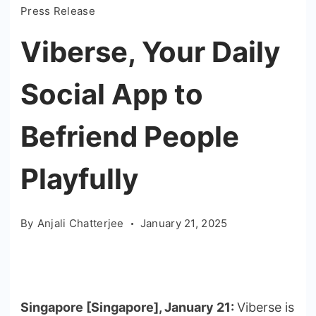
Press Release
Viberse, Your Daily
Social App to
Befriend People
Playfully
By
Anjali Chatterjee
January 21, 2025
Singapore [Singapore], January 21:
Viberse is