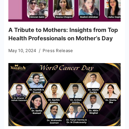
A Tribute to Mothers: Insights from Top
Health Professionals on Mother’s Day
May 10, 2024
Press Release