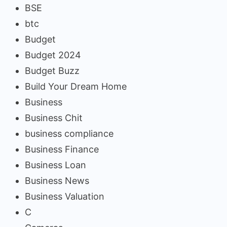
BSE
btc
Budget
Budget 2024
Budget Buzz
Build Your Dream Home
Business
Business Chit
business compliance
Business Finance
Business Loan
Business News
Business Valuation
C