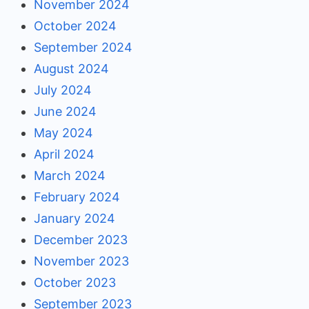
November 2024
October 2024
September 2024
August 2024
July 2024
June 2024
May 2024
April 2024
March 2024
February 2024
January 2024
December 2023
November 2023
October 2023
September 2023