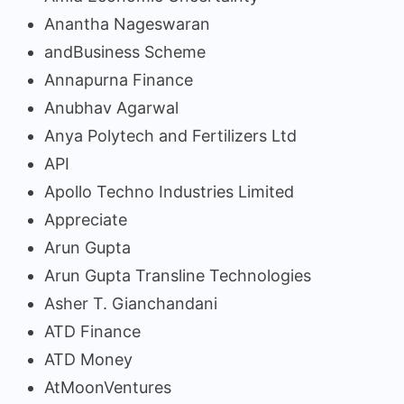
Anantha Nageswaran
andBusiness Scheme
Annapurna Finance
Anubhav Agarwal
Anya Polytech and Fertilizers Ltd
API
Apollo Techno Industries Limited
Appreciate
Arun Gupta
Arun Gupta Transline Technologies
Asher T. Gianchandani
ATD Finance
ATD Money
AtMoonVentures