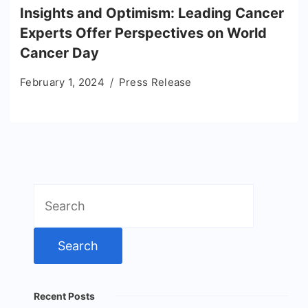
Insights and Optimism: Leading Cancer
Experts Offer Perspectives on World
Cancer Day
February 1, 2024
Press Release
Search
for:
Recent Posts