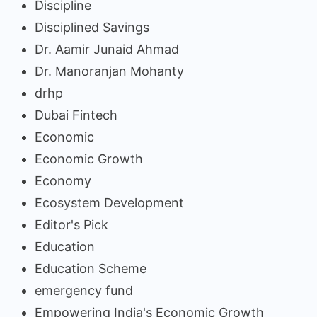
Discipline
Disciplined Savings
Dr. Aamir Junaid Ahmad
Dr. Manoranjan Mohanty
drhp
Dubai Fintech
Economic
Economic Growth
Economy
Ecosystem Development
Editor's Pick
Education
Education Scheme
emergency fund
Empowering India's Economic Growth