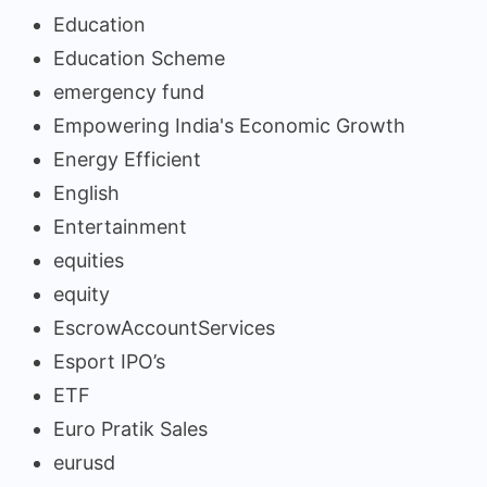
Education
Education Scheme
emergency fund
Empowering India's Economic Growth
Energy Efficient
English
Entertainment
equities
equity
EscrowAccountServices
Esport IPO’s
ETF
Euro Pratik Sales
eurusd