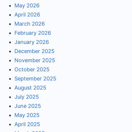
May 2026
April 2026
March 2026
February 2026
January 2026
December 2025
November 2025
October 2025
September 2025
August 2025
July 2025
June 2025
May 2025
April 2025