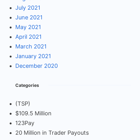
July 2021
June 2021
May 2021
April 2021
March 2021
January 2021
December 2020
Categories
(TSP)
$109.5 Million
123Pay
20 Million in Trader Payouts