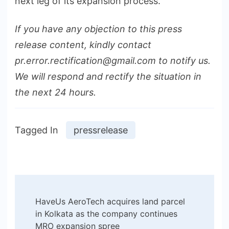
next leg of its expansion process.
If you have any objection to this press
release content, kindly contact
pr.error.rectification@gmail.com to notify us.
We will respond and rectify the situation in
the next 24 hours.
Tagged In
pressrelease
Post
HaveUs AeroTech acquires land parcel
Navigation
in Kolkata as the company continues
MRO expansion spree