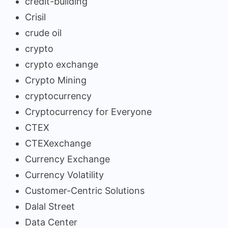
credit-building
Crisil
crude oil
crypto
crypto exchange
Crypto Mining
cryptocurrency
Cryptocurrency for Everyone
CTEX
CTEXexchange
Currency Exchange
Currency Volatility
Customer-Centric Solutions
Dalal Street
Data Center