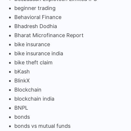
beginner trading
Behavioral Finance
Bhadresh Dodhia
Bharat Microfinance Report
bike insurance
bike insurance india
bike theft claim
bKash
BlinkX
Blockchain
blockchain india
BNPL
bonds
bonds vs mutual funds