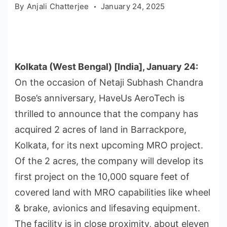
By
Anjali Chatterjee
January 24, 2025
Kolkata (West Bengal) [India], January 24:
On the occasion of Netaji Subhash Chandra
Bose’s anniversary, HaveUs AeroTech is
thrilled to announce that the company has
acquired 2 acres of land in Barrackpore,
Kolkata, for its next upcoming MRO project.
Of the 2 acres, the company will develop its
first project on the 10,000 square feet of
covered land with MRO capabilities like wheel
& brake, avionics and lifesaving equipment.
The facility is in close proximity, about eleven