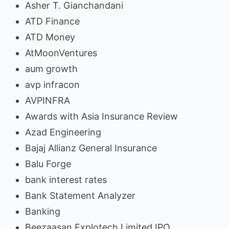
Asher T. Gianchandani
ATD Finance
ATD Money
AtMoonVentures
aum growth
avp infracon
AVPINFRA
Awards with Asia Insurance Review
Azad Engineering
Bajaj Allianz General Insurance
Balu Forge
bank interest rates
Bank Statement Analyzer
Banking
Beezaasan Explotech Limited IPO