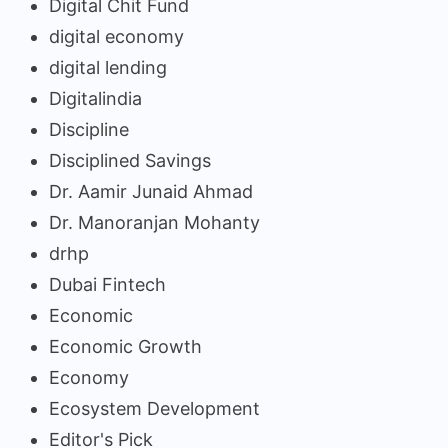
Digital Chit Fund
digital economy
digital lending
Digitalindia
Discipline
Disciplined Savings
Dr. Aamir Junaid Ahmad
Dr. Manoranjan Mohanty
drhp
Dubai Fintech
Economic
Economic Growth
Economy
Ecosystem Development
Editor's Pick