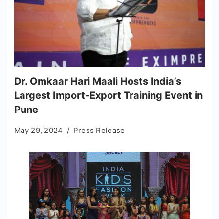
Dr. Omkaar Hari Maali Hosts India’s
Largest Import-Export Training Event in
Pune
May 29, 2024
Press Release