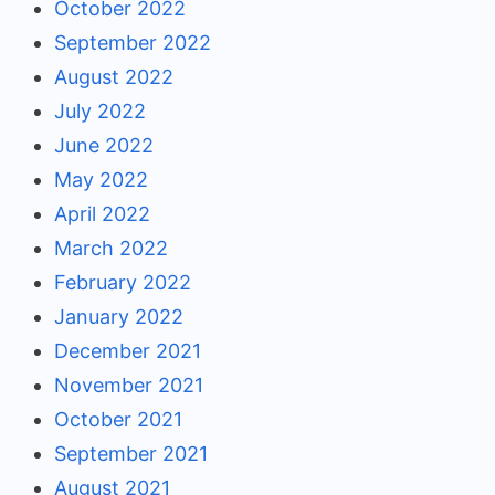
October 2022
September 2022
August 2022
July 2022
June 2022
May 2022
April 2022
March 2022
February 2022
January 2022
December 2021
November 2021
October 2021
September 2021
August 2021