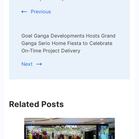
Previous
Goel Ganga Developments Hosts Grand
Ganga Serio Home Fiesta to Celebrate
On-Time Project Delivery
Next
Related Posts