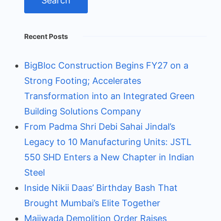
Recent Posts
BigBloc Construction Begins FY27 on a
Strong Footing; Accelerates
Transformation into an Integrated Green
Building Solutions Company
From Padma Shri Debi Sahai Jindal’s
Legacy to 10 Manufacturing Units: JSTL
550 SHD Enters a New Chapter in Indian
Steel
Inside Nikii Daas’ Birthday Bash That
Brought Mumbai’s Elite Together
Majiwada Demolition Order Raises