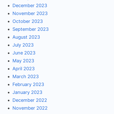
December 2023
November 2023
October 2023
September 2023
August 2023
July 2023
June 2023
May 2023
April 2023
March 2023
February 2023
January 2023
December 2022
November 2022