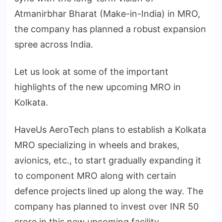
Atmanirbhar Bharat (Make-in-India) in MRO,
the company has planned a robust expansion
spree across India.
Let us look at some of the important
highlights of the new upcoming MRO in
Kolkata.
HaveUs AeroTech plans to establish a Kolkata
MRO specializing in wheels and brakes,
avionics, etc., to start gradually expanding it
to component MRO along with certain
defence projects lined up along the way. The
company has planned to invest over INR 50
crore in this new upcoming facility.