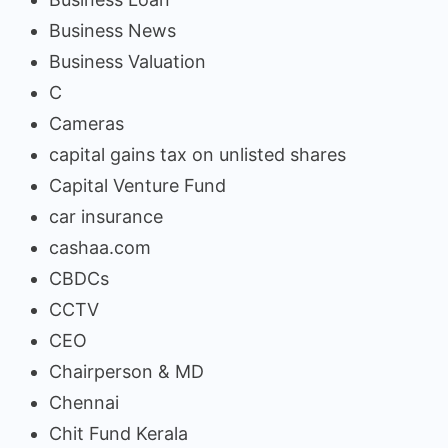
Business News
Business Valuation
C
Cameras
capital gains tax on unlisted shares
Capital Venture Fund
car insurance
cashaa.com
CBDCs
CCTV
CEO
Chairperson & MD
Chennai
Chit Fund Kerala