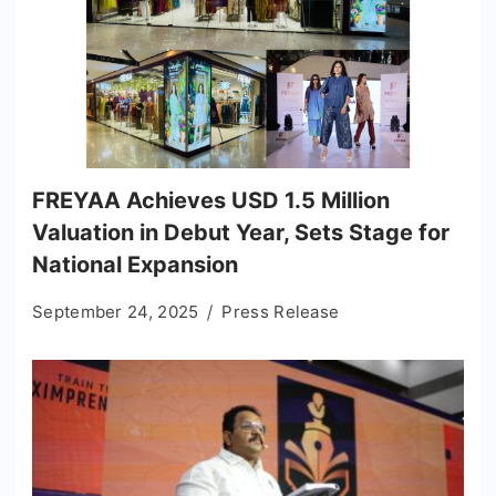
FREYAA Achieves USD 1.5 Million
Valuation in Debut Year, Sets Stage for
National Expansion
September 24, 2025
Press Release