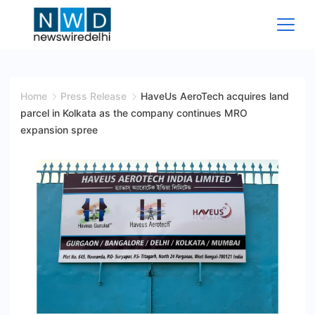
Skip
to
content
News
Wire
Home
Press Release
HaveUs AeroTech acquires land
parcel in Kolkata as the company continues MRO
Delhi
expansion spree