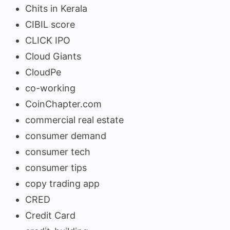
Chits in Kerala
CIBIL score
CLICK IPO
Cloud Giants
CloudPe
co-working
CoinChapter.com
commercial real estate
consumer demand
consumer tech
consumer tips
copy trading app
CRED
Credit Card