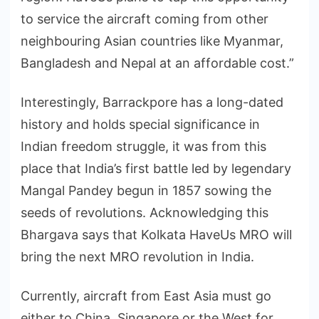
to service the aircraft coming from other
neighbouring Asian countries like Myanmar,
Bangladesh and Nepal at an affordable cost.”
Interestingly, Barrackpore has a long-dated
history and holds special significance in
Indian freedom struggle, it was from this
place that India’s first battle led by legendary
Mangal Pandey begun in 1857 sowing the
seeds of revolutions. Acknowledging this
Bhargava says that Kolkata HaveUs MRO will
bring the next MRO revolution in India.
Currently, aircraft from East Asia must go
either to China, Singapore or the West for