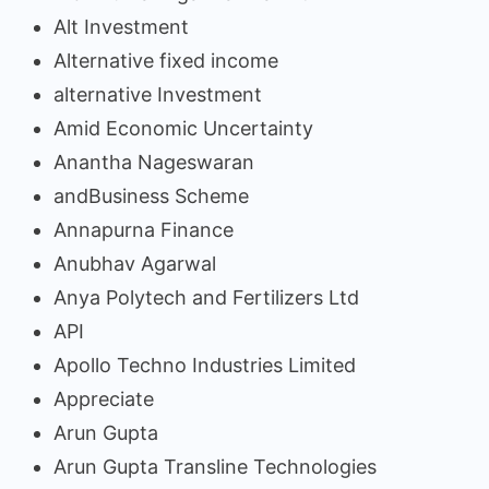
Alt Investment
Alternative fixed income
alternative Investment
Amid Economic Uncertainty
Anantha Nageswaran
andBusiness Scheme
Annapurna Finance
Anubhav Agarwal
Anya Polytech and Fertilizers Ltd
API
Apollo Techno Industries Limited
Appreciate
Arun Gupta
Arun Gupta Transline Technologies