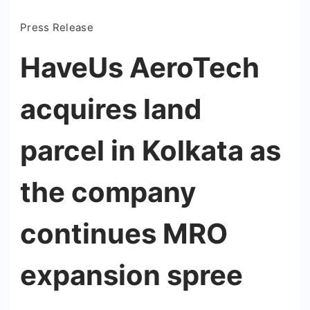
Press Release
HaveUs AeroTech
acquires land
parcel in Kolkata as
the company
continues MRO
expansion spree