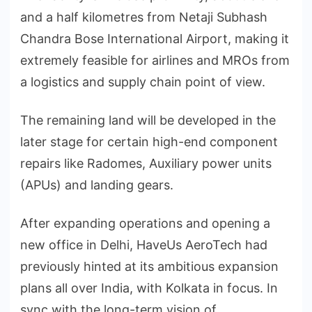
and a half kilometres from Netaji Subhash
Chandra Bose International Airport, making it
extremely feasible for airlines and MROs from
a logistics and supply chain point of view.
The remaining land will be developed in the
later stage for certain high-end component
repairs like Radomes, Auxiliary power units
(APUs) and landing gears.
After expanding operations and opening a
new office in Delhi, HaveUs AeroTech had
previously hinted at its ambitious expansion
plans all over India, with Kolkata in focus. In
sync with the long-term vision of