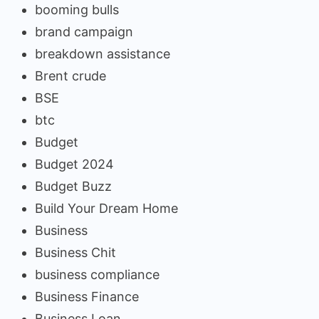
booming bulls
brand campaign
breakdown assistance
Brent crude
BSE
btc
Budget
Budget 2024
Budget Buzz
Build Your Dream Home
Business
Business Chit
business compliance
Business Finance
Business Loan