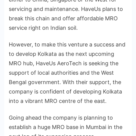
servicing and maintenance. HaveUs plans to
break this chain and offer affordable MRO
service right on Indian soil.
However, to make this venture a success and
to develop Kolkata as the next upcoming
MRO hub, HaveUs AeroTech is seeking the
support of local authorities and the West
Bengal government. With their support, the
company is confident of developing Kolkata
into a vibrant MRO centre of the east.
Going ahead the company is planning to
establish a huge MRO base in Mumbai in the