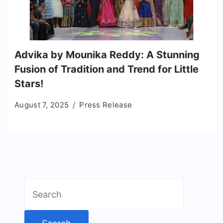
Advika by Mounika Reddy: A Stunning
Fusion of Tradition and Trend for Little
Stars!
August 7, 2025
Press Release
Search
for: