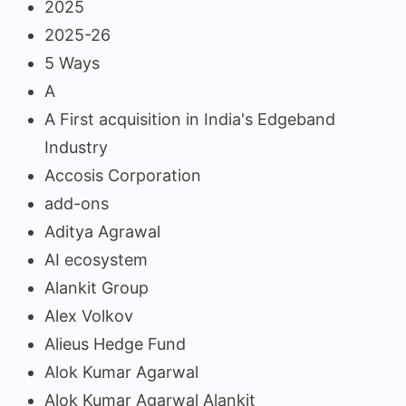
2025
2025-26
5 Ways
A
A First acquisition in India's Edgeband
Industry
Accosis Corporation
add-ons
Aditya Agrawal
AI ecosystem
Alankit Group
Alex Volkov
Alieus Hedge Fund
Alok Kumar Agarwal
Alok Kumar Agarwal Alankit