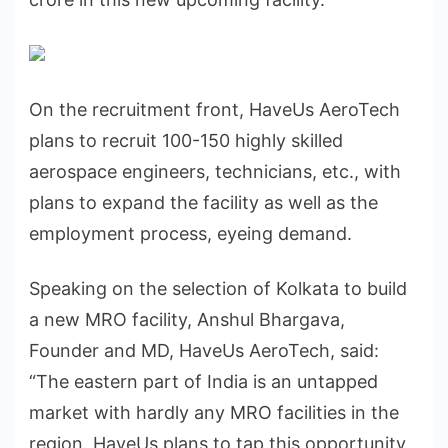
On the recruitment front, HaveUs AeroTech
plans to recruit 100-150 highly skilled
aerospace engineers, technicians, etc., with
plans to expand the facility as well as the
employment process, eyeing demand.
Speaking on the selection of Kolkata to build
a new MRO facility, Anshul Bhargava,
Founder and MD, HaveUs AeroTech, said:
“The eastern part of India is an untapped
market with hardly any MRO facilities in the
region. HaveUs plans to tap this opportunity