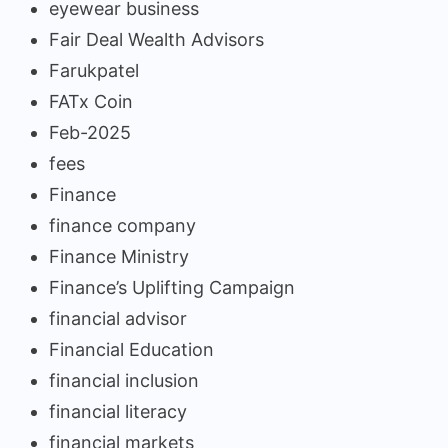
eyewear business
Fair Deal Wealth Advisors
Farukpatel
FATx Coin
Feb-2025
fees
Finance
finance company
Finance Ministry
Finance’s Uplifting Campaign
financial advisor
Financial Education
financial inclusion
financial literacy
financial markets