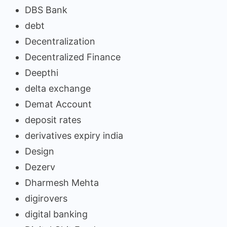
DBS Bank
debt
Decentralization
Decentralized Finance
Deepthi
delta exchange
Demat Account
deposit rates
derivatives expiry india
Design
Dezerv
Dharmesh Mehta
digirovers
digital banking