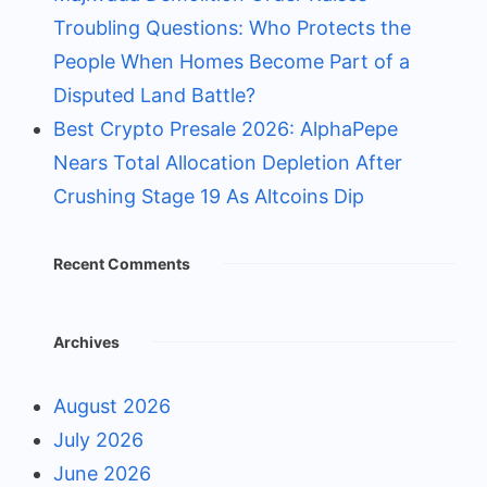
Troubling Questions: Who Protects the
People When Homes Become Part of a
Disputed Land Battle?
Best Crypto Presale 2026: AlphaPepe
Nears Total Allocation Depletion After
Crushing Stage 19 As Altcoins Dip
Recent Comments
Archives
August 2026
July 2026
June 2026