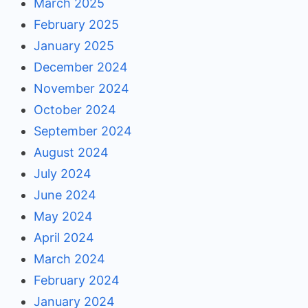
March 2025
February 2025
January 2025
December 2024
November 2024
October 2024
September 2024
August 2024
July 2024
June 2024
May 2024
April 2024
March 2024
February 2024
January 2024