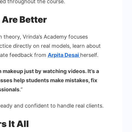
ted throughout the course.
 Are Better
ch theory, Vrinda’s Academy focuses
ctice directly on real models, learn about
diate feedback from
Arpita Desai
herself.
n makeup just by watching videos. It’s a
lasses help students make mistakes, fix
ssionals
.”
ady and confident to handle real clients.
 It All