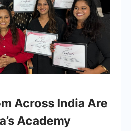
 Across India Are
da’s Academy