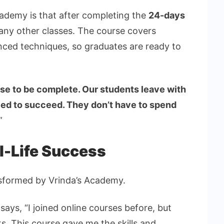
cademy is that after completing the
24-days
 any other classes. The course covers
anced techniques, so graduates are ready to
se to be complete. Our students leave with
eed to succeed. They don’t have to spend
”
l-Life Success
sformed by Vrinda’s Academy.
ays, “I joined online courses before, but
ts. This course gave me the skills and