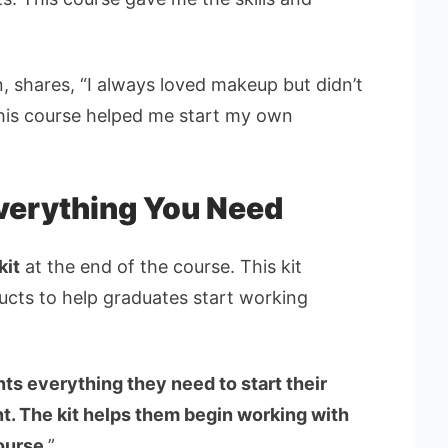
 shares, “I always loved makeup but didn’t
This course helped me start my own
Everything You Need
kit
at the end of the course. This kit
ducts to help graduates start working
ts everything they need to start their
t. The kit helps them begin working with
course
.”