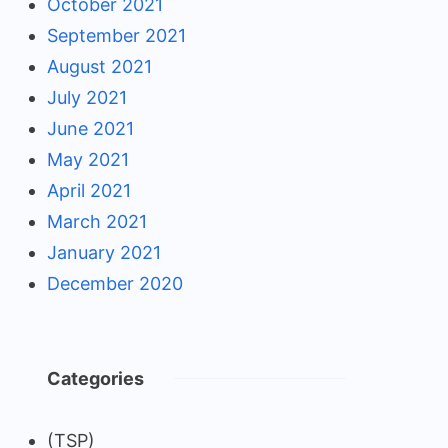
October 2021
September 2021
August 2021
July 2021
June 2021
May 2021
April 2021
March 2021
January 2021
December 2020
Categories
(TSP)