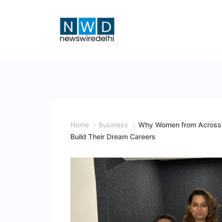
Skip
to
content
News
Wire
Delhi
Home
Business
Why Women from Across I
Build Their Dream Careers