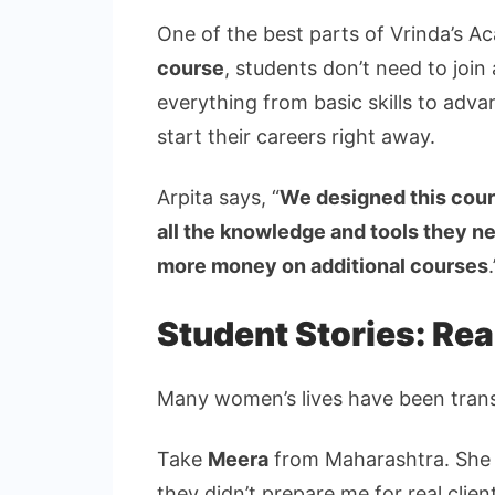
One of the best parts of Vrinda’s A
course
, students don’t need to join
everything from basic skills to adv
start their careers right away.
Arpita says, “
We designed this cour
all the knowledge and tools they n
more money on additional courses
.
Student Stories: Rea
Many women’s lives have been tran
Take
Meera
from Maharashtra. She s
they didn’t prepare me for real clien