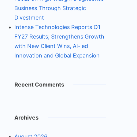
Business Through Strategic
Divestment
Intense Technologies Reports Q1
FY27 Results; Strengthens Growth
with New Client Wins, AI-led
Innovation and Global Expansion
Recent Comments
Archives
August 2026