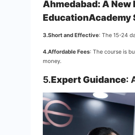
Ahmedabad: A New H
EducationAcademy 
3.
Short and Effective
: The 15-24 d
4.
Affordable Fees
: The course is bu
money.
5.
Expert Guidance
: 