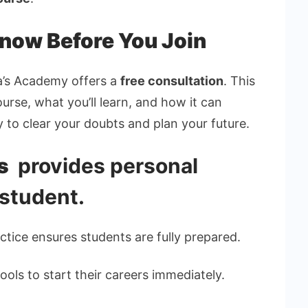
Know Before You Join
da’s Academy offers a
free consultation
. This
rse, what you’ll learn, and how it can
y to clear your doubts and plan your future.
’s
provides personal
 student.
ctice ensures students are fully prepared.
ools to start their careers immediately.