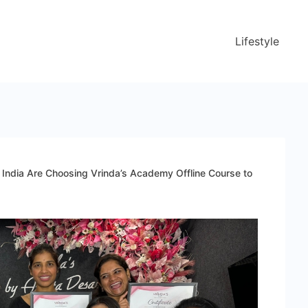
Lifestyle
ndia Are Choosing Vrinda’s Academy Offline Course to