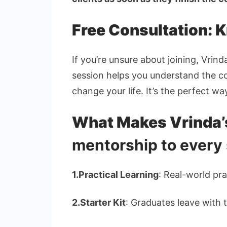
Free Consultation: 
If you’re unsure about joining, Vrin
session helps you understand the cou
change your life. It’s the perfect wa
What Makes Vrinda
mentorship to every
1.
Practical Learning
: Real-world pra
2.
Starter Kit
: Graduates leave with t