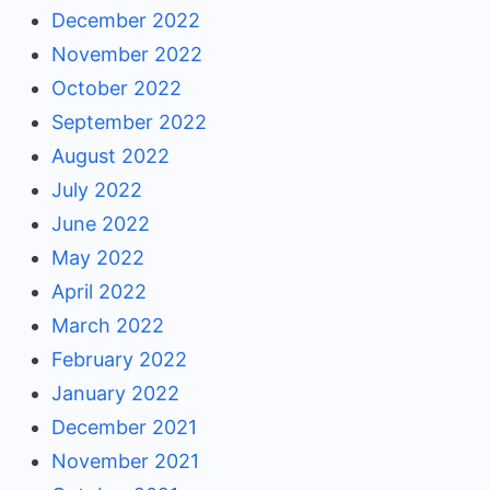
December 2022
November 2022
October 2022
September 2022
August 2022
July 2022
June 2022
May 2022
April 2022
March 2022
February 2022
January 2022
December 2021
November 2021