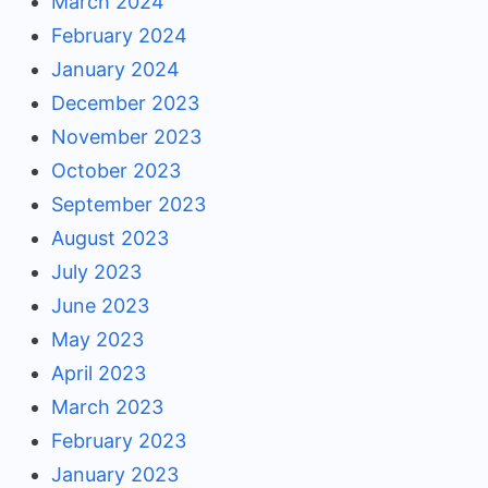
March 2024
February 2024
January 2024
December 2023
November 2023
October 2023
September 2023
August 2023
July 2023
June 2023
May 2023
April 2023
March 2023
February 2023
January 2023