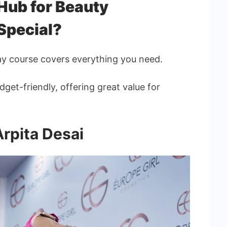
ub for Beauty
Special?
ay course covers everything you need.
dget-friendly, offering great value for
Arpita Desai