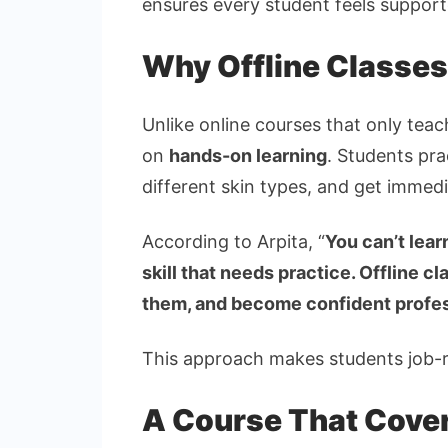
ensures every student feels suppor
Why Offline Classes
Unlike online courses that only tea
on
hands-on learning
. Students pra
different skin types, and get imme
According to Arpita, “
You can’t lear
skill that needs practice. Offline c
them, and become confident profe
This approach makes students job-re
A Course That Covers