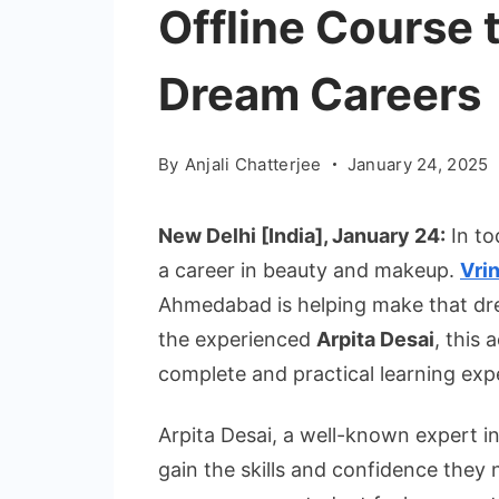
Offline Course t
Dream Careers
By
Anjali Chatterjee
January 24, 2025
New Delhi [India], January 24:
In t
a career in beauty and makeup.
Vri
Ahmedabad is helping make that dre
the experienced
Arpita Desai
, this 
complete and practical learning exp
Arpita Desai, a well-known expert 
gain the skills and confidence they