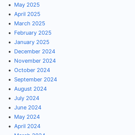
May 2025
April 2025
March 2025
February 2025
January 2025
December 2024
November 2024
October 2024
September 2024
August 2024
July 2024
June 2024
May 2024
April 2024