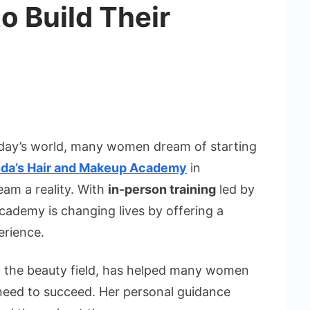
o Build Their
oday’s world, many women dream of starting
nda’s Hair and Makeup Academy
in
am a reality. With
in-person training
led by
academy is changing lives by offering a
erience.
in the beauty field, has helped many women
 need to succeed. Her personal guidance