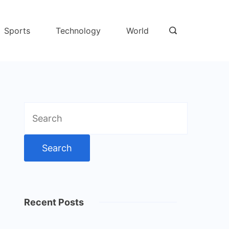
Sports
Technology
World
Search
for:
Recent Posts