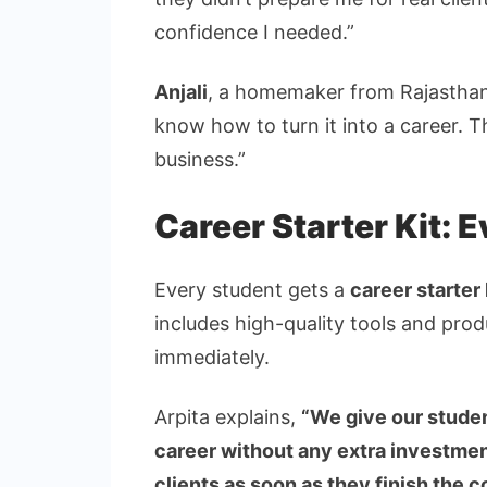
confidence I needed.”
Anjali
, a homemaker from Rajasthan,
know how to turn it into a career. 
business.”
Career Starter Kit: 
Every student gets a
career starter 
includes high-quality tools and pro
immediately.
Arpita explains,
“We give our studen
career without any extra investmen
clients as soon as they finish the 