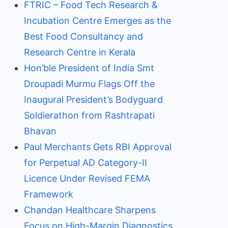
FTRIC – Food Tech Research &
Incubation Centre Emerges as the
Best Food Consultancy and
Research Centre in Kerala
Hon’ble President of India Smt
Droupadi Murmu Flags Off the
Inaugural President’s Bodyguard
Soldierathon from Rashtrapati
Bhavan
Paul Merchants Gets RBI Approval
for Perpetual AD Category-II
Licence Under Revised FEMA
Framework
Chandan Healthcare Sharpens
Focus on High-Margin Diagnostics