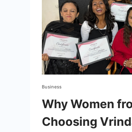
Business
Why Women from
Choosing Vrin