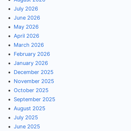
July 2026
June 2026
May 2026
April 2026
March 2026
February 2026
January 2026
December 2025
November 2025
October 2025
September 2025
August 2025
July 2025
June 2025