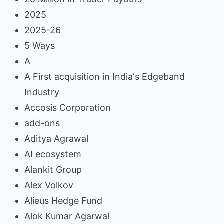
2025
2025-26
5 Ways
A
A First acquisition in India's Edgeband
Industry
Accosis Corporation
add-ons
Aditya Agrawal
AI ecosystem
Alankit Group
Alex Volkov
Alieus Hedge Fund
Alok Kumar Agarwal