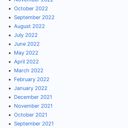
October 2022
September 2022
August 2022
July 2022
June 2022
May 2022
April 2022
March 2022
February 2022
January 2022
December 2021
November 2021
October 2021
September 2021