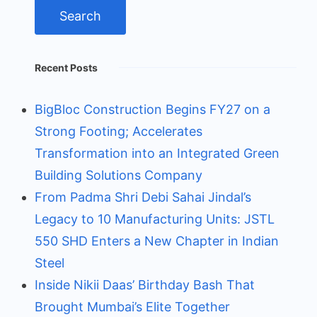
Recent Posts
BigBloc Construction Begins FY27 on a
Strong Footing; Accelerates
Transformation into an Integrated Green
Building Solutions Company
From Padma Shri Debi Sahai Jindal’s
Legacy to 10 Manufacturing Units: JSTL
550 SHD Enters a New Chapter in Indian
Steel
Inside Nikii Daas’ Birthday Bash That
Brought Mumbai’s Elite Together