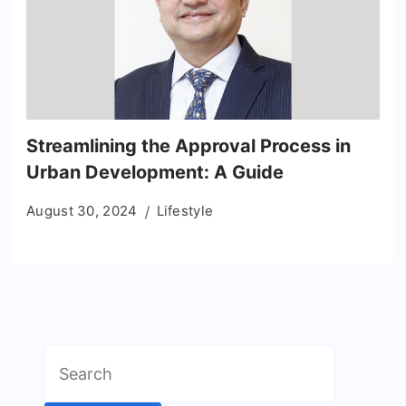
Streamlining the Approval Process in
Urban Development: A Guide
August 30, 2024
Lifestyle
Search
for: