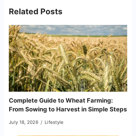
Related Posts
Complete Guide to Wheat Farming:
From Sowing to Harvest in Simple Steps
July 18, 2026
Lifestyle