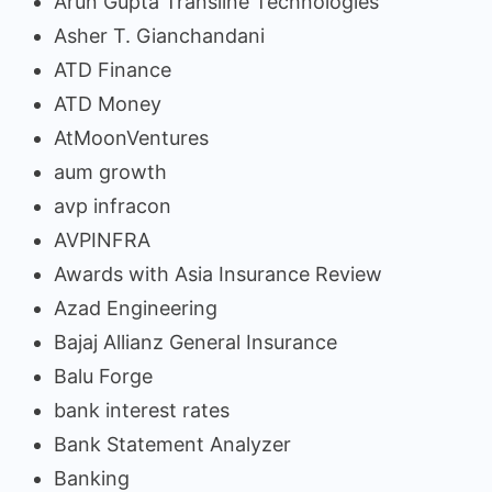
Arun Gupta Transline Technologies
Asher T. Gianchandani
ATD Finance
ATD Money
AtMoonVentures
aum growth
avp infracon
AVPINFRA
Awards with Asia Insurance Review
Azad Engineering
Bajaj Allianz General Insurance
Balu Forge
bank interest rates
Bank Statement Analyzer
Banking