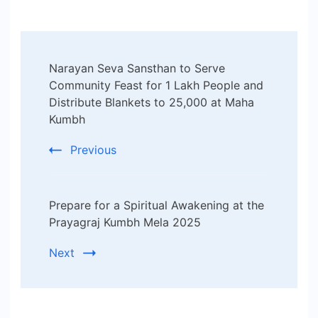
Post
Narayan Seva Sansthan to Serve
Navigation
Community Feast for 1 Lakh People and
Distribute Blankets to 25,000 at Maha
Kumbh
Previous
Prepare for a Spiritual Awakening at the
Prayagraj Kumbh Mela 2025
Next