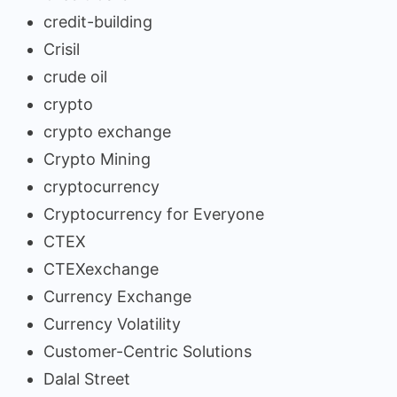
credit-building
Crisil
crude oil
crypto
crypto exchange
Crypto Mining
cryptocurrency
Cryptocurrency for Everyone
CTEX
CTEXexchange
Currency Exchange
Currency Volatility
Customer-Centric Solutions
Dalal Street