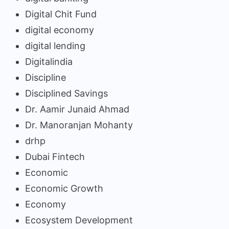
Digital Chit Fund
digital economy
digital lending
Digitalindia
Discipline
Disciplined Savings
Dr. Aamir Junaid Ahmad
Dr. Manoranjan Mohanty
drhp
Dubai Fintech
Economic
Economic Growth
Economy
Ecosystem Development