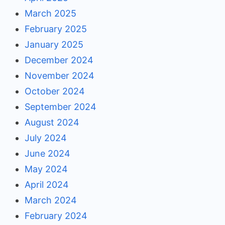
March 2025
February 2025
January 2025
December 2024
November 2024
October 2024
September 2024
August 2024
July 2024
June 2024
May 2024
April 2024
March 2024
February 2024