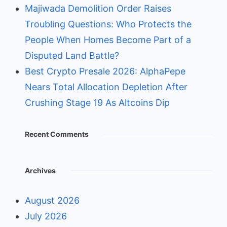
Majiwada Demolition Order Raises
Troubling Questions: Who Protects the
People When Homes Become Part of a
Disputed Land Battle?
Best Crypto Presale 2026: AlphaPepe
Nears Total Allocation Depletion After
Crushing Stage 19 As Altcoins Dip
Recent Comments
Archives
August 2026
July 2026