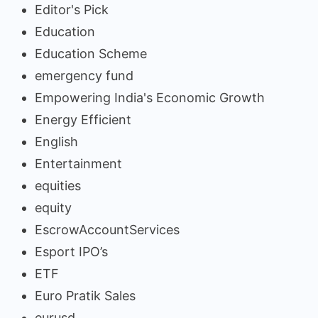
Editor's Pick
Education
Education Scheme
emergency fund
Empowering India's Economic Growth
Energy Efficient
English
Entertainment
equities
equity
EscrowAccountServices
Esport IPO’s
ETF
Euro Pratik Sales
eurusd