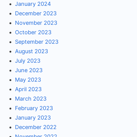
January 2024
December 2023
November 2023
October 2023
September 2023
August 2023
July 2023
June 2023
May 2023
April 2023
March 2023
February 2023
January 2023
December 2022
November 2022