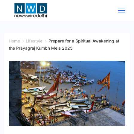
Skip
to
content
News
Wire
Home
Lifestyle
Prepare for a Spiritual Awakening at
the Prayagraj Kumbh Mela 2025
Delhi