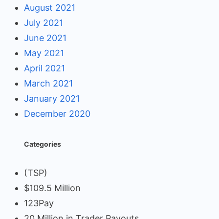
August 2021
July 2021
June 2021
May 2021
April 2021
March 2021
January 2021
December 2020
Categories
(TSP)
$109.5 Million
123Pay
20 Million in Trader Payouts