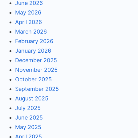
June 2026
May 2026
April 2026
March 2026
February 2026
January 2026
December 2025
November 2025
October 2025
September 2025
August 2025
July 2025
June 2025
May 2025
April 2025