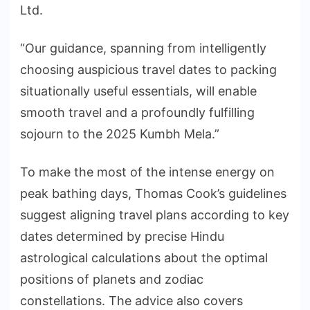
Ltd.
“Our guidance, spanning from intelligently
choosing auspicious travel dates to packing
situationally useful essentials, will enable
smooth travel and a profoundly fulfilling
sojourn to the 2025 Kumbh Mela.”
To make the most of the intense energy on
peak bathing days, Thomas Cook’s guidelines
suggest aligning travel plans according to key
dates determined by precise Hindu
astrological calculations about the optimal
positions of planets and zodiac
constellations. The advice also covers