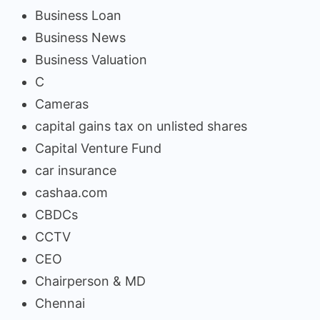
Business Loan
Business News
Business Valuation
C
Cameras
capital gains tax on unlisted shares
Capital Venture Fund
car insurance
cashaa.com
CBDCs
CCTV
CEO
Chairperson & MD
Chennai