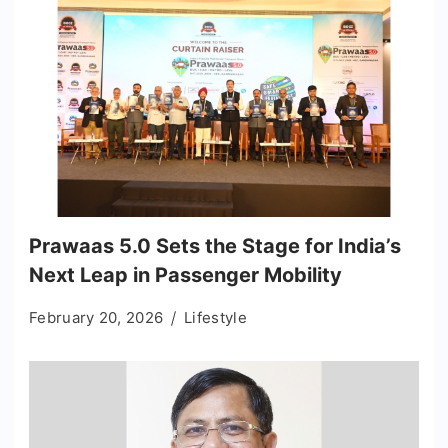
Prawaas 5.0 Sets the Stage for India’s
Next Leap in Passenger Mobility
February 20, 2026
Lifestyle