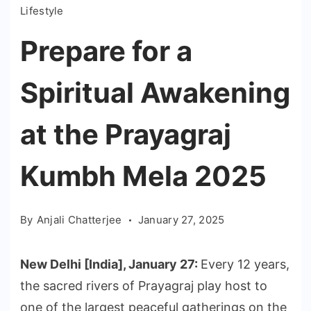
Lifestyle
Prepare for a
Spiritual Awakening
at the Prayagraj
Kumbh Mela 2025
By
Anjali Chatterjee
January 27, 2025
New Delhi [India], January 27:
Every 12 years,
the sacred rivers of Prayagraj play host to
one of the largest peaceful gatherings on the