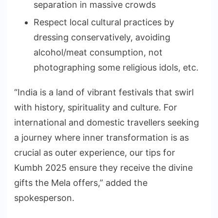
separation in massive crowds
Respect local cultural practices by
dressing conservatively, avoiding
alcohol/meat consumption, not
photographing some religious idols, etc.
“India is a land of vibrant festivals that swirl
with history, spirituality and culture. For
international and domestic travellers seeking
a journey where inner transformation is as
crucial as outer experience, our tips for
Kumbh 2025 ensure they receive the divine
gifts the Mela offers,” added the
spokesperson.