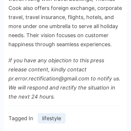
Cook also offers foreign exchange, corporate
travel, travel insurance, flights, hotels, and
more under one umbrella to serve all holiday
needs. Their vision focuses on customer
happiness through seamless experiences.
If you have any objection to this press
release content, kindly contact
pr.error.rectification@gmail.com to notify us.
We will respond and rectify the situation in
the next 24 hours.
Tagged In
lifestyle