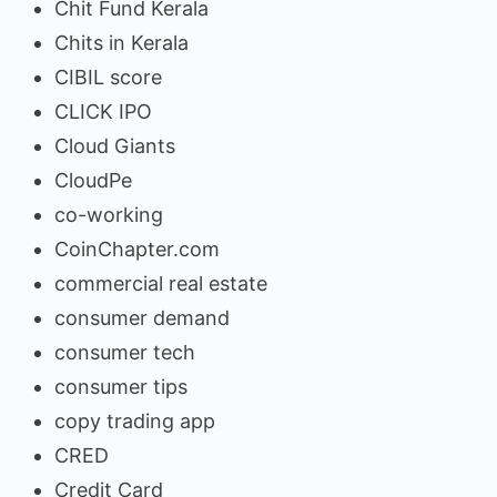
Chit Fund Kerala
Chits in Kerala
CIBIL score
CLICK IPO
Cloud Giants
CloudPe
co-working
CoinChapter.com
commercial real estate
consumer demand
consumer tech
consumer tips
copy trading app
CRED
Credit Card