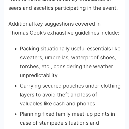
seers and ascetics participating in the event.
Additional key suggestions covered in
Thomas Cook’s exhaustive guidelines include:
Packing situationally useful essentials like
sweaters, umbrellas, waterproof shoes,
torches, etc., considering the weather
unpredictability
Carrying secured pouches under clothing
layers to avoid theft and loss of
valuables like cash and phones
Planning fixed family meet-up points in
case of stampede situations and