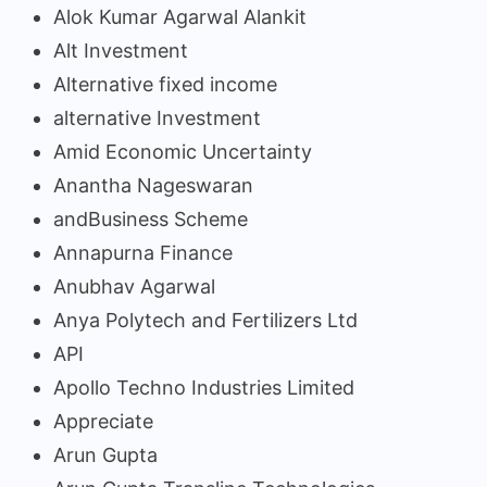
Alok Kumar Agarwal Alankit
Alt Investment
Alternative fixed income
alternative Investment
Amid Economic Uncertainty
Anantha Nageswaran
andBusiness Scheme
Annapurna Finance
Anubhav Agarwal
Anya Polytech and Fertilizers Ltd
API
Apollo Techno Industries Limited
Appreciate
Arun Gupta