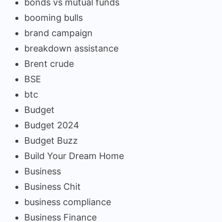
bonds vs mutual funds
booming bulls
brand campaign
breakdown assistance
Brent crude
BSE
btc
Budget
Budget 2024
Budget Buzz
Build Your Dream Home
Business
Business Chit
business compliance
Business Finance