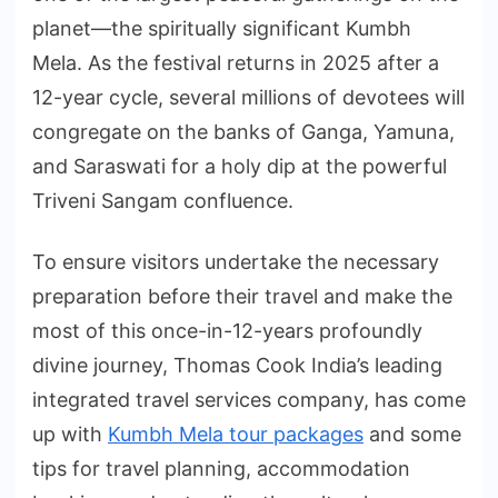
planet—the spiritually significant Kumbh
Mela. As the festival returns in 2025 after a
12-year cycle, several millions of devotees will
congregate on the banks of Ganga, Yamuna,
and Saraswati for a holy dip at the powerful
Triveni Sangam confluence.
To ensure visitors undertake the necessary
preparation before their travel and make the
most of this once-in-12-years profoundly
divine journey, Thomas Cook India’s leading
integrated travel services company, has come
up with
Kumbh Mela tour packages
and some
tips for travel planning, accommodation