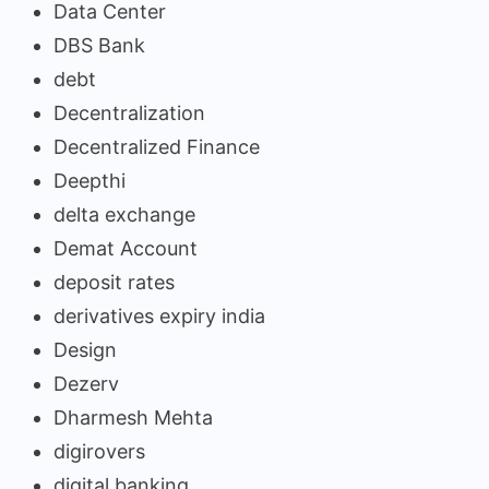
Data Center
DBS Bank
debt
Decentralization
Decentralized Finance
Deepthi
delta exchange
Demat Account
deposit rates
derivatives expiry india
Design
Dezerv
Dharmesh Mehta
digirovers
digital banking