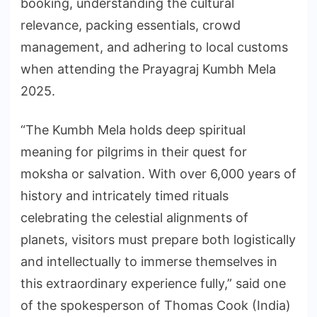
booking, understanding the cultural
relevance, packing essentials, crowd
management, and adhering to local customs
when attending the Prayagraj Kumbh Mela
2025.
“The Kumbh Mela holds deep spiritual
meaning for pilgrims in their quest for
moksha or salvation. With over 6,000 years of
history and intricately timed rituals
celebrating the celestial alignments of
planets, visitors must prepare both logistically
and intellectually to immerse themselves in
this extraordinary experience fully,” said one
of the spokesperson of Thomas Cook (India)