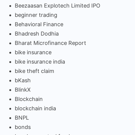
Beezaasan Explotech Limited IPO
beginner trading
Behavioral Finance
Bhadresh Dodhia
Bharat Microfinance Report
bike insurance
bike insurance india
bike theft claim
bKash
BlinkX
Blockchain
blockchain india
BNPL
bonds