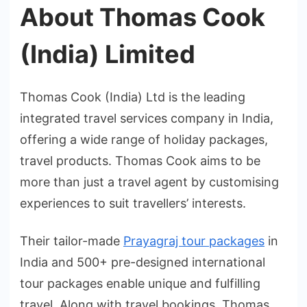
About Thomas Cook
(India) Limited
Thomas Cook (India) Ltd is the leading
integrated travel services company in India,
offering a wide range of holiday packages,
travel products. Thomas Cook aims to be
more than just a travel agent by customising
experiences to suit travellers’ interests.
Their tailor-made
Prayagraj tour packages
in
India and 500+ pre-designed international
tour packages enable unique and fulfilling
travel. Along with travel bookings, Thomas