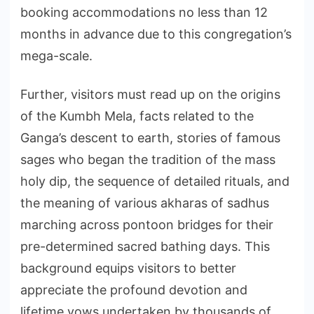
booking accommodations no less than 12
months in advance due to this congregation’s
mega-scale.
Further, visitors must read up on the origins
of the Kumbh Mela, facts related to the
Ganga’s descent to earth, stories of famous
sages who began the tradition of the mass
holy dip, the sequence of detailed rituals, and
the meaning of various akharas of sadhus
marching across pontoon bridges for their
pre-determined sacred bathing days. This
background equips visitors to better
appreciate the profound devotion and
lifetime vows undertaken by thousands of