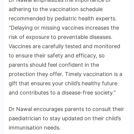
adhering to the vaccination schedule
recommended by pediatric health experts.
“Delaying or missing vaccines increases the
risk of exposure to preventable diseases.
Vaccines are carefully tested and monitored
to ensure their safety and efficacy, so
parents should feel confident in the
protection they offer. Timely vaccination is a
gift that ensures your child’s healthy future
and contributes to a disease-free society.”
Dr Nawal encourages parents to consult their
paediatrician to stay updated on their child’s
immunisation needs.