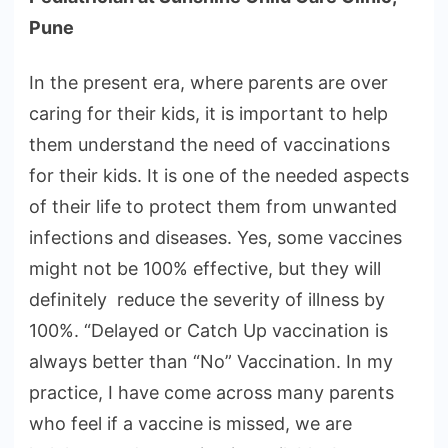
Pune
In the present era, where parents are over
caring for their kids, it is important to help
them understand the need of vaccinations
for their kids. It is one of the needed aspects
of their life to protect them from unwanted
infections and diseases. Yes, some vaccines
might not be 100% effective, but they will
definitely reduce the severity of illness by
100%. “Delayed or Catch Up vaccination is
always better than “No” Vaccination. In my
practice, I have come across many parents
who feel if a vaccine is missed, we are