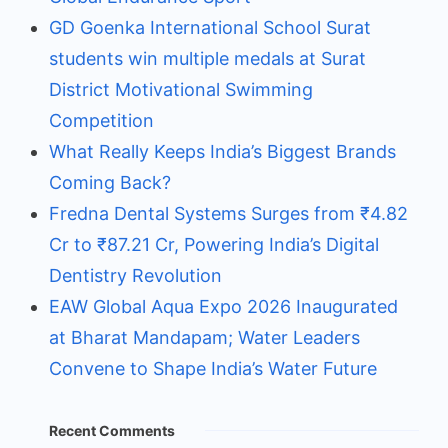
GD Goenka International School Surat
students win multiple medals at Surat
District Motivational Swimming
Competition
What Really Keeps India’s Biggest Brands
Coming Back?
Fredna Dental Systems Surges from ₹4.82
Cr to ₹87.21 Cr, Powering India’s Digital
Dentistry Revolution
EAW Global Aqua Expo 2026 Inaugurated
at Bharat Mandapam; Water Leaders
Convene to Shape India’s Water Future
Recent Comments