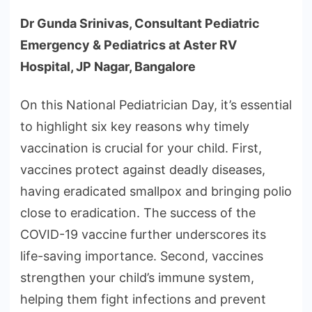
Dr Gunda Srinivas, Consultant Pediatric
Emergency & Pediatrics at Aster RV
Hospital, JP Nagar, Bangalore
On this National Pediatrician Day, it’s essential
to highlight six key reasons why timely
vaccination is crucial for your child. First,
vaccines protect against deadly diseases,
having eradicated smallpox and bringing polio
close to eradication. The success of the
COVID-19 vaccine further underscores its
life-saving importance. Second, vaccines
strengthen your child’s immune system,
helping them fight infections and prevent