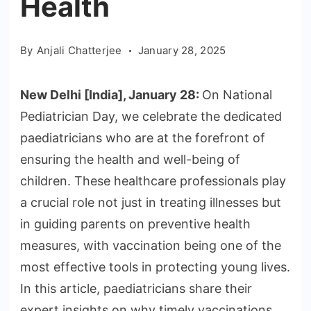
Health
By
Anjali Chatterjee
January 28, 2025
New Delhi [India], January 28:
On National
Pediatrician Day, we celebrate the dedicated
paediatricians who are at the forefront of
ensuring the health and well-being of
children. These healthcare professionals play
a crucial role not just in treating illnesses but
in guiding parents on preventive health
measures, with vaccination being one of the
most effective tools in protecting young lives.
In this article, paediatricians share their
expert insights on why timely vaccinations