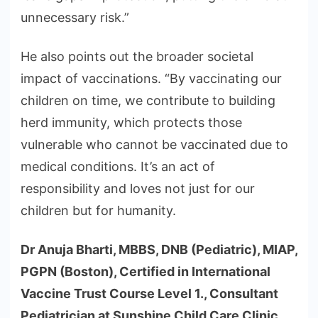
unnecessary risk.”
He also points out the broader societal
impact of vaccinations. “By vaccinating our
children on time, we contribute to building
herd immunity, which protects those
vulnerable who cannot be vaccinated due to
medical conditions. It’s an act of
responsibility and loves not just for our
children but for humanity.
Dr Anuja Bharti, MBBS, DNB (Pediatric), MIAP,
PGPN (Boston), Certified in International
Vaccine Trust Course Level 1., Consultant
Pediatrician at Sunshine Child Care Clinic,