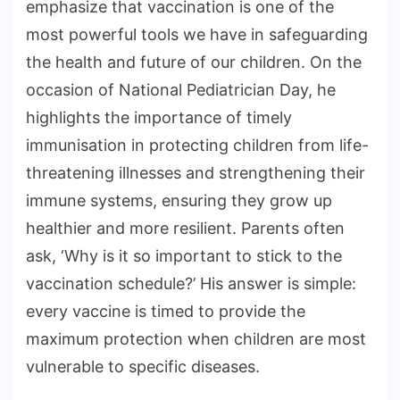
emphasize that vaccination is one of the
most powerful tools we have in safeguarding
the health and future of our children. On the
occasion of National Pediatrician Day, he
highlights the importance of timely
immunisation in protecting children from life-
threatening illnesses and strengthening their
immune systems, ensuring they grow up
healthier and more resilient. Parents often
ask, ‘Why is it so important to stick to the
vaccination schedule?’ His answer is simple:
every vaccine is timed to provide the
maximum protection when children are most
vulnerable to specific diseases.