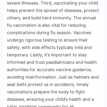
severe illnesses. Third, vaccinating your child
helps prevent the spread of diseases, protect
others, and build herd immunity. The annual
flu vaccination is also vital for reducing
complications during flu season. Vaccines
undergo rigorous testing to ensure their
safety, with side effects typically mild and
temporary. Lastly, it’s important to stay
informed and trust paediatricians and health
authorities for accurate vaccine guidance,
avoiding misinformation. Just as helmets and
seat belts protect us in accidents, timely
vaccinations prepare the body to fight
diseases, ensuring your child’s health and a
safer, healthier community for all.