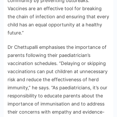
community by preventing outbreaks.”
Vaccines are an effective tool for breaking
the chain of infection and ensuring that every
child has an equal opportunity at a healthy
future.”
Dr Chettupalli emphasises the importance of
parents following their paediatrician’s
vaccination schedules. “Delaying or skipping
vaccinations can put children at unnecessary
risk and reduce the effectiveness of herd
immunity,” he says. “As paediatricians, it’s our
responsibility to educate parents about the
importance of immunisation and to address
their concerns with empathy and evidence-