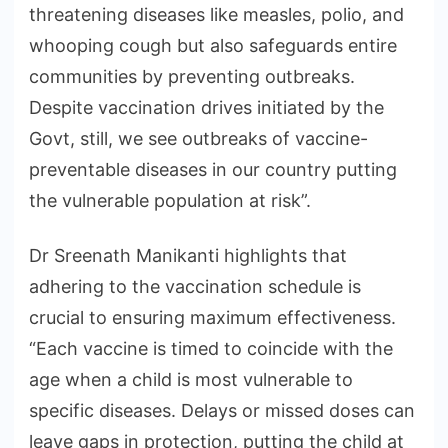
threatening diseases like measles, polio, and
whooping cough but also safeguards entire
communities by preventing outbreaks.
Despite vaccination drives initiated by the
Govt, still, we see outbreaks of vaccine-
preventable diseases in our country putting
the vulnerable population at risk”.
Dr Sreenath Manikanti highlights that
adhering to the vaccination schedule is
crucial to ensuring maximum effectiveness.
“Each vaccine is timed to coincide with the
age when a child is most vulnerable to
specific diseases. Delays or missed doses can
leave gaps in protection, putting the child at