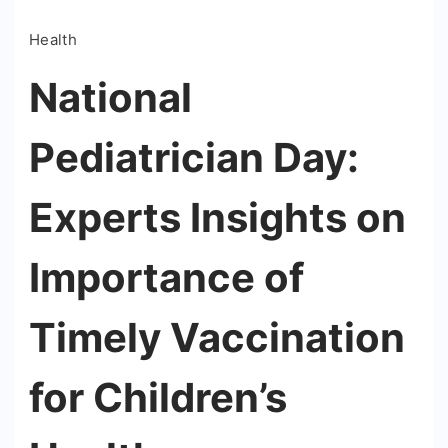
Health
National
Pediatrician Day:
Experts Insights on
Importance of
Timely Vaccination
for Children’s