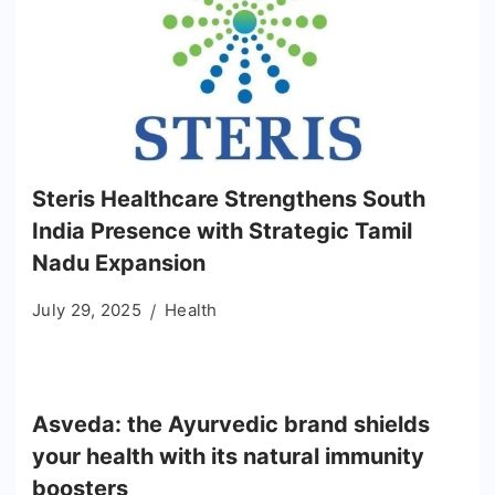
Steris Healthcare Strengthens South
India Presence with Strategic Tamil
Nadu Expansion
July 29, 2025
Health
Asveda: the Ayurvedic brand shields
your health with its natural immunity
boosters