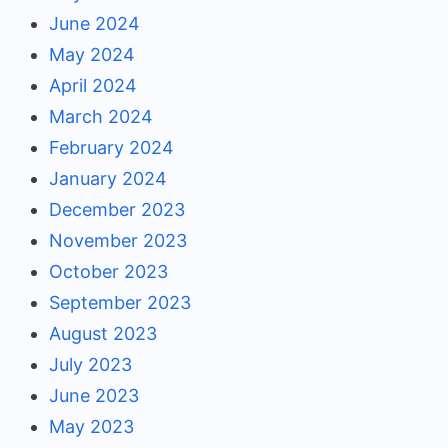
June 2024
May 2024
April 2024
March 2024
February 2024
January 2024
December 2023
November 2023
October 2023
September 2023
August 2023
July 2023
June 2023
May 2023