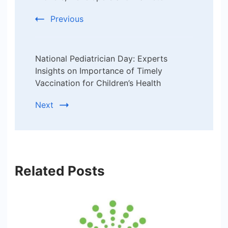
Previous
National Pediatrician Day: Experts
Insights on Importance of Timely
Vaccination for Children’s Health
Next
Related Posts