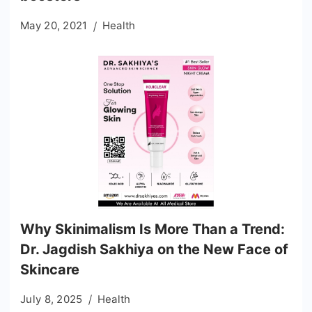
May 20, 2021
Health
Why Skinimalism Is More Than a Trend:
Dr. Jagdish Sakhiya on the New Face of
Skincare
July 8, 2025
Health