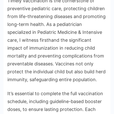
Timely vaccination is the cornerstone of
preventive pediatric care, protecting children
from life-threatening diseases and promoting
long-term health. As a pediatrician
specialized in Pediatric Medicine & Intensive
care, I witness firsthand the significant
impact of immunization in reducing child
mortality and preventing complications from
preventable diseases. Vaccines not only
protect the individual child but also build herd
immunity, safeguarding entire population.
It’s essential to complete the full vaccination
schedule, including guideline-based booster
doses, to ensure lasting protection. Each