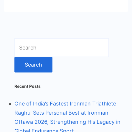
Search
for:
Recent Posts
One of India’s Fastest Ironman Triathlete
Raghul Sets Personal Best at Ironman
Ottawa 2026, Strengthening His Legacy in
Global Endurance Sport