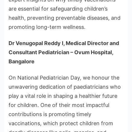
are essential for safeguarding children’s
health, preventing preventable diseases, and
promoting long-term wellness.
Dr Venugopal Reddy I, Medical Director and
Consultant Pediatrician – Ovum Hospital,
Bangalore
On National Pediatrician Day, we honour the
unwavering dedication of paediatricians who
play a vital role in shaping a healthier future
for children. One of their most impactful
contributions is promoting timely
vaccinations, which protect children from