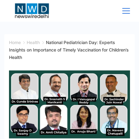
Skip
to
content
News
Wire
Home
Health
National Pediatrician Day: Experts
Insights on Importance of Timely Vaccination for Children’s
Delhi
Health