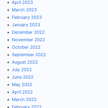
April 2023
March 2023
February 2023
January 2023
December 2022
November 2022
October 2022
September 2022
August 2022
July 2022
June 2022
May 2022
April 2022
March 2022
February 2022