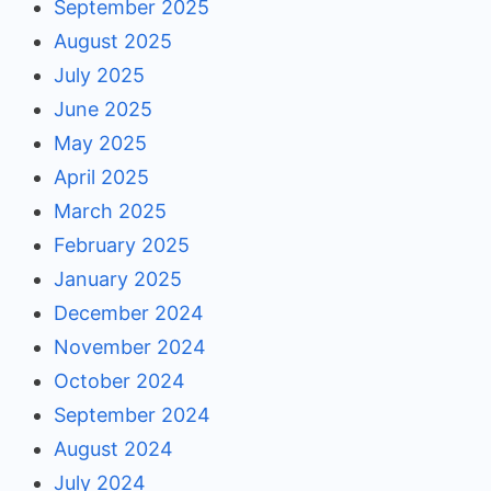
September 2025
August 2025
July 2025
June 2025
May 2025
April 2025
March 2025
February 2025
January 2025
December 2024
November 2024
October 2024
September 2024
August 2024
July 2024