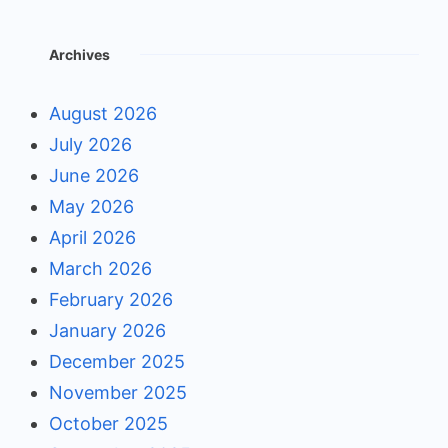
Archives
August 2026
July 2026
June 2026
May 2026
April 2026
March 2026
February 2026
January 2026
December 2025
November 2025
October 2025