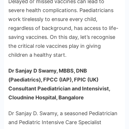
Delayed or missed vaccines can lead to
severe health complications. Paediatricians
work tirelessly to ensure every child,
regardless of background, has access to life-
saving vaccines. On this day, let’s recognise
the critical role vaccines play in giving
children a healthy start.
Dr Sanjay D Swamy, MBBS, DNB
(Paediatrics), FPCC (IAP), FPIC (UK)
Consultant Paediatrician and Intensivist,
Cloudnine Hospital, Bangalore
Dr Sanjay D. Swamy, a seasoned Pediatrician
and Pediatric Intensive Care Specialist