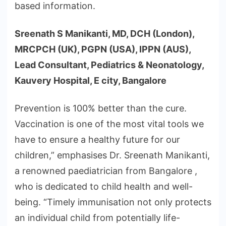
based information.
Sreenath S Manikanti, MD, DCH (London),
MRCPCH (UK), PGPN (USA), IPPN (AUS),
Lead Consultant, Pediatrics & Neonatology,
Kauvery Hospital, E city, Bangalore
Prevention is 100% better than the cure.
Vaccination is one of the most vital tools we
have to ensure a healthy future for our
children,” emphasises Dr. Sreenath Manikanti,
a renowned paediatrician from Bangalore ,
who is dedicated to child health and well-
being. “Timely immunisation not only protects
an individual child from potentially life-