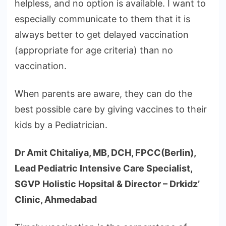
helpless, and no option is available. I want to
especially communicate to them that it is
always better to get delayed vaccination
(appropriate for age criteria) than no
vaccination.
When parents are aware, they can do the
best possible care by giving vaccines to their
kids by a Pediatrician.
Dr Amit Chitaliya, MB, DCH, FPCC(Berlin),
Lead Pediatric Intensive Care Specialist,
SGVP Holistic Hopsital & Director – Drkidz’
Clinic, Ahmedabad