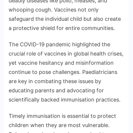
deadly diseases like polio, measles, and
whooping cough. Vaccines not only
safeguard the individual child but also create
a protective shield for entire communities.
The COVID-19 pandemic highlighted the
crucial role of vaccines in global health crises,
yet vaccine hesitancy and misinformation
continue to pose challenges. Paediatricians
are key in combating these issues by
educating parents and advocating for
scientifically backed immunisation practices.
Timely immunisation is essential to protect
children when they are most vulnerable.