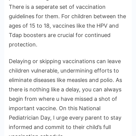
There is a seperate set of vaccination
guidelines for them. For children between the
ages of 15 to 18, vaccines like the HPV and
Tdap boosters are crucial for continued
protection.
Delaying or skipping vaccinations can leave
children vulnerable, undermining efforts to
eliminate diseases like measles and polio. As
there is nothing like a delay, you can always
begin from where u have missed a shot of
important vaccine. On this National
Pediatrician Day, I urge every parent to stay
informed and commit to their child’s full