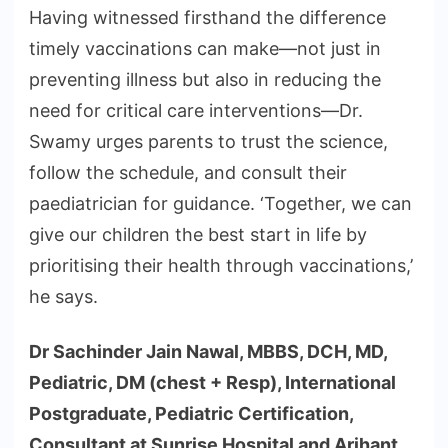
Having witnessed firsthand the difference
timely vaccinations can make—not just in
preventing illness but also in reducing the
need for critical care interventions—Dr.
Swamy urges parents to trust the science,
follow the schedule, and consult their
paediatrician for guidance. ‘Together, we can
give our children the best start in life by
prioritising their health through vaccinations,’
he says.
Dr Sachinder Jain Nawal, MBBS, DCH, MD,
Pediatric, DM (chest + Resp), International
Postgraduate, Pediatric Certification,
Consultant at Sunrise Hospital and Arihant