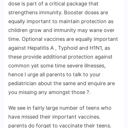
dose is part of a critical package that
strengthens immunity. Booster doses are
equally important to maintain protection as
children grow and immunity may wane over
time. Optional vaccines are equally important
against Hepatitis A , Typhoid and H1N1, as
these provide additional protection against
common yet some time severe illnesses,
hence I urge all parents to talk to your
pediatrician about the same and enquire are
you missing any amongst those ?.
We see in fairly large number of teens who
have missed their important vaccines.
parents do forget to vaccinate their teens.