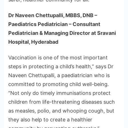
Dr Naveen Chettupalli, MBBS, DNB –
Paediatrics Pediatrician – Consultant
Pediatrician & Managing Director at Sravani
Hospital, Hyderabad
Vaccination is one of the most important
steps in protecting a child’s health,” says Dr
Naveen Chettupalli, a paediatrician who is
committed to promoting child well-being.
“Not only do timely immunisations protect
children from life-threatening diseases such
as measles, polio, and whooping cough, but
they also help to create a healthier