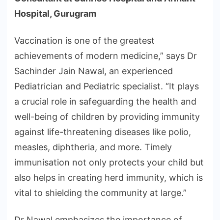
Hospital, Gurugram
Vaccination is one of the greatest
achievements of modern medicine,” says Dr
Sachinder Jain Nawal, an experienced
Pediatrician and Pediatric specialist. “It plays
a crucial role in safeguarding the health and
well-being of children by providing immunity
against life-threatening diseases like polio,
measles, diphtheria, and more. Timely
immunisation not only protects your child but
also helps in creating herd immunity, which is
vital to shielding the community at large.”
Dr Nawal emphasizes the importance of