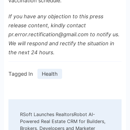
vaccination schedule.
If you have any objection to this press
release content, kindly contact
pr.error.rectification@gmail.com to notify us.
We will respond and rectify the situation in
the next 24 hours.
Tagged In
Health
Post
RSoft Launches RealtorsRobot AI-
Navigation
Powered Real Estate CRM for Builders,
Brokers, Developers and Marketer