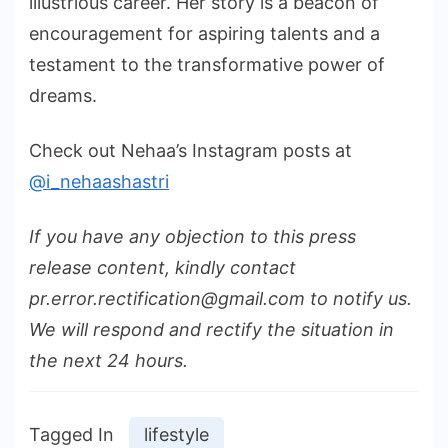
illustrious career. Her story is a beacon of
encouragement for aspiring talents and a
testament to the transformative power of
dreams.
Check out Nehaa’s Instagram posts at
@i_nehaashastri
If you have any objection to this press
release content, kindly contact
pr.error.rectification@gmail.com to notify us.
We will respond and rectify the situation in
the next 24 hours.
Tagged In
lifestyle