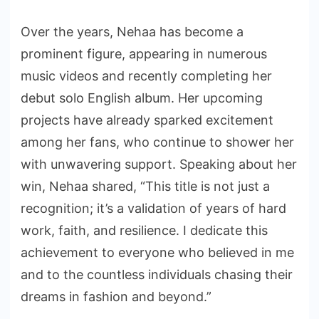
Over the years, Nehaa has become a
prominent figure, appearing in numerous
music videos and recently completing her
debut solo English album. Her upcoming
projects have already sparked excitement
among her fans, who continue to shower her
with unwavering support. Speaking about her
win, Nehaa shared, “This title is not just a
recognition; it’s a validation of years of hard
work, faith, and resilience. I dedicate this
achievement to everyone who believed in me
and to the countless individuals chasing their
dreams in fashion and beyond.”