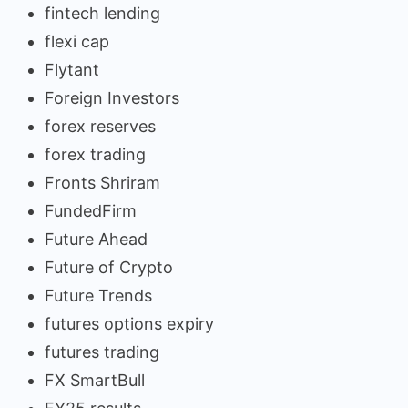
fintech lending
flexi cap
Flytant
Foreign Investors
forex reserves
forex trading
Fronts Shriram
FundedFirm
Future Ahead
Future of Crypto
Future Trends
futures options expiry
futures trading
FX SmartBull