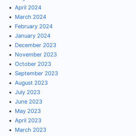
April 2024
March 2024
February 2024
January 2024
December 2023
November 2023
October 2023
September 2023
August 2023
July 2023
June 2023
May 2023
April 2023
March 2023