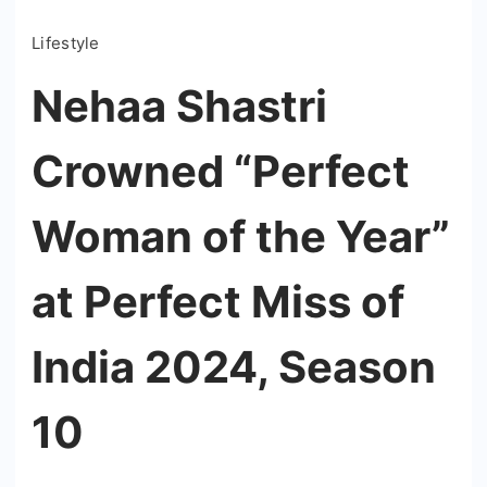
Lifestyle
Nehaa Shastri
Crowned “Perfect
Woman of the Year”
at Perfect Miss of
India 2024, Season
10