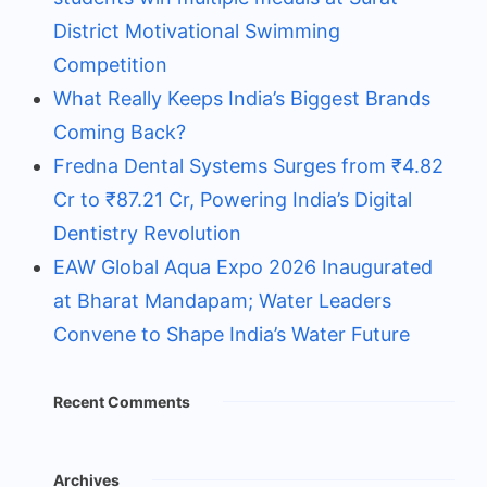
District Motivational Swimming
Competition
What Really Keeps India’s Biggest Brands
Coming Back?
Fredna Dental Systems Surges from ₹4.82
Cr to ₹87.21 Cr, Powering India’s Digital
Dentistry Revolution
EAW Global Aqua Expo 2026 Inaugurated
at Bharat Mandapam; Water Leaders
Convene to Shape India’s Water Future
Recent Comments
Archives