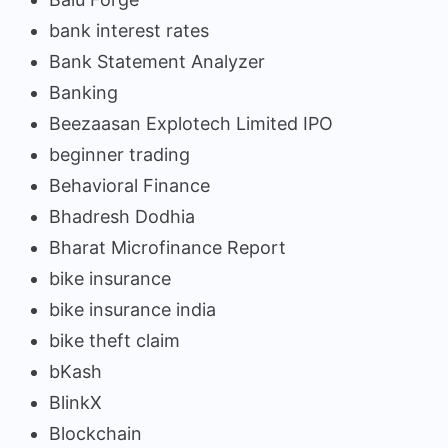
bank interest rates
Bank Statement Analyzer
Banking
Beezaasan Explotech Limited IPO
beginner trading
Behavioral Finance
Bhadresh Dodhia
Bharat Microfinance Report
bike insurance
bike insurance india
bike theft claim
bKash
BlinkX
Blockchain