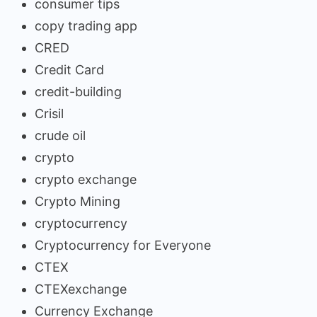
consumer tips
copy trading app
CRED
Credit Card
credit-building
Crisil
crude oil
crypto
crypto exchange
Crypto Mining
cryptocurrency
Cryptocurrency for Everyone
CTEX
CTEXexchange
Currency Exchange