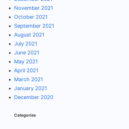
November 2021
October 2021
September 2021
August 2021
July 2021
June 2021
May 2021
April 2021
March 2021
January 2021
December 2020
Categories