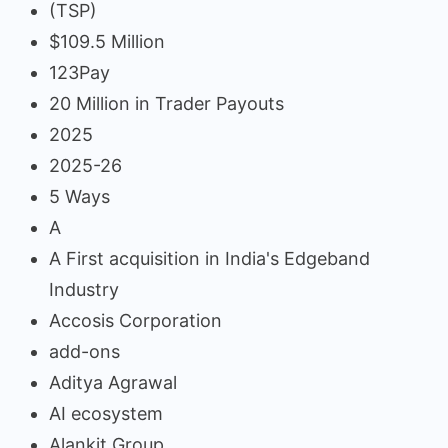
(TSP)
$109.5 Million
123Pay
20 Million in Trader Payouts
2025
2025-26
5 Ways
A
A First acquisition in India's Edgeband
Industry
Accosis Corporation
add-ons
Aditya Agrawal
AI ecosystem
Alankit Group