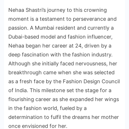
Nehaa Shastri’s journey to this crowning
moment is a testament to perseverance and
passion. A Mumbai resident and currently a
Dubai-based model and fashion influencer,
Nehaa began her career at 24, driven by a
deep fascination with the fashion industry.
Although she initially faced nervousness, her
breakthrough came when she was selected
as a fresh face by the Fashion Design Council
of India. This milestone set the stage for a
flourishing career as she expanded her wings
in the fashion world, fueled by a
determination to fulfil the dreams her mother
once envisioned for her.