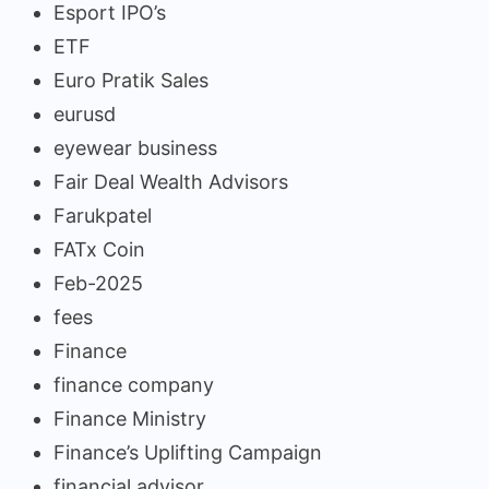
Esport IPO’s
ETF
Euro Pratik Sales
eurusd
eyewear business
Fair Deal Wealth Advisors
Farukpatel
FATx Coin
Feb-2025
fees
Finance
finance company
Finance Ministry
Finance’s Uplifting Campaign
financial advisor