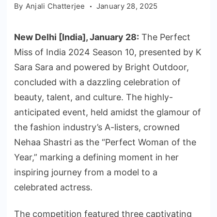
By
Anjali Chatterjee
January 28, 2025
New Delhi [India], January 28:
The Perfect
Miss of India 2024 Season 10, presented by K
Sara Sara and powered by Bright Outdoor,
concluded with a dazzling celebration of
beauty, talent, and culture. The highly-
anticipated event, held amidst the glamour of
the fashion industry’s A-listers, crowned
Nehaa Shastri as the “Perfect Woman of the
Year,” marking a defining moment in her
inspiring journey from a model to a
celebrated actress.
The competition featured three captivating