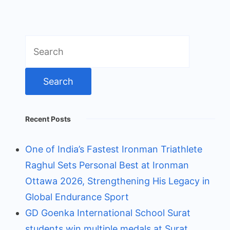
Search
for:
Recent Posts
One of India’s Fastest Ironman Triathlete
Raghul Sets Personal Best at Ironman
Ottawa 2026, Strengthening His Legacy in
Global Endurance Sport
GD Goenka International School Surat
students win multiple medals at Surat