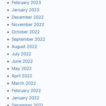
February 2023
January 2023
December 2022
November 2022
October 2022
September 2022
August 2022
July 2022
June 2022
May 2022
April 2022
March 2022
February 2022
January 2022
December 2021