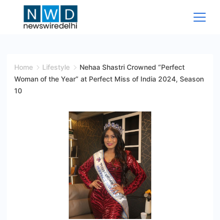
Skip
to
content
News
Wire
Home
Lifestyle
Nehaa Shastri Crowned “Perfect
Woman of the Year” at Perfect Miss of India 2024, Season
Delhi
10