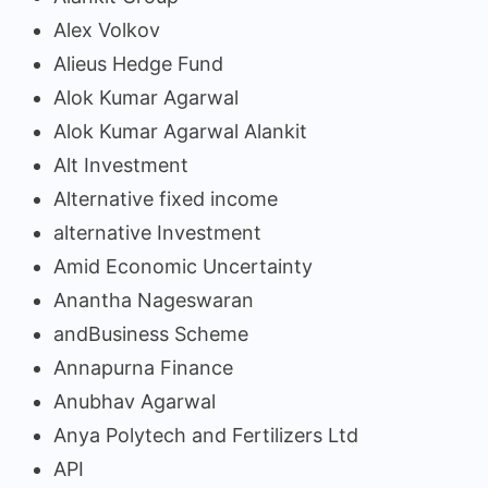
Alex Volkov
Alieus Hedge Fund
Alok Kumar Agarwal
Alok Kumar Agarwal Alankit
Alt Investment
Alternative fixed income
alternative Investment
Amid Economic Uncertainty
Anantha Nageswaran
andBusiness Scheme
Annapurna Finance
Anubhav Agarwal
Anya Polytech and Fertilizers Ltd
API