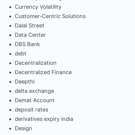
Currency Volatility
Customer-Centric Solutions
Dalal Street
Data Center
DBS Bank
debt
Decentralization
Decentralized Finance
Deepthi
delta exchange
Demat Account
deposit rates
derivatives expiry india
Design