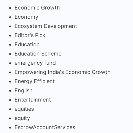
Economic Growth
Economy
Ecosystem Development
Editor's Pick
Education
Education Scheme
emergency fund
Empowering India's Economic Growth
Energy Efficient
English
Entertainment
equities
equity
EscrowAccountServices