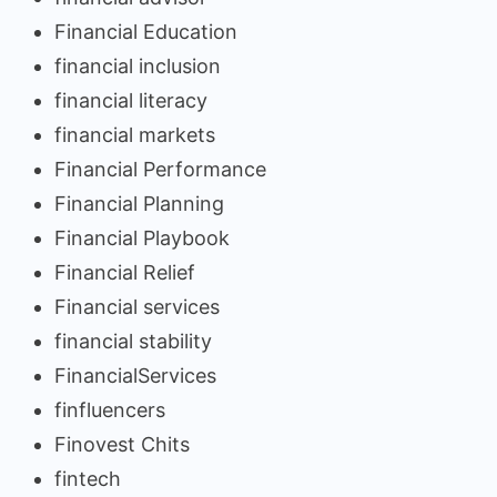
Financial Education
financial inclusion
financial literacy
financial markets
Financial Performance
Financial Planning
Financial Playbook
Financial Relief
Financial services
financial stability
FinancialServices
finfluencers
Finovest Chits
fintech