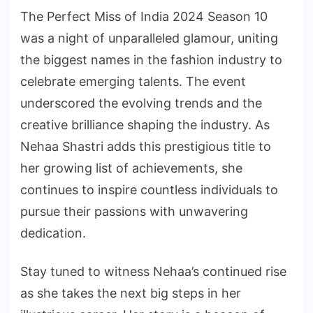
The Perfect Miss of India 2024 Season 10
was a night of unparalleled glamour, uniting
the biggest names in the fashion industry to
celebrate emerging talents. The event
underscored the evolving trends and the
creative brilliance shaping the industry. As
Nehaa Shastri adds this prestigious title to
her growing list of achievements, she
continues to inspire countless individuals to
pursue their passions with unwavering
dedication.
Stay tuned to witness Nehaa’s continued rise
as she takes the next big steps in her