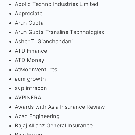
Apollo Techno Industries Limited
Appreciate
Arun Gupta
Arun Gupta Transline Technologies
Asher T. Gianchandani
ATD Finance
ATD Money
AtMoonVentures
aum growth
avp infracon
AVPINFRA
Awards with Asia Insurance Review
Azad Engineering
Bajaj Allianz General Insurance
Balu Forge