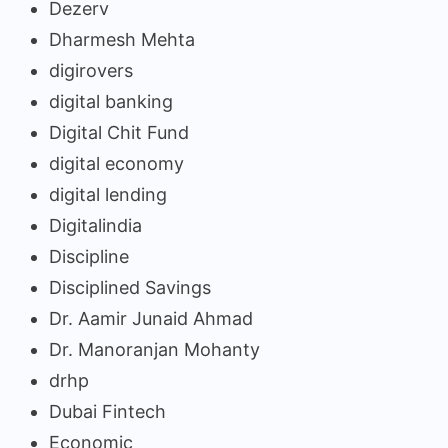
Dezerv
Dharmesh Mehta
digirovers
digital banking
Digital Chit Fund
digital economy
digital lending
Digitalindia
Discipline
Disciplined Savings
Dr. Aamir Junaid Ahmad
Dr. Manoranjan Mohanty
drhp
Dubai Fintech
Economic