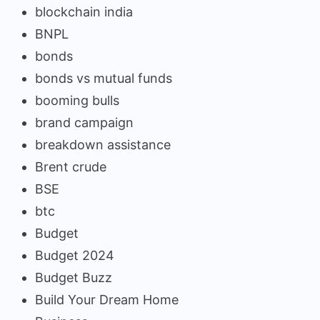
blockchain india
BNPL
bonds
bonds vs mutual funds
booming bulls
brand campaign
breakdown assistance
Brent crude
BSE
btc
Budget
Budget 2024
Budget Buzz
Build Your Dream Home