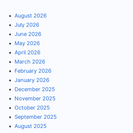
August 2026
July 2026
June 2026
May 2026
April 2026
March 2026
February 2026
January 2026
December 2025
November 2025
October 2025
September 2025
August 2025