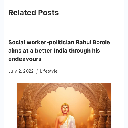
Related Posts
Social worker-politician Rahul Borole
aims at a better India through his
endeavours
July 2, 2022
Lifestyle