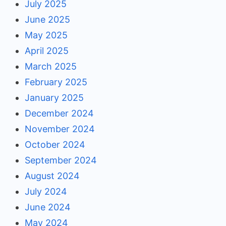
July 2025
June 2025
May 2025
April 2025
March 2025
February 2025
January 2025
December 2024
November 2024
October 2024
September 2024
August 2024
July 2024
June 2024
May 2024