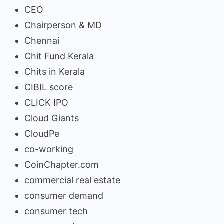
CEO
Chairperson & MD
Chennai
Chit Fund Kerala
Chits in Kerala
CIBIL score
CLICK IPO
Cloud Giants
CloudPe
co-working
CoinChapter.com
commercial real estate
consumer demand
consumer tech