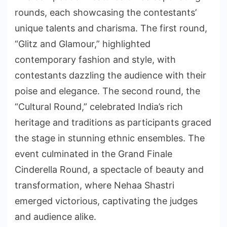
rounds, each showcasing the contestants’
unique talents and charisma. The first round,
“Glitz and Glamour,” highlighted
contemporary fashion and style, with
contestants dazzling the audience with their
poise and elegance. The second round, the
“Cultural Round,” celebrated India’s rich
heritage and traditions as participants graced
the stage in stunning ethnic ensembles. The
event culminated in the Grand Finale
Cinderella Round, a spectacle of beauty and
transformation, where Nehaa Shastri
emerged victorious, captivating the judges
and audience alike.