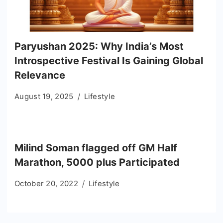
Paryushan 2025: Why India’s Most
Introspective Festival Is Gaining Global
Relevance
August 19, 2025
Lifestyle
Milind Soman flagged off GM Half
Marathon, 5000 plus Participated
October 20, 2022
Lifestyle