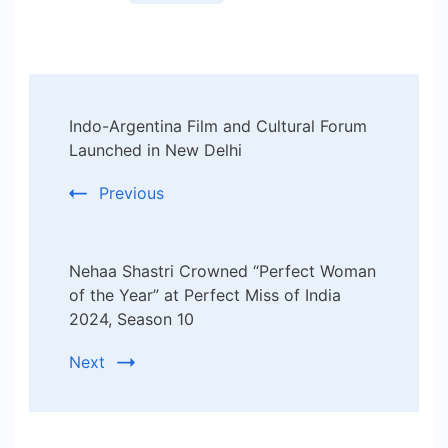
Post
Indo-Argentina Film and Cultural Forum
Navigation
Launched in New Delhi
Previous
Nehaa Shastri Crowned “Perfect Woman
of the Year” at Perfect Miss of India
2024, Season 10
Next