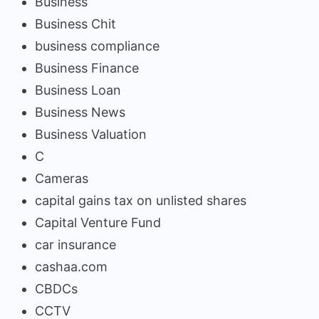
Business
Business Chit
business compliance
Business Finance
Business Loan
Business News
Business Valuation
C
Cameras
capital gains tax on unlisted shares
Capital Venture Fund
car insurance
cashaa.com
CBDCs
CCTV