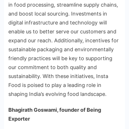
in food processing, streamline supply chains,
and boost local sourcing. Investments in
digital infrastructure and technology will
enable us to better serve our customers and
expand our reach. Additionally, incentives for
sustainable packaging and environmentally
friendly practices will be key to supporting
our commitment to both quality and
sustainability. With these initiatives, Insta
Food is poised to play a leading role in
shaping India’s evolving food landscape.
Bhagirath Goswami, founder of Being
Exporter