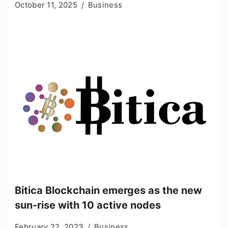
October 11, 2025
Business
Bitica Blockchain emerges as the new
sun-rise with 10 active nodes
February 22, 2023
Business