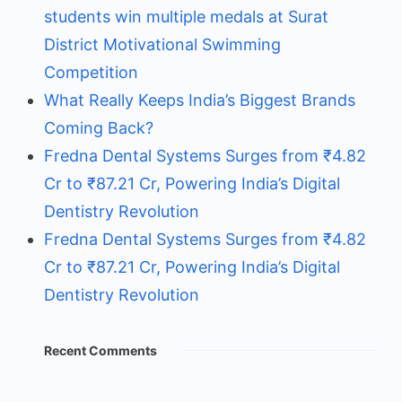
students win multiple medals at Surat
District Motivational Swimming
Competition
What Really Keeps India’s Biggest Brands
Coming Back?
Fredna Dental Systems Surges from ₹4.82
Cr to ₹87.21 Cr, Powering India’s Digital
Dentistry Revolution
Fredna Dental Systems Surges from ₹4.82
Cr to ₹87.21 Cr, Powering India’s Digital
Dentistry Revolution
Recent Comments