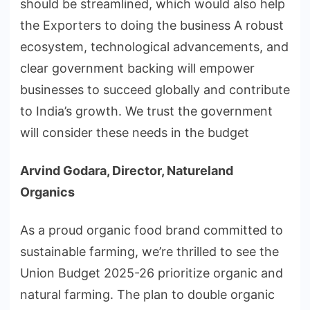
should be streamlined, which would also help
the Exporters to doing the business A robust
ecosystem, technological advancements, and
clear government backing will empower
businesses to succeed globally and contribute
to India’s growth. We trust the government
will consider these needs in the budget
Arvind Godara, Director, Natureland
Organics
As a proud organic food brand committed to
sustainable farming, we’re thrilled to see the
Union Budget 2025-26 prioritize organic and
natural farming. The plan to double organic