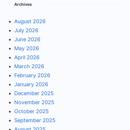
Archives
August 2026
July 2026
June 2026
May 2026
April 2026
March 2026
February 2026
January 2026
December 2025
November 2025
October 2025
September 2025
August 2025