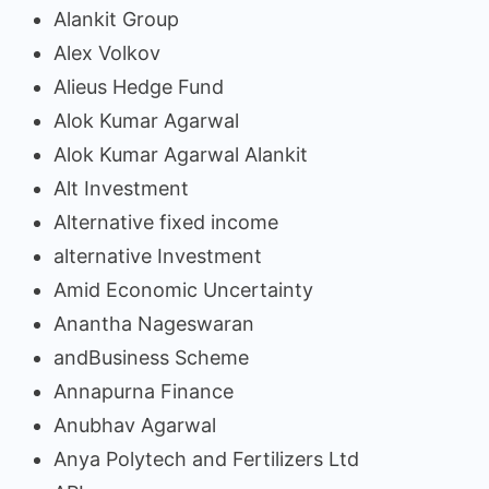
Alankit Group
Alex Volkov
Alieus Hedge Fund
Alok Kumar Agarwal
Alok Kumar Agarwal Alankit
Alt Investment
Alternative fixed income
alternative Investment
Amid Economic Uncertainty
Anantha Nageswaran
andBusiness Scheme
Annapurna Finance
Anubhav Agarwal
Anya Polytech and Fertilizers Ltd