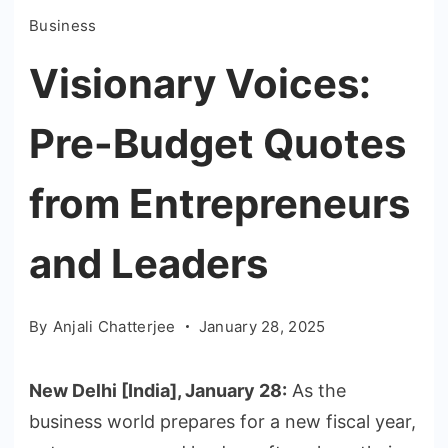
Business
Visionary Voices:
Pre-Budget Quotes
from Entrepreneurs
and Leaders
By
Anjali Chatterjee
January 28, 2025
New Delhi [India], January 28:
As the
business world prepares for a new fiscal year,