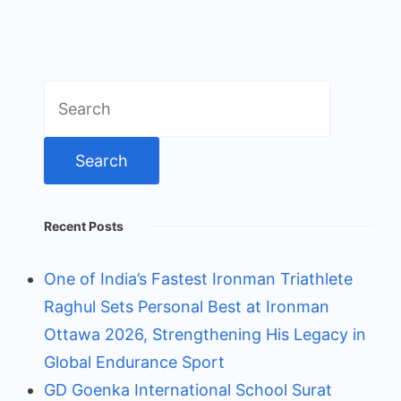
Search
for:
Recent Posts
One of India’s Fastest Ironman Triathlete
Raghul Sets Personal Best at Ironman
Ottawa 2026, Strengthening His Legacy in
Global Endurance Sport
GD Goenka International School Surat