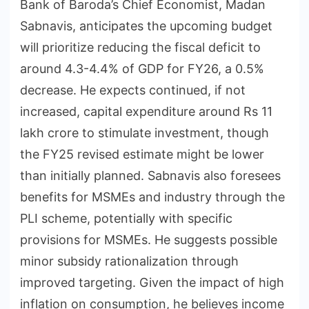
Bank of Baroda’s Chief Economist, Madan
Sabnavis, anticipates the upcoming budget
will prioritize reducing the fiscal deficit to
around 4.3-4.4% of GDP for FY26, a 0.5%
decrease. He expects continued, if not
increased, capital expenditure around Rs 11
lakh crore to stimulate investment, though
the FY25 revised estimate might be lower
than initially planned. Sabnavis also foresees
benefits for MSMEs and industry through the
PLI scheme, potentially with specific
provisions for MSMEs. He suggests possible
minor subsidy rationalization through
improved targeting. Given the impact of high
inflation on consumption, he believes income