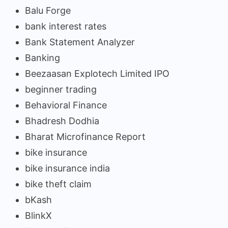
Balu Forge
bank interest rates
Bank Statement Analyzer
Banking
Beezaasan Explotech Limited IPO
beginner trading
Behavioral Finance
Bhadresh Dodhia
Bharat Microfinance Report
bike insurance
bike insurance india
bike theft claim
bKash
BlinkX