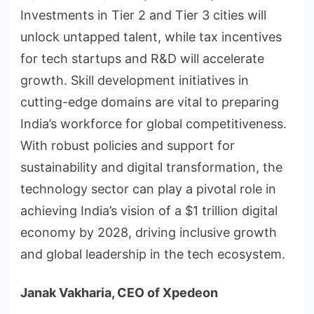
Investments in Tier 2 and Tier 3 cities will
unlock untapped talent, while tax incentives
for tech startups and R&D will accelerate
growth. Skill development initiatives in
cutting-edge domains are vital to preparing
India’s workforce for global competitiveness.
With robust policies and support for
sustainability and digital transformation, the
technology sector can play a pivotal role in
achieving India’s vision of a $1 trillion digital
economy by 2028, driving inclusive growth
and global leadership in the tech ecosystem.
Janak Vakharia, CEO of Xpedeon