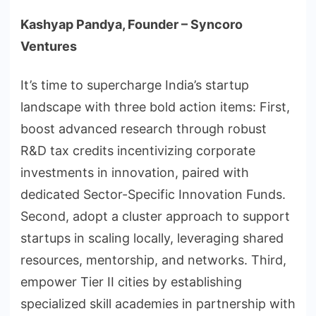
Kashyap Pandya, Founder – Syncoro
Ventures
It’s time to supercharge India’s startup
landscape with three bold action items: First,
boost advanced research through robust
R&D tax credits incentivizing corporate
investments in innovation, paired with
dedicated Sector-Specific Innovation Funds.
Second, adopt a cluster approach to support
startups in scaling locally, leveraging shared
resources, mentorship, and networks. Third,
empower Tier II cities by establishing
specialized skill academies in partnership with