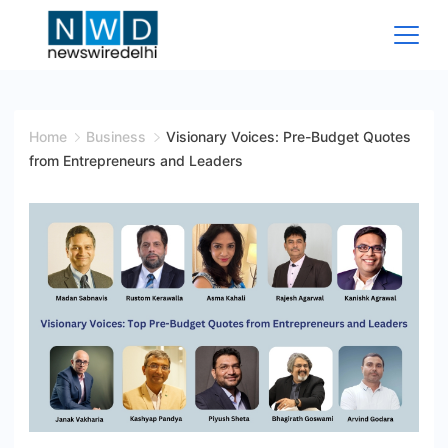
Skip
to
content
News
Wire
Home
Business
Visionary Voices: Pre-Budget Quotes
from Entrepreneurs and Leaders
Delhi