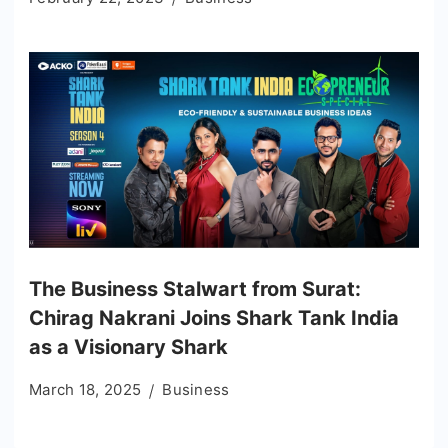
The Business Stalwart from Surat:
Chirag Nakrani Joins Shark Tank India
as a Visionary Shark
March 18, 2025
Business