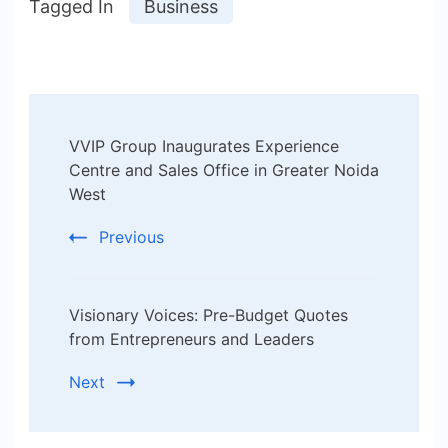
Tagged In
Business
Post
VVIP Group Inaugurates Experience
Navigation
Centre and Sales Office in Greater Noida
West
Previous
Visionary Voices: Pre-Budget Quotes
from Entrepreneurs and Leaders
Next