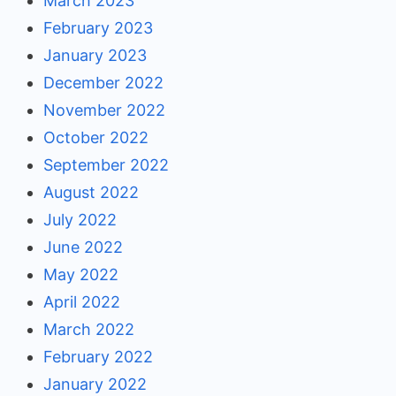
March 2023
February 2023
January 2023
December 2022
November 2022
October 2022
September 2022
August 2022
July 2022
June 2022
May 2022
April 2022
March 2022
February 2022
January 2022