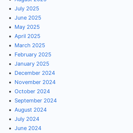
July 2025
June 2025
May 2025
April 2025
March 2025
February 2025
January 2025
December 2024
November 2024
October 2024
September 2024
August 2024
July 2024
June 2024