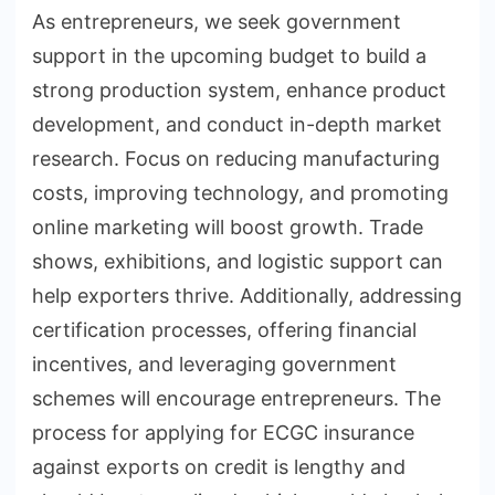
As entrepreneurs, we seek government
support in the upcoming budget to build a
strong production system, enhance product
development, and conduct in-depth market
research. Focus on reducing manufacturing
costs, improving technology, and promoting
online marketing will boost growth. Trade
shows, exhibitions, and logistic support can
help exporters thrive. Additionally, addressing
certification processes, offering financial
incentives, and leveraging government
schemes will encourage entrepreneurs. The
process for applying for ECGC insurance
against exports on credit is lengthy and