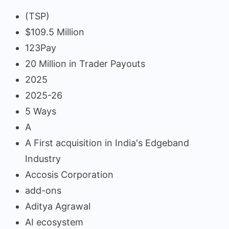
(TSP)
$109.5 Million
123Pay
20 Million in Trader Payouts
2025
2025-26
5 Ways
A
A First acquisition in India's Edgeband
Industry
Accosis Corporation
add-ons
Aditya Agrawal
AI ecosystem