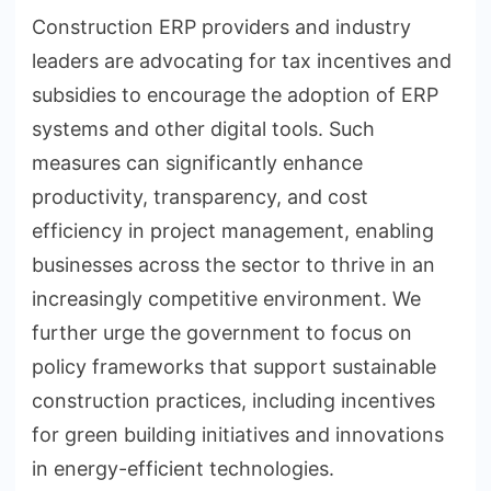
Construction ERP providers and industry
leaders are advocating for tax incentives and
subsidies to encourage the adoption of ERP
systems and other digital tools. Such
measures can significantly enhance
productivity, transparency, and cost
efficiency in project management, enabling
businesses across the sector to thrive in an
increasingly competitive environment. We
further urge the government to focus on
policy frameworks that support sustainable
construction practices, including incentives
for green building initiatives and innovations
in energy-efficient technologies.