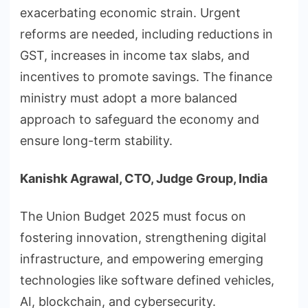
exacerbating economic strain. Urgent
reforms are needed, including reductions in
GST, increases in income tax slabs, and
incentives to promote savings. The finance
ministry must adopt a more balanced
approach to safeguard the economy and
ensure long-term stability.
Kanishk Agrawal, CTO, Judge Group, India
The Union Budget 2025 must focus on
fostering innovation, strengthening digital
infrastructure, and empowering emerging
technologies like software defined vehicles,
AI, blockchain, and cybersecurity.