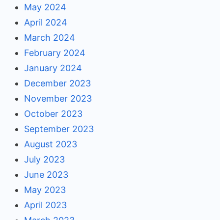
May 2024
April 2024
March 2024
February 2024
January 2024
December 2023
November 2023
October 2023
September 2023
August 2023
July 2023
June 2023
May 2023
April 2023