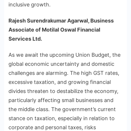
inclusive growth.
Rajesh Surendrakumar Agarwal, Business
Associate of Motilal Oswal Financial
Services Ltd.
As we await the upcoming Union Budget, the
global economic uncertainty and domestic
challenges are alarming. The high GST rates,
excessive taxation, and growing financial
divides threaten to destabilize the economy,
particularly affecting small businesses and
the middle class. The government’s current
stance on taxation, especially in relation to
corporate and personal taxes, risks