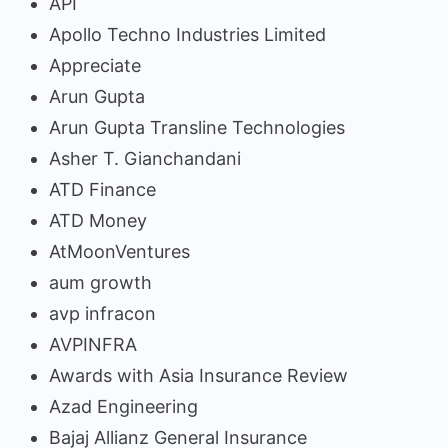
API
Apollo Techno Industries Limited
Appreciate
Arun Gupta
Arun Gupta Transline Technologies
Asher T. Gianchandani
ATD Finance
ATD Money
AtMoonVentures
aum growth
avp infracon
AVPINFRA
Awards with Asia Insurance Review
Azad Engineering
Bajaj Allianz General Insurance