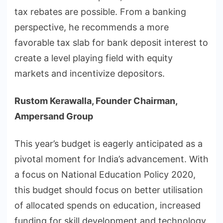
tax rebates are possible. From a banking
perspective, he recommends a more
favorable tax slab for bank deposit interest to
create a level playing field with equity
markets and incentivize depositors.
Rustom Kerawalla, Founder Chairman,
Ampersand Group
This year’s budget is eagerly anticipated as a
pivotal moment for India’s advancement. With
a focus on National Education Policy 2020,
this budget should focus on better utilisation
of allocated spends on education, increased
funding for skill development and technology