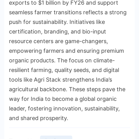
exports to $1 billion by FY26 and support
seamless farmer transitions reflects a strong
push for sustainability. Initiatives like
certification, branding, and bio-input
resource centers are game-changers,
empowering farmers and ensuring premium
organic products. The focus on climate-
resilient farming, quality seeds, and digital
tools like Agri Stack strengthens India’s
agricultural backbone. These steps pave the
way for India to become a global organic
leader, fostering innovation, sustainability,
and shared prosperity.