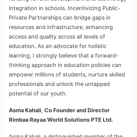
integration in schools. Incentivizing Public-
Private Partnerships can bridge gaps in
resources and infrastructure, enhancing
access and quality across all levels of
education. As an advocate for holistic
learning, I strongly believe that a forward-
thinking approach in education policies can
empower millions of students, nurture skilled
professionals and unlock the untapped
potential of our youth.
Asma Kahali
,
Co Founder and Director
Rimbaa Rayaa World Solutions PTE Ltd.
Asma Kahali, a distinguished member of the