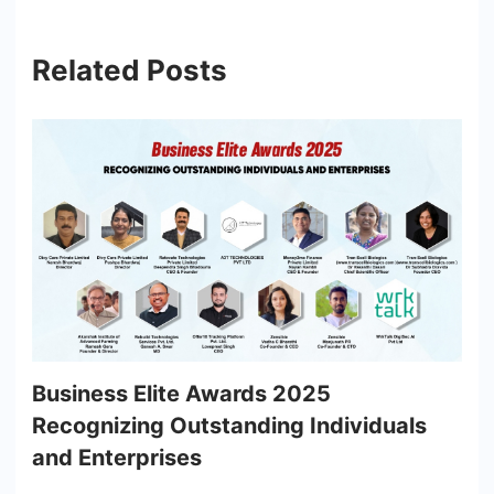
Related Posts
Business Elite Awards 2025
Recognizing Outstanding Individuals
and Enterprises