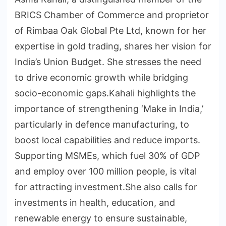
BRICS Chamber of Commerce and proprietor
of Rimbaa Oak Global Pte Ltd, known for her
expertise in gold trading, shares her vision for
India’s Union Budget. She stresses the need
to drive economic growth while bridging
socio-economic gaps.Kahali highlights the
importance of strengthening ‘Make in India,’
particularly in defence manufacturing, to
boost local capabilities and reduce imports.
Supporting MSMEs, which fuel 30% of GDP
and employ over 100 million people, is vital
for attracting investment.She also calls for
investments in health, education, and
renewable energy to ensure sustainable,