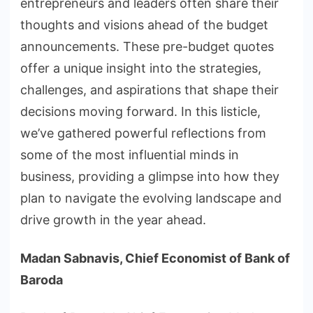
entrepreneurs and leaders often share their
thoughts and visions ahead of the budget
announcements. These pre-budget quotes
offer a unique insight into the strategies,
challenges, and aspirations that shape their
decisions moving forward. In this listicle,
we’ve gathered powerful reflections from
some of the most influential minds in
business, providing a glimpse into how they
plan to navigate the evolving landscape and
drive growth in the year ahead.
Madan Sabnavis, Chief Economist of Bank of
Baroda