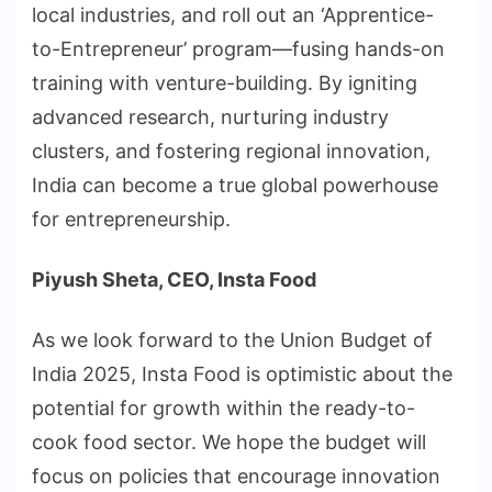
local industries, and roll out an ‘Apprentice-
to-Entrepreneur’ program—fusing hands-on
training with venture-building. By igniting
advanced research, nurturing industry
clusters, and fostering regional innovation,
India can become a true global powerhouse
for entrepreneurship.
Piyush Sheta, CEO, Insta Food
As we look forward to the Union Budget of
India 2025, Insta Food is optimistic about the
potential for growth within the ready-to-
cook food sector. We hope the budget will
focus on policies that encourage innovation