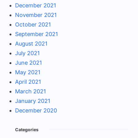
December 2021
November 2021
October 2021
September 2021
August 2021
July 2021
June 2021
May 2021
April 2021
March 2021
January 2021
December 2020
Categories