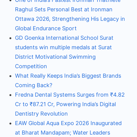
Raghul Sets Personal Best at Ironman
Ottawa 2026, Strengthening His Legacy in
Global Endurance Sport
GD Goenka International School Surat
students win multiple medals at Surat
District Motivational Swimming
Competition
What Really Keeps India’s Biggest Brands
Coming Back?
Fredna Dental Systems Surges from ₹4.82
Cr to ₹87.21 Cr, Powering India’s Digital
Dentistry Revolution
EAW Global Aqua Expo 2026 Inaugurated
at Bharat Mandapam; Water Leaders