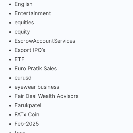
English
Entertainment
equities
equity
EscrowAccountServices
Esport IPO’s
ETF
Euro Pratik Sales
eurusd
eyewear business
Fair Deal Wealth Advisors
Farukpatel
FATx Coin
Feb-2025
fees