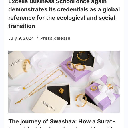
Excelia Business School once again
demonstrates its credentials as a global
reference for the ecological and social
transition
July 9, 2024
Press Release
The journey of Swashaa: How a Surat-