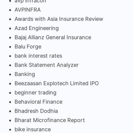
avp infracon
AVPINFRA
Awards with Asia Insurance Review
Azad Engineering
Bajaj Allianz General Insurance
Balu Forge
bank interest rates
Bank Statement Analyzer
Banking
Beezaasan Explotech Limited IPO
beginner trading
Behavioral Finance
Bhadresh Dodhia
Bharat Microfinance Report
bike insurance