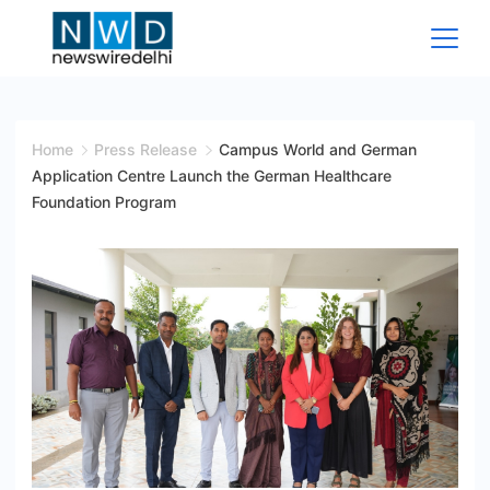
Skip
to
content
News
Wire
Home
Press Release
Campus World and German
Application Centre Launch the German Healthcare
Delhi
Foundation Program