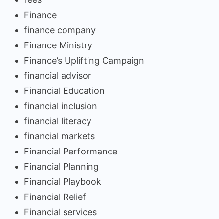
Finance
finance company
Finance Ministry
Finance’s Uplifting Campaign
financial advisor
Financial Education
financial inclusion
financial literacy
financial markets
Financial Performance
Financial Planning
Financial Playbook
Financial Relief
Financial services