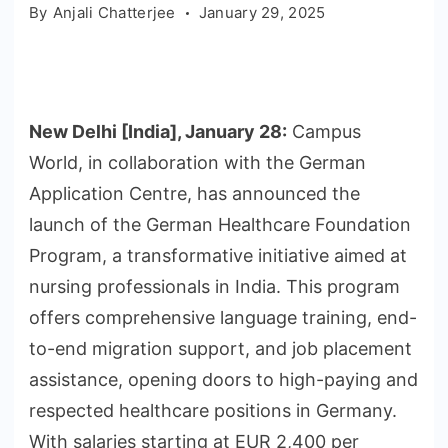
By
Anjali Chatterjee
January 29, 2025
New Delhi [India], January 28:
Campus
World, in collaboration with the German
Application Centre, has announced the
launch of the German Healthcare Foundation
Program, a transformative initiative aimed at
nursing professionals in India. This program
offers comprehensive language training, end-
to-end migration support, and job placement
assistance, opening doors to high-paying and
respected healthcare positions in Germany.
With salaries starting at EUR 2,400 per