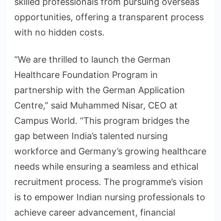
skilled professionals from pursuing overseas
opportunities, offering a transparent process
with no hidden costs.
“We are thrilled to launch the German
Healthcare Foundation Program in
partnership with the German Application
Centre,” said Muhammed Nisar, CEO at
Campus World. “This program bridges the
gap between India’s talented nursing
workforce and Germany’s growing healthcare
needs while ensuring a seamless and ethical
recruitment process. The programme’s vision
is to empower Indian nursing professionals to
achieve career advancement, financial