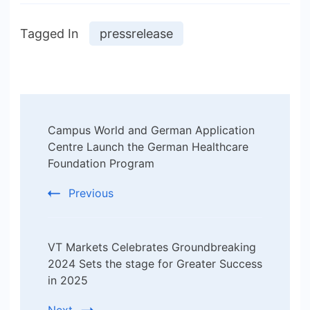
Tagged In
pressrelease
Post
Campus World and German Application
Navigation
Centre Launch the German Healthcare
Foundation Program
Previous
VT Markets Celebrates Groundbreaking
2024 Sets the stage for Greater Success
in 2025