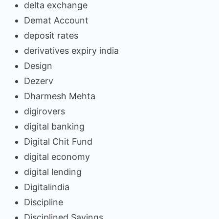
delta exchange
Demat Account
deposit rates
derivatives expiry india
Design
Dezerv
Dharmesh Mehta
digirovers
digital banking
Digital Chit Fund
digital economy
digital lending
Digitalindia
Discipline
Disciplined Savings