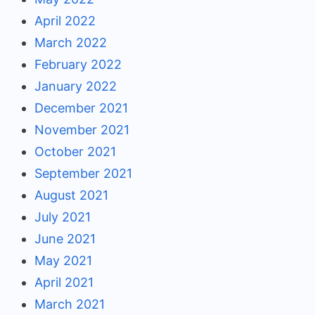
April 2022
March 2022
February 2022
January 2022
December 2021
November 2021
October 2021
September 2021
August 2021
July 2021
June 2021
May 2021
April 2021
March 2021