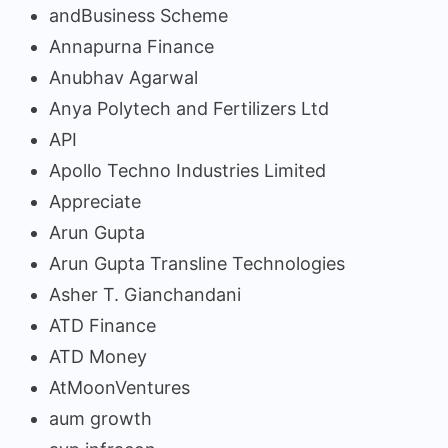
andBusiness Scheme
Annapurna Finance
Anubhav Agarwal
Anya Polytech and Fertilizers Ltd
API
Apollo Techno Industries Limited
Appreciate
Arun Gupta
Arun Gupta Transline Technologies
Asher T. Gianchandani
ATD Finance
ATD Money
AtMoonVentures
aum growth