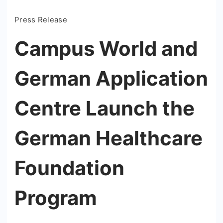
Press Release
Campus World and
German Application
Centre Launch the
German Healthcare
Foundation
Program