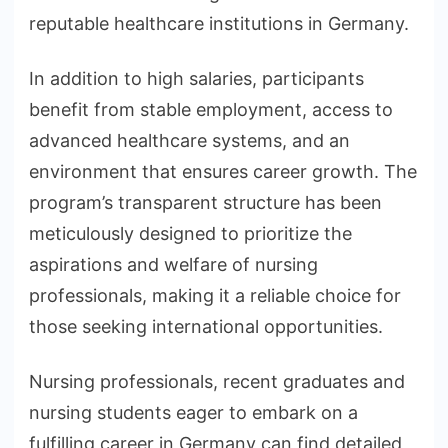
reputable healthcare institutions in Germany.
In addition to high salaries, participants
benefit from stable employment, access to
advanced healthcare systems, and an
environment that ensures career growth. The
program’s transparent structure has been
meticulously designed to prioritize the
aspirations and welfare of nursing
professionals, making it a reliable choice for
those seeking international opportunities.
Nursing professionals, recent graduates and
nursing students eager to embark on a
fulfilling career in Germany can find detailed