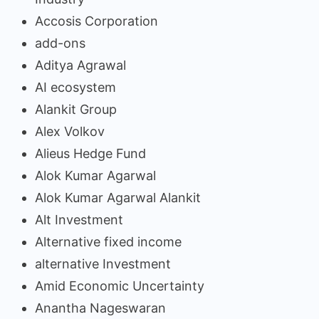
Accosis Corporation
add-ons
Aditya Agrawal
AI ecosystem
Alankit Group
Alex Volkov
Alieus Hedge Fund
Alok Kumar Agarwal
Alok Kumar Agarwal Alankit
Alt Investment
Alternative fixed income
alternative Investment
Amid Economic Uncertainty
Anantha Nageswaran