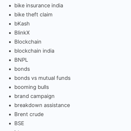
bike insurance india
bike theft claim
bKash
BlinkX
Blockchain
blockchain india
BNPL
bonds
bonds vs mutual funds
booming bulls
brand campaign
breakdown assistance
Brent crude
BSE