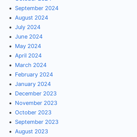
September 2024
August 2024
July 2024
June 2024
May 2024
April 2024
March 2024
February 2024
January 2024
December 2023
November 2023
October 2023
September 2023
August 2023