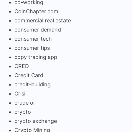
co-working
CoinChapter.com
commercial real estate
consumer demand
consumer tech
consumer tips
copy trading app
CRED
Credit Card
credit-building
Crisil
crude oil
crypto
crypto exchange
Crypto Mining