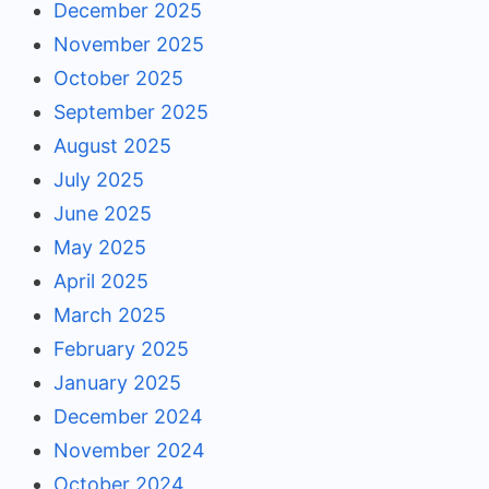
December 2025
November 2025
October 2025
September 2025
August 2025
July 2025
June 2025
May 2025
April 2025
March 2025
February 2025
January 2025
December 2024
November 2024
October 2024