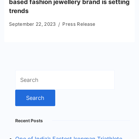
based fashion jewellery brand is setting
trends
September 22, 2023
Press Release
Search
for:
Recent Posts
One of India’s Fastest Ironman Triathlete