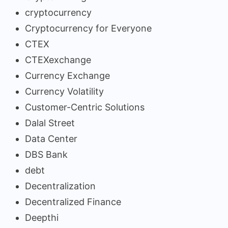
cryptocurrency
Cryptocurrency for Everyone
CTEX
CTEXexchange
Currency Exchange
Currency Volatility
Customer-Centric Solutions
Dalal Street
Data Center
DBS Bank
debt
Decentralization
Decentralized Finance
Deepthi