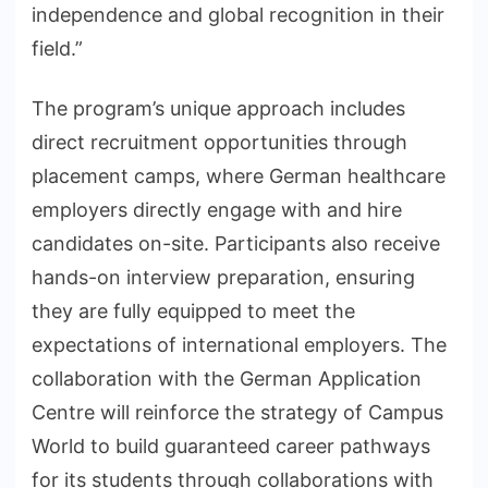
independence and global recognition in their
field.”
The program’s unique approach includes
direct recruitment opportunities through
placement camps, where German healthcare
employers directly engage with and hire
candidates on-site. Participants also receive
hands-on interview preparation, ensuring
they are fully equipped to meet the
expectations of international employers. The
collaboration with the German Application
Centre will reinforce the strategy of Campus
World to build guaranteed career pathways
for its students through collaborations with