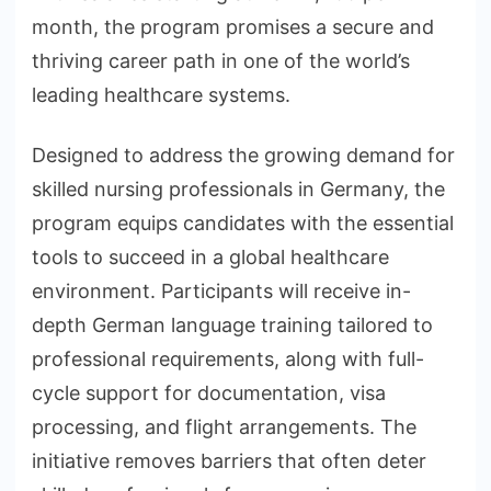
month, the program promises a secure and
thriving career path in one of the world’s
leading healthcare systems.
Designed to address the growing demand for
skilled nursing professionals in Germany, the
program equips candidates with the essential
tools to succeed in a global healthcare
environment. Participants will receive in-
depth German language training tailored to
professional requirements, along with full-
cycle support for documentation, visa
processing, and flight arrangements. The
initiative removes barriers that often deter