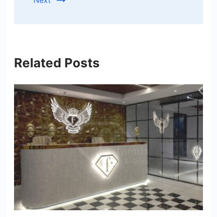
Next
Related Posts