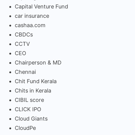
Capital Venture Fund
car insurance
cashaa.com
CBDCs
CCTV
CEO
Chairperson & MD
Chennai
Chit Fund Kerala
Chits in Kerala
CIBIL score
CLICK IPO
Cloud Giants
CloudPe