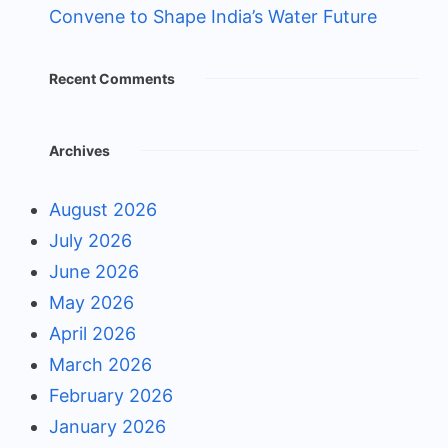
Convene to Shape India’s Water Future
Recent Comments
Archives
August 2026
July 2026
June 2026
May 2026
April 2026
March 2026
February 2026
January 2026