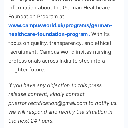
information about the German Healthcare
Foundation Program at
www.campusworld.uk/programs/german-
healthcare-foundation-program .
With its
focus on quality, transparency, and ethical
recruitment, Campus World invites nursing
professionals across India to step into a
brighter future.
If you have any objection to this press
release content, kindly contact
pr.error.rectification@gmail.com to notify us.
We will respond and rectify the situation in
the next 24 hours.