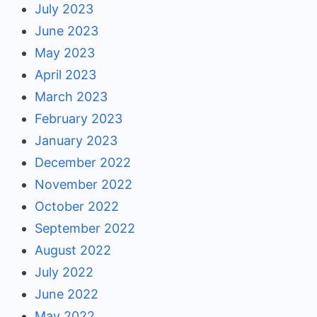
July 2023
June 2023
May 2023
April 2023
March 2023
February 2023
January 2023
December 2022
November 2022
October 2022
September 2022
August 2022
July 2022
June 2022
May 2022