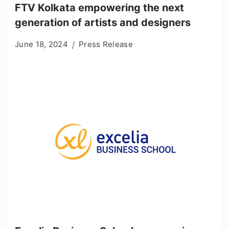
FTV Kolkata empowering the next
generation of artists and designers
June 18, 2024
Press Release