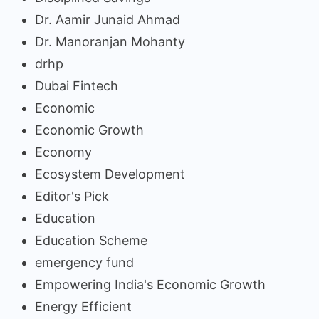
Dr. Aamir Junaid Ahmad
Dr. Manoranjan Mohanty
drhp
Dubai Fintech
Economic
Economic Growth
Economy
Ecosystem Development
Editor's Pick
Education
Education Scheme
emergency fund
Empowering India's Economic Growth
Energy Efficient