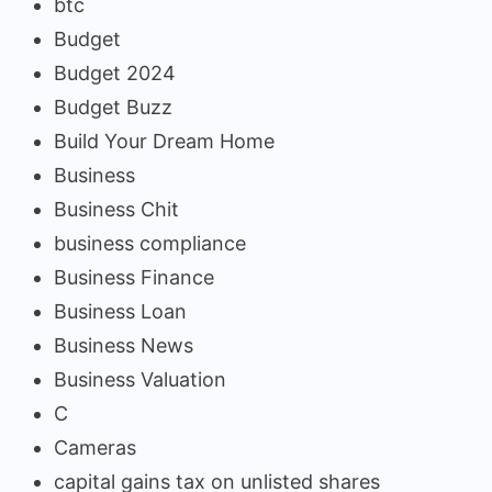
btc
Budget
Budget 2024
Budget Buzz
Build Your Dream Home
Business
Business Chit
business compliance
Business Finance
Business Loan
Business News
Business Valuation
C
Cameras
capital gains tax on unlisted shares