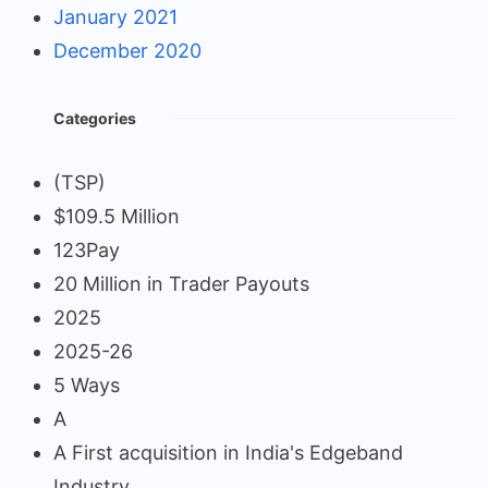
January 2021
December 2020
Categories
(TSP)
$109.5 Million
123Pay
20 Million in Trader Payouts
2025
2025-26
5 Ways
A
A First acquisition in India's Edgeband
Industry