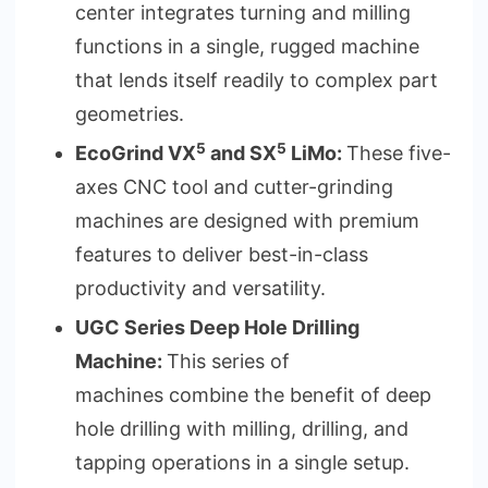
center integrates turning and milling
functions in a single, rugged machine
that lends itself readily to complex part
geometries.
5
5
EcoGrind VX
and SX
LiMo:
These five-
axes CNC tool and cutter-grinding
machines are designed with premium
features to deliver best-in-class
productivity and versatility.
UGC Series Deep Hole Drilling
Machine:
This series of
machines combine the benefit of deep
hole drilling with milling, drilling, and
tapping operations in a single setup.