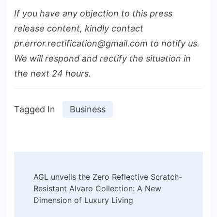
If you have any objection to this press
release content, kindly contact
pr.error.rectification@gmail.com to notify us.
We will respond and rectify the situation in
the next 24 hours.
Tagged In
Business
Post
AGL unveils the Zero Reflective Scratch-
Navigation
Resistant Alvaro Collection: A New
Dimension of Luxury Living