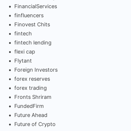
FinancialServices
finfluencers
Finovest Chits
fintech
fintech lending
flexi cap
Flytant
Foreign Investors
forex reserves
forex trading
Fronts Shriram
FundedFirm
Future Ahead
Future of Crypto