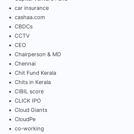
car insurance
cashaa.com
CBDCs
CCTV
CEO
Chairperson & MD
Chennai
Chit Fund Kerala
Chits in Kerala
CIBIL score
CLICK IPO
Cloud Giants
CloudPe
co-working