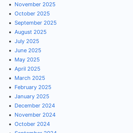
November 2025
October 2025
September 2025
August 2025
July 2025
June 2025
May 2025
April 2025
March 2025
February 2025
January 2025
December 2024
November 2024
October 2024