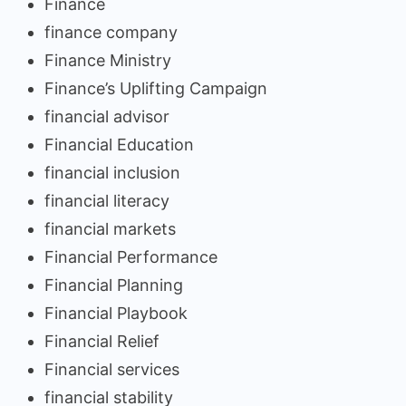
Finance
finance company
Finance Ministry
Finance’s Uplifting Campaign
financial advisor
Financial Education
financial inclusion
financial literacy
financial markets
Financial Performance
Financial Planning
Financial Playbook
Financial Relief
Financial services
financial stability