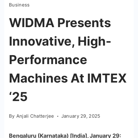
Business
WIDMA Presents
Innovative, High-
Performance
Machines At IMTEX
‘25
By
Anjali Chatterjee
January 29, 2025
Bengaluru (Karnataka) [India], January 29: