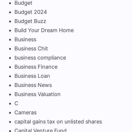
Budget
Budget 2024
Budget Buzz
Build Your Dream Home
Business
Business Chit
business compliance
Business Finance
Business Loan
Business News
Business Valuation
C
Cameras
capital gains tax on unlisted shares
Capital Venture Fund