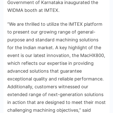
Government of Karnataka inaugurated the
WIDMA booth at IMTEX.
“We are thrilled to utilize the IMTEX platform
to present our growing range of general-
purpose and standard machining solutions
for the Indian market. A key highlight of the
event is our latest innovation, the MacHX800,
which reflects our expertise in providing
advanced solutions that guarantee
exceptional quality and reliable performance.
Additionally, customers witnessed our
extended range of next-generation solutions
in action that are designed to meet their most
challenging machining objectives,” said