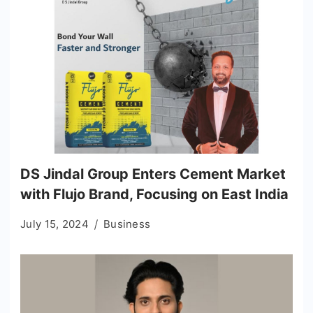
DS Jindal Group Enters Cement Market
with Flujo Brand, Focusing on East India
July 15, 2024
Business