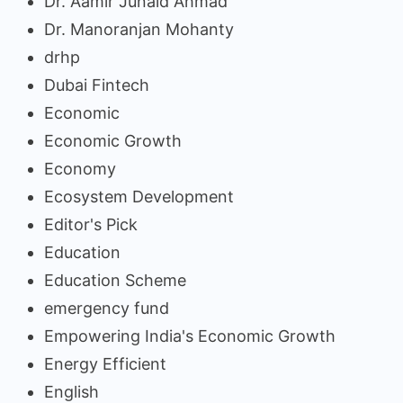
Dr. Aamir Junaid Ahmad
Dr. Manoranjan Mohanty
drhp
Dubai Fintech
Economic
Economic Growth
Economy
Ecosystem Development
Editor's Pick
Education
Education Scheme
emergency fund
Empowering India's Economic Growth
Energy Efficient
English