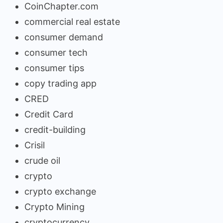
CoinChapter.com
commercial real estate
consumer demand
consumer tech
consumer tips
copy trading app
CRED
Credit Card
credit-building
Crisil
crude oil
crypto
crypto exchange
Crypto Mining
cryptocurrency