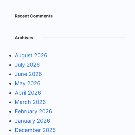
Recent Comments
Archives
August 2026
July 2026
June 2026
May 2026
April 2026
March 2026
February 2026
January 2026
December 2025