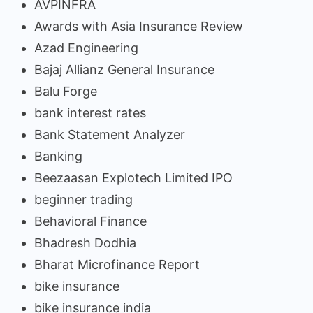
AVPINFRA
Awards with Asia Insurance Review
Azad Engineering
Bajaj Allianz General Insurance
Balu Forge
bank interest rates
Bank Statement Analyzer
Banking
Beezaasan Explotech Limited IPO
beginner trading
Behavioral Finance
Bhadresh Dodhia
Bharat Microfinance Report
bike insurance
bike insurance india