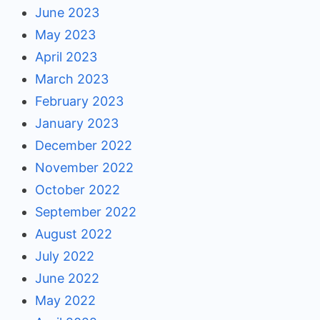
June 2023
May 2023
April 2023
March 2023
February 2023
January 2023
December 2022
November 2022
October 2022
September 2022
August 2022
July 2022
June 2022
May 2022