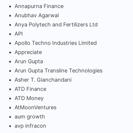
Annapurna Finance
Anubhav Agarwal
Anya Polytech and Fertilizers Ltd
API
Apollo Techno Industries Limited
Appreciate
Arun Gupta
Arun Gupta Transline Technologies
Asher T. Gianchandani
ATD Finance
ATD Money
AtMoonVentures
aum growth
avp infracon