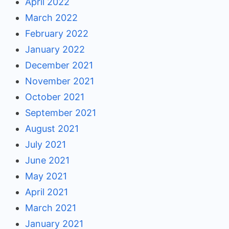
April 2022
March 2022
February 2022
January 2022
December 2021
November 2021
October 2021
September 2021
August 2021
July 2021
June 2021
May 2021
April 2021
March 2021
January 2021