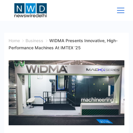
Skip
to
content
News
Wire
Home
Business
WIDMA Presents Innovative, High-
Performance Machines At IMTEX ‘25
Delhi