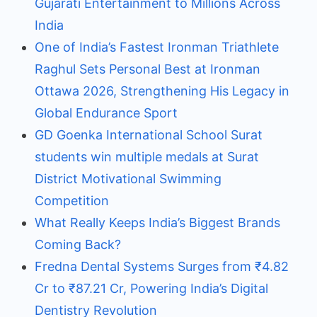
Gujarati Entertainment to Millions Across
India
One of India’s Fastest Ironman Triathlete
Raghul Sets Personal Best at Ironman
Ottawa 2026, Strengthening His Legacy in
Global Endurance Sport
GD Goenka International School Surat
students win multiple medals at Surat
District Motivational Swimming
Competition
What Really Keeps India’s Biggest Brands
Coming Back?
Fredna Dental Systems Surges from ₹4.82
Cr to ₹87.21 Cr, Powering India’s Digital
Dentistry Revolution