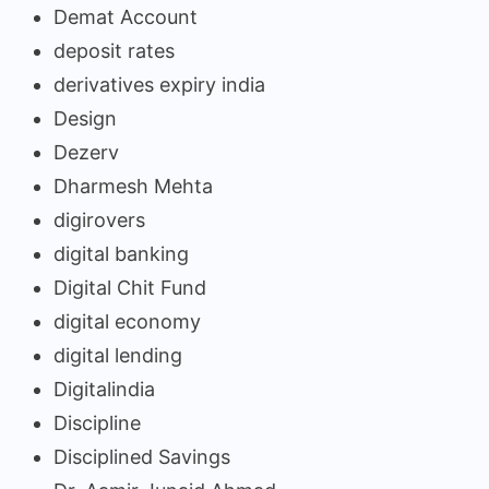
Demat Account
deposit rates
derivatives expiry india
Design
Dezerv
Dharmesh Mehta
digirovers
digital banking
Digital Chit Fund
digital economy
digital lending
Digitalindia
Discipline
Disciplined Savings