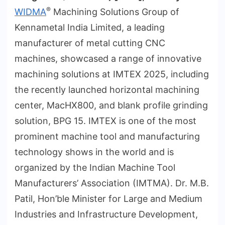
®
WIDMA
Machining Solutions Group of
Kennametal India Limited, a leading
manufacturer of metal cutting CNC
machines, showcased a range of innovative
machining solutions at IMTEX 2025, including
the recently launched horizontal machining
center, MacHX800, and blank profile grinding
solution, BPG 15. IMTEX is one of the most
prominent machine tool and manufacturing
technology shows in the world and is
organized by the Indian Machine Tool
Manufacturers’ Association (IMTMA). Dr. M.B.
Patil, Hon’ble Minister for Large and Medium
Industries and Infrastructure Development,