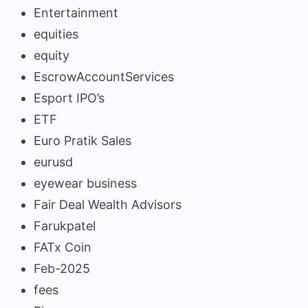
Entertainment
equities
equity
EscrowAccountServices
Esport IPO’s
ETF
Euro Pratik Sales
eurusd
eyewear business
Fair Deal Wealth Advisors
Farukpatel
FATx Coin
Feb-2025
fees