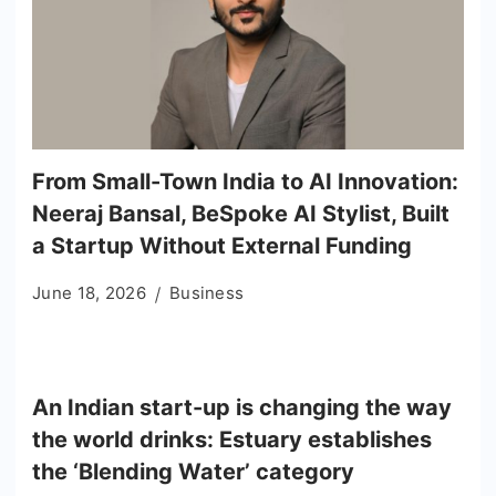
From Small-Town India to AI Innovation:
Neeraj Bansal, BeSpoke AI Stylist, Built
a Startup Without External Funding
June 18, 2026
Business
An Indian start-up is changing the way
the world drinks: Estuary establishes
the ‘Blending Water’ category