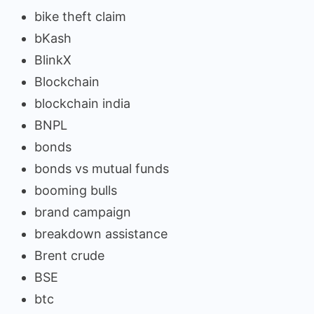
bike theft claim
bKash
BlinkX
Blockchain
blockchain india
BNPL
bonds
bonds vs mutual funds
booming bulls
brand campaign
breakdown assistance
Brent crude
BSE
btc