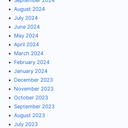
September 2024
August 2024
July 2024
June 2024
May 2024
April 2024
March 2024
February 2024
January 2024
December 2023
November 2023
October 2023
September 2023
August 2023
July 2023