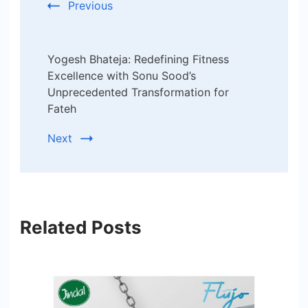
Previous
Yogesh Bhateja: Redefining Fitness
Excellence with Sonu Sood’s
Unprecedented Transformation for
Fateh
Next
Related Posts