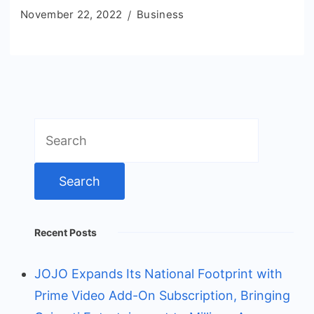
November 22, 2022
Business
Search
for:
Recent Posts
JOJO Expands Its National Footprint with
Prime Video Add-On Subscription, Bringing