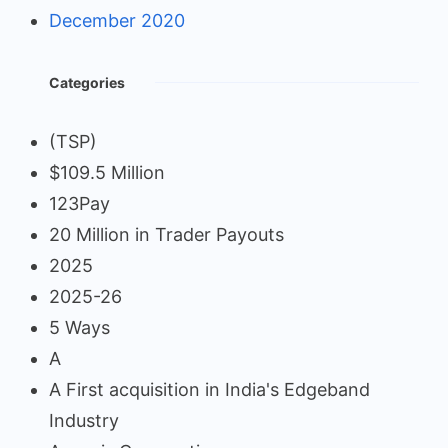
December 2020
Categories
(TSP)
$109.5 Million
123Pay
20 Million in Trader Payouts
2025
2025-26
5 Ways
A
A First acquisition in India's Edgeband
Industry