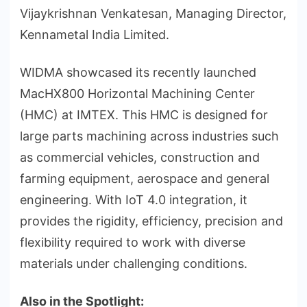
Vijaykrishnan Venkatesan, Managing Director,
Kennametal India Limited.
WIDMA showcased its recently launched
MacHX800 Horizontal Machining Center
(HMC) at IMTEX. This HMC is designed for
large parts machining across industries such
as commercial vehicles, construction and
farming equipment, aerospace and general
engineering. With IoT 4.0 integration, it
provides the rigidity, efficiency, precision and
flexibility required to work with diverse
materials under challenging conditions.
Also in the Spotlight: