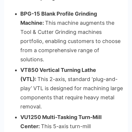
BPG-15 Blank Profile Grinding
Machine:
This machine augments the
Tool & Cutter Grinding machines
portfolio, enabling customers to choose
from a comprehensive range of
solutions.
VT850 Vertical Turning Lathe
(VTL):
This 2-axis, standard ‘plug-and-
play’ VTL is designed for machining large
components that require heavy metal
removal.
VU1250 Multi-Tasking Turn-Mill
Center:
This 5-axis turn-mill