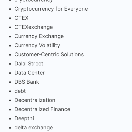
Cryptocurrency for Everyone
CTEX
CTEXexchange
Currency Exchange
Currency Volatility
Customer-Centric Solutions
Dalal Street
Data Center
DBS Bank
debt
Decentralization
Decentralized Finance
Deepthi
delta exchange