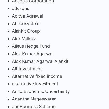
Accosis Corporation
add-ons
Aditya Agrawal
AI ecosystem
Alankit Group
Alex Volkov
Alieus Hedge Fund
Alok Kumar Agarwal
Alok Kumar Agarwal Alankit
Alt Investment
Alternative fixed income
alternative Investment
Amid Economic Uncertainty
Anantha Nageswaran
andBusiness Scheme