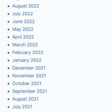
August 2022
July 2022
June 2022
May 2022
April 2022
March 2022
February 2022
January 2022
December 2021
November 2021
October 2021
September 2021
August 2021
July 2021