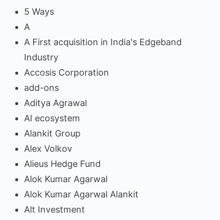
5 Ways
A
A First acquisition in India's Edgeband
Industry
Accosis Corporation
add-ons
Aditya Agrawal
AI ecosystem
Alankit Group
Alex Volkov
Alieus Hedge Fund
Alok Kumar Agarwal
Alok Kumar Agarwal Alankit
Alt Investment