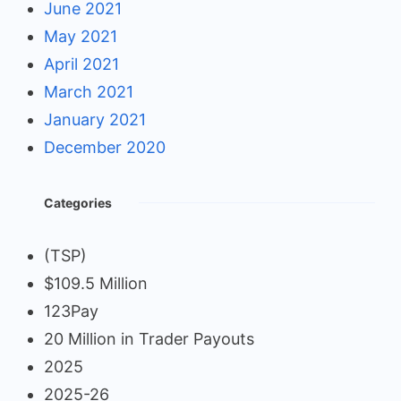
June 2021
May 2021
April 2021
March 2021
January 2021
December 2020
Categories
(TSP)
$109.5 Million
123Pay
20 Million in Trader Payouts
2025
2025-26