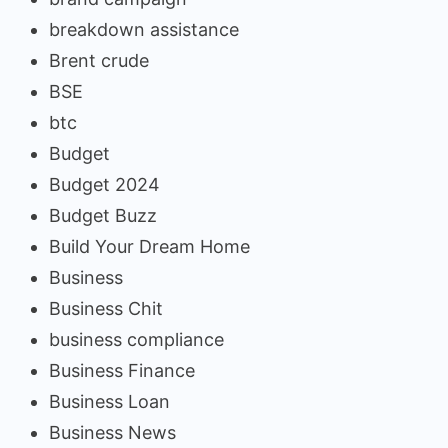
breakdown assistance
Brent crude
BSE
btc
Budget
Budget 2024
Budget Buzz
Build Your Dream Home
Business
Business Chit
business compliance
Business Finance
Business Loan
Business News