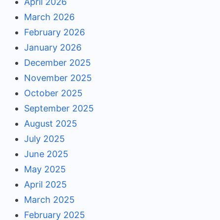
April 2026
March 2026
February 2026
January 2026
December 2025
November 2025
October 2025
September 2025
August 2025
July 2025
June 2025
May 2025
April 2025
March 2025
February 2025