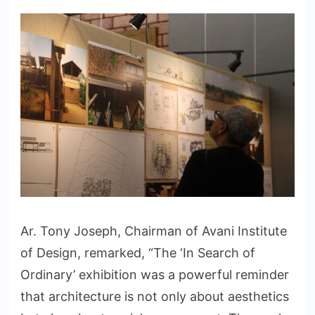
Ar. Tony Joseph, Chairman of Avani Institute
of Design, remarked, “The ‘In Search of
Ordinary’ exhibition was a powerful reminder
that architecture is not only about aesthetics