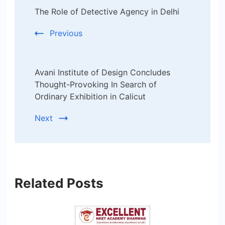
The Role of Detective Agency in Delhi
Navigation
Previous
Avani Institute of Design Concludes
Thought-Provoking In Search of
Ordinary Exhibition in Calicut
Next
Related Posts