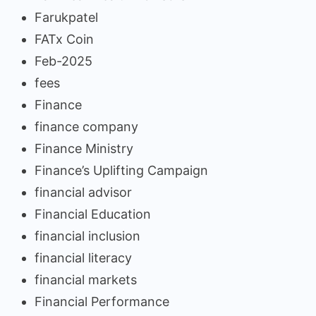
Farukpatel
FATx Coin
Feb-2025
fees
Finance
finance company
Finance Ministry
Finance’s Uplifting Campaign
financial advisor
Financial Education
financial inclusion
financial literacy
financial markets
Financial Performance