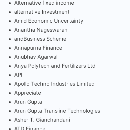
Alternative fixed income
alternative Investment
Amid Economic Uncertainty
Anantha Nageswaran
andBusiness Scheme
Annapurna Finance
Anubhav Agarwal
Anya Polytech and Fertilizers Ltd
API
Apollo Techno Industries Limited
Appreciate
Arun Gupta
Arun Gupta Transline Technologies
Asher T. Gianchandani
ATD Finance