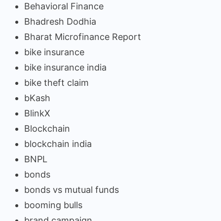
Behavioral Finance
Bhadresh Dodhia
Bharat Microfinance Report
bike insurance
bike insurance india
bike theft claim
bKash
BlinkX
Blockchain
blockchain india
BNPL
bonds
bonds vs mutual funds
booming bulls
brand campaign