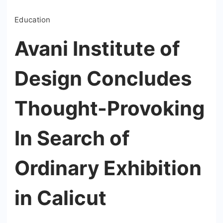
Education
Avani Institute of
Design Concludes
Thought-Provoking
In Search of
Ordinary Exhibition
in Calicut