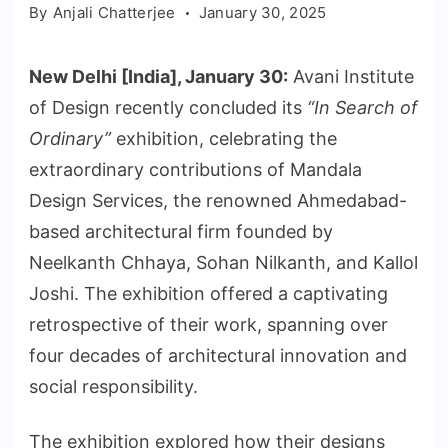
By
Anjali Chatterjee
January 30, 2025
New Delhi [India], January 30:
Avani Institute
of Design recently concluded its
“In Search of
Ordinary”
exhibition, celebrating the
extraordinary contributions of Mandala
Design Services, the renowned Ahmedabad-
based architectural firm founded by
Neelkanth Chhaya, Sohan Nilkanth, and Kallol
Joshi. The exhibition offered a captivating
retrospective of their work, spanning over
four decades of architectural innovation and
social responsibility.
The exhibition explored how their designs