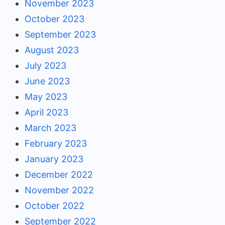
November 2023
October 2023
September 2023
August 2023
July 2023
June 2023
May 2023
April 2023
March 2023
February 2023
January 2023
December 2022
November 2022
October 2022
September 2022