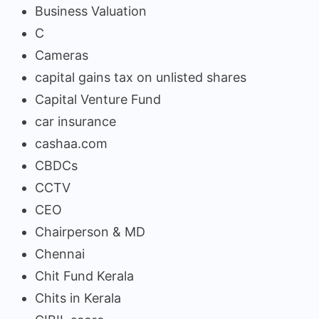
Business Valuation
C
Cameras
capital gains tax on unlisted shares
Capital Venture Fund
car insurance
cashaa.com
CBDCs
CCTV
CEO
Chairperson & MD
Chennai
Chit Fund Kerala
Chits in Kerala