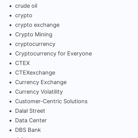
crude oil
crypto
crypto exchange
Crypto Mining
cryptocurrency
Cryptocurrency for Everyone
CTEX
CTEXexchange
Currency Exchange
Currency Volatility
Customer-Centric Solutions
Dalal Street
Data Center
DBS Bank