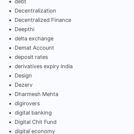
debt
Decentralization
Decentralized Finance
Deepthi
delta exchange
Demat Account
deposit rates
derivatives expiry india
Design
Dezerv
Dharmesh Mehta
digirovers
digital banking
Digital Chit Fund
digital economy