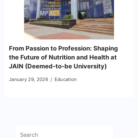
From Passion to Profession: Shaping
the Future of Nutrition and Health at
JAIN (Deemed-to-be University)
January 29, 2026
Education
Search