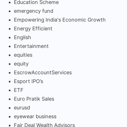
Education Scheme
emergency fund
Empowering India's Economic Growth
Energy Efficient
English
Entertainment
equities
equity
EscrowAccountServices
Esport IPO’s
ETF
Euro Pratik Sales
eurusd
eyewear business
Fair Deal Wealth Advisors