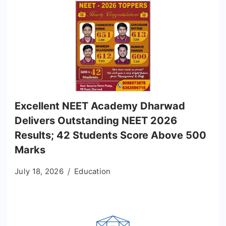
Excellent NEET Academy Dharwad
Delivers Outstanding NEET 2026
Results; 42 Students Score Above 500
Marks
July 18, 2026
Education