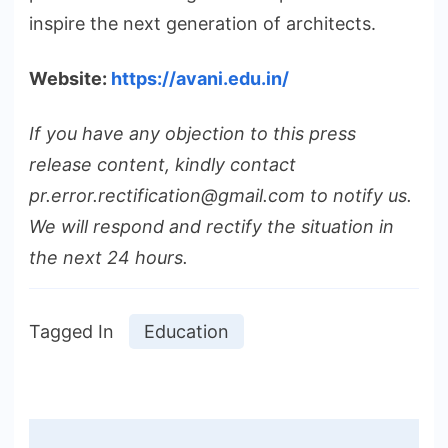
inspire the next generation of architects.
Website:
https://avani.edu.in/
If you have any objection to this press
release content, kindly contact
pr.error.rectification@gmail.com to notify us.
We will respond and rectify the situation in
the next 24 hours.
Tagged In
Education
Post