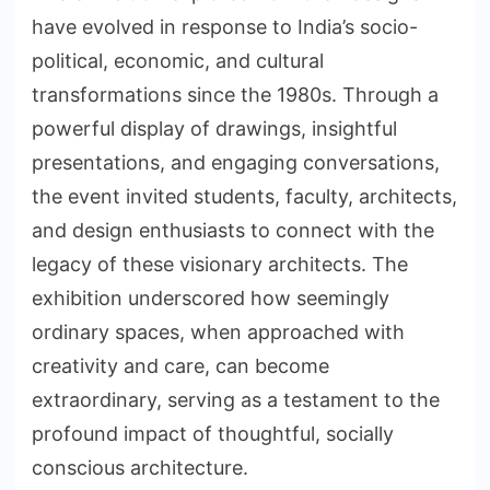
have evolved in response to India’s socio-
political, economic, and cultural
transformations since the 1980s. Through a
powerful display of drawings, insightful
presentations, and engaging conversations,
the event invited students, faculty, architects,
and design enthusiasts to connect with the
legacy of these visionary architects. The
exhibition underscored how seemingly
ordinary spaces, when approached with
creativity and care, can become
extraordinary, serving as a testament to the
profound impact of thoughtful, socially
conscious architecture.