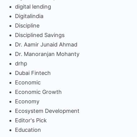
digital lending
Digitalindia
Discipline
Disciplined Savings
Dr. Aamir Junaid Ahmad
Dr. Manoranjan Mohanty
drhp
Dubai Fintech
Economic
Economic Growth
Economy
Ecosystem Development
Editor's Pick
Education