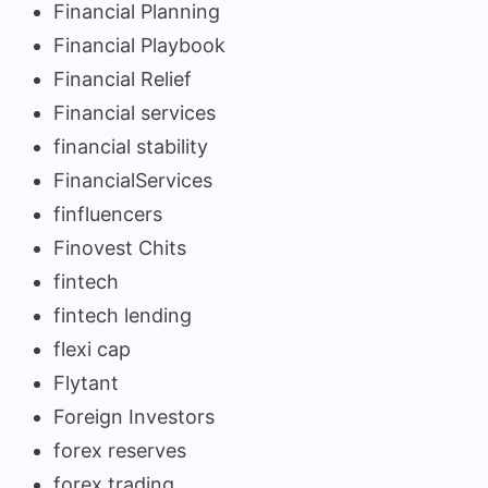
Financial Planning
Financial Playbook
Financial Relief
Financial services
financial stability
FinancialServices
finfluencers
Finovest Chits
fintech
fintech lending
flexi cap
Flytant
Foreign Investors
forex reserves
forex trading