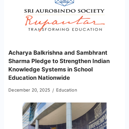
Acharya Balkrishna and Sambhrant
Sharma Pledge to Strengthen Indian
Knowledge Systems in School
Education Nationwide
December 20, 2025
Education