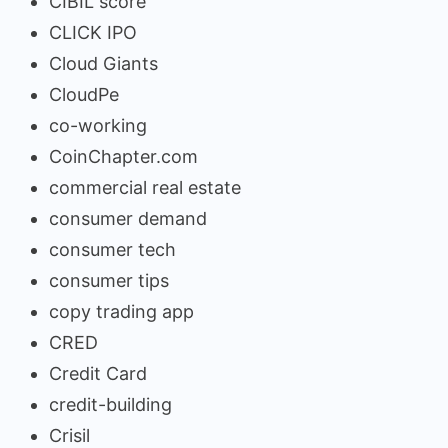
CIBIL score
CLICK IPO
Cloud Giants
CloudPe
co-working
CoinChapter.com
commercial real estate
consumer demand
consumer tech
consumer tips
copy trading app
CRED
Credit Card
credit-building
Crisil