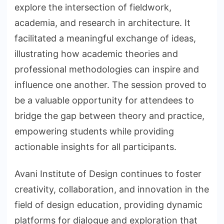
explore the intersection of fieldwork,
academia, and research in architecture. It
facilitated a meaningful exchange of ideas,
illustrating how academic theories and
professional methodologies can inspire and
influence one another. The session proved to
be a valuable opportunity for attendees to
bridge the gap between theory and practice,
empowering students while providing
actionable insights for all participants.
Avani Institute of Design continues to foster
creativity, collaboration, and innovation in the
field of design education, providing dynamic
platforms for dialogue and exploration that