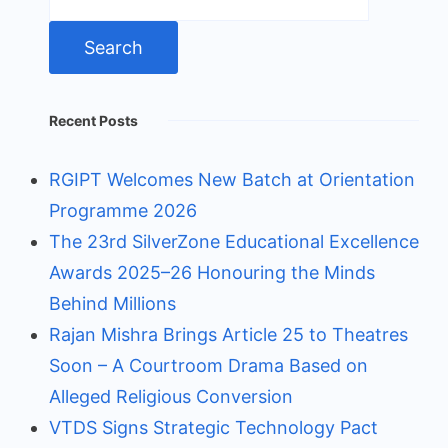
for:
Recent Posts
RGIPT Welcomes New Batch at Orientation
Programme 2026
The 23rd SilverZone Educational Excellence
Awards 2025–26 Honouring the Minds
Behind Millions
Rajan Mishra Brings Article 25 to Theatres
Soon – A Courtroom Drama Based on
Alleged Religious Conversion
VTDS Signs Strategic Technology Pact