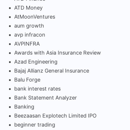
ATD Money
AtMoonVentures
aum growth
avp infracon
AVPINFRA
Awards with Asia Insurance Review
Azad Engineering
Bajaj Allianz General Insurance
Balu Forge
bank interest rates
Bank Statement Analyzer
Banking
Beezaasan Explotech Limited IPO
beginner trading