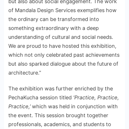
but also about social engagement. The work
of Mandala Design Services exemplifies how
the ordinary can be transformed into
something extraordinary with a deep
understanding of cultural and social needs.
We are proud to have hosted this exhibition,
which not only celebrated past achievements
but also sparked dialogue about the future of
architecture.”
The exhibition was further enriched by the
PechaKucha session titled
‘Practice, Practice,
Practice,’
which was held in conjunction with
the event. This session brought together
professionals, academics, and students to