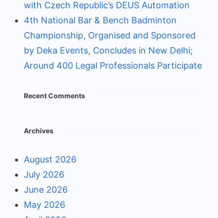
with Czech Republic’s DEUS Automation
4th National Bar & Bench Badminton
Championship, Organised and Sponsored
by Deka Events, Concludes in New Delhi;
Around 400 Legal Professionals Participate
Recent Comments
Archives
August 2026
July 2026
June 2026
May 2026