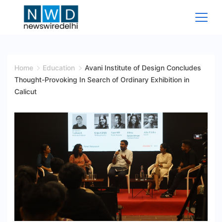
Skip
to
content
News
Wire
Home
Education
Avani Institute of Design Concludes
Thought-Provoking In Search of Ordinary Exhibition in
Delhi
Calicut