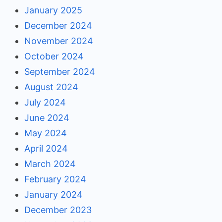
January 2025
December 2024
November 2024
October 2024
September 2024
August 2024
July 2024
June 2024
May 2024
April 2024
March 2024
February 2024
January 2024
December 2023