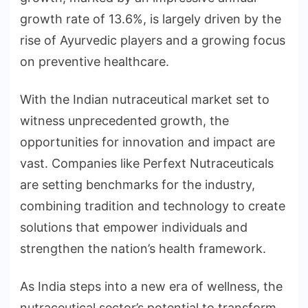
growth rate of 13.6%, is largely driven by the
rise of Ayurvedic players and a growing focus
on preventive healthcare.
With the Indian nutraceutical market set to
witness unprecedented growth, the
opportunities for innovation and impact are
vast. Companies like Perfext Nutraceuticals
are setting benchmarks for the industry,
combining tradition and technology to create
solutions that empower individuals and
strengthen the nation’s health framework.
As India steps into a new era of wellness, the
nutraceutical sector’s potential to transform