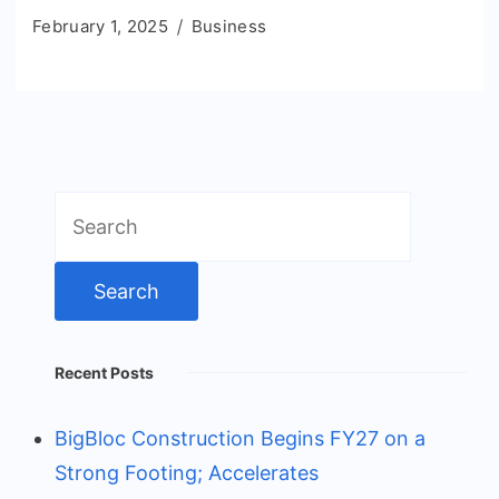
February 1, 2025
Business
Search
for:
Recent Posts
BigBloc Construction Begins FY27 on a
Strong Footing; Accelerates