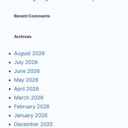
Recent Comments
Archives
August 2026
July 2026
June 2026
May 2026
April 2026
March 2026
February 2026
January 2026
December 2025