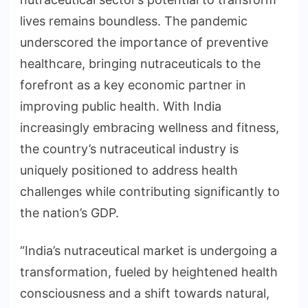
lives remains boundless. The pandemic
underscored the importance of preventive
healthcare, bringing nutraceuticals to the
forefront as a key economic partner in
improving public health. With India
increasingly embracing wellness and fitness,
the country’s nutraceutical industry is
uniquely positioned to address health
challenges while contributing significantly to
the nation’s GDP.
“India’s nutraceutical market is undergoing a
transformation, fueled by heightened health
consciousness and a shift towards natural,