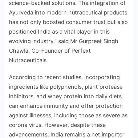
science-backed solutions. The integration of
Ayurveda into modern nutraceutical products
has not only boosted consumer trust but also
positioned India as a vital player in this
evolving industry,” said Mr Gurpreet Singh
Chawla, Co-Founder of Perfext
Nutraceuticals.
According to recent studies, incorporating
ingredients like polyphenols, plant protease
inhibitors, and whey protein into daily diets
can enhance immunity and offer protection
against illnesses, including those as severe as
corona virus. However, despite these
advancements, India remains a net importer