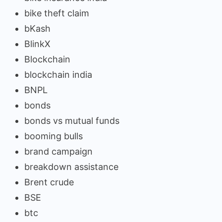
bike theft claim
bKash
BlinkX
Blockchain
blockchain india
BNPL
bonds
bonds vs mutual funds
booming bulls
brand campaign
breakdown assistance
Brent crude
BSE
btc