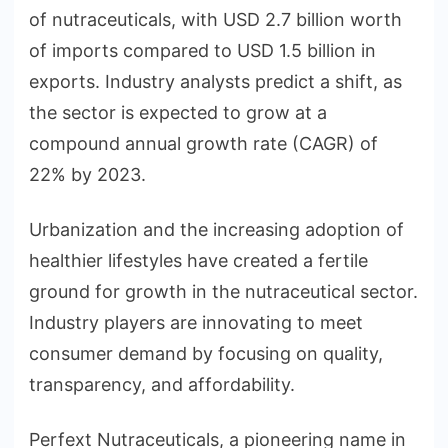
of nutraceuticals, with USD 2.7 billion worth
of imports compared to USD 1.5 billion in
exports. Industry analysts predict a shift, as
the sector is expected to grow at a
compound annual growth rate (CAGR) of
22% by 2023.
Urbanization and the increasing adoption of
healthier lifestyles have created a fertile
ground for growth in the nutraceutical sector.
Industry players are innovating to meet
consumer demand by focusing on quality,
transparency, and affordability.
Perfext Nutraceuticals, a pioneering name in