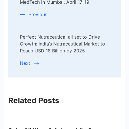
MedTech in Mumbai, April 17-19
Previous
Perfext Nutraceutical all set to Drive
Growth: India’s Nutraceutical Market to
Reach USD 18 Billion by 2025
Next
Related Posts