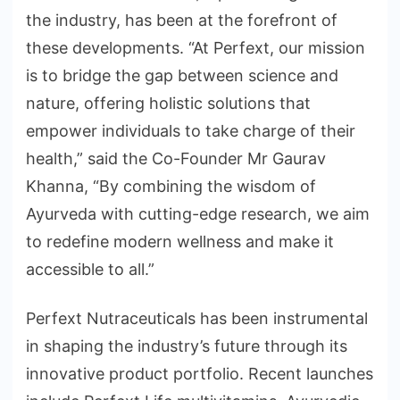
the industry, has been at the forefront of
these developments. “At Perfext, our mission
is to bridge the gap between science and
nature, offering holistic solutions that
empower individuals to take charge of their
health,” said the Co-Founder Mr Gaurav
Khanna, “By combining the wisdom of
Ayurveda with cutting-edge research, we aim
to redefine modern wellness and make it
accessible to all.”
Perfext Nutraceuticals has been instrumental
in shaping the industry’s future through its
innovative product portfolio. Recent launches