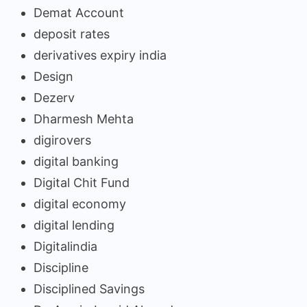
Demat Account
deposit rates
derivatives expiry india
Design
Dezerv
Dharmesh Mehta
digirovers
digital banking
Digital Chit Fund
digital economy
digital lending
Digitalindia
Discipline
Disciplined Savings