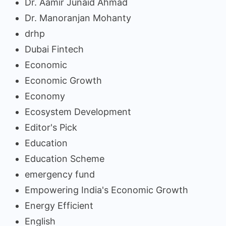
Dr. Aamir Junaid Ahmad
Dr. Manoranjan Mohanty
drhp
Dubai Fintech
Economic
Economic Growth
Economy
Ecosystem Development
Editor's Pick
Education
Education Scheme
emergency fund
Empowering India's Economic Growth
Energy Efficient
English