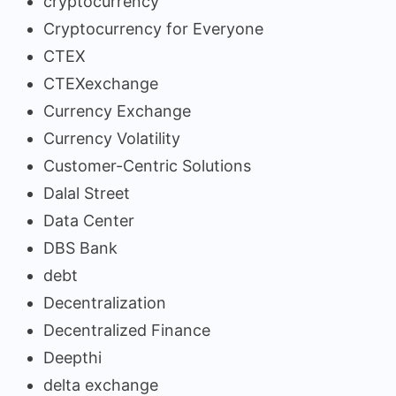
cryptocurrency
Cryptocurrency for Everyone
CTEX
CTEXexchange
Currency Exchange
Currency Volatility
Customer-Centric Solutions
Dalal Street
Data Center
DBS Bank
debt
Decentralization
Decentralized Finance
Deepthi
delta exchange