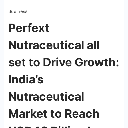
Business
Perfext
Nutraceutical all
set to Drive Growth:
India’s
Nutraceutical
Market to Reach