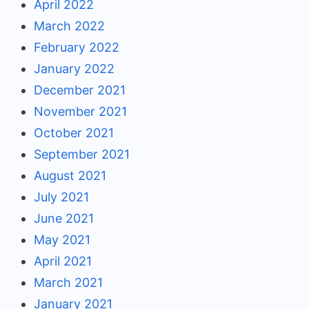
April 2022
March 2022
February 2022
January 2022
December 2021
November 2021
October 2021
September 2021
August 2021
July 2021
June 2021
May 2021
April 2021
March 2021
January 2021