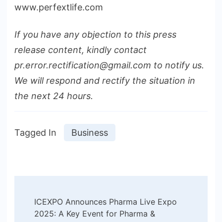
www.perfextlife.com
If you have any objection to this press
release content, kindly contact
pr.error.rectification@gmail.com to notify us.
We will respond and rectify the situation in
the next 24 hours.
Tagged In
Business
Post
ICEXPO Announces Pharma Live Expo
Navigation
2025: A Key Event for Pharma &