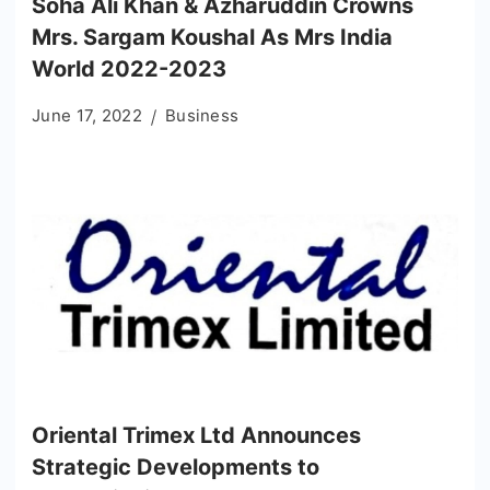
Soha Ali Khan & Azharuddin Crowns
Mrs. Sargam Koushal As Mrs India
World 2022-2023
June 17, 2022
Business
Oriental Trimex Ltd Announces
Strategic Developments to