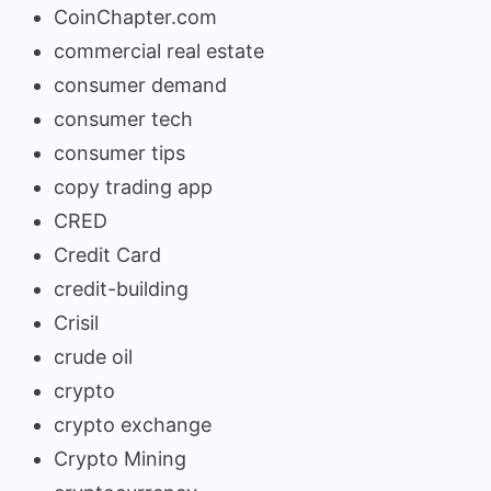
CoinChapter.com
commercial real estate
consumer demand
consumer tech
consumer tips
copy trading app
CRED
Credit Card
credit-building
Crisil
crude oil
crypto
crypto exchange
Crypto Mining