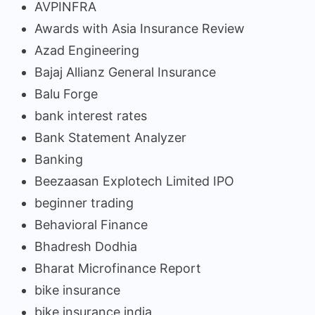
AVPINFRA
Awards with Asia Insurance Review
Azad Engineering
Bajaj Allianz General Insurance
Balu Forge
bank interest rates
Bank Statement Analyzer
Banking
Beezaasan Explotech Limited IPO
beginner trading
Behavioral Finance
Bhadresh Dodhia
Bharat Microfinance Report
bike insurance
bike insurance india