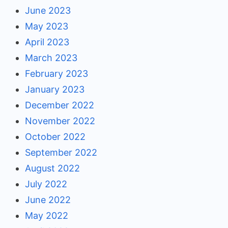
June 2023
May 2023
April 2023
March 2023
February 2023
January 2023
December 2022
November 2022
October 2022
September 2022
August 2022
July 2022
June 2022
May 2022