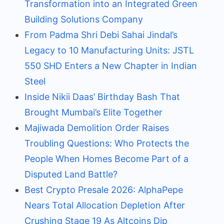
Transformation into an Integrated Green
Building Solutions Company
From Padma Shri Debi Sahai Jindal’s
Legacy to 10 Manufacturing Units: JSTL
550 SHD Enters a New Chapter in Indian
Steel
Inside Nikii Daas’ Birthday Bash That
Brought Mumbai’s Elite Together
Majiwada Demolition Order Raises
Troubling Questions: Who Protects the
People When Homes Become Part of a
Disputed Land Battle?
Best Crypto Presale 2026: AlphaPepe
Nears Total Allocation Depletion After
Crushing Stage 19 As Altcoins Dip