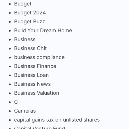
Budget
Budget 2024
Budget Buzz
Build Your Dream Home
Business
Business Chit
business compliance
Business Finance
Business Loan
Business News
Business Valuation
C
Cameras
capital gains tax on unlisted shares
Capital Venture Fund