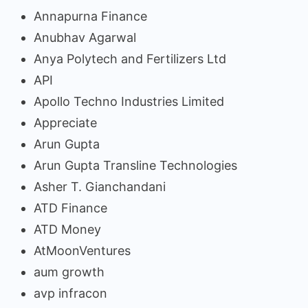
Annapurna Finance
Anubhav Agarwal
Anya Polytech and Fertilizers Ltd
API
Apollo Techno Industries Limited
Appreciate
Arun Gupta
Arun Gupta Transline Technologies
Asher T. Gianchandani
ATD Finance
ATD Money
AtMoonVentures
aum growth
avp infracon