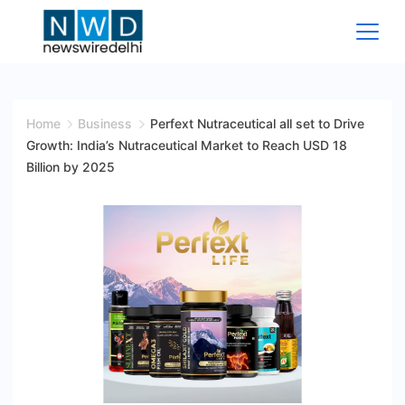
Skip
to
content
News
Wire
Home
Business
Perfext Nutraceutical all set to Drive
Growth: India’s Nutraceutical Market to Reach USD 18
Delhi
Billion by 2025