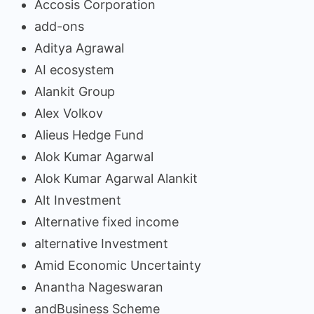
Accosis Corporation
add-ons
Aditya Agrawal
AI ecosystem
Alankit Group
Alex Volkov
Alieus Hedge Fund
Alok Kumar Agarwal
Alok Kumar Agarwal Alankit
Alt Investment
Alternative fixed income
alternative Investment
Amid Economic Uncertainty
Anantha Nageswaran
andBusiness Scheme