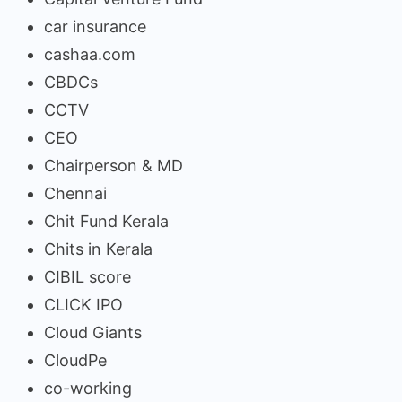
car insurance
cashaa.com
CBDCs
CCTV
CEO
Chairperson & MD
Chennai
Chit Fund Kerala
Chits in Kerala
CIBIL score
CLICK IPO
Cloud Giants
CloudPe
co-working