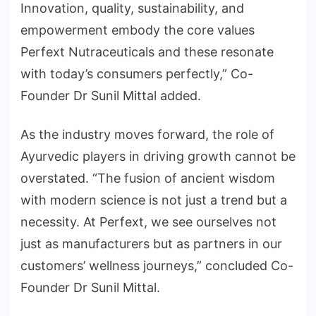
Innovation, quality, sustainability, and
empowerment embody the core values
Perfext Nutraceuticals and these resonate
with today’s consumers perfectly,” Co-
Founder Dr Sunil Mittal added.
As the industry moves forward, the role of
Ayurvedic players in driving growth cannot be
overstated. “The fusion of ancient wisdom
with modern science is not just a trend but a
necessity. At Perfext, we see ourselves not
just as manufacturers but as partners in our
customers’ wellness journeys,” concluded Co-
Founder Dr Sunil Mittal.