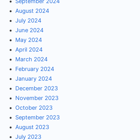
September 2024
August 2024
July 2024
June 2024
May 2024
April 2024
March 2024
February 2024
January 2024
December 2023
November 2023
October 2023
September 2023
August 2023
July 2023