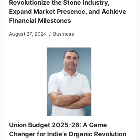
Revolutionize the Stone Industry,
Expand Market Presence, and Achieve
Financial Milestones
August 27, 2024
Business
Union Budget 2025-26: A Game
Changer for India’s Organic Revolution