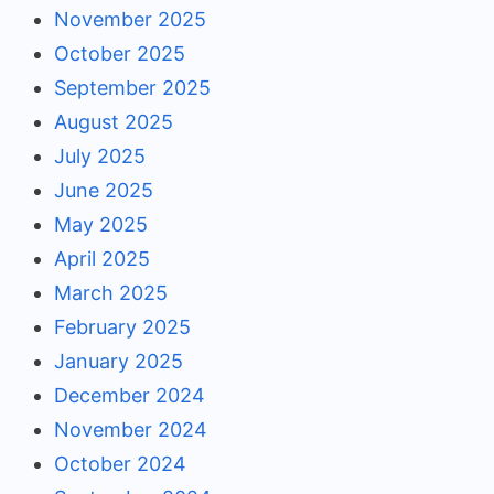
November 2025
October 2025
September 2025
August 2025
July 2025
June 2025
May 2025
April 2025
March 2025
February 2025
January 2025
December 2024
November 2024
October 2024