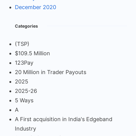
December 2020
Categories
(TSP)
$109.5 Million
123Pay
20 Million in Trader Payouts
2025
2025-26
5 Ways
A
A First acquisition in India's Edgeband
Industry