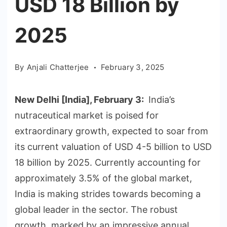
USD 18 Billion by
2025
By
Anjali Chatterjee
February 3, 2025
New Delhi [India], February 3:
India’s
nutraceutical market is poised for
extraordinary growth, expected to soar from
its current valuation of USD 4-5 billion to USD
18 billion by 2025. Currently accounting for
approximately 3.5% of the global market,
India is making strides towards becoming a
global leader in the sector. The robust
growth, marked by an impressive annual