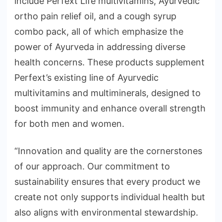
include Perfext Life multivitamins, Ayurvedic
ortho pain relief oil, and a cough syrup
combo pack, all of which emphasize the
power of Ayurveda in addressing diverse
health concerns. These products supplement
Perfext’s existing line of Ayurvedic
multivitamins and multiminerals, designed to
boost immunity and enhance overall strength
for both men and women.
“Innovation and quality are the cornerstones
of our approach. Our commitment to
sustainability ensures that every product we
create not only supports individual health but
also aligns with environmental stewardship.