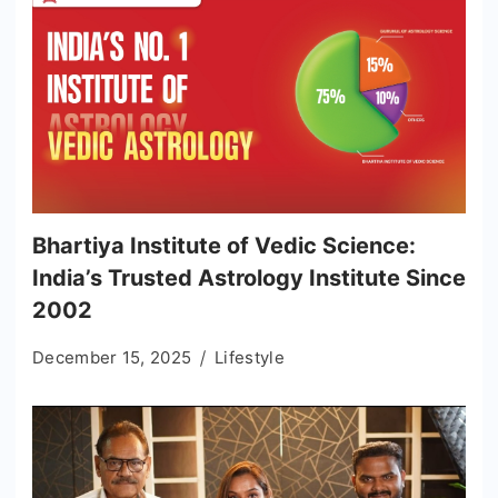
Bhartiya Institute of Vedic Science:
India’s Trusted Astrology Institute Since
2002
December 15, 2025
Lifestyle