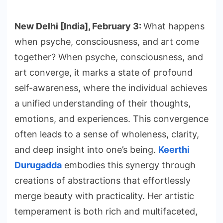
New Delhi [India], February 3:
What happens
when psyche, consciousness, and art come
together? When psyche, consciousness, and
art converge, it marks a state of profound
self-awareness, where the individual achieves
a unified understanding of their thoughts,
emotions, and experiences. This convergence
often leads to a sense of wholeness, clarity,
and deep insight into one’s being.
Keerthi
Durugadda
embodies this synergy through
creations of abstractions that effortlessly
merge beauty with practicality. Her artistic
temperament is both rich and multifaceted,