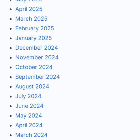
April 2025
March 2025
February 2025
January 2025
December 2024
November 2024
October 2024
September 2024
August 2024
July 2024
June 2024
May 2024
April 2024
March 2024