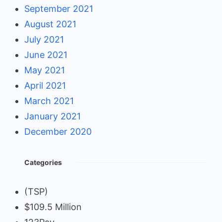
September 2021
August 2021
July 2021
June 2021
May 2021
April 2021
March 2021
January 2021
December 2020
Categories
(TSP)
$109.5 Million