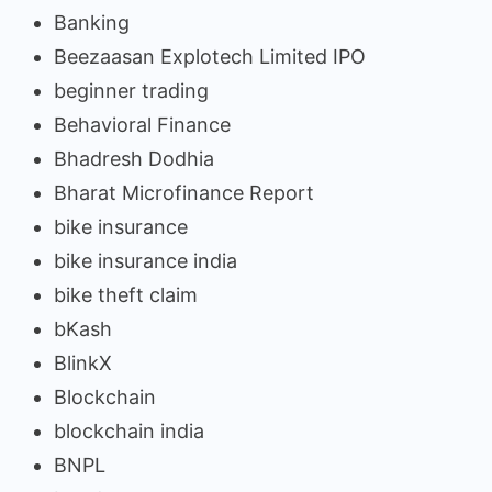
Banking
Beezaasan Explotech Limited IPO
beginner trading
Behavioral Finance
Bhadresh Dodhia
Bharat Microfinance Report
bike insurance
bike insurance india
bike theft claim
bKash
BlinkX
Blockchain
blockchain india
BNPL