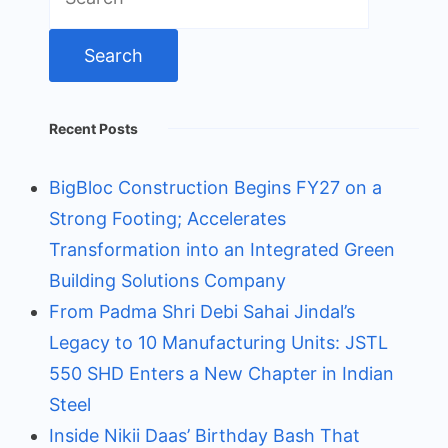
for:
Recent Posts
BigBloc Construction Begins FY27 on a
Strong Footing; Accelerates
Transformation into an Integrated Green
Building Solutions Company
From Padma Shri Debi Sahai Jindal’s
Legacy to 10 Manufacturing Units: JSTL
550 SHD Enters a New Chapter in Indian
Steel
Inside Nikii Daas’ Birthday Bash That