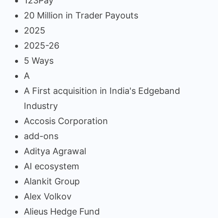
123Pay
20 Million in Trader Payouts
2025
2025-26
5 Ways
A
A First acquisition in India's Edgeband
Industry
Accosis Corporation
add-ons
Aditya Agrawal
AI ecosystem
Alankit Group
Alex Volkov
Alieus Hedge Fund