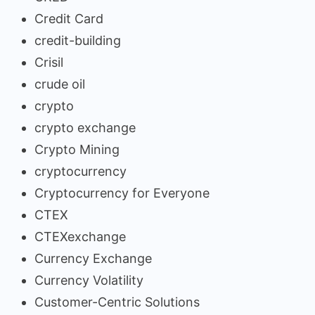
Credit Card
credit-building
Crisil
crude oil
crypto
crypto exchange
Crypto Mining
cryptocurrency
Cryptocurrency for Everyone
CTEX
CTEXexchange
Currency Exchange
Currency Volatility
Customer-Centric Solutions