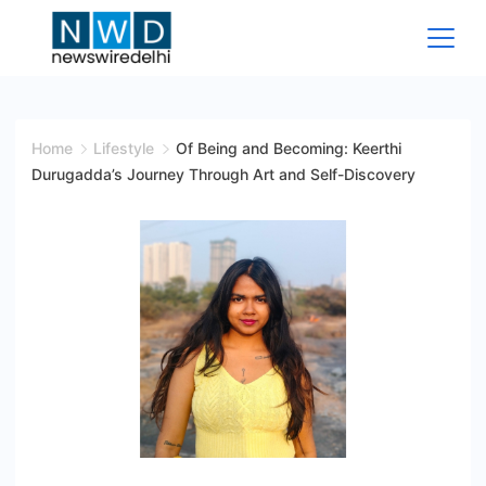
Skip
to
content
News
Wire
Home
Lifestyle
Of Being and Becoming: Keerthi
Durugadda’s Journey Through Art and Self-Discovery
Delhi