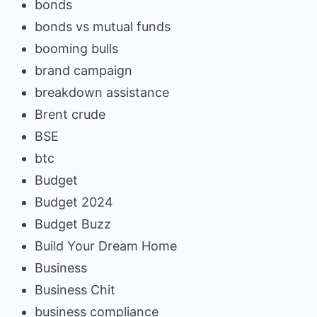
bonds
bonds vs mutual funds
booming bulls
brand campaign
breakdown assistance
Brent crude
BSE
btc
Budget
Budget 2024
Budget Buzz
Build Your Dream Home
Business
Business Chit
business compliance