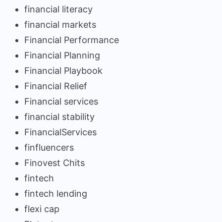
financial literacy
financial markets
Financial Performance
Financial Planning
Financial Playbook
Financial Relief
Financial services
financial stability
FinancialServices
finfluencers
Finovest Chits
fintech
fintech lending
flexi cap