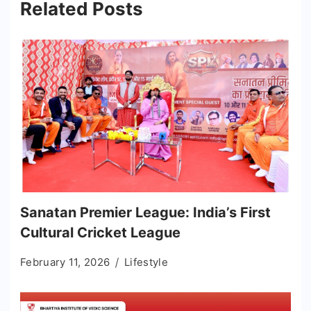
Related Posts
Sanatan Premier League: India’s First
Cultural Cricket League
February 11, 2026
Lifestyle