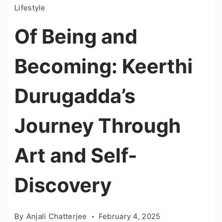
Lifestyle
Of Being and
Becoming: Keerthi
Durugadda’s
Journey Through
Art and Self-
Discovery
By
Anjali Chatterjee
February 4, 2025