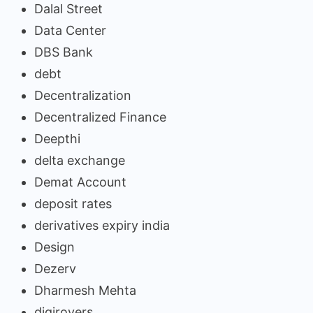
Dalal Street
Data Center
DBS Bank
debt
Decentralization
Decentralized Finance
Deepthi
delta exchange
Demat Account
deposit rates
derivatives expiry india
Design
Dezerv
Dharmesh Mehta
digirovers