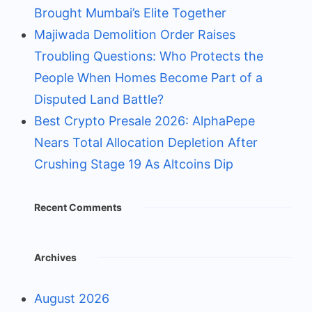
Brought Mumbai’s Elite Together
Majiwada Demolition Order Raises
Troubling Questions: Who Protects the
People When Homes Become Part of a
Disputed Land Battle?
Best Crypto Presale 2026: AlphaPepe
Nears Total Allocation Depletion After
Crushing Stage 19 As Altcoins Dip
Recent Comments
Archives
August 2026