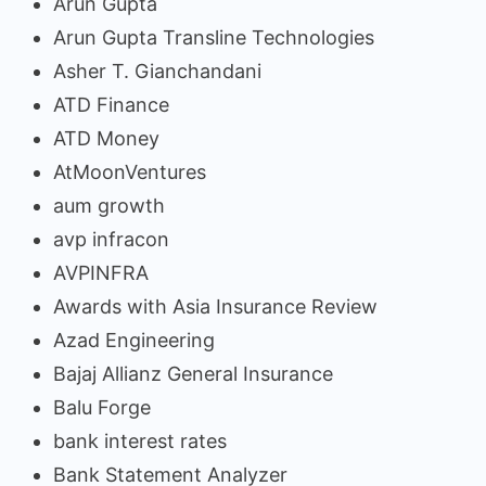
Arun Gupta
Arun Gupta Transline Technologies
Asher T. Gianchandani
ATD Finance
ATD Money
AtMoonVentures
aum growth
avp infracon
AVPINFRA
Awards with Asia Insurance Review
Azad Engineering
Bajaj Allianz General Insurance
Balu Forge
bank interest rates
Bank Statement Analyzer