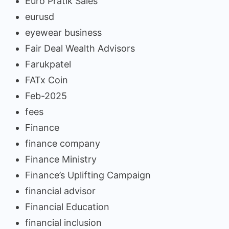
Euro Pratik Sales
eurusd
eyewear business
Fair Deal Wealth Advisors
Farukpatel
FATx Coin
Feb-2025
fees
Finance
finance company
Finance Ministry
Finance’s Uplifting Campaign
financial advisor
Financial Education
financial inclusion