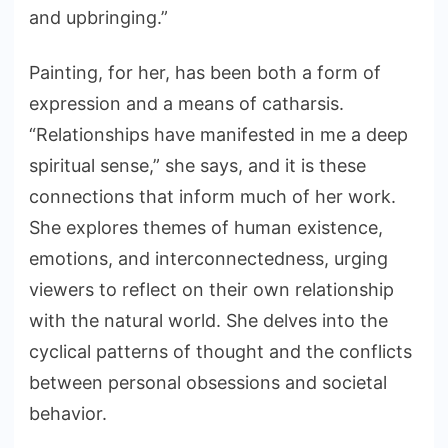
and upbringing.”
Painting, for her, has been both a form of
expression and a means of catharsis.
“Relationships have manifested in me a deep
spiritual sense,” she says, and it is these
connections that inform much of her work.
She explores themes of human existence,
emotions, and interconnectedness, urging
viewers to reflect on their own relationship
with the natural world. She delves into the
cyclical patterns of thought and the conflicts
between personal obsessions and societal
behavior.