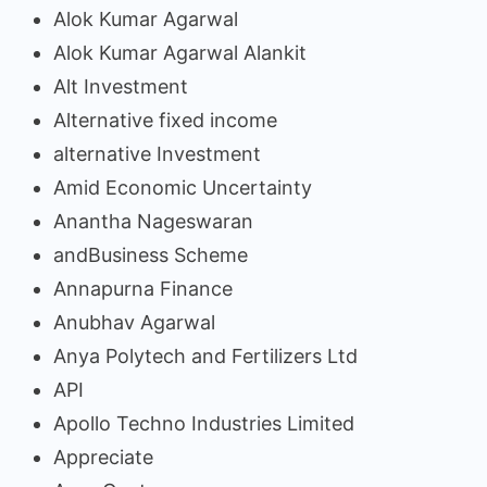
Alok Kumar Agarwal
Alok Kumar Agarwal Alankit
Alt Investment
Alternative fixed income
alternative Investment
Amid Economic Uncertainty
Anantha Nageswaran
andBusiness Scheme
Annapurna Finance
Anubhav Agarwal
Anya Polytech and Fertilizers Ltd
API
Apollo Techno Industries Limited
Appreciate