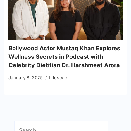
Bollywood Actor Mustaq Khan Explores
Wellness Secrets in Podcast with
Celebrity Dietitian Dr. Harshmeet Arora
January 8, 2025
Lifestyle
Search