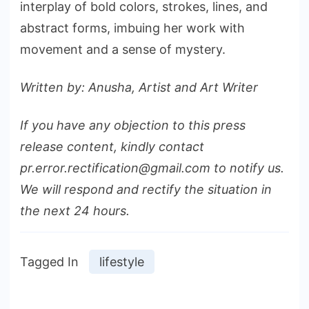
interplay of bold colors, strokes, lines, and
abstract forms, imbuing her work with
movement and a sense of mystery.
Written by: Anusha, Artist and Art Writer
If you have any objection to this press
release content, kindly contact
pr.error.rectification@gmail.com to notify us.
We will respond and rectify the situation in
the next 24 hours.
Tagged In
lifestyle