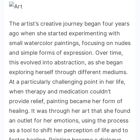
The artist’s creative journey began four years
ago when she started experimenting with
small watercolor paintings, focusing on nudes
and simple forms of expression. Over time,
this evolved into abstraction, as she began
exploring herself through different mediums.
At a particularly challenging point in her life,
when therapy and medication couldn’t
provide relief, painting became her form of
healing. It was through her art that she found
an outlet for her emotions, using the process
as a tool to shift her perception of life and to
foster healing. Painting became a dialogue