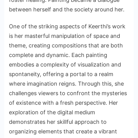
between herself and the society around her.
One of the striking aspects of Keerthi’s work
is her masterful manipulation of space and
theme, creating compositions that are both
complete and dynamic. Each painting
embodies a complexity of visualization and
spontaneity, offering a portal to a realm
where imagination reigns. Through this, she
challenges viewers to confront the mysteries
of existence with a fresh perspective. Her
exploration of the digital medium
demonstrates her skillful approach to
organizing elements that create a vibrant