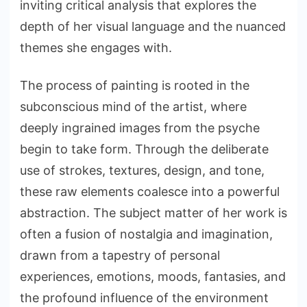
inviting critical analysis that explores the
depth of her visual language and the nuanced
themes she engages with.
The process of painting is rooted in the
subconscious mind of the artist, where
deeply ingrained images from the psyche
begin to take form. Through the deliberate
use of strokes, textures, design, and tone,
these raw elements coalesce into a powerful
abstraction. The subject matter of her work is
often a fusion of nostalgia and imagination,
drawn from a tapestry of personal
experiences, emotions, moods, fantasies, and
the profound influence of the environment