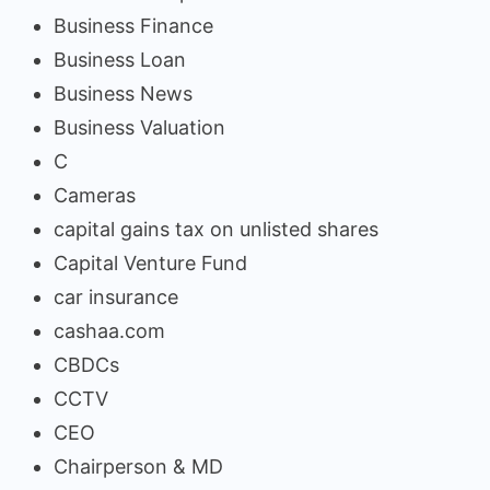
Business Finance
Business Loan
Business News
Business Valuation
C
Cameras
capital gains tax on unlisted shares
Capital Venture Fund
car insurance
cashaa.com
CBDCs
CCTV
CEO
Chairperson & MD