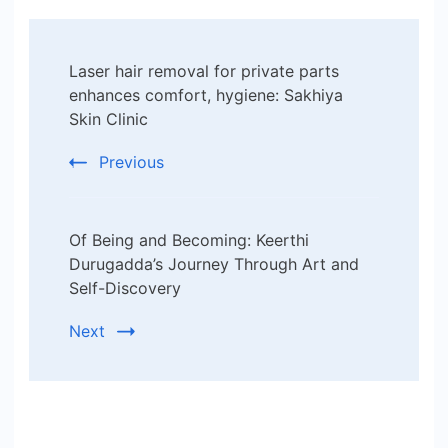
Post
Laser hair removal for private parts
Navigation
enhances comfort, hygiene: Sakhiya
Skin Clinic
Previous
Of Being and Becoming: Keerthi
Durugadda’s Journey Through Art and
Self-Discovery
Next