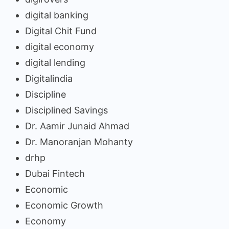
digital banking
Digital Chit Fund
digital economy
digital lending
Digitalindia
Discipline
Disciplined Savings
Dr. Aamir Junaid Ahmad
Dr. Manoranjan Mohanty
drhp
Dubai Fintech
Economic
Economic Growth
Economy