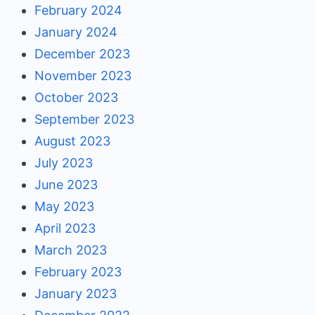
February 2024
January 2024
December 2023
November 2023
October 2023
September 2023
August 2023
July 2023
June 2023
May 2023
April 2023
March 2023
February 2023
January 2023