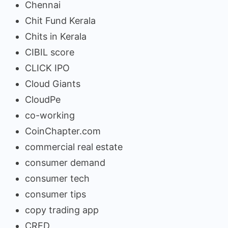
Chennai
Chit Fund Kerala
Chits in Kerala
CIBIL score
CLICK IPO
Cloud Giants
CloudPe
co-working
CoinChapter.com
commercial real estate
consumer demand
consumer tech
consumer tips
copy trading app
CRED