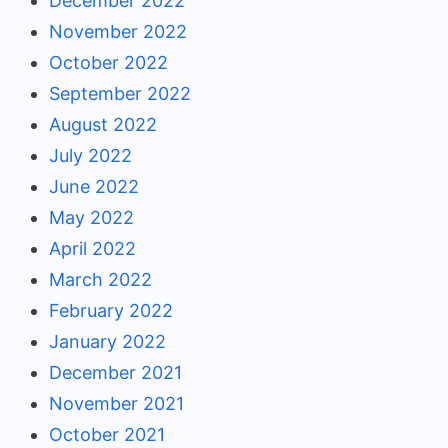
December 2022
November 2022
October 2022
September 2022
August 2022
July 2022
June 2022
May 2022
April 2022
March 2022
February 2022
January 2022
December 2021
November 2021
October 2021