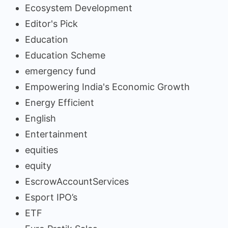
Ecosystem Development
Editor's Pick
Education
Education Scheme
emergency fund
Empowering India's Economic Growth
Energy Efficient
English
Entertainment
equities
equity
EscrowAccountServices
Esport IPO’s
ETF