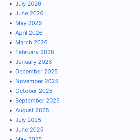
July 2026
June 2026
May 2026
April 2026
March 2026
February 2026
January 2026
December 2025
November 2025
October 2025
September 2025
August 2025
July 2025
June 2025
May 2025