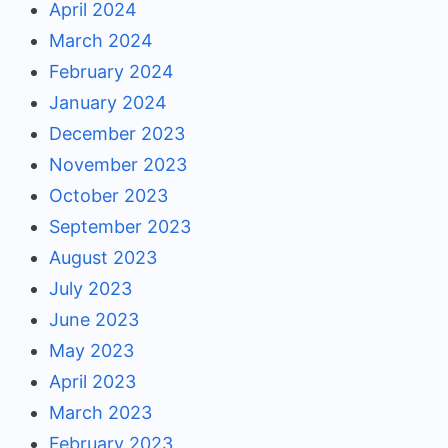
April 2024
March 2024
February 2024
January 2024
December 2023
November 2023
October 2023
September 2023
August 2023
July 2023
June 2023
May 2023
April 2023
March 2023
February 2023