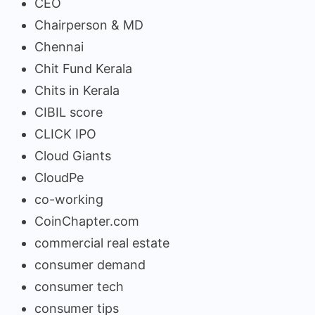
CEO
Chairperson & MD
Chennai
Chit Fund Kerala
Chits in Kerala
CIBIL score
CLICK IPO
Cloud Giants
CloudPe
co-working
CoinChapter.com
commercial real estate
consumer demand
consumer tech
consumer tips