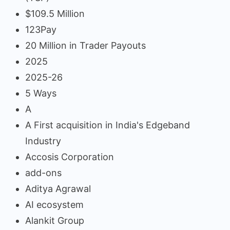
$109.5 Million
123Pay
20 Million in Trader Payouts
2025
2025-26
5 Ways
A
A First acquisition in India's Edgeband
Industry
Accosis Corporation
add-ons
Aditya Agrawal
AI ecosystem
Alankit Group