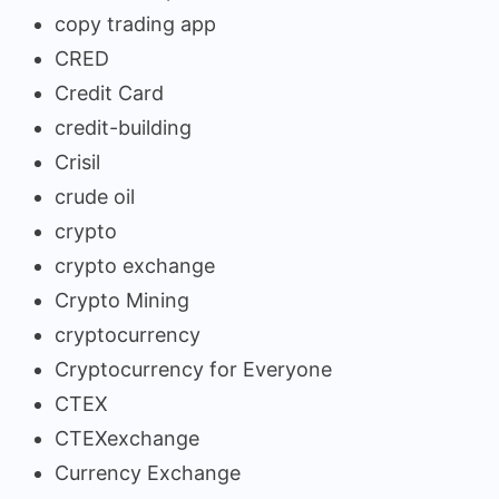
copy trading app
CRED
Credit Card
credit-building
Crisil
crude oil
crypto
crypto exchange
Crypto Mining
cryptocurrency
Cryptocurrency for Everyone
CTEX
CTEXexchange
Currency Exchange