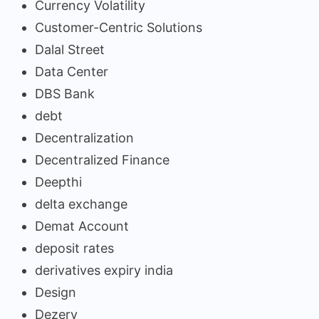
Currency Volatility
Customer-Centric Solutions
Dalal Street
Data Center
DBS Bank
debt
Decentralization
Decentralized Finance
Deepthi
delta exchange
Demat Account
deposit rates
derivatives expiry india
Design
Dezerv