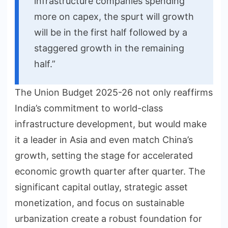
infrastructure companies spending
more on capex, the spurt will growth
will be in the first half followed by a
staggered growth in the remaining
half.”
The Union Budget 2025-26 not only reaffirms
India’s commitment to world-class
infrastructure development, but would make
it a leader in Asia and even match China’s
growth, setting the stage for accelerated
economic growth quarter after quarter. The
significant capital outlay, strategic asset
monetization, and focus on sustainable
urbanization create a robust foundation for