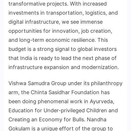
transformative projects. With increased
investments in transportation, logistics, and
digital infrastructure, we see immense
opportunities for innovation, job creation,
and long-term economic resilience. This
budget is a strong signal to global investors
that India is ready to lead the next phase of
infrastructure expansion and modernization.
Vishwa Samudra Group under its philanthropy
arm, the Chinta Sasidhar Foundation has
been doing phenomenal work in Ayurveda,
Education for Under-privileged Children and
Creating an Economy for Bulls. Nandha
Gokulam is a unique effort of the group to