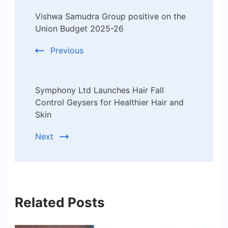
Post
Vishwa Samudra Group positive on the
Navigation
Union Budget 2025-26
Previous
Symphony Ltd Launches Hair Fall
Control Geysers for Healthier Hair and
Skin
Next
Related Posts