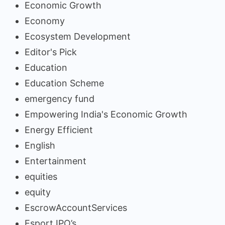
Economic Growth
Economy
Ecosystem Development
Editor's Pick
Education
Education Scheme
emergency fund
Empowering India's Economic Growth
Energy Efficient
English
Entertainment
equities
equity
EscrowAccountServices
Esport IPO’s