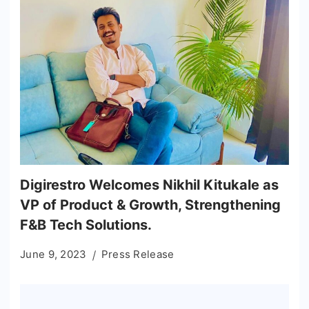
Digirestro Welcomes Nikhil Kitukale as
VP of Product & Growth, Strengthening
F&B Tech Solutions.
June 9, 2023
Press Release