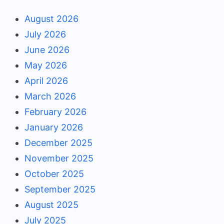
August 2026
July 2026
June 2026
May 2026
April 2026
March 2026
February 2026
January 2026
December 2025
November 2025
October 2025
September 2025
August 2025
July 2025