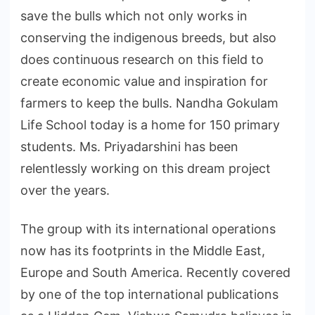
save the bulls which not only works in
conserving the indigenous breeds, but also
does continuous research on this field to
create economic value and inspiration for
farmers to keep the bulls. Nandha Gokulam
Life School today is a home for 150 primary
students. Ms. Priyadarshini has been
relentlessly working on this dream project
over the years.
The group with its international operations
now has its footprints in the Middle East,
Europe and South America. Recently covered
by one of the top international publications