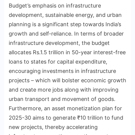
Budget’s emphasis on infrastructure
development, sustainable energy, and urban
planning is a significant step towards India’s
growth and self-reliance. In terms of broader
infrastructure development, the budget
allocates Rs.1.5 trillion in 50-year interest-free
loans to states for capital expenditure,
encouraging investments in infrastructure
projects – which will bolster economic growth
and create more jobs along with improving
urban transport and movement of goods.
Furthermore, an asset monetization plan for
2025-30 aims to generate ₹10 trillion to fund
new projects, thereby accelerating