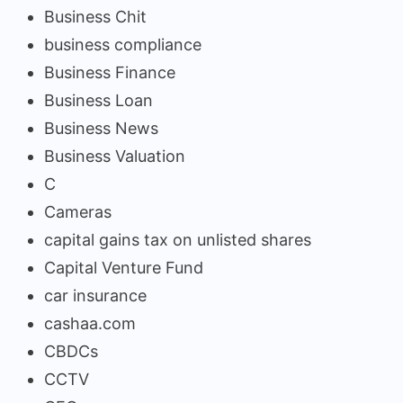
Business Chit
business compliance
Business Finance
Business Loan
Business News
Business Valuation
C
Cameras
capital gains tax on unlisted shares
Capital Venture Fund
car insurance
cashaa.com
CBDCs
CCTV