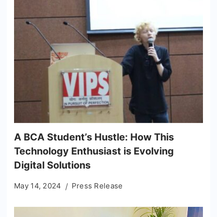
A BCA Student’s Hustle: How This
Technology Enthusiast is Evolving
Digital Solutions
May 14, 2024
Press Release