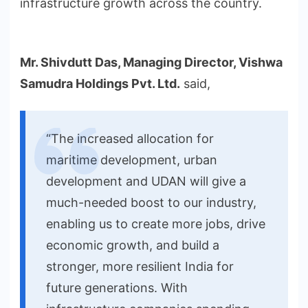
infrastructure growth across the country.
Mr. Shivdutt Das, Managing Director, Vishwa
Samudra Holdings Pvt. Ltd.
said,
“The increased allocation for
maritime development, urban
development and UDAN will give a
much-needed boost to our industry,
enabling us to create more jobs, drive
economic growth, and build a
stronger, more resilient India for
future generations. With