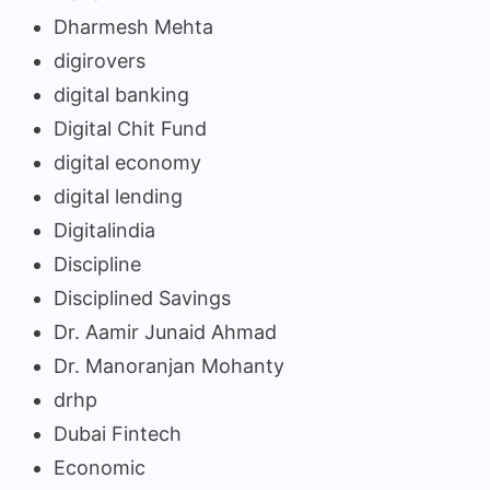
Dharmesh Mehta
digirovers
digital banking
Digital Chit Fund
digital economy
digital lending
Digitalindia
Discipline
Disciplined Savings
Dr. Aamir Junaid Ahmad
Dr. Manoranjan Mohanty
drhp
Dubai Fintech
Economic