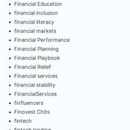
Financial Education
financial inclusion
financial literacy
financial markets
Financial Performance
Financial Planning
Financial Playbook
Financial Relief
Financial services
financial stability
FinancialServices
finfluencers
Finovest Chits
fintech
fintech lending