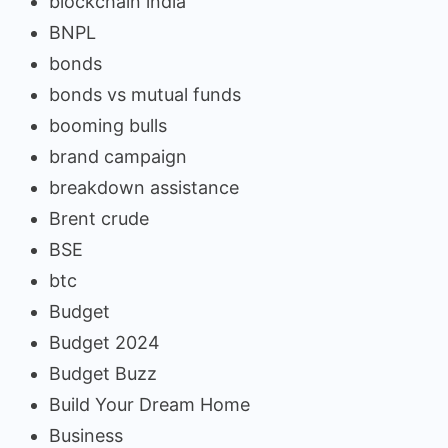
blockchain india
BNPL
bonds
bonds vs mutual funds
booming bulls
brand campaign
breakdown assistance
Brent crude
BSE
btc
Budget
Budget 2024
Budget Buzz
Build Your Dream Home
Business