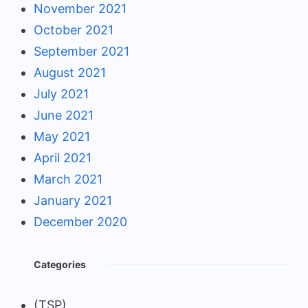
November 2021
October 2021
September 2021
August 2021
July 2021
June 2021
May 2021
April 2021
March 2021
January 2021
December 2020
Categories
(TSP)