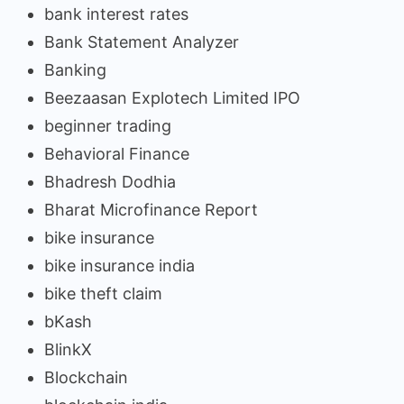
bank interest rates
Bank Statement Analyzer
Banking
Beezaasan Explotech Limited IPO
beginner trading
Behavioral Finance
Bhadresh Dodhia
Bharat Microfinance Report
bike insurance
bike insurance india
bike theft claim
bKash
BlinkX
Blockchain