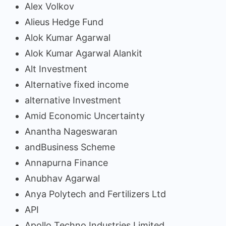
Alex Volkov
Alieus Hedge Fund
Alok Kumar Agarwal
Alok Kumar Agarwal Alankit
Alt Investment
Alternative fixed income
alternative Investment
Amid Economic Uncertainty
Anantha Nageswaran
andBusiness Scheme
Annapurna Finance
Anubhav Agarwal
Anya Polytech and Fertilizers Ltd
API
Apollo Techno Industries Limited