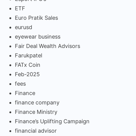
ETF
Euro Pratik Sales
eurusd
eyewear business
Fair Deal Wealth Advisors
Farukpatel
FATx Coin
Feb-2025
fees
Finance
finance company
Finance Ministry
Finance’s Uplifting Campaign
financial advisor