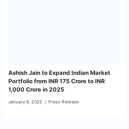
Ashish Jain to Expand Indian Market
Portfolio from INR 175 Crore to INR
1,000 Crore in 2025
January 8, 2025
Press Release