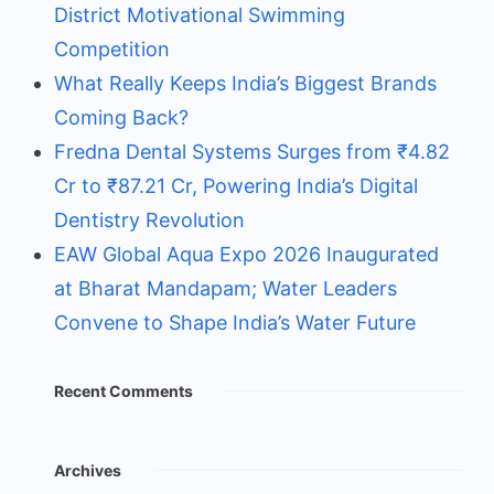
District Motivational Swimming
Competition
What Really Keeps India’s Biggest Brands
Coming Back?
Fredna Dental Systems Surges from ₹4.82
Cr to ₹87.21 Cr, Powering India’s Digital
Dentistry Revolution
EAW Global Aqua Expo 2026 Inaugurated
at Bharat Mandapam; Water Leaders
Convene to Shape India’s Water Future
Recent Comments
Archives