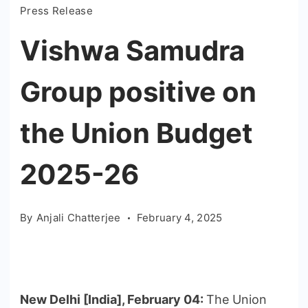
Press Release
Vishwa Samudra
Group positive on
the Union Budget
2025-26
By
Anjali Chatterjee
February 4, 2025
New Delhi [India], February 04:
The Union