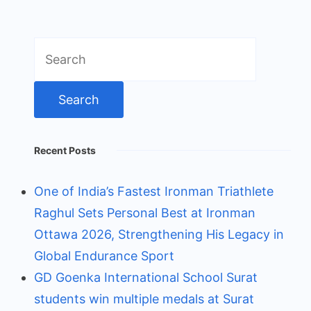
Search
for:
Recent Posts
One of India’s Fastest Ironman Triathlete
Raghul Sets Personal Best at Ironman
Ottawa 2026, Strengthening His Legacy in
Global Endurance Sport
GD Goenka International School Surat
students win multiple medals at Surat