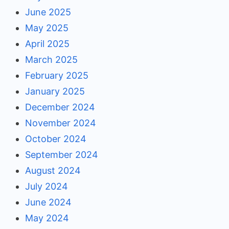
June 2025
May 2025
April 2025
March 2025
February 2025
January 2025
December 2024
November 2024
October 2024
September 2024
August 2024
July 2024
June 2024
May 2024