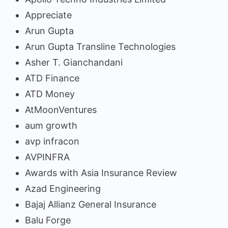
Appreciate
Arun Gupta
Arun Gupta Transline Technologies
Asher T. Gianchandani
ATD Finance
ATD Money
AtMoonVentures
aum growth
avp infracon
AVPINFRA
Awards with Asia Insurance Review
Azad Engineering
Bajaj Allianz General Insurance
Balu Forge