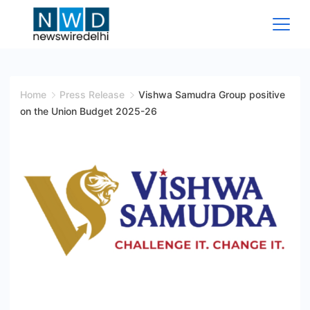
Skip
to
content
News
Wire
Home
Press Release
Vishwa Samudra Group positive
on the Union Budget 2025-26
Delhi