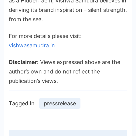
as a Hidden Gem, Vishwa Samudra believes in
deriving its brand inspiration – silent strength,
from the sea.
For more details please visit:
vishwasamudra.in
Disclaimer:
Views expressed above are the
author’s own and do not reflect the
publication’s views.
Tagged In
pressrelease