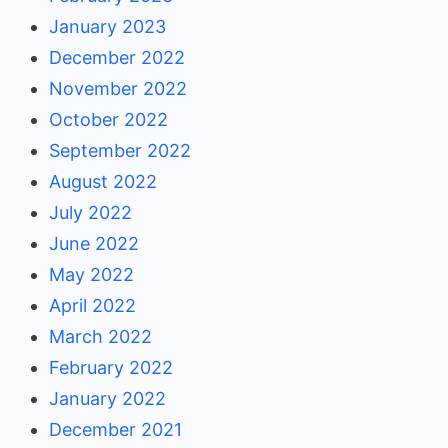
January 2023
December 2022
November 2022
October 2022
September 2022
August 2022
July 2022
June 2022
May 2022
April 2022
March 2022
February 2022
January 2022
December 2021