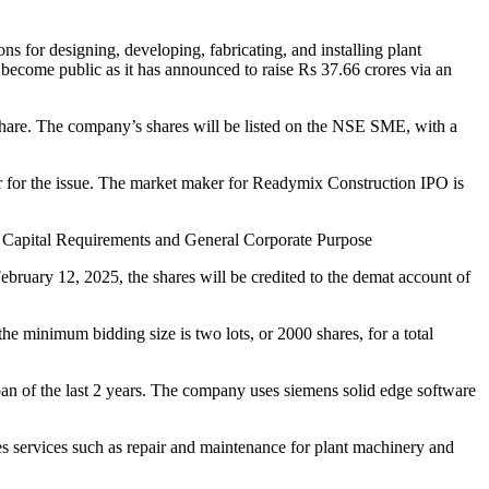
 for designing, developing, fabricating, and installing plant
become public as it has announced to raise Rs 37.66 crores via an
share. The company’s shares will be listed on the NSE SME, with a
r for the issue. The market maker for Readymix Construction IPO is
ng Capital Requirements and General Corporate Purpose
ruary 12, 2025, the shares will be credited to the demat account of
he minimum bidding size is two lots, or 2000 shares, for a total
of the last 2 years. The company uses siemens solid edge software
les services such as repair and maintenance for plant machinery and