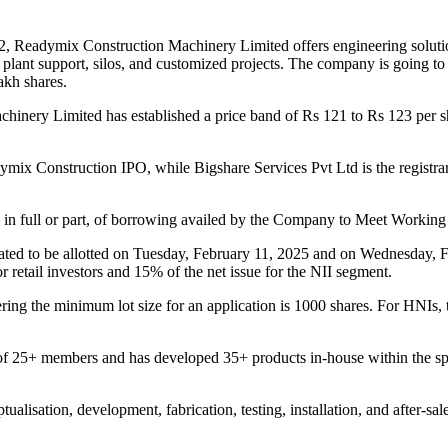
2, Readymix Construction Machinery Limited offers engineering solutions
lant support, silos, and customized projects. The company is going to 
lakh shares.
chinery Limited has established a price band of Rs 121 to Rs 123 per 
mix Construction IPO, while Bigshare Services Pvt Ltd is the registra
t, in full or part, of borrowing availed by the Company to Meet Worki
ed to be allotted on Tuesday, February 11, 2025 and on Wednesday, Feb
 retail investors and 15% of the net issue for the NII segment.
ing the minimum lot size for an application is 1000 shares. For HNIs, t
5+ members and has developed 35+ products in-house within the span 
lisation, development, fabrication, testing, installation, and after-sa