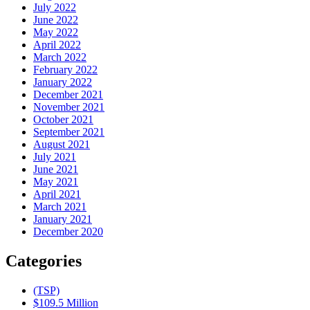
July 2022
June 2022
May 2022
April 2022
March 2022
February 2022
January 2022
December 2021
November 2021
October 2021
September 2021
August 2021
July 2021
June 2021
May 2021
April 2021
March 2021
January 2021
December 2020
Categories
(TSP)
$109.5 Million