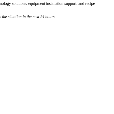
ology solutions, equipment installation support, and recipe
 the situation in the next 24 hours.