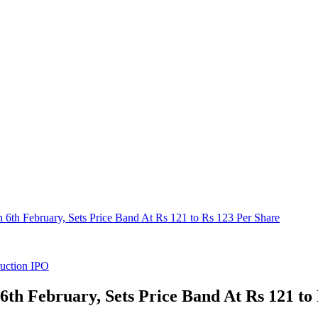
th February, Sets Price Band At Rs 121 to Rs 123 Per Share
uction IPO
h February, Sets Price Band At Rs 121 to 