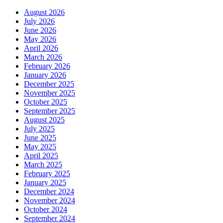
August 2026
July 2026
June 2026
May 2026
April 2026
March 2026
February 2026
January 2026
December 2025
November 2025
October 2025
September 2025
August 2025
July 2025
June 2025
May 2025
April 2025
March 2025
February 2025
January 2025
December 2024
November 2024
October 2024
September 2024