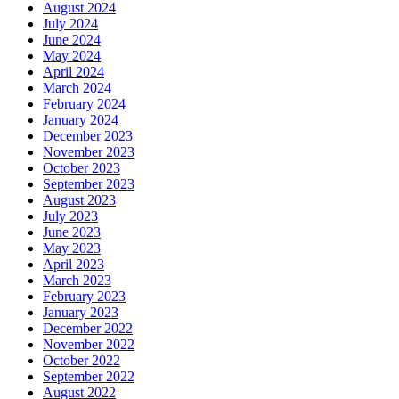
August 2024
July 2024
June 2024
May 2024
April 2024
March 2024
February 2024
January 2024
December 2023
November 2023
October 2023
September 2023
August 2023
July 2023
June 2023
May 2023
April 2023
March 2023
February 2023
January 2023
December 2022
November 2022
October 2022
September 2022
August 2022