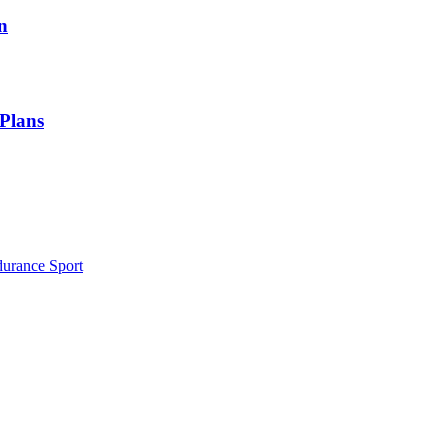
n
 Plans
durance Sport