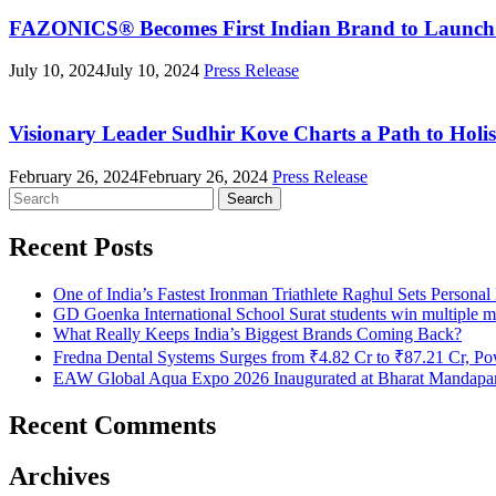
FAZONICS® Becomes First Indian Brand to Launch T
July 10, 2024
July 10, 2024
Press Release
Visionary Leader Sudhir Kove Charts a Path to Holis
February 26, 2024
February 26, 2024
Press Release
Search
for:
Recent Posts
One of India’s Fastest Ironman Triathlete Raghul Sets Persona
GD Goenka International School Surat students win multiple m
What Really Keeps India’s Biggest Brands Coming Back?
Fredna Dental Systems Surges from ₹4.82 Cr to ₹87.21 Cr, Pow
EAW Global Aqua Expo 2026 Inaugurated at Bharat Mandapam;
Recent Comments
Archives