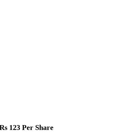
Rs 123 Per Share