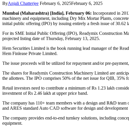
By
Anjali Chatterjee
February 6, 2025
February 6, 2025
Mumbai (Maharashtra) [India], February 06:
Incorporated in 201
machinery and equipment, including Dry Mix Mortar Plants, concrete p
initial public offering (IPO) by issuing entirely a fresh issue of 30.62 
For its SME Initial Public Offering (IPO), Readymix Construction Ma
projected listing date of Thursday, February 13, 2025.
Hem Securities Limited is the book running lead manager of the Ready
Hem Finlease Private Limited.
The issue proceeds will be utilized for repayment and/or pre-paymen
The shares for Readymix Construction Machinery Limited are anticipat
the allottees. The IPO comprises 50% of the net issue for QIB, 35% for
Retail investors need to contribute a minimum of Rs 1.23 lakh consider
investment of Rs 2.46 lakh at upper price band.
The company has 110+ team members with a design and R&D team of 2
and ARES standard Auto CAD software for design and development
The company provides end-to-end turnkey solutions, including conceptua
equipment.