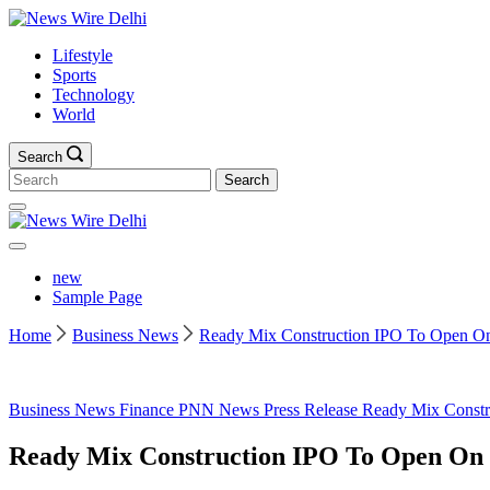
Skip
News
to
Wire
Lifestyle
content
Delhi
Sports
Technology
World
Search
Search
for:
News
Wire
Delhi
new
Sample Page
Home
Business News
Ready Mix Construction IPO To Open On 6
Business News
Finance
PNN News
Press Release
Ready Mix Constr
Ready Mix Construction IPO To Open On 6t