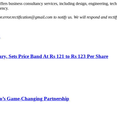
rs business consultancy services, including design, engineering, techn
iency.
pr.error.rectification@gmail.com to notify us. We will respond and rectify
i
y, Sets Price Band At Rs 121 to Rs 123 Per Share
aro’s Game-Changing Partnership