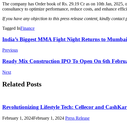
The company has Order book of Rs. 29.19 Cr as on 10th Jan, 2025, offe
consultancy to optimize performance, reduce costs, and enhance effic
If you have any objection to this press release content, kindly contact 
Tagged In
Finance
Post
India’s Biggest MMA Fight Night Returns to Mumba
Navigation
Previous
Ready Mix Construction IPO To Open On 6th Februar
Next
Related Posts
Revolutionizing Lifestyle Tech: Cellecor and CashK
February 1, 2024
February 1, 2024
Press Release