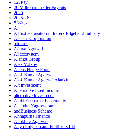
123Pay
20 Million in Trader Payouts
2025
2025-26
5 Ways
A
A First acquisition in India's Edgeband Industry
Accosis Corporation
add-ons
Aditya Agrawal
AI ecosystem
Alankit Group
Alex Volkov
Alieus Hedge Fund
Alok Kumar Agarwal
Alok Kumar Agarwal Alankit
Alt Investment
Alternative fixed income
alternative Investment
Amid Economic Uncertainty
Anantha Nageswaran
andBusiness Scheme
Annapurna Finance
Anubhav Agarwal
Anya Polytech and Fertilizers Ltd