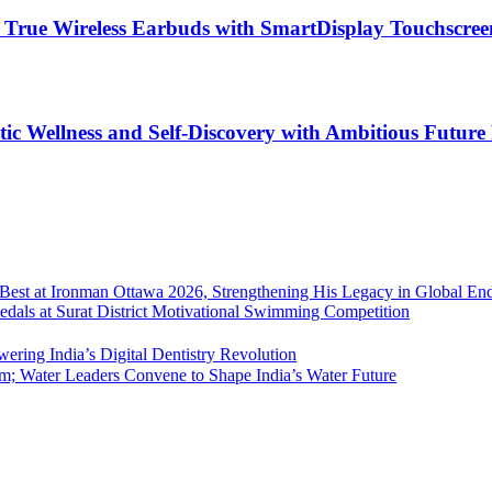
rue Wireless Earbuds with SmartDisplay Touchscree
tic Wellness and Self-Discovery with Ambitious Future
l Best at Ironman Ottawa 2026, Strengthening His Legacy in Global En
edals at Surat District Motivational Swimming Competition
ering India’s Digital Dentistry Revolution
 Water Leaders Convene to Shape India’s Water Future