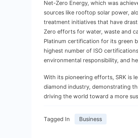
Net-Zero Energy, which was achiev
sources like rooftop solar power,
treatment initiatives that have drast
Zero efforts for water, waste and 
Platinum certification for its green 
highest number of ISO certifications
environmental responsibility, and he
With its pioneering efforts, SRK is 
diamond industry, demonstrating tha
driving the world toward a more sus
Tagged In
Business