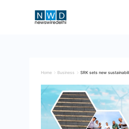
Skip
to
content
News
Wire
Delhi
Home
Business
SRK sets new sustainabil