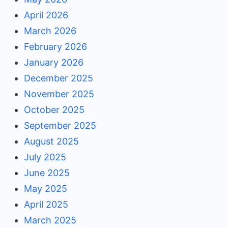
April 2026
March 2026
February 2026
January 2026
December 2025
November 2025
October 2025
September 2025
August 2025
July 2025
June 2025
May 2025
April 2025
March 2025