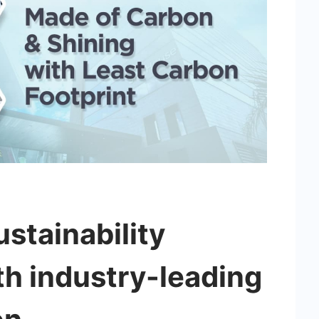
stainability
h industry-leading