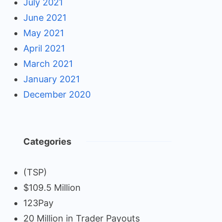
July 2021
June 2021
May 2021
April 2021
March 2021
January 2021
December 2020
Categories
(TSP)
$109.5 Million
123Pay
20 Million in Trader Payouts