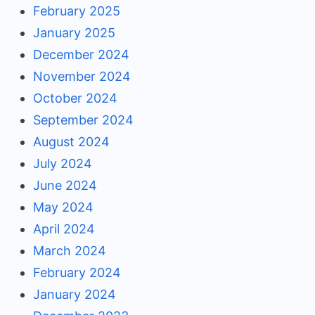
February 2025
January 2025
December 2024
November 2024
October 2024
September 2024
August 2024
July 2024
June 2024
May 2024
April 2024
March 2024
February 2024
January 2024