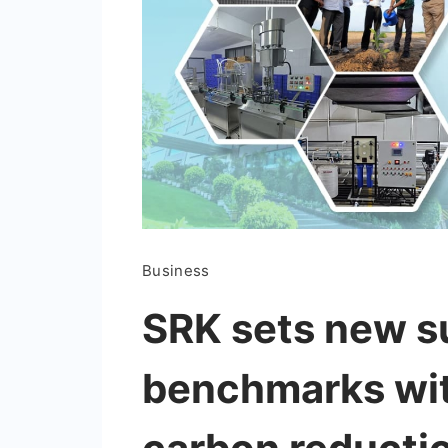
Business
SRK sets new su
benchmarks wit