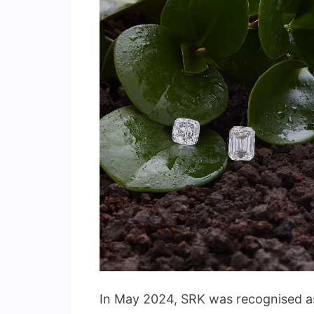
In May 2024, SRK was recognised as