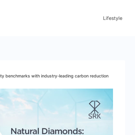
Lifestyle
ity benchmarks with industry-leading carbon reduction