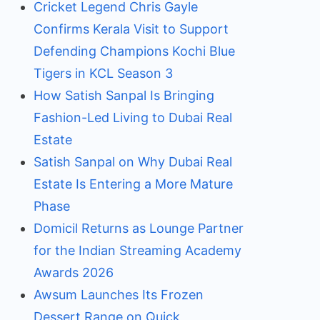
Cricket Legend Chris Gayle
Confirms Kerala Visit to Support
Defending Champions Kochi Blue
Tigers in KCL Season 3
How Satish Sanpal Is Bringing
Fashion-Led Living to Dubai Real
Estate
Satish Sanpal on Why Dubai Real
Estate Is Entering a More Mature
Phase
Domicil Returns as Lounge Partner
for the Indian Streaming Academy
Awards 2026
Awsum Launches Its Frozen
Dessert Range on Quick