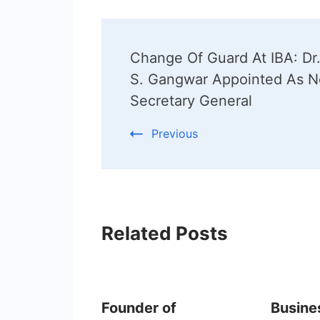
Post
Change Of Guard At IBA: Dr.
Navigation
S. Gangwar Appointed As 
Secretary General
Previous
Related Posts
Founder of
Busine