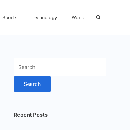
Sports
Technology
World
Search
for:
Recent Posts