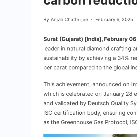
carbon reducti
By
Anjali Chatterjee
February 6, 2025
Surat
(Gujarat) [India], February 06
leader in natural diamond crafting 
sustainability by achieving a 34% r
per carat compared to the global in
This achievement, announced on In
which is celebrated on January 28 e
and validated by Deutsch Quality Sy
ISO certification body, ensuring co
as the Greenhouse Gas Protocol, IS