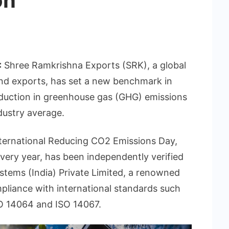
on
:
Shree Ramkrishna Exports (SRK), a global
and exports, has set a new benchmark in
eduction in greenhouse gas (GHG) emissions
dustry average.
ternational Reducing CO2 Emissions Day,
very year, has been independently verified
stems (India) Private Limited, a renowned
mpliance with international standards such
O 14064 and ISO 14067.