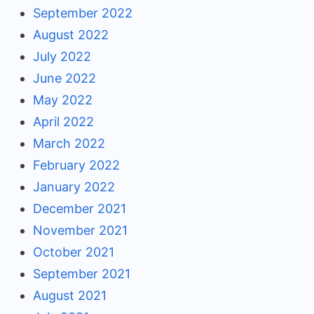
September 2022
August 2022
July 2022
June 2022
May 2022
April 2022
March 2022
February 2022
January 2022
December 2021
November 2021
October 2021
September 2021
August 2021