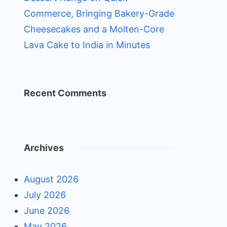
Commerce, Bringing Bakery-Grade
Cheesecakes and a Molten-Core
Lava Cake to India in Minutes
Recent Comments
Archives
August 2026
July 2026
June 2026
May 2026