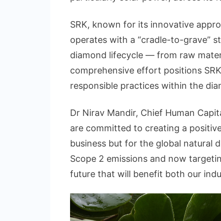
SRK, known for its innovative appro
operates with a “cradle-to-grave” s
diamond lifecycle — from raw materi
comprehensive effort positions SRK 
responsible practices within the di
Dr Nirav Mandir, Chief Human Capital
are committed to creating a positive
business but for the global natural
Scope 2 emissions and now targeting
future that will benefit both our ind