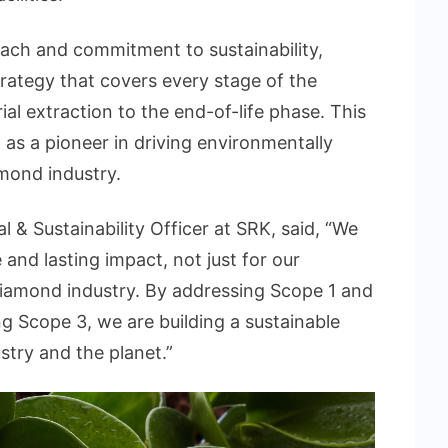
ach and commitment to sustainability,
trategy that covers every stage of the
al extraction to the end-of-life phase. This
as a pioneer in driving environmentally
amond industry.
 & Sustainability Officer at SRK, said, “We
 and lasting impact, not just for our
 diamond industry. By addressing Scope 1 and
 Scope 3, we are building a sustainable
ustry and the planet.”