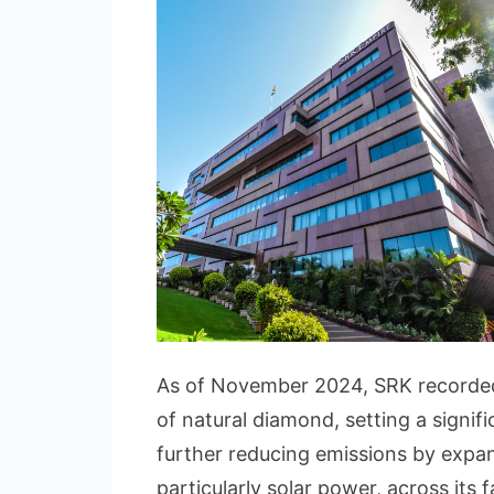
As of November 2024, SRK recorded
of natural diamond, setting a signi
further reducing emissions by expa
particularly solar power, across its fa