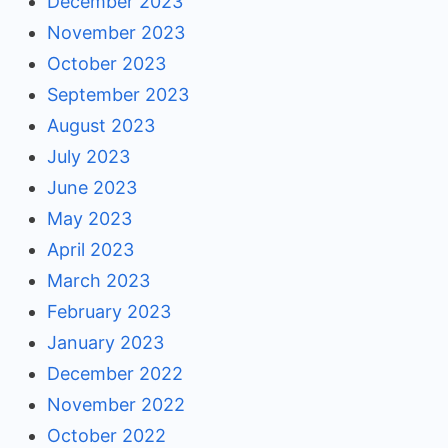
December 2023
November 2023
October 2023
September 2023
August 2023
July 2023
June 2023
May 2023
April 2023
March 2023
February 2023
January 2023
December 2022
November 2022
October 2022