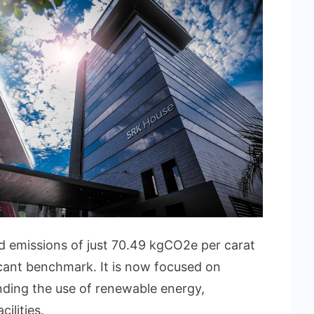
 emissions of just 70.49 kgCO2e per carat
ficant benchmark. It is now focused on
nding the use of renewable energy,
cilities.