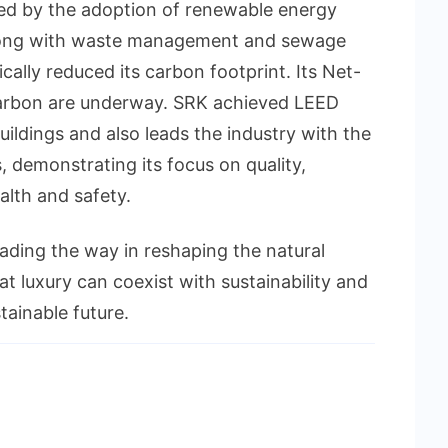
ed by the adoption of renewable energy
 along with waste management and sewage
ically reduced its carbon footprint. Its Net-
carbon are underway. SRK achieved LEED
buildings and also leads the industry with the
, demonstrating its focus on quality,
alth and safety.
leading the way in reshaping the natural
t luxury can coexist with sustainability and
tainable future.