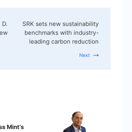
 D.
SRK sets new sustainability
New
benchmarks with industry-
leading carbon reduction
Next
ss Mint’s