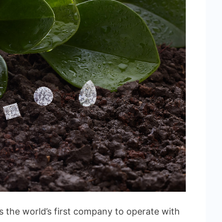
 the world’s first company to operate with