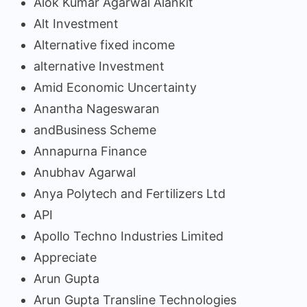
Alok Kumar Agarwal Alankit
Alt Investment
Alternative fixed income
alternative Investment
Amid Economic Uncertainty
Anantha Nageswaran
andBusiness Scheme
Annapurna Finance
Anubhav Agarwal
Anya Polytech and Fertilizers Ltd
API
Apollo Techno Industries Limited
Appreciate
Arun Gupta
Arun Gupta Transline Technologies