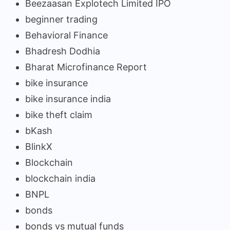
Beezaasan Explotech Limited IPO
beginner trading
Behavioral Finance
Bhadresh Dodhia
Bharat Microfinance Report
bike insurance
bike insurance india
bike theft claim
bKash
BlinkX
Blockchain
blockchain india
BNPL
bonds
bonds vs mutual funds