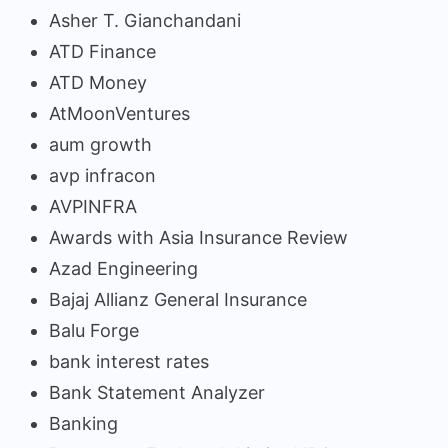
Asher T. Gianchandani
ATD Finance
ATD Money
AtMoonVentures
aum growth
avp infracon
AVPINFRA
Awards with Asia Insurance Review
Azad Engineering
Bajaj Allianz General Insurance
Balu Forge
bank interest rates
Bank Statement Analyzer
Banking