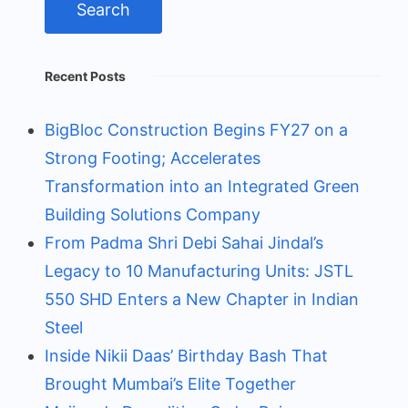
Recent Posts
BigBloc Construction Begins FY27 on a
Strong Footing; Accelerates
Transformation into an Integrated Green
Building Solutions Company
From Padma Shri Debi Sahai Jindal’s
Legacy to 10 Manufacturing Units: JSTL
550 SHD Enters a New Chapter in Indian
Steel
Inside Nikii Daas’ Birthday Bash That
Brought Mumbai’s Elite Together