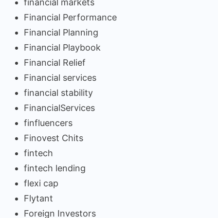
financial markets
Financial Performance
Financial Planning
Financial Playbook
Financial Relief
Financial services
financial stability
FinancialServices
finfluencers
Finovest Chits
fintech
fintech lending
flexi cap
Flytant
Foreign Investors