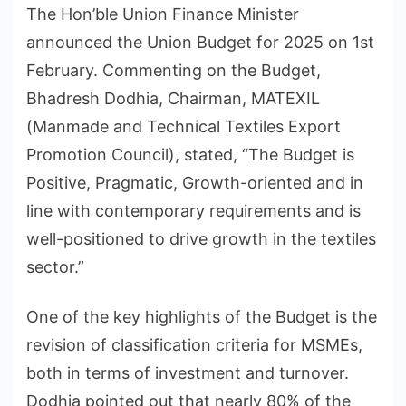
The Hon’ble Union Finance Minister
announced the Union Budget for 2025 on 1st
February. Commenting on the Budget,
Bhadresh Dodhia, Chairman, MATEXIL
(Manmade and Technical Textiles Export
Promotion Council), stated, “The Budget is
Positive, Pragmatic, Growth-oriented and in
line with contemporary requirements and is
well-positioned to drive growth in the textiles
sector.”
One of the key highlights of the Budget is the
revision of classification criteria for MSMEs,
both in terms of investment and turnover.
Dodhia pointed out that nearly 80% of the