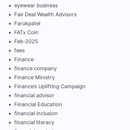
eyewear business
Fair Deal Wealth Advisors
Farukpatel
FATx Coin
Feb-2025
fees
Finance
finance company
Finance Ministry
Finance’s Uplifting Campaign
financial advisor
Financial Education
financial inclusion
financial literacy