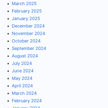
March 2025
February 2025
January 2025
December 2024
November 2024
October 2024
September 2024
August 2024
July 2024
June 2024
May 2024
April 2024
March 2024
February 2024