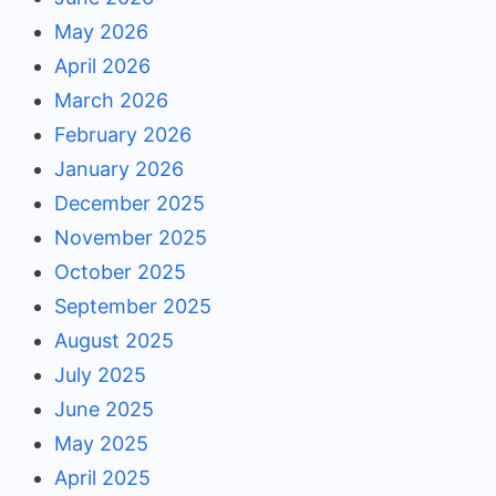
May 2026
April 2026
March 2026
February 2026
January 2026
December 2025
November 2025
October 2025
September 2025
August 2025
July 2025
June 2025
May 2025
April 2025