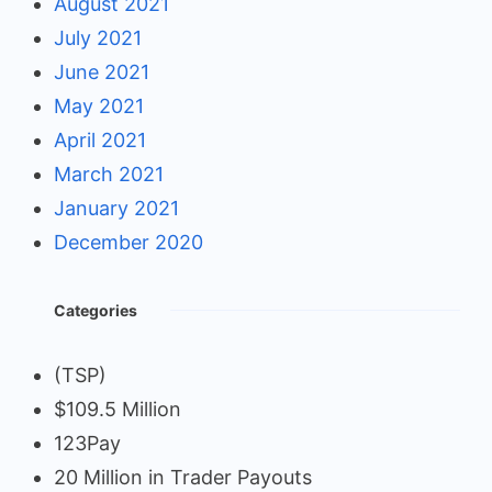
August 2021
July 2021
June 2021
May 2021
April 2021
March 2021
January 2021
December 2020
Categories
(TSP)
$109.5 Million
123Pay
20 Million in Trader Payouts