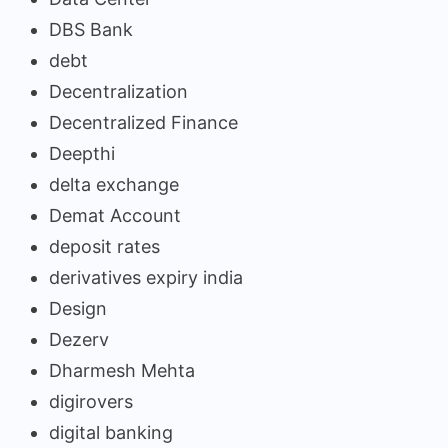
DBS Bank
debt
Decentralization
Decentralized Finance
Deepthi
delta exchange
Demat Account
deposit rates
derivatives expiry india
Design
Dezerv
Dharmesh Mehta
digirovers
digital banking