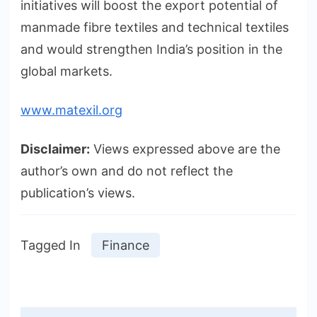
initiatives will boost the export potential of
manmade fibre textiles and technical textiles
and would strengthen India’s position in the
global markets.
www.matexil.org
Disclaimer:
Views expressed above are the
author’s own and do not reflect the
publication’s views.
Tagged In
Finance