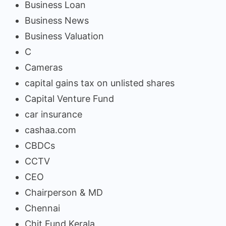
Business Loan
Business News
Business Valuation
C
Cameras
capital gains tax on unlisted shares
Capital Venture Fund
car insurance
cashaa.com
CBDCs
CCTV
CEO
Chairperson & MD
Chennai
Chit Fund Kerala