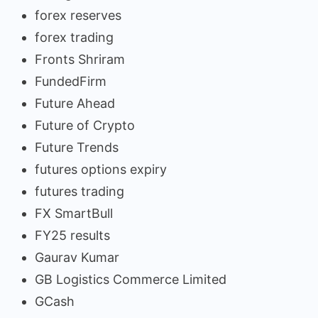
forex reserves
forex trading
Fronts Shriram
FundedFirm
Future Ahead
Future of Crypto
Future Trends
futures options expiry
futures trading
FX SmartBull
FY25 results
Gaurav Kumar
GB Logistics Commerce Limited
GCash