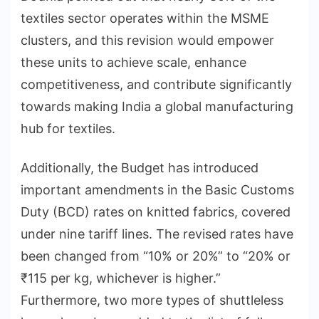
textiles sector operates within the MSME
clusters, and this revision would empower
these units to achieve scale, enhance
competitiveness, and contribute significantly
towards making India a global manufacturing
hub for textiles.
Additionally, the Budget has introduced
important amendments in the Basic Customs
Duty (BCD) rates on knitted fabrics, covered
under nine tariff lines. The revised rates have
been changed from “10% or 20%” to “20% or
₹115 per kg, whichever is higher.”
Furthermore, two more types of shuttleless