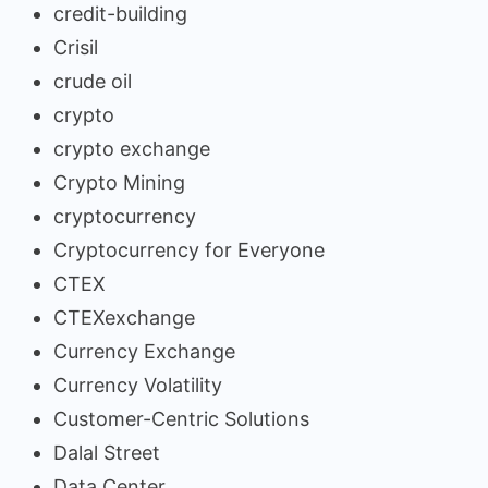
credit-building
Crisil
crude oil
crypto
crypto exchange
Crypto Mining
cryptocurrency
Cryptocurrency for Everyone
CTEX
CTEXexchange
Currency Exchange
Currency Volatility
Customer-Centric Solutions
Dalal Street
Data Center