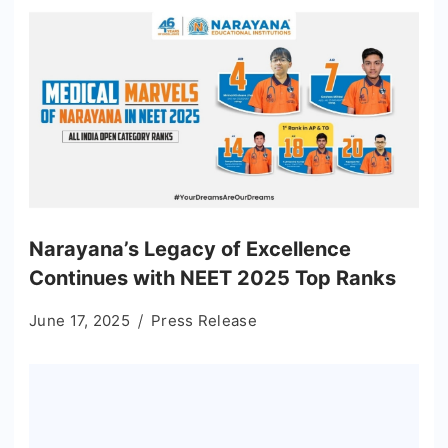
Narayana’s Legacy of Excellence
Continues with NEET 2025 Top Ranks
June 17, 2025
Press Release