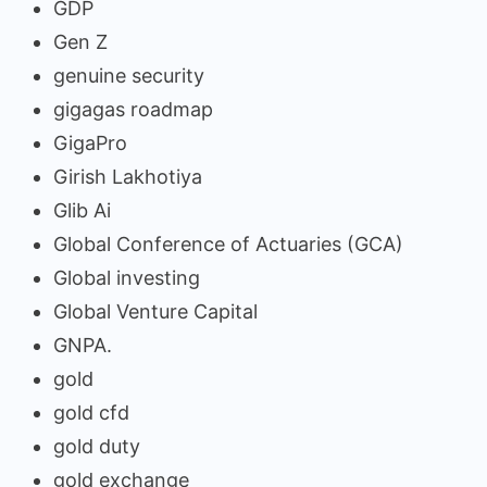
GDP
Gen Z
genuine security
gigagas roadmap
GigaPro
Girish Lakhotiya
Glib Ai
Global Conference of Actuaries (GCA)
Global investing
Global Venture Capital
GNPA.
gold
gold cfd
gold duty
gold exchange