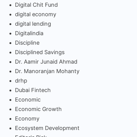
Digital Chit Fund
digital economy
digital lending
Digitalindia
Discipline
Disciplined Savings
Dr. Aamir Junaid Ahmad
Dr. Manoranjan Mohanty
drhp
Dubai Fintech
Economic
Economic Growth
Economy
Ecosystem Development