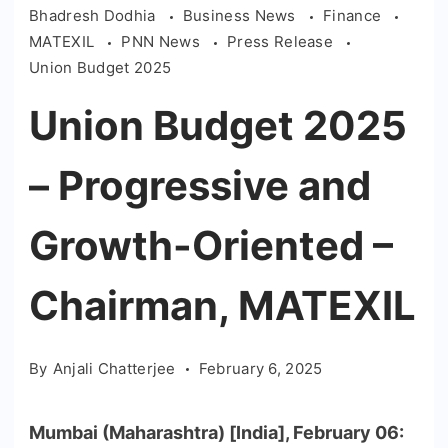
Bhadresh Dodhia
Business News
Finance
MATEXIL
PNN News
Press Release
Union Budget 2025
Union Budget 2025
– Progressive and
Growth-Oriented –
Chairman, MATEXIL
By
Anjali Chatterjee
February 6, 2025
Mumbai (Maharashtra) [India], February 06: