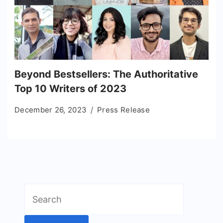
Beyond Bestsellers: The Authoritative
Top 10 Writers of 2023
December 26, 2023
Press Release
Search
for: