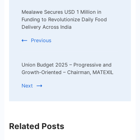
Post
Mealawe Secures USD 1 Million in
Navigation
Funding to Revolutionize Daily Food
Delivery Across India
Previous
Union Budget 2025 – Progressive and
Growth-Oriented – Chairman, MATEXIL
Next
Related Posts