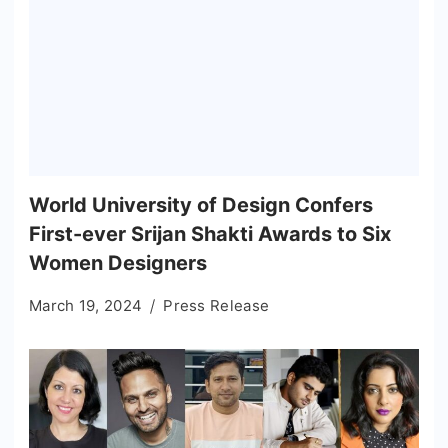
World University of Design Confers
First-ever Srijan Shakti Awards to Six
Women Designers
March 19, 2024
Press Release