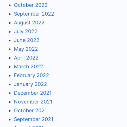
October 2022
September 2022
August 2022
July 2022
June 2022
May 2022
April 2022
March 2022
February 2022
January 2022
December 2021
November 2021
October 2021
September 2021