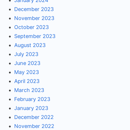
January 2024
December 2023
November 2023
October 2023
September 2023
August 2023
July 2023
June 2023
May 2023
April 2023
March 2023
February 2023
January 2023
December 2022
November 2022