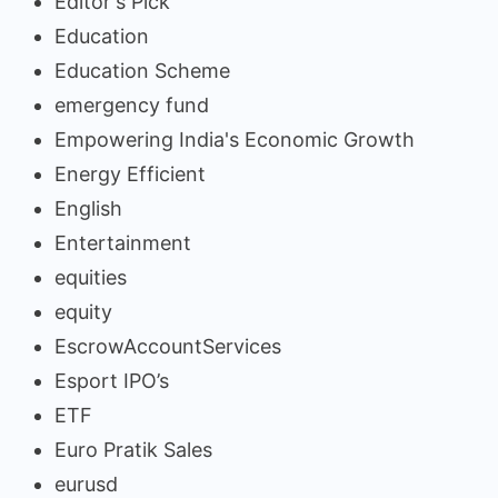
Editor's Pick
Education
Education Scheme
emergency fund
Empowering India's Economic Growth
Energy Efficient
English
Entertainment
equities
equity
EscrowAccountServices
Esport IPO’s
ETF
Euro Pratik Sales
eurusd