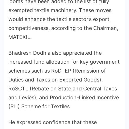
looms have been added to the list of fully
exempted textile machinery. These moves
would enhance the textile sector’s export
competitiveness, according to the Chairman,
MATEXIL.
Bhadresh Dodhia also appreciated the
increased fund allocation for key government
schemes such as RoDTEP (Remission of
Duties and Taxes on Exported Goods),
RoSCTL (Rebate on State and Central Taxes
and Levies), and Production-Linked Incentive
(PLI) Scheme for Textiles.
He expressed confidence that these