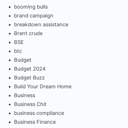
booming bulls
brand campaign
breakdown assistance
Brent crude
BSE
btc
Budget
Budget 2024
Budget Buzz
Build Your Dream Home
Business
Business Chit
business compliance
Business Finance