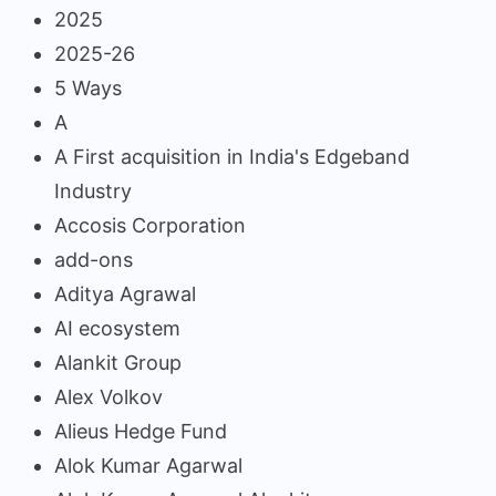
2025
2025-26
5 Ways
A
A First acquisition in India's Edgeband
Industry
Accosis Corporation
add-ons
Aditya Agrawal
AI ecosystem
Alankit Group
Alex Volkov
Alieus Hedge Fund
Alok Kumar Agarwal