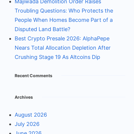
Majiwada Demolition Order Raises
Troubling Questions: Who Protects the
People When Homes Become Part of a
Disputed Land Battle?
Best Crypto Presale 2026: AlphaPepe
Nears Total Allocation Depletion After
Crushing Stage 19 As Altcoins Dip
Recent Comments
Archives
August 2026
July 2026
June 2026