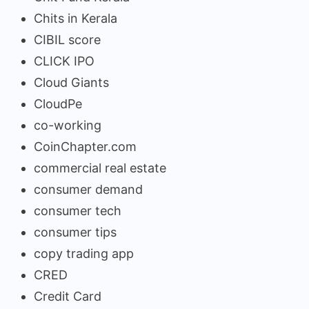
Chits in Kerala
CIBIL score
CLICK IPO
Cloud Giants
CloudPe
co-working
CoinChapter.com
commercial real estate
consumer demand
consumer tech
consumer tips
copy trading app
CRED
Credit Card