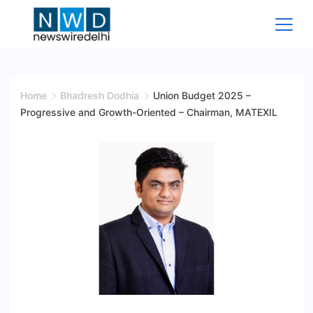
Skip
to
content
News
Wire
Home
Bhadresh Dodhia
Union Budget 2025 –
Progressive and Growth-Oriented – Chairman, MATEXIL
Delhi