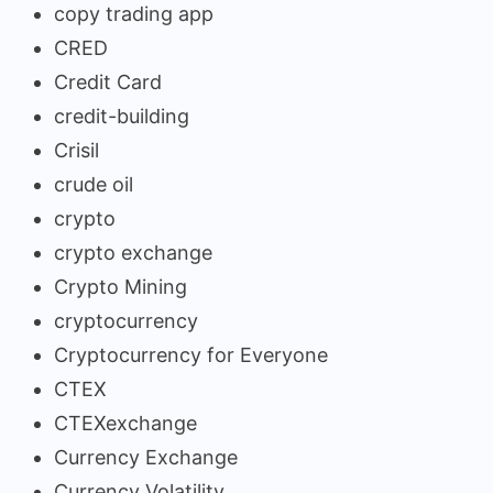
copy trading app
CRED
Credit Card
credit-building
Crisil
crude oil
crypto
crypto exchange
Crypto Mining
cryptocurrency
Cryptocurrency for Everyone
CTEX
CTEXexchange
Currency Exchange
Currency Volatility