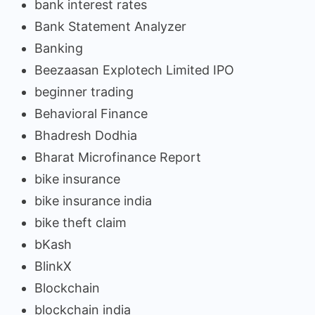
bank interest rates
Bank Statement Analyzer
Banking
Beezaasan Explotech Limited IPO
beginner trading
Behavioral Finance
Bhadresh Dodhia
Bharat Microfinance Report
bike insurance
bike insurance india
bike theft claim
bKash
BlinkX
Blockchain
blockchain india