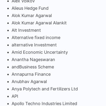
Alex Volkov
Alieus Hedge Fund
Alok Kumar Agarwal
Alok Kumar Agarwal Alankit
Alt Investment
Alternative fixed income
alternative Investment
Amid Economic Uncertainty
Anantha Nageswaran
andBusiness Scheme
Annapurna Finance
Anubhav Agarwal
Anya Polytech and Fertilizers Ltd
API
Apollo Techno Industries Limited