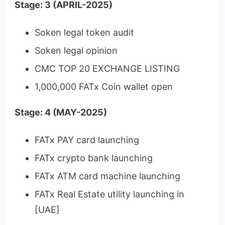
Stage: 3 (APRIL-2025)
Soken legal token audit
Soken legal opinion
CMC TOP 20 EXCHANGE LISTING
1,000,000 FATx Coin wallet open
Stage: 4 (MAY-2025)
FATx PAY card launching
FATx crypto bank launching
FATx ATM card machine launching
FATx Real Estate utility launching in
[UAE]