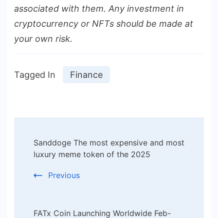
associated with them. Any investment in
cryptocurrency or NFTs should be made at
your own risk.
Tagged In
Finance
Post
Sanddoge The most expensive and most
Navigation
luxury meme token of the 2025
Previous
FATx Coin Launching Worldwide Feb-