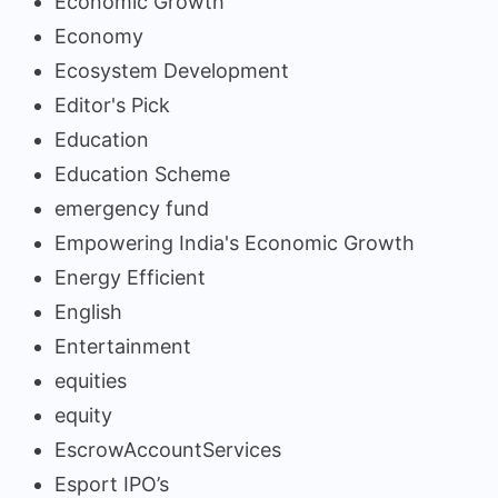
Economic Growth
Economy
Ecosystem Development
Editor's Pick
Education
Education Scheme
emergency fund
Empowering India's Economic Growth
Energy Efficient
English
Entertainment
equities
equity
EscrowAccountServices
Esport IPO’s