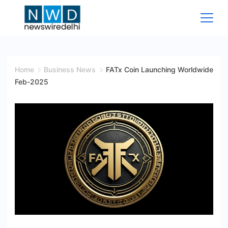
Skip
to
content
News
Wire
Home
Business News
FATx Coin Launching Worldwide
Feb-2025
Delhi