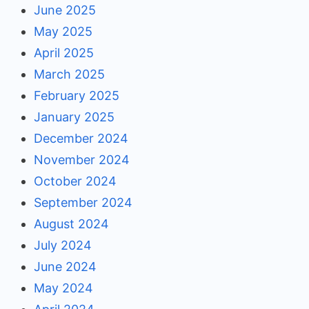
June 2025
May 2025
April 2025
March 2025
February 2025
January 2025
December 2024
November 2024
October 2024
September 2024
August 2024
July 2024
June 2024
May 2024