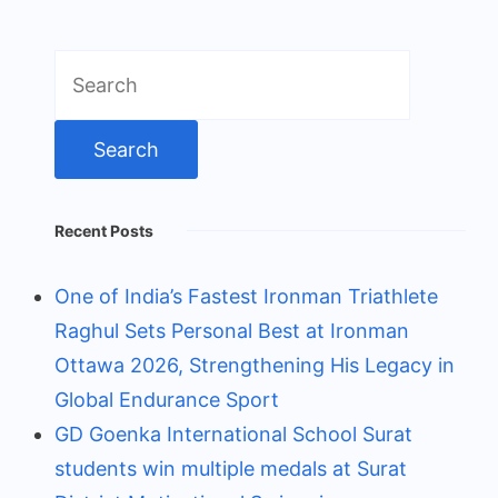
Search
for:
Recent Posts
One of India’s Fastest Ironman Triathlete
Raghul Sets Personal Best at Ironman
Ottawa 2026, Strengthening His Legacy in
Global Endurance Sport
GD Goenka International School Surat
students win multiple medals at Surat