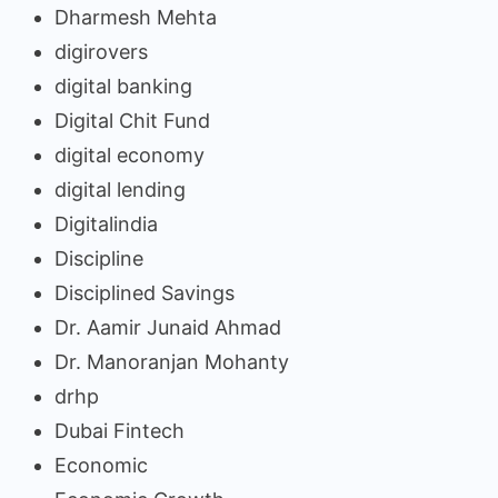
Dharmesh Mehta
digirovers
digital banking
Digital Chit Fund
digital economy
digital lending
Digitalindia
Discipline
Disciplined Savings
Dr. Aamir Junaid Ahmad
Dr. Manoranjan Mohanty
drhp
Dubai Fintech
Economic