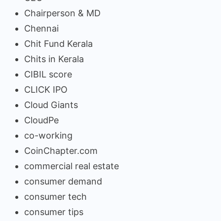
Chairperson & MD
Chennai
Chit Fund Kerala
Chits in Kerala
CIBIL score
CLICK IPO
Cloud Giants
CloudPe
co-working
CoinChapter.com
commercial real estate
consumer demand
consumer tech
consumer tips