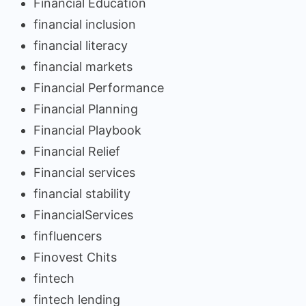
Financial Education
financial inclusion
financial literacy
financial markets
Financial Performance
Financial Planning
Financial Playbook
Financial Relief
Financial services
financial stability
FinancialServices
finfluencers
Finovest Chits
fintech
fintech lending