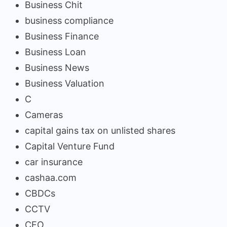
Business Chit
business compliance
Business Finance
Business Loan
Business News
Business Valuation
C
Cameras
capital gains tax on unlisted shares
Capital Venture Fund
car insurance
cashaa.com
CBDCs
CCTV
CEO