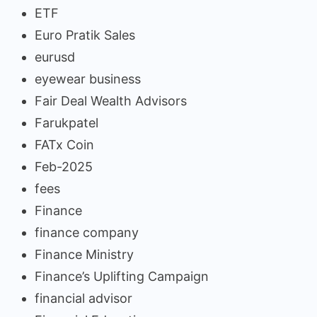
ETF
Euro Pratik Sales
eurusd
eyewear business
Fair Deal Wealth Advisors
Farukpatel
FATx Coin
Feb-2025
fees
Finance
finance company
Finance Ministry
Finance’s Uplifting Campaign
financial advisor