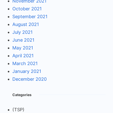
November 2021
October 2021
September 2021
August 2021
July 2021
June 2021
May 2021
April 2021
March 2021
January 2021
December 2020
Categories
(TSP)