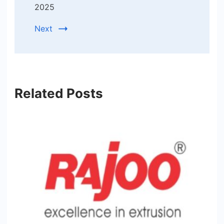
2025
Next
Related Posts