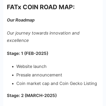
FATx COIN ROAD MAP:
Our Roadmap
Our journey towards innovation and
excellence
Stage: 1 (FEB-2025)
Website launch
Presale announcement
Coin market cap and Coin Gecko Listing
Stage: 2 (MARCH-2025)