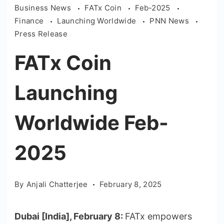
Business News
FATx Coin
Feb-2025
Finance
Launching Worldwide
PNN News
Press Release
FATx Coin
Launching
Worldwide Feb-
2025
By
Anjali Chatterjee
February 8, 2025
Dubai [India], February 8:
FATx empowers