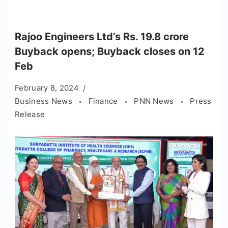
Rajoo Engineers Ltd’s Rs. 19.8 crore
Buyback opens; Buyback closes on 12
Feb
February 8, 2024
Business News
Finance
PNN News
Press
Release