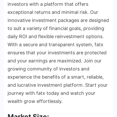
investors with a platform that offers
exceptional returns and minimal risk. Our
innovative investment packages are designed
to suit a variety of financial goals, providing
daily ROI and flexible reinvestment options.
With a secure and transparent system, fatx
ensures that your investments are protected
and your earnings are maximized. Join our
growing community of investors and
experience the benefits of a smart, reliable,
and lucrative investment platform. Start your
journey with fatx today and watch your
wealth grow effortlessly.
Market Size: