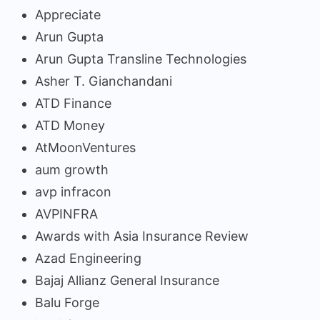
Appreciate
Arun Gupta
Arun Gupta Transline Technologies
Asher T. Gianchandani
ATD Finance
ATD Money
AtMoonVentures
aum growth
avp infracon
AVPINFRA
Awards with Asia Insurance Review
Azad Engineering
Bajaj Allianz General Insurance
Balu Forge