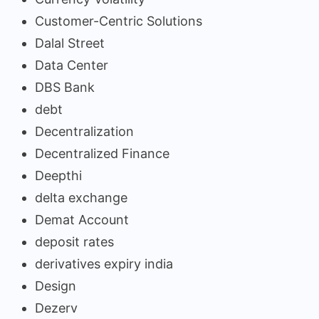
Customer-Centric Solutions
Dalal Street
Data Center
DBS Bank
debt
Decentralization
Decentralized Finance
Deepthi
delta exchange
Demat Account
deposit rates
derivatives expiry india
Design
Dezerv