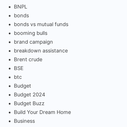
BNPL
bonds
bonds vs mutual funds
booming bulls
brand campaign
breakdown assistance
Brent crude
BSE
btc
Budget
Budget 2024
Budget Buzz
Build Your Dream Home
Business