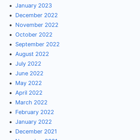
January 2023
December 2022
November 2022
October 2022
September 2022
August 2022
July 2022
June 2022
May 2022
April 2022
March 2022
February 2022
January 2022
December 2021