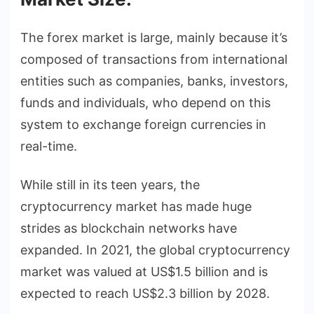
The forex market is large, mainly because it’s
composed of transactions from international
entities such as companies, banks, investors,
funds and individuals, who depend on this
system to exchange foreign currencies in
real-time.
While still in its teen years, the
cryptocurrency market has made huge
strides as blockchain networks have
expanded. In 2021, the global cryptocurrency
market was valued at US$1.5 billion and is
expected to reach US$2.3 billion by 2028.