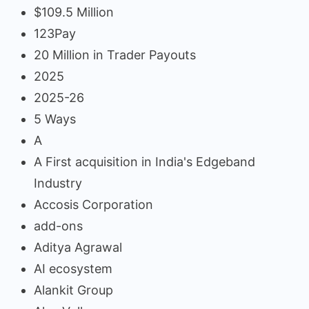
$109.5 Million
123Pay
20 Million in Trader Payouts
2025
2025-26
5 Ways
A
A First acquisition in India's Edgeband
Industry
Accosis Corporation
add-ons
Aditya Agrawal
AI ecosystem
Alankit Group