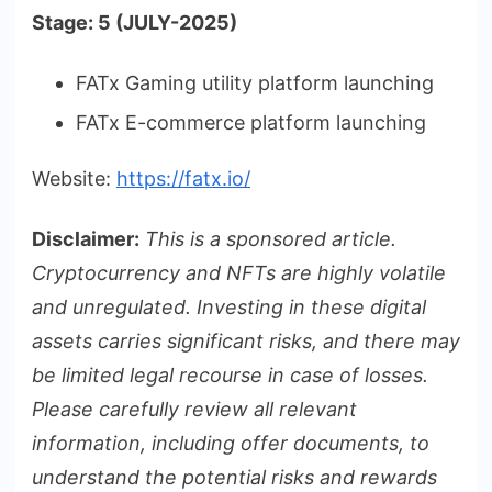
Stage: 5 (JULY-2025)
FATx Gaming utility platform launching
FATx E-commerce platform launching
Website:
https://fatx.io/
Disclaimer:
This is a sponsored article.
Cryptocurrency and NFTs are highly volatile
and unregulated. Investing in these digital
assets carries significant risks, and there may
be limited legal recourse in case of losses.
Please carefully review all relevant
information, including offer documents, to
understand the potential risks and rewards