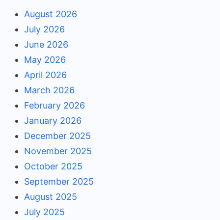
August 2026
July 2026
June 2026
May 2026
April 2026
March 2026
February 2026
January 2026
December 2025
November 2025
October 2025
September 2025
August 2025
July 2025