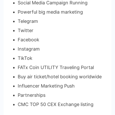
Social Media Campaign Running
Powerful big media marketing
Telegram
Twitter
Facebook
Instagram
TikTok
FATx Coin UTILITY Traveling Portal
Buy air ticket/hotel booking worldwide
Influencer Marketing Push
Partnerships
CMC TOP 50 CEX Exchange listing