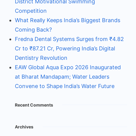
District Motivational Swimming
Competition
What Really Keeps India’s Biggest Brands
Coming Back?
Fredna Dental Systems Surges from ₹4.82
Cr to ₹87.21 Cr, Powering India’s Digital
Dentistry Revolution
EAW Global Aqua Expo 2026 Inaugurated
at Bharat Mandapam; Water Leaders
Convene to Shape India’s Water Future
Recent Comments
Archives