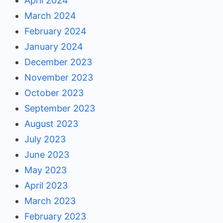
April 2024
March 2024
February 2024
January 2024
December 2023
November 2023
October 2023
September 2023
August 2023
July 2023
June 2023
May 2023
April 2023
March 2023
February 2023