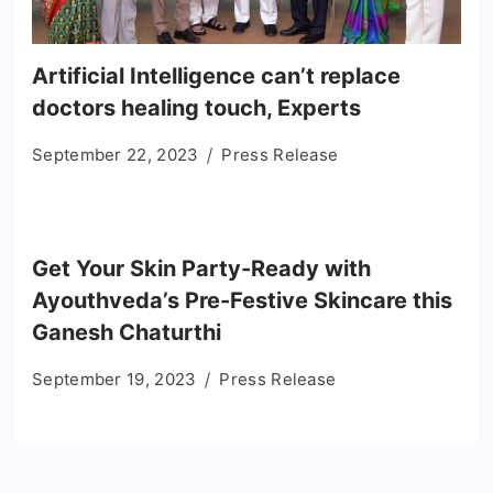
Artificial Intelligence can’t replace
doctors healing touch, Experts
September 22, 2023
Press Release
Get Your Skin Party-Ready with
Ayouthveda’s Pre-Festive Skincare this
Ganesh Chaturthi
September 19, 2023
Press Release