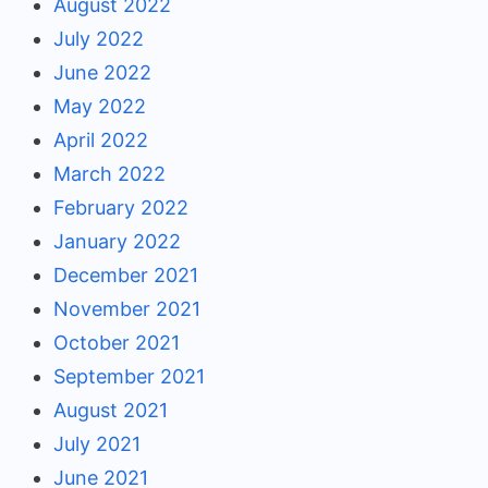
August 2022
July 2022
June 2022
May 2022
April 2022
March 2022
February 2022
January 2022
December 2021
November 2021
October 2021
September 2021
August 2021
July 2021
June 2021