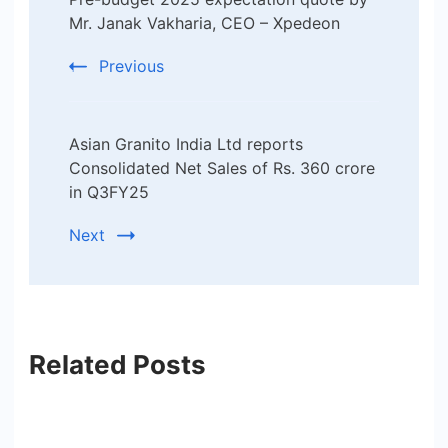
Navigation
Mr. Janak Vakharia, CEO – Xpedeon
Previous
Asian Granito India Ltd reports
Consolidated Net Sales of Rs. 360 crore
in Q3FY25
Next
Related Posts