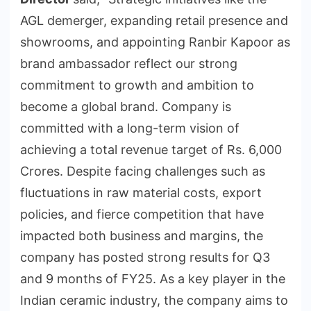
AGL demerger, expanding retail presence and
showrooms, and appointing Ranbir Kapoor as
brand ambassador reflect our strong
commitment to growth and ambition to
become a global brand. Company is
committed with a long-term vision of
achieving a total revenue target of Rs. 6,000
Crores. Despite facing challenges such as
fluctuations in raw material costs, export
policies, and fierce competition that have
impacted both business and margins, the
company has posted strong results for Q3
and 9 months of FY25. As a key player in the
Indian ceramic industry, the company aims to