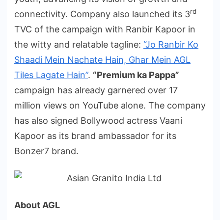
rd
connectivity. Company also launched its 3
TVC of the campaign with Ranbir Kapoor in
the witty and relatable tagline:
“Jo Ranbir Ko
Shaadi Mein Nachate Hain, Ghar Mein AGL
Tiles Lagate Hain”
.
“Premium ka Pappa”
campaign has already garnered over 17
million views on YouTube alone. The company
has also signed Bollywood actress Vaani
Kapoor as its brand ambassador for its
Bonzer7 brand.
About AGL