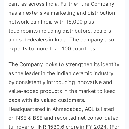
centres across India. Further, the Company
has an extensive marketing and distribution
network pan India with 18,000 plus
touchpoints including distributors, dealers
and sub-dealers in India. The company also
exports to more than 100 countries.
The Company looks to strengthen its identity
as the leader in the Indian ceramic industry
by consistently introducing innovative and
value-added products in the market to keep
pace with its valued customers.
Headquartered in Ahmedabad, AGL is listed
on NSE & BSE and reported net consolidated
turnover of INR 1530.6 crore in FY 2024. (For