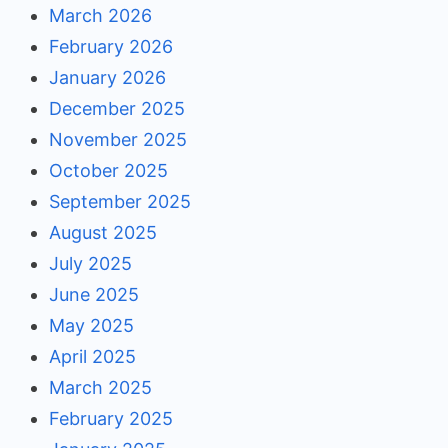
March 2026
February 2026
January 2026
December 2025
November 2025
October 2025
September 2025
August 2025
July 2025
June 2025
May 2025
April 2025
March 2025
February 2025