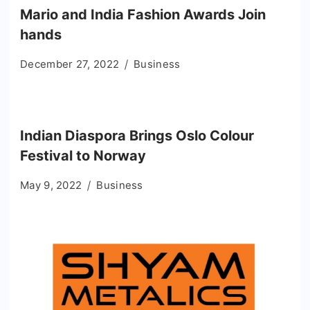
Mario and India Fashion Awards Join
hands
December 27, 2022
Business
Indian Diaspora Brings Oslo Colour
Festival to Norway
May 9, 2022
Business