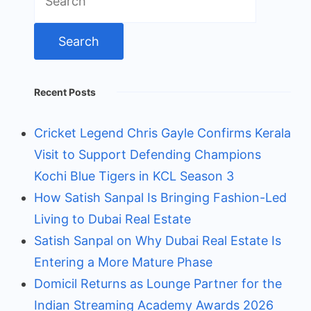
for:
Recent Posts
Cricket Legend Chris Gayle Confirms Kerala
Visit to Support Defending Champions
Kochi Blue Tigers in KCL Season 3
How Satish Sanpal Is Bringing Fashion-Led
Living to Dubai Real Estate
Satish Sanpal on Why Dubai Real Estate Is
Entering a More Mature Phase
Domicil Returns as Lounge Partner for the
Indian Streaming Academy Awards 2026