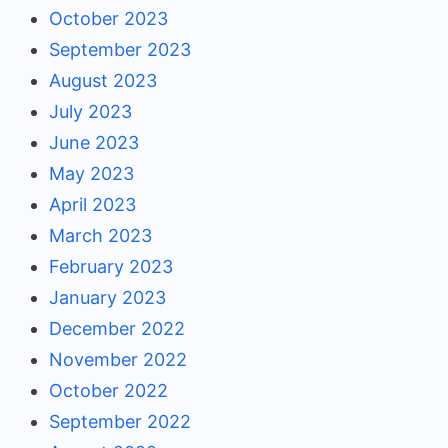
October 2023
September 2023
August 2023
July 2023
June 2023
May 2023
April 2023
March 2023
February 2023
January 2023
December 2022
November 2022
October 2022
September 2022