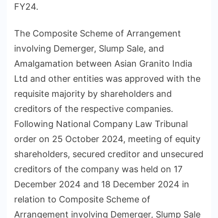
FY24.
The Composite Scheme of Arrangement
involving Demerger, Slump Sale, and
Amalgamation between Asian Granito India
Ltd and other entities was approved with the
requisite majority by shareholders and
creditors of the respective companies.
Following National Company Law Tribunal
order on 25 October 2024, meeting of equity
shareholders, secured creditor and unsecured
creditors of the company was held on 17
December 2024 and 18 December 2024 in
relation to Composite Scheme of
Arrangement involving Demerger, Slump Sale