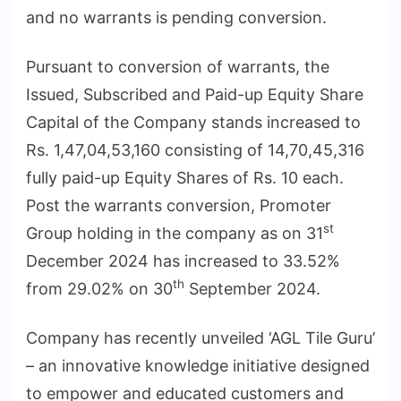
and no warrants is pending conversion.
Pursuant to conversion of warrants, the
Issued, Subscribed and Paid-up Equity Share
Capital of the Company stands increased to
Rs. 1,47,04,53,160 consisting of 14,70,45,316
fully paid-up Equity Shares of Rs. 10 each.
Post the warrants conversion, Promoter
st
Group holding in the company as on 31
December 2024 has increased to 33.52%
th
from 29.02% on 30
September 2024.
Company has recently unveiled ‘AGL Tile Guru’
– an innovative knowledge initiative designed
to empower and educated customers and