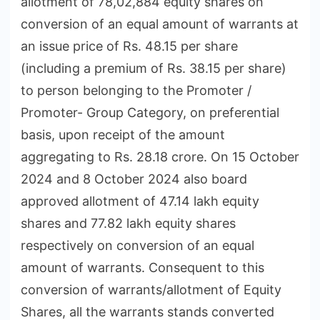
allotment of 78,02,884 equity shares on
conversion of an equal amount of warrants at
an issue price of Rs. 48.15 per share
(including a premium of Rs. 38.15 per share)
to person belonging to the Promoter /
Promoter- Group Category, on preferential
basis, upon receipt of the amount
aggregating to Rs. 28.18 crore. On 15 October
2024 and 8 October 2024 also board
approved allotment of 47.14 lakh equity
shares and 77.82 lakh equity shares
respectively on conversion of an equal
amount of warrants. Consequent to this
conversion of warrants/allotment of Equity
Shares, all the warrants stands converted