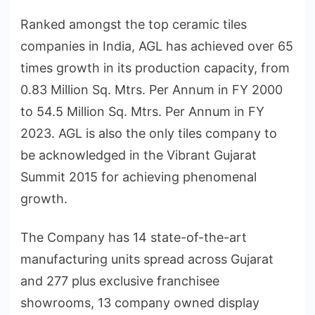
Ranked amongst the top ceramic tiles
companies in India, AGL has achieved over 65
times growth in its production capacity, from
0.83 Million Sq. Mtrs. Per Annum in FY 2000
to 54.5 Million Sq. Mtrs. Per Annum in FY
2023. AGL is also the only tiles company to
be acknowledged in the Vibrant Gujarat
Summit 2015 for achieving phenomenal
growth.
The Company has 14 state-of-the-art
manufacturing units spread across Gujarat
and 277 plus exclusive franchisee
showrooms, 13 company owned display