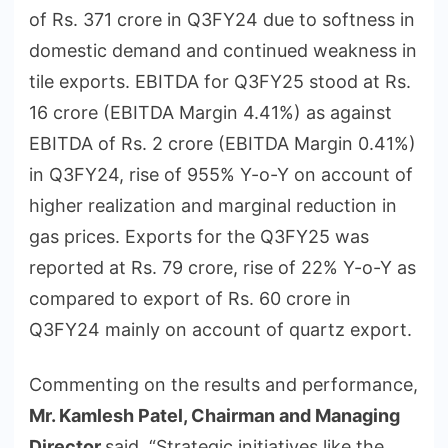
of Rs. 371 crore in Q3FY24 due to softness in
domestic demand and continued weakness in
tile exports. EBITDA for Q3FY25 stood at Rs.
16 crore (EBITDA Margin 4.41%) as against
EBITDA of Rs. 2 crore (EBITDA Margin 0.41%)
in Q3FY24, rise of 955% Y-o-Y on account of
higher realization and marginal reduction in
gas prices. Exports for the Q3FY25 was
reported at Rs. 79 crore, rise of 22% Y-o-Y as
compared to export of Rs. 60 crore in
Q3FY24 mainly on account of quartz export.
Commenting on the results and performance,
Mr. Kamlesh Patel, Chairman and Managing
Director
said, “Strategic initiatives like the