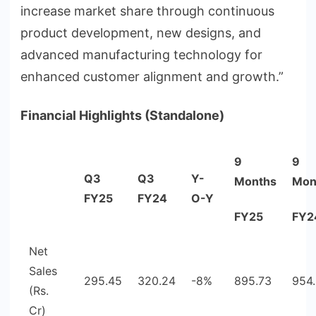
increase market share through continuous
product development, new designs, and
advanced manufacturing technology for
enhanced customer alignment and growth.”
Financial Highlights (Standalone)
9
9
Q3
Q3
Y-
Months
Mon
FY25
FY24
O-Y
FY25
FY2
Net
Sales
295.45
320.24
-8%
895.73
954
(Rs.
Cr)