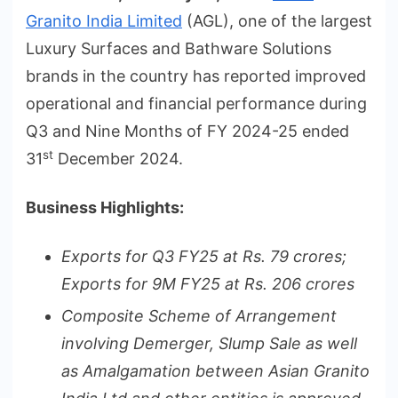
Granito India Limited
(AGL), one of the largest
Luxury Surfaces and Bathware Solutions
brands in the country has reported improved
operational and financial performance during
Q3 and Nine Months of FY 2024-25 ended
st
31
December 2024.
Business Highlights:
Exports for Q3 FY25 at Rs. 79 crores;
Exports for 9M FY25 at Rs. 206 crores
Composite Scheme of Arrangement
involving Demerger, Slump Sale as well
as Amalgamation between Asian Granito