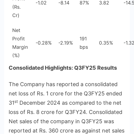
-1.02
-8.14
87%
3.82
-14.
(Rs.
Cr)
Net
Profit
191
-0.28%
-2.19%
0.35%
-1.3
Margin
bps
(%)
Consolidated Highlights: Q3FY25 Results
The Company has reported a consolidated
net loss of Rs. 1 crore for the Q3FY25 ended
st
31
December 2024 as compared to the net
loss of Rs. 8 crore for Q3FY24. Consolidated
Net sales of the company in Q3FY25 was
reported at Rs. 360 crore as against net sales