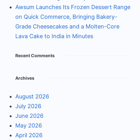
Awsum Launches Its Frozen Dessert Range
on Quick Commerce, Bringing Bakery-
Grade Cheesecakes and a Molten-Core
Lava Cake to India in Minutes
Recent Comments
Archives
August 2026
July 2026
June 2026
May 2026
April 2026