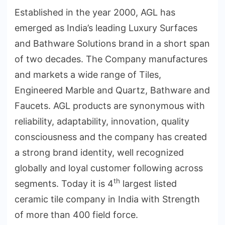
Established in the year 2000, AGL has
emerged as India’s leading Luxury Surfaces
and Bathware Solutions brand in a short span
of two decades. The Company manufactures
and markets a wide range of Tiles,
Engineered Marble and Quartz, Bathware and
Faucets. AGL products are synonymous with
reliability, adaptability, innovation, quality
consciousness and the company has created
a strong brand identity, well recognized
globally and loyal customer following across
th
segments. Today it is 4
largest listed
ceramic tile company in India with Strength
of more than 400 field force.