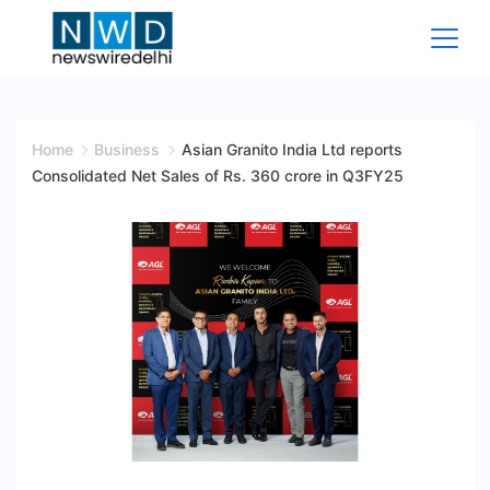
Skip
to
content
News
Wire
Home
Business
Asian Granito India Ltd reports
Consolidated Net Sales of Rs. 360 crore in Q3FY25
Delhi