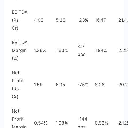
EBITDA
(Rs.
4.03
5.23
-23%
16.47
21.4
Cr)
EBITDA
-27
Margin
1.36%
1.63%
1.84%
2.2
bps
(%)
Net
Profit
1.59
6.35
-75%
8.28
20.
(Rs.
Cr)
Net
Profit
-144
0.54%
1.98%
0.92%
2.1
Margin
bps