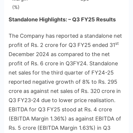
(%)
Standalone Highlights: – Q3 FY25 Results
The Company has reported a standalone net
st
profit of Rs. 2 crore for Q3 FY25 ended 31
December 2024 as compared to the net
profit of Rs. 6 crore in Q3FY24. Standalone
net sales for the third quarter of FY24-25
reported negative growth of 8% to Rs. 295
crore as against net sales of Rs. 320 crore in
Q3 FY23-24 due to lower price realisation.
EBITDA for Q3 FY25 stood at Rs. 4 crore
(EBITDA Margin 1.36%) as against EBITDA of
Rs. 5 crore (EBITDA Margin 1.63%) in Q3