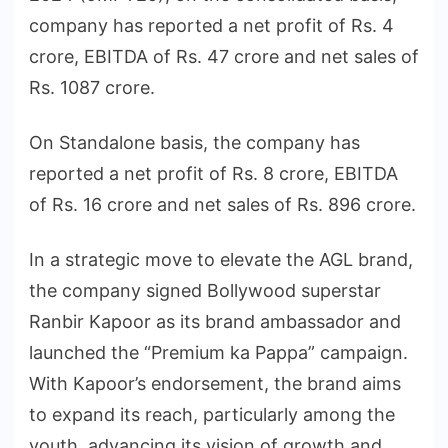
company has reported a net profit of Rs. 4
crore, EBITDA of Rs. 47 crore and net sales of
Rs. 1087 crore.
On Standalone basis, the company has
reported a net profit of Rs. 8 crore, EBITDA
of Rs. 16 crore and net sales of Rs. 896 crore.
In a strategic move to elevate the AGL brand,
the company signed Bollywood superstar
Ranbir Kapoor as its brand ambassador and
launched the “Premium ka Pappa” campaign.
With Kapoor’s endorsement, the brand aims
to expand its reach, particularly among the
youth, advancing its vision of growth and