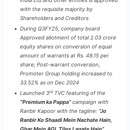
India Ltd and other entities is approved
with the requisite majority by
Shareholders and Creditors
During Q3FY25, company board
Approved allotment of total 2.03 crore
equity shares on conversion of equal
amount of warrants at Rs. 48.15 per
share;
Post-warrant conversion,
Promoter Group holding increased to
33.52% as on Dec 2024
rd
Launched 3
TVC featuring of the
“Premium ka Pappa”
campaign
with
Ranbir Kapoor with the
tagline:
“Jo
Ranbir Ko Shaadi Mein Nachate Hain,
Ghar Mein AGL Tiles Lagate Hain”.