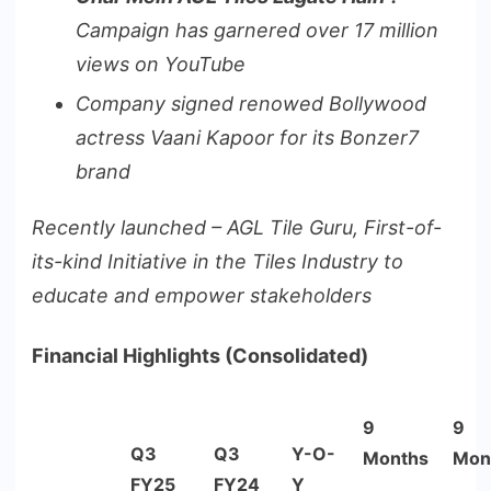
Campaign has garnered over 17 million
views on YouTube
Company signed renowed Bollywood
actress Vaani Kapoor for its Bonzer7
brand
Recently launched – AGL Tile Guru, First-of-
its-kind Initiative in the Tiles Industry to
educate and empower stakeholders
Financial Highlights (Consolidated)
9
9
Q3
Q3
Y-O-
Months
Mon
FY25
FY24
Y