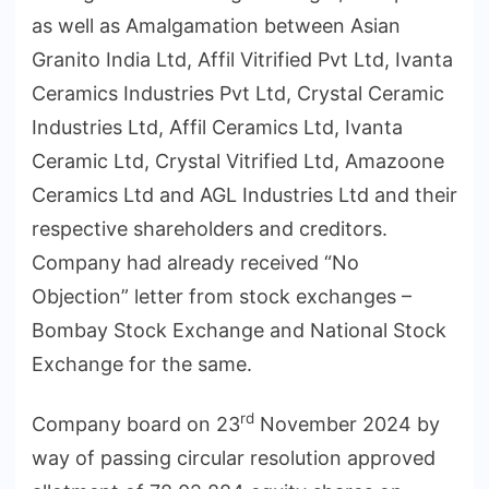
as well as Amalgamation between Asian
Granito India Ltd, Affil Vitrified Pvt Ltd, Ivanta
Ceramics Industries Pvt Ltd, Crystal Ceramic
Industries Ltd, Affil Ceramics Ltd, Ivanta
Ceramic Ltd, Crystal Vitrified Ltd, Amazoone
Ceramics Ltd and AGL Industries Ltd and their
respective shareholders and creditors.
Company had already received “No
Objection” letter from stock exchanges –
Bombay Stock Exchange and National Stock
Exchange for the same.
rd
Company board on 23
November 2024 by
way of passing circular resolution approved