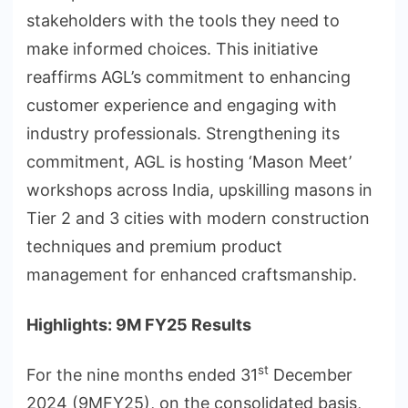
stakeholders with the tools they need to
make informed choices. This initiative
reaffirms AGL’s commitment to enhancing
customer experience and engaging with
industry professionals. Strengthening its
commitment, AGL is hosting ‘Mason Meet’
workshops across India, upskilling masons in
Tier 2 and 3 cities with modern construction
techniques and premium product
management for enhanced craftsmanship.
Highlights: 9M FY25 Results
st
For the nine months ended 31
December
2024 (9MFY25), on the consolidated basis,