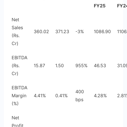
FY25
FY2
Net
Sales
360.02
371.23
-3%
1086.90
1106
(Rs.
Cr)
EBITDA
(Rs.
15.87
1.50
955%
46.53
31.0
Cr)
EBITDA
400
Margin
4.41%
0.41%
4.28%
2.8
bps
(%)
Net
Profit