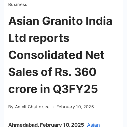
Business
Asian Granito India
Ltd reports
Consolidated Net
Sales of Rs. 360
crore in Q3FY25
By
Anjali Chatterjee
February 10, 2025
Ahmedabad, February 10, 2025
:
Asian