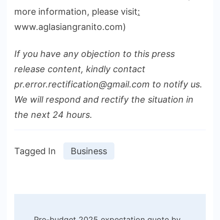
more information, please visit
:
www.aglasiangranito.com)
If you have any objection to this press
release content, kindly contact
pr.error.rectification@gmail.com to notify us.
We will respond and rectify the situation in
the next 24 hours.
Tagged In
Business
Post
Pre-budget 2025 expectation quote by