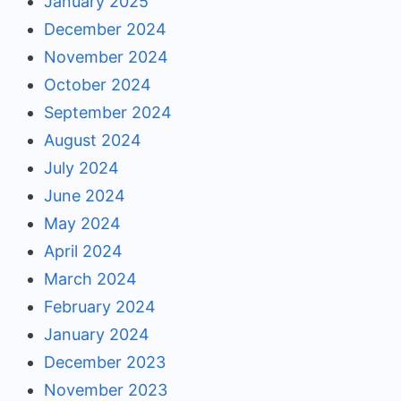
January 2025
December 2024
November 2024
October 2024
September 2024
August 2024
July 2024
June 2024
May 2024
April 2024
March 2024
February 2024
January 2024
December 2023
November 2023