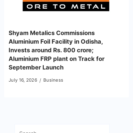
Shyam Metalics Commissions
Aluminium Foil Facility in Odisha,
Invests around Rs. 800 crore;
Aluminium FRP plant on Track for
September Launch
July 16, 2026
Business
Search