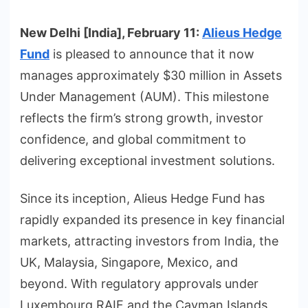
New Delhi [India], February 11:
Alieus Hedge
Fund
is pleased to announce that it now
manages approximately $30 million in Assets
Under Management (AUM). This milestone
reflects the firm’s strong growth, investor
confidence, and global commitment to
delivering exceptional investment solutions.
Since its inception, Alieus Hedge Fund has
rapidly expanded its presence in key financial
markets, attracting investors from India, the
UK, Malaysia, Singapore, Mexico, and
beyond. With regulatory approvals under
Luxembourg RAIF and the Cayman Islands