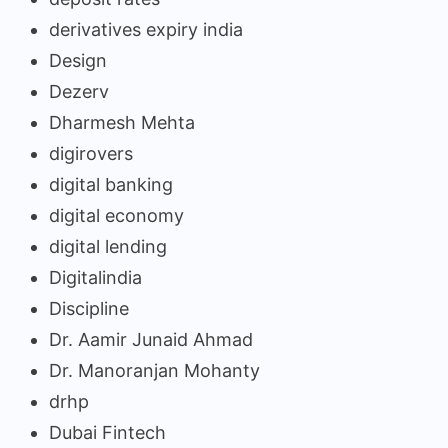
derivatives expiry india
Design
Dezerv
Dharmesh Mehta
digirovers
digital banking
digital economy
digital lending
Digitalindia
Discipline
Dr. Aamir Junaid Ahmad
Dr. Manoranjan Mohanty
drhp
Dubai Fintech