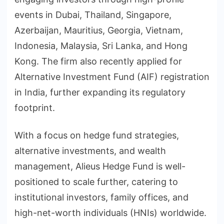
events in Dubai, Thailand, Singapore,
Azerbaijan, Mauritius, Georgia, Vietnam,
Indonesia, Malaysia, Sri Lanka, and Hong
Kong. The firm also recently applied for
Alternative Investment Fund (AIF) registration
in India, further expanding its regulatory
footprint.
With a focus on hedge fund strategies,
alternative investments, and wealth
management, Alieus Hedge Fund is well-
positioned to scale further, catering to
institutional investors, family offices, and
high-net-worth individuals (HNIs) worldwide.