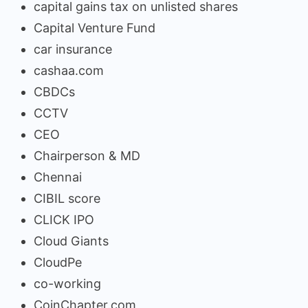
capital gains tax on unlisted shares
Capital Venture Fund
car insurance
cashaa.com
CBDCs
CCTV
CEO
Chairperson & MD
Chennai
CIBIL score
CLICK IPO
Cloud Giants
CloudPe
co-working
CoinChapter.com