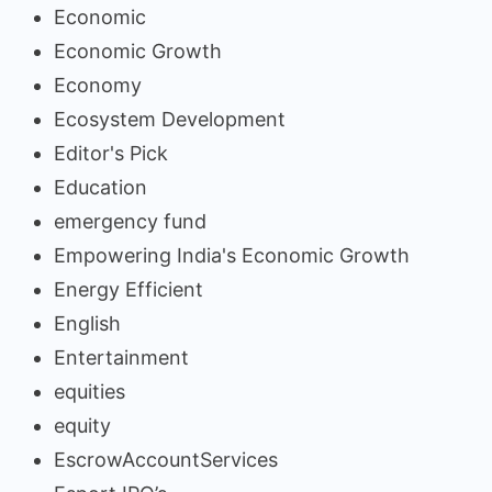
Economic
Economic Growth
Economy
Ecosystem Development
Editor's Pick
Education
emergency fund
Empowering India's Economic Growth
Energy Efficient
English
Entertainment
equities
equity
EscrowAccountServices