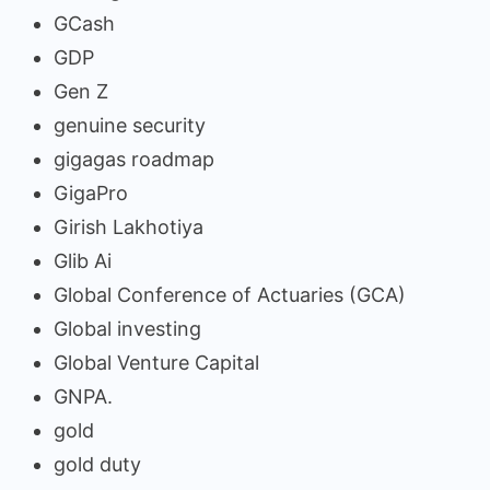
GCash
GDP
Gen Z
genuine security
gigagas roadmap
GigaPro
Girish Lakhotiya
Glib Ai
Global Conference of Actuaries (GCA)
Global investing
Global Venture Capital
GNPA.
gold
gold duty