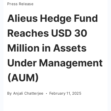
Press Release
Alieus Hedge Fund
Reaches USD 30
Million in Assets
Under Management
(AUM)
By
Anjali Chatterjee
February 11, 2025