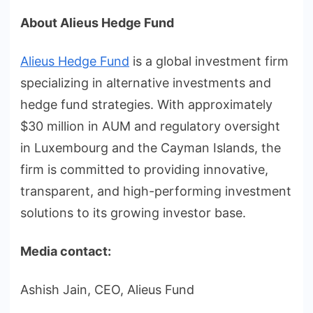
About Alieus Hedge Fund
Alieus Hedge Fund
is a global investment firm
specializing in alternative investments and
hedge fund strategies. With approximately
$30 million in AUM and regulatory oversight
in Luxembourg and the Cayman Islands, the
firm is committed to providing innovative,
transparent, and high-performing investment
solutions to its growing investor base.
Media contact:
Ashish Jain, CEO, Alieus Fund