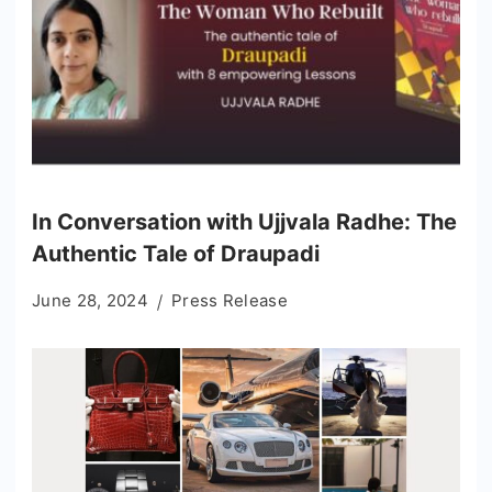
In Conversation with Ujjvala Radhe: The
Authentic Tale of Draupadi
June 28, 2024
Press Release