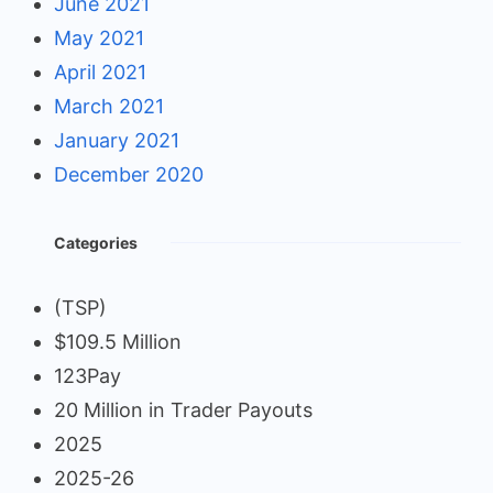
June 2021
May 2021
April 2021
March 2021
January 2021
December 2020
Categories
(TSP)
$109.5 Million
123Pay
20 Million in Trader Payouts
2025
2025-26