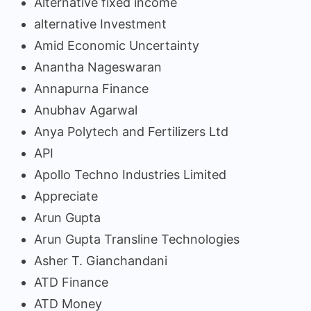
Alternative fixed income
alternative Investment
Amid Economic Uncertainty
Anantha Nageswaran
Annapurna Finance
Anubhav Agarwal
Anya Polytech and Fertilizers Ltd
API
Apollo Techno Industries Limited
Appreciate
Arun Gupta
Arun Gupta Transline Technologies
Asher T. Gianchandani
ATD Finance
ATD Money