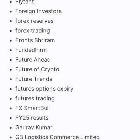
Flytant
Foreign Investors
forex reserves
forex trading
Fronts Shriram
FundedFirm
Future Ahead
Future of Crypto
Future Trends
futures options expiry
futures trading
FX SmartBull
FY25 results
Gaurav Kumar
GB Logistics Commerce Limited