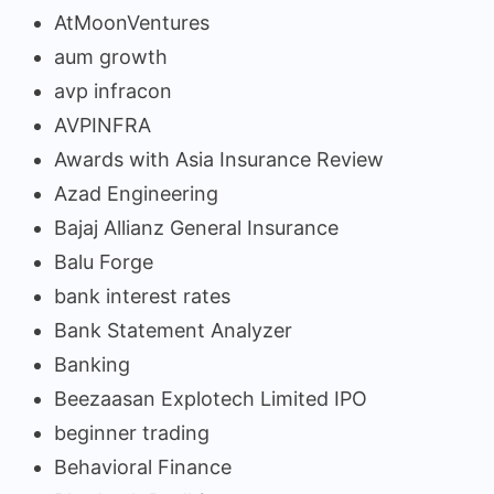
AtMoonVentures
aum growth
avp infracon
AVPINFRA
Awards with Asia Insurance Review
Azad Engineering
Bajaj Allianz General Insurance
Balu Forge
bank interest rates
Bank Statement Analyzer
Banking
Beezaasan Explotech Limited IPO
beginner trading
Behavioral Finance