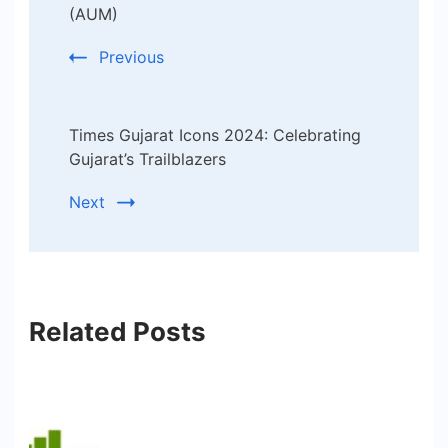
(AUM)
Previous
Times Gujarat Icons 2024: Celebrating
Gujarat’s Trailblazers
Next
Related Posts