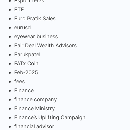
Esport IPO’s
ETF
Euro Pratik Sales
eurusd
eyewear business
Fair Deal Wealth Advisors
Farukpatel
FATx Coin
Feb-2025
fees
Finance
finance company
Finance Ministry
Finance’s Uplifting Campaign
financial advisor