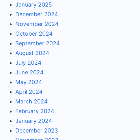
January 2025
December 2024
November 2024
October 2024
September 2024
August 2024
July 2024
June 2024
May 2024
April 2024
March 2024
February 2024
January 2024
December 2023