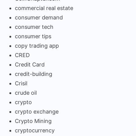
commercial real estate
consumer demand
consumer tech
consumer tips
copy trading app
CRED
Credit Card
credit-building
Crisil
crude oil
crypto
crypto exchange
Crypto Mining
cryptocurrency