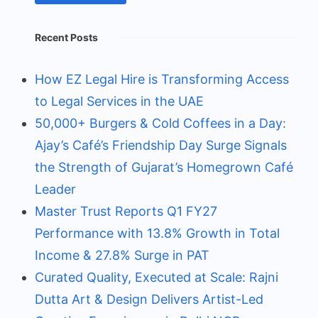
Recent Posts
How EZ Legal Hire is Transforming Access
to Legal Services in the UAE
50,000+ Burgers & Cold Coffees in a Day:
Ajay’s Café’s Friendship Day Surge Signals
the Strength of Gujarat’s Homegrown Café
Leader
Master Trust Reports Q1 FY27
Performance with 13.8% Growth in Total
Income & 27.8% Surge in PAT
Curated Quality, Executed at Scale: Rajni
Dutta Art & Design Delivers Artist-Led