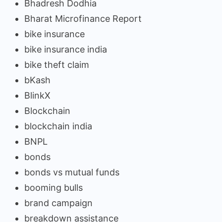
Bhadresh Dodhia
Bharat Microfinance Report
bike insurance
bike insurance india
bike theft claim
bKash
BlinkX
Blockchain
blockchain india
BNPL
bonds
bonds vs mutual funds
booming bulls
brand campaign
breakdown assistance