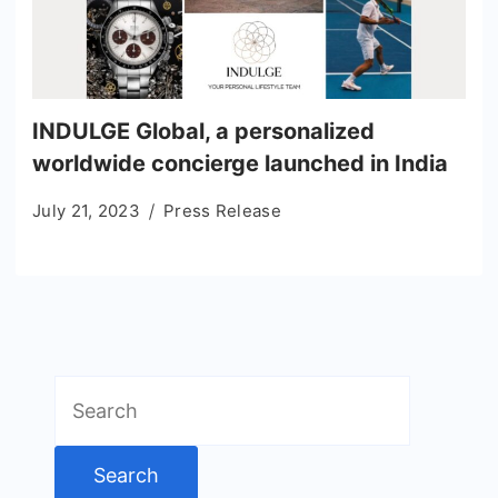
INDULGE Global, a personalized
worldwide concierge launched in India
July 21, 2023
Press Release
Search
for: