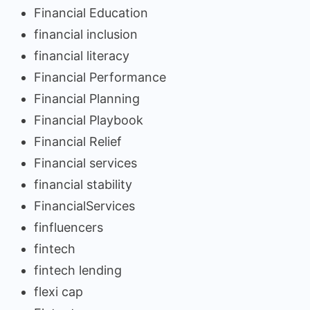
Financial Education
financial inclusion
financial literacy
Financial Performance
Financial Planning
Financial Playbook
Financial Relief
Financial services
financial stability
FinancialServices
finfluencers
fintech
fintech lending
flexi cap