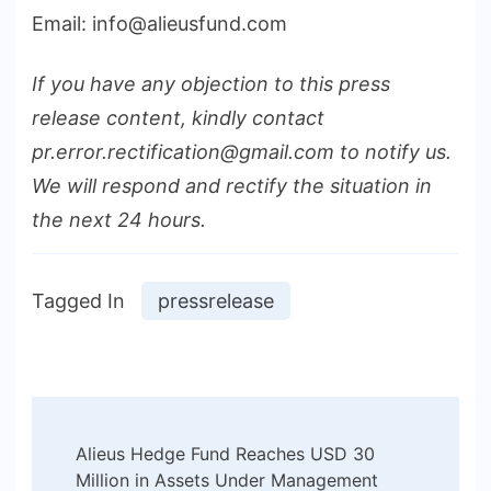
Email: info@alieusfund.com
If you have any objection to this press
release content, kindly contact
pr.error.rectification@gmail.com to notify us.
We will respond and rectify the situation in
the next 24 hours.
Tagged In
pressrelease
Post
Alieus Hedge Fund Reaches USD 30
Navigation
Million in Assets Under Management