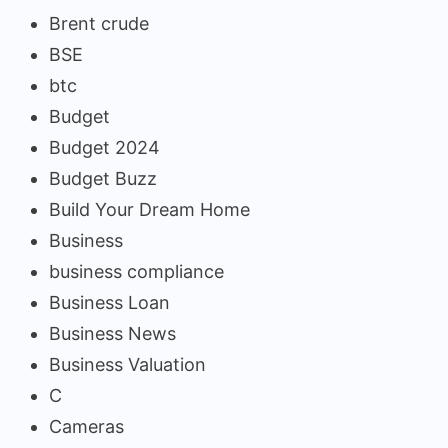
Brent crude
BSE
btc
Budget
Budget 2024
Budget Buzz
Build Your Dream Home
Business
business compliance
Business Loan
Business News
Business Valuation
C
Cameras