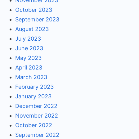
November 2023
October 2023
September 2023
August 2023
July 2023
June 2023
May 2023
April 2023
March 2023
February 2023
January 2023
December 2022
November 2022
October 2022
September 2022