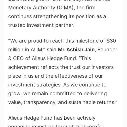
Monetary Authority (CIMA), the firm
continues strengthening its position as a
trusted investment partner.
“We are proud to reach this milestone of $30
million in AUM,” said
Mr. Ashish Jain
, Founder
& CEO of Alieus Hedge Fund. “This
achievement reflects the trust our investors
place in us and the effectiveness of our
investment strategies. As we continue to
grow, we remain committed to delivering
value, transparency, and sustainable returns.”
Alieus Hedge Fund has been actively
engaging investors through high-profile