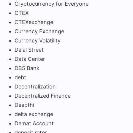
Cryptocurrency for Everyone
CTEX
CTEXexchange
Currency Exchange
Currency Volatility
Dalal Street
Data Center
DBS Bank
debt
Decentralization
Decentralized Finance
Deepthi
delta exchange
Demat Account
deposit rates