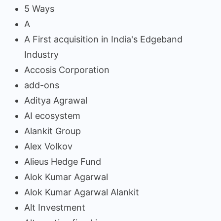
5 Ways
A
A First acquisition in India's Edgeband
Industry
Accosis Corporation
add-ons
Aditya Agrawal
AI ecosystem
Alankit Group
Alex Volkov
Alieus Hedge Fund
Alok Kumar Agarwal
Alok Kumar Agarwal Alankit
Alt Investment