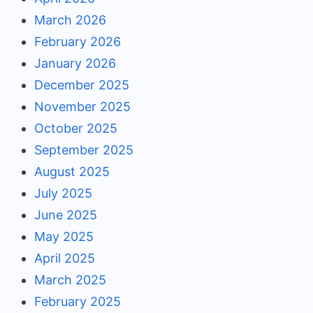
March 2026
February 2026
January 2026
December 2025
November 2025
October 2025
September 2025
August 2025
July 2025
June 2025
May 2025
April 2025
March 2025
February 2025