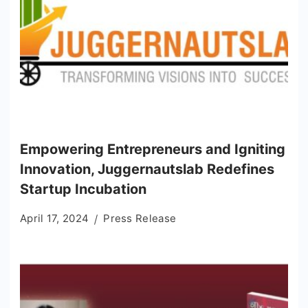
Empowering Entrepreneurs and Igniting
Innovation, Juggernautslab Redefines
Startup Incubation
April 17, 2024
Press Release