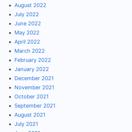
August 2022
July 2022
June 2022
May 2022
April 2022
March 2022
February 2022
January 2022
December 2021
November 2021
October 2021
September 2021
August 2021
July 2021