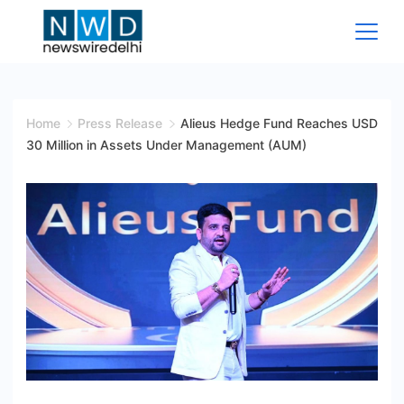
Skip
to
content
News
Wire
Home
Press Release
Alieus Hedge Fund Reaches USD
30 Million in Assets Under Management (AUM)
Delhi