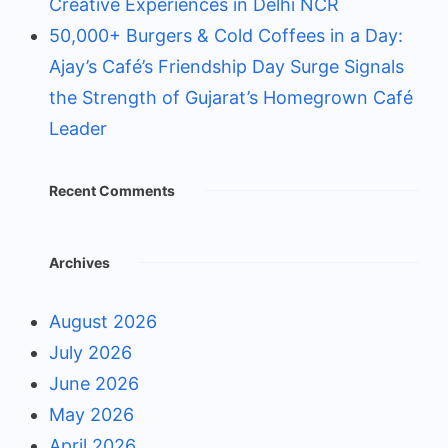
Creative Experiences in Delhi NCR
50,000+ Burgers & Cold Coffees in a Day:
Ajay’s Café’s Friendship Day Surge Signals
the Strength of Gujarat’s Homegrown Café
Leader
Recent Comments
Archives
August 2026
July 2026
June 2026
May 2026
April 2026